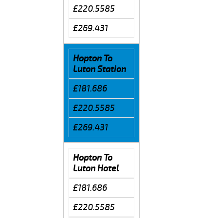
£220.5585
£269.431
Hopton To
Luton Station
£181.686
£220.5585
£269.431
Hopton To
Luton Hotel
£181.686
£220.5585