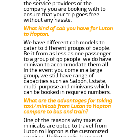
the service providers or the
company you are booking with to
ensure that your trip goes free
without any hassle.
What kind of cab you have for Luton
to Hopton.
We have different cab models to
cater to different groups of people.
Be it from as less as one passenger
to a group of qp people, we do have
minivan to accommodate them all.
In the event you come in a large
group, we still have range of
capacities such as Saloon, Estate,
multi-purpose and minivans which
can be booked in required numbers.
What are the advantages for taking
taxi/minicab from Luton to Hopton
compare to bus and train?
One of the reasons why taxis or
minicabs are opted to travel from
Luton to Hopton is the customized
services. Unlike public transport,