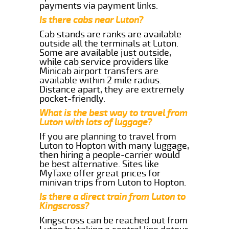
payments via payment links.
Is there cabs near Luton?
Cab stands are ranks are available
outside all the terminals at Luton.
Some are available just outside,
while cab service providers like
Minicab airport transfers are
available within 2 mile radius.
Distance apart, they are extremely
pocket-friendly.
What is the best way to travel from
Luton with lots of luggage?
If you are planning to travel from
Luton to Hopton with many luggage,
then hiring a people-carrier would
be best alternative. Sites like
MyTaxe offer great prices for
minivan trips from Luton to Hopton.
Is there a direct train from Luton to
Kingscross?
Kingscross can be reached out from