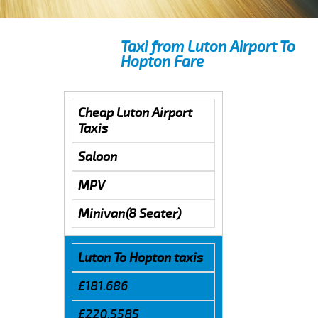
Taxi from Luton Airport To
Hopton Fare
Cheap Luton Airport
Taxis
Saloon
MPV
Minivan(8 Seater)
Luton To Hopton taxis
£181.686
£220.5585