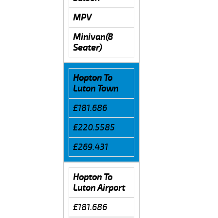
MPV
Minivan(8
Seater)
Hopton To
Luton Town
£181.686
£220.5585
£269.431
Hopton To
Luton Airport
£181.686