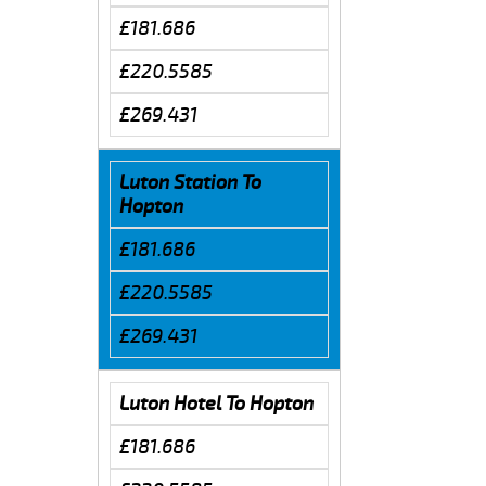
£181.686
£220.5585
£269.431
Luton Station To
Hopton
£181.686
£220.5585
£269.431
Luton Hotel To Hopton
£181.686