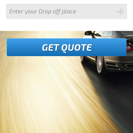
GET QUOTE