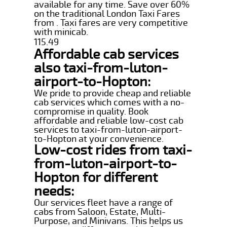
available for any time. Save over 60%
on the traditional London Taxi Fares
from . Taxi fares are very competitive
with minicab.
115.49
Affordable cab services
also taxi-from-luton-
airport-to-Hopton:
We pride to provide cheap and reliable
cab services which comes with a no-
compromise in quality. Book
affordable and reliable low-cost cab
services to taxi-from-luton-airport-
to-Hopton at your convenience.
Low-cost rides from taxi-
from-luton-airport-to-
Hopton for different
needs:
Our services fleet have a range of
cabs from Saloon, Estate, Multi-
Purpose, and Minivans. This helps us