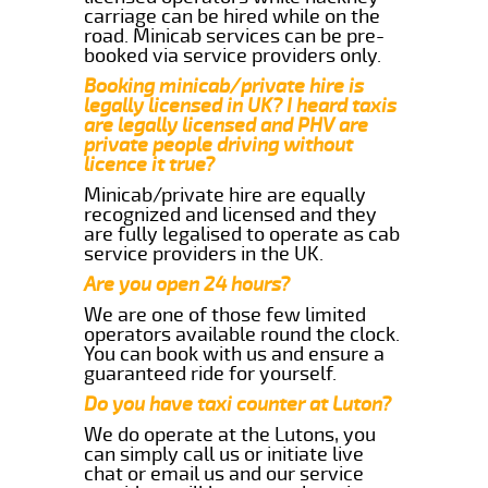
carriage can be hired while on the
road. Minicab services can be pre-
booked via service providers only.
Booking minicab/private hire is
legally licensed in UK? I heard taxis
are legally licensed and PHV are
private people driving without
licence it true?
Minicab/private hire are equally
recognized and licensed and they
are fully legalised to operate as cab
service providers in the UK.
Are you open 24 hours?
We are one of those few limited
operators available round the clock.
You can book with us and ensure a
guaranteed ride for yourself.
Do you have taxi counter at Luton?
We do operate at the Lutons, you
can simply call us or initiate live
chat or email us and our service