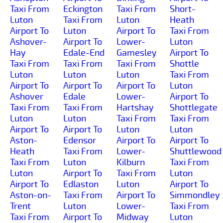
Taxi From
Eckington
Taxi From
Short-
Luton
Taxi From
Luton
Heath
Airport To
Luton
Airport To
Taxi From
Ashover-
Airport To
Lower-
Luton
Hay
Edale-End
Gamesley
Airport To
Taxi From
Taxi From
Taxi From
Shottle
Luton
Luton
Luton
Taxi From
Airport To
Airport To
Airport To
Luton
Ashover
Edale
Lower-
Airport To
Taxi From
Taxi From
Hartshay
Shottlegate
Luton
Luton
Taxi From
Taxi From
Airport To
Airport To
Luton
Luton
Aston-
Edensor
Airport To
Airport To
Heath
Taxi From
Lower-
Shuttlewood
Taxi From
Luton
Kilburn
Taxi From
Luton
Airport To
Taxi From
Luton
Airport To
Edlaston
Luton
Airport To
Aston-on-
Taxi From
Airport To
Simmondley
Trent
Luton
Lower-
Taxi From
Taxi From
Airport To
Midway
Luton