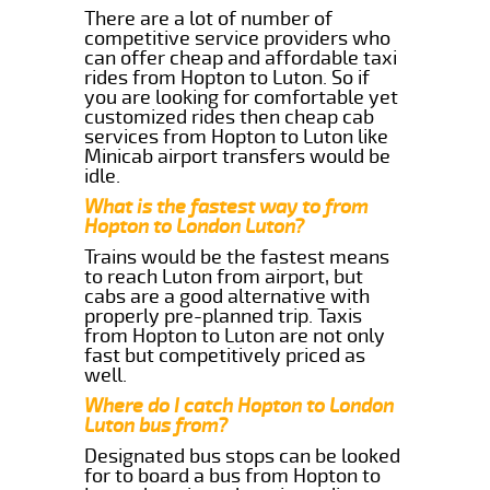
There are a lot of number of
competitive service providers who
can offer cheap and affordable taxi
rides from Hopton to Luton. So if
you are looking for comfortable yet
customized rides then cheap cab
services from Hopton to Luton like
Minicab airport transfers would be
idle.
What is the fastest way to from
Hopton to London Luton?
Trains would be the fastest means
to reach Luton from airport, but
cabs are a good alternative with
properly pre-planned trip. Taxis
from Hopton to Luton are not only
fast but competitively priced as
well.
Where do I catch Hopton to London
Luton bus from?
Designated bus stops can be looked
for to board a bus from Hopton to