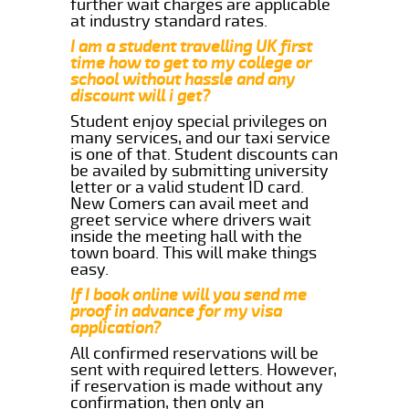
further wait charges are applicable
at industry standard rates.
I am a student travelling UK first
time how to get to my college or
school without hassle and any
discount will i get?
Student enjoy special privileges on
many services, and our taxi service
is one of that. Student discounts can
be availed by submitting university
letter or a valid student ID card.
New Comers can avail meet and
greet service where drivers wait
inside the meeting hall with the
town board. This will make things
easy.
If I book online will you send me
proof in advance for my visa
application?
All confirmed reservations will be
sent with required letters. However,
if reservation is made without any
confirmation, then only an