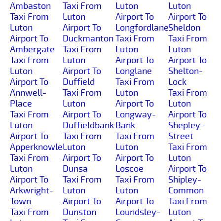
Ambaston
Taxi From
Luton
Luton
Taxi From
Luton
Airport To
Airport To
Luton
Airport To
Longfordlane
Sheldon
Airport To
Duckmanton
Taxi From
Taxi From
Ambergate
Taxi From
Luton
Luton
Taxi From
Luton
Airport To
Airport To
Luton
Airport To
Longlane
Shelton-
Airport To
Duffield
Taxi From
Lock
Annwell-
Taxi From
Luton
Taxi From
Place
Luton
Airport To
Luton
Taxi From
Airport To
Longway-
Airport To
Luton
Duffieldbank
Bank
Shepley-
Airport To
Taxi From
Taxi From
Street
Apperknowle
Luton
Luton
Taxi From
Taxi From
Airport To
Airport To
Luton
Luton
Dunsa
Loscoe
Airport To
Airport To
Taxi From
Taxi From
Shipley-
Arkwright-
Luton
Luton
Common
Town
Airport To
Airport To
Taxi From
Taxi From
Dunston
Loundsley-
Luton