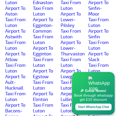
Luton
Ednaston
Taxi From
Airport To
Airport To
Taxi From
Luton
Sinfin-
Aston
Luton
Airport To
Moor
Taxi From
Airport To
Lower-
Taxi From
Luton
Egginton-
Pilsley
Luton
Airport To
Common
Taxi From
Airport To
Astwith
Taxi From
Luton
Sinfin
Taxi From
Luton
Airport To
Taxi From
Luton
Airport To
Lower-
Luton
Airport To
Egginton
Thurvaston
Airport To
Atlow
Taxi From
Taxi From
Slack
Taxi From
Luton
Luton
Taxi From
Luton
Airport To
Airport To
Luton
Airport To
Egstow
Lowgates
Airport To
Ault-
Taxi From
Taxi From
Slackhall
Hucknall
Luton
Luton
Taxi From
🎉 Great News!
Taxi From
Airport To
Airport To
Luton
Book through whatsapp
Luton
Elmton
Lullington
Airport To
get £10 discount
Airport To
Taxi From
Taxi From
Slaley
Start WhatsApp Chat
Bacons-
Luton
Luton
Taxi From