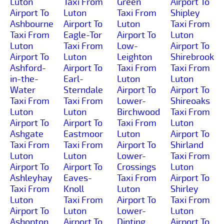
Luton
Taxi From
Green
Airport To
Airport To
Luton
Taxi From
Shipley
Ashbourne
Airport To
Luton
Taxi From
Taxi From
Eagle-Tor
Airport To
Luton
Luton
Taxi From
Low-
Airport To
Airport To
Luton
Leighton
Shirebrook
Ashford-
Airport To
Taxi From
Taxi From
in-the-
Earl-
Luton
Luton
Water
Sterndale
Airport To
Airport To
Taxi From
Taxi From
Lower-
Shireoaks
Luton
Luton
Birchwood
Taxi From
Airport To
Airport To
Taxi From
Luton
Ashgate
Eastmoor
Luton
Airport To
Taxi From
Taxi From
Airport To
Shirland
Luton
Luton
Lower-
Taxi From
Airport To
Airport To
Crossings
Luton
Ashleyhay
Eaves-
Taxi From
Airport To
Taxi From
Knoll
Luton
Shirley
Luton
Taxi From
Airport To
Taxi From
Airport To
Luton
Lower-
Luton
Ashopton
Airport To
Dinting
Airport To