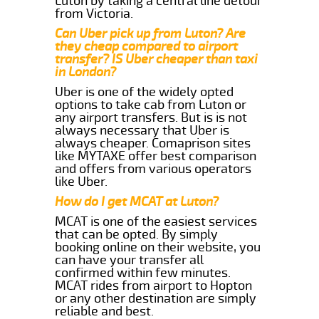
Luton by taking a central line detour
from Victoria.
Can Uber pick up from Luton? Are
they cheap compared to airport
transfer? IS Uber cheaper than taxi
in London?
Uber is one of the widely opted
options to take cab from Luton or
any airport transfers. But is is not
always necessary that Uber is
always cheaper. Comaprison sites
like MYTAXE offer best comparison
and offers from various operators
like Uber.
How do I get MCAT at Luton?
MCAT is one of the easiest services
that can be opted. By simply
booking online on their website, you
can have your transfer all
confirmed within few minutes.
MCAT rides from airport to Hopton
or any other destination are simply
reliable and best.