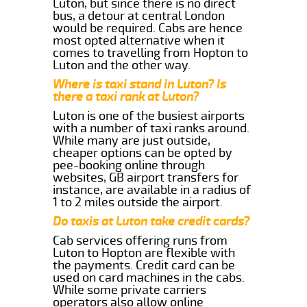
Luton, but since there is no direct
bus, a detour at central London
would be required. Cabs are hence
most opted alternative when it
comes to travelling from Hopton to
Luton and the other way.
Where is taxi stand in Luton? Is
there a taxi rank at Luton?
Luton is one of the busiest airports
with a number of taxi ranks around.
While many are just outside,
cheaper options can be opted by
pee-booking online through
websites, GB airport transfers for
instance, are available in a radius of
1 to 2 miles outside the airport.
Do taxis at Luton take credit cards?
Cab services offering runs from
Luton to Hopton are flexible with
the payments. Credit card can be
used on card machines in the cabs.
While some private carriers
operators also allow online