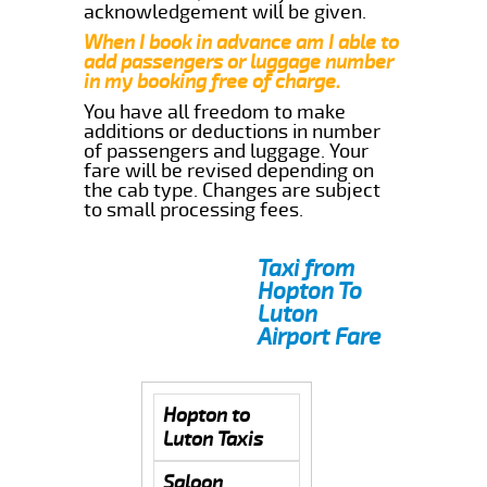
acknowledgement will be given.
When I book in advance am I able to
add passengers or luggage number
in my booking free of charge.
You have all freedom to make
additions or deductions in number
of passengers and luggage. Your
fare will be revised depending on
the cab type. Changes are subject
to small processing fees.
Taxi from
Hopton To
Luton
Airport Fare
Hopton to
Luton Taxis
Saloon