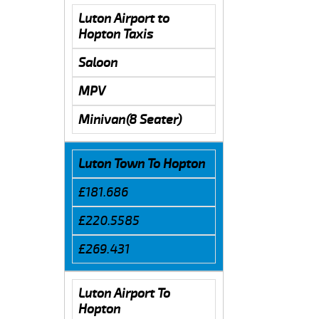
Luton Airport to
Hopton Taxis
Saloon
MPV
Minivan(8 Seater)
Luton Town To Hopton
£181.686
£220.5585
£269.431
Luton Airport To
Hopton