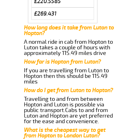
£220.5585
£269.431
How long does it take from Luton to
Hopton?
A normal ride in cab from Hopton to
Luton takes a couple of hours with
approximately 115.49 miles drive
How far is Hopton from Luton?
If you are travelling from Luton to
Hopton then this should be 115.49
miles
How do I get from Luton to Hopton?
Travelling to and from between
Hopton and Luton is possible via
public transport.Cabs to and from
Luton and Hopton are yet preferred
for the ease and convenience.
What is the cheapest way to get
from Hopton to London Luton?