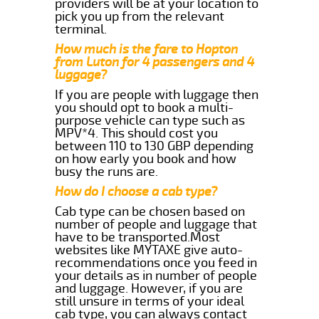
providers will be at your location to
pick you up from the relevant
terminal.
How much is the fare to Hopton
from Luton for 4 passengers and 4
luggage?
If you are people with luggage then
you should opt to book a multi-
purpose vehicle can type such as
MPV*4. This should cost you
between 110 to 130 GBP depending
on how early you book and how
busy the runs are.
How do I choose a cab type?
Cab type can be chosen based on
number of people and luggage that
have to be transported.Most
websites like MYTAXE give auto-
recommendations once you feed in
your details as in number of people
and luggage. However, if you are
still unsure in terms of your ideal
cab type, you can always contact