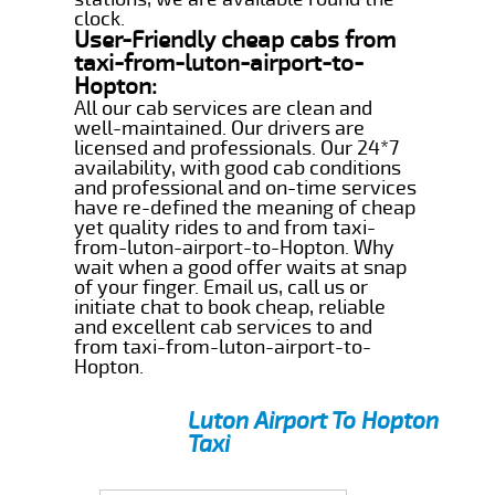
clock.
User-Friendly cheap cabs from
taxi-from-luton-airport-to-
Hopton:
All our cab services are clean and
well-maintained. Our drivers are
licensed and professionals. Our 24*7
availability, with good cab conditions
and professional and on-time services
have re-defined the meaning of cheap
yet quality rides to and from taxi-
from-luton-airport-to-Hopton. Why
wait when a good offer waits at snap
of your finger. Email us, call us or
initiate chat to book cheap, reliable
and excellent cab services to and
from taxi-from-luton-airport-to-
Hopton.
Luton Airport To Hopton
Taxi