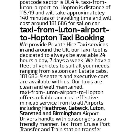
postcode sector is DE4 4. taxi-from-
luton-airport-to-Hopton is distance of
115.49 and will take approximateley
140 minutes of travelling time and will
cost around 181.686 for sallon car .
taxi-from-luton-airport-
to-Hopton Taxi Booking
We provide Private Hire Taxi services
in and around the UK, our Taxi fleet is
dedicated to always be available 24
hours a day, 7 days a week. We have a
fleet of vehicles to suit all your needs,
ranging from saloon car, Estate cabs,
181.686, 9 seaters and executive cars
are available with us. Our taxis are
clean and well maintained.
taxi-from-luton-airport-to-Hopton
offers reliable and cost effective
minicab service from to all Airports
including
Heathrow, Gatwick, Luton,
Stansted and Birmingham
Airport.
Drivers handle with passengers as a
friendly manner. Taxi from Cruise Port
Transfer and Train station transfer