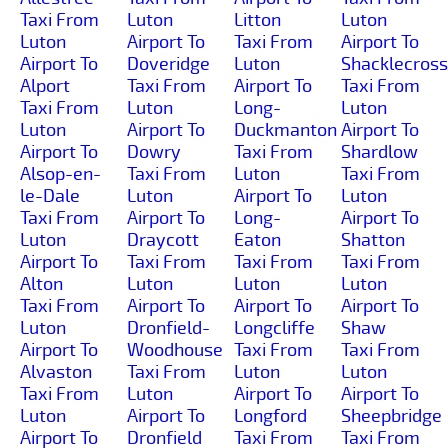
Taxi From
Luton
Litton
Luton
Luton
Airport To
Taxi From
Airport To
Airport To
Doveridge
Luton
Shacklecross
Alport
Taxi From
Airport To
Taxi From
Taxi From
Luton
Long-
Luton
Luton
Airport To
Duckmanton
Airport To
Airport To
Dowry
Taxi From
Shardlow
Alsop-en-
Taxi From
Luton
Taxi From
le-Dale
Luton
Airport To
Luton
Taxi From
Airport To
Long-
Airport To
Luton
Draycott
Eaton
Shatton
Airport To
Taxi From
Taxi From
Taxi From
Alton
Luton
Luton
Luton
Taxi From
Airport To
Airport To
Airport To
Luton
Dronfield-
Longcliffe
Shaw
Airport To
Woodhouse
Taxi From
Taxi From
Alvaston
Taxi From
Luton
Luton
Taxi From
Luton
Airport To
Airport To
Luton
Airport To
Longford
Sheepbridge
Airport To
Dronfield
Taxi From
Taxi From