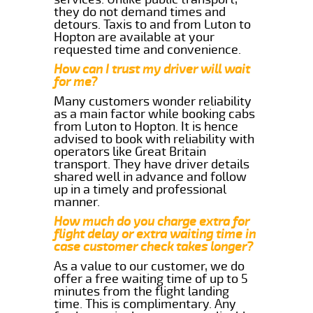
they do not demand times and
detours. Taxis to and from Luton to
Hopton are available at your
requested time and convenience.
How can I trust my driver will wait
for me?
Many customers wonder reliability
as a main factor while booking cabs
from Luton to Hopton. It is hence
advised to book with reliability with
operators like Great Britain
transport. They have driver details
shared well in advance and follow
up in a timely and professional
manner.
How much do you charge extra for
flight delay or extra waiting time in
case customer check takes longer?
As a value to our customer, we do
offer a free waiting time of up to 5
minutes from the flight landing
time. This is complimentary. Any