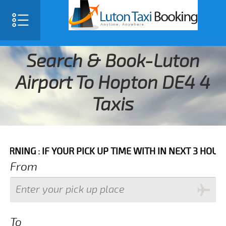
Search & Book-Luton
Airport To Hopton DE4 4
Taxis
IF YOUR PICK UP TIME WITH IN NEXT 3 HOURS PLEASE 
From
To