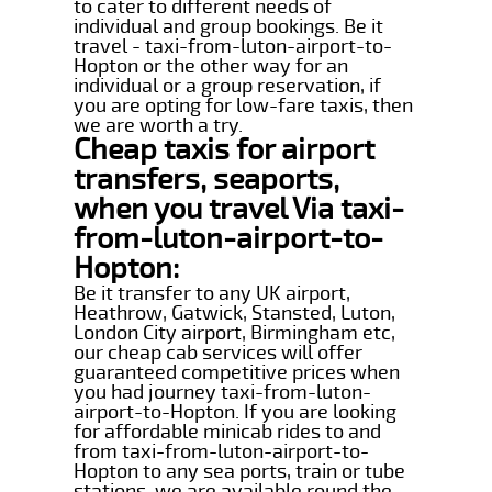
to cater to different needs of
individual and group bookings. Be it
travel - taxi-from-luton-airport-to-
Hopton or the other way for an
individual or a group reservation, if
you are opting for low-fare taxis, then
we are worth a try.
Cheap taxis for airport
transfers, seaports,
when you travel Via taxi-
from-luton-airport-to-
Hopton:
Be it transfer to any UK airport,
Heathrow, Gatwick, Stansted, Luton,
London City airport, Birmingham etc,
our cheap cab services will offer
guaranteed competitive prices when
you had journey taxi-from-luton-
airport-to-Hopton. If you are looking
for affordable minicab rides to and
from taxi-from-luton-airport-to-
Hopton to any sea ports, train or tube
stations, we are available round the