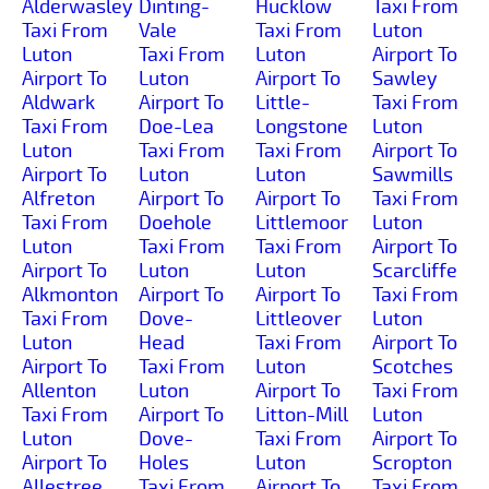
Alderwasley
Dinting-
Hucklow
Taxi From
Taxi From
Vale
Taxi From
Luton
Luton
Taxi From
Luton
Airport To
Airport To
Luton
Airport To
Sawley
Aldwark
Airport To
Little-
Taxi From
Taxi From
Doe-Lea
Longstone
Luton
Luton
Taxi From
Taxi From
Airport To
Airport To
Luton
Luton
Sawmills
Alfreton
Airport To
Airport To
Taxi From
Taxi From
Doehole
Littlemoor
Luton
Luton
Taxi From
Taxi From
Airport To
Airport To
Luton
Luton
Scarcliffe
Alkmonton
Airport To
Airport To
Taxi From
Taxi From
Dove-
Littleover
Luton
Luton
Head
Taxi From
Airport To
Airport To
Taxi From
Luton
Scotches
Allenton
Luton
Airport To
Taxi From
Taxi From
Airport To
Litton-Mill
Luton
Luton
Dove-
Taxi From
Airport To
Airport To
Holes
Luton
Scropton
Allestree
Taxi From
Airport To
Taxi From