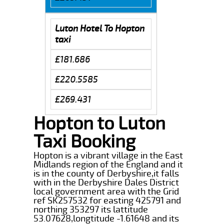
Luton Hotel To Hopton
taxi
£181.686
£220.5585
£269.431
Hopton to Luton
Taxi Booking
Hopton is a vibrant village in the East
Midlands region of the England and it
is in the county of Derbyshire,it falls
with in the Derbyshire Dales District
local government area with the Grid
ref SK257532 for easting 425791 and
northing 353297 its lattitude
53.07628,longtitude -1.61648 and its