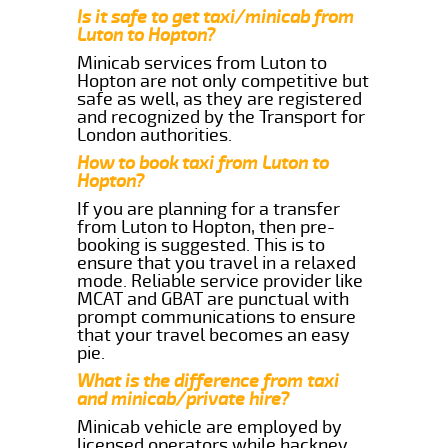
Is it safe to get taxi/minicab from
Luton to Hopton?
Minicab services from Luton to
Hopton are not only competitive but
safe as well, as they are registered
and recognized by the Transport for
London authorities.
How to book taxi from Luton to
Hopton?
If you are planning for a transfer
from Luton to Hopton, then pre-
booking is suggested. This is to
ensure that you travel in a relaxed
mode. Reliable service provider like
MCAT and GBAT are punctual with
prompt communications to ensure
that your travel becomes an easy
pie.
What is the difference from taxi
and minicab/private hire?
Minicab vehicle are employed by
licensed operators while hackney