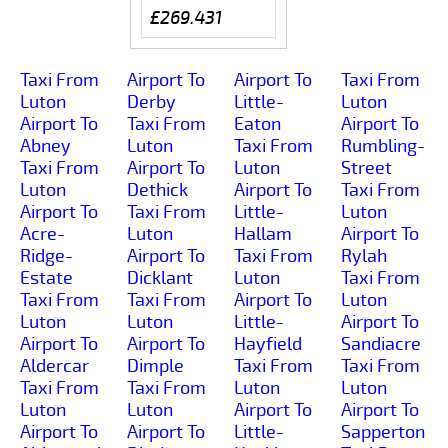
£269.431
Taxi From
Airport To
Airport To
Taxi From
Luton
Derby
Little-
Luton
Airport To
Taxi From
Eaton
Airport To
Abney
Luton
Taxi From
Rumbling-
Taxi From
Airport To
Luton
Street
Luton
Dethick
Airport To
Taxi From
Airport To
Taxi From
Little-
Luton
Acre-
Luton
Hallam
Airport To
Ridge-
Airport To
Taxi From
Rylah
Estate
Dicklant
Luton
Taxi From
Taxi From
Taxi From
Airport To
Luton
Luton
Luton
Little-
Airport To
Airport To
Airport To
Hayfield
Sandiacre
Aldercar
Dimple
Taxi From
Taxi From
Taxi From
Taxi From
Luton
Luton
Luton
Luton
Airport To
Airport To
Airport To
Airport To
Little-
Sapperton