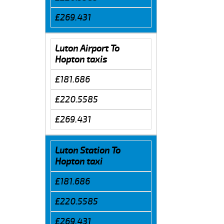
£269.431
Luton Airport To
Hopton taxis
£181.686
£220.5585
£269.431
Luton Station To
Hopton taxi
£181.686
£220.5585
£269.431