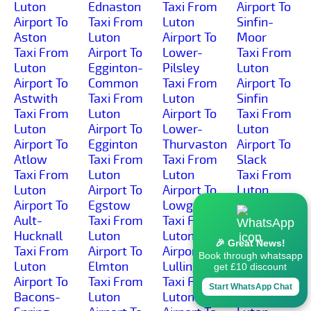
Luton
Ednaston
Taxi From
Airport To
Airport To
Taxi From
Luton
Sinfin-
Aston
Luton
Airport To
Moor
Taxi From
Airport To
Lower-
Taxi From
Luton
Egginton-
Pilsley
Luton
Airport To
Common
Taxi From
Airport To
Astwith
Taxi From
Luton
Sinfin
Taxi From
Luton
Airport To
Taxi From
Luton
Airport To
Lower-
Luton
Airport To
Egginton
Thurvaston
Airport To
Atlow
Taxi From
Taxi From
Slack
Taxi From
Luton
Luton
Taxi From
Luton
Airport To
Airport To
Luton
Airport To
Egstow
Lowgates
Airport To
Ault-
Taxi From
Taxi From
Slackhall
Hucknall
Luton
Luton
Taxi From
🎉 Great News!
Taxi From
Airport To
Airport To
Luton
Book through whatsapp
Luton
Elmton
Lullington
Airport To
get £10 discount
Airport To
Taxi From
Taxi From
Slaley
Start WhatsApp Chat
Bacons-
Luton
Luton
Taxi From