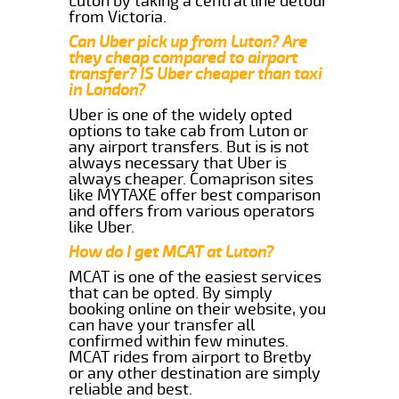
Luton by taking a central line detour
from Victoria.
Can Uber pick up from Luton? Are
they cheap compared to airport
transfer? IS Uber cheaper than taxi
in London?
Uber is one of the widely opted
options to take cab from Luton or
any airport transfers. But is is not
always necessary that Uber is
always cheaper. Comaprison sites
like MYTAXE offer best comparison
and offers from various operators
like Uber.
How do I get MCAT at Luton?
MCAT is one of the easiest services
that can be opted. By simply
booking online on their website, you
can have your transfer all
confirmed within few minutes.
MCAT rides from airport to Bretby
or any other destination are simply
reliable and best.