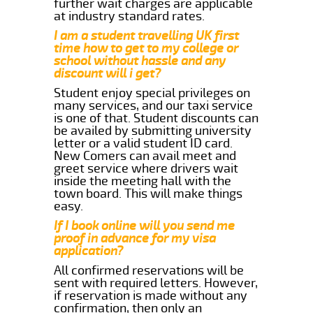
further wait charges are applicable
at industry standard rates.
I am a student travelling UK first
time how to get to my college or
school without hassle and any
discount will i get?
Student enjoy special privileges on
many services, and our taxi service
is one of that. Student discounts can
be availed by submitting university
letter or a valid student ID card.
New Comers can avail meet and
greet service where drivers wait
inside the meeting hall with the
town board. This will make things
easy.
If I book online will you send me
proof in advance for my visa
application?
All confirmed reservations will be
sent with required letters. However,
if reservation is made without any
confirmation, then only an