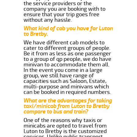
the service providers or the
company you are booking with to
ensure that your trip goes free
without any hassle.
What kind of cab you have for Luton
to Bretby.
We have different cab models to
cater to different groups of people.
Be it from as less as one passenger
to a group of qp people, we do have
minivan to accommodate them all.
In the event you come in a large
group, we still have range of
capacities such as Saloon, Estate,
multi-purpose and minivans which
can be booked in required numbers.
What are the advantages for taking
taxi/minicab from Luton to Bretby
compare to bus and train?
One of the reasons why taxis or
minicabs are opted to travel from
Luton to Bretby is the customized
services. Unlike public transport,