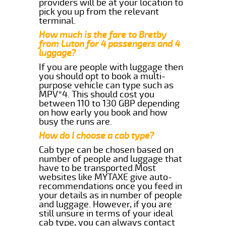
providers will be at your location to
pick you up from the relevant
terminal.
How much is the fare to Bretby
from Luton for 4 passengers and 4
luggage?
If you are people with luggage then
you should opt to book a multi-
purpose vehicle can type such as
MPV*4. This should cost you
between 110 to 130 GBP depending
on how early you book and how
busy the runs are.
How do I choose a cab type?
Cab type can be chosen based on
number of people and luggage that
have to be transported.Most
websites like MYTAXE give auto-
recommendations once you feed in
your details as in number of people
and luggage. However, if you are
still unsure in terms of your ideal
cab type, you can always contact