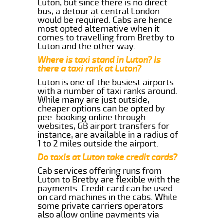
Luton, but since there is no direct
bus, a detour at central London
would be required. Cabs are hence
most opted alternative when it
comes to travelling from Bretby to
Luton and the other way.
Where is taxi stand in Luton? Is
there a taxi rank at Luton?
Luton is one of the busiest airports
with a number of taxi ranks around.
While many are just outside,
cheaper options can be opted by
pee-booking online through
websites, GB airport transfers for
instance, are available in a radius of
1 to 2 miles outside the airport.
Do taxis at Luton take credit cards?
Cab services offering runs from
Luton to Bretby are flexible with the
payments. Credit card can be used
on card machines in the cabs. While
some private carriers operators
also allow online payments via