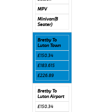
MPV
Minivan(8
Seater)
Bretby To
Luton Town
£150.34
£183.615
£226.89
Bretby To
Luton Airport
£150.34