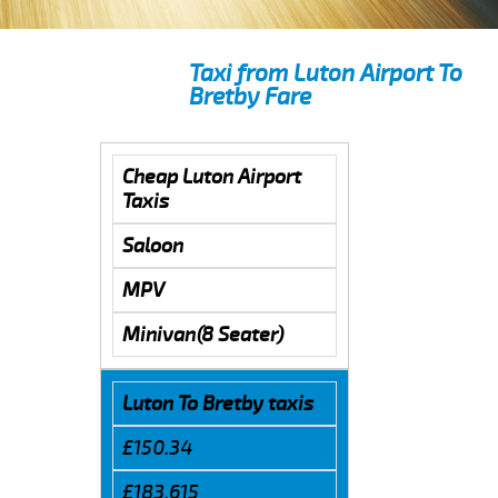
Taxi from Luton Airport To
Bretby Fare
Cheap Luton Airport
Taxis
Saloon
MPV
Minivan(8 Seater)
Luton To Bretby taxis
£150.34
£183.615