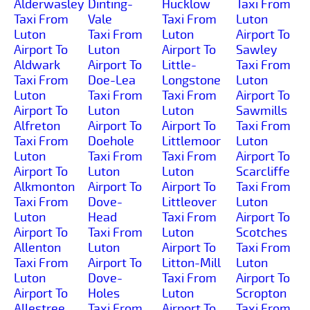
Alderwasley
Dinting-
Hucklow
Taxi From
Taxi From
Vale
Taxi From
Luton
Luton
Taxi From
Luton
Airport To
Airport To
Luton
Airport To
Sawley
Aldwark
Airport To
Little-
Taxi From
Taxi From
Doe-Lea
Longstone
Luton
Luton
Taxi From
Taxi From
Airport To
Airport To
Luton
Luton
Sawmills
Alfreton
Airport To
Airport To
Taxi From
Taxi From
Doehole
Littlemoor
Luton
Luton
Taxi From
Taxi From
Airport To
Airport To
Luton
Luton
Scarcliffe
Alkmonton
Airport To
Airport To
Taxi From
Taxi From
Dove-
Littleover
Luton
Luton
Head
Taxi From
Airport To
Airport To
Taxi From
Luton
Scotches
Allenton
Luton
Airport To
Taxi From
Taxi From
Airport To
Litton-Mill
Luton
Luton
Dove-
Taxi From
Airport To
Airport To
Holes
Luton
Scropton
Allestree
Taxi From
Airport To
Taxi From