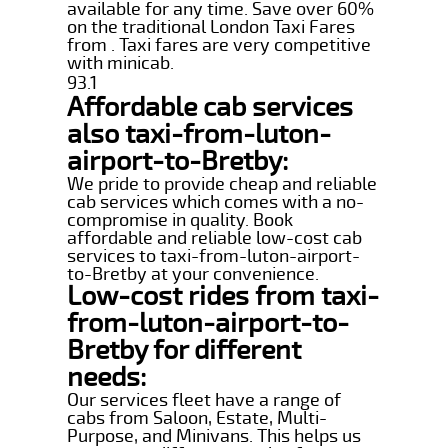
available for any time. Save over 60%
on the traditional London Taxi Fares
from . Taxi fares are very competitive
with minicab.
93.1
Affordable cab services
also taxi-from-luton-
airport-to-Bretby:
We pride to provide cheap and reliable
cab services which comes with a no-
compromise in quality. Book
affordable and reliable low-cost cab
services to taxi-from-luton-airport-
to-Bretby at your convenience.
Low-cost rides from taxi-
from-luton-airport-to-
Bretby for different
needs:
Our services fleet have a range of
cabs from Saloon, Estate, Multi-
Purpose, and Minivans. This helps us