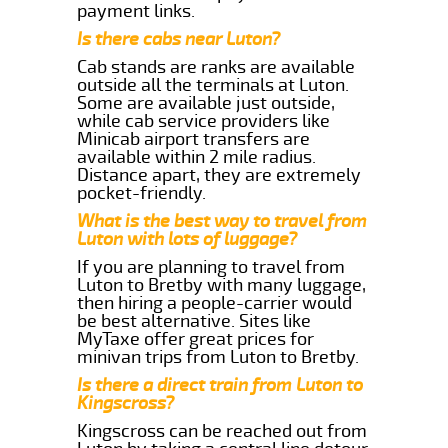
payment links.
Is there cabs near Luton?
Cab stands are ranks are available
outside all the terminals at Luton.
Some are available just outside,
while cab service providers like
Minicab airport transfers are
available within 2 mile radius.
Distance apart, they are extremely
pocket-friendly.
What is the best way to travel from
Luton with lots of luggage?
If you are planning to travel from
Luton to Bretby with many luggage,
then hiring a people-carrier would
be best alternative. Sites like
MyTaxe offer great prices for
minivan trips from Luton to Bretby.
Is there a direct train from Luton to
Kingscross?
Kingscross can be reached out from