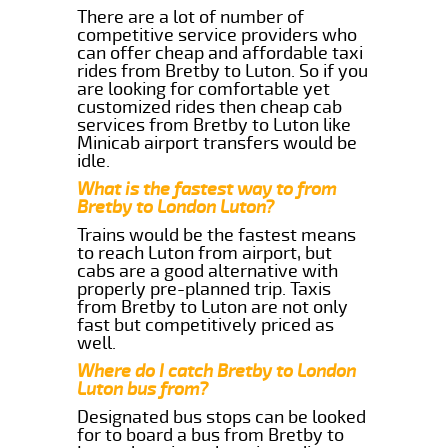
There are a lot of number of
competitive service providers who
can offer cheap and affordable taxi
rides from Bretby to Luton. So if you
are looking for comfortable yet
customized rides then cheap cab
services from Bretby to Luton like
Minicab airport transfers would be
idle.
What is the fastest way to from
Bretby to London Luton?
Trains would be the fastest means
to reach Luton from airport, but
cabs are a good alternative with
properly pre-planned trip. Taxis
from Bretby to Luton are not only
fast but competitively priced as
well.
Where do I catch Bretby to London
Luton bus from?
Designated bus stops can be looked
for to board a bus from Bretby to