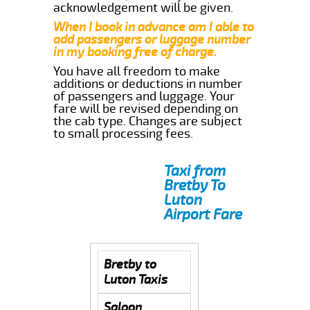
acknowledgement will be given.
When I book in advance am I able to
add passengers or luggage number
in my booking free of charge.
You have all freedom to make
additions or deductions in number
of passengers and luggage. Your
fare will be revised depending on
the cab type. Changes are subject
to small processing fees.
Taxi from
Bretby To
Luton
Airport Fare
Bretby to
Luton Taxis
Saloon