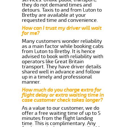
they do not demand times and
detours. Taxis to and from Luton to
Bretby are available at your
requested time and convenience.
How can I trust my driver will wait
for me?
Many customers wonder reliability
as a main factor while booking cabs
from Luton to Bretby. It is hence
advised to book with reliability with
operators like Great Britain
transport. They have driver details
shared well in advance and follow
up in a timely and professional
manner.
How much do you charge extra for
flight delay or extra waiting time in
case customer check takes longer?
As a value to our customer, we do
offer a free waiting time of up to 5
minutes from the flight landing
time. This is complimentary. Any