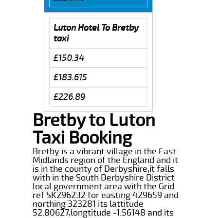
Luton Hotel To Bretby
taxi
£150.34
£183.615
£226.89
Bretby to Luton
Taxi Booking
Bretby is a vibrant village in the East
Midlands region of the England and it
is in the county of Derbyshire,it falls
with in the South Derbyshire District
local government area with the Grid
ref SK296232 for easting 429659 and
northing 323281 its lattitude
52.80627,longtitude -1.56148 and its