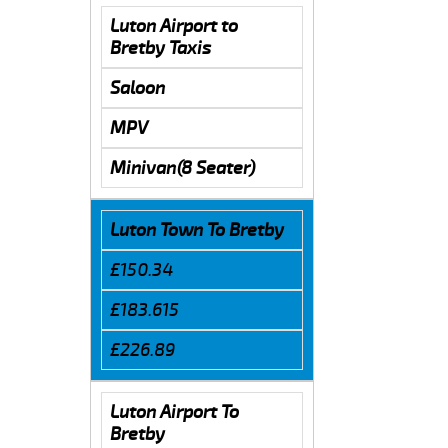
Luton Airport to
Bretby Taxis
Saloon
MPV
Minivan(8 Seater)
Luton Town To Bretby
£150.34
£183.615
£226.89
Luton Airport To
Bretby