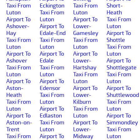
Taxi From
Eckington
Taxi From
Short-
Luton
Taxi From
Luton
Heath
Airport To
Luton
Airport To
Taxi From
Ashover-
Airport To
Lower-
Luton
Hay
Edale-End
Gamesley
Airport To
Taxi From
Taxi From
Taxi From
Shottle
Luton
Luton
Luton
Taxi From
Airport To
Airport To
Airport To
Luton
Ashover
Edale
Lower-
Airport To
Taxi From
Taxi From
Hartshay
Shottlegate
Luton
Luton
Taxi From
Taxi From
Airport To
Airport To
Luton
Luton
Aston-
Edensor
Airport To
Airport To
Heath
Taxi From
Lower-
Shuttlewood
Taxi From
Luton
Kilburn
Taxi From
Luton
Airport To
Taxi From
Luton
Airport To
Edlaston
Luton
Airport To
Aston-on-
Taxi From
Airport To
Simmondley
Trent
Luton
Lower-
Taxi From
Taxi From
Airport To
Midway
Luton