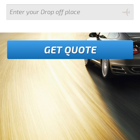
GET QUOTE