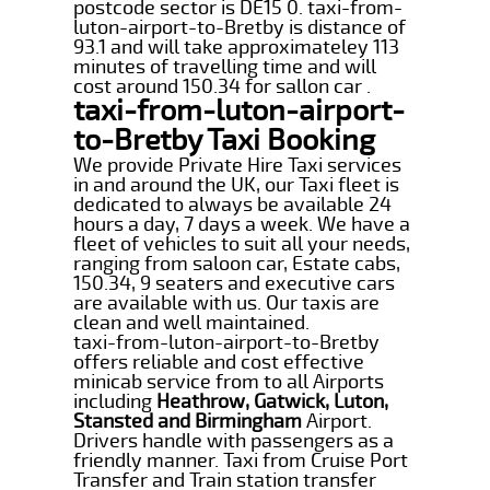
postcode sector is DE15 0. taxi-from-
luton-airport-to-Bretby is distance of
93.1 and will take approximateley 113
minutes of travelling time and will
cost around 150.34 for sallon car .
taxi-from-luton-airport-
to-Bretby Taxi Booking
We provide Private Hire Taxi services
in and around the UK, our Taxi fleet is
dedicated to always be available 24
hours a day, 7 days a week. We have a
fleet of vehicles to suit all your needs,
ranging from saloon car, Estate cabs,
150.34, 9 seaters and executive cars
are available with us. Our taxis are
clean and well maintained.
taxi-from-luton-airport-to-Bretby
offers reliable and cost effective
minicab service from to all Airports
including
Heathrow, Gatwick, Luton,
Stansted and Birmingham
Airport.
Drivers handle with passengers as a
friendly manner. Taxi from Cruise Port
Transfer and Train station transfer