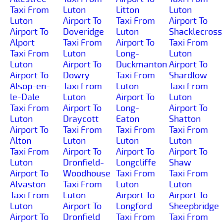
Taxi From
Luton
Litton
Luton
Luton
Airport To
Taxi From
Airport To
Airport To
Doveridge
Luton
Shacklecross
Alport
Taxi From
Airport To
Taxi From
Taxi From
Luton
Long-
Luton
Luton
Airport To
Duckmanton
Airport To
Airport To
Dowry
Taxi From
Shardlow
Alsop-en-
Taxi From
Luton
Taxi From
le-Dale
Luton
Airport To
Luton
Taxi From
Airport To
Long-
Airport To
Luton
Draycott
Eaton
Shatton
Airport To
Taxi From
Taxi From
Taxi From
Alton
Luton
Luton
Luton
Taxi From
Airport To
Airport To
Airport To
Luton
Dronfield-
Longcliffe
Shaw
Airport To
Woodhouse
Taxi From
Taxi From
Alvaston
Taxi From
Luton
Luton
Taxi From
Luton
Airport To
Airport To
Luton
Airport To
Longford
Sheepbridge
Airport To
Dronfield
Taxi From
Taxi From