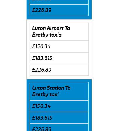
£226.89
Luton Airport To
Bretby taxis
£150.34
£183.615
£226.89
Luton Station To
Bretby taxi
£150.34
£183.615
£226.89