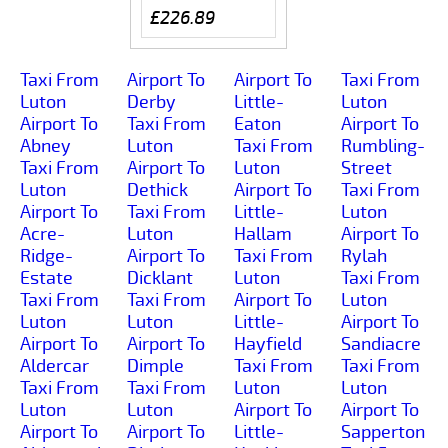
£226.89
Taxi From
Airport To
Airport To
Taxi From
Luton
Derby
Little-
Luton
Airport To
Taxi From
Eaton
Airport To
Abney
Luton
Taxi From
Rumbling-
Taxi From
Airport To
Luton
Street
Luton
Dethick
Airport To
Taxi From
Airport To
Taxi From
Little-
Luton
Acre-
Luton
Hallam
Airport To
Ridge-
Airport To
Taxi From
Rylah
Estate
Dicklant
Luton
Taxi From
Taxi From
Taxi From
Airport To
Luton
Luton
Luton
Little-
Airport To
Airport To
Airport To
Hayfield
Sandiacre
Aldercar
Dimple
Taxi From
Taxi From
Taxi From
Taxi From
Luton
Luton
Luton
Luton
Airport To
Airport To
Airport To
Airport To
Little-
Sapperton