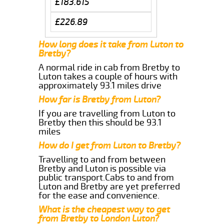
£183.615
£226.89
How long does it take from Luton to
Bretby?
A normal ride in cab from Bretby to
Luton takes a couple of hours with
approximately 93.1 miles drive
How far is Bretby from Luton?
If you are travelling from Luton to
Bretby then this should be 93.1
miles
How do I get from Luton to Bretby?
Travelling to and from between
Bretby and Luton is possible via
public transport.Cabs to and from
Luton and Bretby are yet preferred
for the ease and convenience.
What is the cheapest way to get
from Bretby to London Luton?