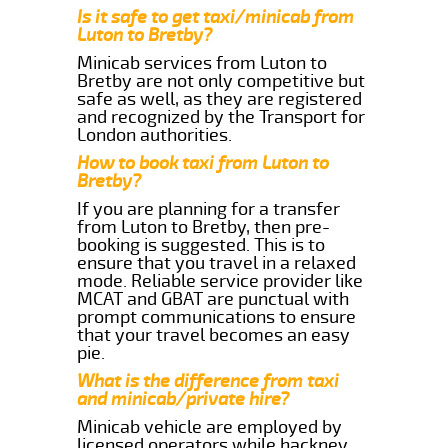
Is it safe to get taxi/minicab from
Luton to Bretby?
Minicab services from Luton to
Bretby are not only competitive but
safe as well, as they are registered
and recognized by the Transport for
London authorities.
How to book taxi from Luton to
Bretby?
If you are planning for a transfer
from Luton to Bretby, then pre-
booking is suggested. This is to
ensure that you travel in a relaxed
mode. Reliable service provider like
MCAT and GBAT are punctual with
prompt communications to ensure
that your travel becomes an easy
pie.
What is the difference from taxi
and minicab/private hire?
Minicab vehicle are employed by
licensed operators while hackney