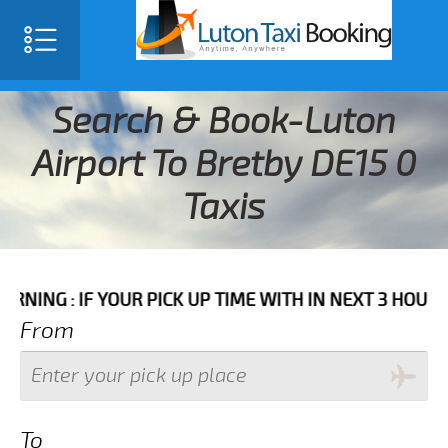
Search & Book-Luton
Airport To Bretby DE15 0
Taxis
F YOUR PICK UP TIME WITH IN NEXT 3 HOURS PLEASE 
From
To