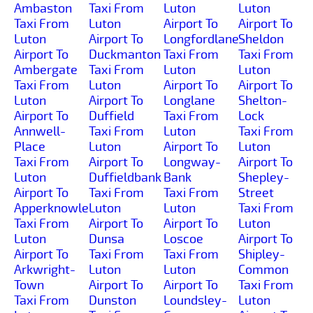
Ambaston
Taxi From
Luton
Luton
Taxi From
Luton
Airport To
Airport To
Luton
Airport To
Longfordlane
Sheldon
Airport To
Duckmanton
Taxi From
Taxi From
Ambergate
Taxi From
Luton
Luton
Taxi From
Luton
Airport To
Airport To
Luton
Airport To
Longlane
Shelton-
Airport To
Duffield
Taxi From
Lock
Annwell-
Taxi From
Luton
Taxi From
Place
Luton
Airport To
Luton
Taxi From
Airport To
Longway-
Airport To
Luton
Duffieldbank
Bank
Shepley-
Airport To
Taxi From
Taxi From
Street
Apperknowle
Luton
Luton
Taxi From
Taxi From
Airport To
Airport To
Luton
Luton
Dunsa
Loscoe
Airport To
Airport To
Taxi From
Taxi From
Shipley-
Arkwright-
Luton
Luton
Common
Town
Airport To
Airport To
Taxi From
Taxi From
Dunston
Loundsley-
Luton