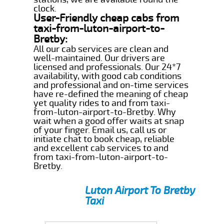
clock.
User-Friendly cheap cabs from
taxi-from-luton-airport-to-
Bretby:
All our cab services are clean and
well-maintained. Our drivers are
licensed and professionals. Our 24*7
availability, with good cab conditions
and professional and on-time services
have re-defined the meaning of cheap
yet quality rides to and from taxi-
from-luton-airport-to-Bretby. Why
wait when a good offer waits at snap
of your finger. Email us, call us or
initiate chat to book cheap, reliable
and excellent cab services to and
from taxi-from-luton-airport-to-
Bretby.
Luton Airport To Bretby
Taxi