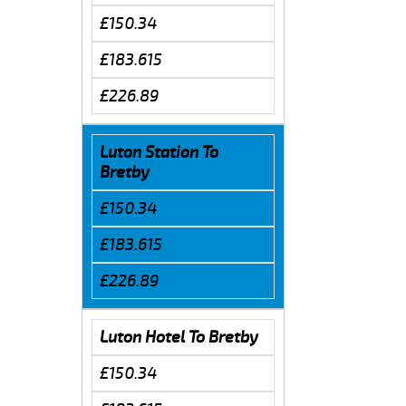
£150.34
£183.615
£226.89
Luton Station To
Bretby
£150.34
£183.615
£226.89
Luton Hotel To Bretby
£150.34