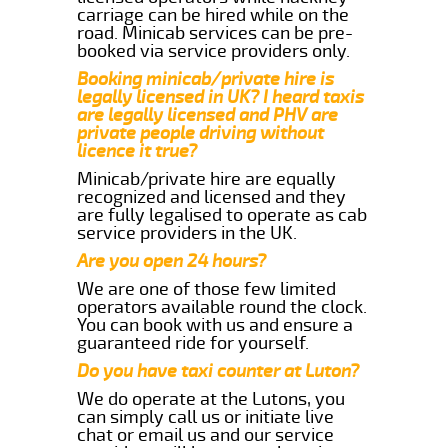
carriage can be hired while on the
road. Minicab services can be pre-
booked via service providers only.
Booking minicab/private hire is
legally licensed in UK? I heard taxis
are legally licensed and PHV are
private people driving without
licence it true?
Minicab/private hire are equally
recognized and licensed and they
are fully legalised to operate as cab
service providers in the UK.
Are you open 24 hours?
We are one of those few limited
operators available round the clock.
You can book with us and ensure a
guaranteed ride for yourself.
Do you have taxi counter at Luton?
We do operate at the Lutons, you
can simply call us or initiate live
chat or email us and our service