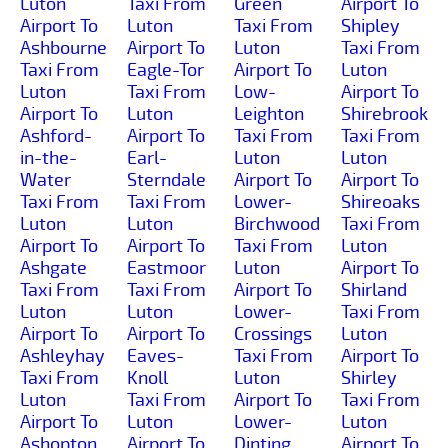
Luton
Taxi From
Green
Airport To
Airport To
Luton
Taxi From
Shipley
Ashbourne
Airport To
Luton
Taxi From
Taxi From
Eagle-Tor
Airport To
Luton
Luton
Taxi From
Low-
Airport To
Airport To
Luton
Leighton
Shirebrook
Ashford-
Airport To
Taxi From
Taxi From
in-the-
Earl-
Luton
Luton
Water
Sterndale
Airport To
Airport To
Taxi From
Taxi From
Lower-
Shireoaks
Luton
Luton
Birchwood
Taxi From
Airport To
Airport To
Taxi From
Luton
Ashgate
Eastmoor
Luton
Airport To
Taxi From
Taxi From
Airport To
Shirland
Luton
Luton
Lower-
Taxi From
Airport To
Airport To
Crossings
Luton
Ashleyhay
Eaves-
Taxi From
Airport To
Taxi From
Knoll
Luton
Shirley
Luton
Taxi From
Airport To
Taxi From
Airport To
Luton
Lower-
Luton
Ashopton
Airport To
Dinting
Airport To