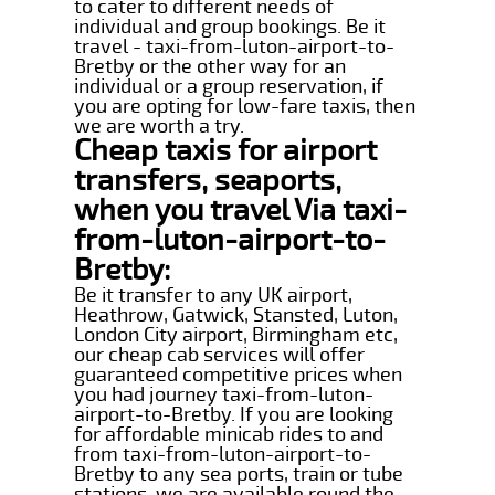
to cater to different needs of
individual and group bookings. Be it
travel - taxi-from-luton-airport-to-
Bretby or the other way for an
individual or a group reservation, if
you are opting for low-fare taxis, then
we are worth a try.
Cheap taxis for airport
transfers, seaports,
when you travel Via taxi-
from-luton-airport-to-
Bretby:
Be it transfer to any UK airport,
Heathrow, Gatwick, Stansted, Luton,
London City airport, Birmingham etc,
our cheap cab services will offer
guaranteed competitive prices when
you had journey taxi-from-luton-
airport-to-Bretby. If you are looking
for affordable minicab rides to and
from taxi-from-luton-airport-to-
Bretby to any sea ports, train or tube
stations, we are available round the