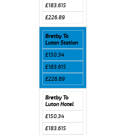
£183.615
£226.89
Bretby To
Luton Station
£150.34
£183.615
£226.89
Bretby To
Luton Hotel
£150.34
£183.615