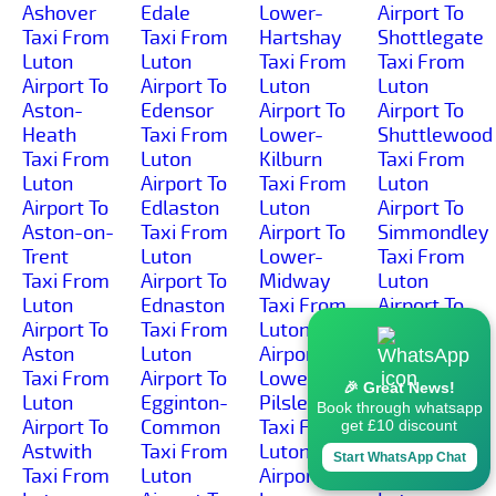
Ashover
Edale
Lower-
Airport To
Taxi From
Taxi From
Hartshay
Shottlegate
Luton
Luton
Taxi From
Taxi From
Airport To
Airport To
Luton
Luton
Aston-
Edensor
Airport To
Airport To
Heath
Taxi From
Lower-
Shuttlewood
Taxi From
Luton
Kilburn
Taxi From
Luton
Airport To
Taxi From
Luton
Airport To
Edlaston
Luton
Airport To
Aston-on-
Taxi From
Airport To
Simmondley
Trent
Luton
Lower-
Taxi From
Taxi From
Airport To
Midway
Luton
Luton
Ednaston
Taxi From
Airport To
Airport To
Taxi From
Luton
Sinfin-
Aston
Luton
Airport To
Moor
Taxi From
Airport To
Lower-
Taxi From
🎉 Great News!
Luton
Egginton-
Pilsley
Luton
Book through whatsapp
Airport To
Common
Taxi From
Airport To
get £10 discount
Astwith
Taxi From
Luton
Sinfin
Start WhatsApp Chat
Taxi From
Luton
Airport To
Taxi From