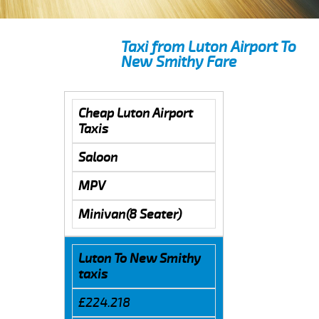
Taxi from Luton Airport To
New Smithy Fare
Cheap Luton Airport
Taxis
Saloon
MPV
Minivan(8 Seater)
Luton To New Smithy
taxis
£224.218