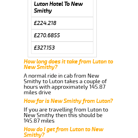
Luton Hotel To New
Smithy
£224.218
£270.6855
£327.153
How long does it take from Luton to
New Smithy?
A normal ride in cab from New
Smithy to Luton takes a couple of
hours with approximately 145.87
miles drive
How far is New Smithy from Luton?
If you are travelling from Luton to
New Smithy then this should be
145.87 miles
How do I get from Luton to New
Smithy?