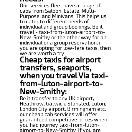
Our services fleet have a range of
cabs from Saloon, Estate, Multi-
Purpose, and Minivans. This helps us
to cater to different needs of
individual and group bookings. Be it
travel - taxi-from-luton-airport-to-
New-Smithy or the other way for an
individual or a group reservation, if
you are opting for low-fare taxis, then
we are worth a try.
Cheap taxis for airport
transfers, seaports,
when you travel Via taxi-
from-luton-airport-to-
New-Smithy:
Be it transfer to any UK airport,
Heathrow, Gatwick, Stansted, Luton,
London City airport, Birmingham etc,
our cheap cab services will offer
guaranteed competitive prices when
you had journey taxi-from-luton-
airport-to-New-Smithy. If you are