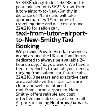
53.33886,longtitude -1.92238 and its
postcode sector is SK23 6. taxi-from-
luton-airport-to-New-Smithy is
distance of 145.87 and will take
approximateley 171 minutes of
travelling time and will cost around
224.218 for sallon car .
taxi-from-luton-airport-
to-New-Smithy Taxi
Booking
We provide Private Hire Taxi services
in and around the UK, our Taxi fleet is
dedicated to always be available 24
hours a day, 7 days a week. We have a
fleet of vehicles to suit all your needs,
ranging from saloon car, Estate cabs,
224.218, 9 seaters and executive cars
are available with us. Our taxis are
clean and well maintained.
taxi-from-luton-airport-to-New-
Smithy offers reliable and cost
effective minicab service from to all
Airports including
Heathrow, Gatwick,