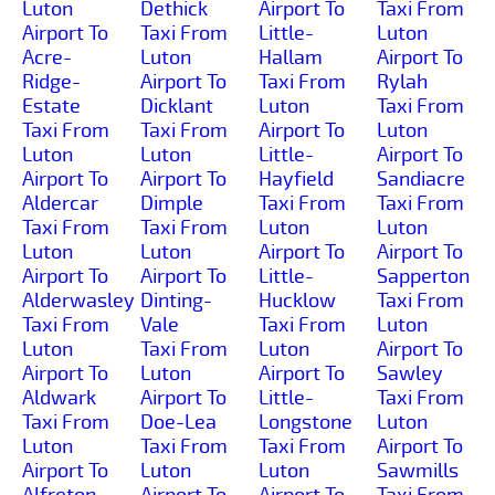
Luton
Dethick
Airport To
Taxi From
Airport To
Taxi From
Little-
Luton
Acre-
Luton
Hallam
Airport To
Ridge-
Airport To
Taxi From
Rylah
Estate
Dicklant
Luton
Taxi From
Taxi From
Taxi From
Airport To
Luton
Luton
Luton
Little-
Airport To
Airport To
Airport To
Hayfield
Sandiacre
Aldercar
Dimple
Taxi From
Taxi From
Taxi From
Taxi From
Luton
Luton
Luton
Luton
Airport To
Airport To
Airport To
Airport To
Little-
Sapperton
Alderwasley
Dinting-
Hucklow
Taxi From
Taxi From
Vale
Taxi From
Luton
Luton
Taxi From
Luton
Airport To
Airport To
Luton
Airport To
Sawley
Aldwark
Airport To
Little-
Taxi From
Taxi From
Doe-Lea
Longstone
Luton
Luton
Taxi From
Taxi From
Airport To
Airport To
Luton
Luton
Sawmills
Alfreton
Airport To
Airport To
Taxi From