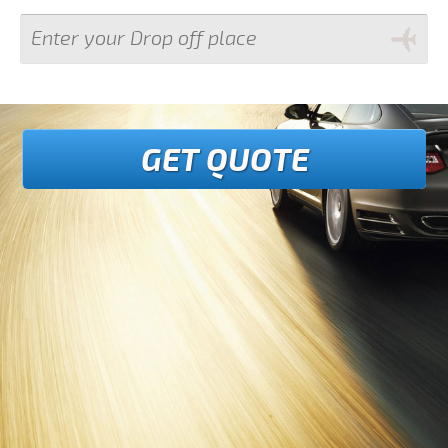
GET QUOTE