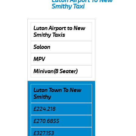
Smithy Taxi
Luton Airport to New
Smithy Taxis
Saloon
MPV
Minivan(8 Seater)
Luton Town To New
Smithy
£224.218
£270.6855
£327.153