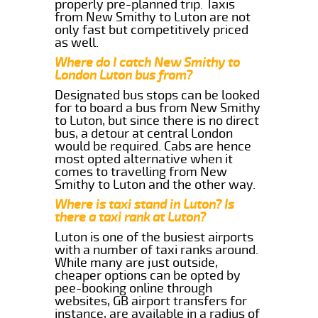
properly pre-planned trip. Taxis
from New Smithy to Luton are not
only fast but competitively priced
as well.
Where do I catch New Smithy to
London Luton bus from?
Designated bus stops can be looked
for to board a bus from New Smithy
to Luton, but since there is no direct
bus, a detour at central London
would be required. Cabs are hence
most opted alternative when it
comes to travelling from New
Smithy to Luton and the other way.
Where is taxi stand in Luton? Is
there a taxi rank at Luton?
Luton is one of the busiest airports
with a number of taxi ranks around.
While many are just outside,
cheaper options can be opted by
pee-booking online through
websites, GB airport transfers for
instance, are available in a radius of