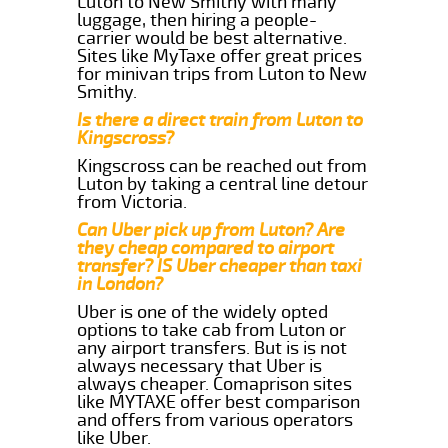
Luton to New Smithy with many
luggage, then hiring a people-
carrier would be best alternative.
Sites like MyTaxe offer great prices
for minivan trips from Luton to New
Smithy.
Is there a direct train from Luton to
Kingscross?
Kingscross can be reached out from
Luton by taking a central line detour
from Victoria.
Can Uber pick up from Luton? Are
they cheap compared to airport
transfer? IS Uber cheaper than taxi
in London?
Uber is one of the widely opted
options to take cab from Luton or
any airport transfers. But is is not
always necessary that Uber is
always cheaper. Comaprison sites
like MYTAXE offer best comparison
and offers from various operators
like Uber.