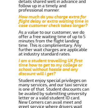
details shared well in advance and
follow up in a timely and
professional manner.
How much do you charge extra for
flight delay or extra waiting time in
case customer check takes longer?
As a value to our customer, we do
offer a free waiting time of up to 5
minutes from the flight landing
time. This is complimentary. Any
further wait charges are applicable
at industry standard rates.
I am a student travelling UK first
time how to get to my college or
school without hassle and any
discount will i get?
Student enjoy special privileges on
many services, and our taxi service
is one of that. Student discounts can
be availed by submitting university
letter or a valid student ID card.
New Comers can avail meet and
greet service where drivers wait