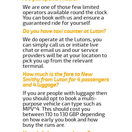
We are one of those few limited
operators available round the clock.
You can book with us and ensure a
guaranteed ride for yourself.
Do you have taxi counter at Luton?
We do operate at the Lutons, you
can simply call us or initiate live
chat or email us and our service
providers will be at your location to
pick you up from the relevant
terminal.
How much is the fare to New
Smithy from Luton for 4 passengers
and 4 luggage?
If you are people with luggage then
you should opt to book a multi-
purpose vehicle can type such as
MPV*4. This should cost you
between 110 to 130 GBP depending
on how early you book and how
busy the runs are.