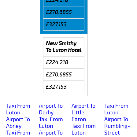
£270.6855
£327.153
New Smithy
To Luton Hotel
£224.218
£270.6855
£327.153
Taxi From
Airport To
Airport To
Taxi From
Luton
Derby
Little-
Luton
Airport To
Taxi From
Eaton
Airport To
Abney
Luton
Taxi From
Rumbling-
Taxi From
Airport To
Luton
Street