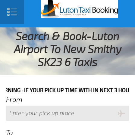
Search & Book-Luton
Airport To New Smithy
SK23 6 Taxis
F YOUR PICK UP TIME WITH IN NEXT 3 HOURS PLEASE 
From
To