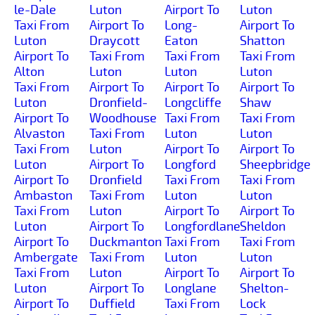
le-Dale
Luton
Airport To
Luton
Taxi From
Airport To
Long-
Airport To
Luton
Draycott
Eaton
Shatton
Airport To
Taxi From
Taxi From
Taxi From
Alton
Luton
Luton
Luton
Taxi From
Airport To
Airport To
Airport To
Luton
Dronfield-
Longcliffe
Shaw
Airport To
Woodhouse
Taxi From
Taxi From
Alvaston
Taxi From
Luton
Luton
Taxi From
Luton
Airport To
Airport To
Luton
Airport To
Longford
Sheepbridge
Airport To
Dronfield
Taxi From
Taxi From
Ambaston
Taxi From
Luton
Luton
Taxi From
Luton
Airport To
Airport To
Luton
Airport To
Longfordlane
Sheldon
Airport To
Duckmanton
Taxi From
Taxi From
Ambergate
Taxi From
Luton
Luton
Taxi From
Luton
Airport To
Airport To
Luton
Airport To
Longlane
Shelton-
Airport To
Duffield
Taxi From
Lock