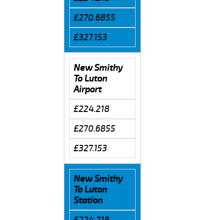
£270.6855
£327.153
New Smithy
To Luton
Airport
£224.218
£270.6855
£327.153
New Smithy
To Luton
Station
£224.218