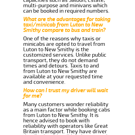
multi-purpose and minivans which
can be booked in required numbers.
What are the advantages for taking
taxi/minicab from Luton to New
Smithy compare to bus and train?
One of the reasons why taxis or
minicabs are opted to travel from
Luton to New Smithy is the
customized services. Unlike public
transport, they do not demand
times and detours. Taxis to and
from Luton to New Smithy are
available at your requested time
and convenience.
How can I trust my driver will wait
for me?
Many customers wonder reliability
as a main factor while booking cabs
from Luton to New Smithy. It is
hence advised to book with
reliability with operators like Great
Britain transport. They have driver