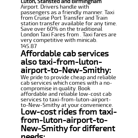
Luton, Stansted and Birmingham
Airport. Drivers handle with
passengers as a friendly manner. Taxi
from Cruise Port Transfer and Train
station transfer available for any time.
Save over 60% on the traditional
London Taxi Fares from . Taxi fares are
very competitive with minicab.
145.87
Affordable cab services
also taxi-from-luton-
airport-to-New-Smithy:
We pride to provide cheap and reliable
cab services which comes with a no-
compromise in quality. Book
affordable and reliable low-cost cab
services to taxi-from-luton-airport-
to-New-Smithy at your convenience.
Low-cost rides from taxi-
from-luton-airport-to-
New-Smithy for different
needs: