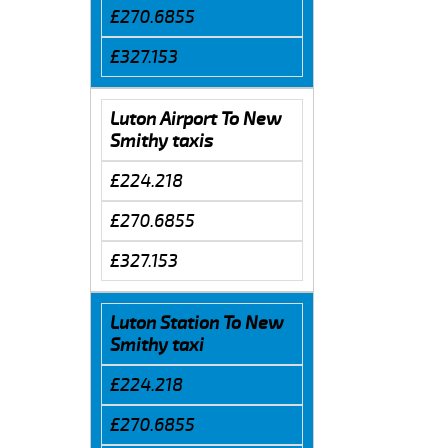
£270.6855
£327.153
Luton Airport To New
Smithy taxis
£224.218
£270.6855
£327.153
Luton Station To New
Smithy taxi
£224.218
£270.6855