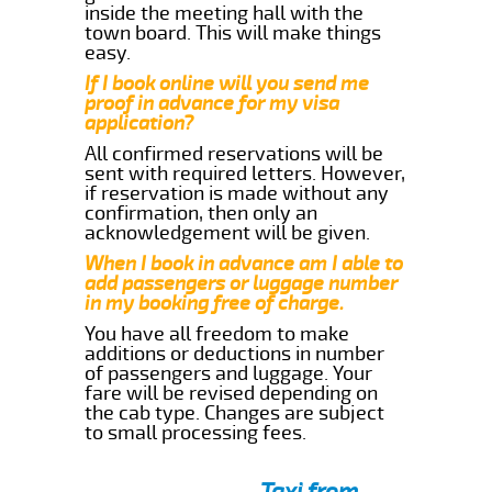
inside the meeting hall with the
town board. This will make things
easy.
If I book online will you send me
proof in advance for my visa
application?
All confirmed reservations will be
sent with required letters. However,
if reservation is made without any
confirmation, then only an
acknowledgement will be given.
When I book in advance am I able to
add passengers or luggage number
in my booking free of charge.
You have all freedom to make
additions or deductions in number
of passengers and luggage. Your
fare will be revised depending on
the cab type. Changes are subject
to small processing fees.
Taxi from