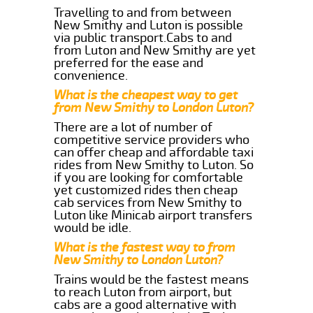
Travelling to and from between
New Smithy and Luton is possible
via public transport.Cabs to and
from Luton and New Smithy are yet
preferred for the ease and
convenience.
What is the cheapest way to get
from New Smithy to London Luton?
There are a lot of number of
competitive service providers who
can offer cheap and affordable taxi
rides from New Smithy to Luton. So
if you are looking for comfortable
yet customized rides then cheap
cab services from New Smithy to
Luton like Minicab airport transfers
would be idle.
What is the fastest way to from
New Smithy to London Luton?
Trains would be the fastest means
to reach Luton from airport, but
cabs are a good alternative with