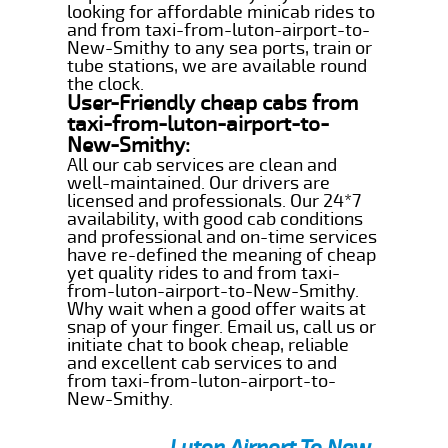
looking for affordable minicab rides to
and from taxi-from-luton-airport-to-
New-Smithy to any sea ports, train or
tube stations, we are available round
the clock.
User-Friendly cheap cabs from
taxi-from-luton-airport-to-
New-Smithy:
All our cab services are clean and
well-maintained. Our drivers are
licensed and professionals. Our 24*7
availability, with good cab conditions
and professional and on-time services
have re-defined the meaning of cheap
yet quality rides to and from taxi-
from-luton-airport-to-New-Smithy.
Why wait when a good offer waits at
snap of your finger. Email us, call us or
initiate chat to book cheap, reliable
and excellent cab services to and
from taxi-from-luton-airport-to-
New-Smithy.
Luton Airport To New