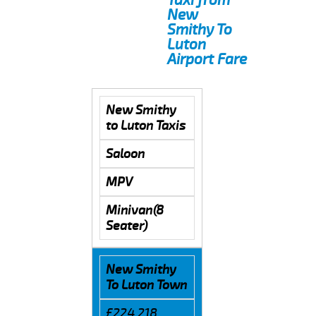
New
Smithy To
Luton
Airport Fare
New Smithy
to Luton Taxis
Saloon
MPV
Minivan(8
Seater)
New Smithy
To Luton Town
£224.218