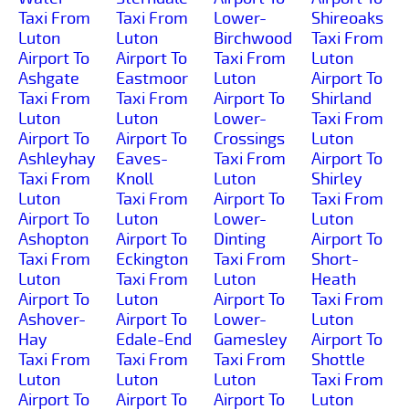
Taxi From
Taxi From
Lower-
Shireoaks
Luton
Luton
Birchwood
Taxi From
Airport To
Airport To
Taxi From
Luton
Ashgate
Eastmoor
Luton
Airport To
Taxi From
Taxi From
Airport To
Shirland
Luton
Luton
Lower-
Taxi From
Airport To
Airport To
Crossings
Luton
Ashleyhay
Eaves-
Taxi From
Airport To
Taxi From
Knoll
Luton
Shirley
Luton
Taxi From
Airport To
Taxi From
Airport To
Luton
Lower-
Luton
Ashopton
Airport To
Dinting
Airport To
Taxi From
Eckington
Taxi From
Short-
Luton
Taxi From
Luton
Heath
Airport To
Luton
Airport To
Taxi From
Ashover-
Airport To
Lower-
Luton
Hay
Edale-End
Gamesley
Airport To
Taxi From
Taxi From
Taxi From
Shottle
Luton
Luton
Luton
Taxi From
Airport To
Airport To
Airport To
Luton