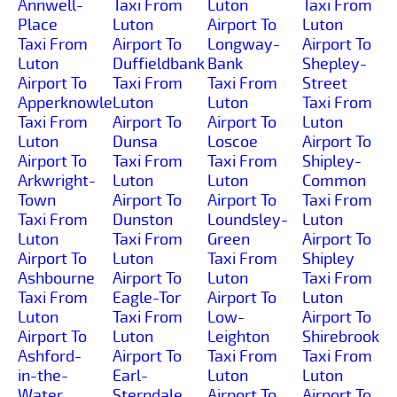
Annwell-
Taxi From
Luton
Taxi From
Place
Luton
Airport To
Luton
Taxi From
Airport To
Longway-
Airport To
Luton
Duffieldbank
Bank
Shepley-
Airport To
Taxi From
Taxi From
Street
Apperknowle
Luton
Luton
Taxi From
Taxi From
Airport To
Airport To
Luton
Luton
Dunsa
Loscoe
Airport To
Airport To
Taxi From
Taxi From
Shipley-
Arkwright-
Luton
Luton
Common
Town
Airport To
Airport To
Taxi From
Taxi From
Dunston
Loundsley-
Luton
Luton
Taxi From
Green
Airport To
Airport To
Luton
Taxi From
Shipley
Ashbourne
Airport To
Luton
Taxi From
Taxi From
Eagle-Tor
Airport To
Luton
Luton
Taxi From
Low-
Airport To
Airport To
Luton
Leighton
Shirebrook
Ashford-
Airport To
Taxi From
Taxi From
in-the-
Earl-
Luton
Luton
Water
Sterndale
Airport To
Airport To