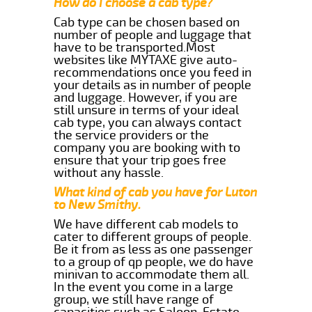
How do I choose a cab type?
Cab type can be chosen based on
number of people and luggage that
have to be transported.Most
websites like MYTAXE give auto-
recommendations once you feed in
your details as in number of people
and luggage. However, if you are
still unsure in terms of your ideal
cab type, you can always contact
the service providers or the
company you are booking with to
ensure that your trip goes free
without any hassle.
What kind of cab you have for Luton
to New Smithy.
We have different cab models to
cater to different groups of people.
Be it from as less as one passenger
to a group of qp people, we do have
minivan to accommodate them all.
In the event you come in a large
group, we still have range of
capacities such as Saloon, Estate,