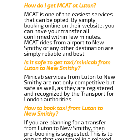
How do I get MCAT at Luton?
MCAT is one of the easiest services
that can be opted. By simply
booking online on their website, you
can have your transfer all
confirmed within few minutes.
MCAT rides from airport to New
Smithy or any other destination are
simply reliable and best.
Is it safe to get taxi/minicab from
Luton to New Smithy?
Minicab services from Luton to New
Smithy are not only competitive but
safe as well, as they are registered
and recognized by the Transport for
London authorities.
How to book taxi from Luton to
New Smithy?
If you are planning for a transfer
from Luton to New Smithy, then
pre-booking is suggested. This is to
ensure that you travel in a relaxed