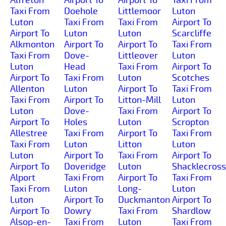
Taxi From
Doehole
Littlemoor
Luton
Luton
Taxi From
Taxi From
Airport To
Airport To
Luton
Luton
Scarcliffe
Alkmonton
Airport To
Airport To
Taxi From
Taxi From
Dove-
Littleover
Luton
Luton
Head
Taxi From
Airport To
Airport To
Taxi From
Luton
Scotches
Allenton
Luton
Airport To
Taxi From
Taxi From
Airport To
Litton-Mill
Luton
Luton
Dove-
Taxi From
Airport To
Airport To
Holes
Luton
Scropton
Allestree
Taxi From
Airport To
Taxi From
Taxi From
Luton
Litton
Luton
Luton
Airport To
Taxi From
Airport To
Airport To
Doveridge
Luton
Shacklecross
Alport
Taxi From
Airport To
Taxi From
Taxi From
Luton
Long-
Luton
Luton
Airport To
Duckmanton
Airport To
Airport To
Dowry
Taxi From
Shardlow
Alsop-en-
Taxi From
Luton
Taxi From