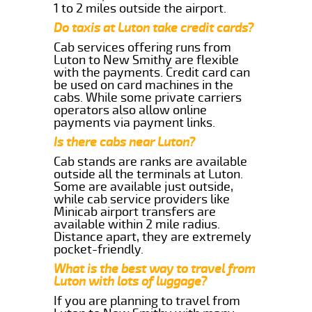
1 to 2 miles outside the airport.
Do taxis at Luton take credit cards?
Cab services offering runs from
Luton to New Smithy are flexible
with the payments. Credit card can
be used on card machines in the
cabs. While some private carriers
operators also allow online
payments via payment links.
Is there cabs near Luton?
Cab stands are ranks are available
outside all the terminals at Luton.
Some are available just outside,
while cab service providers like
Minicab airport transfers are
available within 2 mile radius.
Distance apart, they are extremely
pocket-friendly.
What is the best way to travel from
Luton with lots of luggage?
If you are planning to travel from