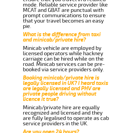
mode. Reliable service provider like
MCAT and GBAT are punctual with
prompt communications to ensure
that your travel becomes an easy
pie.
What is the difference from taxi
and minicab/private hire?
Minicab vehicle are employed by
licensed operators while hackney
carriage can be hired while on the
road. Minicab services can be pre-
booked via service providers only.
Booking minicab/private hire is
legally licensed in UK? I heard taxis
are legally licensed and PHV are
private people driving without
licence it true?
Minicab/private hire are equally
recognized and licensed and they
are fully legalised to operate as cab
service providers in the UK.
Are you open 24 hours?