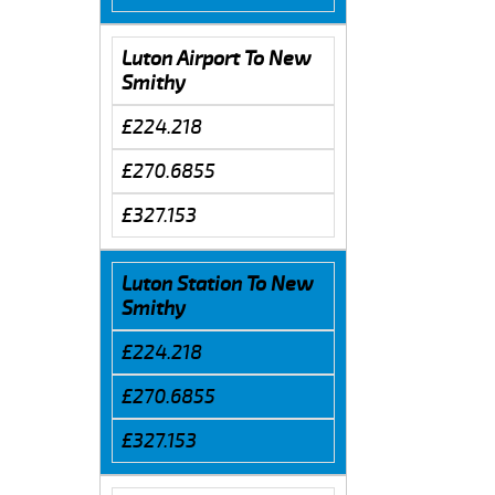
Luton Airport To New
Smithy
£224.218
£270.6855
£327.153
Luton Station To New
Smithy
£224.218
£270.6855
£327.153