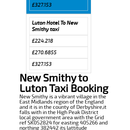
£327.153
Luton Hotel To New
Smithy taxi
£224.218
£270.6855
£327.153
New Smithy to
Luton Taxi Booking
New Smithy is a vibrant village in the
East Midlands region of the England
and it is in the county of Derbyshire,it
falls with in the High Peak District
local government area with the Grid
ref SK052824 for easting 405266 and
northing 382442 its lattitude