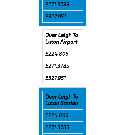
£271.3785
£327.951
Over Leigh To
Luton Airport
£224.806
£271.3785
£327.951
Over Leigh To
Luton Station
£224.806
£271.3785