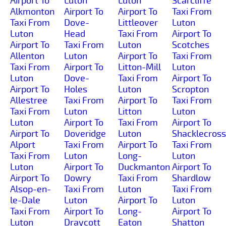
Airport To
Luton
Luton
Scarcliffe
Alkmonton
Airport To
Airport To
Taxi From
Taxi From
Dove-
Littleover
Luton
Luton
Head
Taxi From
Airport To
Airport To
Taxi From
Luton
Scotches
Allenton
Luton
Airport To
Taxi From
Taxi From
Airport To
Litton-Mill
Luton
Luton
Dove-
Taxi From
Airport To
Airport To
Holes
Luton
Scropton
Allestree
Taxi From
Airport To
Taxi From
Taxi From
Luton
Litton
Luton
Luton
Airport To
Taxi From
Airport To
Airport To
Doveridge
Luton
Shacklecross
Alport
Taxi From
Airport To
Taxi From
Taxi From
Luton
Long-
Luton
Luton
Airport To
Duckmanton
Airport To
Airport To
Dowry
Taxi From
Shardlow
Alsop-en-
Taxi From
Luton
Taxi From
le-Dale
Luton
Airport To
Luton
Taxi From
Airport To
Long-
Airport To
Luton
Draycott
Eaton
Shatton