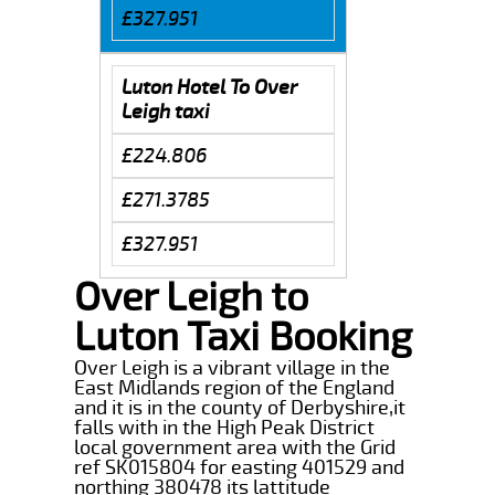
£327.951
Luton Hotel To Over
Leigh taxi
£224.806
£271.3785
£327.951
Over Leigh to
Luton Taxi Booking
Over Leigh is a vibrant village in the
East Midlands region of the England
and it is in the county of Derbyshire,it
falls with in the High Peak District
local government area with the Grid
ref SK015804 for easting 401529 and
northing 380478 its lattitude