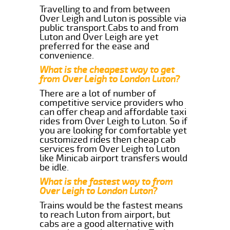
Travelling to and from between
Over Leigh and Luton is possible via
public transport.Cabs to and from
Luton and Over Leigh are yet
preferred for the ease and
convenience.
What is the cheapest way to get
from Over Leigh to London Luton?
There are a lot of number of
competitive service providers who
can offer cheap and affordable taxi
rides from Over Leigh to Luton. So if
you are looking for comfortable yet
customized rides then cheap cab
services from Over Leigh to Luton
like Minicab airport transfers would
be idle.
What is the fastest way to from
Over Leigh to London Luton?
Trains would be the fastest means
to reach Luton from airport, but
cabs are a good alternative with