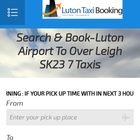
Search & Book-Luton
Airport To Over Leigh
SK23 7 Taxis
F YOUR PICK UP TIME WITH IN NEXT 3 HOURS PLEASE 
From
To