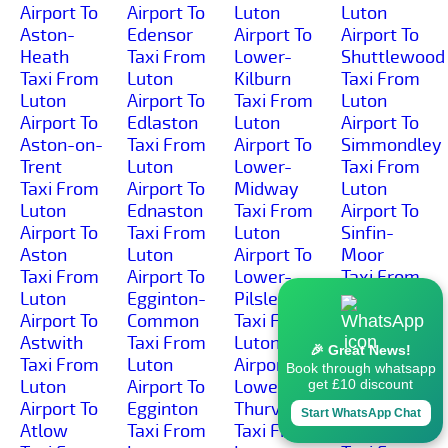
Airport To
Airport To
Luton
Luton
Aston-
Edensor
Airport To
Airport To
Heath
Taxi From
Lower-
Shuttlewood
Taxi From
Luton
Kilburn
Taxi From
Luton
Airport To
Taxi From
Luton
Airport To
Edlaston
Luton
Airport To
Aston-on-
Taxi From
Airport To
Simmondley
Trent
Luton
Lower-
Taxi From
Taxi From
Airport To
Midway
Luton
Luton
Ednaston
Taxi From
Airport To
Airport To
Taxi From
Luton
Sinfin-
Aston
Luton
Airport To
Moor
Taxi From
Airport To
Lower-
Taxi From
Luton
Egginton-
Pilsley
Luton
Airport To
Common
Taxi From
Airport To
Astwith
Taxi From
Luton
Sinfin
🎉 Great News!
Taxi From
Luton
Airport To
Taxi From
Book through whatsapp
Luton
Airport To
Lower-
Luton
get £10 discount
Airport To
Egginton
Thurvaston
Airport To
Start WhatsApp Chat
Atlow
Taxi From
Taxi From
Slack