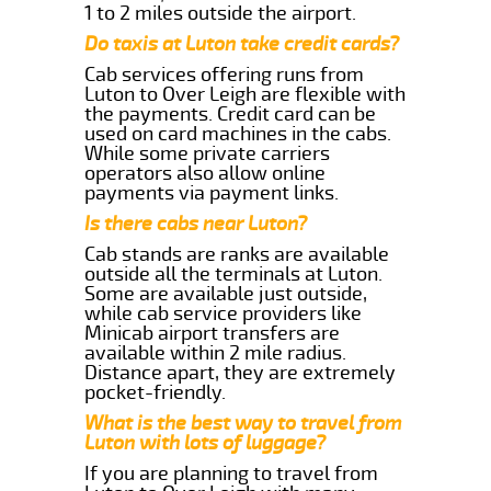
1 to 2 miles outside the airport.
Do taxis at Luton take credit cards?
Cab services offering runs from
Luton to Over Leigh are flexible with
the payments. Credit card can be
used on card machines in the cabs.
While some private carriers
operators also allow online
payments via payment links.
Is there cabs near Luton?
Cab stands are ranks are available
outside all the terminals at Luton.
Some are available just outside,
while cab service providers like
Minicab airport transfers are
available within 2 mile radius.
Distance apart, they are extremely
pocket-friendly.
What is the best way to travel from
Luton with lots of luggage?
If you are planning to travel from