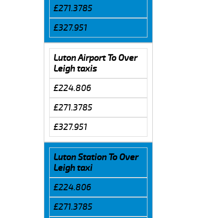
£271.3785
£327.951
Luton Airport To Over
Leigh taxis
£224.806
£271.3785
£327.951
Luton Station To Over
Leigh taxi
£224.806
£271.3785