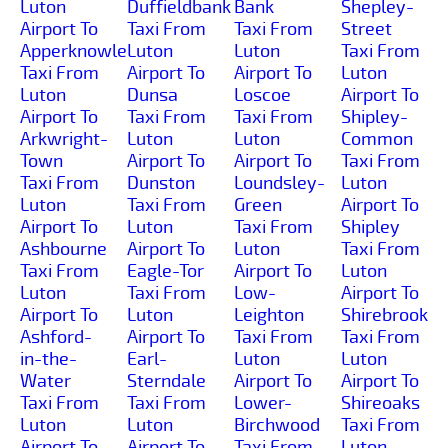
Luton
Duffieldbank
Bank
Shepley-
Airport To
Taxi From
Taxi From
Street
Apperknowle
Luton
Luton
Taxi From
Taxi From
Airport To
Airport To
Luton
Luton
Dunsa
Loscoe
Airport To
Airport To
Taxi From
Taxi From
Shipley-
Arkwright-
Luton
Luton
Common
Town
Airport To
Airport To
Taxi From
Taxi From
Dunston
Loundsley-
Luton
Luton
Taxi From
Green
Airport To
Airport To
Luton
Taxi From
Shipley
Ashbourne
Airport To
Luton
Taxi From
Taxi From
Eagle-Tor
Airport To
Luton
Luton
Taxi From
Low-
Airport To
Airport To
Luton
Leighton
Shirebrook
Ashford-
Airport To
Taxi From
Taxi From
in-the-
Earl-
Luton
Luton
Water
Sterndale
Airport To
Airport To
Taxi From
Taxi From
Lower-
Shireoaks
Luton
Luton
Birchwood
Taxi From
Airport To
Airport To
Taxi From
Luton