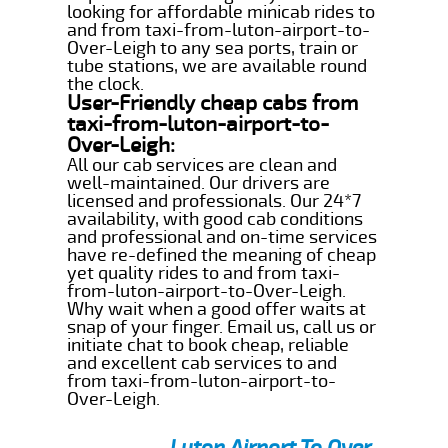
looking for affordable minicab rides to
and from taxi-from-luton-airport-to-
Over-Leigh to any sea ports, train or
tube stations, we are available round
the clock.
User-Friendly cheap cabs from
taxi-from-luton-airport-to-
Over-Leigh:
All our cab services are clean and
well-maintained. Our drivers are
licensed and professionals. Our 24*7
availability, with good cab conditions
and professional and on-time services
have re-defined the meaning of cheap
yet quality rides to and from taxi-
from-luton-airport-to-Over-Leigh.
Why wait when a good offer waits at
snap of your finger. Email us, call us or
initiate chat to book cheap, reliable
and excellent cab services to and
from taxi-from-luton-airport-to-
Over-Leigh.
Luton Airport To Over