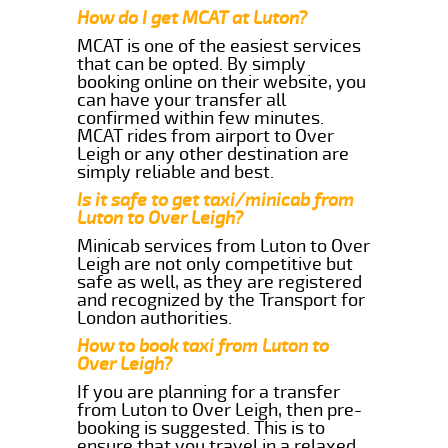
How do I get MCAT at Luton?
MCAT is one of the easiest services
that can be opted. By simply
booking online on their website, you
can have your transfer all
confirmed within few minutes.
MCAT rides from airport to Over
Leigh or any other destination are
simply reliable and best.
Is it safe to get taxi/minicab from
Luton to Over Leigh?
Minicab services from Luton to Over
Leigh are not only competitive but
safe as well, as they are registered
and recognized by the Transport for
London authorities.
How to book taxi from Luton to
Over Leigh?
If you are planning for a transfer
from Luton to Over Leigh, then pre-
booking is suggested. This is to
ensure that you travel in a relaxed