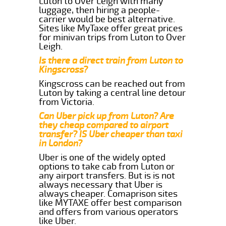
Luton to Over Leigh with many
luggage, then hiring a people-
carrier would be best alternative.
Sites like MyTaxe offer great prices
for minivan trips from Luton to Over
Leigh.
Is there a direct train from Luton to
Kingscross?
Kingscross can be reached out from
Luton by taking a central line detour
from Victoria.
Can Uber pick up from Luton? Are
they cheap compared to airport
transfer? IS Uber cheaper than taxi
in London?
Uber is one of the widely opted
options to take cab from Luton or
any airport transfers. But is is not
always necessary that Uber is
always cheaper. Comaprison sites
like MYTAXE offer best comparison
and offers from various operators
like Uber.