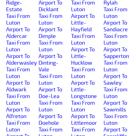
Ridge-
Airport To
Taxi From
Rylah
Estate
Dicklant
Luton
Taxi From
Taxi From
Taxi From
Airport To
Luton
Luton
Luton
Little-
Airport To
Airport To
Airport To
Hayfield
Sandiacre
Aldercar
Dimple
Taxi From
Taxi From
Taxi From
Taxi From
Luton
Luton
Luton
Luton
Airport To
Airport To
Airport To
Airport To
Little-
Sapperton
Alderwasley
Dinting-
Hucklow
Taxi From
Taxi From
Vale
Taxi From
Luton
Luton
Taxi From
Luton
Airport To
Airport To
Luton
Airport To
Sawley
Aldwark
Airport To
Little-
Taxi From
Taxi From
Doe-Lea
Longstone
Luton
Luton
Taxi From
Taxi From
Airport To
Airport To
Luton
Luton
Sawmills
Alfreton
Airport To
Airport To
Taxi From
Taxi From
Doehole
Littlemoor
Luton
Luton
Taxi From
Taxi From
Airport To