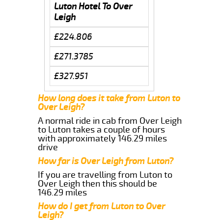
Luton Hotel To Over
Leigh
£224.806
£271.3785
£327.951
How long does it take from Luton to
Over Leigh?
A normal ride in cab from Over Leigh
to Luton takes a couple of hours
with approximately 146.29 miles
drive
How far is Over Leigh from Luton?
If you are travelling from Luton to
Over Leigh then this should be
146.29 miles
How do I get from Luton to Over
Leigh?