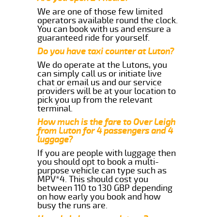
We are one of those few limited
operators available round the clock.
You can book with us and ensure a
guaranteed ride for yourself.
Do you have taxi counter at Luton?
We do operate at the Lutons, you
can simply call us or initiate live
chat or email us and our service
providers will be at your location to
pick you up from the relevant
terminal.
How much is the fare to Over Leigh
from Luton for 4 passengers and 4
luggage?
If you are people with luggage then
you should opt to book a multi-
purpose vehicle can type such as
MPV*4. This should cost you
between 110 to 130 GBP depending
on how early you book and how
busy the runs are.