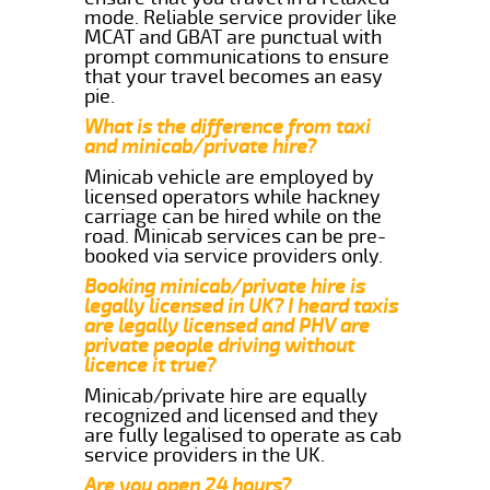
mode. Reliable service provider like
MCAT and GBAT are punctual with
prompt communications to ensure
that your travel becomes an easy
pie.
What is the difference from taxi
and minicab/private hire?
Minicab vehicle are employed by
licensed operators while hackney
carriage can be hired while on the
road. Minicab services can be pre-
booked via service providers only.
Booking minicab/private hire is
legally licensed in UK? I heard taxis
are legally licensed and PHV are
private people driving without
licence it true?
Minicab/private hire are equally
recognized and licensed and they
are fully legalised to operate as cab
service providers in the UK.
Are you open 24 hours?