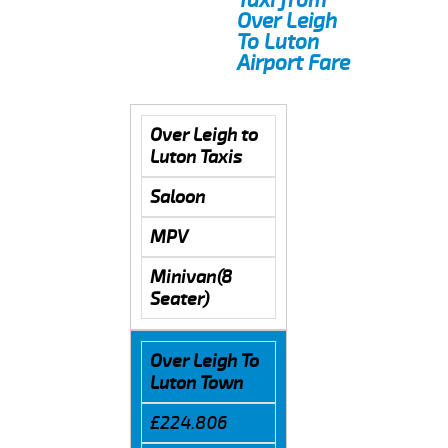
Over Leigh
To Luton
Airport Fare
Over Leigh to
Luton Taxis
Saloon
MPV
Minivan(8
Seater)
Over Leigh To
Luton Town
£224.806