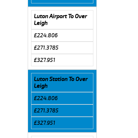
Luton Airport To Over
Leigh
£224.806
£271.3785
£327.951
Luton Station To Over
Leigh
£224.806
£271.3785
£327.951