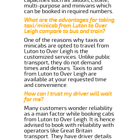
multi-purpose and minivans which
can be booked in required numbers.
What are the advantages for taking
taxi/minicab from Luton to Over
Leigh compare to bus and train?
One of the reasons why taxis or
minicabs are opted to travel from
Luton to Over Leigh is the
customized services. Unlike public
transport, they do not demand
times and detours. Taxis to and
from Luton to Over Leigh are
available at your requested time
and convenience.
How can I trust my driver will wait
for me?
Many customers wonder reliability
as a main factor while booking cabs
from Luton to Over Leigh. It is hence
advised to book with reliability with
operators like Great Britain
transport. They have driver details