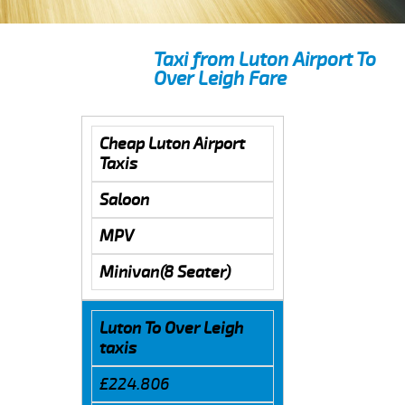
Taxi from Luton Airport To
Over Leigh Fare
Cheap Luton Airport
Taxis
Saloon
MPV
Minivan(8 Seater)
Luton To Over Leigh
taxis
£224.806