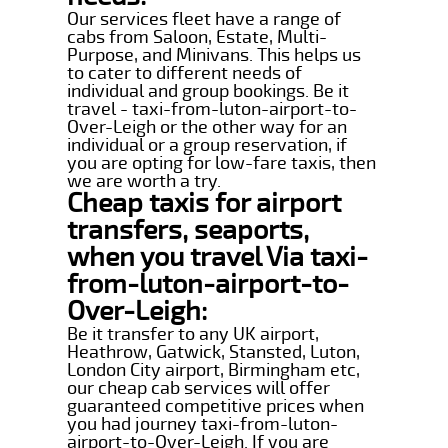
Our services fleet have a range of
cabs from Saloon, Estate, Multi-
Purpose, and Minivans. This helps us
to cater to different needs of
individual and group bookings. Be it
travel - taxi-from-luton-airport-to-
Over-Leigh or the other way for an
individual or a group reservation, if
you are opting for low-fare taxis, then
we are worth a try.
Cheap taxis for airport
transfers, seaports,
when you travel Via taxi-
from-luton-airport-to-
Over-Leigh:
Be it transfer to any UK airport,
Heathrow, Gatwick, Stansted, Luton,
London City airport, Birmingham etc,
our cheap cab services will offer
guaranteed competitive prices when
you had journey taxi-from-luton-
airport-to-Over-Leigh. If you are