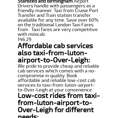
Stansted and Birmingham
Airport.
Drivers handle with passengers as a
friendly manner. Taxi from Cruise Port
Transfer and Train station transfer
available for any time. Save over 60%
on the traditional London Taxi Fares
from . Taxi fares are very competitive
with minicab.
146.29
Affordable cab services
also taxi-from-luton-
airport-to-Over-Leigh:
We pride to provide cheap and reliable
cab services which comes with a no-
compromise in quality. Book
affordable and reliable low-cost cab
services to taxi-from-luton-airport-
to-Over-Leigh at your convenience.
Low-cost rides from taxi-
from-luton-airport-to-
Over-Leigh for different
needs: