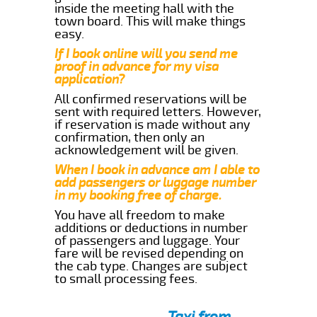
inside the meeting hall with the
town board. This will make things
easy.
If I book online will you send me
proof in advance for my visa
application?
All confirmed reservations will be
sent with required letters. However,
if reservation is made without any
confirmation, then only an
acknowledgement will be given.
When I book in advance am I able to
add passengers or luggage number
in my booking free of charge.
You have all freedom to make
additions or deductions in number
of passengers and luggage. Your
fare will be revised depending on
the cab type. Changes are subject
to small processing fees.
Taxi from