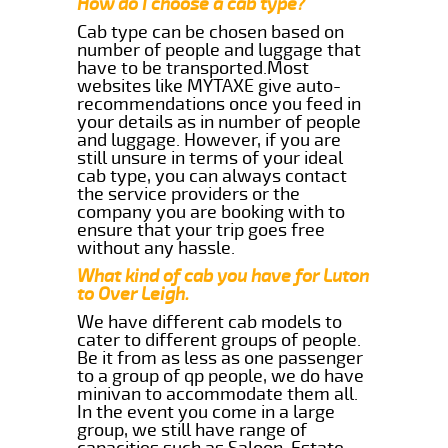
How do I choose a cab type?
Cab type can be chosen based on
number of people and luggage that
have to be transported.Most
websites like MYTAXE give auto-
recommendations once you feed in
your details as in number of people
and luggage. However, if you are
still unsure in terms of your ideal
cab type, you can always contact
the service providers or the
company you are booking with to
ensure that your trip goes free
without any hassle.
What kind of cab you have for Luton
to Over Leigh.
We have different cab models to
cater to different groups of people.
Be it from as less as one passenger
to a group of qp people, we do have
minivan to accommodate them all.
In the event you come in a large
group, we still have range of
capacities such as Saloon, Estate,