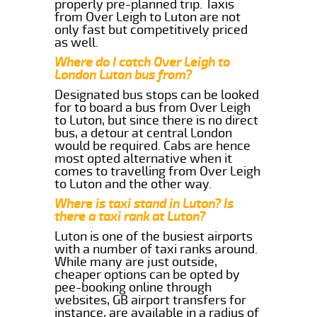
properly pre-planned trip. Taxis
from Over Leigh to Luton are not
only fast but competitively priced
as well.
Where do I catch Over Leigh to
London Luton bus from?
Designated bus stops can be looked
for to board a bus from Over Leigh
to Luton, but since there is no direct
bus, a detour at central London
would be required. Cabs are hence
most opted alternative when it
comes to travelling from Over Leigh
to Luton and the other way.
Where is taxi stand in Luton? Is
there a taxi rank at Luton?
Luton is one of the busiest airports
with a number of taxi ranks around.
While many are just outside,
cheaper options can be opted by
pee-booking online through
websites, GB airport transfers for
instance, are available in a radius of