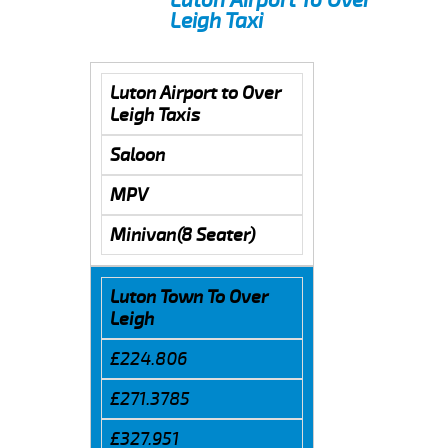
Leigh Taxi
Luton Airport to Over
Leigh Taxis
Saloon
MPV
Minivan(8 Seater)
Luton Town To Over
Leigh
£224.806
£271.3785
£327.951