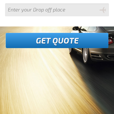
GET QUOTE