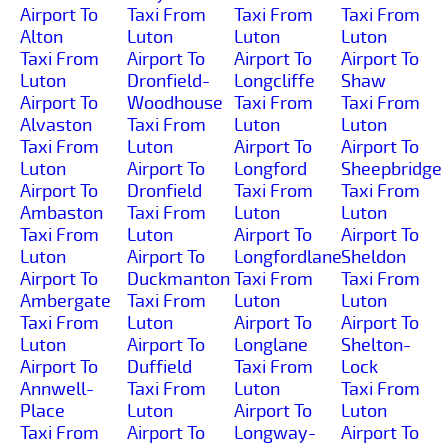
Airport To
Taxi From
Taxi From
Taxi From
Alton
Luton
Luton
Luton
Taxi From
Airport To
Airport To
Airport To
Luton
Dronfield-
Longcliffe
Shaw
Airport To
Woodhouse
Taxi From
Taxi From
Alvaston
Taxi From
Luton
Luton
Taxi From
Luton
Airport To
Airport To
Luton
Airport To
Longford
Sheepbridge
Airport To
Dronfield
Taxi From
Taxi From
Ambaston
Taxi From
Luton
Luton
Taxi From
Luton
Airport To
Airport To
Luton
Airport To
Longfordlane
Sheldon
Airport To
Duckmanton
Taxi From
Taxi From
Ambergate
Taxi From
Luton
Luton
Taxi From
Luton
Airport To
Airport To
Luton
Airport To
Longlane
Shelton-
Airport To
Duffield
Taxi From
Lock
Annwell-
Taxi From
Luton
Taxi From
Place
Luton
Airport To
Luton
Taxi From
Airport To
Longway-
Airport To