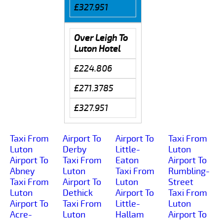
£327.951
Over Leigh To
Luton Hotel
£224.806
£271.3785
£327.951
Taxi From
Airport To
Airport To
Taxi From
Luton
Derby
Little-
Luton
Airport To
Taxi From
Eaton
Airport To
Abney
Luton
Taxi From
Rumbling-
Taxi From
Airport To
Luton
Street
Luton
Dethick
Airport To
Taxi From
Airport To
Taxi From
Little-
Luton
Acre-
Luton
Hallam
Airport To