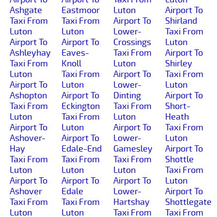
Ashgate
Eastmoor
Luton
Airport To
Taxi From
Taxi From
Airport To
Shirland
Luton
Luton
Lower-
Taxi From
Airport To
Airport To
Crossings
Luton
Ashleyhay
Eaves-
Taxi From
Airport To
Taxi From
Knoll
Luton
Shirley
Luton
Taxi From
Airport To
Taxi From
Airport To
Luton
Lower-
Luton
Ashopton
Airport To
Dinting
Airport To
Taxi From
Eckington
Taxi From
Short-
Luton
Taxi From
Luton
Heath
Airport To
Luton
Airport To
Taxi From
Ashover-
Airport To
Lower-
Luton
Hay
Edale-End
Gamesley
Airport To
Taxi From
Taxi From
Taxi From
Shottle
Luton
Luton
Luton
Taxi From
Airport To
Airport To
Airport To
Luton
Ashover
Edale
Lower-
Airport To
Taxi From
Taxi From
Hartshay
Shottlegate
Luton
Luton
Taxi From
Taxi From