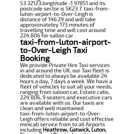
53.32123,longtitude -1.97851 and its
postcode sector is SK23 7. taxi-from-
luton-airport-to-Over-Leigh is
distance of 146.29 and will take
approximateley 173 minutes of
travelling time and will cost around
224.806 for sallon car .
taxi-from-luton-airport-
to-Over-Leigh Taxi
Booking
We provide Private Hire Taxi services
in and around the UK, our Taxi fleet is
dedicated to always be available 24
hours a day, 7 days a week. We have a
fleet of vehicles to suit all your needs,
ranging from saloon car, Estate cabs,
224.806, 9 seaters and executive cars
are available with us. Our taxis are
clean and well maintained.
taxi-from-luton-airport-to-Over-
Leigh offers reliable and cost effective
minicab service from to all Airports
including
Heathrow, Gatwick, Luton,