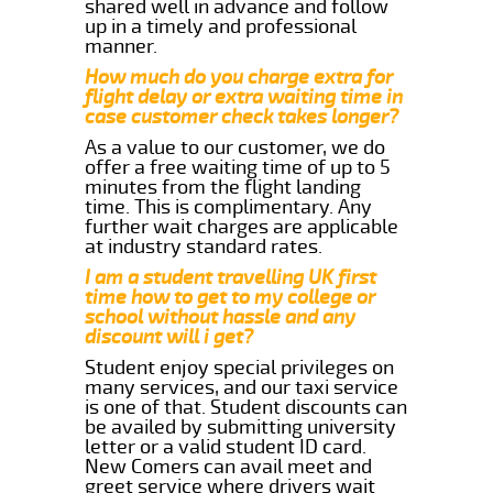
shared well in advance and follow
up in a timely and professional
manner.
How much do you charge extra for
flight delay or extra waiting time in
case customer check takes longer?
As a value to our customer, we do
offer a free waiting time of up to 5
minutes from the flight landing
time. This is complimentary. Any
further wait charges are applicable
at industry standard rates.
I am a student travelling UK first
time how to get to my college or
school without hassle and any
discount will i get?
Student enjoy special privileges on
many services, and our taxi service
is one of that. Student discounts can
be availed by submitting university
letter or a valid student ID card.
New Comers can avail meet and
greet service where drivers wait