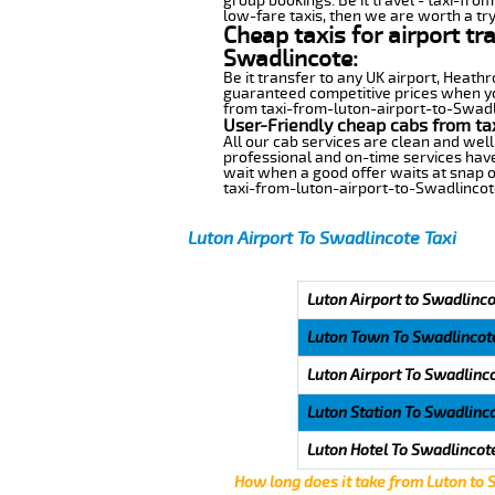
group bookings. Be it travel - taxi-fro
low-fare taxis, then we are worth a try
Cheap taxis for airport tr
Swadlincote:
Be it transfer to any UK airport, Heath
guaranteed competitive prices when you
from taxi-from-luton-airport-to-Swadlin
User-Friendly cheap cabs from ta
All our cab services are clean and well
professional and on-time services have
wait when a good offer waits at snap of 
taxi-from-luton-airport-to-Swadlincot
Luton Airport To Swadlincote Taxi
Luton Airport to Swadlinco
Luton Town To Swadlincot
Luton Airport To Swadlinc
Luton Station To Swadlinc
Luton Hotel To Swadlincot
How long does it take from Luton to