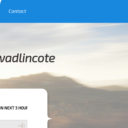
Contact
wadlincote
URS PLEASE CALL US TO CONFIRM YOUR BOOKING AS WE CAN'T GUARANT