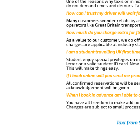
One of the reasons why taxis or minic
do not demand times and detours. Tax
How can I trust my driver will wait f
Many customers wonder reliability as 
operators like Great Britain transpor
How much do you charge extra for fli
As a value to our customer, we do offe
charges are applicable at industry st
I am a student travelling UK first ti
Student enjoy special privileges on ma
letter or a valid student ID card. Ne
This will make things easy.
If I book online will you send me pro
All confirmed reservations will be se
acknowledgement will be given.
When I book in advance am I able to
You have all freedom to make additio
Changes are subject to small process
Taxi from 