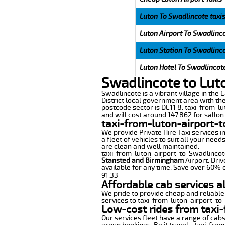
Luton To Swadlincote taxi
Luton Airport To Swadlinco
Luton Station To Swadlinco
Luton Hotel To Swadlincote
Swadlincote to Lut
Swadlincote is a vibrant village in the 
District local government area with the
postcode sector is DE11 8. taxi-from-lu
and will cost around 147.862 for sallon 
taxi-from-luton-airport-
We provide Private Hire Taxi services i
a fleet of vehicles to suit all your nee
are clean and well maintained.
taxi-from-luton-airport-to-Swadlincote 
Stansted and Birmingham
Airport. Driv
available for any time. Save over 60% o
91.33
Affordable cab services a
We pride to provide cheap and reliable
services to taxi-from-luton-airport-to
Low-cost rides from taxi-
Our services fleet have a range of cabs