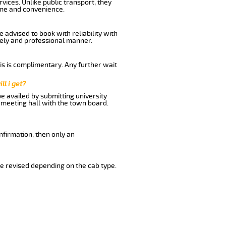
vices. Unlike public transport, they
ime and convenience.
 advised to book with reliability with
imely and professional manner.
his is complimentary. Any further wait
ll i get?
be availed by submitting university
 meeting hall with the town board.
nfirmation, then only an
e revised depending on the cab type.