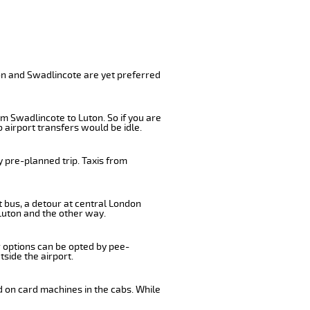
on and Swadlincote are yet preferred
m Swadlincote to Luton. So if you are
 airport transfers would be idle.
 pre-planned trip. Taxis from
t bus, a detour at central London
Luton and the other way.
r options can be opted by pee-
tside the airport.
d on card machines in the cabs. While