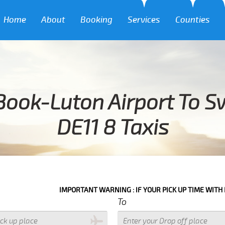
Home
About
Booking
Services
Counties
Book-Luton Airport To S
DE11 8 Taxis
IMPORTANT WARNING : IF YOUR PICK UP TIME WITH IN NEXT 3 HO
To