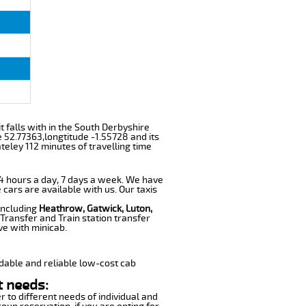
it falls with in the South Derbyshire
 52.77363,longtitude -1.55728 and its
teley 112 minutes of travelling time
 24 hours a day, 7 days a week. We have
 cars are available with us. Our taxis
 including
Heathrow, Gatwick, Luton,
Transfer and Train station transfer
ve with minicab.
dable and reliable low-cost cab
t needs:
r to different needs of individual and