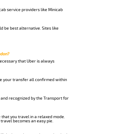
cab service providers like Minicab
 be best alternative. Sites like
ndon?
 necessary that Uber is always
e your transfer all confirmed within
d and recognized by the Transport for
 that you travel in a relaxed mode.
 travel becomes an easy pie.