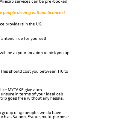
 Minicab services can be pre-booked
e people driving without licence it
ce providers in the UK.
anteed ride for yourself.
will be at your location to pick you up
 This should cost you between 110 to
like MYTAXE give auto-
 unsure in terms of your ideal cab
trip goes free without any hassle.
 a group of qp people, we do have
such as Saloon, Estate, multi-purpose