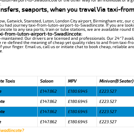
m-luton-airport-to-Swadlincote or the other way for an individual or a gr
.
ansfers, seaports, when you travel Via taxi-fro
row, Gatwick, Stansted, Luton, London City airport, Birmingham etc, our 
 had journey taxi-from-luton-airport-to-Swadlincote. If you are lookin
cote to any sea ports, train or tube stations, we are available round t
xi-from-luton-airport-to-Swadlincote:
-maintained. Our drivers are licensed and professionals. Our 24*7 avail
 re-defined the meaning of cheap yet quality rides to and from taxi-f
your finger. Email us, call us or initiate chat to book cheap, reliable a
e.
te Taxis
Saloon
MPV
Minivan(8 Seater)
e
£147.862
£180.6945
£223.527
ote
£147.862
£180.6945
£223.527
ote
£147.862
£180.6945
£223.527
e
£147.862
£180.6945
£223.527
 Swadlincote?