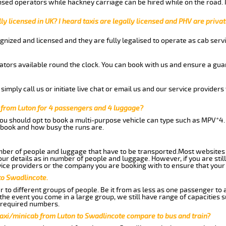
nsed operators while hackney carriage can be hired while on the road.
ly licensed in UK? I heard taxis are legally licensed and PHV are privat
gnized and licensed and they are fully legalised to operate as cab servi
tors available round the clock. You can book with us and ensure a guar
imply call us or initiate live chat or email us and our service providers 
 from Luton for 4 passengers and 4 luggage?
you should opt to book a multi-purpose vehicle can type such as MPV*4.
book and how busy the runs are.
ber of people and luggage that have to be transported.Most websites 
 details as in number of people and luggage. However, if you are still
ice providers or the company you are booking with to ensure that your 
to Swadlincote.
 to different groups of people. Be it from as less as one passenger to
he event you come in a large group, we still have range of capacities 
 required numbers.
taxi/minicab from Luton to Swadlincote compare to bus and train?