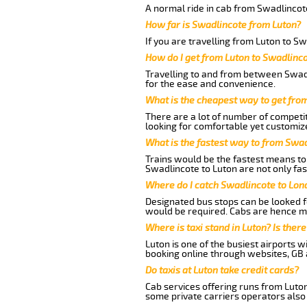
A normal ride in cab from Swadlincote
How far is Swadlincote from Luton?
If you are travelling from Luton to Sw
How do I get from Luton to Swadlinc
Travelling to and from between Swadl
for the ease and convenience.
What is the cheapest way to get fro
There are a lot of number of competit
looking for comfortable yet customize
What is the fastest way to from Swa
Trains would be the fastest means to 
Swadlincote to Luton are not only fas
Where do I catch Swadlincote to Lon
Designated bus stops can be looked fo
would be required. Cabs are hence mo
Where is taxi stand in Luton? Is there
Luton is one of the busiest airports 
booking online through websites, GB ai
Do taxis at Luton take credit cards?
Cab services offering runs from Luton
some private carriers operators also