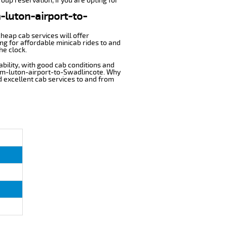
oup reservation, if you are opting for
m-luton-airport-to-
cheap cab services will offer
g for affordable minicab rides to and
he clock.
ability, with good cab conditions and
rom-luton-airport-to-Swadlincote. Why
nd excellent cab services to and from