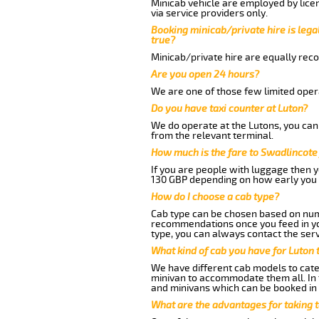
Minicab vehicle are employed by lice
via service providers only.
Booking minicab/private hire is legal
true?
Minicab/private hire are equally reco
Are you open 24 hours?
We are one of those few limited opera
Do you have taxi counter at Luton?
We do operate at the Lutons, you can s
from the relevant terminal.
How much is the fare to Swadlincote
If you are people with luggage then 
130 GBP depending on how early you 
How do I choose a cab type?
Cab type can be chosen based on num
recommendations once you feed in your
type, you can always contact the serv
What kind of cab you have for Luton 
We have different cab models to cater
minivan to accommodate them all. In t
and minivans which can be booked in
What are the advantages for taking 