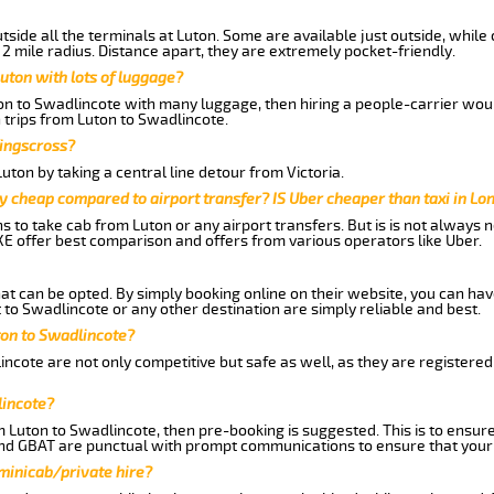
side all the terminals at Luton. Some are available just outside, while 
 2 mile radius. Distance apart, they are extremely pocket-friendly.
uton with lots of luggage?
ton to Swadlincote with many luggage, then hiring a people-carrier would
 trips from Luton to Swadlincote.
Kingscross?
ton by taking a central line detour from Victoria.
y cheap compared to airport transfer? IS Uber cheaper than taxi in Lo
ns to take cab from Luton or any airport transfers. But is is not always
E offer best comparison and offers from various operators like Uber.
hat can be opted. By simply booking online on their website, you can hav
to Swadlincote or any other destination are simply reliable and best.
uton to Swadlincote?
ncote are not only competitive but safe as well, as they are registere
lincote?
m Luton to Swadlincote, then pre-booking is suggested. This is to ensure
and GBAT are punctual with prompt communications to ensure that your
 minicab/private hire?