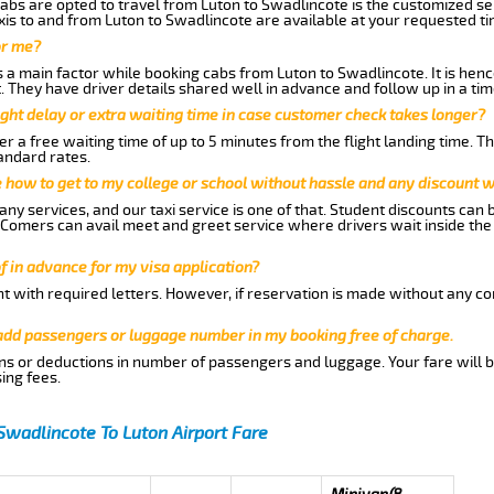
abs are opted to travel from Luton to Swadlincote is the customized ser
is to and from Luton to Swadlincote are available at your requested t
or me?
a main factor while booking cabs from Luton to Swadlincote. It is hence
t. They have driver details shared well in advance and follow up in a t
ght delay or extra waiting time in case customer check takes longer?
r a free waiting time of up to 5 minutes from the flight landing time. T
andard rates.
me how to get to my college or school without hassle and any discount wi
ny services, and our taxi service is one of that. Student discounts can 
w Comers can avail meet and greet service where drivers wait inside the
of in advance for my visa application?
nt with required letters. However, if reservation is made without any co
 add passengers or luggage number in my booking free of charge.
ns or deductions in number of passengers and luggage. Your fare will b
ing fees.
Swadlincote To Luton Airport Fare