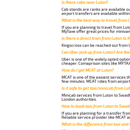
Is there cabs near Luton?
Cab stands are ranks are available out
airport transfers are available within
What is the best way to travel from L
If you are planning to travel from Lu
MyTaxe offer great prices for minivan
Is there a direct train from Luton to 
Kingscross can be reached out from Lu
Can Uber pick up from Luton? Are the
Uber is one of the widely opted optio
cheaper. Comaprison sites like MYTAX
How do I get MCAT at Luton?
MCAT is one of the easiest services t
few minutes. MCAT rides from airport 
Is it safe to get taxi/minicab from L
Minicab services from Luton to Swadli
London authorities.
How to book taxi from Luton to Swad
If you are planning for a transfer fro
Reliable service provider like MCAT 
What is the difference from taxi and