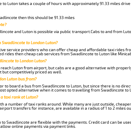
 to Luton takes a couple of hours with approximately 91.33 miles drive
adlincote then this should be 91.33 miles
ote?
incote and Luton is possible via public transport.Cabs to and from Lut
m Swadlincote to London Luton?
ive service providers who can offer cheap and affordable taxi rides fro
d rides then cheap cab services from Swadlincote to Luton like Minicab
dlincote to London Luton?
reach Luton from airport, but cabs are a good alternative with properly
t but competitively priced as well.
don Luton bus from?
r to board a bus from Swadlincote to Luton, but since there is no direc
st opted alternative when it comes to travelling from Swadlincote to 
 a taxi rank at Luton?
with a number of taxi ranks around. While many are just outside, cheape
rport transfers for instance, are available in a radius of 1 to 2 miles ou
 to Swadlincote are flexible with the payments. Credit card can be use
 allow online payments via payment links.