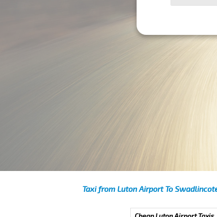
Taxi from Luton Airport To Swadlincot
Cheap Luton Airport Taxis