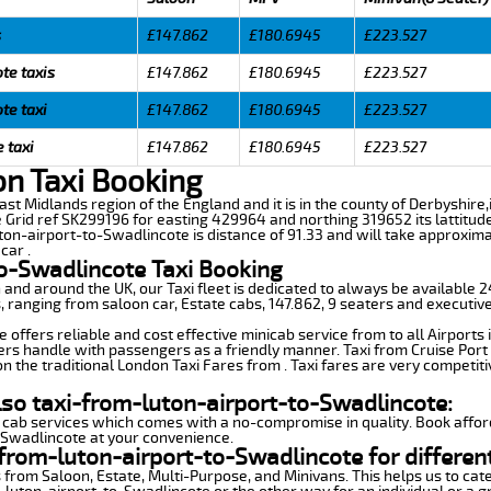
s
£147.862
£180.6945
£223.527
te taxis
£147.862
£180.6945
£223.527
te taxi
£147.862
£180.6945
£223.527
 taxi
£147.862
£180.6945
£223.527
on Taxi Booking
East Midlands region of the England and it is in the county of Derbyshire,
 Grid ref SK299196 for easting 429964 and northing 319652 its lattitude
ton-airport-to-Swadlincote is distance of 91.33 and will take approxima
car .
to-Swadlincote Taxi Booking
n and around the UK, our Taxi fleet is dedicated to always be available
ds, ranging from saloon car, Estate cabs, 147.862, 9 seaters and executive
offers reliable and cost effective minicab service from to all Airports
ers handle with passengers as a friendly manner. Taxi from Cruise Port 
n the traditional London Taxi Fares from . Taxi fares are very competiti
lso taxi-from-luton-airport-to-Swadlincote:
 cab services which comes with a no-compromise in quality. Book affor
-Swadlincote at your convenience.
from-luton-airport-to-Swadlincote for differen
 from Saloon, Estate, Multi-Purpose, and Minivans. This helps us to cate