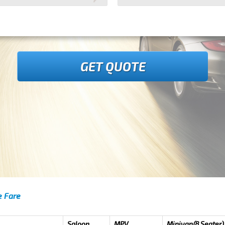
GET QUOTE
e Fare
Saloon
MPV
Minivan(8 Seater)