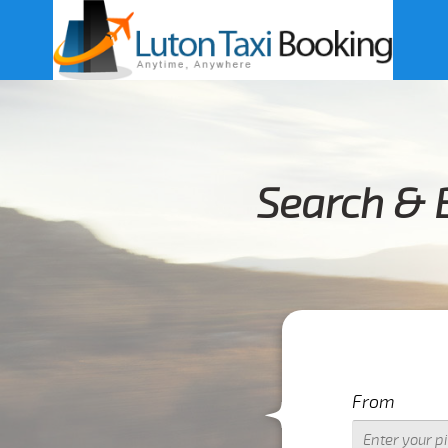
Search & 
From