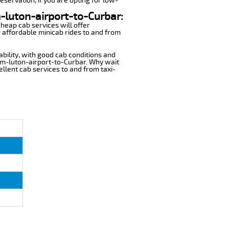
eservation, if you are opting for low-
m-luton-airport-to-Curbar:
cheap cab services will offer
 affordable minicab rides to and from
ability, with good cab conditions and
rom-luton-airport-to-Curbar. Why wait
cellent cab services to and from taxi-