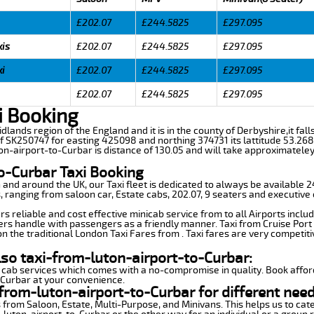
£202.07
£244.5825
£297.095
xis
£202.07
£244.5825
£297.095
xi
£202.07
£244.5825
£297.095
£202.07
£244.5825
£297.095
i Booking
idlands region of the England and it is in the county of Derbyshire,it fall
f SK250747 for easting 425098 and northing 374731 its lattitude 53.268
on-airport-to-Curbar is distance of 130.05 and will take approximateley 
o-Curbar Taxi Booking
n and around the UK, our Taxi fleet is dedicated to always be available
ds, ranging from saloon car, Estate cabs, 202.07, 9 seaters and executive 
s reliable and cost effective minicab service from to all Airports inclu
ers handle with passengers as a friendly manner. Taxi from Cruise Port 
n the traditional London Taxi Fares from . Taxi fares are very competiti
lso taxi-from-luton-airport-to-Curbar:
 cab services which comes with a no-compromise in quality. Book affor
-Curbar at your convenience.
from-luton-airport-to-Curbar for different need
 from Saloon, Estate, Multi-Purpose, and Minivans. This helps us to cate