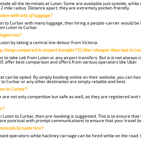
side all the terminals at Luton. Some are available just outside, while 
 2 mile radius. Distance apart, they are extremely pocket-friendly.
uton with lots of luggage?
ton to Curbar with many luggage, then hiring a people-carrier would be b
rom Luton to Curbar.
Kingscross?
ton by taking a central line detour from Victoria.
y cheap compared to airport transfer? IS Uber cheaper than taxi in Lo
ns to take cab from Luton or any airport transfers. But is is not always
E offer best comparison and offers from various operators like Uber.
hat can be opted. By simply booking online on their website, you can hav
to Curbar or any other destination are simply reliable and best.
ton to Curbar?
 are not only competitive but safe as well, as they are registered and 
r?
m Luton to Curbar, then pre-booking is suggested. This is to ensure that
are punctual with prompt communications to ensure that your travel b
 minicab/private hire?
nsed operators while hackney carriage can be hired while on the road.