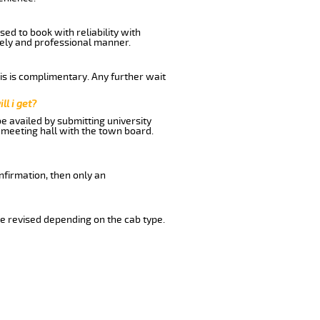
ed to book with reliability with
imely and professional manner.
his is complimentary. Any further wait
ll i get?
be availed by submitting university
 meeting hall with the town board.
nfirmation, then only an
e revised depending on the cab type.