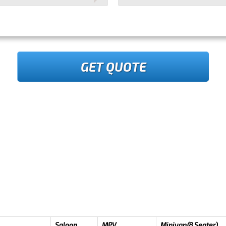
GET QUOTE
Saloon
MPV
Minivan(8 Seater)