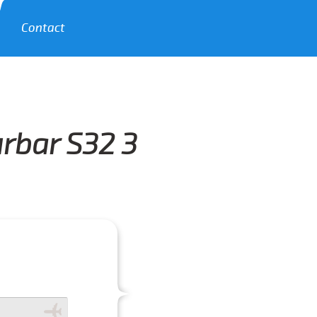
Contact
rbar S32 3