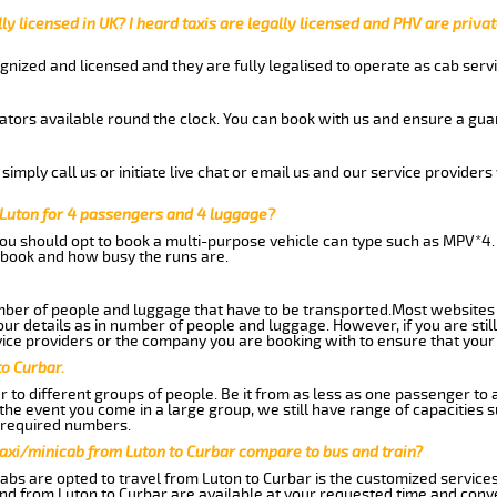
ly licensed in UK? I heard taxis are legally licensed and PHV are privat
gnized and licensed and they are fully legalised to operate as cab servi
tors available round the clock. You can book with us and ensure a guar
imply call us or initiate live chat or email us and our service providers 
 Luton for 4 passengers and 4 luggage?
you should opt to book a multi-purpose vehicle can type such as MPV*4.
book and how busy the runs are.
ber of people and luggage that have to be transported.Most websites 
 details as in number of people and luggage. However, if you are still
ice providers or the company you are booking with to ensure that your 
to Curbar.
 to different groups of people. Be it from as less as one passenger to
he event you come in a large group, we still have range of capacities 
 required numbers.
axi/minicab from Luton to Curbar compare to bus and train?
abs are opted to travel from Luton to Curbar is the customized services.
nd from Luton to Curbar are available at your requested time and conv