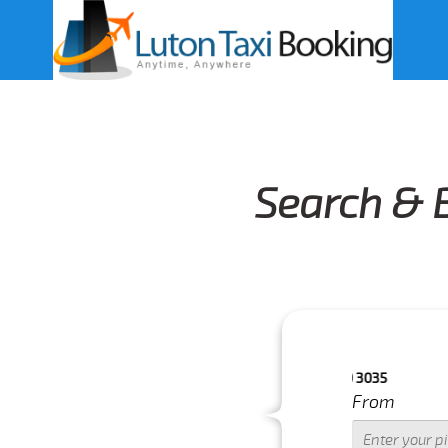
Search & 
.FOR MORE DETAILS PLEASE CALL US 033 0350 3035
From