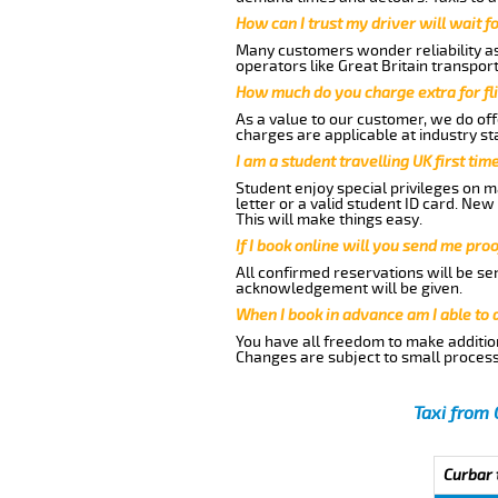
How can I trust my driver will wait f
Many customers wonder reliability as 
operators like Great Britain transpor
How much do you charge extra for fli
As a value to our customer, we do offe
charges are applicable at industry st
I am a student travelling UK first ti
Student enjoy special privileges on ma
letter or a valid student ID card. Ne
This will make things easy.
If I book online will you send me pro
All confirmed reservations will be se
acknowledgement will be given.
When I book in advance am I able to
You have all freedom to make additio
Changes are subject to small process
Taxi from 
Curbar 