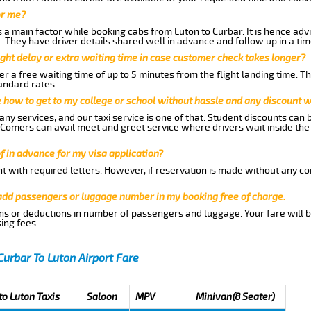
or me?
a main factor while booking cabs from Luton to Curbar. It is hence advis
t. They have driver details shared well in advance and follow up in a t
ght delay or extra waiting time in case customer check takes longer?
r a free waiting time of up to 5 minutes from the flight landing time. T
andard rates.
me how to get to my college or school without hassle and any discount wi
ny services, and our taxi service is one of that. Student discounts can 
w Comers can avail meet and greet service where drivers wait inside the
of in advance for my visa application?
nt with required letters. However, if reservation is made without any co
 add passengers or luggage number in my booking free of charge.
ns or deductions in number of passengers and luggage. Your fare will b
ing fees.
Curbar To Luton Airport Fare
to Luton Taxis
Saloon
MPV
Minivan(8 Seater)