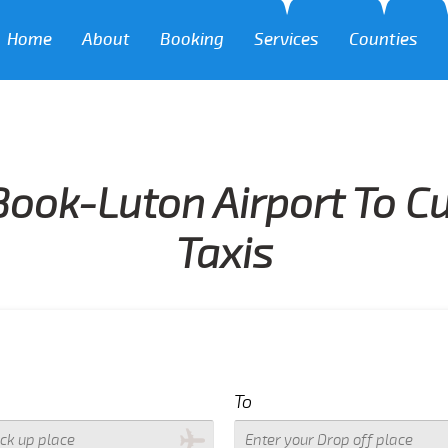
Home
About
Booking
Services
Counties
Book-Luton Airport To Cu
Taxis
To