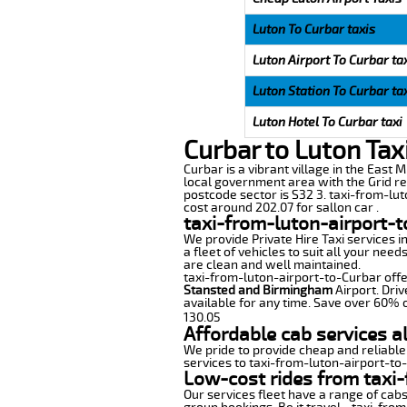
Luton To Curbar taxis
Luton Airport To Curbar ta
Luton Station To Curbar ta
Luton Hotel To Curbar taxi
Curbar to Luton Tax
Curbar is a vibrant village in the East M
local government area with the Grid re
postcode sector is S32 3. taxi-from-lut
cost around 202.07 for sallon car .
taxi-from-luton-airport-t
We provide Private Hire Taxi services i
a fleet of vehicles to suit all your nee
are clean and well maintained.
taxi-from-luton-airport-to-Curbar offer
Stansted and Birmingham
Airport. Driv
available for any time. Save over 60% o
130.05
Affordable cab services a
We pride to provide cheap and reliable
services to taxi-from-luton-airport-to
Low-cost rides from taxi-
Our services fleet have a range of cabs