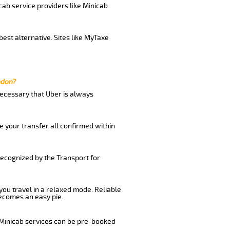
cab service providers like Minicab
est alternative. Sites like MyTaxe
ndon?
 necessary that Uber is always
e your transfer all confirmed within
recognized by the Transport for
 you travel in a relaxed mode. Reliable
ecomes an easy pie.
 Minicab services can be pre-booked