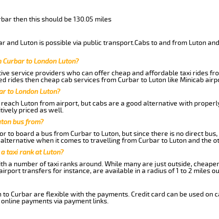
rbar then this should be 130.05 miles
 and Luton is possible via public transport.Cabs to and from Luton and
m Curbar to London Luton?
ive service providers who can offer cheap and affordable taxi rides fro
d rides then cheap cab services from Curbar to Luton like Minicab airpo
ar to London Luton?
reach Luton from airport, but cabs are a good alternative with properl
tively priced as well.
uton bus from?
r to board a bus from Curbar to Luton, but since there is no direct bus
alternative when it comes to travelling from Curbar to Luton and the o
 a taxi rank at Luton?
with a number of taxi ranks around. While many are just outside, cheape
rport transfers for instance, are available in a radius of 1 to 2 miles ou
 to Curbar are flexible with the payments. Credit card can be used on 
 online payments via payment links.