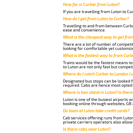
How far is Curbar from Luton?
If you are travelling from Luton to Cu
How do I get from Luton to Curbar?
Travelling to and from between Curbar
ease and convenience.
What is the cheapest way to get fro
There are a lot of number of competit
looking for comfortable yet customize
What is the fastest way to from Curb
Trains would be the fastest means to 
to Luton are not only fast but competi
Where do I catch Curbar to London L
Designated bus stops can be looked fo
required. Cabs are hence most opted 
Where is taxi stand in Luton? Is there
Luton is one of the busiest airports 
booking online through websites, GB ai
Do taxis at Luton take credit cards?
Cab services offering runs from Luton
private carriers operators also allow
Is there cabs near Luton?