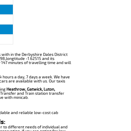
s with in the Derbyshire Dales District
98,longtitude -1.62515 and its
147 minutes of travelling time and will
 24 hours a day, 7 days a week. We have
cars are available with us. Our taxis
ding
Heathrow, Gatwick, Luton,
Transfer and Train station transfer
ve with minicab.
dable and reliable low-cost cab
s:
r to different needs of individual and