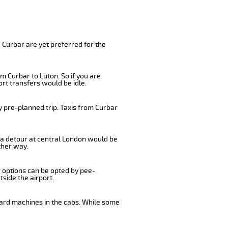
 Curbar are yet preferred for the
m Curbar to Luton. So if you are
rt transfers would be idle.
y pre-planned trip. Taxis from Curbar
, a detour at central London would be
ther way.
r options can be opted by pee-
tside the airport.
card machines in the cabs. While some