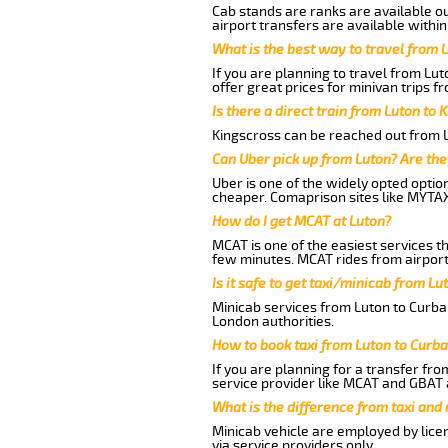
Cab stands are ranks are available out
airport transfers are available within
What is the best way to travel from L
If you are planning to travel from Lu
offer great prices for minivan trips f
Is there a direct train from Luton to 
Kingscross can be reached out from Lu
Can Uber pick up from Luton? Are the
Uber is one of the widely opted optio
cheaper. Comaprison sites like MYTAX
How do I get MCAT at Luton?
MCAT is one of the easiest services t
few minutes. MCAT rides from airport 
Is it safe to get taxi/minicab from Lu
Minicab services from Luton to Curbar
London authorities.
How to book taxi from Luton to Curba
If you are planning for a transfer fro
service provider like MCAT and GBAT 
What is the difference from taxi and
Minicab vehicle are employed by lice
via service providers only.