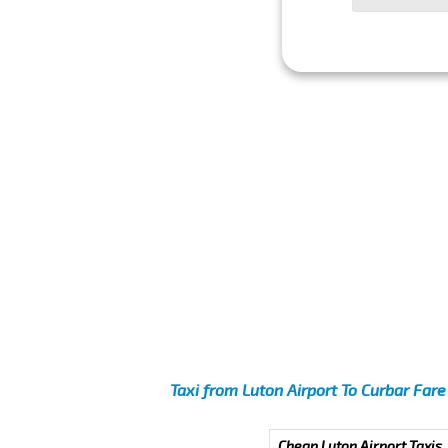
Taxi from Luton Airport To Curbar Fare
Cheap Luton Airport Taxis