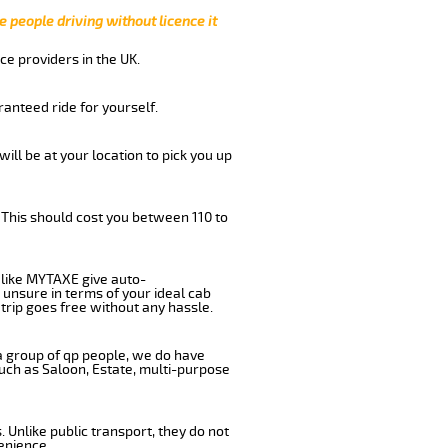
e people driving without licence it
ce providers in the UK.
anteed ride for yourself.
will be at your location to pick you up
 This should cost you between 110 to
like MYTAXE give auto-
 unsure in terms of your ideal cab
trip goes free without any hassle.
 a group of qp people, we do have
such as Saloon, Estate, multi-purpose
 Unlike public transport, they do not
enience.