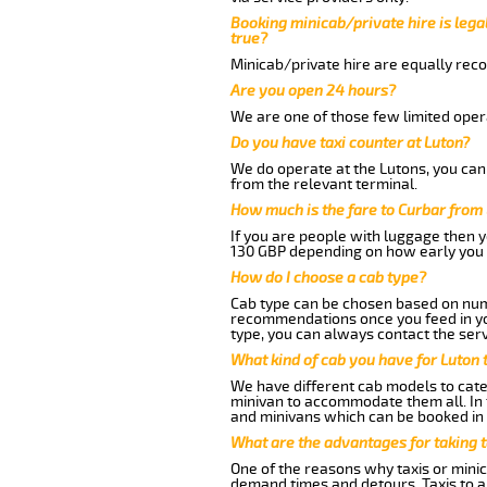
Booking minicab/private hire is legal
true?
Minicab/private hire are equally reco
Are you open 24 hours?
We are one of those few limited opera
Do you have taxi counter at Luton?
We do operate at the Lutons, you can s
from the relevant terminal.
How much is the fare to Curbar from
If you are people with luggage then 
130 GBP depending on how early you 
How do I choose a cab type?
Cab type can be chosen based on num
recommendations once you feed in your
type, you can always contact the serv
What kind of cab you have for Luton 
We have different cab models to cater
minivan to accommodate them all. In t
and minivans which can be booked in
What are the advantages for taking t
One of the reasons why taxis or minic
demand times and detours. Taxis to a