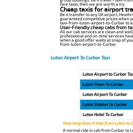
group bookings. Be it travel - taxi-fro
fare taxis, then we are worth a try.
Cheap taxis for airport tr
Be it transfer to any UK airport, Heath
guaranteed competitive prices when you
taxi-from-luton-airport-to-Curbar to an
User-Friendly cheap cabs from ta
All our cab services are clean and well
professional and on-time services have
when a good offer waits at snap of your 
from-luton-airport-to-Curbar.
Luton Airport To Curbar Taxi
Luton Airport to Curbar Ta
Luton Town To Curbar
Luton Airport To Curbar
Luton Station To Curbar
Luton Hotel To Curbar
How long does it take from Luton to 
A normal ride in cab from Curbar to L