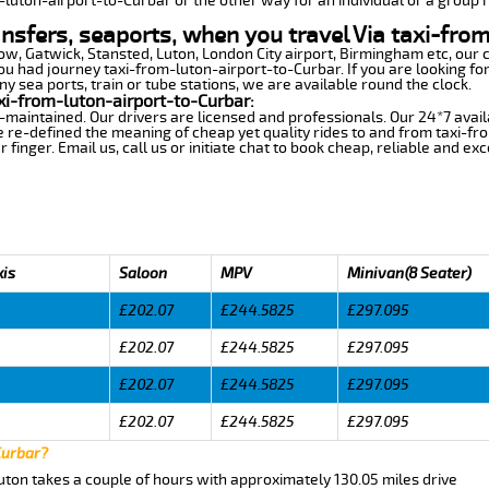
m-luton-airport-to-Curbar or the other way for an individual or a group r
ansfers, seaports, when you travel Via taxi-fro
row, Gatwick, Stansted, Luton, London City airport, Birmingham etc, our 
 had journey taxi-from-luton-airport-to-Curbar. If you are looking for
y sea ports, train or tube stations, we are available round the clock.
xi-from-luton-airport-to-Curbar:
-maintained. Our drivers are licensed and professionals. Our 24*7 avail
 re-defined the meaning of cheap yet quality rides to and from taxi-f
finger. Email us, call us or initiate chat to book cheap, reliable and ex
xis
Saloon
MPV
Minivan(8 Seater)
£202.07
£244.5825
£297.095
£202.07
£244.5825
£297.095
£202.07
£244.5825
£297.095
£202.07
£244.5825
£297.095
Curbar?
uton takes a couple of hours with approximately 130.05 miles drive