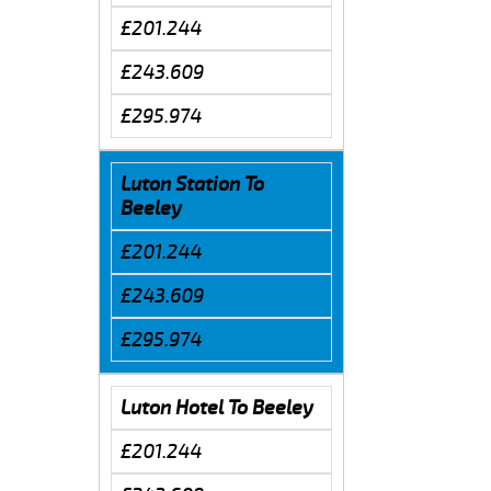
£201.244
£243.609
£295.974
Luton Station To
Beeley
£201.244
£243.609
£295.974
Luton Hotel To Beeley
£201.244