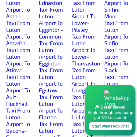
Luton
Ednaston
Taxi From
Airport To
Airport To
Taxi From
Luton
Sinfin-
Aston
Luton
Airport To
Moor
Taxi From
Airport To
Lower-
Taxi From
Luton
Egginton-
Pilsley
Luton
Airport To
Common
Taxi From
Airport To
Astwith
Taxi From
Luton
Sinfin
Taxi From
Luton
Airport To
Taxi From
Luton
Airport To
Lower-
Luton
Airport To
Egginton
Thurvaston
Airport To
Atlow
Taxi From
Taxi From
Slack
Taxi From
Luton
Luton
Taxi From
Luton
Airport To
Airport To
Luton
Airport To
Egstow
Lowgates
Airport To
Ault-
Taxi From
Taxi From
Slackhall
Hucknall
Luton
Luton
Taxi From
🎉 Great News!
Taxi From
Airport To
Airport To
Luton
Book through whatsapp
Luton
Elmton
Lullington
Airport To
get £10 discount
Airport To
Taxi From
Taxi From
Slaley
Start WhatsApp Chat
Bacons-
Luton
Luton
Taxi From