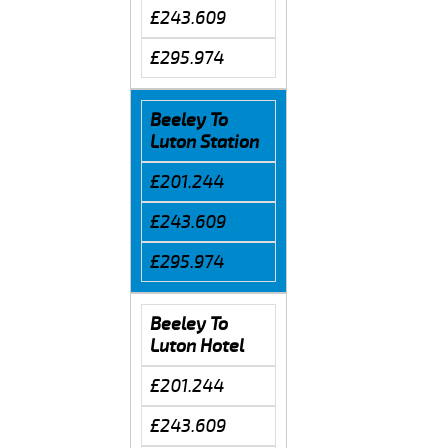
£243.609
£295.974
Beeley To
Luton Station
£201.244
£243.609
£295.974
Beeley To
Luton Hotel
£201.244
£243.609