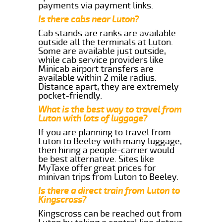
payments via payment links.
Is there cabs near Luton?
Cab stands are ranks are available
outside all the terminals at Luton.
Some are available just outside,
while cab service providers like
Minicab airport transfers are
available within 2 mile radius.
Distance apart, they are extremely
pocket-friendly.
What is the best way to travel from
Luton with lots of luggage?
If you are planning to travel from
Luton to Beeley with many luggage,
then hiring a people-carrier would
be best alternative. Sites like
MyTaxe offer great prices for
minivan trips from Luton to Beeley.
Is there a direct train from Luton to
Kingscross?
Kingscross can be reached out from