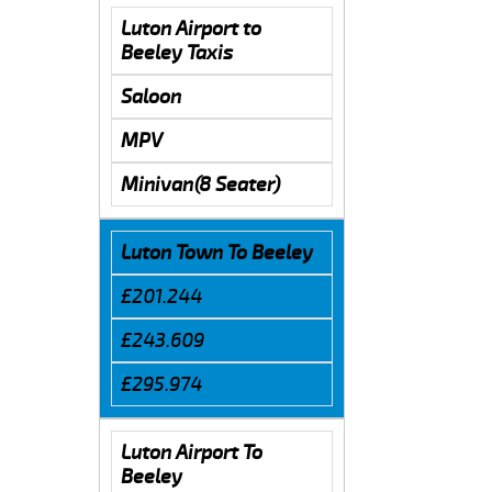
Luton Airport to
Beeley Taxis
Saloon
MPV
Minivan(8 Seater)
Luton Town To Beeley
£201.244
£243.609
£295.974
Luton Airport To
Beeley