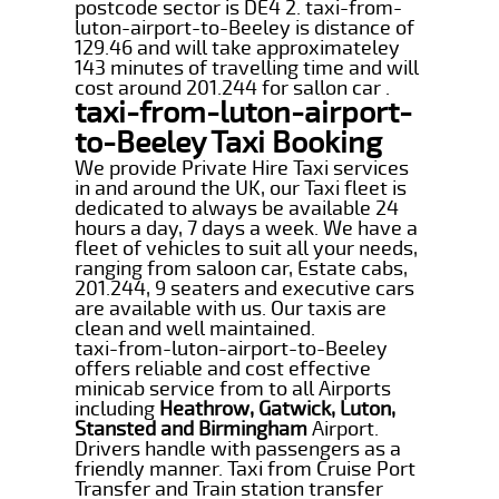
postcode sector is DE4 2. taxi-from-
luton-airport-to-Beeley is distance of
129.46 and will take approximateley
143 minutes of travelling time and will
cost around 201.244 for sallon car .
taxi-from-luton-airport-
to-Beeley Taxi Booking
We provide Private Hire Taxi services
in and around the UK, our Taxi fleet is
dedicated to always be available 24
hours a day, 7 days a week. We have a
fleet of vehicles to suit all your needs,
ranging from saloon car, Estate cabs,
201.244, 9 seaters and executive cars
are available with us. Our taxis are
clean and well maintained.
taxi-from-luton-airport-to-Beeley
offers reliable and cost effective
minicab service from to all Airports
including
Heathrow, Gatwick, Luton,
Stansted and Birmingham
Airport.
Drivers handle with passengers as a
friendly manner. Taxi from Cruise Port
Transfer and Train station transfer