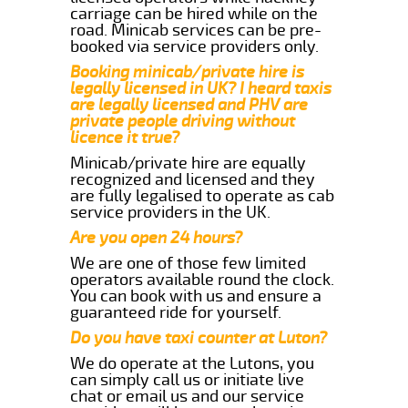
carriage can be hired while on the
road. Minicab services can be pre-
booked via service providers only.
Booking minicab/private hire is
legally licensed in UK? I heard taxis
are legally licensed and PHV are
private people driving without
licence it true?
Minicab/private hire are equally
recognized and licensed and they
are fully legalised to operate as cab
service providers in the UK.
Are you open 24 hours?
We are one of those few limited
operators available round the clock.
You can book with us and ensure a
guaranteed ride for yourself.
Do you have taxi counter at Luton?
We do operate at the Lutons, you
can simply call us or initiate live
chat or email us and our service