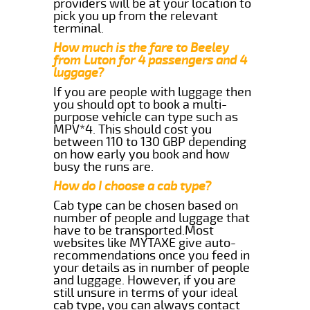
providers will be at your location to
pick you up from the relevant
terminal.
How much is the fare to Beeley
from Luton for 4 passengers and 4
luggage?
If you are people with luggage then
you should opt to book a multi-
purpose vehicle can type such as
MPV*4. This should cost you
between 110 to 130 GBP depending
on how early you book and how
busy the runs are.
How do I choose a cab type?
Cab type can be chosen based on
number of people and luggage that
have to be transported.Most
websites like MYTAXE give auto-
recommendations once you feed in
your details as in number of people
and luggage. However, if you are
still unsure in terms of your ideal
cab type, you can always contact