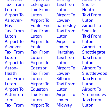
Taxi From
Eckington
Taxi From
Short-
Luton
Taxi From
Luton
Heath
Airport To
Luton
Airport To
Taxi From
Ashover-
Airport To
Lower-
Luton
Hay
Edale-End
Gamesley
Airport To
Taxi From
Taxi From
Taxi From
Shottle
Luton
Luton
Luton
Taxi From
Airport To
Airport To
Airport To
Luton
Ashover
Edale
Lower-
Airport To
Taxi From
Taxi From
Hartshay
Shottlegate
Luton
Luton
Taxi From
Taxi From
Airport To
Airport To
Luton
Luton
Aston-
Edensor
Airport To
Airport To
Heath
Taxi From
Lower-
Shuttlewood
Taxi From
Luton
Kilburn
Taxi From
Luton
Airport To
Taxi From
Luton
Airport To
Edlaston
Luton
Airport To
Aston-on-
Taxi From
Airport To
Simmondley
Trent
Luton
Lower-
Taxi From
Taxi From
Airport To
Midway
Luton