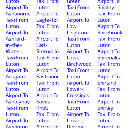
Luton
Taxi From
Green
Airport To
Airport To
Luton
Taxi From
Shipley
Ashbourne
Airport To
Luton
Taxi From
Taxi From
Eagle-Tor
Airport To
Luton
Luton
Taxi From
Low-
Airport To
Airport To
Luton
Leighton
Shirebrook
Ashford-
Airport To
Taxi From
Taxi From
in-the-
Earl-
Luton
Luton
Water
Sterndale
Airport To
Airport To
Taxi From
Taxi From
Lower-
Shireoaks
Luton
Luton
Birchwood
Taxi From
Airport To
Airport To
Taxi From
Luton
Ashgate
Eastmoor
Luton
Airport To
Taxi From
Taxi From
Airport To
Shirland
Luton
Luton
Lower-
Taxi From
Airport To
Airport To
Crossings
Luton
Ashleyhay
Eaves-
Taxi From
Airport To
Taxi From
Knoll
Luton
Shirley
Luton
Taxi From
Airport To
Taxi From
Airport To
Luton
Lower-
Luton
Ashopton
Airport To
Dinting
Airport To