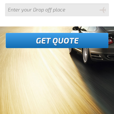
GET QUOTE