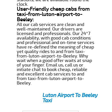
clock.
User-Friendly cheap cabs from
taxi-from-luton-airport-to-
Beeley:
All our cab services are clean and
well-maintained. Our drivers are
licensed and professionals. Our 24*7
availability, with good cab conditions
and professional and on-time services
have re-defined the meaning of cheap
yet quality rides to and from taxi-
from-luton-airport-to-Beeley. Why
wait when a good offer waits at snap
of your finger. Email us, call us or
initiate chat to book cheap, reliable
and excellent cab services to and
from taxi-from-luton-airport-to-
Beeley.
Luton Airport To Beeley
Taxi