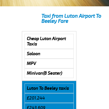
Taxi from Luton Airport To
Beeley Fare
Cheap Luton Airport
Taxis
Saloon
MPV
Minivan(8 Seater)
Luton To Beeley taxis
£201.244
£243.609