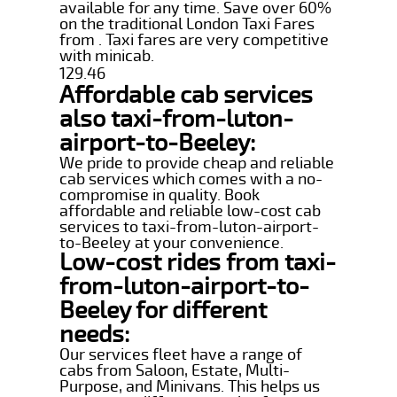
available for any time. Save over 60%
on the traditional London Taxi Fares
from . Taxi fares are very competitive
with minicab.
129.46
Affordable cab services
also taxi-from-luton-
airport-to-Beeley:
We pride to provide cheap and reliable
cab services which comes with a no-
compromise in quality. Book
affordable and reliable low-cost cab
services to taxi-from-luton-airport-
to-Beeley at your convenience.
Low-cost rides from taxi-
from-luton-airport-to-
Beeley for different
needs:
Our services fleet have a range of
cabs from Saloon, Estate, Multi-
Purpose, and Minivans. This helps us