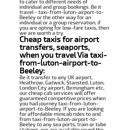
to cater to different needs of
individual and group bookings. Be it
travel - taxi-from-luton-airport-to-
Beeley or the other way for an
individual or a group reservation, if
you are opting for low-fare taxis, then
we are worth a try.
Cheap taxis for airport
transfers, seaports,
when you travel Via taxi-
from-luton-airport-to-
Beeley:
Be it transfer to any UK airport,
Heathrow, Gatwick, Stansted, Luton,
London City airport, Birmingham etc,
our cheap cab services will offer
guaranteed competitive prices when
you had journey taxi-from-luton-
airport-to-Beeley. If you are looking
for affordable minicab rides to and
from taxi-from-luton-airport-to-
Beeley to any sea ports, train or tube
stations, we are available round the