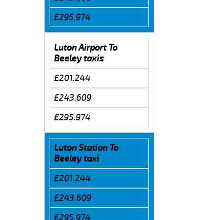
£295.974
Luton Airport To
Beeley taxis
£201.244
£243.609
£295.974
Luton Station To
Beeley taxi
£201.244
£243.609
£295.974