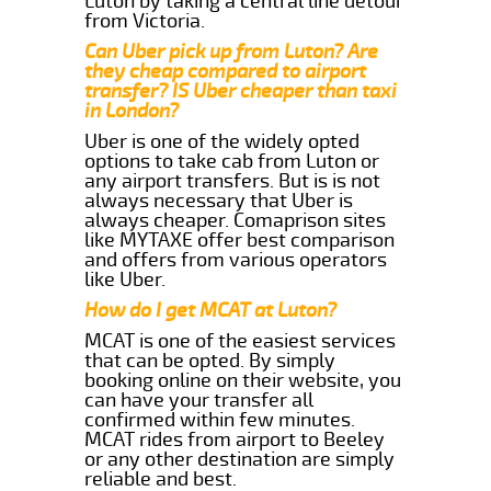
Luton by taking a central line detour
from Victoria.
Can Uber pick up from Luton? Are
they cheap compared to airport
transfer? IS Uber cheaper than taxi
in London?
Uber is one of the widely opted
options to take cab from Luton or
any airport transfers. But is is not
always necessary that Uber is
always cheaper. Comaprison sites
like MYTAXE offer best comparison
and offers from various operators
like Uber.
How do I get MCAT at Luton?
MCAT is one of the easiest services
that can be opted. By simply
booking online on their website, you
can have your transfer all
confirmed within few minutes.
MCAT rides from airport to Beeley
or any other destination are simply
reliable and best.