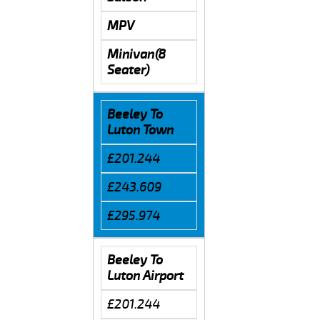
MPV
Minivan(8
Seater)
Beeley To
Luton Town
£201.244
£243.609
£295.974
Beeley To
Luton Airport
£201.244