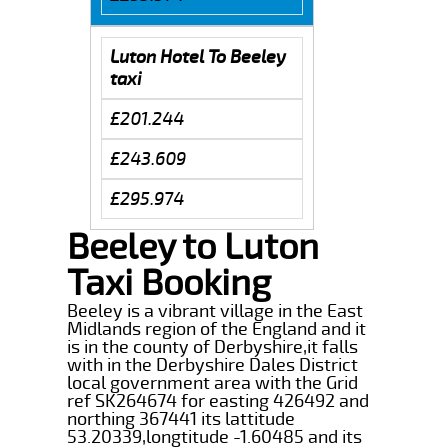
Luton Hotel To Beeley
taxi
£201.244
£243.609
£295.974
Beeley to Luton
Taxi Booking
Beeley is a vibrant village in the East
Midlands region of the England and it
is in the county of Derbyshire,it falls
with in the Derbyshire Dales District
local government area with the Grid
ref SK264674 for easting 426492 and
northing 367441 its lattitude
53.20339,longtitude -1.60485 and its