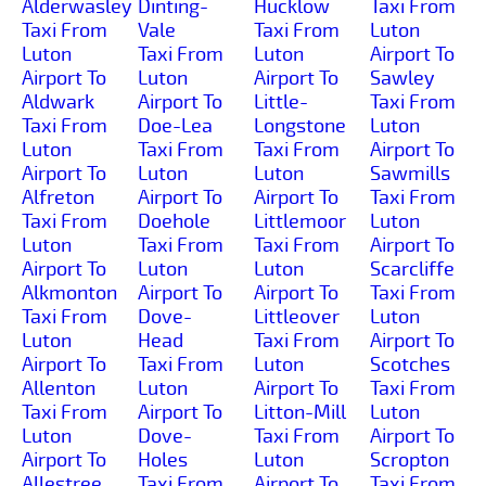
Alderwasley
Dinting-
Hucklow
Taxi From
Taxi From
Vale
Taxi From
Luton
Luton
Taxi From
Luton
Airport To
Airport To
Luton
Airport To
Sawley
Aldwark
Airport To
Little-
Taxi From
Taxi From
Doe-Lea
Longstone
Luton
Luton
Taxi From
Taxi From
Airport To
Airport To
Luton
Luton
Sawmills
Alfreton
Airport To
Airport To
Taxi From
Taxi From
Doehole
Littlemoor
Luton
Luton
Taxi From
Taxi From
Airport To
Airport To
Luton
Luton
Scarcliffe
Alkmonton
Airport To
Airport To
Taxi From
Taxi From
Dove-
Littleover
Luton
Luton
Head
Taxi From
Airport To
Airport To
Taxi From
Luton
Scotches
Allenton
Luton
Airport To
Taxi From
Taxi From
Airport To
Litton-Mill
Luton
Luton
Dove-
Taxi From
Airport To
Airport To
Holes
Luton
Scropton
Allestree
Taxi From
Airport To
Taxi From