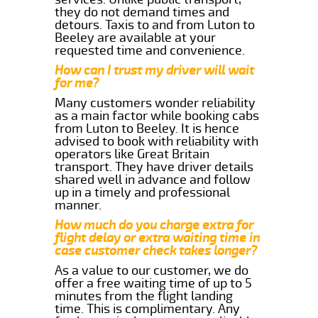
they do not demand times and
detours. Taxis to and from Luton to
Beeley are available at your
requested time and convenience.
How can I trust my driver will wait
for me?
Many customers wonder reliability
as a main factor while booking cabs
from Luton to Beeley. It is hence
advised to book with reliability with
operators like Great Britain
transport. They have driver details
shared well in advance and follow
up in a timely and professional
manner.
How much do you charge extra for
flight delay or extra waiting time in
case customer check takes longer?
As a value to our customer, we do
offer a free waiting time of up to 5
minutes from the flight landing
time. This is complimentary. Any