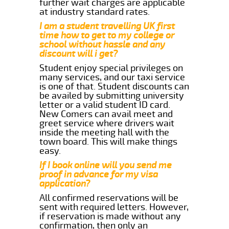
further wait charges are applicable
at industry standard rates.
I am a student travelling UK first
time how to get to my college or
school without hassle and any
discount will i get?
Student enjoy special privileges on
many services, and our taxi service
is one of that. Student discounts can
be availed by submitting university
letter or a valid student ID card.
New Comers can avail meet and
greet service where drivers wait
inside the meeting hall with the
town board. This will make things
easy.
If I book online will you send me
proof in advance for my visa
application?
All confirmed reservations will be
sent with required letters. However,
if reservation is made without any
confirmation, then only an