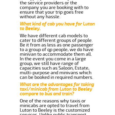
the service providers or the
company you are booking with to
ensure that your trip goes free
without any hassle.
What kind of cab you have for Luton
to Beeley.
We have different cab models to
cater to different groups of people.
Be it from as less as one passenger
to a group of qp people, we do have
minivan to accommodate them all.
In the event you come in a large
group, we still have range of
capacities such as Saloon, Estate,
multi-purpose and minivans which
can be booked in required numbers.
What are the advantages for taking
taxi/minicab from Luton to Beeley
compare to bus and train?
One of the reasons why taxis or
minicabs are opted to travel from
Luton to Beeley is the customized
services. Unlike public transport,