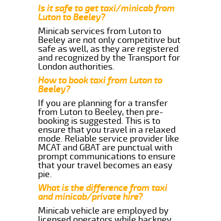
Is it safe to get taxi/minicab from
Luton to Beeley?
Minicab services from Luton to
Beeley are not only competitive but
safe as well, as they are registered
and recognized by the Transport for
London authorities.
How to book taxi from Luton to
Beeley?
If you are planning for a transfer
from Luton to Beeley, then pre-
booking is suggested. This is to
ensure that you travel in a relaxed
mode. Reliable service provider like
MCAT and GBAT are punctual with
prompt communications to ensure
that your travel becomes an easy
pie.
What is the difference from taxi
and minicab/private hire?
Minicab vehicle are employed by
licensed operators while hackney