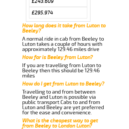
£243.609
£295.974
How long does it take from Luton to
Beeley?
A normal ride in cab from Beeley to
Luton takes a couple of hours with
approximately 129.46 miles drive
How far is Beeley from Luton?
If you are travelling from Luton to
Beeley then this should be 129.46
miles
How do I get from Luton to Beeley?
Travelling to and from between
Beeley and Luton is possible via
public transport.Cabs to and from
Luton and Beeley are yet preferred
for the ease and convenience.
What is the cheapest way to get
from Beeley to London Luton?