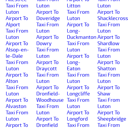
Taxi From
Luton
Litton
Luton
Luton
Airport To
Taxi From
Airport To
Airport To
Doveridge
Luton
Shacklecross
Alport
Taxi From
Airport To
Taxi From
Taxi From
Luton
Long-
Luton
Luton
Airport To
Duckmanton
Airport To
Airport To
Dowry
Taxi From
Shardlow
Alsop-en-
Taxi From
Luton
Taxi From
le-Dale
Luton
Airport To
Luton
Taxi From
Airport To
Long-
Airport To
Luton
Draycott
Eaton
Shatton
Airport To
Taxi From
Taxi From
Taxi From
Alton
Luton
Luton
Luton
Taxi From
Airport To
Airport To
Airport To
Luton
Dronfield-
Longcliffe
Shaw
Airport To
Woodhouse
Taxi From
Taxi From
Alvaston
Taxi From
Luton
Luton
Taxi From
Luton
Airport To
Airport To
Luton
Airport To
Longford
Sheepbridge
Airport To
Dronfield
Taxi From
Taxi From