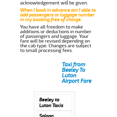
acknowledgement will be given.
When I book in advance am I able to
add passengers or luggage number
in my booking free of charge.
You have all freedom to make
additions or deductions in number
of passengers and luggage. Your
fare will be revised depending on
the cab type. Changes are subject
to small processing fees.
Taxi from
Beeley To
Luton
Airport Fare
Beeley to
Luton Taxis
Saloon