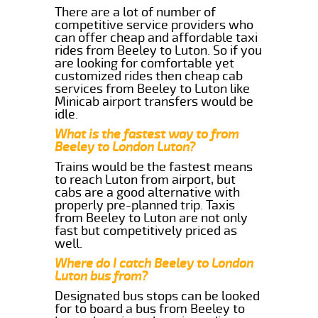
There are a lot of number of
competitive service providers who
can offer cheap and affordable taxi
rides from Beeley to Luton. So if you
are looking for comfortable yet
customized rides then cheap cab
services from Beeley to Luton like
Minicab airport transfers would be
idle.
What is the fastest way to from
Beeley to London Luton?
Trains would be the fastest means
to reach Luton from airport, but
cabs are a good alternative with
properly pre-planned trip. Taxis
from Beeley to Luton are not only
fast but competitively priced as
well.
Where do I catch Beeley to London
Luton bus from?
Designated bus stops can be looked
for to board a bus from Beeley to