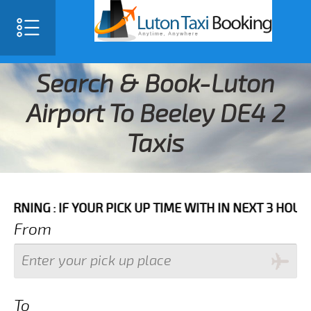
Search & Book-Luton
Airport To Beeley DE4 2
Taxis
IF YOUR PICK UP TIME WITH IN NEXT 3 HOURS PLEASE 
From
To