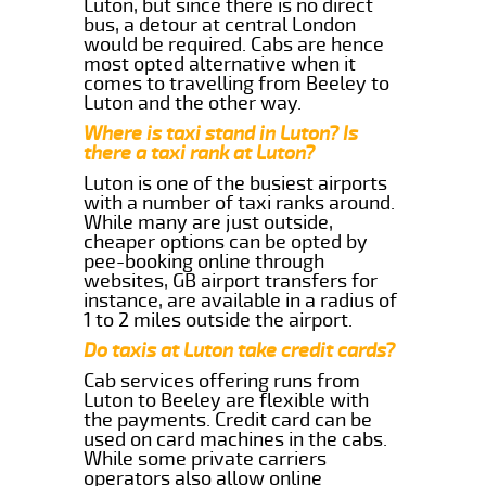
Luton, but since there is no direct
bus, a detour at central London
would be required. Cabs are hence
most opted alternative when it
comes to travelling from Beeley to
Luton and the other way.
Where is taxi stand in Luton? Is
there a taxi rank at Luton?
Luton is one of the busiest airports
with a number of taxi ranks around.
While many are just outside,
cheaper options can be opted by
pee-booking online through
websites, GB airport transfers for
instance, are available in a radius of
1 to 2 miles outside the airport.
Do taxis at Luton take credit cards?
Cab services offering runs from
Luton to Beeley are flexible with
the payments. Credit card can be
used on card machines in the cabs.
While some private carriers
operators also allow online