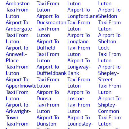
Ambaston
Taxi From
Luton
Luton
Taxi From
Luton
Airport To
Airport To
Luton
Airport To
Longfordlane
Sheldon
Airport To
Duckmanton
Taxi From
Taxi From
Ambergate
Taxi From
Luton
Luton
Taxi From
Luton
Airport To
Airport To
Luton
Airport To
Longlane
Shelton-
Airport To
Duffield
Taxi From
Lock
Annwell-
Taxi From
Luton
Taxi From
Place
Luton
Airport To
Luton
Taxi From
Airport To
Longway-
Airport To
Luton
Duffieldbank
Bank
Shepley-
Airport To
Taxi From
Taxi From
Street
Apperknowle
Luton
Luton
Taxi From
Taxi From
Airport To
Airport To
Luton
Luton
Dunsa
Loscoe
Airport To
Airport To
Taxi From
Taxi From
Shipley-
Arkwright-
Luton
Luton
Common
Town
Airport To
Airport To
Taxi From
Taxi From
Dunston
Loundsley-
Luton