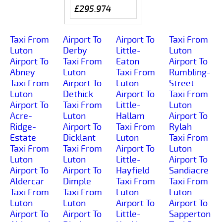
£295.974
Taxi From
Airport To
Airport To
Taxi From
Luton
Derby
Little-
Luton
Airport To
Taxi From
Eaton
Airport To
Abney
Luton
Taxi From
Rumbling-
Taxi From
Airport To
Luton
Street
Luton
Dethick
Airport To
Taxi From
Airport To
Taxi From
Little-
Luton
Acre-
Luton
Hallam
Airport To
Ridge-
Airport To
Taxi From
Rylah
Estate
Dicklant
Luton
Taxi From
Taxi From
Taxi From
Airport To
Luton
Luton
Luton
Little-
Airport To
Airport To
Airport To
Hayfield
Sandiacre
Aldercar
Dimple
Taxi From
Taxi From
Taxi From
Taxi From
Luton
Luton
Luton
Luton
Airport To
Airport To
Airport To
Airport To
Little-
Sapperton