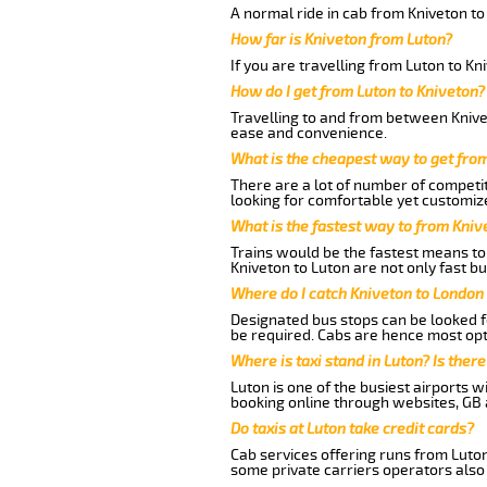
A normal ride in cab from Kniveton to
How far is Kniveton from Luton?
If you are travelling from Luton to Kn
How do I get from Luton to Kniveton?
Travelling to and from between Knivet
ease and convenience.
What is the cheapest way to get fro
There are a lot of number of competit
looking for comfortable yet customize
What is the fastest way to from Kniv
Trains would be the fastest means to 
Kniveton to Luton are not only fast bu
Where do I catch Kniveton to London
Designated bus stops can be looked fo
be required. Cabs are hence most opt
Where is taxi stand in Luton? Is there
Luton is one of the busiest airports 
booking online through websites, GB ai
Do taxis at Luton take credit cards?
Cab services offering runs from Luton
some private carriers operators also