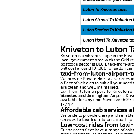
Luton To Kniveton taxis
Luton Airport To Kniveton 
Luton Station To Kniveton 
Luton Hotel To Kniveton ta
Kniveton to Luton T
Kniveton is a vibrant village in the East
local government area with the Grid re
postcode sector is DE6 1. taxi-from-lut
will cost around 191.388 for sallon car 
taxi-from-luton-airport-t
We provide Private Hire Taxi services i
a fleet of vehicles to suit all your nee
are clean and well maintained.
taxi-from-luton-airport-to-Kniveton off
Stansted and Birmingham
Airport. Driv
available for any time. Save over 60% o
122.42
Affordable cab services a
We pride to provide cheap and reliable
services to taxi-from-luton-airport-to
Low-cost rides from taxi-
Our services fleet have a range of cabs