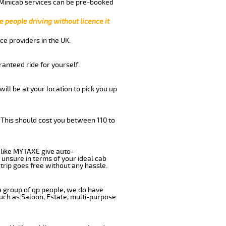
 Minicab services can be pre-booked
e people driving without licence it
ce providers in the UK.
anteed ride for yourself.
will be at your location to pick you up
 This should cost you between 110 to
like MYTAXE give auto-
 unsure in terms of your ideal cab
trip goes free without any hassle.
 a group of qp people, we do have
such as Saloon, Estate, multi-purpose