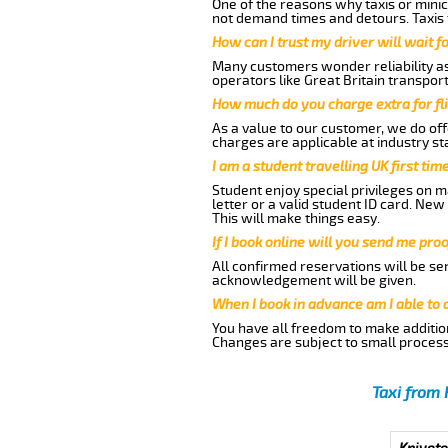
One of the reasons why taxis or minic
not demand times and detours. Taxis 
How can I trust my driver will wait f
Many customers wonder reliability as 
operators like Great Britain transpor
How much do you charge extra for fli
As a value to our customer, we do offe
charges are applicable at industry st
I am a student travelling UK first ti
Student enjoy special privileges on ma
letter or a valid student ID card. Ne
This will make things easy.
If I book online will you send me pro
All confirmed reservations will be se
acknowledgement will be given.
When I book in advance am I able to
You have all freedom to make additio
Changes are subject to small process
Taxi from 