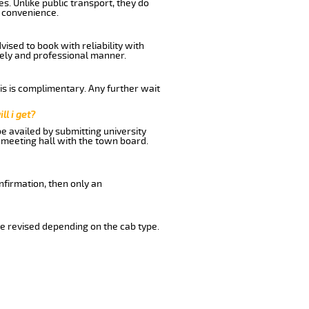
s. Unlike public transport, they do
d convenience.
ised to book with reliability with
imely and professional manner.
his is complimentary. Any further wait
ll i get?
be availed by submitting university
 meeting hall with the town board.
nfirmation, then only an
e revised depending on the cab type.