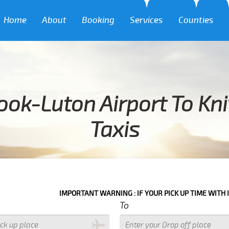
Home
About
Booking
Services
Counties
ook-Luton Airport To Kni
Taxis
IMPORTANT WARNING : IF YOUR PICK UP TIME WITH IN NEXT 3 HO
To