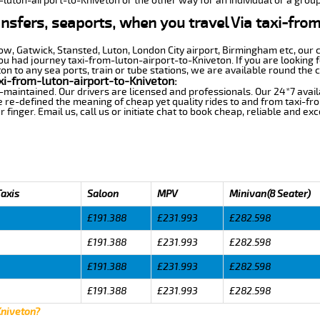
-luton-airport-to-Kniveton or the other way for an individual or a group
ansfers, seaports, when you travel Via taxi-fro
row, Gatwick, Stansted, Luton, London City airport, Birmingham etc, our 
 had journey taxi-from-luton-airport-to-Kniveton. If you are looking f
n to any sea ports, train or tube stations, we are available round the c
xi-from-luton-airport-to-Kniveton:
-maintained. Our drivers are licensed and professionals. Our 24*7 avail
 re-defined the meaning of cheap yet quality rides to and from taxi-f
finger. Email us, call us or initiate chat to book cheap, reliable and ex
Taxis
Saloon
MPV
Minivan(8 Seater)
£191.388
£231.993
£282.598
£191.388
£231.993
£282.598
£191.388
£231.993
£282.598
£191.388
£231.993
£282.598
Kniveton?