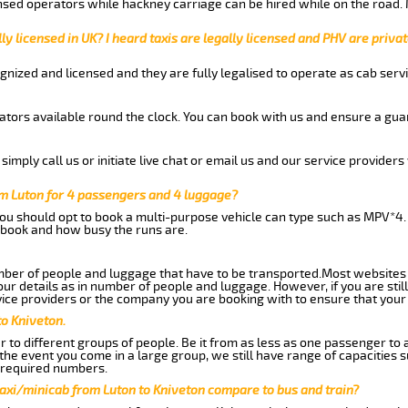
nsed operators while hackney carriage can be hired while on the road.
ly licensed in UK? I heard taxis are legally licensed and PHV are privat
gnized and licensed and they are fully legalised to operate as cab servi
tors available round the clock. You can book with us and ensure a guar
imply call us or initiate live chat or email us and our service providers 
om Luton for 4 passengers and 4 luggage?
you should opt to book a multi-purpose vehicle can type such as MPV*4.
book and how busy the runs are.
ber of people and luggage that have to be transported.Most websites 
 details as in number of people and luggage. However, if you are still
ice providers or the company you are booking with to ensure that your 
to Kniveton.
 to different groups of people. Be it from as less as one passenger to
he event you come in a large group, we still have range of capacities 
 required numbers.
axi/minicab from Luton to Kniveton compare to bus and train?