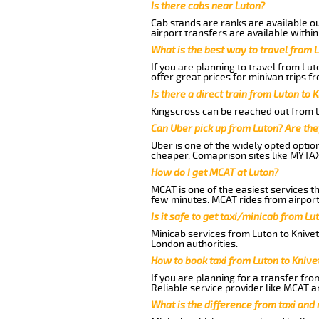
Is there cabs near Luton?
Cab stands are ranks are available out
airport transfers are available within
What is the best way to travel from L
If you are planning to travel from Lu
offer great prices for minivan trips f
Is there a direct train from Luton to 
Kingscross can be reached out from Lu
Can Uber pick up from Luton? Are the
Uber is one of the widely opted optio
cheaper. Comaprison sites like MYTAX
How do I get MCAT at Luton?
MCAT is one of the easiest services t
few minutes. MCAT rides from airport 
Is it safe to get taxi/minicab from Lu
Minicab services from Luton to Knivet
London authorities.
How to book taxi from Luton to Knive
If you are planning for a transfer fro
Reliable service provider like MCAT 
What is the difference from taxi and