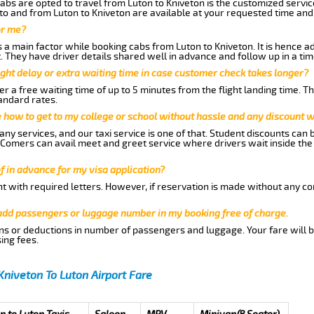
abs are opted to travel from Luton to Kniveton is the customized service
to and from Luton to Kniveton are available at your requested time an
or me?
a main factor while booking cabs from Luton to Kniveton. It is hence adv
t. They have driver details shared well in advance and follow up in a t
ght delay or extra waiting time in case customer check takes longer?
r a free waiting time of up to 5 minutes from the flight landing time. T
andard rates.
me how to get to my college or school without hassle and any discount wi
ny services, and our taxi service is one of that. Student discounts can 
w Comers can avail meet and greet service where drivers wait inside the
of in advance for my visa application?
nt with required letters. However, if reservation is made without any co
 add passengers or luggage number in my booking free of charge.
ns or deductions in number of passengers and luggage. Your fare will b
ing fees.
Kniveton To Luton Airport Fare