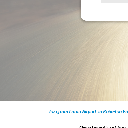
Taxi from Luton Airport To Kniveton F
Cheap Luton Airport Taxis