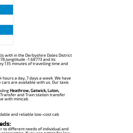
lls with in the Derbyshire Dales District
78,longtitude -1.68773 and its
ey 135 minutes of travelling time and
 24 hours a day, 7 days a week. We have
 cars are available with us. Our taxis
luding
Heathrow, Gatwick, Luton,
Transfer and Train station transfer
ve with minicab.
dable and reliable low-cost cab
eds:
r to different needs of individual and