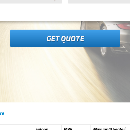
GET QUOTE
are
Saloon
MPV
Minivan(8 Seater)