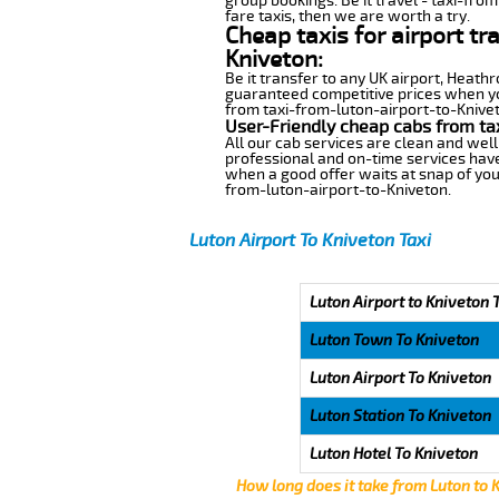
group bookings. Be it travel - taxi-from
fare taxis, then we are worth a try.
Cheap taxis for airport tr
Kniveton:
Be it transfer to any UK airport, Heath
guaranteed competitive prices when you
from taxi-from-luton-airport-to-Kniveto
User-Friendly cheap cabs from ta
All our cab services are clean and well
professional and on-time services have
when a good offer waits at snap of your 
from-luton-airport-to-Kniveton.
Luton Airport To Kniveton Taxi
Luton Airport to Kniveton 
Luton Town To Kniveton
Luton Airport To Kniveton
Luton Station To Kniveton
Luton Hotel To Kniveton
How long does it take from Luton to 