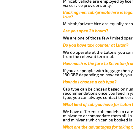
Minicab vehicle are employed by lice
via service providers only.
Booking minicab/private hire is legal
true?
Minicab/private hire are equally reco
Are you open 24 hours?
We are one of those few limited opera
Do you have taxi counter at Luton?
We do operate at the Lutons, you can s
from the relevant terminal.
How much is the fare to Kniveton fr
If you are people with luggage then 
130 GBP depending on how early you 
How do I choose a cab type?
Cab type can be chosen based on num
recommendations once you feed in your
type, you can always contact the serv
What kind of cab you have for Luton 
We have different cab models to cater
minivan to accommodate them all. In t
and minivans which can be booked in
What are the advantages for taking t