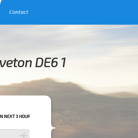
Contact
veton DE6 1
URS PLEASE CALL US TO CONFIRM YOUR BOOKING AS WE CAN'T GUARANTE