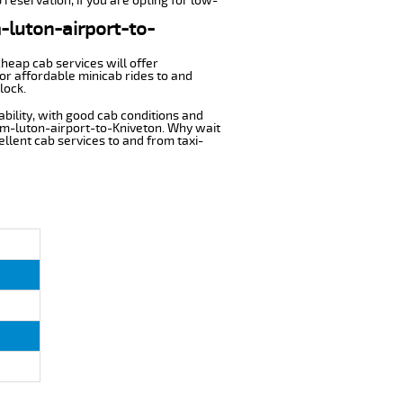
 reservation, if you are opting for low-
m-luton-airport-to-
cheap cab services will offer
or affordable minicab rides to and
lock.
ability, with good cab conditions and
rom-luton-airport-to-Kniveton. Why wait
cellent cab services to and from taxi-