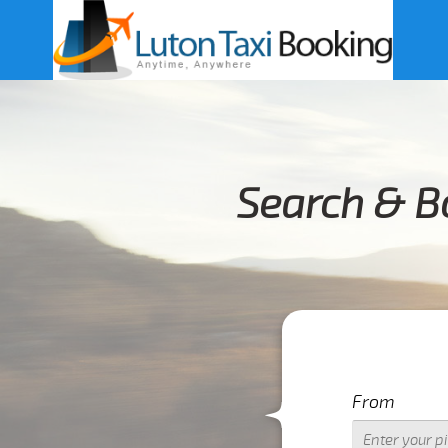
Search & B
From