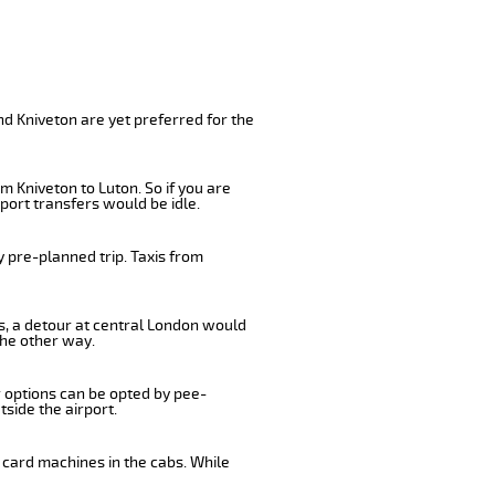
nd Kniveton are yet preferred for the
m Kniveton to Luton. So if you are
port transfers would be idle.
 pre-planned trip. Taxis from
us, a detour at central London would
the other way.
r options can be opted by pee-
tside the airport.
 card machines in the cabs. While