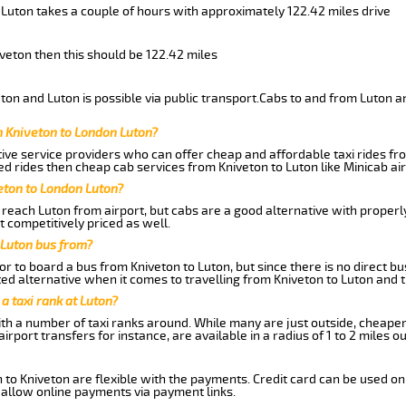
 Luton takes a couple of hours with approximately 122.42 miles drive
iveton then this should be 122.42 miles
on and Luton is possible via public transport.Cabs to and from Luton a
m Kniveton to London Luton?
ive service providers who can offer cheap and affordable taxi rides fro
d rides then cheap cab services from Kniveton to Luton like Minicab air
eton to London Luton?
reach Luton from airport, but cabs are a good alternative with properly
t competitively priced as well.
 Luton bus from?
r to board a bus from Kniveton to Luton, but since there is no direct b
ed alternative when it comes to travelling from Kniveton to Luton and 
 a taxi rank at Luton?
with a number of taxi ranks around. While many are just outside, cheape
rport transfers for instance, are available in a radius of 1 to 2 miles ou
 to Kniveton are flexible with the payments. Credit card can be used on
 allow online payments via payment links.