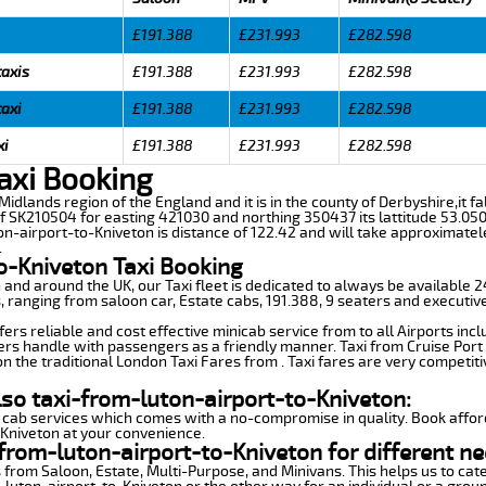
£191.388
£231.993
£282.598
taxis
£191.388
£231.993
£282.598
taxi
£191.388
£231.993
£282.598
xi
£191.388
£231.993
£282.598
axi Booking
 Midlands region of the England and it is in the county of Derbyshire,it fa
f SK210504 for easting 421030 and northing 350437 its lattitude 53.050
on-airport-to-Kniveton is distance of 122.42 and will take approximatel
.
o-Kniveton Taxi Booking
n and around the UK, our Taxi fleet is dedicated to always be available
ds, ranging from saloon car, Estate cabs, 191.388, 9 seaters and executive
ers reliable and cost effective minicab service from to all Airports inc
ers handle with passengers as a friendly manner. Taxi from Cruise Port 
n the traditional London Taxi Fares from . Taxi fares are very competiti
lso taxi-from-luton-airport-to-Kniveton:
 cab services which comes with a no-compromise in quality. Book affor
-Kniveton at your convenience.
from-luton-airport-to-Kniveton for different ne
 from Saloon, Estate, Multi-Purpose, and Minivans. This helps us to cate