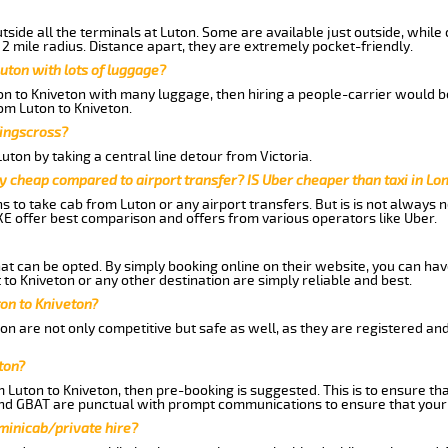
side all the terminals at Luton. Some are available just outside, while 
 2 mile radius. Distance apart, they are extremely pocket-friendly.
uton with lots of luggage?
ton to Kniveton with many luggage, then hiring a people-carrier would be
rom Luton to Kniveton.
Kingscross?
ton by taking a central line detour from Victoria.
y cheap compared to airport transfer? IS Uber cheaper than taxi in Lo
ns to take cab from Luton or any airport transfers. But is is not always
E offer best comparison and offers from various operators like Uber.
hat can be opted. By simply booking online on their website, you can hav
to Kniveton or any other destination are simply reliable and best.
ton to Kniveton?
on are not only competitive but safe as well, as they are registered an
ton?
m Luton to Kniveton, then pre-booking is suggested. This is to ensure th
and GBAT are punctual with prompt communications to ensure that your
 minicab/private hire?