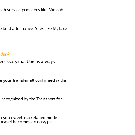
cab service providers like Minicab
 best alternative. Sites like MyTaxe
ndon?
 necessary that Uber is always
e your transfer all confirmed within
d recognized by the Transport for
at you travel in a relaxed mode.
 travel becomes an easy pie.