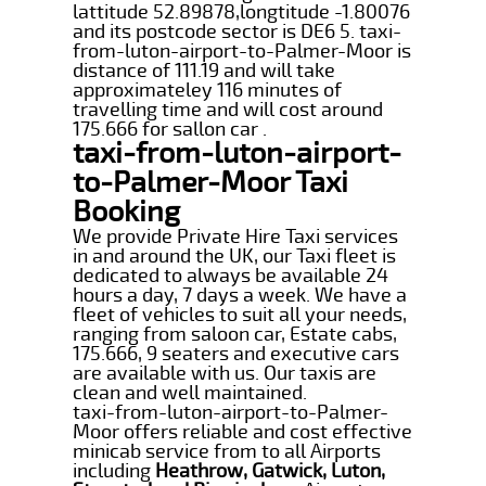
lattitude 52.89878,longtitude -1.80076
and its postcode sector is DE6 5. taxi-
from-luton-airport-to-Palmer-Moor is
distance of 111.19 and will take
approximateley 116 minutes of
travelling time and will cost around
175.666 for sallon car .
taxi-from-luton-airport-
to-Palmer-Moor Taxi
Booking
We provide Private Hire Taxi services
in and around the UK, our Taxi fleet is
dedicated to always be available 24
hours a day, 7 days a week. We have a
fleet of vehicles to suit all your needs,
ranging from saloon car, Estate cabs,
175.666, 9 seaters and executive cars
are available with us. Our taxis are
clean and well maintained.
taxi-from-luton-airport-to-Palmer-
Moor offers reliable and cost effective
minicab service from to all Airports
including
Heathrow, Gatwick, Luton,