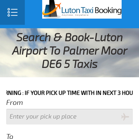
Search & Book-Luton
Airport To Palmer Moor
DE6 5 Taxis
IF YOUR PICK UP TIME WITH IN NEXT 3 HOURS PLEASE 
From
To