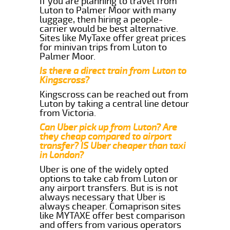
If you are planning to travel from
Luton to Palmer Moor with many
luggage, then hiring a people-
carrier would be best alternative.
Sites like MyTaxe offer great prices
for minivan trips from Luton to
Palmer Moor.
Is there a direct train from Luton to
Kingscross?
Kingscross can be reached out from
Luton by taking a central line detour
from Victoria.
Can Uber pick up from Luton? Are
they cheap compared to airport
transfer? IS Uber cheaper than taxi
in London?
Uber is one of the widely opted
options to take cab from Luton or
any airport transfers. But is is not
always necessary that Uber is
always cheaper. Comaprison sites
like MYTAXE offer best comparison
and offers from various operators