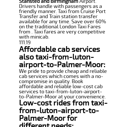
Stansted and Birmingham
Airport.
Drivers handle with passengers as a
friendly manner. Taxi from Cruise Port
Transfer and Train station transfer
available for any time. Save over 60%
on the traditional London Taxi Fares
from . Taxi fares are very competitive
with minicab.
111.19
Affordable cab services
also taxi-from-luton-
airport-to-Palmer-Moor:
We pride to provide cheap and reliable
cab services which comes with a no-
compromise in quality. Book
affordable and reliable low-cost cab
services to taxi-from-luton-airport-
to-Palmer-Moor at your convenience.
Low-cost rides from taxi-
from-luton-airport-to-
Palmer-Moor for
different needs: