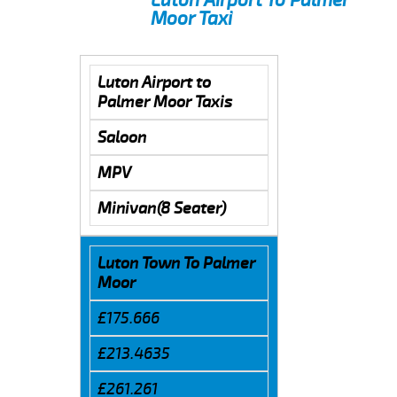
Moor Taxi
Luton Airport to
Palmer Moor Taxis
Saloon
MPV
Minivan(8 Seater)
Luton Town To Palmer
Moor
£175.666
£213.4635
£261.261