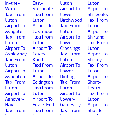
in-the-
Earl-
Luton
Luton
Water
Sterndale
Airport To
Airport To
Taxi From
Taxi From
Lower-
Shireoaks
Luton
Luton
Birchwood
Taxi From
Airport To
Airport To
Taxi From
Luton
Ashgate
Eastmoor
Luton
Airport To
Taxi From
Taxi From
Airport To
Shirland
Luton
Luton
Lower-
Taxi From
Airport To
Airport To
Crossings
Luton
Ashleyhay
Eaves-
Taxi From
Airport To
Taxi From
Knoll
Luton
Shirley
Luton
Taxi From
Airport To
Taxi From
Airport To
Luton
Lower-
Luton
Ashopton
Airport To
Dinting
Airport To
Taxi From
Eckington
Taxi From
Short-
Luton
Taxi From
Luton
Heath
Airport To
Luton
Airport To
Taxi From
Ashover-
Airport To
Lower-
Luton
Hay
Edale-End
Gamesley
Airport To
Taxi From
Taxi From
Taxi From
Shottle