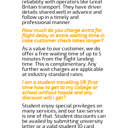
reliability with operators like Great
Britain transport. They have driver
details shared well in advance and
follow up in a timely and
professional manner.
How much do you charge extra for
flight delay or extra waiting time in
case customer check takes longer?
As a value to our customer, we do
offer a free waiting time of up to 5
minutes from the flight landing
time. This is complimentary. Any
further wait charges are applicable
at industry standard rates.
I am a student travelling UK first
time how to get to my college or
school without hassle and any
discount will i get?
Student enjoy special privileges on
many services, and our taxi service
is one of that. Student discounts can
be availed by submitting university
letter or a valid student ID card.