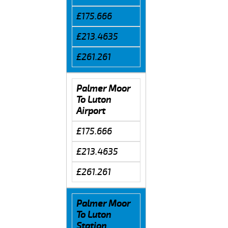
£175.666
£213.4635
£261.261
Palmer Moor
To Luton
Airport
£175.666
£213.4635
£261.261
Palmer Moor
To Luton
Station