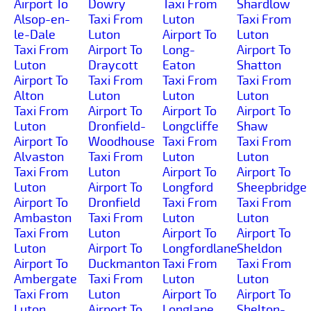
Airport To
Dowry
Taxi From
Shardlow
Alsop-en-
Taxi From
Luton
Taxi From
le-Dale
Luton
Airport To
Luton
Taxi From
Airport To
Long-
Airport To
Luton
Draycott
Eaton
Shatton
Airport To
Taxi From
Taxi From
Taxi From
Alton
Luton
Luton
Luton
Taxi From
Airport To
Airport To
Airport To
Luton
Dronfield-
Longcliffe
Shaw
Airport To
Woodhouse
Taxi From
Taxi From
Alvaston
Taxi From
Luton
Luton
Taxi From
Luton
Airport To
Airport To
Luton
Airport To
Longford
Sheepbridge
Airport To
Dronfield
Taxi From
Taxi From
Ambaston
Taxi From
Luton
Luton
Taxi From
Luton
Airport To
Airport To
Luton
Airport To
Longfordlane
Sheldon
Airport To
Duckmanton
Taxi From
Taxi From
Ambergate
Taxi From
Luton
Luton
Taxi From
Luton
Airport To
Airport To
Luton
Airport To
Longlane
Shelton-