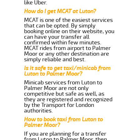
like Uber.
How do I get MCAT at Luton?
MCAT is one of the easiest services
that can be opted. By simply
booking online on their website, you
can have your transfer all
confirmed within few minutes.
MCAT rides from airport to Palmer
Moor or any other destination are
simply reliable and best.
Is it safe to get taxi/minicab from
Luton to Palmer Moor?
Minicab services from Luton to
Palmer Moor are not only
competitive but safe as well, as
they are registered and recognized
by the Transport for London
authorities.
How to book taxi from Luton to
Palmer Moor?
If you are planning for a transfer
from Luton to Palmer Moor, then