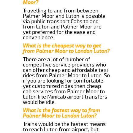
Moor?
Travelling to and from between
Palmer Moor and Luton is possible
via public transport.Cabs to and
from Luton and Palmer Moor are
yet preferred for the ease and
convenience.
What is the cheapest way to get
from Palmer Moor to London Luton?
There are a lot of number of
competitive service providers who
can offer cheap and affordable taxi
rides from Palmer Moor to Luton. So
if you are looking for comfortable
yet customized rides then cheap
cab services from Palmer Moor to
Luton like Minicab airport transfers
would be idle.
What is the fastest way to from
Palmer Moor to London Luton?
Trains would be the fastest means
to reach Luton from airport, but