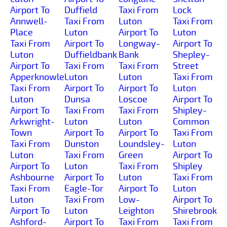
Airport To
Duffield
Taxi From
Lock
Annwell-
Taxi From
Luton
Taxi From
Place
Luton
Airport To
Luton
Taxi From
Airport To
Longway-
Airport To
Luton
Duffieldbank
Bank
Shepley-
Airport To
Taxi From
Taxi From
Street
Apperknowle
Luton
Luton
Taxi From
Taxi From
Airport To
Airport To
Luton
Luton
Dunsa
Loscoe
Airport To
Airport To
Taxi From
Taxi From
Shipley-
Arkwright-
Luton
Luton
Common
Town
Airport To
Airport To
Taxi From
Taxi From
Dunston
Loundsley-
Luton
Luton
Taxi From
Green
Airport To
Airport To
Luton
Taxi From
Shipley
Ashbourne
Airport To
Luton
Taxi From
Taxi From
Eagle-Tor
Airport To
Luton
Luton
Taxi From
Low-
Airport To
Airport To
Luton
Leighton
Shirebrook
Ashford-
Airport To
Taxi From
Taxi From