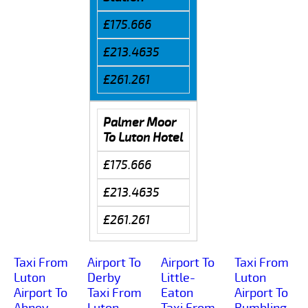
£175.666
£213.4635
£261.261
Palmer Moor
To Luton Hotel
£175.666
£213.4635
£261.261
Taxi From
Airport To
Airport To
Taxi From
Luton
Derby
Little-
Luton
Airport To
Taxi From
Eaton
Airport To
Abney
Luton
Taxi From
Rumbling-