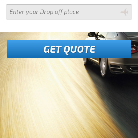
GET QUOTE