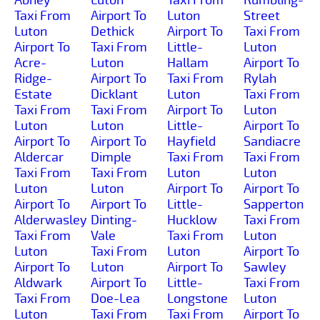
Taxi From
Airport To
Luton
Street
Luton
Dethick
Airport To
Taxi From
Airport To
Taxi From
Little-
Luton
Acre-
Luton
Hallam
Airport To
Ridge-
Airport To
Taxi From
Rylah
Estate
Dicklant
Luton
Taxi From
Taxi From
Taxi From
Airport To
Luton
Luton
Luton
Little-
Airport To
Airport To
Airport To
Hayfield
Sandiacre
Aldercar
Dimple
Taxi From
Taxi From
Taxi From
Taxi From
Luton
Luton
Luton
Luton
Airport To
Airport To
Airport To
Airport To
Little-
Sapperton
Alderwasley
Dinting-
Hucklow
Taxi From
Taxi From
Vale
Taxi From
Luton
Luton
Taxi From
Luton
Airport To
Airport To
Luton
Airport To
Sawley
Aldwark
Airport To
Little-
Taxi From
Taxi From
Doe-Lea
Longstone
Luton
Luton
Taxi From
Taxi From
Airport To