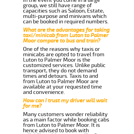
group, we still have range of
capacities such as Saloon, Estate,
multi-purpose and minivans which
can be booked in required numbers.
What are the advantages for taking
taxi/minicab from Luton to Palmer
Moor compare to bus and train?
One of the reasons why taxis or
minicabs are opted to travel from
Luton to Palmer Moor is the
customized services. Unlike public
transport, they do not demand
times and detours. Taxis to and
from Luton to Palmer Moor are
available at your requested time
and convenience.
How can I trust my driver will wait
for me?
Many customers wonder reliability
as a main factor while booking cabs
from Luton to Palmer Moor. It is
hence advised to book with