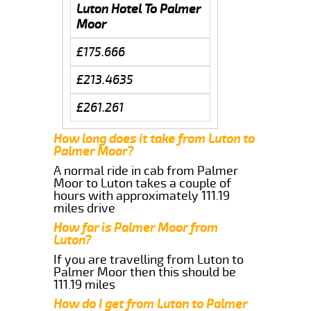
Luton Hotel To Palmer
Moor
£175.666
£213.4635
£261.261
How long does it take from Luton to
Palmer Moor?
A normal ride in cab from Palmer
Moor to Luton takes a couple of
hours with approximately 111.19
miles drive
How far is Palmer Moor from
Luton?
If you are travelling from Luton to
Palmer Moor then this should be
111.19 miles
How do I get from Luton to Palmer