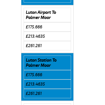
Luton Airport To
Palmer Moor
£175.666
£213.4635
£261.261
Luton Station To
Palmer Moor
£175.666
£213.4635
£261.261