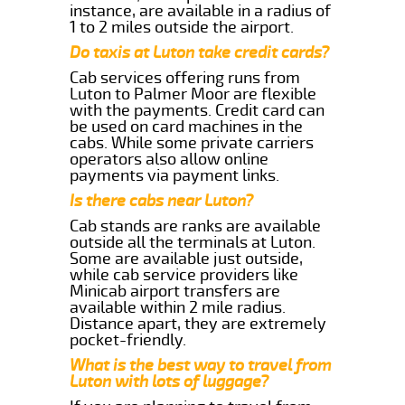
instance, are available in a radius of
1 to 2 miles outside the airport.
Do taxis at Luton take credit cards?
Cab services offering runs from
Luton to Palmer Moor are flexible
with the payments. Credit card can
be used on card machines in the
cabs. While some private carriers
operators also allow online
payments via payment links.
Is there cabs near Luton?
Cab stands are ranks are available
outside all the terminals at Luton.
Some are available just outside,
while cab service providers like
Minicab airport transfers are
available within 2 mile radius.
Distance apart, they are extremely
pocket-friendly.
What is the best way to travel from
Luton with lots of luggage?