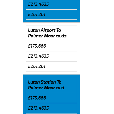
£213.4635
£261.261
Luton Airport To
Palmer Moor taxis
£175.666
£213.4635
£261.261
Luton Station To
Palmer Moor taxi
£175.666
£213.4635