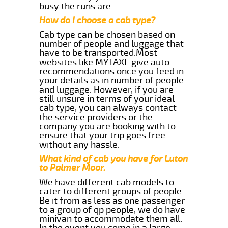
busy the runs are.
How do I choose a cab type?
Cab type can be chosen based on
number of people and luggage that
have to be transported.Most
websites like MYTAXE give auto-
recommendations once you feed in
your details as in number of people
and luggage. However, if you are
still unsure in terms of your ideal
cab type, you can always contact
the service providers or the
company you are booking with to
ensure that your trip goes free
without any hassle.
What kind of cab you have for Luton
to Palmer Moor.
We have different cab models to
cater to different groups of people.
Be it from as less as one passenger
to a group of qp people, we do have
minivan to accommodate them all.
In the event you come in a large