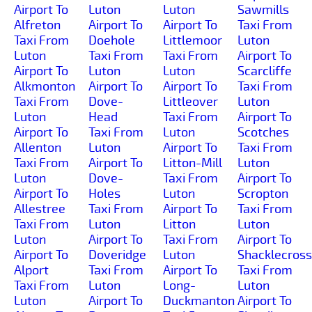
Airport To
Luton
Luton
Sawmills
Alfreton
Airport To
Airport To
Taxi From
Taxi From
Doehole
Littlemoor
Luton
Luton
Taxi From
Taxi From
Airport To
Airport To
Luton
Luton
Scarcliffe
Alkmonton
Airport To
Airport To
Taxi From
Taxi From
Dove-
Littleover
Luton
Luton
Head
Taxi From
Airport To
Airport To
Taxi From
Luton
Scotches
Allenton
Luton
Airport To
Taxi From
Taxi From
Airport To
Litton-Mill
Luton
Luton
Dove-
Taxi From
Airport To
Airport To
Holes
Luton
Scropton
Allestree
Taxi From
Airport To
Taxi From
Taxi From
Luton
Litton
Luton
Luton
Airport To
Taxi From
Airport To
Airport To
Doveridge
Luton
Shacklecross
Alport
Taxi From
Airport To
Taxi From
Taxi From
Luton
Long-
Luton
Luton
Airport To
Duckmanton
Airport To