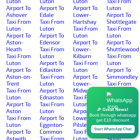
Luton
Luton
Luton
Taxi From
Airport To
Airport To
Airport To
Luton
Ashover
Edale
Lower-
Airport To
Taxi From
Taxi From
Hartshay
Shottlegate
Luton
Luton
Taxi From
Taxi From
Airport To
Airport To
Luton
Luton
Aston-
Edensor
Airport To
Airport To
Heath
Taxi From
Lower-
Shuttlewood
Taxi From
Luton
Kilburn
Taxi From
Luton
Airport To
Taxi From
Luton
Airport To
Edlaston
Luton
Airport To
Aston-on-
Taxi From
Airport To
Simmondley
Trent
Luton
Lower-
Taxi From
Taxi From
Airport To
Midway
Luton
Luton
Ednaston
Taxi From
Airport To
Airport To
Taxi From
Luton
Sinfin-
🎉 Great News!
Aston
Luton
Airport To
Moor
Book through whatsapp
Taxi From
Airport To
Lower-
Taxi From
get £10 discount
Luton
Egginton-
Pilsley
Luton
Start WhatsApp Chat
Airport To
Common
Taxi From
Airport To
Astwith
Taxi From
Luton
Sinfin