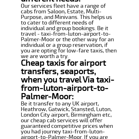
Our services fleet have a range of
cabs from Saloon, Estate, Multi-
Purpose, and Minivans. This helps us
to cater to different needs of
individual and group bookings. Be it
travel - taxi-from-luton-airport-to-
Palmer-Moor or the other way for an
individual or a group reservation, if
you are opting for low-fare taxis, then
we are worth a try.
Cheap taxis for airport
transfers, seaports,
when you travel Via taxi-
from-luton-airport-to-
Palmer-Moor:
Be it transfer to any UK airport,
Heathrow, Gatwick, Stansted, Luton,
London City airport, Birmingham etc,
our cheap cab services will offer
guaranteed competitive prices when
you had journey taxi-from-luton-
airport-to-Palmer-Moor. If you are