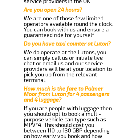
service providers in the UK.
Are you open 24 hours?
We are one of those few limited
operators available round the clock.
You can book with us and ensure a
guaranteed ride for yourself.
Do you have taxi counter at Luton?
We do operate at the Lutons, you
can simply call us or initiate live
chat or email us and our service
providers will be at your location to
pick you up from the relevant
terminal.
How much is the fare to Palmer
Moor from Luton for 4 passengers
and 4 luggage?
If you are people with luggage then
you should opt to book a multi-
purpose vehicle can type such as
MPV*4. This should cost you
between 110 to 130 GBP depending
on how early you book and how