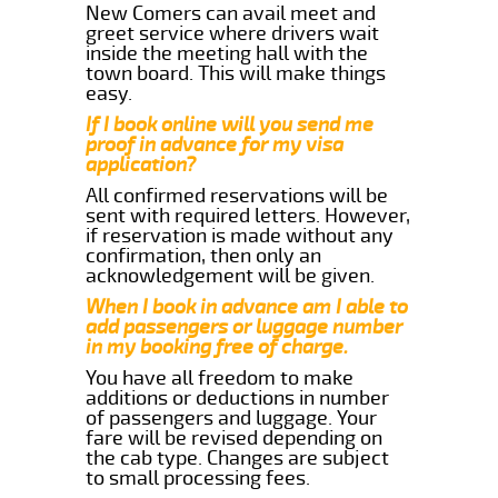
New Comers can avail meet and
greet service where drivers wait
inside the meeting hall with the
town board. This will make things
easy.
If I book online will you send me
proof in advance for my visa
application?
All confirmed reservations will be
sent with required letters. However,
if reservation is made without any
confirmation, then only an
acknowledgement will be given.
When I book in advance am I able to
add passengers or luggage number
in my booking free of charge.
You have all freedom to make
additions or deductions in number
of passengers and luggage. Your
fare will be revised depending on
the cab type. Changes are subject
to small processing fees.