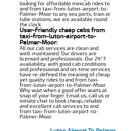
looking for affordable minicab rides to
and from taxi-from-luton-airport-to-
Palmer-Moor to any sea ports, train or
tube stations, we are available round
the clock.
User-Friendly cheap cabs from
taxi-from-luton-airport-to-
Palmer-Moor:
All our cab services are clean and
well-maintained. Our drivers are
licensed and professionals. Our 24*7
availability, with good cab conditions
and professional and on-time services
have re-defined the meaning of cheap
yet quality rides to and from taxi-
from-luton-airport-to-Palmer-Moor.
Why wait when a good offer waits at
snap of your finger. Email us, call us or
initiate chat to book cheap, reliable
and excellent cab services to and
from taxi-from-luton-airport-to-
Palmer-Moor.
Luton Airport To Palmer