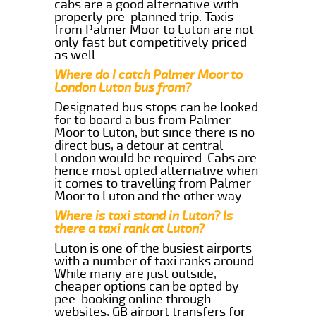
cabs are a good alternative with
properly pre-planned trip. Taxis
from Palmer Moor to Luton are not
only fast but competitively priced
as well.
Where do I catch Palmer Moor to
London Luton bus from?
Designated bus stops can be looked
for to board a bus from Palmer
Moor to Luton, but since there is no
direct bus, a detour at central
London would be required. Cabs are
hence most opted alternative when
it comes to travelling from Palmer
Moor to Luton and the other way.
Where is taxi stand in Luton? Is
there a taxi rank at Luton?
Luton is one of the busiest airports
with a number of taxi ranks around.
While many are just outside,
cheaper options can be opted by
pee-booking online through
websites, GB airport transfers for