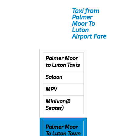
Taxi from
Palmer
Moor To
Luton
Airport Fare
Palmer Moor
to Luton Taxis
Saloon
MPV
Minivan(8
Seater)
Palmer Moor
To Luton Town