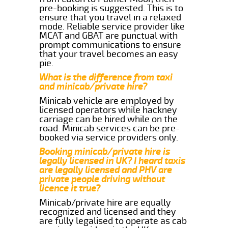
pre-booking is suggested. This is to
ensure that you travel in a relaxed
mode. Reliable service provider like
MCAT and GBAT are punctual with
prompt communications to ensure
that your travel becomes an easy
pie.
What is the difference from taxi
and minicab/private hire?
Minicab vehicle are employed by
licensed operators while hackney
carriage can be hired while on the
road. Minicab services can be pre-
booked via service providers only.
Booking minicab/private hire is
legally licensed in UK? I heard taxis
are legally licensed and PHV are
private people driving without
licence it true?
Minicab/private hire are equally
recognized and licensed and they
are fully legalised to operate as cab