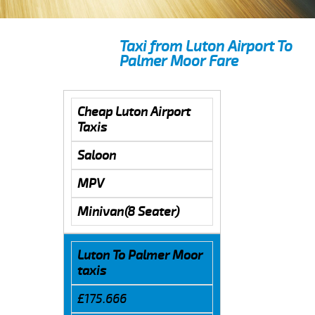
Taxi from Luton Airport To
Palmer Moor Fare
Cheap Luton Airport
Taxis
Saloon
MPV
Minivan(8 Seater)
Luton To Palmer Moor
taxis
£175.666