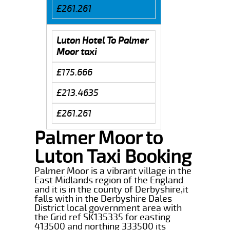
£261.261
Luton Hotel To Palmer
Moor taxi
£175.666
£213.4635
£261.261
Palmer Moor to
Luton Taxi Booking
Palmer Moor is a vibrant village in the
East Midlands region of the England
and it is in the county of Derbyshire,it
falls with in the Derbyshire Dales
District local government area with
the Grid ref SK135335 for easting
413500 and northing 333500 its