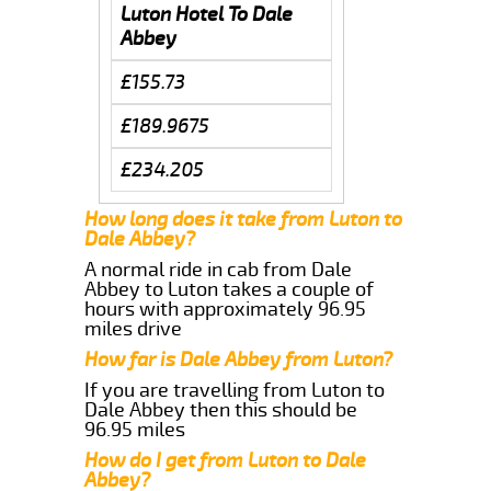
Luton Hotel To Dale
Abbey
£155.73
£189.9675
£234.205
How long does it take from Luton to
Dale Abbey?
A normal ride in cab from Dale
Abbey to Luton takes a couple of
hours with approximately 96.95
miles drive
How far is Dale Abbey from Luton?
If you are travelling from Luton to
Dale Abbey then this should be
96.95 miles
How do I get from Luton to Dale
Abbey?