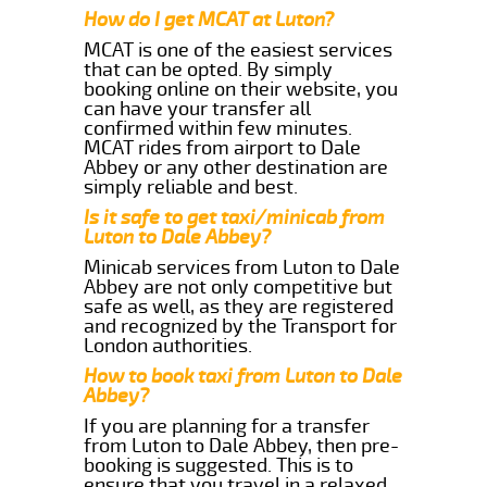
How do I get MCAT at Luton?
MCAT is one of the easiest services
that can be opted. By simply
booking online on their website, you
can have your transfer all
confirmed within few minutes.
MCAT rides from airport to Dale
Abbey or any other destination are
simply reliable and best.
Is it safe to get taxi/minicab from
Luton to Dale Abbey?
Minicab services from Luton to Dale
Abbey are not only competitive but
safe as well, as they are registered
and recognized by the Transport for
London authorities.
How to book taxi from Luton to Dale
Abbey?
If you are planning for a transfer
from Luton to Dale Abbey, then pre-
booking is suggested. This is to
ensure that you travel in a relaxed