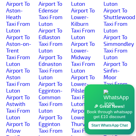
Airport To
Airport To
Luton
Luton
Aston-
Edensor
Airport To
Airport To
Heath
Taxi From
Lower-
Shuttlewood
Taxi From
Luton
Kilburn
Taxi From
Luton
Airport To
Taxi From
Luton
Airport To
Edlaston
Luton
Airport To
Aston-on-
Taxi From
Airport To
Simmondley
Trent
Luton
Lower-
Taxi From
Taxi From
Airport To
Midway
Luton
Luton
Ednaston
Taxi From
Airport To
Airport To
Taxi From
Luton
Sinfin-
Aston
Luton
Airport To
Moor
Taxi From
Airport To
Lower-
Taxi From
Luton
Egginton-
Pilsley
Luton
Airport To
Common
Taxi From
Airport To
Astwith
Taxi From
Luton
Sinfin
🎉 Great News!
Taxi From
Luton
Airport To
Taxi From
Book through whatsapp
Luton
Airport To
Lower-
Luton
get £10 discount
Airport To
Egginton
Thurvaston
Airport To
Start WhatsApp Chat
Atlow
Taxi From
Taxi From
Slack