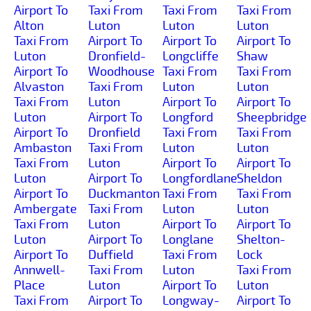
Airport To
Taxi From
Taxi From
Taxi From
Alton
Luton
Luton
Luton
Taxi From
Airport To
Airport To
Airport To
Luton
Dronfield-
Longcliffe
Shaw
Airport To
Woodhouse
Taxi From
Taxi From
Alvaston
Taxi From
Luton
Luton
Taxi From
Luton
Airport To
Airport To
Luton
Airport To
Longford
Sheepbridge
Airport To
Dronfield
Taxi From
Taxi From
Ambaston
Taxi From
Luton
Luton
Taxi From
Luton
Airport To
Airport To
Luton
Airport To
Longfordlane
Sheldon
Airport To
Duckmanton
Taxi From
Taxi From
Ambergate
Taxi From
Luton
Luton
Taxi From
Luton
Airport To
Airport To
Luton
Airport To
Longlane
Shelton-
Airport To
Duffield
Taxi From
Lock
Annwell-
Taxi From
Luton
Taxi From
Place
Luton
Airport To
Luton
Taxi From
Airport To
Longway-
Airport To