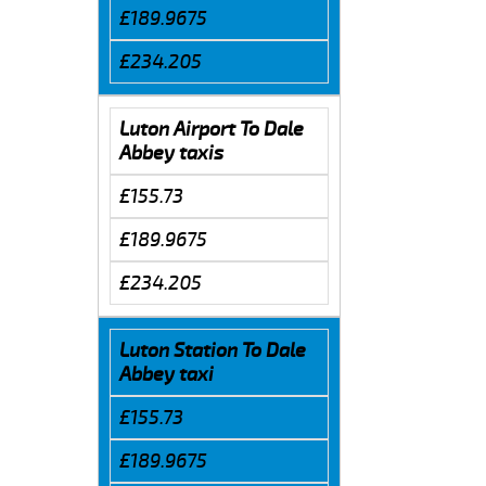
£189.9675
£234.205
Luton Airport To Dale
Abbey taxis
£155.73
£189.9675
£234.205
Luton Station To Dale
Abbey taxi
£155.73
£189.9675