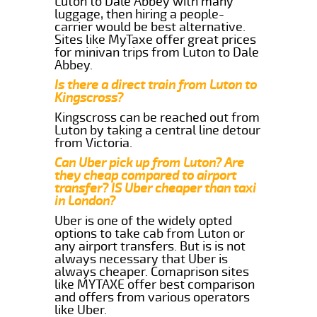
Luton to Dale Abbey with many
luggage, then hiring a people-
carrier would be best alternative.
Sites like MyTaxe offer great prices
for minivan trips from Luton to Dale
Abbey.
Is there a direct train from Luton to
Kingscross?
Kingscross can be reached out from
Luton by taking a central line detour
from Victoria.
Can Uber pick up from Luton? Are
they cheap compared to airport
transfer? IS Uber cheaper than taxi
in London?
Uber is one of the widely opted
options to take cab from Luton or
any airport transfers. But is is not
always necessary that Uber is
always cheaper. Comaprison sites
like MYTAXE offer best comparison
and offers from various operators
like Uber.