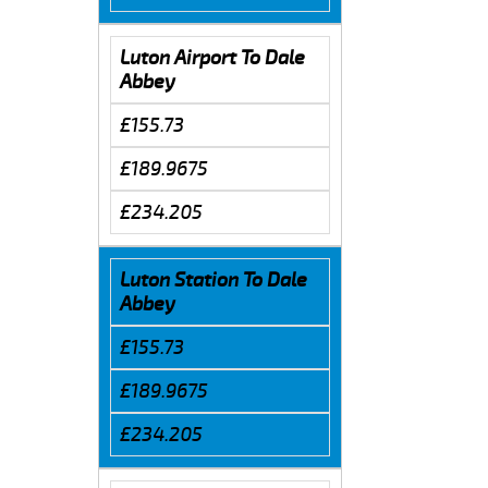
Luton Airport To Dale
Abbey
£155.73
£189.9675
£234.205
Luton Station To Dale
Abbey
£155.73
£189.9675
£234.205