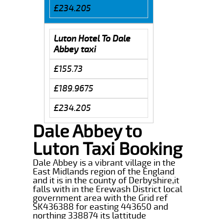
£234.205
Luton Hotel To Dale
Abbey taxi
£155.73
£189.9675
£234.205
Dale Abbey to
Luton Taxi Booking
Dale Abbey is a vibrant village in the
East Midlands region of the England
and it is in the county of Derbyshire,it
falls with in the Erewash District local
government area with the Grid ref
SK436388 for easting 443650 and
northing 338874 its lattitude