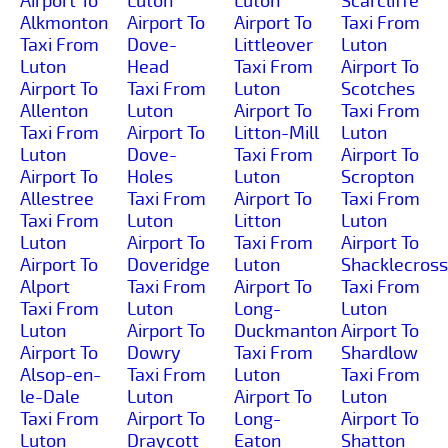
Airport To
Luton
Luton
Scarcliffe
Alkmonton
Airport To
Airport To
Taxi From
Taxi From
Dove-
Littleover
Luton
Luton
Head
Taxi From
Airport To
Airport To
Taxi From
Luton
Scotches
Allenton
Luton
Airport To
Taxi From
Taxi From
Airport To
Litton-Mill
Luton
Luton
Dove-
Taxi From
Airport To
Airport To
Holes
Luton
Scropton
Allestree
Taxi From
Airport To
Taxi From
Taxi From
Luton
Litton
Luton
Luton
Airport To
Taxi From
Airport To
Airport To
Doveridge
Luton
Shacklecross
Alport
Taxi From
Airport To
Taxi From
Taxi From
Luton
Long-
Luton
Luton
Airport To
Duckmanton
Airport To
Airport To
Dowry
Taxi From
Shardlow
Alsop-en-
Taxi From
Luton
Taxi From
le-Dale
Luton
Airport To
Luton
Taxi From
Airport To
Long-
Airport To
Luton
Draycott
Eaton
Shatton