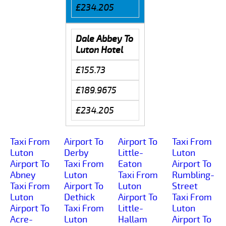
£234.205
Dale Abbey To
Luton Hotel
£155.73
£189.9675
£234.205
Taxi From
Airport To
Airport To
Taxi From
Luton
Derby
Little-
Luton
Airport To
Taxi From
Eaton
Airport To
Abney
Luton
Taxi From
Rumbling-
Taxi From
Airport To
Luton
Street
Luton
Dethick
Airport To
Taxi From
Airport To
Taxi From
Little-
Luton
Acre-
Luton
Hallam
Airport To