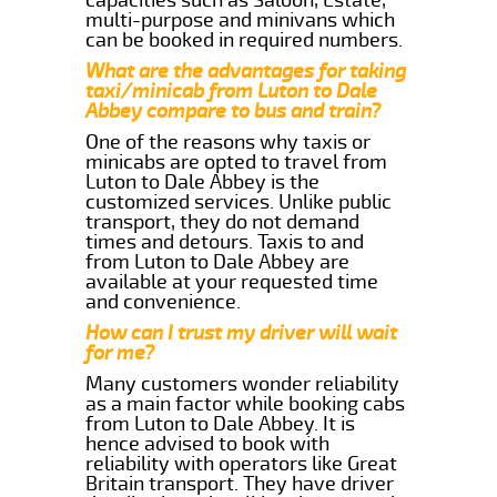
multi-purpose and minivans which
can be booked in required numbers.
What are the advantages for taking
taxi/minicab from Luton to Dale
Abbey compare to bus and train?
One of the reasons why taxis or
minicabs are opted to travel from
Luton to Dale Abbey is the
customized services. Unlike public
transport, they do not demand
times and detours. Taxis to and
from Luton to Dale Abbey are
available at your requested time
and convenience.
How can I trust my driver will wait
for me?
Many customers wonder reliability
as a main factor while booking cabs
from Luton to Dale Abbey. It is
hence advised to book with
reliability with operators like Great
Britain transport. They have driver