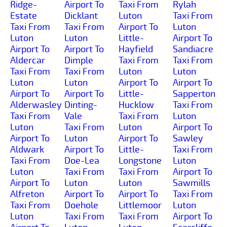
Ridge-
Airport To
Taxi From
Rylah
Estate
Dicklant
Luton
Taxi From
Taxi From
Taxi From
Airport To
Luton
Luton
Luton
Little-
Airport To
Airport To
Airport To
Hayfield
Sandiacre
Aldercar
Dimple
Taxi From
Taxi From
Taxi From
Taxi From
Luton
Luton
Luton
Luton
Airport To
Airport To
Airport To
Airport To
Little-
Sapperton
Alderwasley
Dinting-
Hucklow
Taxi From
Taxi From
Vale
Taxi From
Luton
Luton
Taxi From
Luton
Airport To
Airport To
Luton
Airport To
Sawley
Aldwark
Airport To
Little-
Taxi From
Taxi From
Doe-Lea
Longstone
Luton
Luton
Taxi From
Taxi From
Airport To
Airport To
Luton
Luton
Sawmills
Alfreton
Airport To
Airport To
Taxi From
Taxi From
Doehole
Littlemoor
Luton
Luton
Taxi From
Taxi From
Airport To