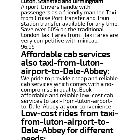
Luton, Stansted and Birmingham
Airport. Drivers handle with
passengers as a friendly manner. Taxi
from Cruise Port Transfer and Train
station transfer available for any time.
Save over 60% on the traditional
London Taxi Fares from . Taxi fares are
very competitive with minicab.
96.95
Affordable cab services
also taxi-from-luton-
airport-to-Dale-Abbey:
We pride to provide cheap and reliable
cab services which comes with a no-
compromise in quality. Book
affordable and reliable low-cost cab
services to taxi-from-luton-airport-
to-Dale-Abbey at your convenience.
Low-cost rides from taxi-
from-luton-airport-to-
Dale-Abbey for different
needs: