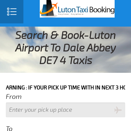
Search & Book-Luton
Airport To Dale Abbey
DE7 4 Taxis
 IF YOUR PICK UP TIME WITH IN NEXT 3 HOURS PLEAS
From
To