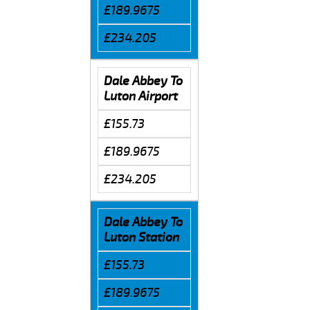
£189.9675
£234.205
Dale Abbey To
Luton Airport
£155.73
£189.9675
£234.205
Dale Abbey To
Luton Station
£155.73
£189.9675