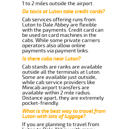
1 to 2 miles outside the airport.
Do taxis at Luton take credit cards?
Cab services offering runs from
Luton to Dale Abbey are flexible
with the payments. Credit card can
be used on card machines in the
cabs. While some private carriers
operators also allow online
payments via payment links.
Is there cabs near Luton?
Cab stands are ranks are available
outside all the terminals at Luton.
Some are available just outside,
while cab service providers like
Minicab airport transfers are
available within 2 mile radius.
Distance apart, they are extremely
pocket-friendly.
What is the best way to travel from
Luton with lots of luggage?
If you are planning to travel from