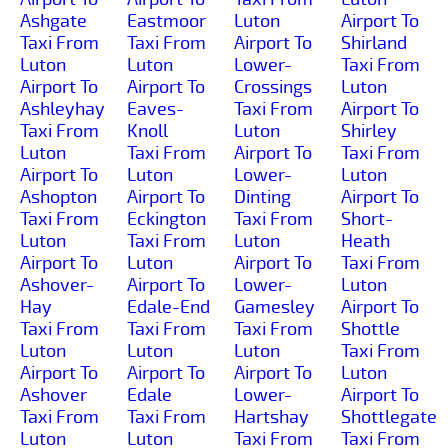
Ashgate
Eastmoor
Luton
Airport To
Taxi From
Taxi From
Airport To
Shirland
Luton
Luton
Lower-
Taxi From
Airport To
Airport To
Crossings
Luton
Ashleyhay
Eaves-
Taxi From
Airport To
Taxi From
Knoll
Luton
Shirley
Luton
Taxi From
Airport To
Taxi From
Airport To
Luton
Lower-
Luton
Ashopton
Airport To
Dinting
Airport To
Taxi From
Eckington
Taxi From
Short-
Luton
Taxi From
Luton
Heath
Airport To
Luton
Airport To
Taxi From
Ashover-
Airport To
Lower-
Luton
Hay
Edale-End
Gamesley
Airport To
Taxi From
Taxi From
Taxi From
Shottle
Luton
Luton
Luton
Taxi From
Airport To
Airport To
Airport To
Luton
Ashover
Edale
Lower-
Airport To
Taxi From
Taxi From
Hartshay
Shottlegate
Luton
Luton
Taxi From
Taxi From