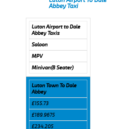
Abbey Taxi
Luton Airport to Dale
Abbey Taxis
Saloon
MPV
Minivan(8 Seater)
Luton Town To Dale
Abbey
£155.73
£189.9675
£234.205