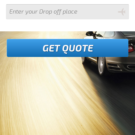
GET QUOTE