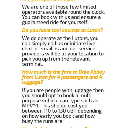
We are one of those few limited
operators available round the clock.
You can book with us and ensure a
guaranteed ride for yourself.
Do you have taxi counter at Luton?
We do operate at the Lutons, you
can simply call us or initiate live
chat or email us and our service
providers will be at your location to
pick you up from the relevant
terminal.
How much is the fare to Dale Abbey
from Luton for 4 passengers and 4
luggage?
If you are people with luggage then
you should opt to book a multi-
purpose vehicle can type such as
MPV*4. This should cost you
between 110 to 130 GBP depending
on how early you book and how
busy the runs are.