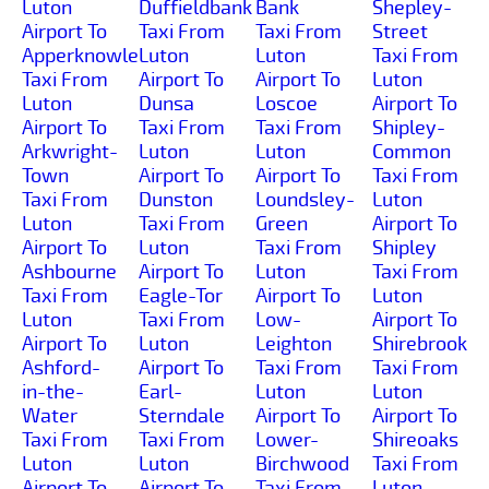
Luton
Duffieldbank
Bank
Shepley-
Airport To
Taxi From
Taxi From
Street
Apperknowle
Luton
Luton
Taxi From
Taxi From
Airport To
Airport To
Luton
Luton
Dunsa
Loscoe
Airport To
Airport To
Taxi From
Taxi From
Shipley-
Arkwright-
Luton
Luton
Common
Town
Airport To
Airport To
Taxi From
Taxi From
Dunston
Loundsley-
Luton
Luton
Taxi From
Green
Airport To
Airport To
Luton
Taxi From
Shipley
Ashbourne
Airport To
Luton
Taxi From
Taxi From
Eagle-Tor
Airport To
Luton
Luton
Taxi From
Low-
Airport To
Airport To
Luton
Leighton
Shirebrook
Ashford-
Airport To
Taxi From
Taxi From
in-the-
Earl-
Luton
Luton
Water
Sterndale
Airport To
Airport To
Taxi From
Taxi From
Lower-
Shireoaks
Luton
Luton
Birchwood
Taxi From
Airport To
Airport To
Taxi From
Luton