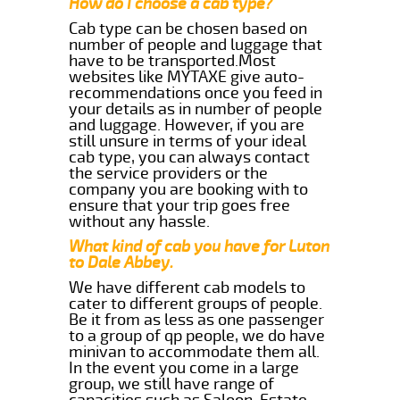
How do I choose a cab type?
Cab type can be chosen based on
number of people and luggage that
have to be transported.Most
websites like MYTAXE give auto-
recommendations once you feed in
your details as in number of people
and luggage. However, if you are
still unsure in terms of your ideal
cab type, you can always contact
the service providers or the
company you are booking with to
ensure that your trip goes free
without any hassle.
What kind of cab you have for Luton
to Dale Abbey.
We have different cab models to
cater to different groups of people.
Be it from as less as one passenger
to a group of qp people, we do have
minivan to accommodate them all.
In the event you come in a large
group, we still have range of
capacities such as Saloon, Estate,