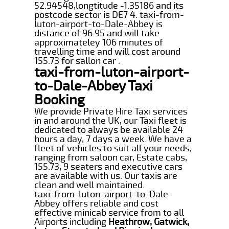
52.94548,longtitude -1.35186 and its
postcode sector is DE7 4. taxi-from-
luton-airport-to-Dale-Abbey is
distance of 96.95 and will take
approximateley 106 minutes of
travelling time and will cost around
155.73 for sallon car .
taxi-from-luton-airport-
to-Dale-Abbey Taxi
Booking
We provide Private Hire Taxi services
in and around the UK, our Taxi fleet is
dedicated to always be available 24
hours a day, 7 days a week. We have a
fleet of vehicles to suit all your needs,
ranging from saloon car, Estate cabs,
155.73, 9 seaters and executive cars
are available with us. Our taxis are
clean and well maintained.
taxi-from-luton-airport-to-Dale-
Abbey offers reliable and cost
effective minicab service from to all
Airports including
Heathrow, Gatwick,