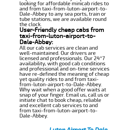
looking for affordable minicab rides to
and from taxi-from-luton-airport-to-
Dale-Abbey to any sea ports, train or
tube stations, we are available round
the clock.
User-Friendly cheap cabs from
taxi-from-luton-airport-to-
Dale-Abbey:
All our cab services are clean and
well-maintained. Our drivers are
licensed and professionals. Our 24*7
availability, with good cab conditions
and professional and on-time services
have re-defined the meaning of cheap
yet quality rides to and from taxi-
from-luton-airport-to-Dale-Abbey.
Why wait when a good offer waits at
snap of your finger. Email us, call us or
initiate chat to book cheap, reliable
and excellent cab services to and
from taxi-from-luton-airport-to-
Dale-Abbey.
Luton Airport To Dale