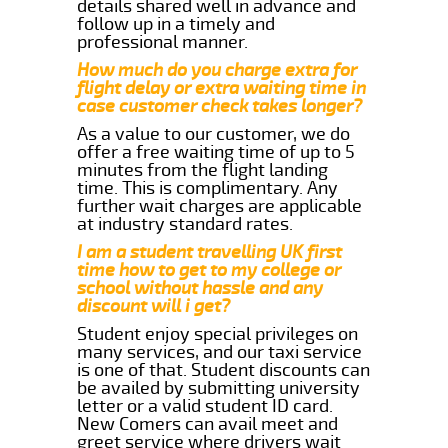
details shared well in advance and
follow up in a timely and
professional manner.
How much do you charge extra for
flight delay or extra waiting time in
case customer check takes longer?
As a value to our customer, we do
offer a free waiting time of up to 5
minutes from the flight landing
time. This is complimentary. Any
further wait charges are applicable
at industry standard rates.
I am a student travelling UK first
time how to get to my college or
school without hassle and any
discount will i get?
Student enjoy special privileges on
many services, and our taxi service
is one of that. Student discounts can
be availed by submitting university
letter or a valid student ID card.
New Comers can avail meet and
greet service where drivers wait