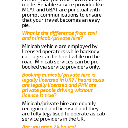
mode. Reliable service provider like
MCAT and GBAT are punctual with
prompt communications to ensure
that your travel becomes an easy
pie.
What is the difference from taxi
and minicab/private hire?
Minicab vehicle are employed by
licensed operators while hackney
carriage can be hired while on the
road. Minicab services can be pre-
booked via service providers only.
Booking minicab/private hire is
legally licensed in UK? I heard taxis
are legally licensed and PHV are
private people driving without
licence it true?
Minicab/private hire are equally
recognized and licensed and they
are fully legalised to operate as cab
service providers in the UK.
Are you open 24 hours?