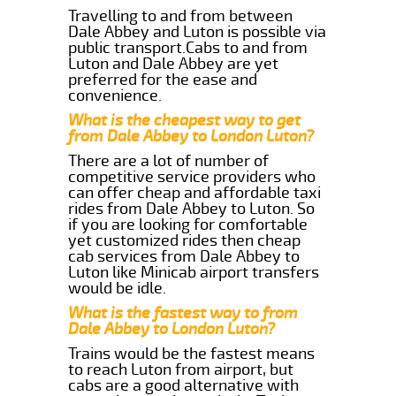
Travelling to and from between
Dale Abbey and Luton is possible via
public transport.Cabs to and from
Luton and Dale Abbey are yet
preferred for the ease and
convenience.
What is the cheapest way to get
from Dale Abbey to London Luton?
There are a lot of number of
competitive service providers who
can offer cheap and affordable taxi
rides from Dale Abbey to Luton. So
if you are looking for comfortable
yet customized rides then cheap
cab services from Dale Abbey to
Luton like Minicab airport transfers
would be idle.
What is the fastest way to from
Dale Abbey to London Luton?
Trains would be the fastest means
to reach Luton from airport, but
cabs are a good alternative with