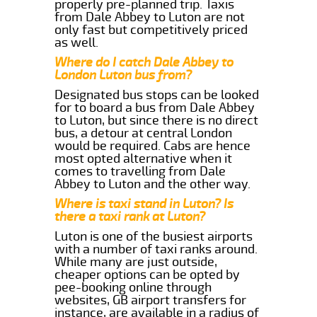
properly pre-planned trip. Taxis
from Dale Abbey to Luton are not
only fast but competitively priced
as well.
Where do I catch Dale Abbey to
London Luton bus from?
Designated bus stops can be looked
for to board a bus from Dale Abbey
to Luton, but since there is no direct
bus, a detour at central London
would be required. Cabs are hence
most opted alternative when it
comes to travelling from Dale
Abbey to Luton and the other way.
Where is taxi stand in Luton? Is
there a taxi rank at Luton?
Luton is one of the busiest airports
with a number of taxi ranks around.
While many are just outside,
cheaper options can be opted by
pee-booking online through
websites, GB airport transfers for
instance, are available in a radius of