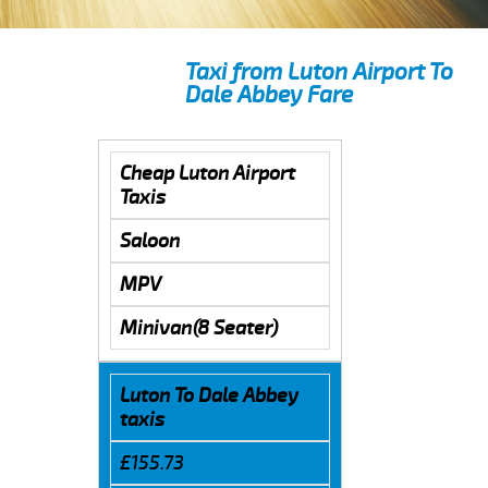
Taxi from Luton Airport To
Dale Abbey Fare
Cheap Luton Airport
Taxis
Saloon
MPV
Minivan(8 Seater)
Luton To Dale Abbey
taxis
£155.73