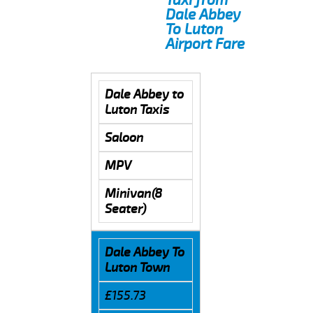
Dale Abbey
To Luton
Airport Fare
Dale Abbey to
Luton Taxis
Saloon
MPV
Minivan(8
Seater)
Dale Abbey To
Luton Town
£155.73