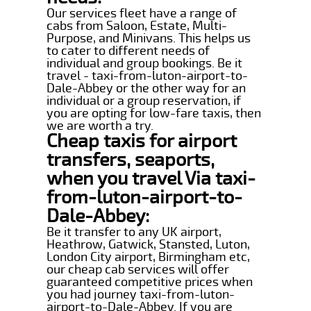
Our services fleet have a range of
cabs from Saloon, Estate, Multi-
Purpose, and Minivans. This helps us
to cater to different needs of
individual and group bookings. Be it
travel - taxi-from-luton-airport-to-
Dale-Abbey or the other way for an
individual or a group reservation, if
you are opting for low-fare taxis, then
we are worth a try.
Cheap taxis for airport
transfers, seaports,
when you travel Via taxi-
from-luton-airport-to-
Dale-Abbey:
Be it transfer to any UK airport,
Heathrow, Gatwick, Stansted, Luton,
London City airport, Birmingham etc,
our cheap cab services will offer
guaranteed competitive prices when
you had journey taxi-from-luton-
airport-to-Dale-Abbey. If you are