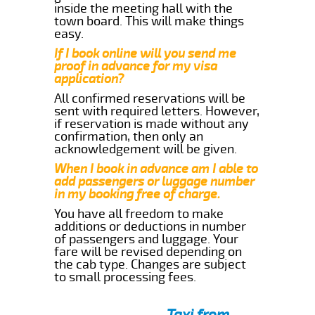
inside the meeting hall with the
town board. This will make things
easy.
If I book online will you send me
proof in advance for my visa
application?
All confirmed reservations will be
sent with required letters. However,
if reservation is made without any
confirmation, then only an
acknowledgement will be given.
When I book in advance am I able to
add passengers or luggage number
in my booking free of charge.
You have all freedom to make
additions or deductions in number
of passengers and luggage. Your
fare will be revised depending on
the cab type. Changes are subject
to small processing fees.
Taxi from