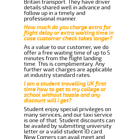
Britain transport. They have driver
details shared well in advance and
follow up in a timely and
professional manner.
How much do you charge extra for
flight delay or extra waiting time in
case customer check takes longer?
As a value to our customer, we do
offer a free waiting time of up to 5
minutes from the flight landing
time. This is complimentary. Any
further wait charges are applicable
at industry standard rates.
I am a student travelling UK first
time how to get to my college or
school without hassle and any
discount will i get?
Student enjoy special privileges on
many services, and our taxi service
is one of that. Student discounts can
be availed by submitting university
letter or a valid student ID card.
New Comers can avail meet and