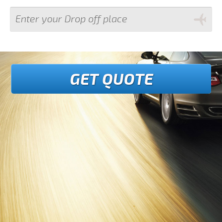
GET QUOTE