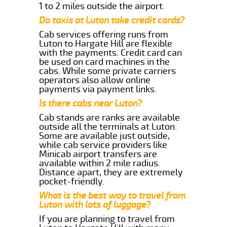
1 to 2 miles outside the airport.
Do taxis at Luton take credit cards?
Cab services offering runs from
Luton to Hargate Hill are flexible
with the payments. Credit card can
be used on card machines in the
cabs. While some private carriers
operators also allow online
payments via payment links.
Is there cabs near Luton?
Cab stands are ranks are available
outside all the terminals at Luton.
Some are available just outside,
while cab service providers like
Minicab airport transfers are
available within 2 mile radius.
Distance apart, they are extremely
pocket-friendly.
What is the best way to travel from
Luton with lots of luggage?
If you are planning to travel from