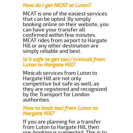
How do I get MCAT at Luton?
MCAT is one of the easiest services
that can be opted. By simply
booking online on their website, you
can have your transfer all
confirmed within few minutes.
MCAT rides from airport to Hargate
Hill or any other destination are
simply reliable and best.
Is it safe to get taxi/minicab from
Luton to Hargate Hill?
Minicab services from Luton to
Hargate Hill are not only
competitive but safe as well, as
they are registered and recognized
by the Transport for London
authorities.
How to book taxi from Luton to
Hargate Hill?
If you are planning for a transfer
from Luton to Hargate Hill, then
pre-booking is suggested. This is to