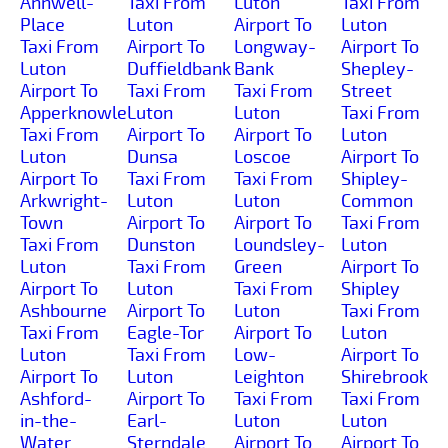
Annwell-
Taxi From
Luton
Taxi From
Place
Luton
Airport To
Luton
Taxi From
Airport To
Longway-
Airport To
Luton
Duffieldbank
Bank
Shepley-
Airport To
Taxi From
Taxi From
Street
Apperknowle
Luton
Luton
Taxi From
Taxi From
Airport To
Airport To
Luton
Luton
Dunsa
Loscoe
Airport To
Airport To
Taxi From
Taxi From
Shipley-
Arkwright-
Luton
Luton
Common
Town
Airport To
Airport To
Taxi From
Taxi From
Dunston
Loundsley-
Luton
Luton
Taxi From
Green
Airport To
Airport To
Luton
Taxi From
Shipley
Ashbourne
Airport To
Luton
Taxi From
Taxi From
Eagle-Tor
Airport To
Luton
Luton
Taxi From
Low-
Airport To
Airport To
Luton
Leighton
Shirebrook
Ashford-
Airport To
Taxi From
Taxi From
in-the-
Earl-
Luton
Luton
Water
Sterndale
Airport To
Airport To