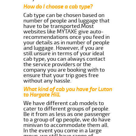
How do I choose a cab type?
Cab type can be chosen based on
number of people and luggage that
have to be transported.Most
websites like MYTAXE give auto-
recommendations once you feed in
your details as in number of people
and luggage. However, if you are
still unsure in terms of your ideal
cab type, you can always contact
the service providers or the
company you are booking with to
ensure that your trip goes free
without any hassle.
What kind of cab you have for Luton
to Hargate Hill.
We have different cab models to
cater to different groups of people.
Be it from as less as one passenger
to a group of qp people, we do have
minivan to accommodate them all.
In the event you come in a large
group, we still have range of