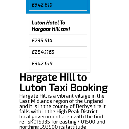
£342.619
Luton Hotel To
Hargate Hill taxi
£235.614
£284.1165
£342.619
Hargate Hill to
Luton Taxi Booking
Hargate Hill is a vibrant village in the
East Midlands region of the England
and it is in the county of Derbyshire,it
falls with in the High Peak District
local government area with the Grid
ref SK015935 for easting 401500 and
northing 393500 its lattitude