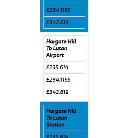
£284.1165
£342.619
Hargate Hill
To Luton
Airport
£235.614
£284.1165
£342.619
Hargate Hill
To Luton
Station
£235.614