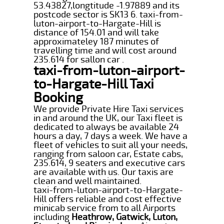
53.43827,longtitude -1.97889 and its
postcode sector is SK13 6. taxi-from-
luton-airport-to-Hargate-Hill is
distance of 154.01 and will take
approximateley 187 minutes of
travelling time and will cost around
235.614 for sallon car .
taxi-from-luton-airport-
to-Hargate-Hill Taxi
Booking
We provide Private Hire Taxi services
in and around the UK, our Taxi fleet is
dedicated to always be available 24
hours a day, 7 days a week. We have a
fleet of vehicles to suit all your needs,
ranging from saloon car, Estate cabs,
235.614, 9 seaters and executive cars
are available with us. Our taxis are
clean and well maintained.
taxi-from-luton-airport-to-Hargate-
Hill offers reliable and cost effective
minicab service from to all Airports
including
Heathrow, Gatwick, Luton,