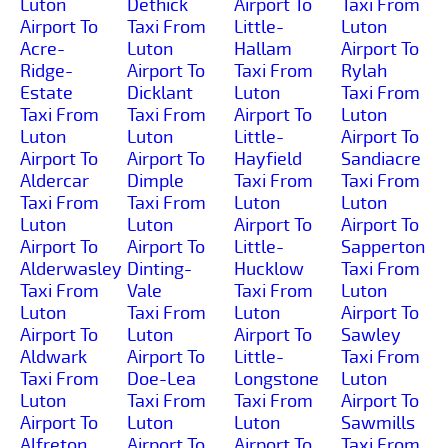
Luton
Dethick
Airport To
Taxi From
Airport To
Taxi From
Little-
Luton
Acre-
Luton
Hallam
Airport To
Ridge-
Airport To
Taxi From
Rylah
Estate
Dicklant
Luton
Taxi From
Taxi From
Taxi From
Airport To
Luton
Luton
Luton
Little-
Airport To
Airport To
Airport To
Hayfield
Sandiacre
Aldercar
Dimple
Taxi From
Taxi From
Taxi From
Taxi From
Luton
Luton
Luton
Luton
Airport To
Airport To
Airport To
Airport To
Little-
Sapperton
Alderwasley
Dinting-
Hucklow
Taxi From
Taxi From
Vale
Taxi From
Luton
Luton
Taxi From
Luton
Airport To
Airport To
Luton
Airport To
Sawley
Aldwark
Airport To
Little-
Taxi From
Taxi From
Doe-Lea
Longstone
Luton
Luton
Taxi From
Taxi From
Airport To
Airport To
Luton
Luton
Sawmills
Alfreton
Airport To
Airport To
Taxi From