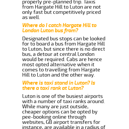
properly pre-planned trip. Taxis
from Hargate Hill to Luton are not
only fast but competitively priced
as well.
Where do I catch Hargate Hill to
London Luton bus from?
Designated bus stops can be looked
for to board a bus from Hargate Hill
to Luton, but since there is no direct
bus, a detour at central London
would be required. Cabs are hence
most opted alternative when it
comes to travelling from Hargate
Hill to Luton and the other way.
Where is taxi stand in Luton? Is
there a taxi rank at Luton?
Luton is one of the busiest airports
with a number of taxi ranks around.
While many are just outside,
cheaper options can be opted by
pee-booking online through
websites, GB airport transfers for
instance, are available in a radius of