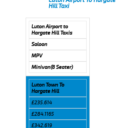
Hill Taxi
Luton Airport to
Hargate Hill Taxis
Saloon
MPV
Minivan(8 Seater)
Luton Town To
Hargate Hill
£235.614
£284.1165
£342.619