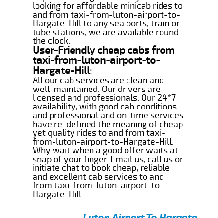
looking for affordable minicab rides to
and from taxi-from-luton-airport-to-
Hargate-Hill to any sea ports, train or
tube stations, we are available round
the clock.
User-Friendly cheap cabs from
taxi-from-luton-airport-to-
Hargate-Hill:
All our cab services are clean and
well-maintained. Our drivers are
licensed and professionals. Our 24*7
availability, with good cab conditions
and professional and on-time services
have re-defined the meaning of cheap
yet quality rides to and from taxi-
from-luton-airport-to-Hargate-Hill.
Why wait when a good offer waits at
snap of your finger. Email us, call us or
initiate chat to book cheap, reliable
and excellent cab services to and
from taxi-from-luton-airport-to-
Hargate-Hill.
Luton Airport To Hargate