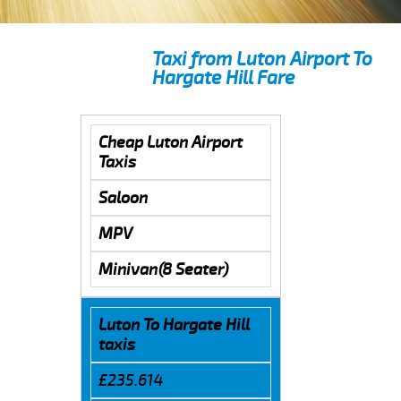
Taxi from Luton Airport To
Hargate Hill Fare
Cheap Luton Airport
Taxis
Saloon
MPV
Minivan(8 Seater)
Luton To Hargate Hill
taxis
£235.614