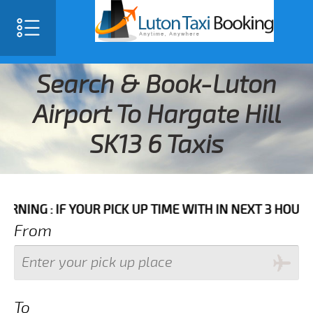
Search & Book-Luton
Airport To Hargate Hill
SK13 6 Taxis
F YOUR PICK UP TIME WITH IN NEXT 3 HOURS PLEASE 
From
To