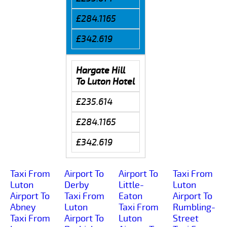
£284.1165
£342.619
Hargate Hill
To Luton Hotel
£235.614
£284.1165
£342.619
Taxi From
Airport To
Airport To
Taxi From
Luton
Derby
Little-
Luton
Airport To
Taxi From
Eaton
Airport To
Abney
Luton
Taxi From
Rumbling-
Taxi From
Airport To
Luton
Street