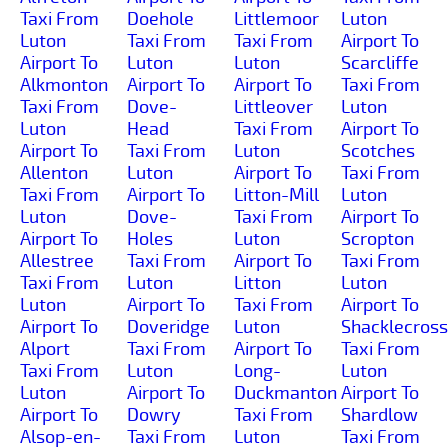
Taxi From
Doehole
Littlemoor
Luton
Luton
Taxi From
Taxi From
Airport To
Airport To
Luton
Luton
Scarcliffe
Alkmonton
Airport To
Airport To
Taxi From
Taxi From
Dove-
Littleover
Luton
Luton
Head
Taxi From
Airport To
Airport To
Taxi From
Luton
Scotches
Allenton
Luton
Airport To
Taxi From
Taxi From
Airport To
Litton-Mill
Luton
Luton
Dove-
Taxi From
Airport To
Airport To
Holes
Luton
Scropton
Allestree
Taxi From
Airport To
Taxi From
Taxi From
Luton
Litton
Luton
Luton
Airport To
Taxi From
Airport To
Airport To
Doveridge
Luton
Shacklecross
Alport
Taxi From
Airport To
Taxi From
Taxi From
Luton
Long-
Luton
Luton
Airport To
Duckmanton
Airport To
Airport To
Dowry
Taxi From
Shardlow
Alsop-en-
Taxi From
Luton
Taxi From