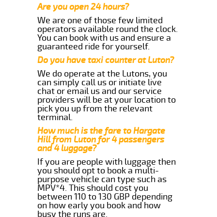
Are you open 24 hours?
We are one of those few limited
operators available round the clock.
You can book with us and ensure a
guaranteed ride for yourself.
Do you have taxi counter at Luton?
We do operate at the Lutons, you
can simply call us or initiate live
chat or email us and our service
providers will be at your location to
pick you up from the relevant
terminal.
How much is the fare to Hargate
Hill from Luton for 4 passengers
and 4 luggage?
If you are people with luggage then
you should opt to book a multi-
purpose vehicle can type such as
MPV*4. This should cost you
between 110 to 130 GBP depending
on how early you book and how
busy the runs are.