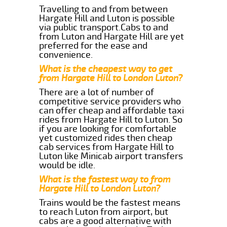
Travelling to and from between
Hargate Hill and Luton is possible
via public transport.Cabs to and
from Luton and Hargate Hill are yet
preferred for the ease and
convenience.
What is the cheapest way to get
from Hargate Hill to London Luton?
There are a lot of number of
competitive service providers who
can offer cheap and affordable taxi
rides from Hargate Hill to Luton. So
if you are looking for comfortable
yet customized rides then cheap
cab services from Hargate Hill to
Luton like Minicab airport transfers
would be idle.
What is the fastest way to from
Hargate Hill to London Luton?
Trains would be the fastest means
to reach Luton from airport, but
cabs are a good alternative with