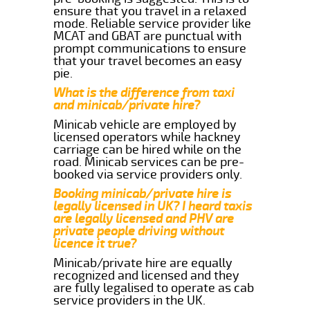
ensure that you travel in a relaxed
mode. Reliable service provider like
MCAT and GBAT are punctual with
prompt communications to ensure
that your travel becomes an easy
pie.
What is the difference from taxi
and minicab/private hire?
Minicab vehicle are employed by
licensed operators while hackney
carriage can be hired while on the
road. Minicab services can be pre-
booked via service providers only.
Booking minicab/private hire is
legally licensed in UK? I heard taxis
are legally licensed and PHV are
private people driving without
licence it true?
Minicab/private hire are equally
recognized and licensed and they
are fully legalised to operate as cab
service providers in the UK.