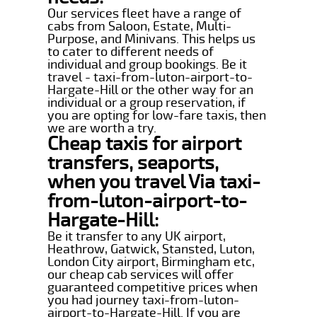
Our services fleet have a range of
cabs from Saloon, Estate, Multi-
Purpose, and Minivans. This helps us
to cater to different needs of
individual and group bookings. Be it
travel - taxi-from-luton-airport-to-
Hargate-Hill or the other way for an
individual or a group reservation, if
you are opting for low-fare taxis, then
we are worth a try.
Cheap taxis for airport
transfers, seaports,
when you travel Via taxi-
from-luton-airport-to-
Hargate-Hill:
Be it transfer to any UK airport,
Heathrow, Gatwick, Stansted, Luton,
London City airport, Birmingham etc,
our cheap cab services will offer
guaranteed competitive prices when
you had journey taxi-from-luton-
airport-to-Hargate-Hill. If you are