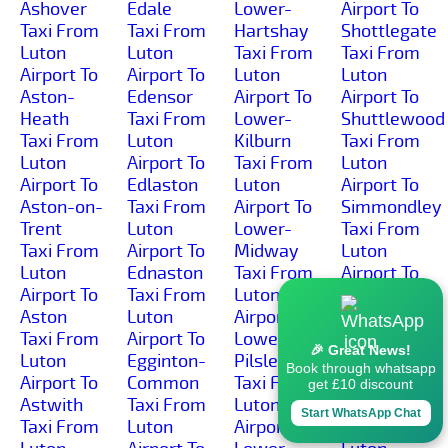
Ashover
Edale
Lower-
Airport To
Taxi From
Taxi From
Hartshay
Shottlegate
Luton
Luton
Taxi From
Taxi From
Airport To
Airport To
Luton
Luton
Aston-
Edensor
Airport To
Airport To
Heath
Taxi From
Lower-
Shuttlewood
Taxi From
Luton
Kilburn
Taxi From
Luton
Airport To
Taxi From
Luton
Airport To
Edlaston
Luton
Airport To
Aston-on-
Taxi From
Airport To
Simmondley
Trent
Luton
Lower-
Taxi From
Taxi From
Airport To
Midway
Luton
Luton
Ednaston
Taxi From
Airport To
Airport To
Taxi From
Luton
Sinfin-
Aston
Luton
Airport To
Moor
Taxi From
Airport To
Lower-
Taxi From
🎉 Great News!
Luton
Egginton-
Pilsley
Luton
Book through whatsapp
Airport To
Common
Taxi From
Airport To
get £10 discount
Astwith
Taxi From
Luton
Sinfin
Start WhatsApp Chat
Taxi From
Luton
Airport To
Taxi From