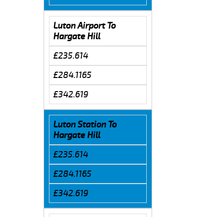
Luton Airport To
Hargate Hill
£235.614
£284.1165
£342.619
Luton Station To
Hargate Hill
£235.614
£284.1165
£342.619