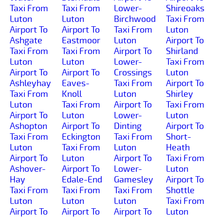
Taxi From
Taxi From
Lower-
Shireoaks
Luton
Luton
Birchwood
Taxi From
Airport To
Airport To
Taxi From
Luton
Ashgate
Eastmoor
Luton
Airport To
Taxi From
Taxi From
Airport To
Shirland
Luton
Luton
Lower-
Taxi From
Airport To
Airport To
Crossings
Luton
Ashleyhay
Eaves-
Taxi From
Airport To
Taxi From
Knoll
Luton
Shirley
Luton
Taxi From
Airport To
Taxi From
Airport To
Luton
Lower-
Luton
Ashopton
Airport To
Dinting
Airport To
Taxi From
Eckington
Taxi From
Short-
Luton
Taxi From
Luton
Heath
Airport To
Luton
Airport To
Taxi From
Ashover-
Airport To
Lower-
Luton
Hay
Edale-End
Gamesley
Airport To
Taxi From
Taxi From
Taxi From
Shottle
Luton
Luton
Luton
Taxi From
Airport To
Airport To
Airport To
Luton