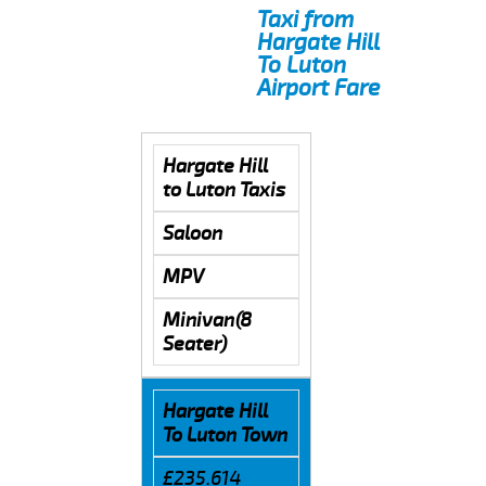
Taxi from
Hargate Hill
To Luton
Airport Fare
Hargate Hill
to Luton Taxis
Saloon
MPV
Minivan(8
Seater)
Hargate Hill
To Luton Town
£235.614