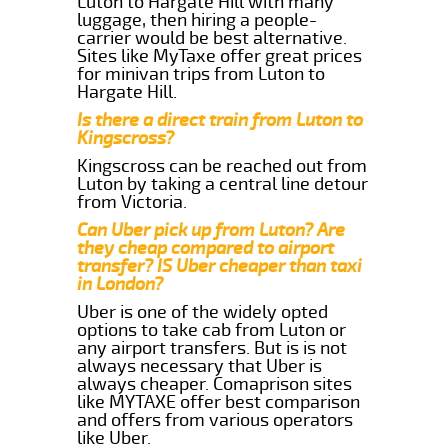
Luton to Hargate Hill with many
luggage, then hiring a people-
carrier would be best alternative.
Sites like MyTaxe offer great prices
for minivan trips from Luton to
Hargate Hill.
Is there a direct train from Luton to
Kingscross?
Kingscross can be reached out from
Luton by taking a central line detour
from Victoria.
Can Uber pick up from Luton? Are
they cheap compared to airport
transfer? IS Uber cheaper than taxi
in London?
Uber is one of the widely opted
options to take cab from Luton or
any airport transfers. But is is not
always necessary that Uber is
always cheaper. Comaprison sites
like MYTAXE offer best comparison
and offers from various operators
like Uber.