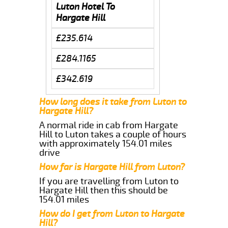
Luton Hotel To
Hargate Hill
£235.614
£284.1165
£342.619
How long does it take from Luton to
Hargate Hill?
A normal ride in cab from Hargate
Hill to Luton takes a couple of hours
with approximately 154.01 miles
drive
How far is Hargate Hill from Luton?
If you are travelling from Luton to
Hargate Hill then this should be
154.01 miles
How do I get from Luton to Hargate
Hill?