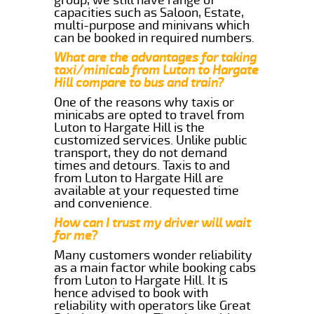
capacities such as Saloon, Estate,
multi-purpose and minivans which
can be booked in required numbers.
What are the advantages for taking
taxi/minicab from Luton to Hargate
Hill compare to bus and train?
One of the reasons why taxis or
minicabs are opted to travel from
Luton to Hargate Hill is the
customized services. Unlike public
transport, they do not demand
times and detours. Taxis to and
from Luton to Hargate Hill are
available at your requested time
and convenience.
How can I trust my driver will wait
for me?
Many customers wonder reliability
as a main factor while booking cabs
from Luton to Hargate Hill. It is
hence advised to book with
reliability with operators like Great