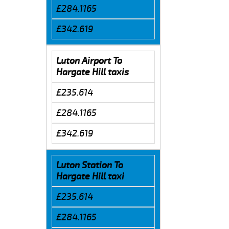
£284.1165
£342.619
Luton Airport To
Hargate Hill taxis
£235.614
£284.1165
£342.619
Luton Station To
Hargate Hill taxi
£235.614
£284.1165