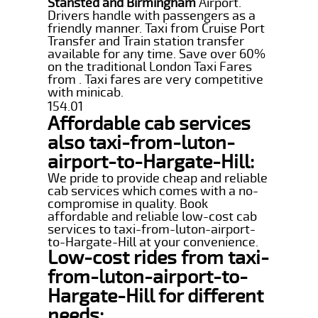
Stansted and Birmingham
Airport.
Drivers handle with passengers as a
friendly manner. Taxi from Cruise Port
Transfer and Train station transfer
available for any time. Save over 60%
on the traditional London Taxi Fares
from . Taxi fares are very competitive
with minicab.
154.01
Affordable cab services
also taxi-from-luton-
airport-to-Hargate-Hill:
We pride to provide cheap and reliable
cab services which comes with a no-
compromise in quality. Book
affordable and reliable low-cost cab
services to taxi-from-luton-airport-
to-Hargate-Hill at your convenience.
Low-cost rides from taxi-
from-luton-airport-to-
Hargate-Hill for different
needs: