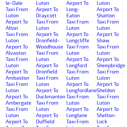
le-Dale
Luton
Airport To
Luton
Taxi From
Airport To
Long-
Airport To
Luton
Draycott
Eaton
Shatton
Airport To
Taxi From
Taxi From
Taxi From
Alton
Luton
Luton
Luton
Taxi From
Airport To
Airport To
Airport To
Luton
Dronfield-
Longcliffe
Shaw
Airport To
Woodhouse
Taxi From
Taxi From
Alvaston
Taxi From
Luton
Luton
Taxi From
Luton
Airport To
Airport To
Luton
Airport To
Longford
Sheepbridge
Airport To
Dronfield
Taxi From
Taxi From
Ambaston
Taxi From
Luton
Luton
Taxi From
Luton
Airport To
Airport To
Luton
Airport To
Longfordlane
Sheldon
Airport To
Duckmanton
Taxi From
Taxi From
Ambergate
Taxi From
Luton
Luton
Taxi From
Luton
Airport To
Airport To
Luton
Airport To
Longlane
Shelton-
Airport To
Duffield
Taxi From
Lock