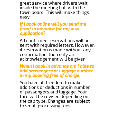
greet service where drivers wait
inside the meeting hall with the
town board. This will make things
easy.
If I book online will you send me
proof in advance for my visa
application?
All confirmed reservations will be
sent with required letters. However,
if reservation is made without any
confirmation, then only an
acknowledgement will be given.
When I book in advance am I able to
add passengers or luggage number
in my booking free of charge.
You have all freedom to make
additions or deductions in number
of passengers and luggage. Your
fare will be revised depending on
the cab type. Changes are subject
to small processing fees.