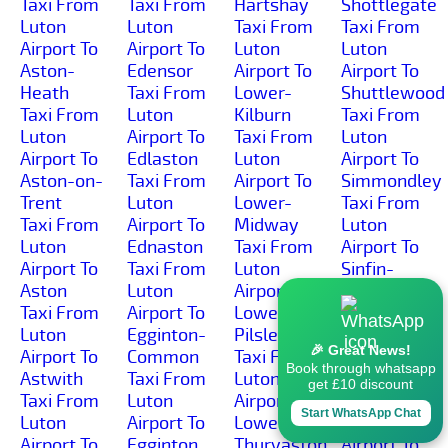
Taxi From
Taxi From
Hartshay
Shottlegate
Luton
Luton
Taxi From
Taxi From
Airport To
Airport To
Luton
Luton
Aston-
Edensor
Airport To
Airport To
Heath
Taxi From
Lower-
Shuttlewood
Taxi From
Luton
Kilburn
Taxi From
Luton
Airport To
Taxi From
Luton
Airport To
Edlaston
Luton
Airport To
Aston-on-
Taxi From
Airport To
Simmondley
Trent
Luton
Lower-
Taxi From
Taxi From
Airport To
Midway
Luton
Luton
Ednaston
Taxi From
Airport To
Airport To
Taxi From
Luton
Sinfin-
Aston
Luton
Airport To
Moor
Taxi From
Airport To
Lower-
Taxi From
Luton
Egginton-
Pilsley
Luton
🎉 Great News!
Airport To
Common
Taxi From
Airport To
Book through whatsapp
Astwith
Taxi From
Luton
Sinfin
get £10 discount
Taxi From
Luton
Airport To
Taxi From
Start WhatsApp Chat
Luton
Airport To
Lower-
Luton
Airport To
Egginton
Thurvaston
Airport To