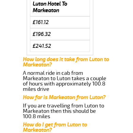
Luton Hotel To
Markeaton
£161.12
£196.32
£241.52
How long does it take from Luton to
Markeaton?
A normal ride in cab from
Markeaton to Luton takes a couple
of hours with approximately 100.8
miles drive
How far is Markeaton from Luton?
If you are travelling from Luton to
Markeaton then this should be
100.8 miles
How do I get from Luton to
Markeaton?