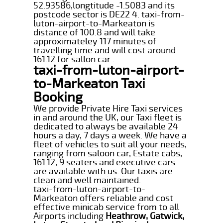
52.93586,longtitude -1.5083 and its
postcode sector is DE22 4. taxi-from-
luton-airport-to-Markeaton is
distance of 100.8 and will take
approximateley 117 minutes of
travelling time and will cost around
161.12 for sallon car .
taxi-from-luton-airport-
to-Markeaton Taxi
Booking
We provide Private Hire Taxi services
in and around the UK, our Taxi fleet is
dedicated to always be available 24
hours a day, 7 days a week. We have a
fleet of vehicles to suit all your needs,
ranging from saloon car, Estate cabs,
161.12, 9 seaters and executive cars
are available with us. Our taxis are
clean and well maintained.
taxi-from-luton-airport-to-
Markeaton offers reliable and cost
effective minicab service from to all
Airports including
Heathrow, Gatwick,