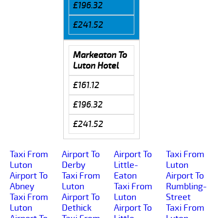
£196.32
£241.52
Markeaton To
Luton Hotel
£161.12
£196.32
£241.52
Taxi From
Airport To
Airport To
Taxi From
Luton
Derby
Little-
Luton
Airport To
Taxi From
Eaton
Airport To
Abney
Luton
Taxi From
Rumbling-
Taxi From
Airport To
Luton
Street
Luton
Dethick
Airport To
Taxi From