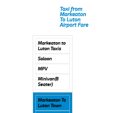
Taxi from
Markeaton
To Luton
Airport Fare
Markeaton to
Luton Taxis
Saloon
MPV
Minivan(8
Seater)
Markeaton To
Luton Town