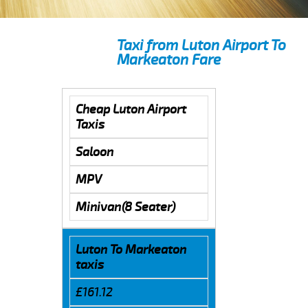
Taxi from Luton Airport To
Markeaton Fare
Cheap Luton Airport
Taxis
Saloon
MPV
Minivan(8 Seater)
Luton To Markeaton
taxis
£161.12