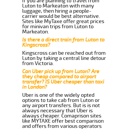
If you are planning to travel from
Luton to Markeaton with many
luggage, then hiring a people-
carrier would be best alternative.
Sites like MyTaxe offer great prices
for minivan trips from Luton to
Markeaton.
Is there a direct train from Luton to
Kingscross?
Kingscross can be reached out from
Luton by taking a central line detour
from Victoria.
Can Uber pick up from Luton? Are
they cheap compared to airport
transfer? IS Uber cheaper than taxi
in London?
Uber is one of the widely opted
options to take cab from Luton or
any airport transfers. But is is not
always necessary that Uber is
always cheaper. Comaprison sites
like MYTAXE offer best comparison
and offers from various operators