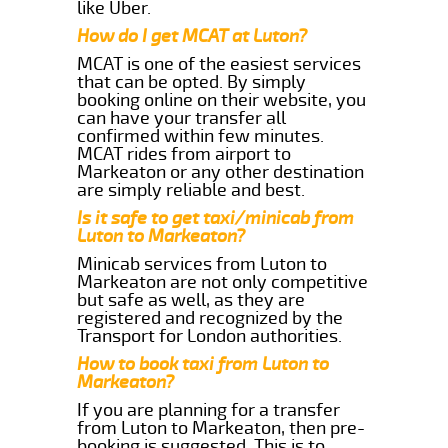
like Uber.
How do I get MCAT at Luton?
MCAT is one of the easiest services
that can be opted. By simply
booking online on their website, you
can have your transfer all
confirmed within few minutes.
MCAT rides from airport to
Markeaton or any other destination
are simply reliable and best.
Is it safe to get taxi/minicab from
Luton to Markeaton?
Minicab services from Luton to
Markeaton are not only competitive
but safe as well, as they are
registered and recognized by the
Transport for London authorities.
How to book taxi from Luton to
Markeaton?
If you are planning for a transfer
from Luton to Markeaton, then pre-
booking is suggested. This is to