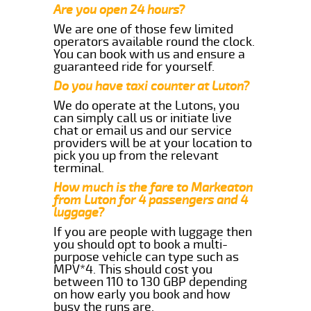
Are you open 24 hours?
We are one of those few limited
operators available round the clock.
You can book with us and ensure a
guaranteed ride for yourself.
Do you have taxi counter at Luton?
We do operate at the Lutons, you
can simply call us or initiate live
chat or email us and our service
providers will be at your location to
pick you up from the relevant
terminal.
How much is the fare to Markeaton
from Luton for 4 passengers and 4
luggage?
If you are people with luggage then
you should opt to book a multi-
purpose vehicle can type such as
MPV*4. This should cost you
between 110 to 130 GBP depending
on how early you book and how
busy the runs are.