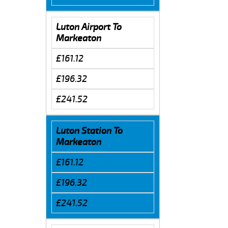
Luton Airport To
Markeaton
£161.12
£196.32
£241.52
Luton Station To
Markeaton
£161.12
£196.32
£241.52