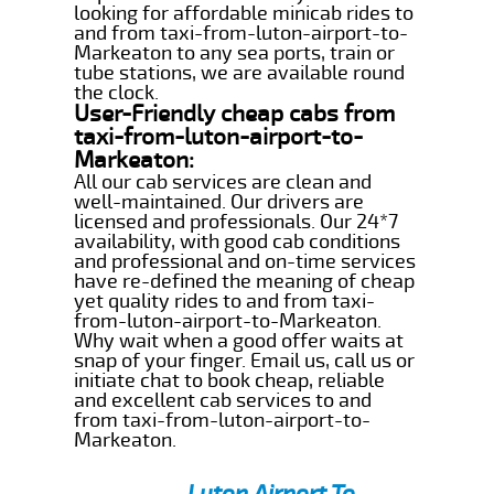
looking for affordable minicab rides to
and from taxi-from-luton-airport-to-
Markeaton to any sea ports, train or
tube stations, we are available round
the clock.
User-Friendly cheap cabs from
taxi-from-luton-airport-to-
Markeaton:
All our cab services are clean and
well-maintained. Our drivers are
licensed and professionals. Our 24*7
availability, with good cab conditions
and professional and on-time services
have re-defined the meaning of cheap
yet quality rides to and from taxi-
from-luton-airport-to-Markeaton.
Why wait when a good offer waits at
snap of your finger. Email us, call us or
initiate chat to book cheap, reliable
and excellent cab services to and
from taxi-from-luton-airport-to-
Markeaton.
Luton Airport To