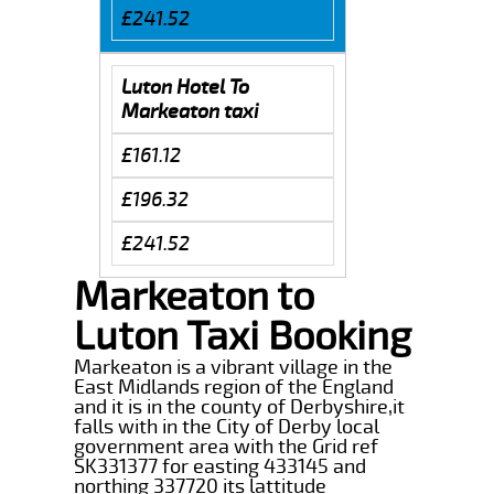
£241.52
Luton Hotel To
Markeaton taxi
£161.12
£196.32
£241.52
Markeaton to
Luton Taxi Booking
Markeaton is a vibrant village in the
East Midlands region of the England
and it is in the county of Derbyshire,it
falls with in the City of Derby local
government area with the Grid ref
SK331377 for easting 433145 and
northing 337720 its lattitude