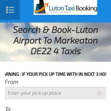
Search & Book-Luton
Airport To Markeaton
DE22 4 Taxis
IF YOUR PICK UP TIME WITH IN NEXT 3 HOURS PLEASE
From
To