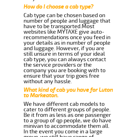
How do I choose a cab type?
Cab type can be chosen based on
number of people and luggage that
have to be transported.Most
websites like MYTAXE give auto-
recommendations once you feed in
your details as in number of people
and luggage. However, if you are
still unsure in terms of your ideal
cab type, you can always contact
the service providers or the
company you are booking with to
ensure that your trip goes free
without any hassle.
What kind of cab you have for Luton
to Markeaton.
We have different cab models to
cater to different groups of people.
Be it from as less as one passenger
to a group of qp people, we do have
minivan to accommodate them all.
In the event you come in a large
group, we still have range of