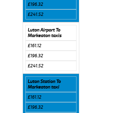
£196.32
£241.52
Luton Airport To
Markeaton taxis
£161.12
£196.32
£241.52
Luton Station To
Markeaton taxi
£161.12
£196.32