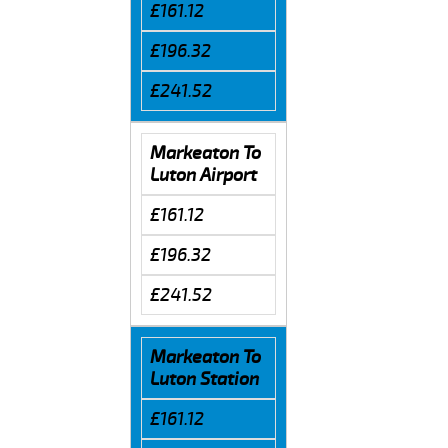
£161.12
£196.32
£241.52
Markeaton To
Luton Airport
£161.12
£196.32
£241.52
Markeaton To
Luton Station
£161.12