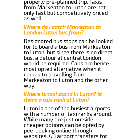
properly pre-planned trip. Taxis
from Markeaton to Luton are not
only fast but competitively priced
as well.
Where do I catch Markeaton to
London Luton bus from?
Designated bus stops can be looked
for to board a bus from Markeaton
to Luton, but since there is no direct
bus, a detour at central London
would be required. Cabs are hence
most opted alternative when it
comes to travelling from
Markeaton to Luton and the other
way.
Where is taxi stand in Luton? Is
there a taxi rank at Luton?
Luton is one of the busiest airports
with a number of taxi ranks around.
While many are just outside,
cheaper options can be opted by
pee-booking online through
websites, GB airport transfers for