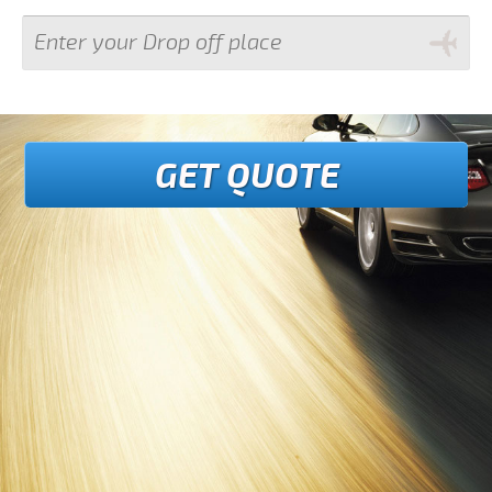
GET QUOTE