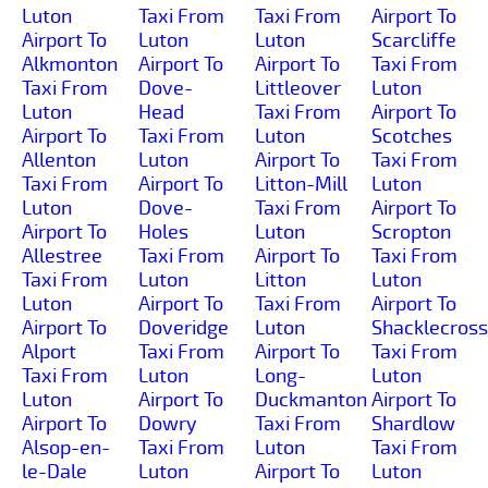
Luton
Taxi From
Taxi From
Airport To
Airport To
Luton
Luton
Scarcliffe
Alkmonton
Airport To
Airport To
Taxi From
Taxi From
Dove-
Littleover
Luton
Luton
Head
Taxi From
Airport To
Airport To
Taxi From
Luton
Scotches
Allenton
Luton
Airport To
Taxi From
Taxi From
Airport To
Litton-Mill
Luton
Luton
Dove-
Taxi From
Airport To
Airport To
Holes
Luton
Scropton
Allestree
Taxi From
Airport To
Taxi From
Taxi From
Luton
Litton
Luton
Luton
Airport To
Taxi From
Airport To
Airport To
Doveridge
Luton
Shacklecross
Alport
Taxi From
Airport To
Taxi From
Taxi From
Luton
Long-
Luton
Luton
Airport To
Duckmanton
Airport To
Airport To
Dowry
Taxi From
Shardlow
Alsop-en-
Taxi From
Luton
Taxi From
le-Dale
Luton
Airport To
Luton