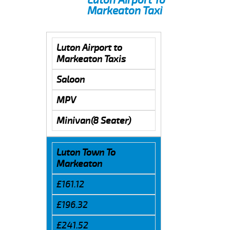
Markeaton Taxi
Luton Airport to
Markeaton Taxis
Saloon
MPV
Minivan(8 Seater)
Luton Town To
Markeaton
£161.12
£196.32
£241.52