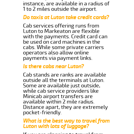
instance, are available in a radius of
1 to 2 miles outside the airport.
Do taxis at Luton take credit cards?
Cab services offering runs from
Luton to Markeaton are flexible
with the payments. Credit card can
be used on card machines in the
cabs. While some private carriers
operators also allow online
payments via payment links.
Is there cabs near Luton?
Cab stands are ranks are available
outside all the terminals at Luton.
Some are available just outside,
while cab service providers like
Minicab airport transfers are
available within 2 mile radius.
Distance apart, they are extremely
pocket-friendly.
What is the best way to travel from
Luton with lots of luggage?