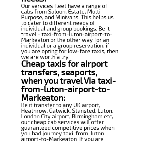
Our services fleet have a range of
cabs from Saloon, Estate, Multi-
Purpose, and Minivans. This helps us
to cater to different needs of
individual and group bookings. Be it
travel - taxi-from-luton-airport-to-
Markeaton or the other way for an
individual or a group reservation, if
you are opting for low-fare taxis, then
we are worth a try.
Cheap taxis for airport
transfers, seaports,
when you travel Via taxi-
from-luton-airport-to-
Markeaton:
Be it transfer to any UK airport,
Heathrow, Gatwick, Stansted, Luton,
London City airport, Birmingham etc,
our cheap cab services will offer
guaranteed competitive prices when
you had journey taxi-from-luton-
airport-to-Markeaton. If you are