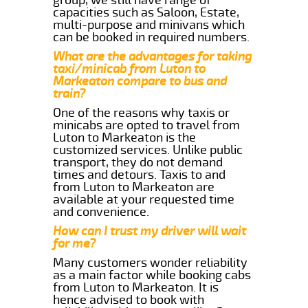
capacities such as Saloon, Estate,
multi-purpose and minivans which
can be booked in required numbers.
What are the advantages for taking
taxi/minicab from Luton to
Markeaton compare to bus and
train?
One of the reasons why taxis or
minicabs are opted to travel from
Luton to Markeaton is the
customized services. Unlike public
transport, they do not demand
times and detours. Taxis to and
from Luton to Markeaton are
available at your requested time
and convenience.
How can I trust my driver will wait
for me?
Many customers wonder reliability
as a main factor while booking cabs
from Luton to Markeaton. It is
hence advised to book with