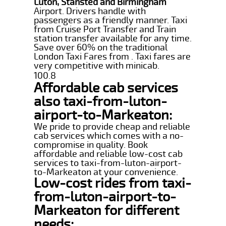
Luton, Stansted and Birmingham
Airport. Drivers handle with
passengers as a friendly manner. Taxi
from Cruise Port Transfer and Train
station transfer available for any time.
Save over 60% on the traditional
London Taxi Fares from . Taxi fares are
very competitive with minicab.
100.8
Affordable cab services
also taxi-from-luton-
airport-to-Markeaton:
We pride to provide cheap and reliable
cab services which comes with a no-
compromise in quality. Book
affordable and reliable low-cost cab
services to taxi-from-luton-airport-
to-Markeaton at your convenience.
Low-cost rides from taxi-
from-luton-airport-to-
Markeaton for different
needs: