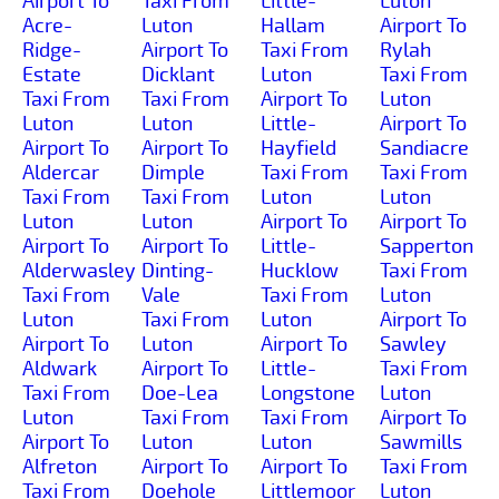
Airport To
Taxi From
Little-
Luton
Acre-
Luton
Hallam
Airport To
Ridge-
Airport To
Taxi From
Rylah
Estate
Dicklant
Luton
Taxi From
Taxi From
Taxi From
Airport To
Luton
Luton
Luton
Little-
Airport To
Airport To
Airport To
Hayfield
Sandiacre
Aldercar
Dimple
Taxi From
Taxi From
Taxi From
Taxi From
Luton
Luton
Luton
Luton
Airport To
Airport To
Airport To
Airport To
Little-
Sapperton
Alderwasley
Dinting-
Hucklow
Taxi From
Taxi From
Vale
Taxi From
Luton
Luton
Taxi From
Luton
Airport To
Airport To
Luton
Airport To
Sawley
Aldwark
Airport To
Little-
Taxi From
Taxi From
Doe-Lea
Longstone
Luton
Luton
Taxi From
Taxi From
Airport To
Airport To
Luton
Luton
Sawmills
Alfreton
Airport To
Airport To
Taxi From
Taxi From
Doehole
Littlemoor
Luton