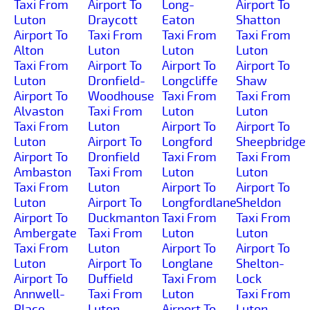
Taxi From
Airport To
Long-
Airport To
Luton
Draycott
Eaton
Shatton
Airport To
Taxi From
Taxi From
Taxi From
Alton
Luton
Luton
Luton
Taxi From
Airport To
Airport To
Airport To
Luton
Dronfield-
Longcliffe
Shaw
Airport To
Woodhouse
Taxi From
Taxi From
Alvaston
Taxi From
Luton
Luton
Taxi From
Luton
Airport To
Airport To
Luton
Airport To
Longford
Sheepbridge
Airport To
Dronfield
Taxi From
Taxi From
Ambaston
Taxi From
Luton
Luton
Taxi From
Luton
Airport To
Airport To
Luton
Airport To
Longfordlane
Sheldon
Airport To
Duckmanton
Taxi From
Taxi From
Ambergate
Taxi From
Luton
Luton
Taxi From
Luton
Airport To
Airport To
Luton
Airport To
Longlane
Shelton-
Airport To
Duffield
Taxi From
Lock
Annwell-
Taxi From
Luton
Taxi From
Place
Luton
Airport To
Luton