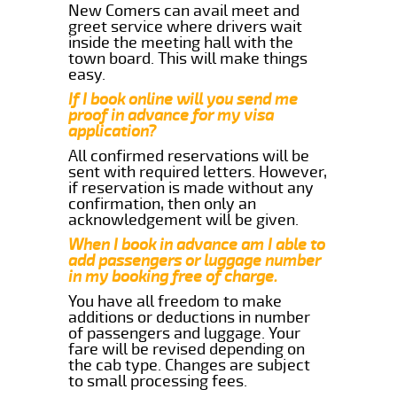
New Comers can avail meet and
greet service where drivers wait
inside the meeting hall with the
town board. This will make things
easy.
If I book online will you send me
proof in advance for my visa
application?
All confirmed reservations will be
sent with required letters. However,
if reservation is made without any
confirmation, then only an
acknowledgement will be given.
When I book in advance am I able to
add passengers or luggage number
in my booking free of charge.
You have all freedom to make
additions or deductions in number
of passengers and luggage. Your
fare will be revised depending on
the cab type. Changes are subject
to small processing fees.