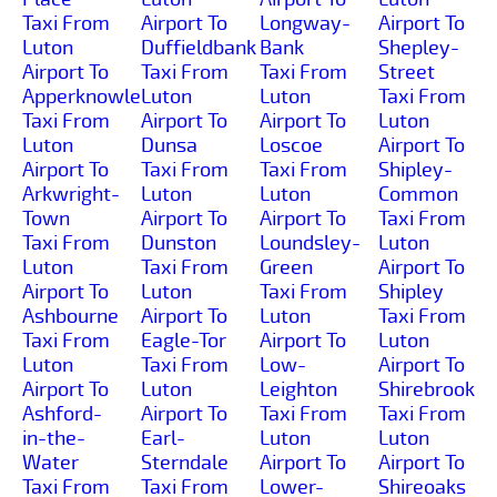
Taxi From
Airport To
Longway-
Airport To
Luton
Duffieldbank
Bank
Shepley-
Airport To
Taxi From
Taxi From
Street
Apperknowle
Luton
Luton
Taxi From
Taxi From
Airport To
Airport To
Luton
Luton
Dunsa
Loscoe
Airport To
Airport To
Taxi From
Taxi From
Shipley-
Arkwright-
Luton
Luton
Common
Town
Airport To
Airport To
Taxi From
Taxi From
Dunston
Loundsley-
Luton
Luton
Taxi From
Green
Airport To
Airport To
Luton
Taxi From
Shipley
Ashbourne
Airport To
Luton
Taxi From
Taxi From
Eagle-Tor
Airport To
Luton
Luton
Taxi From
Low-
Airport To
Airport To
Luton
Leighton
Shirebrook
Ashford-
Airport To
Taxi From
Taxi From
in-the-
Earl-
Luton
Luton
Water
Sterndale
Airport To
Airport To
Taxi From
Taxi From
Lower-
Shireoaks