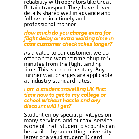
reliability with operators like Great
Britain transport. They have driver
details shared well in advance and
follow up in a timely and
professional manner.
How much do you charge extra for
flight delay or extra waiting time in
case customer check takes longer?
As a value to our customer, we do
offer a free waiting time of up to 5
minutes from the flight landing
time. This is complimentary. Any
further wait charges are applicable
at industry standard rates.
I am a student travelling UK first
time how to get to my college or
school without hassle and any
discount will i get?
Student enjoy special privileges on
many services, and our taxi service
is one of that. Student discounts can
be availed by submitting university
letter or a valid student ID card.