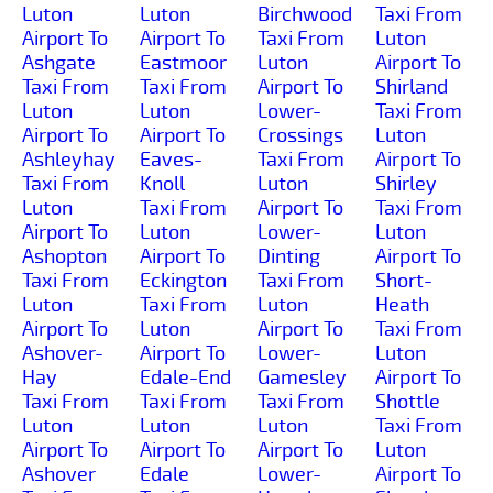
Luton
Luton
Birchwood
Taxi From
Airport To
Airport To
Taxi From
Luton
Ashgate
Eastmoor
Luton
Airport To
Taxi From
Taxi From
Airport To
Shirland
Luton
Luton
Lower-
Taxi From
Airport To
Airport To
Crossings
Luton
Ashleyhay
Eaves-
Taxi From
Airport To
Taxi From
Knoll
Luton
Shirley
Luton
Taxi From
Airport To
Taxi From
Airport To
Luton
Lower-
Luton
Ashopton
Airport To
Dinting
Airport To
Taxi From
Eckington
Taxi From
Short-
Luton
Taxi From
Luton
Heath
Airport To
Luton
Airport To
Taxi From
Ashover-
Airport To
Lower-
Luton
Hay
Edale-End
Gamesley
Airport To
Taxi From
Taxi From
Taxi From
Shottle
Luton
Luton
Luton
Taxi From
Airport To
Airport To
Airport To
Luton
Ashover
Edale
Lower-
Airport To