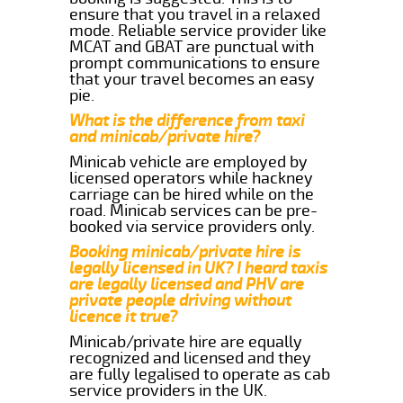
ensure that you travel in a relaxed
mode. Reliable service provider like
MCAT and GBAT are punctual with
prompt communications to ensure
that your travel becomes an easy
pie.
What is the difference from taxi
and minicab/private hire?
Minicab vehicle are employed by
licensed operators while hackney
carriage can be hired while on the
road. Minicab services can be pre-
booked via service providers only.
Booking minicab/private hire is
legally licensed in UK? I heard taxis
are legally licensed and PHV are
private people driving without
licence it true?
Minicab/private hire are equally
recognized and licensed and they
are fully legalised to operate as cab
service providers in the UK.