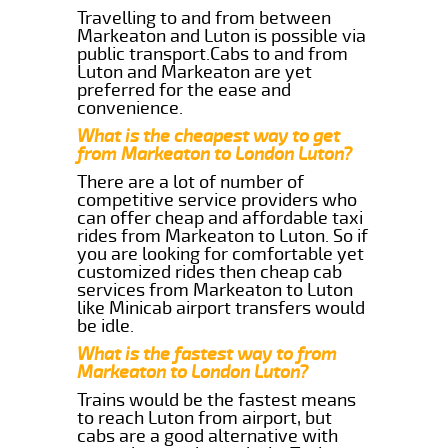
Travelling to and from between
Markeaton and Luton is possible via
public transport.Cabs to and from
Luton and Markeaton are yet
preferred for the ease and
convenience.
What is the cheapest way to get
from Markeaton to London Luton?
There are a lot of number of
competitive service providers who
can offer cheap and affordable taxi
rides from Markeaton to Luton. So if
you are looking for comfortable yet
customized rides then cheap cab
services from Markeaton to Luton
like Minicab airport transfers would
be idle.
What is the fastest way to from
Markeaton to London Luton?
Trains would be the fastest means
to reach Luton from airport, but
cabs are a good alternative with