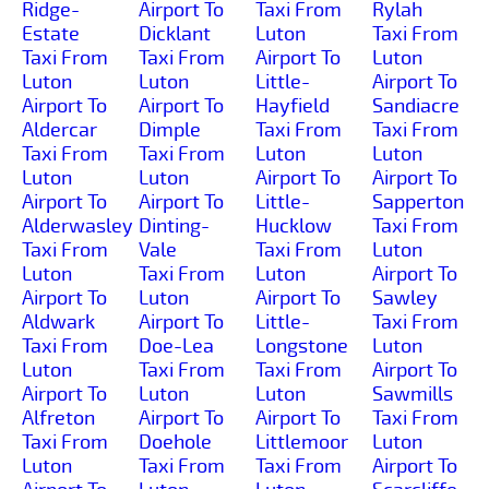
Ridge-
Airport To
Taxi From
Rylah
Estate
Dicklant
Luton
Taxi From
Taxi From
Taxi From
Airport To
Luton
Luton
Luton
Little-
Airport To
Airport To
Airport To
Hayfield
Sandiacre
Aldercar
Dimple
Taxi From
Taxi From
Taxi From
Taxi From
Luton
Luton
Luton
Luton
Airport To
Airport To
Airport To
Airport To
Little-
Sapperton
Alderwasley
Dinting-
Hucklow
Taxi From
Taxi From
Vale
Taxi From
Luton
Luton
Taxi From
Luton
Airport To
Airport To
Luton
Airport To
Sawley
Aldwark
Airport To
Little-
Taxi From
Taxi From
Doe-Lea
Longstone
Luton
Luton
Taxi From
Taxi From
Airport To
Airport To
Luton
Luton
Sawmills
Alfreton
Airport To
Airport To
Taxi From
Taxi From
Doehole
Littlemoor
Luton
Luton
Taxi From
Taxi From
Airport To