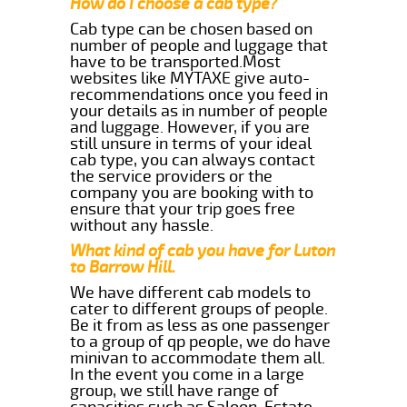
How do I choose a cab type?
Cab type can be chosen based on
number of people and luggage that
have to be transported.Most
websites like MYTAXE give auto-
recommendations once you feed in
your details as in number of people
and luggage. However, if you are
still unsure in terms of your ideal
cab type, you can always contact
the service providers or the
company you are booking with to
ensure that your trip goes free
without any hassle.
What kind of cab you have for Luton
to Barrow Hill.
We have different cab models to
cater to different groups of people.
Be it from as less as one passenger
to a group of qp people, we do have
minivan to accommodate them all.
In the event you come in a large
group, we still have range of
capacities such as Saloon, Estate,