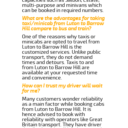
multi-purpose and minivans which
can be booked in required numbers.
What are the advantages for taking
taxi/minicab from Luton to Barrow
Hill compare to bus and train?
One of the reasons why taxis or
minicabs are opted to travel from
Luton to Barrow Hill is the
customized services. Unlike public
transport, they do not demand
times and detours. Taxis to and
from Luton to Barrow Hill are
available at your requested time
and convenience.
How can I trust my driver will wait
for me?
Many customers wonder reliability
as a main factor while booking cabs
from Luton to Barrow Hill. It is
hence advised to book with
reliability with operators like Great
Britain transport. They have driver