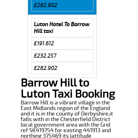
£282.902
Luton Hotel To Barrow
Hill taxi
£191.612
£232.257
£282.902
Barrow Hill to
Luton Taxi Booking
Barrow Hill is a vibrant village in the
East Midlands region of the England
and it is in the county of Derbyshire,it
falls with in the Chesterfield District
local government area with the Grid
ref SK419754 for easting 441913 and
northing 375469 its lattitude