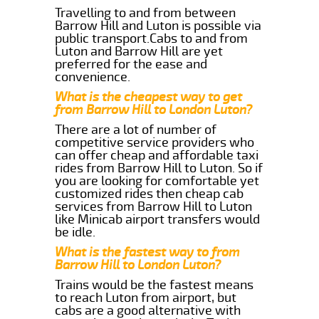
Travelling to and from between
Barrow Hill and Luton is possible via
public transport.Cabs to and from
Luton and Barrow Hill are yet
preferred for the ease and
convenience.
What is the cheapest way to get
from Barrow Hill to London Luton?
There are a lot of number of
competitive service providers who
can offer cheap and affordable taxi
rides from Barrow Hill to Luton. So if
you are looking for comfortable yet
customized rides then cheap cab
services from Barrow Hill to Luton
like Minicab airport transfers would
be idle.
What is the fastest way to from
Barrow Hill to London Luton?
Trains would be the fastest means
to reach Luton from airport, but
cabs are a good alternative with