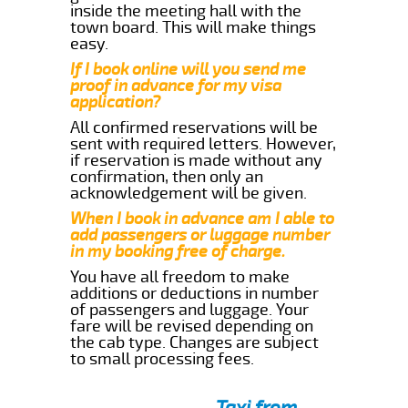
inside the meeting hall with the
town board. This will make things
easy.
If I book online will you send me
proof in advance for my visa
application?
All confirmed reservations will be
sent with required letters. However,
if reservation is made without any
confirmation, then only an
acknowledgement will be given.
When I book in advance am I able to
add passengers or luggage number
in my booking free of charge.
You have all freedom to make
additions or deductions in number
of passengers and luggage. Your
fare will be revised depending on
the cab type. Changes are subject
to small processing fees.
Taxi from