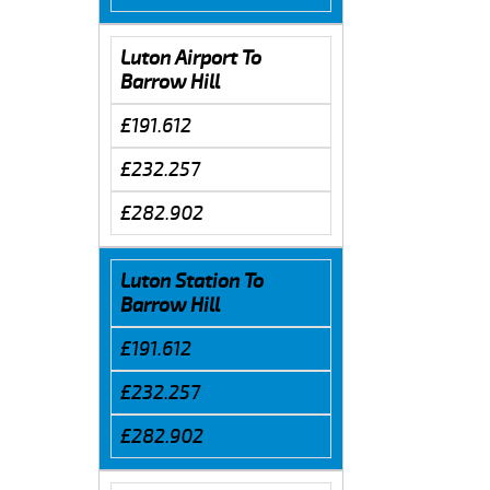
Luton Airport To
Barrow Hill
£191.612
£232.257
£282.902
Luton Station To
Barrow Hill
£191.612
£232.257
£282.902