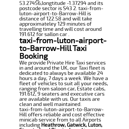
53.27456,longtitude -1.37294 and its
postcode sector is S43 2. taxi-from-
luton-airport-to-Barrow-Hill is
distance of 122.58 and will take
approximateley 129 minutes of
travelling time and will cost around
191.612 for sallon car .
taxi-from-luton-airport-
to-Barrow-Hill Taxi
Booking
We provide Private Hire Taxi services
in and around the UK, our Taxi fleet is
dedicated to always be available 24
hours a day, 7 days a week. We have a
fleet of vehicles to suit all your needs,
ranging from saloon car, Estate cabs,
191.612, 9 seaters and executive cars
are available with us. Our taxis are
clean and well maintained.
taxi-from-luton-airport-to-Barrow-
Hill offers reliable and cost effective
minicab service from to all Airports
including
Heathrow, Gatwick, Luton,