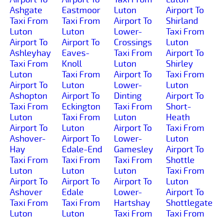
Ashgate
Eastmoor
Luton
Airport To
Taxi From
Taxi From
Airport To
Shirland
Luton
Luton
Lower-
Taxi From
Airport To
Airport To
Crossings
Luton
Ashleyhay
Eaves-
Taxi From
Airport To
Taxi From
Knoll
Luton
Shirley
Luton
Taxi From
Airport To
Taxi From
Airport To
Luton
Lower-
Luton
Ashopton
Airport To
Dinting
Airport To
Taxi From
Eckington
Taxi From
Short-
Luton
Taxi From
Luton
Heath
Airport To
Luton
Airport To
Taxi From
Ashover-
Airport To
Lower-
Luton
Hay
Edale-End
Gamesley
Airport To
Taxi From
Taxi From
Taxi From
Shottle
Luton
Luton
Luton
Taxi From
Airport To
Airport To
Airport To
Luton
Ashover
Edale
Lower-
Airport To
Taxi From
Taxi From
Hartshay
Shottlegate
Luton
Luton
Taxi From
Taxi From