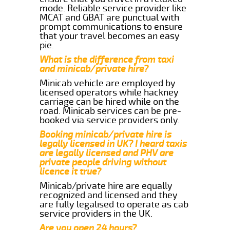
mode. Reliable service provider like
MCAT and GBAT are punctual with
prompt communications to ensure
that your travel becomes an easy
pie.
What is the difference from taxi
and minicab/private hire?
Minicab vehicle are employed by
licensed operators while hackney
carriage can be hired while on the
road. Minicab services can be pre-
booked via service providers only.
Booking minicab/private hire is
legally licensed in UK? I heard taxis
are legally licensed and PHV are
private people driving without
licence it true?
Minicab/private hire are equally
recognized and licensed and they
are fully legalised to operate as cab
service providers in the UK.
Are you open 24 hours?