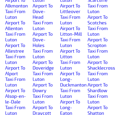
Airport To
Luton
Luton
Scarcliffe
Alkmonton
Airport To
Airport To
Taxi From
Taxi From
Dove-
Littleover
Luton
Luton
Head
Taxi From
Airport To
Airport To
Taxi From
Luton
Scotches
Allenton
Luton
Airport To
Taxi From
Taxi From
Airport To
Litton-Mill
Luton
Luton
Dove-
Taxi From
Airport To
Airport To
Holes
Luton
Scropton
Allestree
Taxi From
Airport To
Taxi From
Taxi From
Luton
Litton
Luton
Luton
Airport To
Taxi From
Airport To
Airport To
Doveridge
Luton
Shacklecross
Alport
Taxi From
Airport To
Taxi From
Taxi From
Luton
Long-
Luton
Luton
Airport To
Duckmanton
Airport To
Airport To
Dowry
Taxi From
Shardlow
Alsop-en-
Taxi From
Luton
Taxi From
le-Dale
Luton
Airport To
Luton
Taxi From
Airport To
Long-
Airport To
Luton
Draycott
Eaton
Shatton