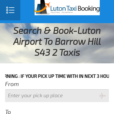
Search & Book-Luton
Airport To Barrow Hill
S43 2 Taxis
F YOUR PICK UP TIME WITH IN NEXT 3 HOURS PLEASE 
From
To