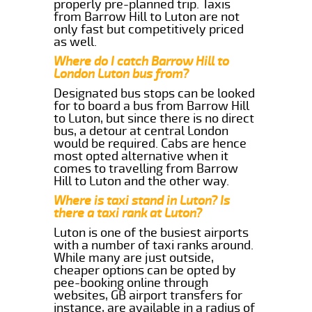
properly pre-planned trip. Taxis
from Barrow Hill to Luton are not
only fast but competitively priced
as well.
Where do I catch Barrow Hill to
London Luton bus from?
Designated bus stops can be looked
for to board a bus from Barrow Hill
to Luton, but since there is no direct
bus, a detour at central London
would be required. Cabs are hence
most opted alternative when it
comes to travelling from Barrow
Hill to Luton and the other way.
Where is taxi stand in Luton? Is
there a taxi rank at Luton?
Luton is one of the busiest airports
with a number of taxi ranks around.
While many are just outside,
cheaper options can be opted by
pee-booking online through
websites, GB airport transfers for
instance, are available in a radius of