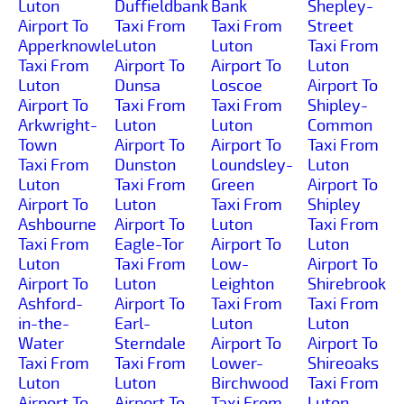
Luton
Duffieldbank
Bank
Shepley-
Airport To
Taxi From
Taxi From
Street
Apperknowle
Luton
Luton
Taxi From
Taxi From
Airport To
Airport To
Luton
Luton
Dunsa
Loscoe
Airport To
Airport To
Taxi From
Taxi From
Shipley-
Arkwright-
Luton
Luton
Common
Town
Airport To
Airport To
Taxi From
Taxi From
Dunston
Loundsley-
Luton
Luton
Taxi From
Green
Airport To
Airport To
Luton
Taxi From
Shipley
Ashbourne
Airport To
Luton
Taxi From
Taxi From
Eagle-Tor
Airport To
Luton
Luton
Taxi From
Low-
Airport To
Airport To
Luton
Leighton
Shirebrook
Ashford-
Airport To
Taxi From
Taxi From
in-the-
Earl-
Luton
Luton
Water
Sterndale
Airport To
Airport To
Taxi From
Taxi From
Lower-
Shireoaks
Luton
Luton
Birchwood
Taxi From
Airport To
Airport To
Taxi From
Luton