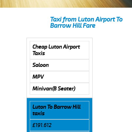
Taxi from Luton Airport To
Barrow Hill Fare
Cheap Luton Airport
Taxis
Saloon
MPV
Minivan(8 Seater)
Luton To Barrow Hill
taxis
£191.612