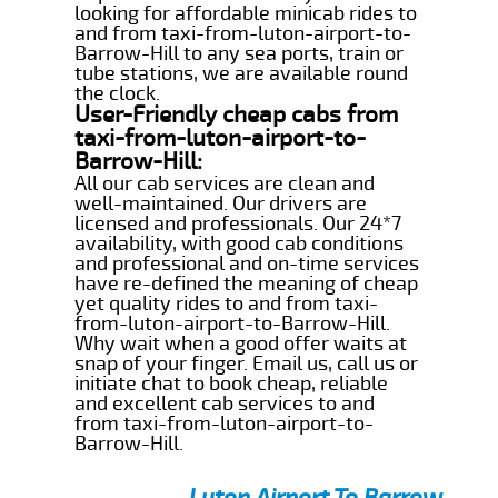
looking for affordable minicab rides to
and from taxi-from-luton-airport-to-
Barrow-Hill to any sea ports, train or
tube stations, we are available round
the clock.
User-Friendly cheap cabs from
taxi-from-luton-airport-to-
Barrow-Hill:
All our cab services are clean and
well-maintained. Our drivers are
licensed and professionals. Our 24*7
availability, with good cab conditions
and professional and on-time services
have re-defined the meaning of cheap
yet quality rides to and from taxi-
from-luton-airport-to-Barrow-Hill.
Why wait when a good offer waits at
snap of your finger. Email us, call us or
initiate chat to book cheap, reliable
and excellent cab services to and
from taxi-from-luton-airport-to-
Barrow-Hill.
Luton Airport To Barrow