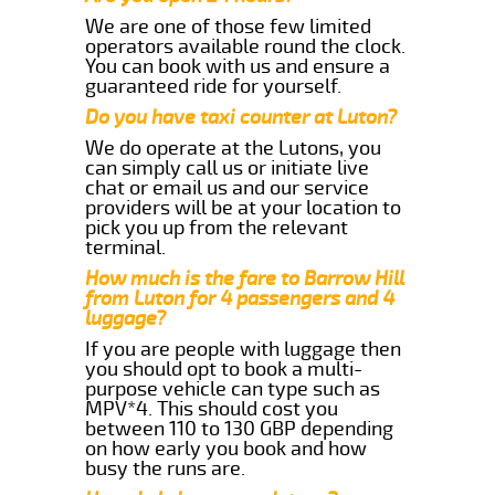
We are one of those few limited
operators available round the clock.
You can book with us and ensure a
guaranteed ride for yourself.
Do you have taxi counter at Luton?
We do operate at the Lutons, you
can simply call us or initiate live
chat or email us and our service
providers will be at your location to
pick you up from the relevant
terminal.
How much is the fare to Barrow Hill
from Luton for 4 passengers and 4
luggage?
If you are people with luggage then
you should opt to book a multi-
purpose vehicle can type such as
MPV*4. This should cost you
between 110 to 130 GBP depending
on how early you book and how
busy the runs are.