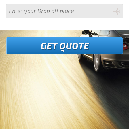
GET QUOTE