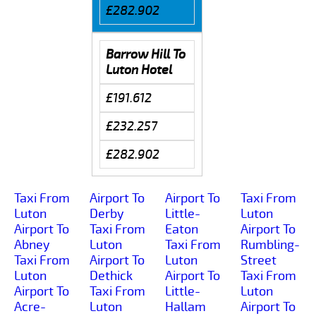
£282.902
Barrow Hill To
Luton Hotel
£191.612
£232.257
£282.902
Taxi From
Airport To
Airport To
Taxi From
Luton
Derby
Little-
Luton
Airport To
Taxi From
Eaton
Airport To
Abney
Luton
Taxi From
Rumbling-
Taxi From
Airport To
Luton
Street
Luton
Dethick
Airport To
Taxi From
Airport To
Taxi From
Little-
Luton
Acre-
Luton
Hallam
Airport To