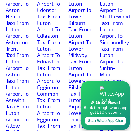
Airport To
Airport To
Luton
Luton
Aston-
Edensor
Airport To
Airport To
Heath
Taxi From
Lower-
Shuttlewood
Taxi From
Luton
Kilburn
Taxi From
Luton
Airport To
Taxi From
Luton
Airport To
Edlaston
Luton
Airport To
Aston-on-
Taxi From
Airport To
Simmondley
Trent
Luton
Lower-
Taxi From
Taxi From
Airport To
Midway
Luton
Luton
Ednaston
Taxi From
Airport To
Airport To
Taxi From
Luton
Sinfin-
Aston
Luton
Airport To
Moor
Taxi From
Airport To
Lower-
Taxi From
Luton
Egginton-
Pilsley
Luton
Airport To
Common
Taxi From
Airport To
Astwith
Taxi From
Luton
Sinfin
🎉 Great News!
Taxi From
Luton
Airport To
Taxi From
Book through whatsapp
Luton
Airport To
Lower-
Luton
get £10 discount
Airport To
Egginton
Thurvaston
Airport To
Start WhatsApp Chat
Atlow
Taxi From
Taxi From
Slack