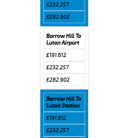
£232.257
£282.902
Barrow Hill To
Luton Airport
£191.612
£232.257
£282.902
Barrow Hill To
Luton Station
£191.612
£232.257