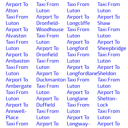
Airport To
Taxi From
Taxi From
Taxi From
Alton
Luton
Luton
Luton
Taxi From
Airport To
Airport To
Airport To
Luton
Dronfield-
Longcliffe
Shaw
Airport To
Woodhouse
Taxi From
Taxi From
Alvaston
Taxi From
Luton
Luton
Taxi From
Luton
Airport To
Airport To
Luton
Airport To
Longford
Sheepbridge
Airport To
Dronfield
Taxi From
Taxi From
Ambaston
Taxi From
Luton
Luton
Taxi From
Luton
Airport To
Airport To
Luton
Airport To
Longfordlane
Sheldon
Airport To
Duckmanton
Taxi From
Taxi From
Ambergate
Taxi From
Luton
Luton
Taxi From
Luton
Airport To
Airport To
Luton
Airport To
Longlane
Shelton-
Airport To
Duffield
Taxi From
Lock
Annwell-
Taxi From
Luton
Taxi From
Place
Luton
Airport To
Luton
Taxi From
Airport To
Longway-
Airport To