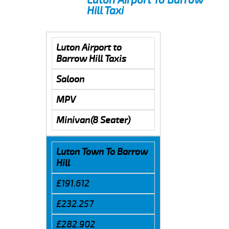
Hill Taxi
Luton Airport to
Barrow Hill Taxis
Saloon
MPV
Minivan(8 Seater)
Luton Town To Barrow
Hill
£191.612
£232.257
£282.902