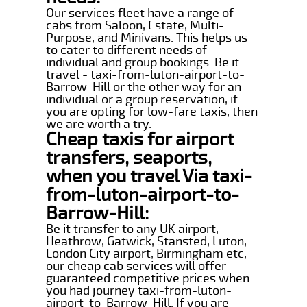
Our services fleet have a range of
cabs from Saloon, Estate, Multi-
Purpose, and Minivans. This helps us
to cater to different needs of
individual and group bookings. Be it
travel - taxi-from-luton-airport-to-
Barrow-Hill or the other way for an
individual or a group reservation, if
you are opting for low-fare taxis, then
we are worth a try.
Cheap taxis for airport
transfers, seaports,
when you travel Via taxi-
from-luton-airport-to-
Barrow-Hill:
Be it transfer to any UK airport,
Heathrow, Gatwick, Stansted, Luton,
London City airport, Birmingham etc,
our cheap cab services will offer
guaranteed competitive prices when
you had journey taxi-from-luton-
airport-to-Barrow-Hill. If you are