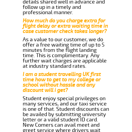
details shared well in advance and
follow up in a timely and
professional manner.
How much do you charge extra for
flight delay or extra waiting time in
case customer check takes longer?
As a value to our customer, we do
offer a free waiting time of up to 5
minutes from the flight landing
time. This is complimentary. Any
further wait charges are applicable
at industry standard rates.
I am a student travelling UK first
time how to get to my college or
school without hassle and any
discount will i get?
Student enjoy special privileges on
many services, and our taxi service
is one of that. Student discounts can
be availed by submitting university
letter or a valid student ID card.
New Comers can avail meet and
greet service where drivers wait