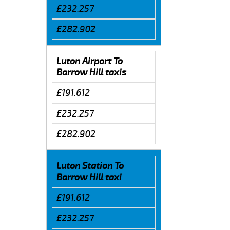
£232.257
£282.902
Luton Airport To
Barrow Hill taxis
£191.612
£232.257
£282.902
Luton Station To
Barrow Hill taxi
£191.612
£232.257