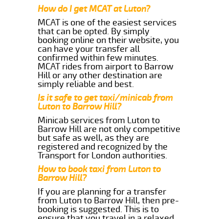
How do I get MCAT at Luton?
MCAT is one of the easiest services
that can be opted. By simply
booking online on their website, you
can have your transfer all
confirmed within few minutes.
MCAT rides from airport to Barrow
Hill or any other destination are
simply reliable and best.
Is it safe to get taxi/minicab from
Luton to Barrow Hill?
Minicab services from Luton to
Barrow Hill are not only competitive
but safe as well, as they are
registered and recognized by the
Transport for London authorities.
How to book taxi from Luton to
Barrow Hill?
If you are planning for a transfer
from Luton to Barrow Hill, then pre-
booking is suggested. This is to
ensure that you travel in a relaxed