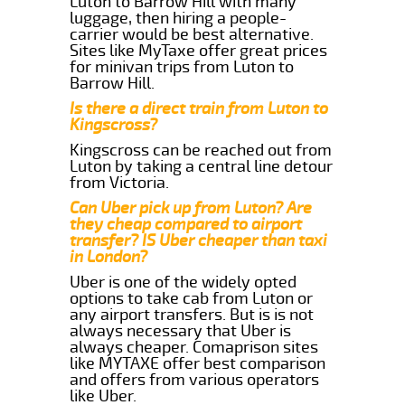
Luton to Barrow Hill with many
luggage, then hiring a people-
carrier would be best alternative.
Sites like MyTaxe offer great prices
for minivan trips from Luton to
Barrow Hill.
Is there a direct train from Luton to
Kingscross?
Kingscross can be reached out from
Luton by taking a central line detour
from Victoria.
Can Uber pick up from Luton? Are
they cheap compared to airport
transfer? IS Uber cheaper than taxi
in London?
Uber is one of the widely opted
options to take cab from Luton or
any airport transfers. But is is not
always necessary that Uber is
always cheaper. Comaprison sites
like MYTAXE offer best comparison
and offers from various operators
like Uber.