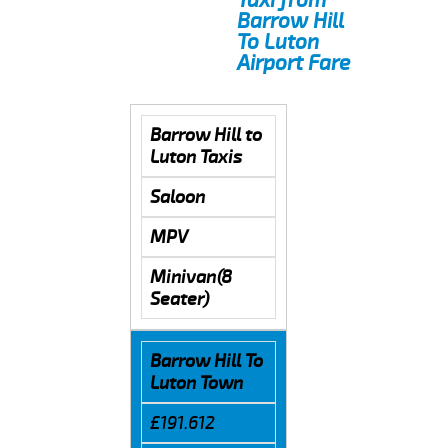
Barrow Hill
To Luton
Airport Fare
Barrow Hill to
Luton Taxis
Saloon
MPV
Minivan(8
Seater)
Barrow Hill To
Luton Town
£191.612