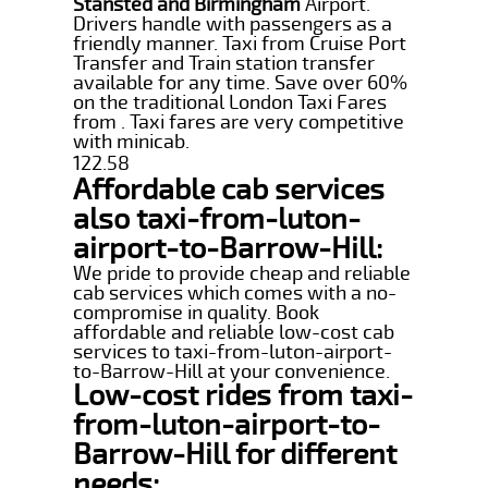
Stansted and Birmingham
Airport.
Drivers handle with passengers as a
friendly manner. Taxi from Cruise Port
Transfer and Train station transfer
available for any time. Save over 60%
on the traditional London Taxi Fares
from . Taxi fares are very competitive
with minicab.
122.58
Affordable cab services
also taxi-from-luton-
airport-to-Barrow-Hill:
We pride to provide cheap and reliable
cab services which comes with a no-
compromise in quality. Book
affordable and reliable low-cost cab
services to taxi-from-luton-airport-
to-Barrow-Hill at your convenience.
Low-cost rides from taxi-
from-luton-airport-to-
Barrow-Hill for different
needs: