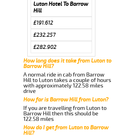
Luton Hotel To Barrow
Hill
£191.612
£232.257
£282.902
How long does it take from Luton to
Barrow Hill?
A normal ride in cab from Barrow
Hill to Luton takes a couple of hours
with approximately 122.58 miles
drive
How far is Barrow Hill from Luton?
If you are travelling from Luton to
Barrow Hill then this should be
122.58 miles
How do I get from Luton to Barrow
Hill?