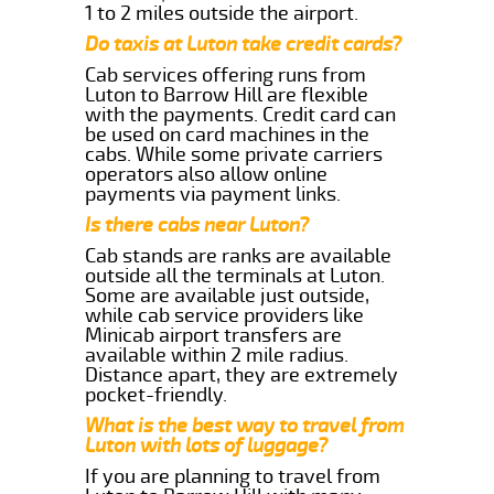
1 to 2 miles outside the airport.
Do taxis at Luton take credit cards?
Cab services offering runs from
Luton to Barrow Hill are flexible
with the payments. Credit card can
be used on card machines in the
cabs. While some private carriers
operators also allow online
payments via payment links.
Is there cabs near Luton?
Cab stands are ranks are available
outside all the terminals at Luton.
Some are available just outside,
while cab service providers like
Minicab airport transfers are
available within 2 mile radius.
Distance apart, they are extremely
pocket-friendly.
What is the best way to travel from
Luton with lots of luggage?
If you are planning to travel from