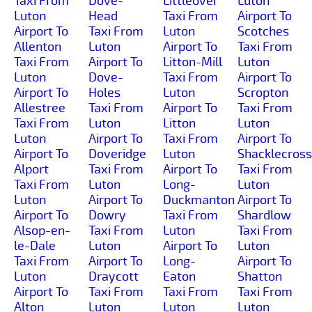
Taxi From
Dove-
Littleover
Luton
Luton
Head
Taxi From
Airport To
Airport To
Taxi From
Luton
Scotches
Allenton
Luton
Airport To
Taxi From
Taxi From
Airport To
Litton-Mill
Luton
Luton
Dove-
Taxi From
Airport To
Airport To
Holes
Luton
Scropton
Allestree
Taxi From
Airport To
Taxi From
Taxi From
Luton
Litton
Luton
Luton
Airport To
Taxi From
Airport To
Airport To
Doveridge
Luton
Shacklecross
Alport
Taxi From
Airport To
Taxi From
Taxi From
Luton
Long-
Luton
Luton
Airport To
Duckmanton
Airport To
Airport To
Dowry
Taxi From
Shardlow
Alsop-en-
Taxi From
Luton
Taxi From
le-Dale
Luton
Airport To
Luton
Taxi From
Airport To
Long-
Airport To
Luton
Draycott
Eaton
Shatton
Airport To
Taxi From
Taxi From
Taxi From
Alton
Luton
Luton
Luton