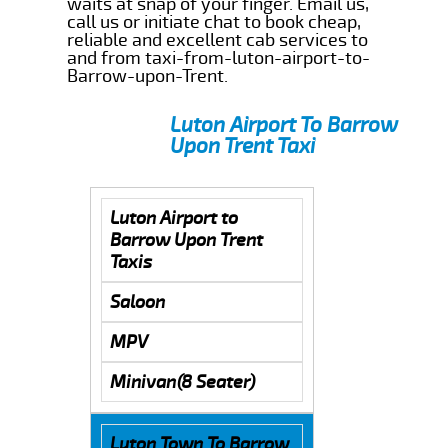
waits at snap of your finger. Email us,
call us or initiate chat to book cheap,
reliable and excellent cab services to
and from taxi-from-luton-airport-to-
Barrow-upon-Trent.
Luton Airport To Barrow
Upon Trent Taxi
Luton Airport to
Barrow Upon Trent
Taxis
Saloon
MPV
Minivan(8 Seater)
Luton Town To Barrow