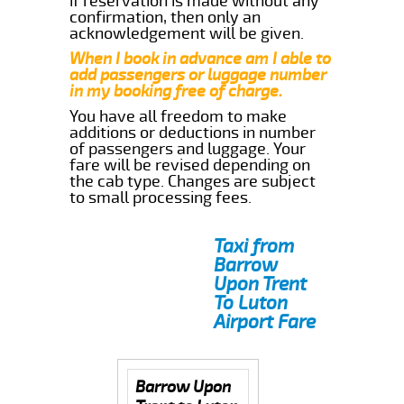
if reservation is made without any
confirmation, then only an
acknowledgement will be given.
When I book in advance am I able to
add passengers or luggage number
in my booking free of charge.
You have all freedom to make
additions or deductions in number
of passengers and luggage. Your
fare will be revised depending on
the cab type. Changes are subject
to small processing fees.
Taxi from
Barrow
Upon Trent
To Luton
Airport Fare
Barrow Upon