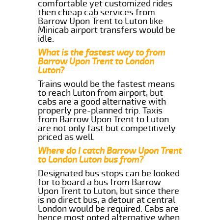
comfortable yet customized rides
then cheap cab services from
Barrow Upon Trent to Luton like
Minicab airport transfers would be
idle.
What is the fastest way to from
Barrow Upon Trent to London
Luton?
Trains would be the fastest means
to reach Luton from airport, but
cabs are a good alternative with
properly pre-planned trip. Taxis
from Barrow Upon Trent to Luton
are not only fast but competitively
priced as well.
Where do I catch Barrow Upon Trent
to London Luton bus from?
Designated bus stops can be looked
for to board a bus from Barrow
Upon Trent to Luton, but since there
is no direct bus, a detour at central
London would be required. Cabs are
hence most opted alternative when