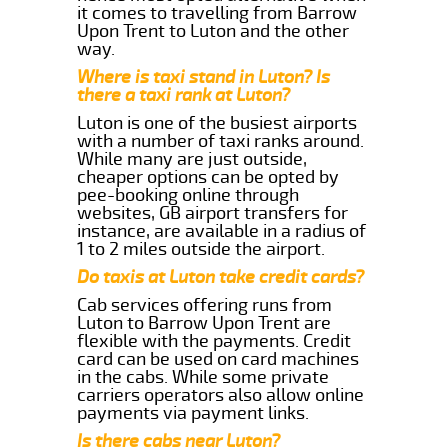
it comes to travelling from Barrow
Upon Trent to Luton and the other
way.
Where is taxi stand in Luton? Is
there a taxi rank at Luton?
Luton is one of the busiest airports
with a number of taxi ranks around.
While many are just outside,
cheaper options can be opted by
pee-booking online through
websites, GB airport transfers for
instance, are available in a radius of
1 to 2 miles outside the airport.
Do taxis at Luton take credit cards?
Cab services offering runs from
Luton to Barrow Upon Trent are
flexible with the payments. Credit
card can be used on card machines
in the cabs. While some private
carriers operators also allow online
payments via payment links.
Is there cabs near Luton?