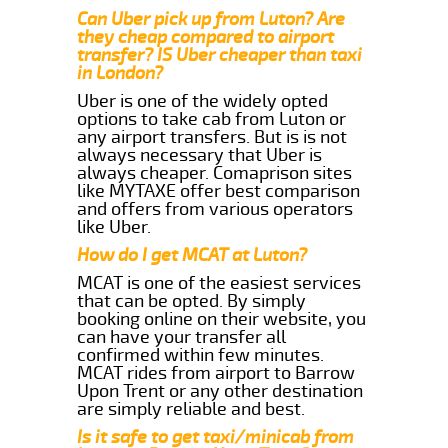
Can Uber pick up from Luton? Are
they cheap compared to airport
transfer? IS Uber cheaper than taxi
in London?
Uber is one of the widely opted
options to take cab from Luton or
any airport transfers. But is is not
always necessary that Uber is
always cheaper. Comaprison sites
like MYTAXE offer best comparison
and offers from various operators
like Uber.
How do I get MCAT at Luton?
MCAT is one of the easiest services
that can be opted. By simply
booking online on their website, you
can have your transfer all
confirmed within few minutes.
MCAT rides from airport to Barrow
Upon Trent or any other destination
are simply reliable and best.
Is it safe to get taxi/minicab from