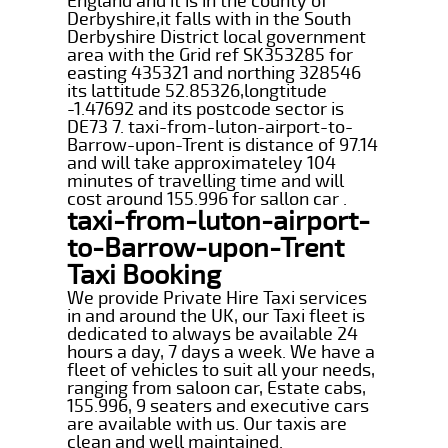
England and it is in the county of
Derbyshire,it falls with in the South
Derbyshire District local government
area with the Grid ref SK353285 for
easting 435321 and northing 328546
its lattitude 52.85326,longtitude
-1.47692 and its postcode sector is
DE73 7. taxi-from-luton-airport-to-
Barrow-upon-Trent is distance of 97.14
and will take approximateley 104
minutes of travelling time and will
cost around 155.996 for sallon car .
taxi-from-luton-airport-
to-Barrow-upon-Trent
Taxi Booking
We provide Private Hire Taxi services
in and around the UK, our Taxi fleet is
dedicated to always be available 24
hours a day, 7 days a week. We have a
fleet of vehicles to suit all your needs,
ranging from saloon car, Estate cabs,
155.996, 9 seaters and executive cars
are available with us. Our taxis are
clean and well maintained.