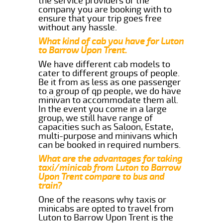
the service providers or the
company you are booking with to
ensure that your trip goes free
without any hassle.
What kind of cab you have for Luton
to Barrow Upon Trent.
We have different cab models to
cater to different groups of people.
Be it from as less as one passenger
to a group of qp people, we do have
minivan to accommodate them all.
In the event you come in a large
group, we still have range of
capacities such as Saloon, Estate,
multi-purpose and minivans which
can be booked in required numbers.
What are the advantages for taking
taxi/minicab from Luton to Barrow
Upon Trent compare to bus and
train?
One of the reasons why taxis or
minicabs are opted to travel from
Luton to Barrow Upon Trent is the