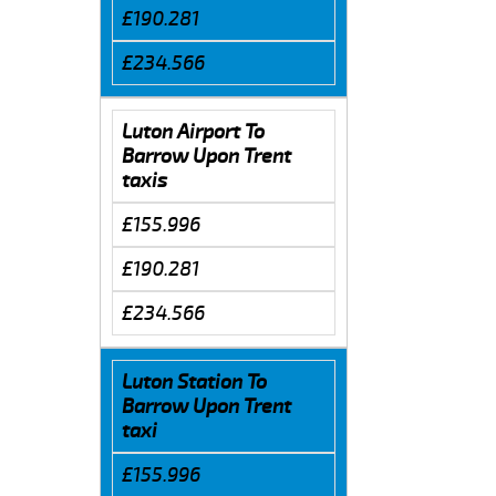
£190.281
£234.566
Luton Airport To
Barrow Upon Trent
taxis
£155.996
£190.281
£234.566
Luton Station To
Barrow Upon Trent
taxi
£155.996