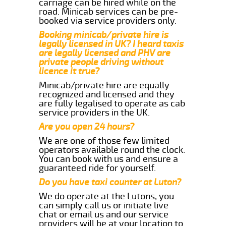
carriage can be hired while on the
road. Minicab services can be pre-
booked via service providers only.
Booking minicab/private hire is
legally licensed in UK? I heard taxis
are legally licensed and PHV are
private people driving without
licence it true?
Minicab/private hire are equally
recognized and licensed and they
are fully legalised to operate as cab
service providers in the UK.
Are you open 24 hours?
We are one of those few limited
operators available round the clock.
You can book with us and ensure a
guaranteed ride for yourself.
Do you have taxi counter at Luton?
We do operate at the Lutons, you
can simply call us or initiate live
chat or email us and our service
providers will be at your location to