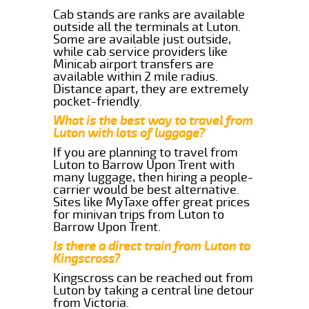
Cab stands are ranks are available
outside all the terminals at Luton.
Some are available just outside,
while cab service providers like
Minicab airport transfers are
available within 2 mile radius.
Distance apart, they are extremely
pocket-friendly.
What is the best way to travel from
Luton with lots of luggage?
If you are planning to travel from
Luton to Barrow Upon Trent with
many luggage, then hiring a people-
carrier would be best alternative.
Sites like MyTaxe offer great prices
for minivan trips from Luton to
Barrow Upon Trent.
Is there a direct train from Luton to
Kingscross?
Kingscross can be reached out from
Luton by taking a central line detour
from Victoria.