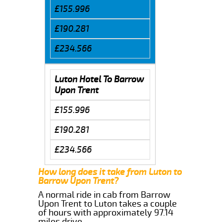
£155.996
£190.281
£234.566
Luton Hotel To Barrow
Upon Trent
£155.996
£190.281
£234.566
How long does it take from Luton to
Barrow Upon Trent?
A normal ride in cab from Barrow
Upon Trent to Luton takes a couple
of hours with approximately 97.14
miles drive