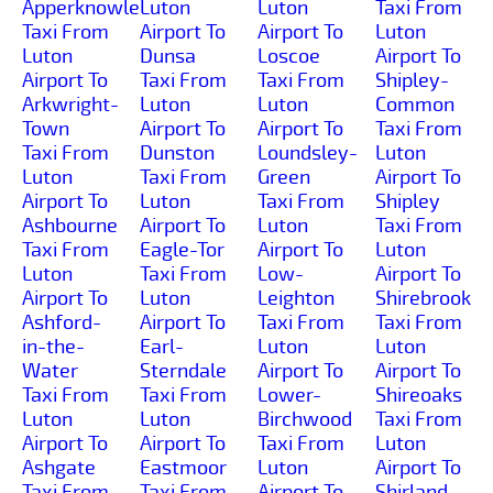
Apperknowle
Luton
Luton
Taxi From
Taxi From
Airport To
Airport To
Luton
Luton
Dunsa
Loscoe
Airport To
Airport To
Taxi From
Taxi From
Shipley-
Arkwright-
Luton
Luton
Common
Town
Airport To
Airport To
Taxi From
Taxi From
Dunston
Loundsley-
Luton
Luton
Taxi From
Green
Airport To
Airport To
Luton
Taxi From
Shipley
Ashbourne
Airport To
Luton
Taxi From
Taxi From
Eagle-Tor
Airport To
Luton
Luton
Taxi From
Low-
Airport To
Airport To
Luton
Leighton
Shirebrook
Ashford-
Airport To
Taxi From
Taxi From
in-the-
Earl-
Luton
Luton
Water
Sterndale
Airport To
Airport To
Taxi From
Taxi From
Lower-
Shireoaks
Luton
Luton
Birchwood
Taxi From
Airport To
Airport To
Taxi From
Luton
Ashgate
Eastmoor
Luton
Airport To
Taxi From
Taxi From
Airport To
Shirland