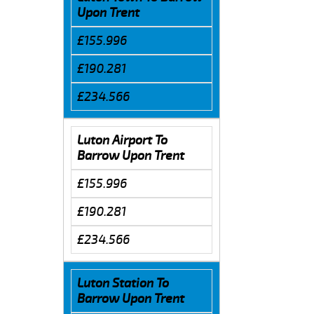
Upon Trent
£155.996
£190.281
£234.566
Luton Airport To
Barrow Upon Trent
£155.996
£190.281
£234.566
Luton Station To
Barrow Upon Trent