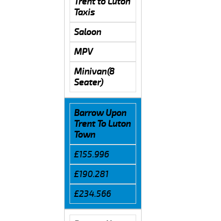
Trent to Luton
Taxis
Saloon
MPV
Minivan(8
Seater)
Barrow Upon
Trent To Luton
Town
£155.996
£190.281
£234.566