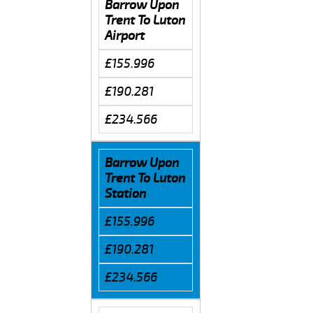
Barrow Upon
Trent To Luton
Airport
£155.996
£190.281
£234.566
Barrow Upon
Trent To Luton
Station
£155.996
£190.281
£234.566