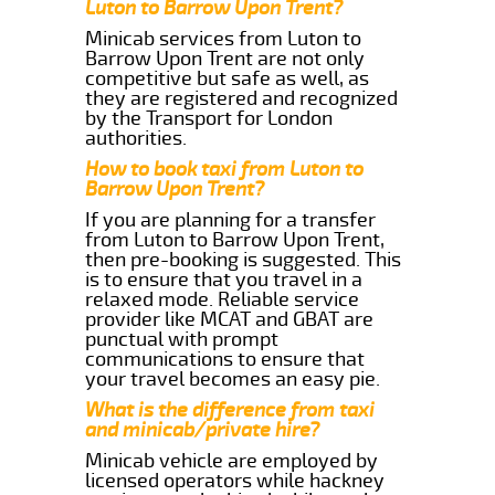
Luton to Barrow Upon Trent?
Minicab services from Luton to
Barrow Upon Trent are not only
competitive but safe as well, as
they are registered and recognized
by the Transport for London
authorities.
How to book taxi from Luton to
Barrow Upon Trent?
If you are planning for a transfer
from Luton to Barrow Upon Trent,
then pre-booking is suggested. This
is to ensure that you travel in a
relaxed mode. Reliable service
provider like MCAT and GBAT are
punctual with prompt
communications to ensure that
your travel becomes an easy pie.
What is the difference from taxi
and minicab/private hire?
Minicab vehicle are employed by
licensed operators while hackney