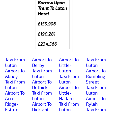
Barrow Upon
Trent To Luton
Hotel
£155.996
£190.281
£234.566
Taxi From
Airport To
Airport To
Taxi From
Luton
Derby
Little-
Luton
Airport To
Taxi From
Eaton
Airport To
Abney
Luton
Taxi From
Rumbling-
Taxi From
Airport To
Luton
Street
Luton
Dethick
Airport To
Taxi From
Airport To
Taxi From
Little-
Luton
Acre-
Luton
Hallam
Airport To
Ridge-
Airport To
Taxi From
Rylah
Estate
Dicklant
Luton
Taxi From