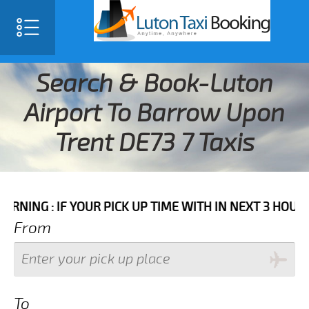
Search & Book-Luton
Airport To Barrow Upon
Trent DE73 7 Taxis
IF YOUR PICK UP TIME WITH IN NEXT 3 HOURS PLEASE 
From
To