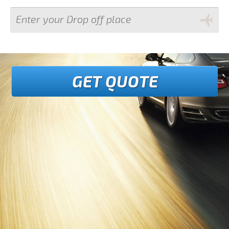
GET QUOTE