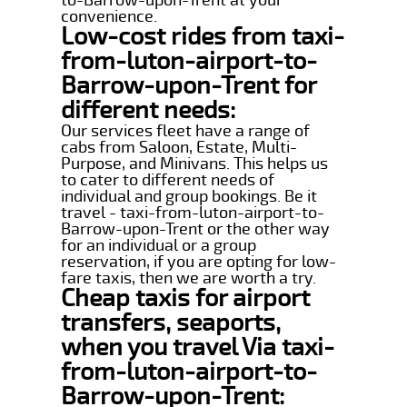
convenience.
Low-cost rides from taxi-
from-luton-airport-to-
Barrow-upon-Trent for
different needs:
Our services fleet have a range of
cabs from Saloon, Estate, Multi-
Purpose, and Minivans. This helps us
to cater to different needs of
individual and group bookings. Be it
travel - taxi-from-luton-airport-to-
Barrow-upon-Trent or the other way
for an individual or a group
reservation, if you are opting for low-
fare taxis, then we are worth a try.
Cheap taxis for airport
transfers, seaports,
when you travel Via taxi-
from-luton-airport-to-
Barrow-upon-Trent: