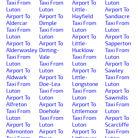
Taxi From
Taxi From
Airport To
Luton
Luton
Luton
Little-
Airport To
Airport To
Airport To
Hayfield
Sandiacre
Aldercar
Dimple
Taxi From
Taxi From
Taxi From
Taxi From
Luton
Luton
Luton
Luton
Airport To
Airport To
Airport To
Airport To
Little-
Sapperton
Alderwasley
Dinting-
Hucklow
Taxi From
Taxi From
Vale
Taxi From
Luton
Luton
Taxi From
Luton
Airport To
Airport To
Luton
Airport To
Sawley
Aldwark
Airport To
Little-
Taxi From
Taxi From
Doe-Lea
Longstone
Luton
Luton
Taxi From
Taxi From
Airport To
Airport To
Luton
Luton
Sawmills
Alfreton
Airport To
Airport To
Taxi From
Taxi From
Doehole
Littlemoor
Luton
Luton
Taxi From
Taxi From
Airport To
Airport To
Luton
Luton
Scarcliffe
Alkmonton
Airport To
Airport To
Taxi From