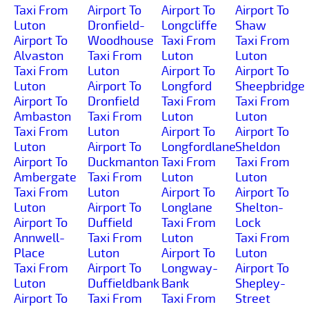
Taxi From
Airport To
Airport To
Airport To
Luton
Dronfield-
Longcliffe
Shaw
Airport To
Woodhouse
Taxi From
Taxi From
Alvaston
Taxi From
Luton
Luton
Taxi From
Luton
Airport To
Airport To
Luton
Airport To
Longford
Sheepbridge
Airport To
Dronfield
Taxi From
Taxi From
Ambaston
Taxi From
Luton
Luton
Taxi From
Luton
Airport To
Airport To
Luton
Airport To
Longfordlane
Sheldon
Airport To
Duckmanton
Taxi From
Taxi From
Ambergate
Taxi From
Luton
Luton
Taxi From
Luton
Airport To
Airport To
Luton
Airport To
Longlane
Shelton-
Airport To
Duffield
Taxi From
Lock
Annwell-
Taxi From
Luton
Taxi From
Place
Luton
Airport To
Luton
Taxi From
Airport To
Longway-
Airport To
Luton
Duffieldbank
Bank
Shepley-
Airport To
Taxi From
Taxi From
Street