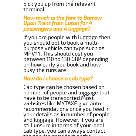
pick you up from the relevant
terminal.
How much is the fare to Barrow
Upon Trent from Luton for 4
passengers and 4 luggage?
If you are people with luggage then
you should opt to book a multi-
purpose vehicle can type such as
MPV*4. This should cost you
between 110 to 130 GBP depending
on how early you book and how
busy the runs are.
How do I choose a cab type?
Cab type can be chosen based on
number of people and luggage that
have to be transported.Most
websites like MYTAXE give auto-
recommendations once you feed in
your details as in number of people
and luggage. However, if you are
still unsure in terms of your ideal
cab type, you can always contact