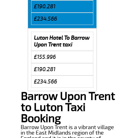
£190.281
£234.566
Luton Hotel To Barrow
Upon Trent taxi
£155.996
£190.281
£234.566
Barrow Upon Trent
to Luton Taxi
Booking
Barrow Upon Trent is a vibrant village
in the East Midlands region of the