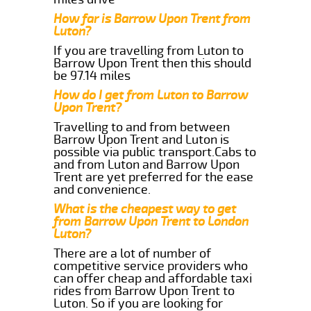
How far is Barrow Upon Trent from
Luton?
If you are travelling from Luton to
Barrow Upon Trent then this should
be 97.14 miles
How do I get from Luton to Barrow
Upon Trent?
Travelling to and from between
Barrow Upon Trent and Luton is
possible via public transport.Cabs to
and from Luton and Barrow Upon
Trent are yet preferred for the ease
and convenience.
What is the cheapest way to get
from Barrow Upon Trent to London
Luton?
There are a lot of number of
competitive service providers who
can offer cheap and affordable taxi
rides from Barrow Upon Trent to
Luton. So if you are looking for