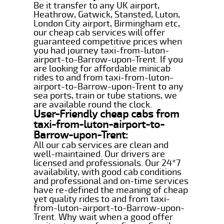
Be it transfer to any UK airport,
Heathrow, Gatwick, Stansted, Luton,
London City airport, Birmingham etc,
our cheap cab services will offer
guaranteed competitive prices when
you had journey taxi-from-luton-
airport-to-Barrow-upon-Trent. If you
are looking for affordable minicab
rides to and from taxi-from-luton-
airport-to-Barrow-upon-Trent to any
sea ports, train or tube stations, we
are available round the clock.
User-Friendly cheap cabs from
taxi-from-luton-airport-to-
Barrow-upon-Trent:
All our cab services are clean and
well-maintained. Our drivers are
licensed and professionals. Our 24*7
availability, with good cab conditions
and professional and on-time services
have re-defined the meaning of cheap
yet quality rides to and from taxi-
from-luton-airport-to-Barrow-upon-
Trent. Why wait when a good offer