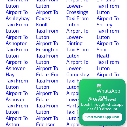
Luton
Luton
Lower-
Taxi From
Airport To
Airport To
Crossings
Luton
Ashleyhay
Eaves-
Taxi From
Airport To
Taxi From
Knoll
Luton
Shirley
Luton
Taxi From
Airport To
Taxi From
Airport To
Luton
Lower-
Luton
Ashopton
Airport To
Dinting
Airport To
Taxi From
Eckington
Taxi From
Short-
Luton
Taxi From
Luton
Heath
Airport To
Luton
Airport To
Taxi From
Ashover-
Airport To
Lower-
Luton
Hay
Edale-End
Gamesley
Airport To
Taxi From
Taxi From
Taxi From
Shottle
Luton
Luton
Luton
Taxi From
Airport To
Airport To
Airport To
Luton
Ashover
Edale
Lower-
Airport To
🎉 Great News!
Book through whatsapp
Taxi From
Taxi From
Hartshay
Shottlegate
get £10 discount
Luton
Luton
Taxi From
Taxi From
Airport To
Airport To
Luton
Luton
Start WhatsApp Chat
Aston-
Edensor
Airport To
Airport To