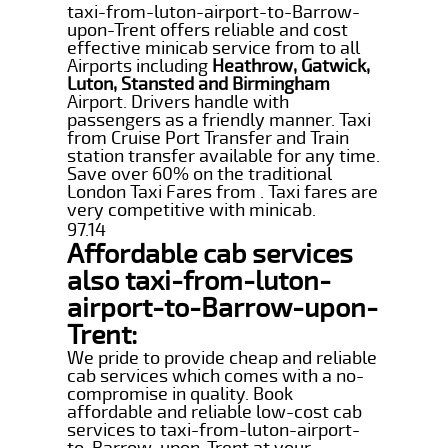
taxi-from-luton-airport-to-Barrow-
upon-Trent offers reliable and cost
effective minicab service from to all
Airports including
Heathrow, Gatwick,
Luton, Stansted and Birmingham
Airport. Drivers handle with
passengers as a friendly manner. Taxi
from Cruise Port Transfer and Train
station transfer available for any time.
Save over 60% on the traditional
London Taxi Fares from . Taxi fares are
very competitive with minicab.
97.14
Affordable cab services
also taxi-from-luton-
airport-to-Barrow-upon-
Trent:
We pride to provide cheap and reliable
cab services which comes with a no-
compromise in quality. Book
affordable and reliable low-cost cab
services to taxi-from-luton-airport-
to-Barrow-upon-Trent at your