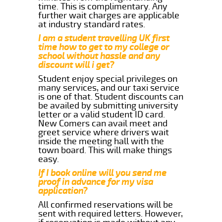
time. This is complimentary. Any
further wait charges are applicable
at industry standard rates.
I am a student travelling UK first
time how to get to my college or
school without hassle and any
discount will i get?
Student enjoy special privileges on
many services, and our taxi service
is one of that. Student discounts can
be availed by submitting university
letter or a valid student ID card.
New Comers can avail meet and
greet service where drivers wait
inside the meeting hall with the
town board. This will make things
easy.
If I book online will you send me
proof in advance for my visa
application?
All confirmed reservations will be
sent with required letters. However,