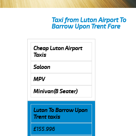
Taxi from Luton Airport To
Barrow Upon Trent Fare
Cheap Luton Airport
Taxis
Saloon
MPV
Minivan(8 Seater)
Luton To Barrow Upon
Trent taxis
£155.996