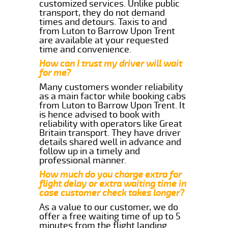
customized services. Unlike public
transport, they do not demand
times and detours. Taxis to and
from Luton to Barrow Upon Trent
are available at your requested
time and convenience.
How can I trust my driver will wait
for me?
Many customers wonder reliability
as a main factor while booking cabs
from Luton to Barrow Upon Trent. It
is hence advised to book with
reliability with operators like Great
Britain transport. They have driver
details shared well in advance and
follow up in a timely and
professional manner.
How much do you charge extra for
flight delay or extra waiting time in
case customer check takes longer?
As a value to our customer, we do
offer a free waiting time of up to 5
minutes from the flight landing