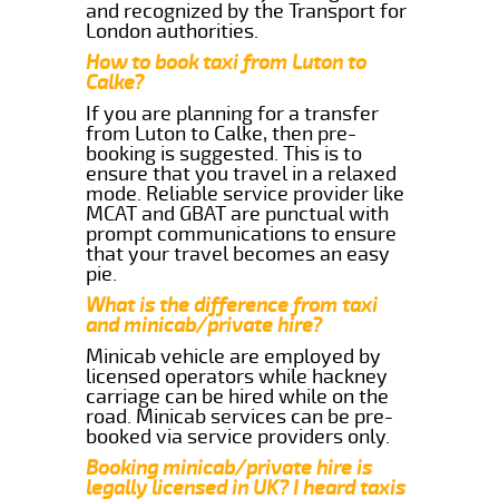
and recognized by the Transport for
London authorities.
How to book taxi from Luton to
Calke?
If you are planning for a transfer
from Luton to Calke, then pre-
booking is suggested. This is to
ensure that you travel in a relaxed
mode. Reliable service provider like
MCAT and GBAT are punctual with
prompt communications to ensure
that your travel becomes an easy
pie.
What is the difference from taxi
and minicab/private hire?
Minicab vehicle are employed by
licensed operators while hackney
carriage can be hired while on the
road. Minicab services can be pre-
booked via service providers only.
Booking minicab/private hire is
legally licensed in UK? I heard taxis