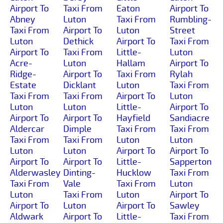
Airport To
Taxi From
Eaton
Airport To
Abney
Luton
Taxi From
Rumbling-
Taxi From
Airport To
Luton
Street
Luton
Dethick
Airport To
Taxi From
Airport To
Taxi From
Little-
Luton
Acre-
Luton
Hallam
Airport To
Ridge-
Airport To
Taxi From
Rylah
Estate
Dicklant
Luton
Taxi From
Taxi From
Taxi From
Airport To
Luton
Luton
Luton
Little-
Airport To
Airport To
Airport To
Hayfield
Sandiacre
Aldercar
Dimple
Taxi From
Taxi From
Taxi From
Taxi From
Luton
Luton
Luton
Luton
Airport To
Airport To
Airport To
Airport To
Little-
Sapperton
Alderwasley
Dinting-
Hucklow
Taxi From
Taxi From
Vale
Taxi From
Luton
Luton
Taxi From
Luton
Airport To
Airport To
Luton
Airport To
Sawley
Aldwark
Airport To
Little-
Taxi From