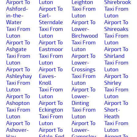
Airport To
Luton
Leighton
Shirebrook
Ashford-
Airport To
Taxi From
Taxi From
in-the-
Earl-
Luton
Luton
Water
Sterndale
Airport To
Airport To
Taxi From
Taxi From
Lower-
Shireoaks
Luton
Luton
Birchwood
Taxi From
Airport To
Airport To
Taxi From
Luton
Ashgate
Eastmoor
Luton
Airport To
Taxi From
Taxi From
Airport To
Shirland
Luton
Luton
Lower-
Taxi From
Airport To
Airport To
Crossings
Luton
Ashleyhay
Eaves-
Taxi From
Airport To
Taxi From
Knoll
Luton
Shirley
Luton
Taxi From
Airport To
Taxi From
Airport To
Luton
Lower-
Luton
Ashopton
Airport To
Dinting
Airport To
Taxi From
Eckington
Taxi From
Short-
Luton
Taxi From
Luton
Heath
Airport To
Luton
Airport To
Taxi From
Ashover-
Airport To
Lower-
Luton
Hay
Edale-End
Gamesley
Airport To