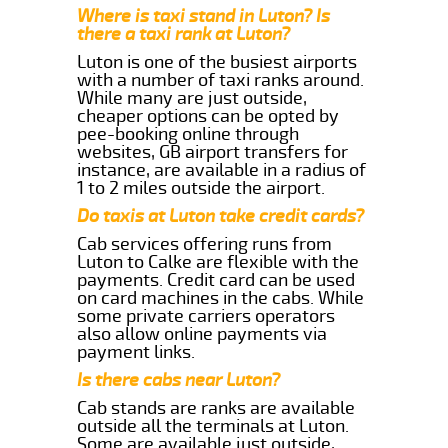
Where is taxi stand in Luton? Is
there a taxi rank at Luton?
Luton is one of the busiest airports
with a number of taxi ranks around.
While many are just outside,
cheaper options can be opted by
pee-booking online through
websites, GB airport transfers for
instance, are available in a radius of
1 to 2 miles outside the airport.
Do taxis at Luton take credit cards?
Cab services offering runs from
Luton to Calke are flexible with the
payments. Credit card can be used
on card machines in the cabs. While
some private carriers operators
also allow online payments via
payment links.
Is there cabs near Luton?
Cab stands are ranks are available
outside all the terminals at Luton.
Some are available just outside,