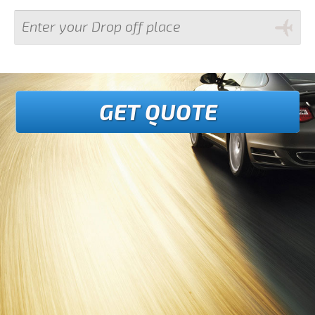
GET QUOTE