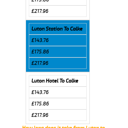
£217.96
Luton Station To Calke
£143.76
£175.86
£217.96
Luton Hotel To Calke
£143.76
£175.86
£217.96
How long does it take from Luton to