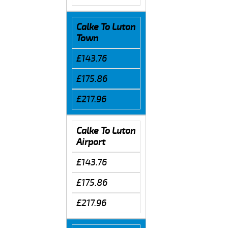
Calke To Luton
Town
£143.76
£175.86
£217.96
Calke To Luton
Airport
£143.76
£175.86
£217.96