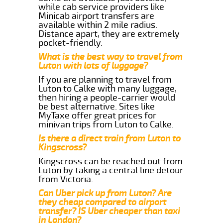
while cab service providers like
Minicab airport transfers are
available within 2 mile radius.
Distance apart, they are extremely
pocket-friendly.
What is the best way to travel from
Luton with lots of luggage?
If you are planning to travel from
Luton to Calke with many luggage,
then hiring a people-carrier would
be best alternative. Sites like
MyTaxe offer great prices for
minivan trips from Luton to Calke.
Is there a direct train from Luton to
Kingscross?
Kingscross can be reached out from
Luton by taking a central line detour
from Victoria.
Can Uber pick up from Luton? Are
they cheap compared to airport
transfer? IS Uber cheaper than taxi
in London?