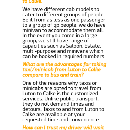
to Calke.
We have different cab models to
cater to different groups of people.
Be it from as less as one passenger
to a group of qp people, we do have
minivan to accommodate them all.
In the event you come in a large
group, we still have range of
capacities such as Saloon, Estate,
multi-purpose and minivans which
can be booked in required numbers.
What are the advantages for taking
taxi/minicab from Luton to Calke
compare to bus and train?
One of the reasons why taxis or
minicabs are opted to travel from
Luton to Calke is the customized
services. Unlike public transport,
they do not demand times and
detours. Taxis to and from Luton to
Calke are available at your
requested time and convenience.
How can I trust my driver will wait