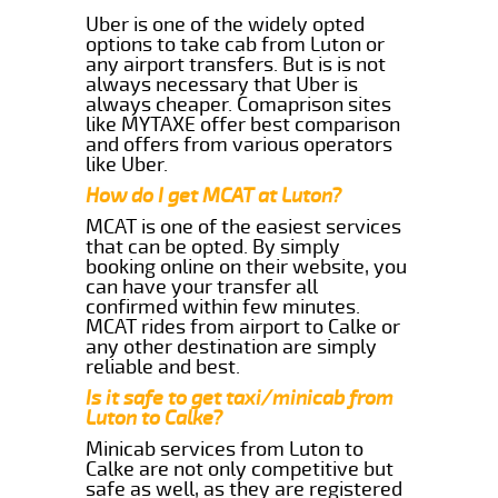
Uber is one of the widely opted
options to take cab from Luton or
any airport transfers. But is is not
always necessary that Uber is
always cheaper. Comaprison sites
like MYTAXE offer best comparison
and offers from various operators
like Uber.
How do I get MCAT at Luton?
MCAT is one of the easiest services
that can be opted. By simply
booking online on their website, you
can have your transfer all
confirmed within few minutes.
MCAT rides from airport to Calke or
any other destination are simply
reliable and best.
Is it safe to get taxi/minicab from
Luton to Calke?
Minicab services from Luton to
Calke are not only competitive but
safe as well, as they are registered