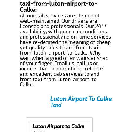
taxi-from-luton-airport-to-
Calke:
All our cab services are clean and
well-maintained. Our drivers are
licensed and professionals. Our 24*7
availability, with good cab conditions
and professional and on-time services
have re-defined the meaning of cheap
yet quality rides to and from taxi-
from-luton-airport-to-Calke. Why
wait when a good offer waits at snap
of your finger. Email us, call us or
initiate chat to book cheap, reliable
and excellent cab services to and
from taxi-from-luton-airport-to-
Calke.
Luton Airport To Calke
Taxi
Luton Airport to Calke