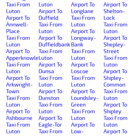
Taxi From
Luton
Airport To
Airport To
Luton
Airport To
Longlane
Shelton-
Airport To
Duffield
Taxi From
Lock
Annwell-
Taxi From
Luton
Taxi From
Place
Luton
Airport To
Luton
Taxi From
Airport To
Longway-
Airport To
Luton
Duffieldbank
Bank
Shepley-
Airport To
Taxi From
Taxi From
Street
Apperknowle
Luton
Luton
Taxi From
Taxi From
Airport To
Airport To
Luton
Luton
Dunsa
Loscoe
Airport To
Airport To
Taxi From
Taxi From
Shipley-
Arkwright-
Luton
Luton
Common
Town
Airport To
Airport To
Taxi From
Taxi From
Dunston
Loundsley-
Luton
Luton
Taxi From
Green
Airport To
Airport To
Luton
Taxi From
Shipley
Ashbourne
Airport To
Luton
Taxi From
Taxi From
Eagle-Tor
Airport To
Luton
Luton
Taxi From
Low-
Airport To