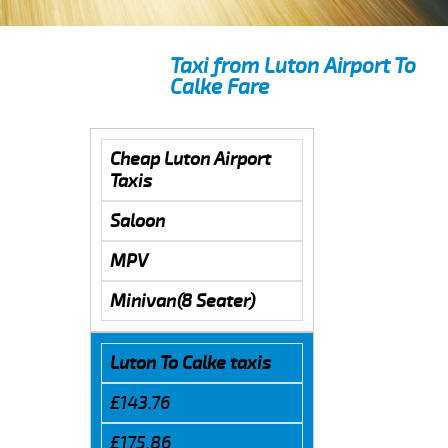
Taxi from Luton Airport To
Calke Fare
Cheap Luton Airport
Taxis
Saloon
MPV
Minivan(8 Seater)
Luton To Calke taxis
£143.76
£175.86