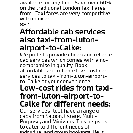
available for any time. Save over 60%
on the traditional London Taxi Fares
from . Taxi fares are very competitive
with minicab.
88.4
Affordable cab services
also taxi-from-luton-
airport-to-Calke:
We pride to provide cheap and reliable
cab services which comes with a no-
compromise in quality. Book
affordable and reliable low-cost cab
services to taxi-from-luton-airport-
to-Calke at your convenience.
Low-cost rides from taxi-
from-luton-airport-to-
Calke for different needs:
Our services fleet have a range of
cabs from Saloon, Estate, Multi-
Purpose, and Minivans. This helps us
to cater to different needs of
individual and group bookings. Be it