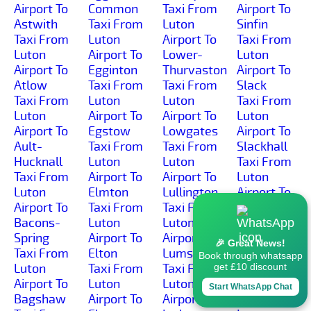
Airport To
Common
Taxi From
Airport To
Astwith
Taxi From
Luton
Sinfin
Taxi From
Luton
Airport To
Taxi From
Luton
Airport To
Lower-
Luton
Airport To
Egginton
Thurvaston
Airport To
Atlow
Taxi From
Taxi From
Slack
Taxi From
Luton
Luton
Taxi From
Luton
Airport To
Airport To
Luton
Airport To
Egstow
Lowgates
Airport To
Ault-
Taxi From
Taxi From
Slackhall
Hucknall
Luton
Luton
Taxi From
Taxi From
Airport To
Airport To
Luton
Luton
Elmton
Lullington
Airport To
Airport To
Taxi From
Taxi From
Slaley
Bacons-
Luton
Luton
Taxi From
Spring
Airport To
Airport To
Luton
🎉 Great News!
Taxi From
Elton
Lumsdale
Airport To
Book through whatsapp
Luton
Taxi From
Taxi From
Slatepit-
get £10 discount
Airport To
Luton
Luton
Dale
Start WhatsApp Chat
Bagshaw
Airport To
Airport To
Taxi From