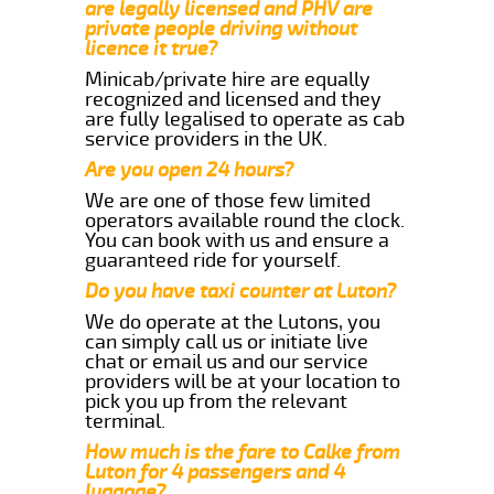
are legally licensed and PHV are
private people driving without
licence it true?
Minicab/private hire are equally
recognized and licensed and they
are fully legalised to operate as cab
service providers in the UK.
Are you open 24 hours?
We are one of those few limited
operators available round the clock.
You can book with us and ensure a
guaranteed ride for yourself.
Do you have taxi counter at Luton?
We do operate at the Lutons, you
can simply call us or initiate live
chat or email us and our service
providers will be at your location to
pick you up from the relevant
terminal.
How much is the fare to Calke from
Luton for 4 passengers and 4
luggage?