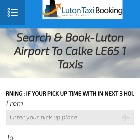
Search & Book-Luton
Airport To Calke LE65 1
Taxis
F YOUR PICK UP TIME WITH IN NEXT 3 HOURS PLEASE 
From
To