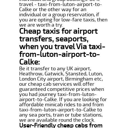
travel - taxi-from-luton-airport-to-
Calke or the other way for an
individual or a group reservation, if
you are opting for low-fare taxis, then
we are worth a try.
Cheap taxis for airport
transfers, seaports,
when you travel Via taxi-
from-luton-airport-to-
Calke:
Be it transfer to any UK airport,
Heathrow, Gatwick, Stansted, Luton,
London City airport, Birmingham etc,
our cheap cab services will offer
guaranteed competitive prices when
you had journey taxi-from-luton-
airport-to-Calke. If you are looking for
affordable minicab rides to and from
taxi-from-luton-airport-to-Calke to
any sea ports, train or tube stations,
we are available round the clock.
User-Friendly cheap cabs from