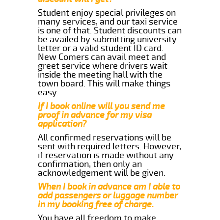
Student enjoy special privileges on
many services, and our taxi service
is one of that. Student discounts can
be availed by submitting university
letter or a valid student ID card.
New Comers can avail meet and
greet service where drivers wait
inside the meeting hall with the
town board. This will make things
easy.
If I book online will you send me
proof in advance for my visa
application?
All confirmed reservations will be
sent with required letters. However,
if reservation is made without any
confirmation, then only an
acknowledgement will be given.
When I book in advance am I able to
add passengers or luggage number
in my booking free of charge.
You have all freedom to make