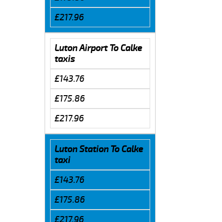
£217.96
Luton Airport To Calke
taxis
£143.76
£175.86
£217.96
Luton Station To Calke
taxi
£143.76
£175.86
£217.96