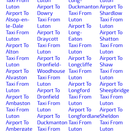
Taxi From
Luton
Long-
Luton
Luton
Airport To
Duckmanton
Airport To
Airport To
Dowry
Taxi From
Shardlow
Alsop-en-
Taxi From
Luton
Taxi From
le-Dale
Luton
Airport To
Luton
Taxi From
Airport To
Long-
Airport To
Luton
Draycott
Eaton
Shatton
Airport To
Taxi From
Taxi From
Taxi From
Alton
Luton
Luton
Luton
Taxi From
Airport To
Airport To
Airport To
Luton
Dronfield-
Longcliffe
Shaw
Airport To
Woodhouse
Taxi From
Taxi From
Alvaston
Taxi From
Luton
Luton
Taxi From
Luton
Airport To
Airport To
Luton
Airport To
Longford
Sheepbridge
Airport To
Dronfield
Taxi From
Taxi From
Ambaston
Taxi From
Luton
Luton
Taxi From
Luton
Airport To
Airport To
Luton
Airport To
Longfordlane
Sheldon
Airport To
Duckmanton
Taxi From
Taxi From
Ambergate
Taxi From
Luton
Luton