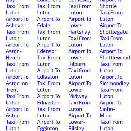
Taxi From
Taxi From
Taxi From
Shottle
Luton
Luton
Luton
Taxi From
Airport To
Airport To
Airport To
Luton
Ashover
Edale
Lower-
Airport To
Taxi From
Taxi From
Hartshay
Shottlegate
Luton
Luton
Taxi From
Taxi From
Airport To
Airport To
Luton
Luton
Aston-
Edensor
Airport To
Airport To
Heath
Taxi From
Lower-
Shuttlewood
Taxi From
Luton
Kilburn
Taxi From
Luton
Airport To
Taxi From
Luton
Airport To
Edlaston
Luton
Airport To
Aston-on-
Taxi From
Airport To
Simmondley
Trent
Luton
Lower-
Taxi From
Taxi From
Airport To
Midway
Luton
Luton
Ednaston
Taxi From
Airport To
Airport To
Taxi From
Luton
Sinfin-
Aston
Luton
Airport To
Moor
Taxi From
Airport To
Lower-
Taxi From
Luton
Egginton-
Pilsley
Luton