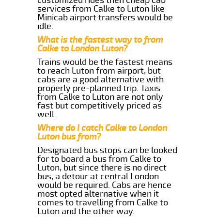
services from Calke to Luton like
Minicab airport transfers would be
idle.
What is the fastest way to from
Calke to London Luton?
Trains would be the fastest means
to reach Luton from airport, but
cabs are a good alternative with
properly pre-planned trip. Taxis
from Calke to Luton are not only
fast but competitively priced as
well.
Where do I catch Calke to London
Luton bus from?
Designated bus stops can be looked
for to board a bus from Calke to
Luton, but since there is no direct
bus, a detour at central London
would be required. Cabs are hence
most opted alternative when it
comes to travelling from Calke to
Luton and the other way.