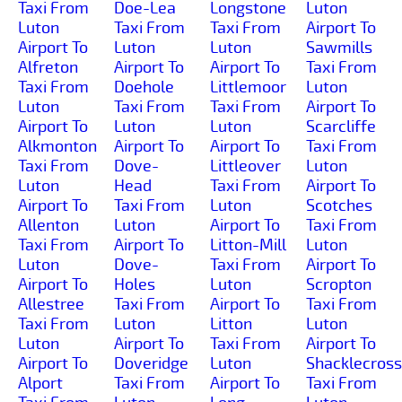
Taxi From
Doe-Lea
Longstone
Luton
Luton
Taxi From
Taxi From
Airport To
Airport To
Luton
Luton
Sawmills
Alfreton
Airport To
Airport To
Taxi From
Taxi From
Doehole
Littlemoor
Luton
Luton
Taxi From
Taxi From
Airport To
Airport To
Luton
Luton
Scarcliffe
Alkmonton
Airport To
Airport To
Taxi From
Taxi From
Dove-
Littleover
Luton
Luton
Head
Taxi From
Airport To
Airport To
Taxi From
Luton
Scotches
Allenton
Luton
Airport To
Taxi From
Taxi From
Airport To
Litton-Mill
Luton
Luton
Dove-
Taxi From
Airport To
Airport To
Holes
Luton
Scropton
Allestree
Taxi From
Airport To
Taxi From
Taxi From
Luton
Litton
Luton
Luton
Airport To
Taxi From
Airport To
Airport To
Doveridge
Luton
Shacklecross
Alport
Taxi From
Airport To
Taxi From