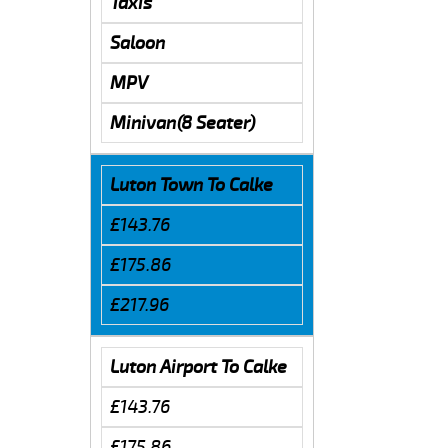
Taxis
Saloon
MPV
Minivan(8 Seater)
Luton Town To Calke
£143.76
£175.86
£217.96
Luton Airport To Calke
£143.76
£175.86