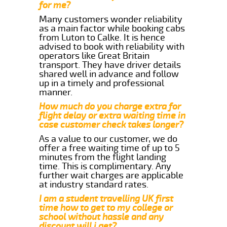
for me?
Many customers wonder reliability
as a main factor while booking cabs
from Luton to Calke. It is hence
advised to book with reliability with
operators like Great Britain
transport. They have driver details
shared well in advance and follow
up in a timely and professional
manner.
How much do you charge extra for
flight delay or extra waiting time in
case customer check takes longer?
As a value to our customer, we do
offer a free waiting time of up to 5
minutes from the flight landing
time. This is complimentary. Any
further wait charges are applicable
at industry standard rates.
I am a student travelling UK first
time how to get to my college or
school without hassle and any
discount will i get?