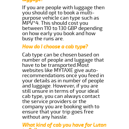
If you are people with luggage then
you should opt to book a multi-
purpose vehicle can type such as
MPV*4. This should cost you
between 110 to 130 GBP depending
on how early you book and how
busy the runs are.
How do I choose a cab type?
Cab type can be chosen based on
number of people and luggage that
have to be transported.Most
websites like MYTAXE give auto-
recommendations once you feed in
your details as in number of people
and luggage. However, if you are
still unsure in terms of your ideal
cab type, you can always contact
the service providers or the
company you are booking with to
ensure that your trip goes free
without any hassle.
What kind of cab you have for Luton