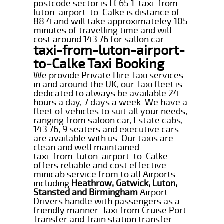
postcode sector is LE65 1. taxi-from-
luton-airport-to-Calke is distance of
88.4 and will take approximateley 105
minutes of travelling time and will
cost around 143.76 for sallon car .
taxi-from-luton-airport-
to-Calke Taxi Booking
We provide Private Hire Taxi services
in and around the UK, our Taxi fleet is
dedicated to always be available 24
hours a day, 7 days a week. We have a
fleet of vehicles to suit all your needs,
ranging from saloon car, Estate cabs,
143.76, 9 seaters and executive cars
are available with us. Our taxis are
clean and well maintained.
taxi-from-luton-airport-to-Calke
offers reliable and cost effective
minicab service from to all Airports
including
Heathrow, Gatwick, Luton,
Stansted and Birmingham
Airport.
Drivers handle with passengers as a
friendly manner. Taxi from Cruise Port
Transfer and Train station transfer