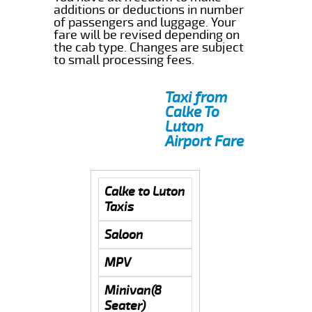
additions or deductions in number
of passengers and luggage. Your
fare will be revised depending on
the cab type. Changes are subject
to small processing fees.
Taxi from
Calke To
Luton
Airport Fare
Calke to Luton
Taxis
Saloon
MPV
Minivan(8
Seater)