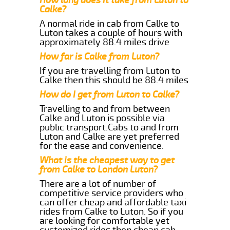
Calke?
A normal ride in cab from Calke to
Luton takes a couple of hours with
approximately 88.4 miles drive
How far is Calke from Luton?
If you are travelling from Luton to
Calke then this should be 88.4 miles
How do I get from Luton to Calke?
Travelling to and from between
Calke and Luton is possible via
public transport.Cabs to and from
Luton and Calke are yet preferred
for the ease and convenience.
What is the cheapest way to get
from Calke to London Luton?
There are a lot of number of
competitive service providers who
can offer cheap and affordable taxi
rides from Calke to Luton. So if you
are looking for comfortable yet
customized rides then cheap cab