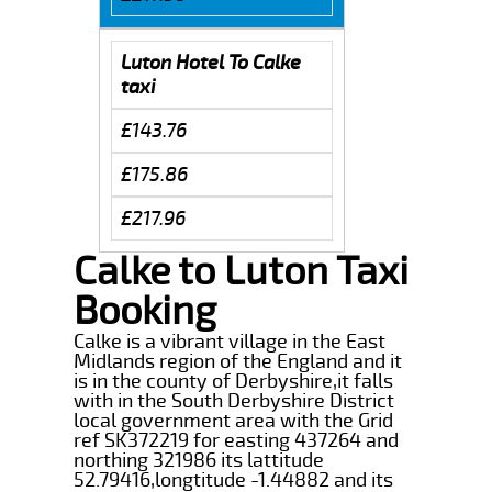
Luton Hotel To Calke
taxi
£143.76
£175.86
£217.96
Calke to Luton Taxi
Booking
Calke is a vibrant village in the East
Midlands region of the England and it
is in the county of Derbyshire,it falls
with in the South Derbyshire District
local government area with the Grid
ref SK372219 for easting 437264 and
northing 321986 its lattitude
52.79416,longtitude -1.44882 and its