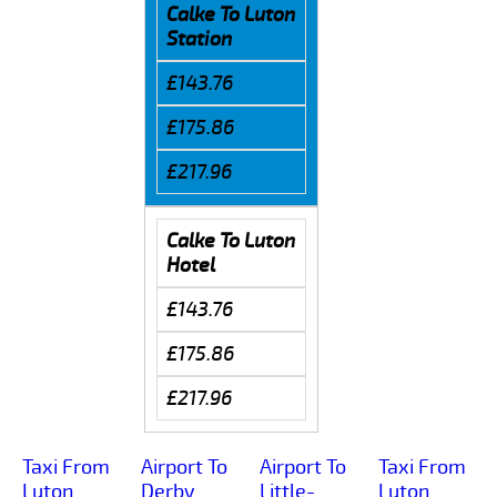
Calke To Luton
Station
£143.76
£175.86
£217.96
Calke To Luton
Hotel
£143.76
£175.86
£217.96
Taxi From
Airport To
Airport To
Taxi From
Luton
Derby
Little-
Luton