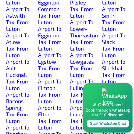
Luton
Egginton-
Pilsley
Luton
Airport To
Common
Taxi From
Airport To
Astwith
Taxi From
Luton
Sinfin
Taxi From
Luton
Airport To
Taxi From
Luton
Airport To
Lower-
Luton
Airport To
Egginton
Thurvaston
Airport To
Atlow
Taxi From
Taxi From
Slack
Taxi From
Luton
Luton
Taxi From
Luton
Airport To
Airport To
Luton
Airport To
Egstow
Lowgates
Airport To
Ault-
Taxi From
Taxi From
Slackhall
Hucknall
Luton
Luton
Taxi From
Taxi From
Airport To
Airport To
Luton
Luton
Elmton
Lullington
Airport To
Airport To
Taxi From
Taxi From
Slaley
Bacons-
Luton
Luton
Taxi From
🎉 Great News!
Spring
Airport To
Airport To
Luton
Book through whatsapp
Taxi From
Elton
Lumsdale
Airport To
get £10 discount
Luton
Taxi From
Taxi From
Slatepit-
Start WhatsApp Chat
Airport To
Luton
Luton
Dale