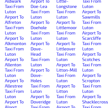
Aldwark
Airport To
Little-
Taxi From
Taxi From
Doe-Lea
Longstone
Luton
Luton
Taxi From
Taxi From
Airport To
Airport To
Luton
Luton
Sawmills
Alfreton
Airport To
Airport To
Taxi From
Taxi From
Doehole
Littlemoor
Luton
Luton
Taxi From
Taxi From
Airport To
Airport To
Luton
Luton
Scarcliffe
Alkmonton
Airport To
Airport To
Taxi From
Taxi From
Dove-
Littleover
Luton
Luton
Head
Taxi From
Airport To
Airport To
Taxi From
Luton
Scotches
Allenton
Luton
Airport To
Taxi From
Taxi From
Airport To
Litton-Mill
Luton
Luton
Dove-
Taxi From
Airport To
Airport To
Holes
Luton
Scropton
Allestree
Taxi From
Airport To
Taxi From
Taxi From
Luton
Litton
Luton
Luton
Airport To
Taxi From
Airport To
Airport To
Doveridge
Luton
Shacklecross
Alport
Taxi From
Airport To
Taxi From