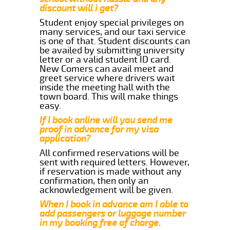
discount will i get?
Student enjoy special privileges on
many services, and our taxi service
is one of that. Student discounts can
be availed by submitting university
letter or a valid student ID card.
New Comers can avail meet and
greet service where drivers wait
inside the meeting hall with the
town board. This will make things
easy.
If I book online will you send me
proof in advance for my visa
application?
All confirmed reservations will be
sent with required letters. However,
if reservation is made without any
confirmation, then only an
acknowledgement will be given.
When I book in advance am I able to
add passengers or luggage number
in my booking free of charge.