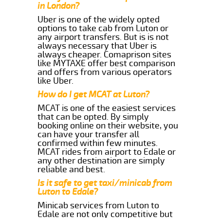
in London?
Uber is one of the widely opted
options to take cab from Luton or
any airport transfers. But is is not
always necessary that Uber is
always cheaper. Comaprison sites
like MYTAXE offer best comparison
and offers from various operators
like Uber.
How do I get MCAT at Luton?
MCAT is one of the easiest services
that can be opted. By simply
booking online on their website, you
can have your transfer all
confirmed within few minutes.
MCAT rides from airport to Edale or
any other destination are simply
reliable and best.
Is it safe to get taxi/minicab from
Luton to Edale?
Minicab services from Luton to
Edale are not only competitive but