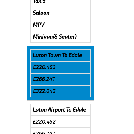
Taxis
Saloon
MPV
Minivan(8 Seater)
Luton Town To Edale
£220.452
£266.247
£322.042
Luton Airport To Edale
£220.452
£266.247