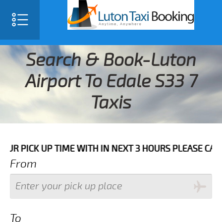
Search & Book-Luton
Airport To Edale S33 7
Taxis
CK UP TIME WITH IN NEXT 3 HOURS PLEASE CALL US T
From
To