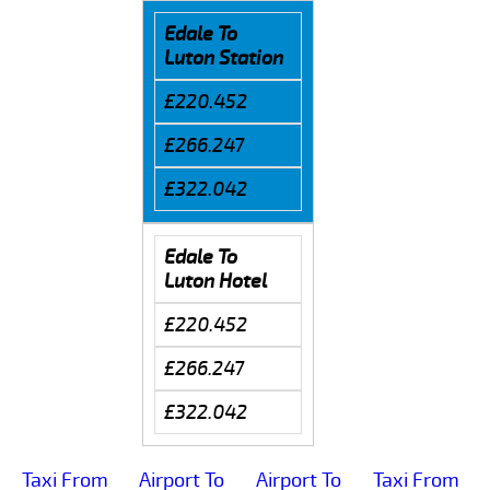
Edale To
Luton Station
£220.452
£266.247
£322.042
Edale To
Luton Hotel
£220.452
£266.247
£322.042
Taxi From
Airport To
Airport To
Taxi From