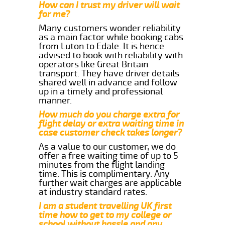
How can I trust my driver will wait
for me?
Many customers wonder reliability
as a main factor while booking cabs
from Luton to Edale. It is hence
advised to book with reliability with
operators like Great Britain
transport. They have driver details
shared well in advance and follow
up in a timely and professional
manner.
How much do you charge extra for
flight delay or extra waiting time in
case customer check takes longer?
As a value to our customer, we do
offer a free waiting time of up to 5
minutes from the flight landing
time. This is complimentary. Any
further wait charges are applicable
at industry standard rates.
I am a student travelling UK first
time how to get to my college or
school without hassle and any