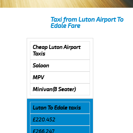
Taxi from Luton Airport To
Edale Fare
Cheap Luton Airport
Taxis
Saloon
MPV
Minivan(8 Seater)
Luton To Edale taxis
£220.452
£266.247