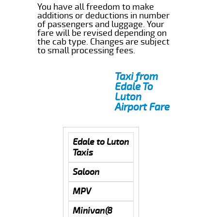
You have all freedom to make
additions or deductions in number
of passengers and luggage. Your
fare will be revised depending on
the cab type. Changes are subject
to small processing fees.
Taxi from
Edale To
Luton
Airport Fare
Edale to Luton
Taxis
Saloon
MPV
Minivan(8