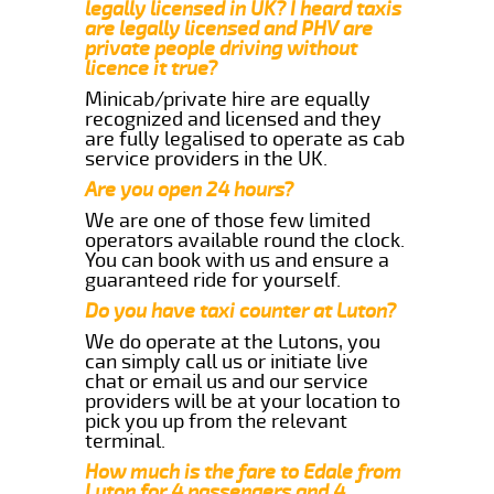
legally licensed in UK? I heard taxis
are legally licensed and PHV are
private people driving without
licence it true?
Minicab/private hire are equally
recognized and licensed and they
are fully legalised to operate as cab
service providers in the UK.
Are you open 24 hours?
We are one of those few limited
operators available round the clock.
You can book with us and ensure a
guaranteed ride for yourself.
Do you have taxi counter at Luton?
We do operate at the Lutons, you
can simply call us or initiate live
chat or email us and our service
providers will be at your location to
pick you up from the relevant
terminal.
How much is the fare to Edale from
Luton for 4 passengers and 4