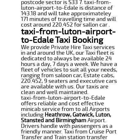
postcode sector is S33 7. taxi-from-
luton-airport-to-Edale is distance of
143.18 and will take approximateley
171 minutes of travelling time and will
cost around 220.452 for sallon car .
taxi-from-luton-airport-
to-Edale Taxi Booking
We provide Private Hire Taxi services
in and around the UK, our Taxi fleet is
dedicated to always be available 24
hours a day, 7 days a week. We have a
fleet of vehicles to suit all your needs,
ranging from saloon car, Estate cabs,
220.452, 9 seaters and executive cars
are available with us. Our taxis are
clean and well maintained.
taxi-from-luton-airport-to-Edale
offers reliable and cost effective
minicab service from to all Airports
including
Heathrow, Gatwick, Luton,
Stansted and Birmingham
Airport.
Drivers handle with passengers as a
friendly manner. Taxi from Cruise Port
Transfer and Train station transfer