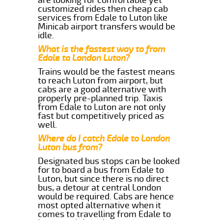
customized rides then cheap cab
services from Edale to Luton like
Minicab airport transfers would be
idle.
What is the fastest way to from
Edale to London Luton?
Trains would be the fastest means
to reach Luton from airport, but
cabs are a good alternative with
properly pre-planned trip. Taxis
from Edale to Luton are not only
fast but competitively priced as
well.
Where do I catch Edale to London
Luton bus from?
Designated bus stops can be looked
for to board a bus from Edale to
Luton, but since there is no direct
bus, a detour at central London
would be required. Cabs are hence
most opted alternative when it
comes to travelling from Edale to