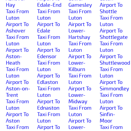
Hay
Edale-End
Gamesley
Airport To
Taxi From
Taxi From
Taxi From
Shottle
Luton
Luton
Luton
Taxi From
Airport To
Airport To
Airport To
Luton
Ashover
Edale
Lower-
Airport To
Taxi From
Taxi From
Hartshay
Shottlegate
Luton
Luton
Taxi From
Taxi From
Airport To
Airport To
Luton
Luton
Aston-
Edensor
Airport To
Airport To
Heath
Taxi From
Lower-
Shuttlewood
Taxi From
Luton
Kilburn
Taxi From
Luton
Airport To
Taxi From
Luton
Airport To
Edlaston
Luton
Airport To
Aston-on-
Taxi From
Airport To
Simmondley
Trent
Luton
Lower-
Taxi From
Taxi From
Airport To
Midway
Luton
Luton
Ednaston
Taxi From
Airport To
Airport To
Taxi From
Luton
Sinfin-
Aston
Luton
Airport To
Moor
Taxi From
Airport To
Lower-
Taxi From