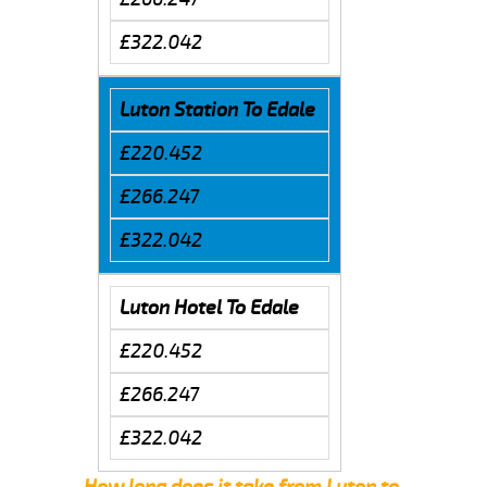
£322.042
Luton Station To Edale
£220.452
£266.247
£322.042
Luton Hotel To Edale
£220.452
£266.247
£322.042
How long does it take from Luton to