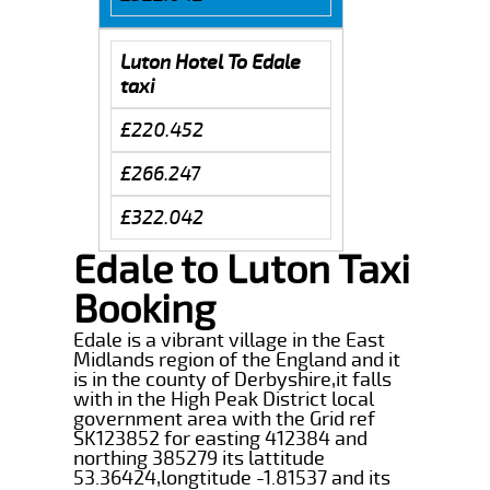
Luton Hotel To Edale
taxi
£220.452
£266.247
£322.042
Edale to Luton Taxi
Booking
Edale is a vibrant village in the East
Midlands region of the England and it
is in the county of Derbyshire,it falls
with in the High Peak District local
government area with the Grid ref
SK123852 for easting 412384 and
northing 385279 its lattitude
53.36424,longtitude -1.81537 and its