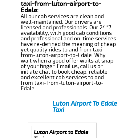
taxi-from-luton-airport-to-
Edale:
All our cab services are clean and
well-maintained. Our drivers are
licensed and professionals. Our 24*7
availability, with good cab conditions
and professional and on-time services
have re-defined the meaning of cheap
yet quality rides to and from taxi-
from-luton-airport-to-Edale. Why
wait when a good offer waits at snap
of your finger. Email us, call us or
initiate chat to book cheap, reliable
and excellent cab services to and
from taxi-from-luton-airport-to-
Edale.
Luton Airport To Edale
Taxi
Luton Airport to Edale