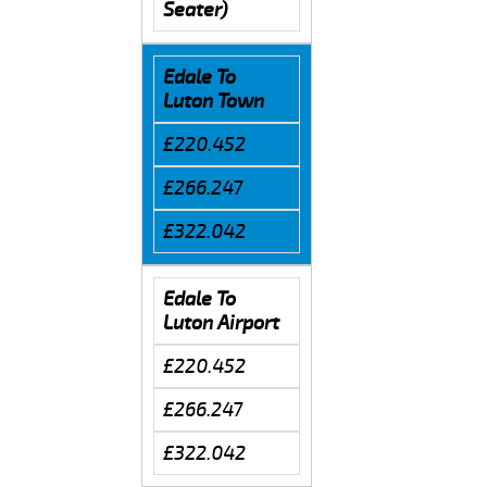
Seater)
Edale To
Luton Town
£220.452
£266.247
£322.042
Edale To
Luton Airport
£220.452
£266.247
£322.042