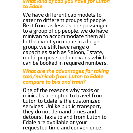
What kind of cab you have for Luton
to Edale.
We have different cab models to
cater to different groups of people.
Be it from as less as one passenger
to a group of qp people, we do have
minivan to accommodate them all.
In the event you come in a large
group, we still have range of
capacities such as Saloon, Estate,
multi-purpose and minivans which
can be booked in required numbers.
What are the advantages for taking
taxi/minicab from Luton to Edale
compare to bus and train?
One of the reasons why taxis or
minicabs are opted to travel from
Luton to Edale is the customized
services. Unlike public transport,
they do not demand times and
detours. Taxis to and from Luton to
Edale are available at your
requested time and convenience.