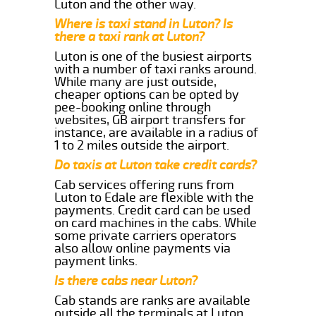
Luton and the other way.
Where is taxi stand in Luton? Is
there a taxi rank at Luton?
Luton is one of the busiest airports
with a number of taxi ranks around.
While many are just outside,
cheaper options can be opted by
pee-booking online through
websites, GB airport transfers for
instance, are available in a radius of
1 to 2 miles outside the airport.
Do taxis at Luton take credit cards?
Cab services offering runs from
Luton to Edale are flexible with the
payments. Credit card can be used
on card machines in the cabs. While
some private carriers operators
also allow online payments via
payment links.
Is there cabs near Luton?
Cab stands are ranks are available
outside all the terminals at Luton.