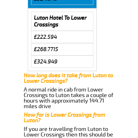
Luton Hotel To Lower
Crossings
£222.594
£268.7715
£324.949
How long does it take from Luton to
Lower Crossings?
A normal ride in cab from Lower
Crossings to Luton takes a couple of
hours with approximately 144.71
miles drive
How far is Lower Crossings from
Luton?
If you are travelling from Luton to
Lower Crossings then this should be