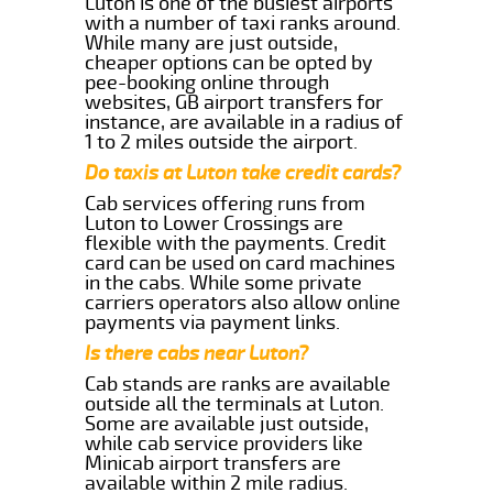
Luton is one of the busiest airports
with a number of taxi ranks around.
While many are just outside,
cheaper options can be opted by
pee-booking online through
websites, GB airport transfers for
instance, are available in a radius of
1 to 2 miles outside the airport.
Do taxis at Luton take credit cards?
Cab services offering runs from
Luton to Lower Crossings are
flexible with the payments. Credit
card can be used on card machines
in the cabs. While some private
carriers operators also allow online
payments via payment links.
Is there cabs near Luton?
Cab stands are ranks are available
outside all the terminals at Luton.
Some are available just outside,
while cab service providers like
Minicab airport transfers are
available within 2 mile radius.