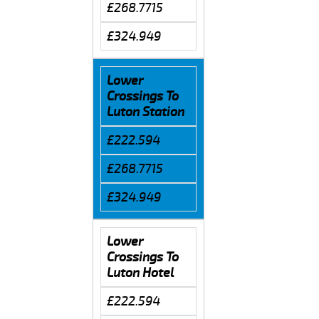
£268.7715
£324.949
Lower
Crossings To
Luton Station
£222.594
£268.7715
£324.949
Lower
Crossings To
Luton Hotel
£222.594