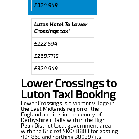
£324.949
Luton Hotel To Lower
Crossings taxi
£222.594
£268.7715
£324.949
Lower Crossings to
Luton Taxi Booking
Lower Crossings is a vibrant village in
the East Midlands region of the
England and it is in the county of
Derbyshire,it falls with in the High
Peak District local government area
with the Grid ref SK048803 for easting
404865 and northing 380397 its