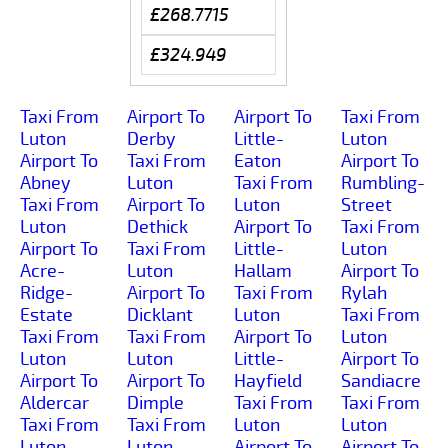
£268.7715
£324.949
Taxi From
Airport To
Airport To
Taxi From
Luton
Derby
Little-
Luton
Airport To
Taxi From
Eaton
Airport To
Abney
Luton
Taxi From
Rumbling-
Taxi From
Airport To
Luton
Street
Luton
Dethick
Airport To
Taxi From
Airport To
Taxi From
Little-
Luton
Acre-
Luton
Hallam
Airport To
Ridge-
Airport To
Taxi From
Rylah
Estate
Dicklant
Luton
Taxi From
Taxi From
Taxi From
Airport To
Luton
Luton
Luton
Little-
Airport To
Airport To
Airport To
Hayfield
Sandiacre
Aldercar
Dimple
Taxi From
Taxi From
Taxi From
Taxi From
Luton
Luton
Luton
Luton
Airport To
Airport To