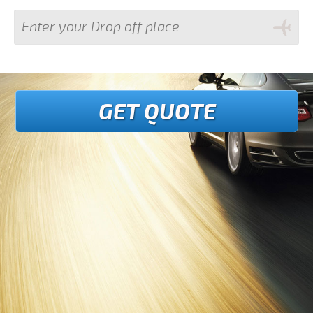
GET QUOTE