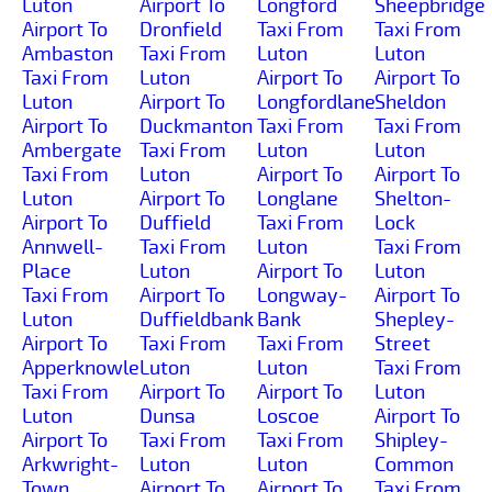
Luton
Airport To
Longford
Sheepbridge
Airport To
Dronfield
Taxi From
Taxi From
Ambaston
Taxi From
Luton
Luton
Taxi From
Luton
Airport To
Airport To
Luton
Airport To
Longfordlane
Sheldon
Airport To
Duckmanton
Taxi From
Taxi From
Ambergate
Taxi From
Luton
Luton
Taxi From
Luton
Airport To
Airport To
Luton
Airport To
Longlane
Shelton-
Airport To
Duffield
Taxi From
Lock
Annwell-
Taxi From
Luton
Taxi From
Place
Luton
Airport To
Luton
Taxi From
Airport To
Longway-
Airport To
Luton
Duffieldbank
Bank
Shepley-
Airport To
Taxi From
Taxi From
Street
Apperknowle
Luton
Luton
Taxi From
Taxi From
Airport To
Airport To
Luton
Luton
Dunsa
Loscoe
Airport To
Airport To
Taxi From
Taxi From
Shipley-
Arkwright-
Luton
Luton
Common
Town
Airport To
Airport To
Taxi From