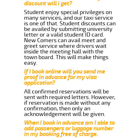
discount will i get?
Student enjoy special privileges on
many services, and our taxi service
is one of that. Student discounts can
be availed by submitting university
letter or a valid student ID card.
New Comers can avail meet and
greet service where drivers wait
inside the meeting hall with the
town board. This will make things
easy.
If I book online will you send me
proof in advance for my visa
application?
All confirmed reservations will be
sent with required letters. However,
if reservation is made without any
confirmation, then only an
acknowledgement will be given.
When I book in advance am I able to
add passengers or luggage number
in my booking free of charge.