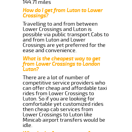
144.71 miles
How do I get from Luton to Lower
Crossings?
Travelling to and from between
Lower Crossings and Luton is
possible via public transport.Cabs to
and from Luton and Lower
Crossings are yet preferred for the
ease and convenience.
What is the cheapest way to get
from Lower Crossings to London
Luton?
There are a lot of number of
competitive service providers who
can offer cheap and affordable taxi
rides from Lower Crossings to
Luton. So if you are looking for
comfortable yet customized rides
then cheap cab services from
Lower Crossings to Luton like
Minicab airport transfers would be
idle.