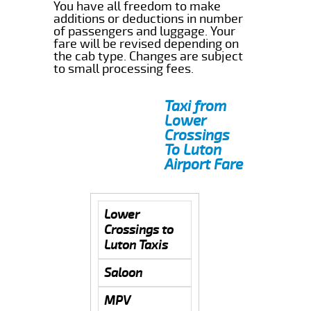
You have all freedom to make
additions or deductions in number
of passengers and luggage. Your
fare will be revised depending on
the cab type. Changes are subject
to small processing fees.
Taxi from
Lower
Crossings
To Luton
Airport Fare
Lower
Crossings to
Luton Taxis
Saloon
MPV