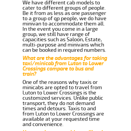
We have different cab models to
cater to different groups of people.
Be it from as less as one passenger
to a group of qp people, we do have
minivan to accommodate them all.
In the event you come in a large
group, we still have range of
capacities such as Saloon, Estate,
multi-purpose and minivans which
can be booked in required numbers.
What are the advantages for taking
taxi/minicab from Luton to Lower
Crossings compare to bus and
train?
One of the reasons why taxis or
minicabs are opted to travel from
Luton to Lower Crossings is the
customized services. Unlike public
transport, they do not demand
times and detours. Taxis to and
from Luton to Lower Crossings are
available at your requested time
and convenience.