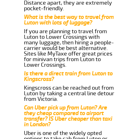
Distance apart, they are extremely
pocket-friendly.
What is the best way to travel from
Luton with lots of luggage?
If you are planning to travel from
Luton to Lower Crossings with
many luggage, then hiring a people-
carrier would be best alternative.
Sites like MyTaxe offer great prices
for minivan trips from Luton to
Lower Crossings.
Is there a direct train from Luton to
Kingscross?
Kingscross can be reached out from
Luton by taking a central line detour
from Victoria.
Can Uber pick up from Luton? Are
they cheap compared to airport
transfer? IS Uber cheaper than taxi
in London?
Uber is one of the widely opted
options to take cab from Luton or