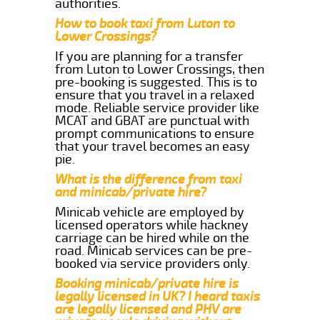
authorities.
How to book taxi from Luton to
Lower Crossings?
If you are planning for a transfer
from Luton to Lower Crossings, then
pre-booking is suggested. This is to
ensure that you travel in a relaxed
mode. Reliable service provider like
MCAT and GBAT are punctual with
prompt communications to ensure
that your travel becomes an easy
pie.
What is the difference from taxi
and minicab/private hire?
Minicab vehicle are employed by
licensed operators while hackney
carriage can be hired while on the
road. Minicab services can be pre-
booked via service providers only.
Booking minicab/private hire is
legally licensed in UK? I heard taxis
are legally licensed and PHV are