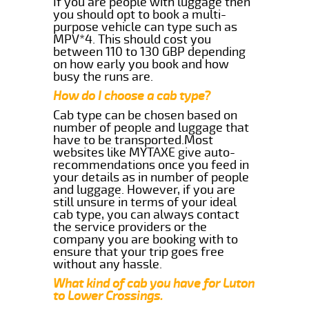
If you are people with luggage then
you should opt to book a multi-
purpose vehicle can type such as
MPV*4. This should cost you
between 110 to 130 GBP depending
on how early you book and how
busy the runs are.
How do I choose a cab type?
Cab type can be chosen based on
number of people and luggage that
have to be transported.Most
websites like MYTAXE give auto-
recommendations once you feed in
your details as in number of people
and luggage. However, if you are
still unsure in terms of your ideal
cab type, you can always contact
the service providers or the
company you are booking with to
ensure that your trip goes free
without any hassle.
What kind of cab you have for Luton
to Lower Crossings.