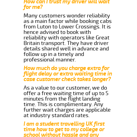
How can I trust my driver will wait
for me?
Many customers wonder reliability
as a main factor while booking cabs
from Luton to Lower Crossings. It is
hence advised to book with
reliability with operators like Great
Britain transport. They have driver
details shared well in advance and
follow up in a timely and
professional manner.
How much do you charge extra for
flight delay or extra waiting time in
case customer check takes longer?
As a value to our customer, we do
offer a free waiting time of up to 5
minutes from the flight landing
time. This is complimentary. Any
further wait charges are applicable
at industry standard rates.
I am a student travelling UK first
time how to get to my college or
school without hassle and any