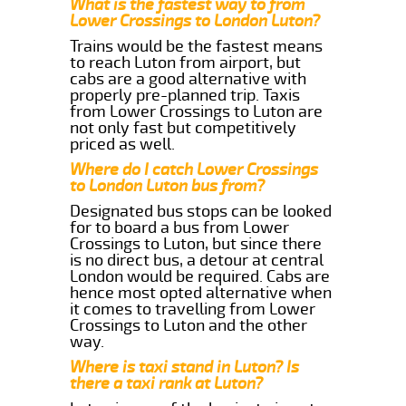
What is the fastest way to from
Lower Crossings to London Luton?
Trains would be the fastest means
to reach Luton from airport, but
cabs are a good alternative with
properly pre-planned trip. Taxis
from Lower Crossings to Luton are
not only fast but competitively
priced as well.
Where do I catch Lower Crossings
to London Luton bus from?
Designated bus stops can be looked
for to board a bus from Lower
Crossings to Luton, but since there
is no direct bus, a detour at central
London would be required. Cabs are
hence most opted alternative when
it comes to travelling from Lower
Crossings to Luton and the other
way.
Where is taxi stand in Luton? Is
there a taxi rank at Luton?