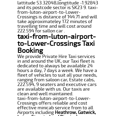
lattitude 53.32048,longtitude -1.92843
and its postcode sector is SK23 9. taxi-
from-luton-airport-to-Lower-
Crossings is distance of 144.71 and will
take approximateley 172 minutes of
travelling time and will cost around
222.594 for sallon car .
taxi-from-luton-airport-
to-Lower-Crossings Taxi
Booking
We provide Private Hire Taxi services
in and around the UK, our Taxi fleet is
dedicated to always be available 24
hours a day, 7 days a week. We have a
fleet of vehicles to suit all your needs,
ranging from saloon car, Estate cabs,
222.594, 9 seaters and executive cars
are available with us. Our taxis are
clean and well maintained.
taxi-from-luton-airport-to-Lower-
Crossings offers reliable and cost
effective minicab service from to all
Airports including
Heathrow, Gatwick,