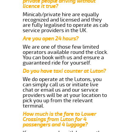
private people driving without
licence it true?
Minicab/private hire are equally
recognized and licensed and they
are fully legalised to operate as cab
service providers in the UK.
Are you open 24 hours?
We are one of those few limited
operators available round the clock.
You can book with us and ensure a
guaranteed ride for yourself.
Do you have taxi counter at Luton?
We do operate at the Lutons, you
can simply call us or initiate live
chat or email us and our service
providers will be at your location to
pick you up from the relevant
terminal.
How much is the fare to Lower
Crossings from Luton for 4
passengers and 4 luggage?