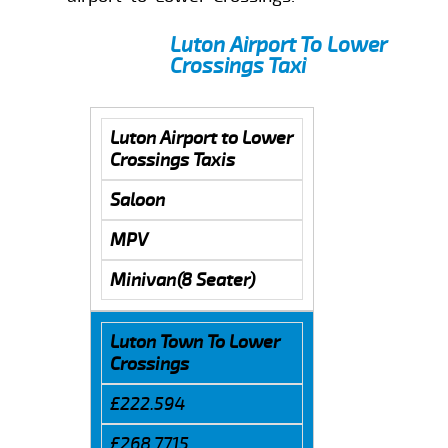
Luton Airport To Lower
Crossings Taxi
Luton Airport to Lower
Crossings Taxis
Saloon
MPV
Minivan(8 Seater)
Luton Town To Lower
Crossings
£222.594
£268.7715