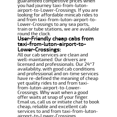
guaranteed competitive prices when
you had journey taxi-from-luton-
airport-to-Lower-Crossings. If you are
looking for affordable minicab rides to
and from taxi-from-luton-airport-to-
Lower-Crossings to any sea ports,
train or tube stations, we are available
round the clock.
User-Friendly cheap cabs from
taxi-from-luton-airport-to-
Lower-Crossings:
All our cab services are clean and
well-maintained. Our drivers are
licensed and professionals. Our 24*7
availability, with good cab conditions
and professional and on-time services
have re-defined the meaning of cheap
yet quality rides to and from taxi-
from-luton-airport-to-Lower-
Crossings. Why wait when a good
offer waits at snap of your finger.
Email us, call us or initiate chat to book
cheap, reliable and excellent cab
services to and from taxi-from-luton-
airport-to-Lower-Crossings.