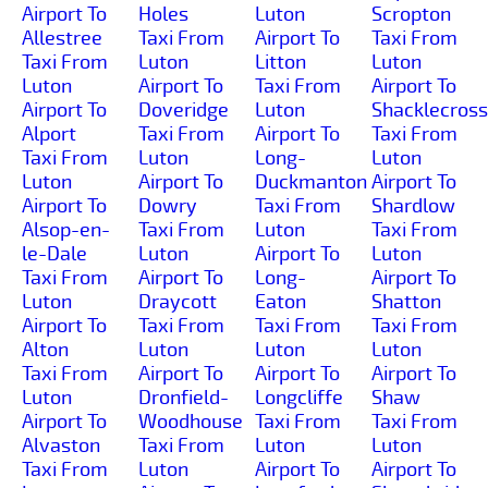
Airport To
Holes
Luton
Scropton
Allestree
Taxi From
Airport To
Taxi From
Taxi From
Luton
Litton
Luton
Luton
Airport To
Taxi From
Airport To
Airport To
Doveridge
Luton
Shacklecross
Alport
Taxi From
Airport To
Taxi From
Taxi From
Luton
Long-
Luton
Luton
Airport To
Duckmanton
Airport To
Airport To
Dowry
Taxi From
Shardlow
Alsop-en-
Taxi From
Luton
Taxi From
le-Dale
Luton
Airport To
Luton
Taxi From
Airport To
Long-
Airport To
Luton
Draycott
Eaton
Shatton
Airport To
Taxi From
Taxi From
Taxi From
Alton
Luton
Luton
Luton
Taxi From
Airport To
Airport To
Airport To
Luton
Dronfield-
Longcliffe
Shaw
Airport To
Woodhouse
Taxi From
Taxi From
Alvaston
Taxi From
Luton
Luton
Taxi From
Luton
Airport To
Airport To