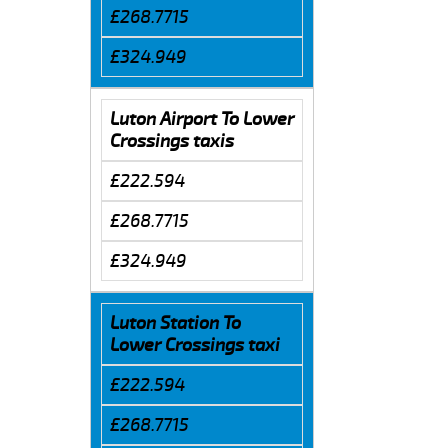
£268.7715
£324.949
Luton Airport To Lower
Crossings taxis
£222.594
£268.7715
£324.949
Luton Station To
Lower Crossings taxi
£222.594
£268.7715