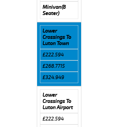
Minivan(8
Seater)
Lower
Crossings To
Luton Town
£222.594
£268.7715
£324.949
Lower
Crossings To
Luton Airport
£222.594