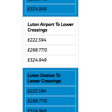
£324.949
Luton Airport To Lower
Crossings
£222.594
£268.7715
£324.949
Luton Station To
Lower Crossings
£222.594
£268.7715
£324.949