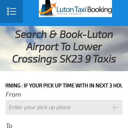
Search & Book-Luton
Airport To Lower
Crossings SK23 9 Taxis
IF YOUR PICK UP TIME WITH IN NEXT 3 HOURS PLEASE 
From
To