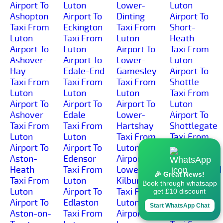
Airport To
Luton
Lower-
Luton
Ashopton
Airport To
Dinting
Airport To
Taxi From
Eckington
Taxi From
Short-
Luton
Taxi From
Luton
Heath
Airport To
Luton
Airport To
Taxi From
Ashover-
Airport To
Lower-
Luton
Hay
Edale-End
Gamesley
Airport To
Taxi From
Taxi From
Taxi From
Shottle
Luton
Luton
Luton
Taxi From
Airport To
Airport To
Airport To
Luton
Ashover
Edale
Lower-
Airport To
Taxi From
Taxi From
Hartshay
Shottlegate
Luton
Luton
Taxi From
Taxi From
Airport To
Airport To
Luton
Luton
Aston-
Edensor
Airport To
Airport To
Heath
Taxi From
Lower-
Shuttlewood
🎉 Great News!
Taxi From
Luton
Kilburn
Taxi From
Book through whatsapp
Luton
Airport To
Taxi From
Luton
get £10 discount
Airport To
Edlaston
Luton
Airport To
Start WhatsApp Chat
Aston-on-
Taxi From
Airport To
Simmondley