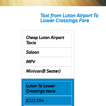
Taxi from Luton Airport To
Lower Crossings Fare
Cheap Luton Airport
Taxis
Saloon
MPV
Minivan(8 Seater)
Luton To Lower
Crossings taxis
£222.594