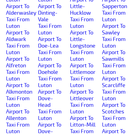
Airport To
Airport To
Little-
Sapperton
Alderwasley
Dinting-
Hucklow
Taxi From
Taxi From
Vale
Taxi From
Luton
Luton
Taxi From
Luton
Airport To
Airport To
Luton
Airport To
Sawley
Aldwark
Airport To
Little-
Taxi From
Taxi From
Doe-Lea
Longstone
Luton
Luton
Taxi From
Taxi From
Airport To
Airport To
Luton
Luton
Sawmills
Alfreton
Airport To
Airport To
Taxi From
Taxi From
Doehole
Littlemoor
Luton
Luton
Taxi From
Taxi From
Airport To
Airport To
Luton
Luton
Scarcliffe
Alkmonton
Airport To
Airport To
Taxi From
Taxi From
Dove-
Littleover
Luton
Luton
Head
Taxi From
Airport To
Airport To
Taxi From
Luton
Scotches
Allenton
Luton
Airport To
Taxi From
Taxi From
Airport To
Litton-Mill
Luton
Luton
Dove-
Taxi From
Airport To