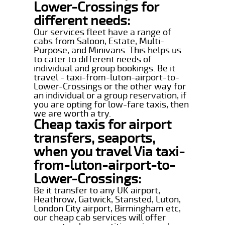
Lower-Crossings for
different needs:
Our services fleet have a range of
cabs from Saloon, Estate, Multi-
Purpose, and Minivans. This helps us
to cater to different needs of
individual and group bookings. Be it
travel - taxi-from-luton-airport-to-
Lower-Crossings or the other way for
an individual or a group reservation, if
you are opting for low-fare taxis, then
we are worth a try.
Cheap taxis for airport
transfers, seaports,
when you travel Via taxi-
from-luton-airport-to-
Lower-Crossings:
Be it transfer to any UK airport,
Heathrow, Gatwick, Stansted, Luton,
London City airport, Birmingham etc,
our cheap cab services will offer