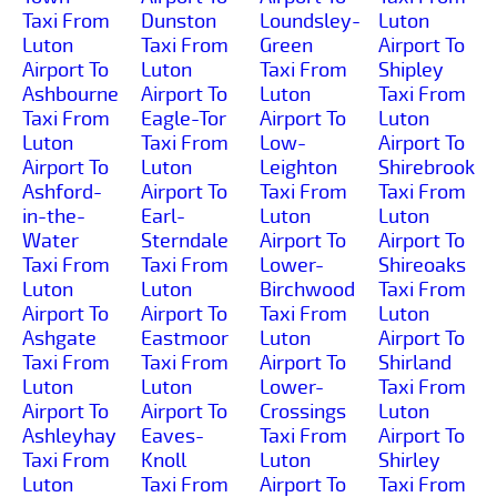
Taxi From
Dunston
Loundsley-
Luton
Luton
Taxi From
Green
Airport To
Airport To
Luton
Taxi From
Shipley
Ashbourne
Airport To
Luton
Taxi From
Taxi From
Eagle-Tor
Airport To
Luton
Luton
Taxi From
Low-
Airport To
Airport To
Luton
Leighton
Shirebrook
Ashford-
Airport To
Taxi From
Taxi From
in-the-
Earl-
Luton
Luton
Water
Sterndale
Airport To
Airport To
Taxi From
Taxi From
Lower-
Shireoaks
Luton
Luton
Birchwood
Taxi From
Airport To
Airport To
Taxi From
Luton
Ashgate
Eastmoor
Luton
Airport To
Taxi From
Taxi From
Airport To
Shirland
Luton
Luton
Lower-
Taxi From
Airport To
Airport To
Crossings
Luton
Ashleyhay
Eaves-
Taxi From
Airport To
Taxi From
Knoll
Luton
Shirley
Luton
Taxi From
Airport To
Taxi From