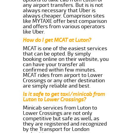
any airport transfers. But is is not
always necessary that Uber is
always cheaper. Comaprison sites
like MYTAXE offer best comparison
and offers from various operators
like Uber.
How do I get MCAT at Luton?
MCAT is one of the easiest services
that can be opted. By simply
booking online on their website, you
can have your transfer all
confirmed within few minutes.
MCAT rides from airport to Lower
Crossings or any other destination
are simply reliable and best.
Is it safe to get taxi/minicab from
Luton to Lower Crossings?
Minicab services from Luton to
Lower Crossings are not only
competitive but safe as well, as
they are registered and recognized
by the Transport for London