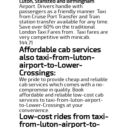
Luton, Stansted and Birmingham
Airport. Drivers handle with
passengers as a friendly manner. Taxi
from Cruise Port Transfer and Train
station transfer available for any time.
Save over 60% on the traditional
London Taxi Fares from . Taxi fares are
very competitive with minicab.
144.71
Affordable cab services
also taxi-from-luton-
airport-to-Lower-
Crossings:
We pride to provide cheap and reliable
cab services which comes with a no-
compromise in quality. Book
affordable and reliable low-cost cab
services to taxi-from-luton-airport-
to-Lower-Crossings at your
convenience.
Low-cost rides from taxi-
from-luton-airport-to-