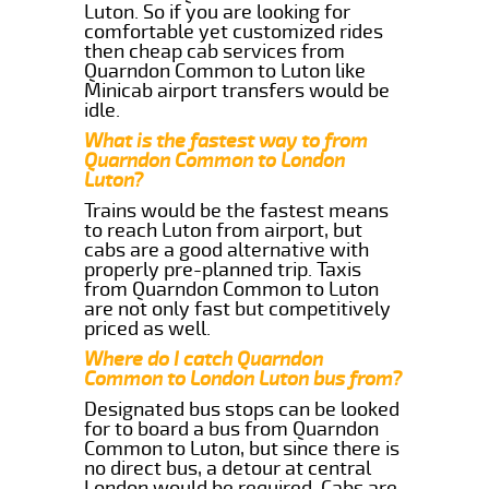
Luton. So if you are looking for
comfortable yet customized rides
then cheap cab services from
Quarndon Common to Luton like
Minicab airport transfers would be
idle.
What is the fastest way to from
Quarndon Common to London
Luton?
Trains would be the fastest means
to reach Luton from airport, but
cabs are a good alternative with
properly pre-planned trip. Taxis
from Quarndon Common to Luton
are not only fast but competitively
priced as well.
Where do I catch Quarndon
Common to London Luton bus from?
Designated bus stops can be looked
for to board a bus from Quarndon
Common to Luton, but since there is
no direct bus, a detour at central
London would be required. Cabs are