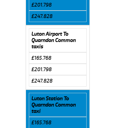
£201.798
£247.828
Luton Airport To
Quarndon Common
taxis
£165.768
£201.798
£247.828
Luton Station To
Quarndon Common
taxi
£165.768