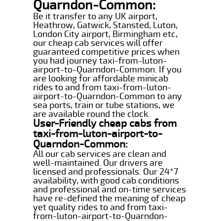
Quarndon-Common:
Be it transfer to any UK airport,
Heathrow, Gatwick, Stansted, Luton,
London City airport, Birmingham etc,
our cheap cab services will offer
guaranteed competitive prices when
you had journey taxi-from-luton-
airport-to-Quarndon-Common. If you
are looking for affordable minicab
rides to and from taxi-from-luton-
airport-to-Quarndon-Common to any
sea ports, train or tube stations, we
are available round the clock.
User-Friendly cheap cabs from
taxi-from-luton-airport-to-
Quarndon-Common:
All our cab services are clean and
well-maintained. Our drivers are
licensed and professionals. Our 24*7
availability, with good cab conditions
and professional and on-time services
have re-defined the meaning of cheap
yet quality rides to and from taxi-
from-luton-airport-to-Quarndon-