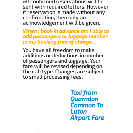
All confirmed reservations will be
sent with required letters. However,
if reservation is made without any
confirmation, then only an
acknowledgement will be given.
When I book in advance am I able to
add passengers or luggage number
in my booking free of charge.
You have all freedom to make
additions or deductions in number
of passengers and luggage. Your
fare will be revised depending on
the cab type. Changes are subject
to small processing fees.
Taxi from
Quarndon
Common To
Luton
Airport Fare