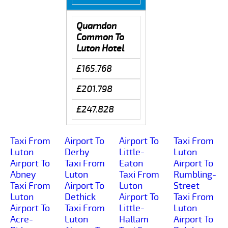
Quarndon
Common To
Luton Hotel
£165.768
£201.798
£247.828
Taxi From
Airport To
Airport To
Taxi From
Luton
Derby
Little-
Luton
Airport To
Taxi From
Eaton
Airport To
Abney
Luton
Taxi From
Rumbling-
Taxi From
Airport To
Luton
Street
Luton
Dethick
Airport To
Taxi From
Airport To
Taxi From
Little-
Luton
Acre-
Luton
Hallam
Airport To