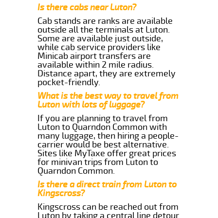
Is there cabs near Luton?
Cab stands are ranks are available
outside all the terminals at Luton.
Some are available just outside,
while cab service providers like
Minicab airport transfers are
available within 2 mile radius.
Distance apart, they are extremely
pocket-friendly.
What is the best way to travel from
Luton with lots of luggage?
If you are planning to travel from
Luton to Quarndon Common with
many luggage, then hiring a people-
carrier would be best alternative.
Sites like MyTaxe offer great prices
for minivan trips from Luton to
Quarndon Common.
Is there a direct train from Luton to
Kingscross?
Kingscross can be reached out from
Luton by taking a central line detour