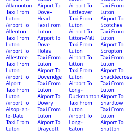
Alkmonton
Airport To
Airport To
Taxi From
Taxi From
Dove-
Littleover
Luton
Luton
Head
Taxi From
Airport To
Airport To
Taxi From
Luton
Scotches
Allenton
Luton
Airport To
Taxi From
Taxi From
Airport To
Litton-Mill
Luton
Luton
Dove-
Taxi From
Airport To
Airport To
Holes
Luton
Scropton
Allestree
Taxi From
Airport To
Taxi From
Taxi From
Luton
Litton
Luton
Luton
Airport To
Taxi From
Airport To
Airport To
Doveridge
Luton
Shacklecross
Alport
Taxi From
Airport To
Taxi From
Taxi From
Luton
Long-
Luton
Luton
Airport To
Duckmanton
Airport To
Airport To
Dowry
Taxi From
Shardlow
Alsop-en-
Taxi From
Luton
Taxi From
le-Dale
Luton
Airport To
Luton
Taxi From
Airport To
Long-
Airport To
Luton
Draycott
Eaton
Shatton