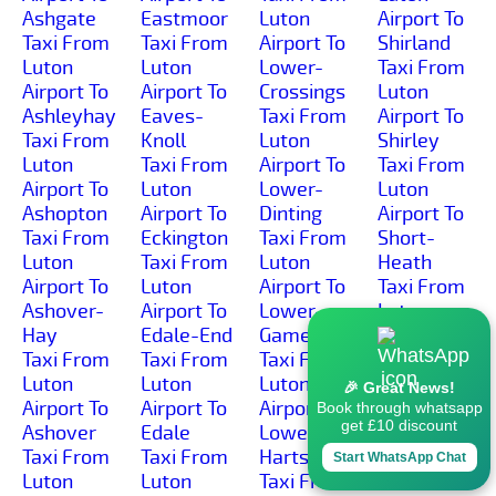
Ashgate
Eastmoor
Luton
Airport To
Taxi From
Taxi From
Airport To
Shirland
Luton
Luton
Lower-
Taxi From
Airport To
Airport To
Crossings
Luton
Ashleyhay
Eaves-
Taxi From
Airport To
Taxi From
Knoll
Luton
Shirley
Luton
Taxi From
Airport To
Taxi From
Airport To
Luton
Lower-
Luton
Ashopton
Airport To
Dinting
Airport To
Taxi From
Eckington
Taxi From
Short-
Luton
Taxi From
Luton
Heath
Airport To
Luton
Airport To
Taxi From
Ashover-
Airport To
Lower-
Luton
Hay
Edale-End
Gamesley
Airport To
Taxi From
Taxi From
Taxi From
Shottle
Luton
Luton
Luton
Taxi From
🎉 Great News!
Airport To
Airport To
Airport To
Luton
Book through whatsapp
get £10 discount
Ashover
Edale
Lower-
Airport To
Taxi From
Taxi From
Hartshay
Shottlegate
Start WhatsApp Chat
Luton
Luton
Taxi From
Taxi From