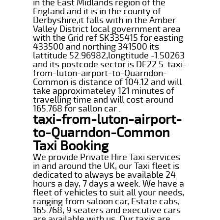
in the East Midlands region of the
England and it is in the county of
Derbyshire,it falls with in the Amber
Valley District local government area
with the Grid ref SK335415 for easting
433500 and northing 341500 its
lattitude 52.96982,longtitude -1.50263
and its postcode sector is DE22 5. taxi-
from-luton-airport-to-Quarndon-
Common is distance of 104.12 and will
take approximateley 121 minutes of
travelling time and will cost around
165.768 for sallon car .
taxi-from-luton-airport-
to-Quarndon-Common
Taxi Booking
We provide Private Hire Taxi services
in and around the UK, our Taxi fleet is
dedicated to always be available 24
hours a day, 7 days a week. We have a
fleet of vehicles to suit all your needs,
ranging from saloon car, Estate cabs,
165.768, 9 seaters and executive cars
are available with us. Our taxis are