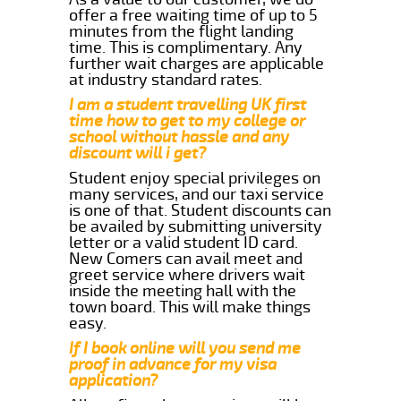
offer a free waiting time of up to 5
minutes from the flight landing
time. This is complimentary. Any
further wait charges are applicable
at industry standard rates.
I am a student travelling UK first
time how to get to my college or
school without hassle and any
discount will i get?
Student enjoy special privileges on
many services, and our taxi service
is one of that. Student discounts can
be availed by submitting university
letter or a valid student ID card.
New Comers can avail meet and
greet service where drivers wait
inside the meeting hall with the
town board. This will make things
easy.
If I book online will you send me
proof in advance for my visa
application?