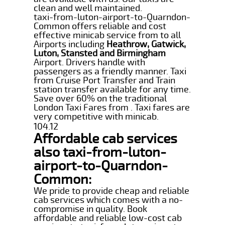
clean and well maintained.
taxi-from-luton-airport-to-Quarndon-
Common offers reliable and cost
effective minicab service from to all
Airports including
Heathrow, Gatwick,
Luton, Stansted and Birmingham
Airport. Drivers handle with
passengers as a friendly manner. Taxi
from Cruise Port Transfer and Train
station transfer available for any time.
Save over 60% on the traditional
London Taxi Fares from . Taxi fares are
very competitive with minicab.
104.12
Affordable cab services
also taxi-from-luton-
airport-to-Quarndon-
Common:
We pride to provide cheap and reliable
cab services which comes with a no-
compromise in quality. Book
affordable and reliable low-cost cab