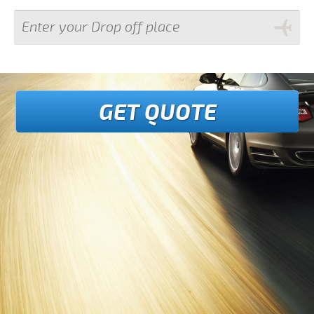
GET QUOTE