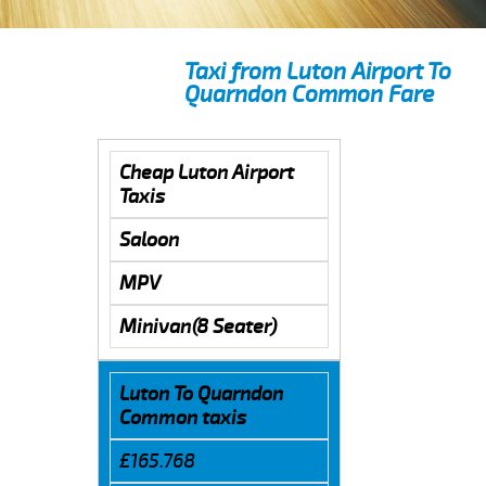
Taxi from Luton Airport To
Quarndon Common Fare
Cheap Luton Airport
Taxis
Saloon
MPV
Minivan(8 Seater)
Luton To Quarndon
Common taxis
£165.768