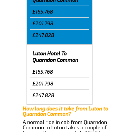
£165.768
£201.798
£247.828
Luton Hotel To
Quarndon Common
£165.768
£201.798
£247.828
How long does it take from Luton to
Quarndon Common?
A normal ride in cab from Quarndon
Common to Luton takes a couple of