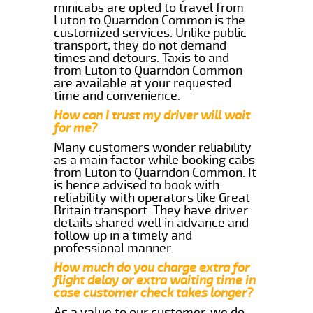
minicabs are opted to travel from
Luton to Quarndon Common is the
customized services. Unlike public
transport, they do not demand
times and detours. Taxis to and
from Luton to Quarndon Common
are available at your requested
time and convenience.
How can I trust my driver will wait
for me?
Many customers wonder reliability
as a main factor while booking cabs
from Luton to Quarndon Common. It
is hence advised to book with
reliability with operators like Great
Britain transport. They have driver
details shared well in advance and
follow up in a timely and
professional manner.
How much do you charge extra for
flight delay or extra waiting time in
case customer check takes longer?
As a value to our customer, we do