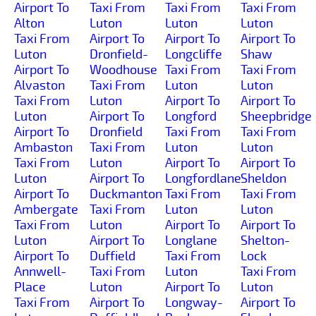
Airport To
Taxi From
Taxi From
Taxi From
Alton
Luton
Luton
Luton
Taxi From
Airport To
Airport To
Airport To
Luton
Dronfield-
Longcliffe
Shaw
Airport To
Woodhouse
Taxi From
Taxi From
Alvaston
Taxi From
Luton
Luton
Taxi From
Luton
Airport To
Airport To
Luton
Airport To
Longford
Sheepbridge
Airport To
Dronfield
Taxi From
Taxi From
Ambaston
Taxi From
Luton
Luton
Taxi From
Luton
Airport To
Airport To
Luton
Airport To
Longfordlane
Sheldon
Airport To
Duckmanton
Taxi From
Taxi From
Ambergate
Taxi From
Luton
Luton
Taxi From
Luton
Airport To
Airport To
Luton
Airport To
Longlane
Shelton-
Airport To
Duffield
Taxi From
Lock
Annwell-
Taxi From
Luton
Taxi From
Place
Luton
Airport To
Luton
Taxi From
Airport To
Longway-
Airport To