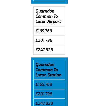
Quarndon
Common To
Luton Airport
£165.768
£201.798
£247.828
Quarndon
Common To
Luton Station
£165.768
£201.798
£247.828