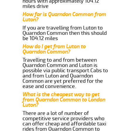
hours with approximately 104.12
miles drive
How far is Quarndon Common from
Luton?
If you are travelling from Luton to
Quarndon Common then this should
be 104.12 miles
How do I get from Luton to
Quarndon Common?
Travelling to and from between
Quarndon Common and Luton is
possible via public transport.Cabs to
and from Luton and Quarndon
Common are yet preferred for the
ease and convenience.
What is the cheapest way to get
from Quarndon Common to London
Luton?
There are a lot of number of
competitive service providers who
can offer cheap and affordable taxi
rides from Quarndon Common to