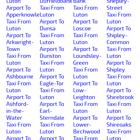
Luton
Duffieldbank
Bank
Shepley-
Airport To
Taxi From
Taxi From
Street
Apperknowle
Luton
Luton
Taxi From
Taxi From
Airport To
Airport To
Luton
Luton
Dunsa
Loscoe
Airport To
Airport To
Taxi From
Taxi From
Shipley-
Arkwright-
Luton
Luton
Common
Town
Airport To
Airport To
Taxi From
Taxi From
Dunston
Loundsley-
Luton
Luton
Taxi From
Green
Airport To
Airport To
Luton
Taxi From
Shipley
Ashbourne
Airport To
Luton
Taxi From
Taxi From
Eagle-Tor
Airport To
Luton
Luton
Taxi From
Low-
Airport To
Airport To
Luton
Leighton
Shirebrook
Ashford-
Airport To
Taxi From
Taxi From
in-the-
Earl-
Luton
Luton
Water
Sterndale
Airport To
Airport To
Taxi From
Taxi From
Lower-
Shireoaks
Luton
Luton
Birchwood
Taxi From
Airport To
Airport To
Taxi From
Luton