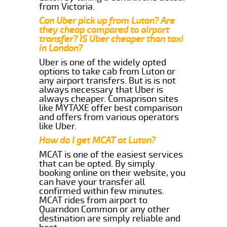
from Victoria.
Can Uber pick up from Luton? Are
they cheap compared to airport
transfer? IS Uber cheaper than taxi
in London?
Uber is one of the widely opted
options to take cab from Luton or
any airport transfers. But is is not
always necessary that Uber is
always cheaper. Comaprison sites
like MYTAXE offer best comparison
and offers from various operators
like Uber.
How do I get MCAT at Luton?
MCAT is one of the easiest services
that can be opted. By simply
booking online on their website, you
can have your transfer all
confirmed within few minutes.
MCAT rides from airport to
Quarndon Common or any other
destination are simply reliable and