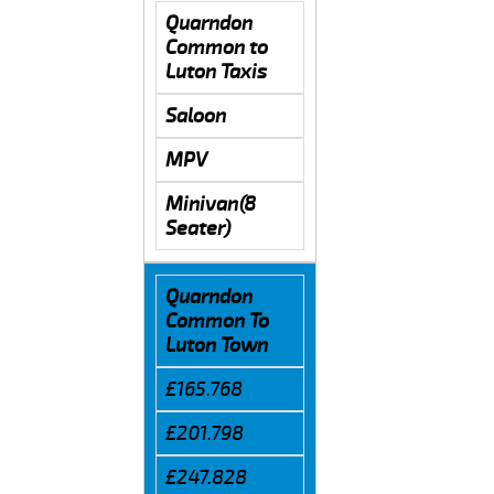
Quarndon
Common to
Luton Taxis
Saloon
MPV
Minivan(8
Seater)
Quarndon
Common To
Luton Town
£165.768
£201.798
£247.828