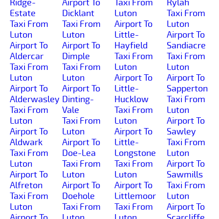
Ridge-
Airport To
Taxi From
Rylah
Estate
Dicklant
Luton
Taxi From
Taxi From
Taxi From
Airport To
Luton
Luton
Luton
Little-
Airport To
Airport To
Airport To
Hayfield
Sandiacre
Aldercar
Dimple
Taxi From
Taxi From
Taxi From
Taxi From
Luton
Luton
Luton
Luton
Airport To
Airport To
Airport To
Airport To
Little-
Sapperton
Alderwasley
Dinting-
Hucklow
Taxi From
Taxi From
Vale
Taxi From
Luton
Luton
Taxi From
Luton
Airport To
Airport To
Luton
Airport To
Sawley
Aldwark
Airport To
Little-
Taxi From
Taxi From
Doe-Lea
Longstone
Luton
Luton
Taxi From
Taxi From
Airport To
Airport To
Luton
Luton
Sawmills
Alfreton
Airport To
Airport To
Taxi From
Taxi From
Doehole
Littlemoor
Luton
Luton
Taxi From
Taxi From
Airport To
Airport To
Luton
Luton
Scarcliffe