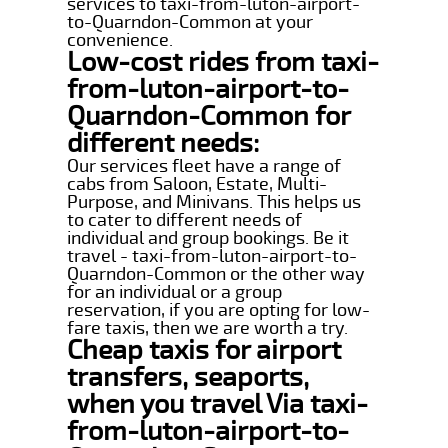
services to taxi-from-luton-airport-
to-Quarndon-Common at your
convenience.
Low-cost rides from taxi-
from-luton-airport-to-
Quarndon-Common for
different needs:
Our services fleet have a range of
cabs from Saloon, Estate, Multi-
Purpose, and Minivans. This helps us
to cater to different needs of
individual and group bookings. Be it
travel - taxi-from-luton-airport-to-
Quarndon-Common or the other way
for an individual or a group
reservation, if you are opting for low-
fare taxis, then we are worth a try.
Cheap taxis for airport
transfers, seaports,
when you travel Via taxi-
from-luton-airport-to-