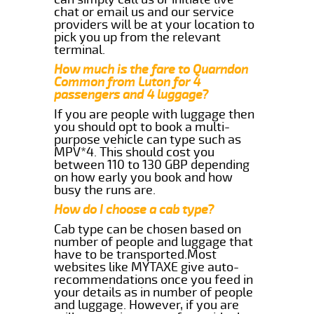
chat or email us and our service
providers will be at your location to
pick you up from the relevant
terminal.
How much is the fare to Quarndon
Common from Luton for 4
passengers and 4 luggage?
If you are people with luggage then
you should opt to book a multi-
purpose vehicle can type such as
MPV*4. This should cost you
between 110 to 130 GBP depending
on how early you book and how
busy the runs are.
How do I choose a cab type?
Cab type can be chosen based on
number of people and luggage that
have to be transported.Most
websites like MYTAXE give auto-
recommendations once you feed in
your details as in number of people
and luggage. However, if you are