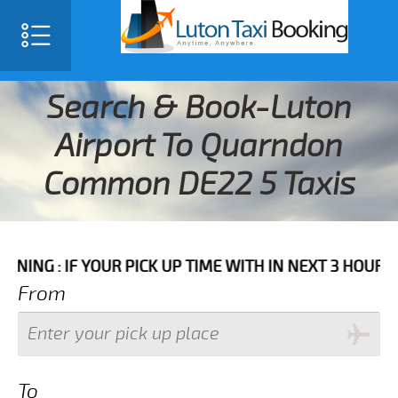
Search & Book-Luton
Airport To Quarndon
Common DE22 5 Taxis
 YOUR PICK UP TIME WITH IN NEXT 3 HOURS PLEASE C
From
To