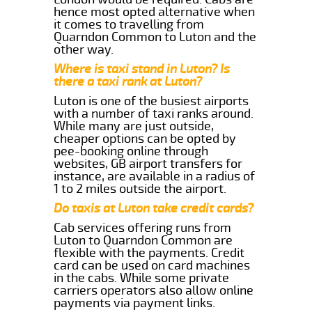
hence most opted alternative when
it comes to travelling from
Quarndon Common to Luton and the
other way.
Where is taxi stand in Luton? Is
there a taxi rank at Luton?
Luton is one of the busiest airports
with a number of taxi ranks around.
While many are just outside,
cheaper options can be opted by
pee-booking online through
websites, GB airport transfers for
instance, are available in a radius of
1 to 2 miles outside the airport.
Do taxis at Luton take credit cards?
Cab services offering runs from
Luton to Quarndon Common are
flexible with the payments. Credit
card can be used on card machines
in the cabs. While some private
carriers operators also allow online
payments via payment links.