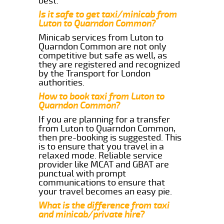
best.
Is it safe to get taxi/minicab from
Luton to Quarndon Common?
Minicab services from Luton to
Quarndon Common are not only
competitive but safe as well, as
they are registered and recognized
by the Transport for London
authorities.
How to book taxi from Luton to
Quarndon Common?
If you are planning for a transfer
from Luton to Quarndon Common,
then pre-booking is suggested. This
is to ensure that you travel in a
relaxed mode. Reliable service
provider like MCAT and GBAT are
punctual with prompt
communications to ensure that
your travel becomes an easy pie.
What is the difference from taxi
and minicab/private hire?