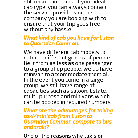
still unsure in terms of your ideal
cab type, you can always contact
the service providers or the
company you are booking with to
ensure that your trip goes free
without any hassle.
What kind of cab you have for Luton
to Quarndon Common.
We have different cab models to
cater to different groups of people.
Be it from as less as one passenger
to a group of qp people, we do have
minivan to accommodate them all.
In the event you come in a large
group, we still have range of
capacities such as Saloon, Estate,
multi-purpose and minivans which
can be booked in required numbers.
What are the advantages for taking
taxi/minicab from Luton to
Quarndon Common compare to bus
and train?
One of the reasons why taxis or