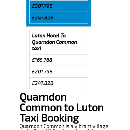
£201.798
£247.828
Luton Hotel To
Quarndon Common
taxi
£165.768
£201.798
£247.828
Quarndon
Common to Luton
Taxi Booking
Quarndon Common is a vibrant village