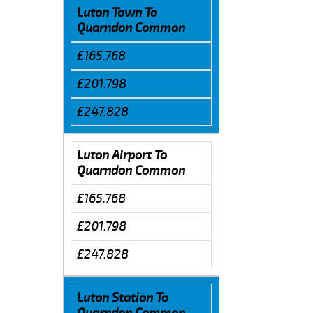
Luton Town To
Quarndon Common
£165.768
£201.798
£247.828
Luton Airport To
Quarndon Common
£165.768
£201.798
£247.828
Luton Station To
Quarndon Common