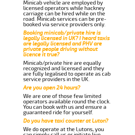
Minicab vehicle are employed by
licensed operators while hackney
carriage can be hired while on the
road. Minicab services can be pre-
booked via service providers only.
Booking minicab/private hire is
legally licensed in UK? I heard taxis
are legally licensed and PHV are
private people driving without
licence it true?
Minicab/private hire are equally
recognized and licensed and they
are fully legalised to operate as cab
service providers in the UK.
Are you open 24 hours?
We are one of those few limited
operators available round the clock.
You can book with us and ensure a
guaranteed ride for yourself.
Do you have taxi counter at Luton?
We do operate at the Lutons, you
can simply call us or initiate live