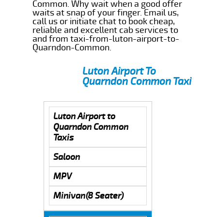
Common. Why wait when a good offer
waits at snap of your finger. Email us,
call us or initiate chat to book cheap,
reliable and excellent cab services to
and from taxi-from-luton-airport-to-
Quarndon-Common.
Luton Airport To
Quarndon Common Taxi
Luton Airport to
Quarndon Common
Taxis
Saloon
MPV
Minivan(8 Seater)