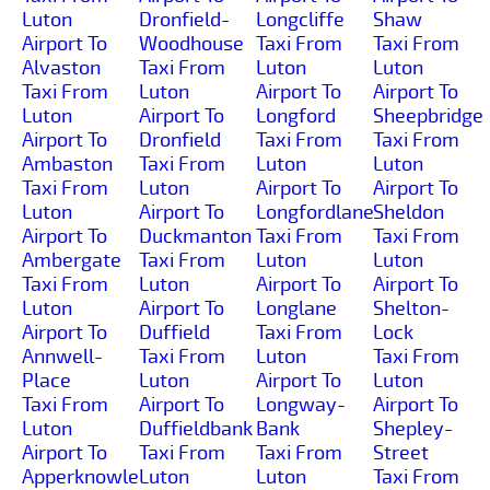
Luton
Dronfield-
Longcliffe
Shaw
Airport To
Woodhouse
Taxi From
Taxi From
Alvaston
Taxi From
Luton
Luton
Taxi From
Luton
Airport To
Airport To
Luton
Airport To
Longford
Sheepbridge
Airport To
Dronfield
Taxi From
Taxi From
Ambaston
Taxi From
Luton
Luton
Taxi From
Luton
Airport To
Airport To
Luton
Airport To
Longfordlane
Sheldon
Airport To
Duckmanton
Taxi From
Taxi From
Ambergate
Taxi From
Luton
Luton
Taxi From
Luton
Airport To
Airport To
Luton
Airport To
Longlane
Shelton-
Airport To
Duffield
Taxi From
Lock
Annwell-
Taxi From
Luton
Taxi From
Place
Luton
Airport To
Luton
Taxi From
Airport To
Longway-
Airport To
Luton
Duffieldbank
Bank
Shepley-
Airport To
Taxi From
Taxi From
Street
Apperknowle
Luton
Luton
Taxi From