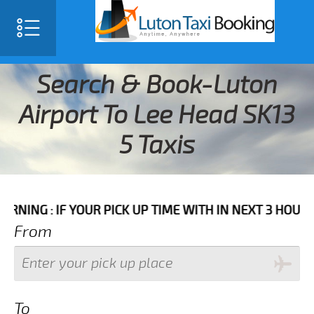
Search & Book-Luton
Airport To Lee Head SK13
5 Taxis
F YOUR PICK UP TIME WITH IN NEXT 3 HOURS PLEASE 
From
To