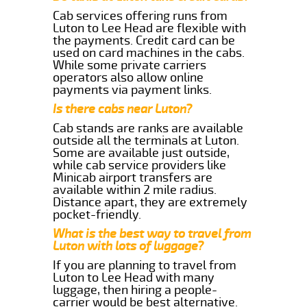
Cab services offering runs from
Luton to Lee Head are flexible with
the payments. Credit card can be
used on card machines in the cabs.
While some private carriers
operators also allow online
payments via payment links.
Is there cabs near Luton?
Cab stands are ranks are available
outside all the terminals at Luton.
Some are available just outside,
while cab service providers like
Minicab airport transfers are
available within 2 mile radius.
Distance apart, they are extremely
pocket-friendly.
What is the best way to travel from
Luton with lots of luggage?
If you are planning to travel from
Luton to Lee Head with many
luggage, then hiring a people-
carrier would be best alternative.