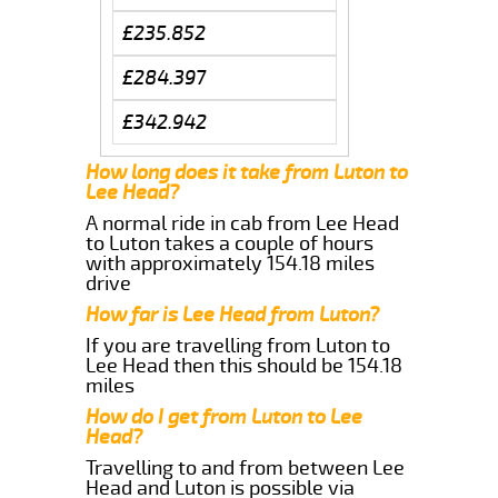
£235.852
£284.397
£342.942
How long does it take from Luton to
Lee Head?
A normal ride in cab from Lee Head
to Luton takes a couple of hours
with approximately 154.18 miles
drive
How far is Lee Head from Luton?
If you are travelling from Luton to
Lee Head then this should be 154.18
miles
How do I get from Luton to Lee
Head?
Travelling to and from between Lee
Head and Luton is possible via