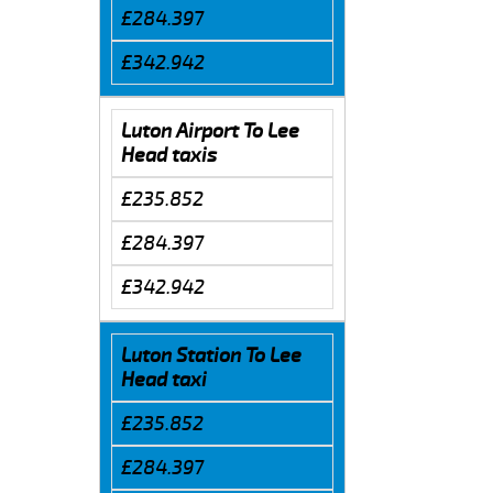
£284.397
£342.942
Luton Airport To Lee
Head taxis
£235.852
£284.397
£342.942
Luton Station To Lee
Head taxi
£235.852
£284.397