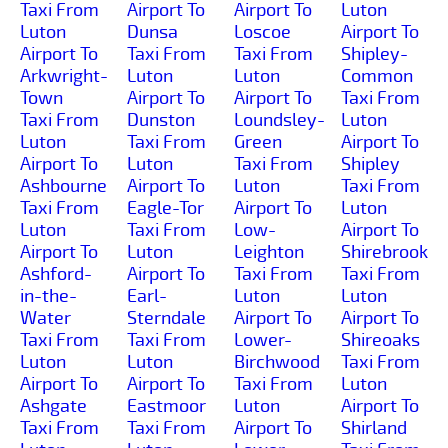
Taxi From
Airport To
Airport To
Luton
Luton
Dunsa
Loscoe
Airport To
Airport To
Taxi From
Taxi From
Shipley-
Arkwright-
Luton
Luton
Common
Town
Airport To
Airport To
Taxi From
Taxi From
Dunston
Loundsley-
Luton
Luton
Taxi From
Green
Airport To
Airport To
Luton
Taxi From
Shipley
Ashbourne
Airport To
Luton
Taxi From
Taxi From
Eagle-Tor
Airport To
Luton
Luton
Taxi From
Low-
Airport To
Airport To
Luton
Leighton
Shirebrook
Ashford-
Airport To
Taxi From
Taxi From
in-the-
Earl-
Luton
Luton
Water
Sterndale
Airport To
Airport To
Taxi From
Taxi From
Lower-
Shireoaks
Luton
Luton
Birchwood
Taxi From
Airport To
Airport To
Taxi From
Luton
Ashgate
Eastmoor
Luton
Airport To
Taxi From
Taxi From
Airport To
Shirland