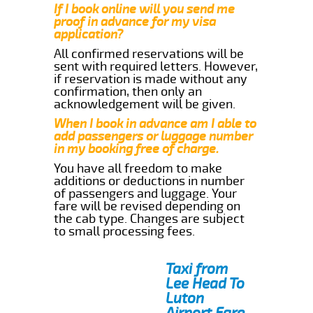
If I book online will you send me
proof in advance for my visa
application?
All confirmed reservations will be
sent with required letters. However,
if reservation is made without any
confirmation, then only an
acknowledgement will be given.
When I book in advance am I able to
add passengers or luggage number
in my booking free of charge.
You have all freedom to make
additions or deductions in number
of passengers and luggage. Your
fare will be revised depending on
the cab type. Changes are subject
to small processing fees.
Taxi from
Lee Head To
Luton
Airport Fare