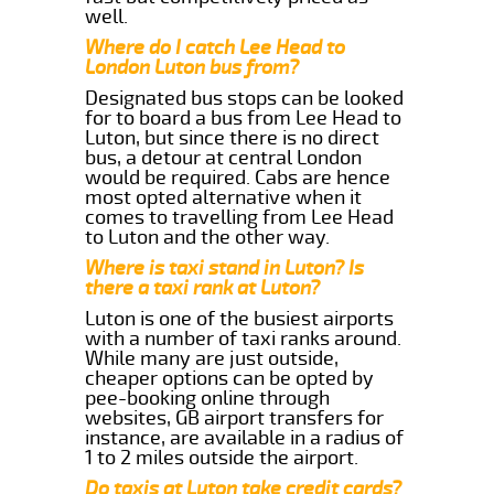
well.
Where do I catch Lee Head to
London Luton bus from?
Designated bus stops can be looked
for to board a bus from Lee Head to
Luton, but since there is no direct
bus, a detour at central London
would be required. Cabs are hence
most opted alternative when it
comes to travelling from Lee Head
to Luton and the other way.
Where is taxi stand in Luton? Is
there a taxi rank at Luton?
Luton is one of the busiest airports
with a number of taxi ranks around.
While many are just outside,
cheaper options can be opted by
pee-booking online through
websites, GB airport transfers for
instance, are available in a radius of
1 to 2 miles outside the airport.
Do taxis at Luton take credit cards?