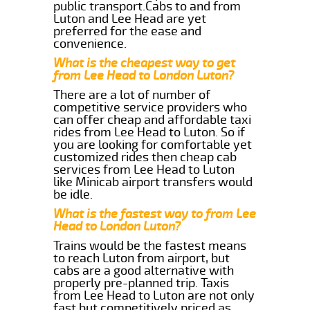
public transport.Cabs to and from
Luton and Lee Head are yet
preferred for the ease and
convenience.
What is the cheapest way to get
from Lee Head to London Luton?
There are a lot of number of
competitive service providers who
can offer cheap and affordable taxi
rides from Lee Head to Luton. So if
you are looking for comfortable yet
customized rides then cheap cab
services from Lee Head to Luton
like Minicab airport transfers would
be idle.
What is the fastest way to from Lee
Head to London Luton?
Trains would be the fastest means
to reach Luton from airport, but
cabs are a good alternative with
properly pre-planned trip. Taxis
from Lee Head to Luton are not only
fast but competitively priced as