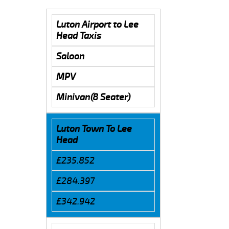
Luton Airport to Lee
Head Taxis
Saloon
MPV
Minivan(8 Seater)
Luton Town To Lee
Head
£235.852
£284.397
£342.942