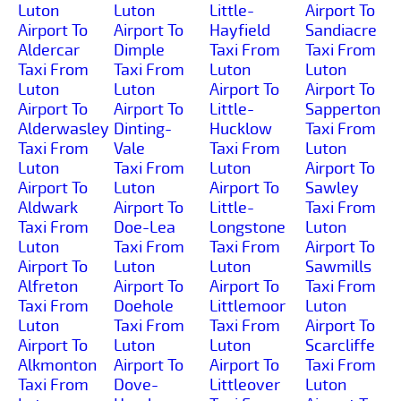
Luton
Luton
Little-
Airport To
Airport To
Airport To
Hayfield
Sandiacre
Aldercar
Dimple
Taxi From
Taxi From
Taxi From
Taxi From
Luton
Luton
Luton
Luton
Airport To
Airport To
Airport To
Airport To
Little-
Sapperton
Alderwasley
Dinting-
Hucklow
Taxi From
Taxi From
Vale
Taxi From
Luton
Luton
Taxi From
Luton
Airport To
Airport To
Luton
Airport To
Sawley
Aldwark
Airport To
Little-
Taxi From
Taxi From
Doe-Lea
Longstone
Luton
Luton
Taxi From
Taxi From
Airport To
Airport To
Luton
Luton
Sawmills
Alfreton
Airport To
Airport To
Taxi From
Taxi From
Doehole
Littlemoor
Luton
Luton
Taxi From
Taxi From
Airport To
Airport To
Luton
Luton
Scarcliffe
Alkmonton
Airport To
Airport To
Taxi From
Taxi From
Dove-
Littleover
Luton