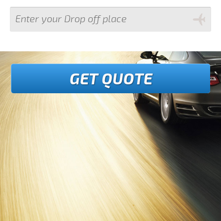
GET QUOTE