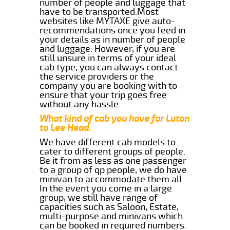
number of people and luggage that
have to be transported.Most
websites like MYTAXE give auto-
recommendations once you feed in
your details as in number of people
and luggage. However, if you are
still unsure in terms of your ideal
cab type, you can always contact
the service providers or the
company you are booking with to
ensure that your trip goes free
without any hassle.
What kind of cab you have for Luton
to Lee Head.
We have different cab models to
cater to different groups of people.
Be it from as less as one passenger
to a group of qp people, we do have
minivan to accommodate them all.
In the event you come in a large
group, we still have range of
capacities such as Saloon, Estate,
multi-purpose and minivans which
can be booked in required numbers.