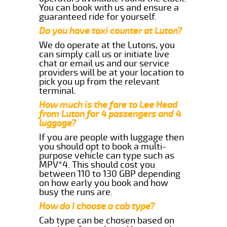
You can book with us and ensure a
guaranteed ride for yourself.
Do you have taxi counter at Luton?
We do operate at the Lutons, you
can simply call us or initiate live
chat or email us and our service
providers will be at your location to
pick you up from the relevant
terminal.
How much is the fare to Lee Head
from Luton for 4 passengers and 4
luggage?
If you are people with luggage then
you should opt to book a multi-
purpose vehicle can type such as
MPV*4. This should cost you
between 110 to 130 GBP depending
on how early you book and how
busy the runs are.
How do I choose a cab type?
Cab type can be chosen based on