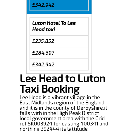
£342.942
Luton Hotel To Lee
Head taxi
£235.852
£284.397
£342.942
Lee Head to Luton
Taxi Booking
Lee Head is a vibrant village in the
East Midlands region of the England
and it is in the county of Derbyshire,it
falls with in the High Peak District
local government area with the Grid
ref SK003924 for easting 400341 and
northing 392444 its lattitude