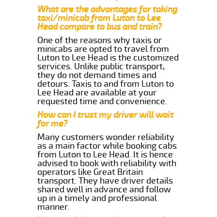
What are the advantages for taking
taxi/minicab from Luton to Lee
Head compare to bus and train?
One of the reasons why taxis or
minicabs are opted to travel from
Luton to Lee Head is the customized
services. Unlike public transport,
they do not demand times and
detours. Taxis to and from Luton to
Lee Head are available at your
requested time and convenience.
How can I trust my driver will wait
for me?
Many customers wonder reliability
as a main factor while booking cabs
from Luton to Lee Head. It is hence
advised to book with reliability with
operators like Great Britain
transport. They have driver details
shared well in advance and follow
up in a timely and professional
manner.