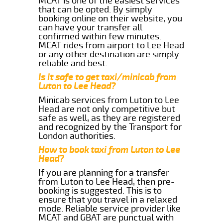
MCAT is one of the easiest services
that can be opted. By simply
booking online on their website, you
can have your transfer all
confirmed within few minutes.
MCAT rides from airport to Lee Head
or any other destination are simply
reliable and best.
Is it safe to get taxi/minicab from
Luton to Lee Head?
Minicab services from Luton to Lee
Head are not only competitive but
safe as well, as they are registered
and recognized by the Transport for
London authorities.
How to book taxi from Luton to Lee
Head?
If you are planning for a transfer
from Luton to Lee Head, then pre-
booking is suggested. This is to
ensure that you travel in a relaxed
mode. Reliable service provider like
MCAT and GBAT are punctual with