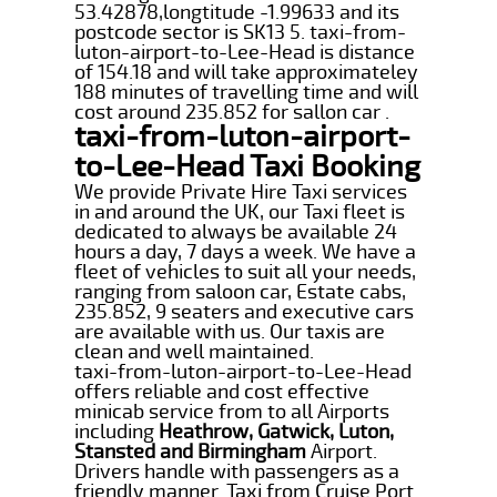
53.42878,longtitude -1.99633 and its
postcode sector is SK13 5. taxi-from-
luton-airport-to-Lee-Head is distance
of 154.18 and will take approximateley
188 minutes of travelling time and will
cost around 235.852 for sallon car .
taxi-from-luton-airport-
to-Lee-Head Taxi Booking
We provide Private Hire Taxi services
in and around the UK, our Taxi fleet is
dedicated to always be available 24
hours a day, 7 days a week. We have a
fleet of vehicles to suit all your needs,
ranging from saloon car, Estate cabs,
235.852, 9 seaters and executive cars
are available with us. Our taxis are
clean and well maintained.
taxi-from-luton-airport-to-Lee-Head
offers reliable and cost effective
minicab service from to all Airports
including
Heathrow, Gatwick, Luton,
Stansted and Birmingham
Airport.
Drivers handle with passengers as a
friendly manner. Taxi from Cruise Port