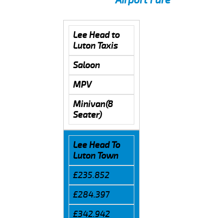
Lee Head to
Luton Taxis
Saloon
MPV
Minivan(8
Seater)
Lee Head To
Luton Town
£235.852
£284.397
£342.942