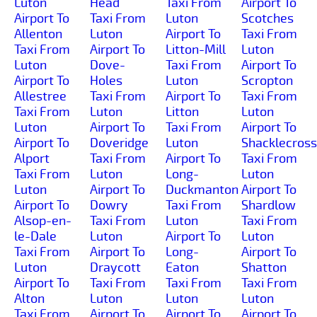
Luton
Head
Taxi From
Airport To
Airport To
Taxi From
Luton
Scotches
Allenton
Luton
Airport To
Taxi From
Taxi From
Airport To
Litton-Mill
Luton
Luton
Dove-
Taxi From
Airport To
Airport To
Holes
Luton
Scropton
Allestree
Taxi From
Airport To
Taxi From
Taxi From
Luton
Litton
Luton
Luton
Airport To
Taxi From
Airport To
Airport To
Doveridge
Luton
Shacklecross
Alport
Taxi From
Airport To
Taxi From
Taxi From
Luton
Long-
Luton
Luton
Airport To
Duckmanton
Airport To
Airport To
Dowry
Taxi From
Shardlow
Alsop-en-
Taxi From
Luton
Taxi From
le-Dale
Luton
Airport To
Luton
Taxi From
Airport To
Long-
Airport To
Luton
Draycott
Eaton
Shatton
Airport To
Taxi From
Taxi From
Taxi From
Alton
Luton
Luton
Luton
Taxi From
Airport To
Airport To
Airport To