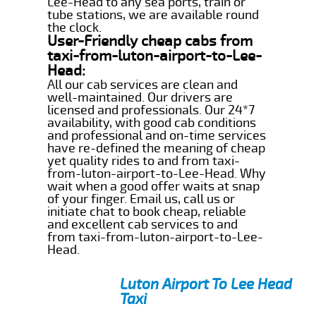
Lee-Head to any sea ports, train or
tube stations, we are available round
the clock.
User-Friendly cheap cabs from
taxi-from-luton-airport-to-Lee-
Head:
All our cab services are clean and
well-maintained. Our drivers are
licensed and professionals. Our 24*7
availability, with good cab conditions
and professional and on-time services
have re-defined the meaning of cheap
yet quality rides to and from taxi-
from-luton-airport-to-Lee-Head. Why
wait when a good offer waits at snap
of your finger. Email us, call us or
initiate chat to book cheap, reliable
and excellent cab services to and
from taxi-from-luton-airport-to-Lee-
Head.
Luton Airport To Lee Head
Taxi