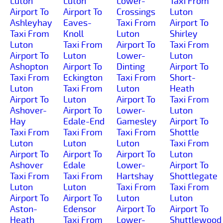
Luton
Luton
Lower-
Taxi From
Airport To
Airport To
Crossings
Luton
Ashleyhay
Eaves-
Taxi From
Airport To
Taxi From
Knoll
Luton
Shirley
Luton
Taxi From
Airport To
Taxi From
Airport To
Luton
Lower-
Luton
Ashopton
Airport To
Dinting
Airport To
Taxi From
Eckington
Taxi From
Short-
Luton
Taxi From
Luton
Heath
Airport To
Luton
Airport To
Taxi From
Ashover-
Airport To
Lower-
Luton
Hay
Edale-End
Gamesley
Airport To
Taxi From
Taxi From
Taxi From
Shottle
Luton
Luton
Luton
Taxi From
Airport To
Airport To
Airport To
Luton
Ashover
Edale
Lower-
Airport To
Taxi From
Taxi From
Hartshay
Shottlegate
Luton
Luton
Taxi From
Taxi From
Airport To
Airport To
Luton
Luton
Aston-
Edensor
Airport To
Airport To
Heath
Taxi From
Lower-
Shuttlewood