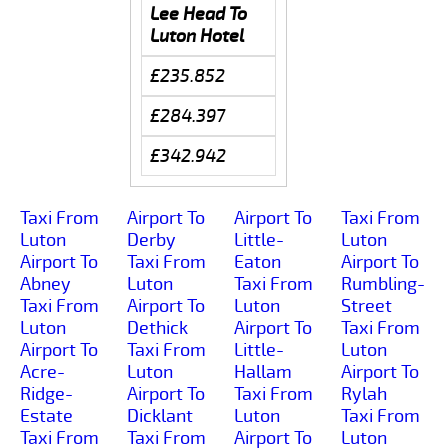
Lee Head To
Luton Hotel
£235.852
£284.397
£342.942
Taxi From
Airport To
Airport To
Taxi From
Luton
Derby
Little-
Luton
Airport To
Taxi From
Eaton
Airport To
Abney
Luton
Taxi From
Rumbling-
Taxi From
Airport To
Luton
Street
Luton
Dethick
Airport To
Taxi From
Airport To
Taxi From
Little-
Luton
Acre-
Luton
Hallam
Airport To
Ridge-
Airport To
Taxi From
Rylah
Estate
Dicklant
Luton
Taxi From
Taxi From
Taxi From
Airport To
Luton