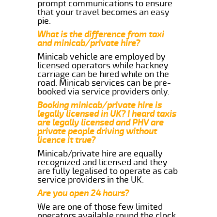
prompt communications to ensure
that your travel becomes an easy
pie.
What is the difference from taxi
and minicab/private hire?
Minicab vehicle are employed by
licensed operators while hackney
carriage can be hired while on the
road. Minicab services can be pre-
booked via service providers only.
Booking minicab/private hire is
legally licensed in UK? I heard taxis
are legally licensed and PHV are
private people driving without
licence it true?
Minicab/private hire are equally
recognized and licensed and they
are fully legalised to operate as cab
service providers in the UK.
Are you open 24 hours?
We are one of those few limited
operators available round the clock.