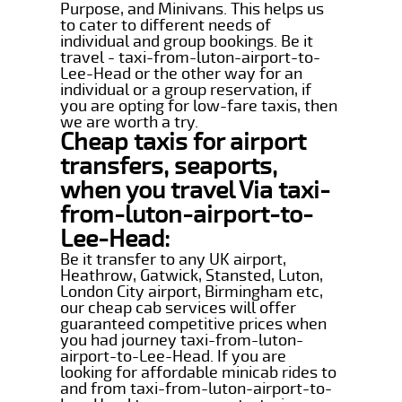
Purpose, and Minivans. This helps us
to cater to different needs of
individual and group bookings. Be it
travel - taxi-from-luton-airport-to-
Lee-Head or the other way for an
individual or a group reservation, if
you are opting for low-fare taxis, then
we are worth a try.
Cheap taxis for airport
transfers, seaports,
when you travel Via taxi-
from-luton-airport-to-
Lee-Head:
Be it transfer to any UK airport,
Heathrow, Gatwick, Stansted, Luton,
London City airport, Birmingham etc,
our cheap cab services will offer
guaranteed competitive prices when
you had journey taxi-from-luton-
airport-to-Lee-Head. If you are
looking for affordable minicab rides to
and from taxi-from-luton-airport-to-