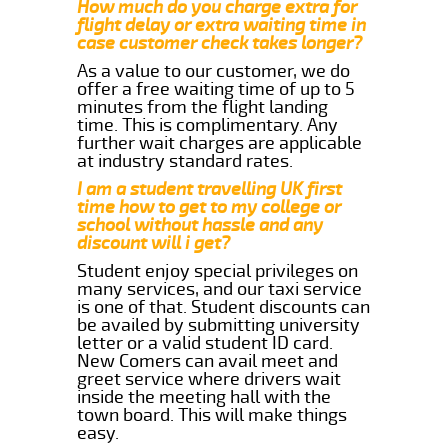
How much do you charge extra for
flight delay or extra waiting time in
case customer check takes longer?
As a value to our customer, we do
offer a free waiting time of up to 5
minutes from the flight landing
time. This is complimentary. Any
further wait charges are applicable
at industry standard rates.
I am a student travelling UK first
time how to get to my college or
school without hassle and any
discount will i get?
Student enjoy special privileges on
many services, and our taxi service
is one of that. Student discounts can
be availed by submitting university
letter or a valid student ID card.
New Comers can avail meet and
greet service where drivers wait
inside the meeting hall with the
town board. This will make things
easy.