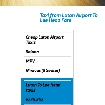
Taxi from Luton Airport To
Lee Head Fare
Cheap Luton Airport
Taxis
Saloon
MPV
Minivan(8 Seater)
Luton To Lee Head
taxis
£235.852