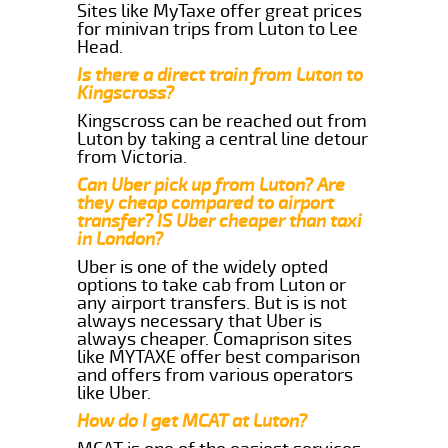
Sites like MyTaxe offer great prices
for minivan trips from Luton to Lee
Head.
Is there a direct train from Luton to
Kingscross?
Kingscross can be reached out from
Luton by taking a central line detour
from Victoria.
Can Uber pick up from Luton? Are
they cheap compared to airport
transfer? IS Uber cheaper than taxi
in London?
Uber is one of the widely opted
options to take cab from Luton or
any airport transfers. But is is not
always necessary that Uber is
always cheaper. Comaprison sites
like MYTAXE offer best comparison
and offers from various operators
like Uber.
How do I get MCAT at Luton?