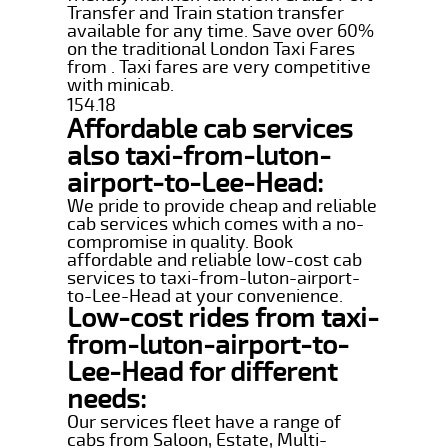
Transfer and Train station transfer
available for any time. Save over 60%
on the traditional London Taxi Fares
from . Taxi fares are very competitive
with minicab.
154.18
Affordable cab services
also taxi-from-luton-
airport-to-Lee-Head:
We pride to provide cheap and reliable
cab services which comes with a no-
compromise in quality. Book
affordable and reliable low-cost cab
services to taxi-from-luton-airport-
to-Lee-Head at your convenience.
Low-cost rides from taxi-
from-luton-airport-to-
Lee-Head for different
needs:
Our services fleet have a range of
cabs from Saloon, Estate, Multi-