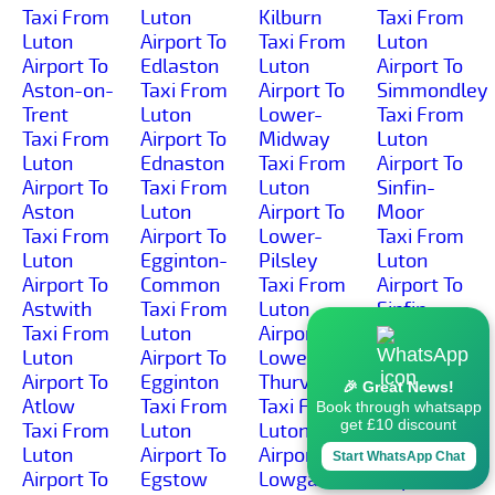
Taxi From
Luton
Kilburn
Taxi From
Luton
Airport To
Taxi From
Luton
Airport To
Edlaston
Luton
Airport To
Aston-on-
Taxi From
Airport To
Simmondley
Trent
Luton
Lower-
Taxi From
Taxi From
Airport To
Midway
Luton
Luton
Ednaston
Taxi From
Airport To
Airport To
Taxi From
Luton
Sinfin-
Aston
Luton
Airport To
Moor
Taxi From
Airport To
Lower-
Taxi From
Luton
Egginton-
Pilsley
Luton
Airport To
Common
Taxi From
Airport To
Astwith
Taxi From
Luton
Sinfin
Taxi From
Luton
Airport To
Taxi From
Luton
Airport To
Lower-
Luton
Airport To
Egginton
Thurvaston
Airport To
🎉 Great News!
Atlow
Taxi From
Taxi From
Slack
Book through whatsapp
get £10 discount
Taxi From
Luton
Luton
Taxi From
Luton
Airport To
Airport To
Luton
Start WhatsApp Chat
Airport To
Egstow
Lowgates
Airport To