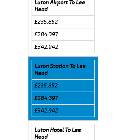
Luton Airport To Lee
Head
£235.852
£284.397
£342.942
Luton Station To Lee
Head
£235.852
£284.397
£342.942
Luton Hotel To Lee
Head