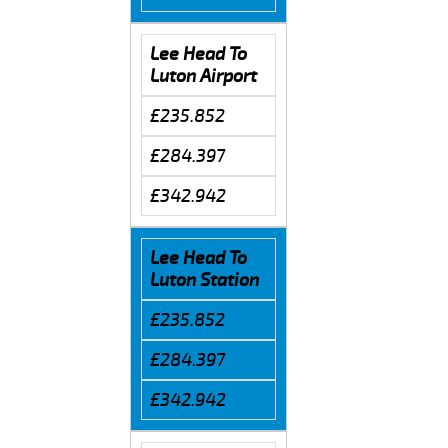
Lee Head To
Luton Airport
£235.852
£284.397
£342.942
Lee Head To
Luton Station
£235.852
£284.397
£342.942