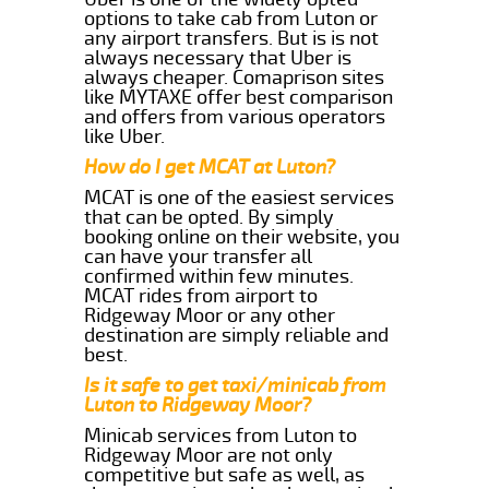
options to take cab from Luton or
any airport transfers. But is is not
always necessary that Uber is
always cheaper. Comaprison sites
like MYTAXE offer best comparison
and offers from various operators
like Uber.
How do I get MCAT at Luton?
MCAT is one of the easiest services
that can be opted. By simply
booking online on their website, you
can have your transfer all
confirmed within few minutes.
MCAT rides from airport to
Ridgeway Moor or any other
destination are simply reliable and
best.
Is it safe to get taxi/minicab from
Luton to Ridgeway Moor?
Minicab services from Luton to
Ridgeway Moor are not only
competitive but safe as well, as