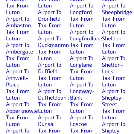
Taxi From
Luton
Airport To
Airport To
Luton
Airport To
Longford
Sheepbridge
Airport To
Dronfield
Taxi From
Taxi From
Ambaston
Taxi From
Luton
Luton
Taxi From
Luton
Airport To
Airport To
Luton
Airport To
Longfordlane
Sheldon
Airport To
Duckmanton
Taxi From
Taxi From
Ambergate
Taxi From
Luton
Luton
Taxi From
Luton
Airport To
Airport To
Luton
Airport To
Longlane
Shelton-
Airport To
Duffield
Taxi From
Lock
Annwell-
Taxi From
Luton
Taxi From
Place
Luton
Airport To
Luton
Taxi From
Airport To
Longway-
Airport To
Luton
Duffieldbank
Bank
Shepley-
Airport To
Taxi From
Taxi From
Street
Apperknowle
Luton
Luton
Taxi From
Taxi From
Airport To
Airport To
Luton
Luton
Dunsa
Loscoe
Airport To
Airport To
Taxi From
Taxi From
Shipley-