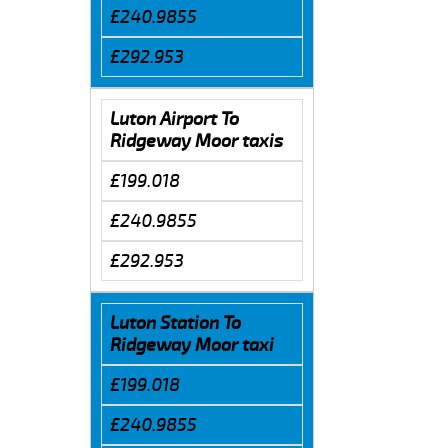
£240.9855
£292.953
Luton Airport To
Ridgeway Moor taxis
£199.018
£240.9855
£292.953
Luton Station To
Ridgeway Moor taxi
£199.018
£240.9855