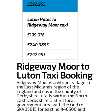
£292.953
Luton Hotel To
Ridgeway Moor taxi
£199.018
£240.9855
£292.953
Ridgeway Moor to
Luton Taxi Booking
Ridgeway Moor is a vibrant village in
the East Midlands region of the
England and it is in the county of
Derbyshire,it falls with in the North
East Derbyshire District local
government area with the Grid ref
SK405815 for easting 440500 and