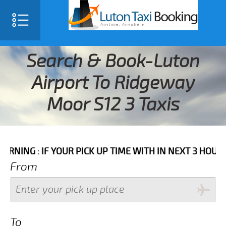
Search & Book-Luton
Airport To Ridgeway
Moor S12 3 Taxis
IF YOUR PICK UP TIME WITH IN NEXT 3 HOURS PLEASE 
From
To