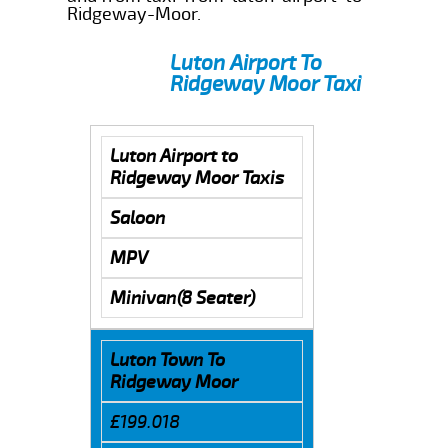
Ridgeway-Moor.
Luton Airport To
Ridgeway Moor Taxi
Luton Airport to
Ridgeway Moor Taxis
Saloon
MPV
Minivan(8 Seater)
Luton Town To
Ridgeway Moor
£199.018