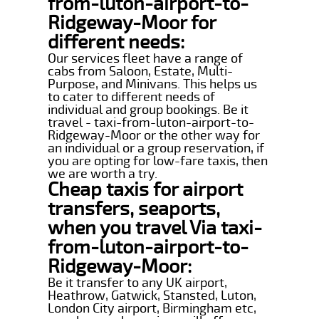
from-luton-airport-to-
Ridgeway-Moor for
different needs:
Our services fleet have a range of
cabs from Saloon, Estate, Multi-
Purpose, and Minivans. This helps us
to cater to different needs of
individual and group bookings. Be it
travel - taxi-from-luton-airport-to-
Ridgeway-Moor or the other way for
an individual or a group reservation, if
you are opting for low-fare taxis, then
we are worth a try.
Cheap taxis for airport
transfers, seaports,
when you travel Via taxi-
from-luton-airport-to-
Ridgeway-Moor:
Be it transfer to any UK airport,
Heathrow, Gatwick, Stansted, Luton,
London City airport, Birmingham etc,