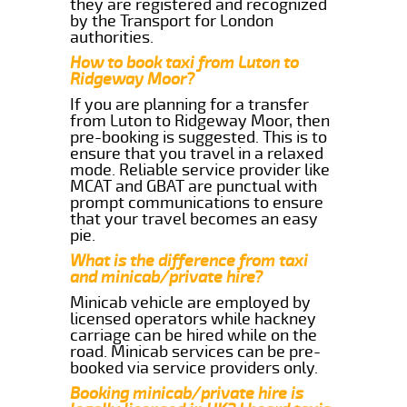
they are registered and recognized
by the Transport for London
authorities.
How to book taxi from Luton to
Ridgeway Moor?
If you are planning for a transfer
from Luton to Ridgeway Moor, then
pre-booking is suggested. This is to
ensure that you travel in a relaxed
mode. Reliable service provider like
MCAT and GBAT are punctual with
prompt communications to ensure
that your travel becomes an easy
pie.
What is the difference from taxi
and minicab/private hire?
Minicab vehicle are employed by
licensed operators while hackney
carriage can be hired while on the
road. Minicab services can be pre-
booked via service providers only.
Booking minicab/private hire is