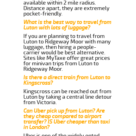
available within 2 mile radius.
Distance apart, they are extremely
pocket-friendly.
What is the best way to travel from
Luton with lots of luggage?
If you are planning to travel from
Luton to Ridgeway Moor with many
luggage, then hiring a people-
carrier would be best alternative.
Sites like MyTaxe offer great prices
for minivan trips from Luton to
Ridgeway Moor.
Is there a direct train from Luton to
Kingscross?
Kingscross can be reached out from
Luton by taking a central line detour
from Victoria.
Can Uber pick up from Luton? Are
they cheap compared to airport
transfer? IS Uber cheaper than taxi
in London?
Uber is one of the widely opted