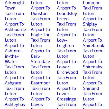
Arkwright-
Luton
Luton
Common
Town
Airport To
Airport To
Taxi From
Taxi From
Dunston
Loundsley-
Luton
Luton
Taxi From
Green
Airport To
Airport To
Luton
Taxi From
Shipley
Ashbourne
Airport To
Luton
Taxi From
Taxi From
Eagle-Tor
Airport To
Luton
Luton
Taxi From
Low-
Airport To
Airport To
Luton
Leighton
Shirebrook
Ashford-
Airport To
Taxi From
Taxi From
in-the-
Earl-
Luton
Luton
Water
Sterndale
Airport To
Airport To
Taxi From
Taxi From
Lower-
Shireoaks
Luton
Luton
Birchwood
Taxi From
Airport To
Airport To
Taxi From
Luton
Ashgate
Eastmoor
Luton
Airport To
Taxi From
Taxi From
Airport To
Shirland
Luton
Luton
Lower-
Taxi From
Airport To
Airport To
Crossings
Luton
Ashleyhay
Eaves-
Taxi From
Airport To