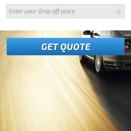
GET QUOTE