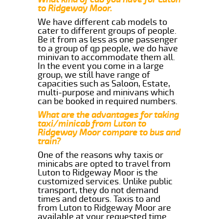
to Ridgeway Moor.
We have different cab models to
cater to different groups of people.
Be it from as less as one passenger
to a group of qp people, we do have
minivan to accommodate them all.
In the event you come in a large
group, we still have range of
capacities such as Saloon, Estate,
multi-purpose and minivans which
can be booked in required numbers.
What are the advantages for taking
taxi/minicab from Luton to
Ridgeway Moor compare to bus and
train?
One of the reasons why taxis or
minicabs are opted to travel from
Luton to Ridgeway Moor is the
customized services. Unlike public
transport, they do not demand
times and detours. Taxis to and
from Luton to Ridgeway Moor are
available at your requested time