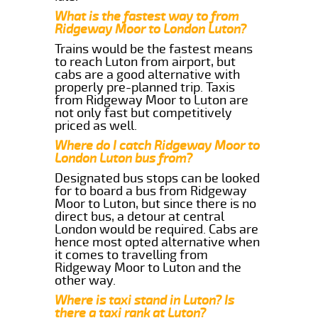
What is the fastest way to from
Ridgeway Moor to London Luton?
Trains would be the fastest means
to reach Luton from airport, but
cabs are a good alternative with
properly pre-planned trip. Taxis
from Ridgeway Moor to Luton are
not only fast but competitively
priced as well.
Where do I catch Ridgeway Moor to
London Luton bus from?
Designated bus stops can be looked
for to board a bus from Ridgeway
Moor to Luton, but since there is no
direct bus, a detour at central
London would be required. Cabs are
hence most opted alternative when
it comes to travelling from
Ridgeway Moor to Luton and the
other way.
Where is taxi stand in Luton? Is
there a taxi rank at Luton?