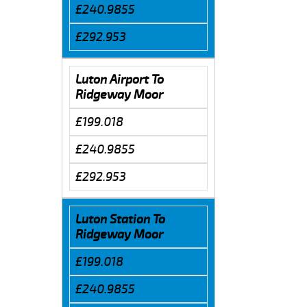
£240.9855
£292.953
Luton Airport To
Ridgeway Moor
£199.018
£240.9855
£292.953
Luton Station To
Ridgeway Moor
£199.018
£240.9855