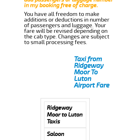
in my booking free of charge.
You have all freedom to make
additions or deductions in number
of passengers and luggage. Your
fare will be revised depending on
the cab type. Changes are subject
to small processing fees.
Taxi from
Ridgeway
Moor To
Luton
Airport Fare
Ridgeway
Moor to Luton
Taxis
Saloon