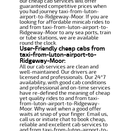
our cheap cab services will offer
guaranteed competitive prices when
you had journey taxi-from-luton-
airport-to-Ridgeway-Moor. If you are
looking for affordable minicab rides to
and from taxi-from-luton-airport-to-
Ridgeway-Moor to any sea ports, train
or tube stations, we are available
round the clock.
User-Friendly cheap cabs from
taxi-from-luton-airport-to-
Ridgeway-Moor:
All our cab services are clean and
well-maintained. Our drivers are
licensed and professionals. Our 24*7
availability, with good cab conditions
and professional and on-time services
have re-defined the meaning of cheap
yet quality rides to and from taxi-
from-luton-airport-to-Ridgeway-
Moor. Why wait when a good offer
waits at snap of your finger. Email us,
call us or initiate chat to book cheap,
reliable and excellent cab services to
and from taxi-from-luton-airport-to-