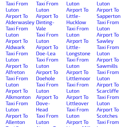
Taxi From
Taxi From
Luton
Luton
Luton
Luton
Airport To
Airport To
Airport To
Airport To
Little-
Sapperton
Alderwasley
Dinting-
Hucklow
Taxi From
Taxi From
Vale
Taxi From
Luton
Luton
Taxi From
Luton
Airport To
Airport To
Luton
Airport To
Sawley
Aldwark
Airport To
Little-
Taxi From
Taxi From
Doe-Lea
Longstone
Luton
Luton
Taxi From
Taxi From
Airport To
Airport To
Luton
Luton
Sawmills
Alfreton
Airport To
Airport To
Taxi From
Taxi From
Doehole
Littlemoor
Luton
Luton
Taxi From
Taxi From
Airport To
Airport To
Luton
Luton
Scarcliffe
Alkmonton
Airport To
Airport To
Taxi From
Taxi From
Dove-
Littleover
Luton
Luton
Head
Taxi From
Airport To
Airport To
Taxi From
Luton
Scotches
Allenton
Luton
Airport To
Taxi From