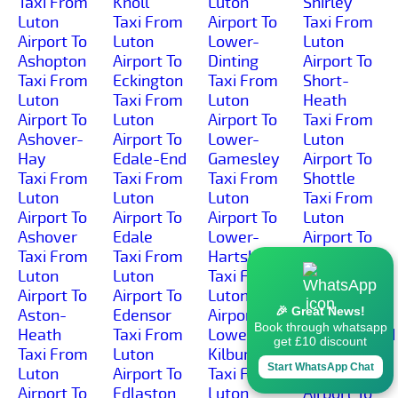
Taxi From
Knoll
Luton
Shirley
Luton
Taxi From
Airport To
Taxi From
Airport To
Luton
Lower-
Luton
Ashopton
Airport To
Dinting
Airport To
Taxi From
Eckington
Taxi From
Short-
Luton
Taxi From
Luton
Heath
Airport To
Luton
Airport To
Taxi From
Ashover-
Airport To
Lower-
Luton
Hay
Edale-End
Gamesley
Airport To
Taxi From
Taxi From
Taxi From
Shottle
Luton
Luton
Luton
Taxi From
Airport To
Airport To
Airport To
Luton
Ashover
Edale
Lower-
Airport To
Taxi From
Taxi From
Hartshay
Shottlegate
Luton
Luton
Taxi From
Taxi From
Airport To
Airport To
Luton
Luton
🎉 Great News!
Aston-
Edensor
Airport To
Airport To
Book through whatsapp
Heath
Taxi From
Lower-
Shuttlewood
get £10 discount
Taxi From
Luton
Kilburn
Taxi From
Start WhatsApp Chat
Luton
Airport To
Taxi From
Luton
Airport To
Edlaston
Luton
Airport To