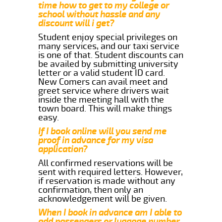
time how to get to my college or
school without hassle and any
discount will i get?
Student enjoy special privileges on
many services, and our taxi service
is one of that. Student discounts can
be availed by submitting university
letter or a valid student ID card.
New Comers can avail meet and
greet service where drivers wait
inside the meeting hall with the
town board. This will make things
easy.
If I book online will you send me
proof in advance for my visa
application?
All confirmed reservations will be
sent with required letters. However,
if reservation is made without any
confirmation, then only an
acknowledgement will be given.
When I book in advance am I able to
add passengers or luggage number