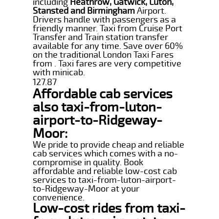
including
Heathrow, Gatwick, Luton,
Stansted and Birmingham
Airport.
Drivers handle with passengers as a
friendly manner. Taxi from Cruise Port
Transfer and Train station transfer
available for any time. Save over 60%
on the traditional London Taxi Fares
from . Taxi fares are very competitive
with minicab.
127.87
Affordable cab services
also taxi-from-luton-
airport-to-Ridgeway-
Moor:
We pride to provide cheap and reliable
cab services which comes with a no-
compromise in quality. Book
affordable and reliable low-cost cab
services to taxi-from-luton-airport-
to-Ridgeway-Moor at your
convenience.
Low-cost rides from taxi-