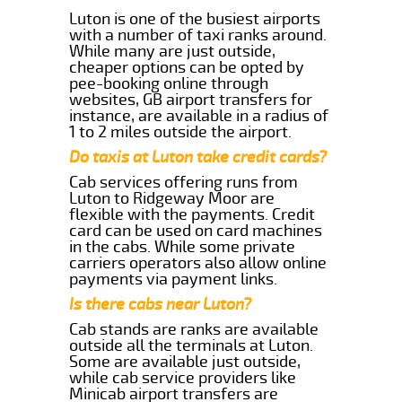
Luton is one of the busiest airports
with a number of taxi ranks around.
While many are just outside,
cheaper options can be opted by
pee-booking online through
websites, GB airport transfers for
instance, are available in a radius of
1 to 2 miles outside the airport.
Do taxis at Luton take credit cards?
Cab services offering runs from
Luton to Ridgeway Moor are
flexible with the payments. Credit
card can be used on card machines
in the cabs. While some private
carriers operators also allow online
payments via payment links.
Is there cabs near Luton?
Cab stands are ranks are available
outside all the terminals at Luton.
Some are available just outside,
while cab service providers like
Minicab airport transfers are