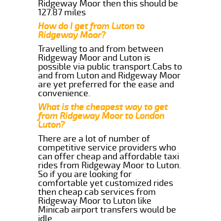
Ridgeway Moor then this should be
127.87 miles
How do I get from Luton to
Ridgeway Moor?
Travelling to and from between
Ridgeway Moor and Luton is
possible via public transport.Cabs to
and from Luton and Ridgeway Moor
are yet preferred for the ease and
convenience.
What is the cheapest way to get
from Ridgeway Moor to London
Luton?
There are a lot of number of
competitive service providers who
can offer cheap and affordable taxi
rides from Ridgeway Moor to Luton.
So if you are looking for
comfortable yet customized rides
then cheap cab services from
Ridgeway Moor to Luton like
Minicab airport transfers would be
idle.