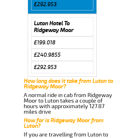
£292.953
Luton Hotel To
Ridgeway Moor
£199.018
£240.9855
£292.953
How long does it take from Luton to
Ridgeway Moor?
A normal ride in cab from Ridgeway
Moor to Luton takes a couple of
hours with approximately 127.87
miles drive
How far is Ridgeway Moor from
Luton?
If you are travelling from Luton to