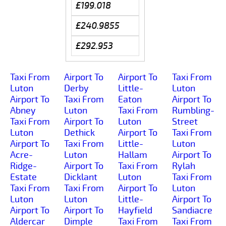
£199.018
£240.9855
£292.953
Taxi From
Airport To
Airport To
Taxi From
Luton
Derby
Little-
Luton
Airport To
Taxi From
Eaton
Airport To
Abney
Luton
Taxi From
Rumbling-
Taxi From
Airport To
Luton
Street
Luton
Dethick
Airport To
Taxi From
Airport To
Taxi From
Little-
Luton
Acre-
Luton
Hallam
Airport To
Ridge-
Airport To
Taxi From
Rylah
Estate
Dicklant
Luton
Taxi From
Taxi From
Taxi From
Airport To
Luton
Luton
Luton
Little-
Airport To
Airport To
Airport To
Hayfield
Sandiacre
Aldercar
Dimple
Taxi From
Taxi From