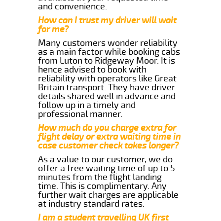
and convenience.
How can I trust my driver will wait
for me?
Many customers wonder reliability
as a main factor while booking cabs
from Luton to Ridgeway Moor. It is
hence advised to book with
reliability with operators like Great
Britain transport. They have driver
details shared well in advance and
follow up in a timely and
professional manner.
How much do you charge extra for
flight delay or extra waiting time in
case customer check takes longer?
As a value to our customer, we do
offer a free waiting time of up to 5
minutes from the flight landing
time. This is complimentary. Any
further wait charges are applicable
at industry standard rates.
I am a student travelling UK first