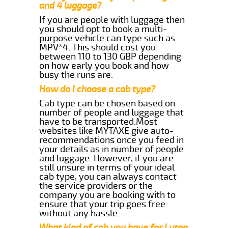
and 4 luggage?
If you are people with luggage then
you should opt to book a multi-
purpose vehicle can type such as
MPV*4. This should cost you
between 110 to 130 GBP depending
on how early you book and how
busy the runs are.
How do I choose a cab type?
Cab type can be chosen based on
number of people and luggage that
have to be transported.Most
websites like MYTAXE give auto-
recommendations once you feed in
your details as in number of people
and luggage. However, if you are
still unsure in terms of your ideal
cab type, you can always contact
the service providers or the
company you are booking with to
ensure that your trip goes free
without any hassle.
What kind of cab you have for Luton