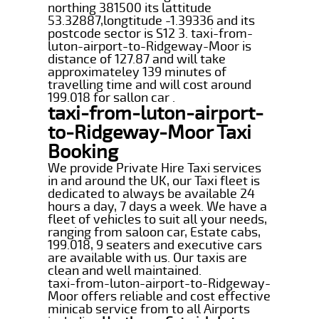
northing 381500 its lattitude
53.32887,longtitude -1.39336 and its
postcode sector is S12 3. taxi-from-
luton-airport-to-Ridgeway-Moor is
distance of 127.87 and will take
approximateley 139 minutes of
travelling time and will cost around
199.018 for sallon car .
taxi-from-luton-airport-
to-Ridgeway-Moor Taxi
Booking
We provide Private Hire Taxi services
in and around the UK, our Taxi fleet is
dedicated to always be available 24
hours a day, 7 days a week. We have a
fleet of vehicles to suit all your needs,
ranging from saloon car, Estate cabs,
199.018, 9 seaters and executive cars
are available with us. Our taxis are
clean and well maintained.
taxi-from-luton-airport-to-Ridgeway-
Moor offers reliable and cost effective
minicab service from to all Airports