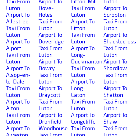
Taxi From
Airport To
Litton-Mill
Luton
Luton
Dove-
Taxi From
Airport To
Airport To
Holes
Luton
Scropton
Allestree
Taxi From
Airport To
Taxi From
Taxi From
Luton
Litton
Luton
Luton
Airport To
Taxi From
Airport To
Airport To
Doveridge
Luton
Shacklecross
Alport
Taxi From
Airport To
Taxi From
Taxi From
Luton
Long-
Luton
Luton
Airport To
Duckmanton
Airport To
Airport To
Dowry
Taxi From
Shardlow
Alsop-en-
Taxi From
Luton
Taxi From
le-Dale
Luton
Airport To
Luton
Taxi From
Airport To
Long-
Airport To
Luton
Draycott
Eaton
Shatton
Airport To
Taxi From
Taxi From
Taxi From
Alton
Luton
Luton
Luton
Taxi From
Airport To
Airport To
Airport To
Luton
Dronfield-
Longcliffe
Shaw
Airport To
Woodhouse
Taxi From
Taxi From
Alvaston
Taxi From
Luton
Luton