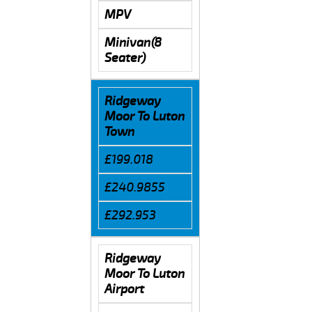
MPV
Minivan(8
Seater)
Ridgeway
Moor To Luton
Town
£199.018
£240.9855
£292.953
Ridgeway
Moor To Luton
Airport