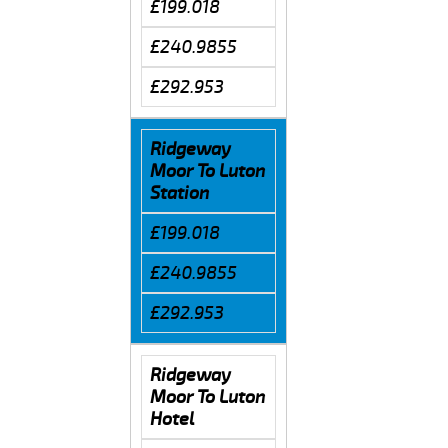
£199.018
£240.9855
£292.953
Ridgeway
Moor To Luton
Station
£199.018
£240.9855
£292.953
Ridgeway
Moor To Luton
Hotel