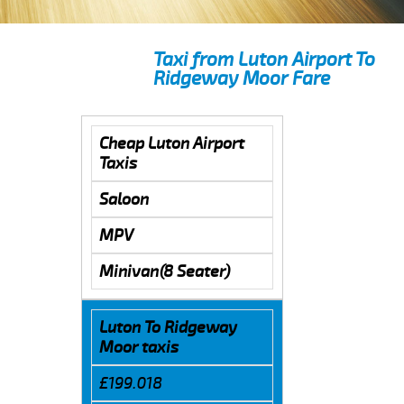
Taxi from Luton Airport To
Ridgeway Moor Fare
Cheap Luton Airport
Taxis
Saloon
MPV
Minivan(8 Seater)
Luton To Ridgeway
Moor taxis
£199.018