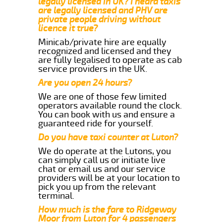
legally licensed in UK? I heard taxis
are legally licensed and PHV are
private people driving without
licence it true?
Minicab/private hire are equally
recognized and licensed and they
are fully legalised to operate as cab
service providers in the UK.
Are you open 24 hours?
We are one of those few limited
operators available round the clock.
You can book with us and ensure a
guaranteed ride for yourself.
Do you have taxi counter at Luton?
We do operate at the Lutons, you
can simply call us or initiate live
chat or email us and our service
providers will be at your location to
pick you up from the relevant
terminal.
How much is the fare to Ridgeway
Moor from Luton for 4 passengers