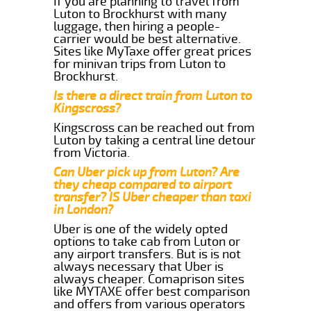
If you are planning to travel from
Luton to Brockhurst with many
luggage, then hiring a people-
carrier would be best alternative.
Sites like MyTaxe offer great prices
for minivan trips from Luton to
Brockhurst.
Is there a direct train from Luton to
Kingscross?
Kingscross can be reached out from
Luton by taking a central line detour
from Victoria.
Can Uber pick up from Luton? Are
they cheap compared to airport
transfer? IS Uber cheaper than taxi
in London?
Uber is one of the widely opted
options to take cab from Luton or
any airport transfers. But is is not
always necessary that Uber is
always cheaper. Comaprison sites
like MYTAXE offer best comparison
and offers from various operators