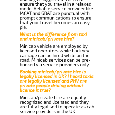
ensure that you travel in a relaxed
mode. Reliable service provider like
MCAT and GBAT are punctual with
prompt communications to ensure
that your travel becomes an easy
pie.
What is the difference from taxi
and minicab/private hire?
Minicab vehicle are employed by
licensed operators while hackney
carriage can be hired while on the
road. Minicab services can be pre-
booked via service providers only.
Booking minicab/private hire is
legally licensed in UK? I heard taxis
are legally licensed and PHV are
private people driving without
licence it true?
Minicab/private hire are equally
recognized and licensed and they
are fully legalised to operate as cab
service providers in the UK.