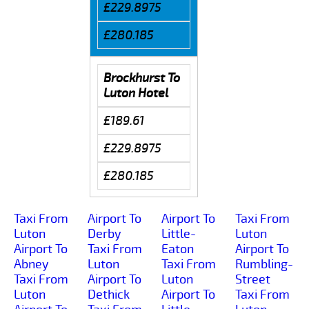
£229.8975
£280.185
Brockhurst To
Luton Hotel
£189.61
£229.8975
£280.185
Taxi From
Airport To
Airport To
Taxi From
Luton
Derby
Little-
Luton
Airport To
Taxi From
Eaton
Airport To
Abney
Luton
Taxi From
Rumbling-
Taxi From
Airport To
Luton
Street
Luton
Dethick
Airport To
Taxi From