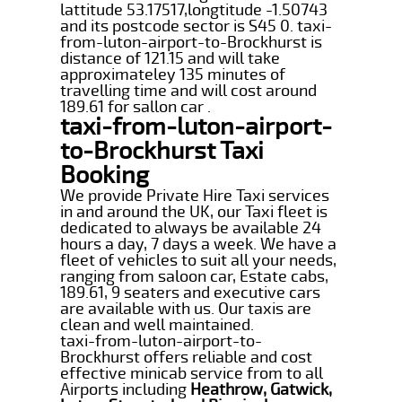
lattitude 53.17517,longtitude -1.50743
and its postcode sector is S45 0. taxi-
from-luton-airport-to-Brockhurst is
distance of 121.15 and will take
approximateley 135 minutes of
travelling time and will cost around
189.61 for sallon car .
taxi-from-luton-airport-
to-Brockhurst Taxi
Booking
We provide Private Hire Taxi services
in and around the UK, our Taxi fleet is
dedicated to always be available 24
hours a day, 7 days a week. We have a
fleet of vehicles to suit all your needs,
ranging from saloon car, Estate cabs,
189.61, 9 seaters and executive cars
are available with us. Our taxis are
clean and well maintained.
taxi-from-luton-airport-to-
Brockhurst offers reliable and cost
effective minicab service from to all
Airports including
Heathrow, Gatwick,