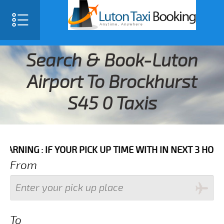
Search & Book-Luton
Airport To Brockhurst
S45 0 Taxis
 IF YOUR PICK UP TIME WITH IN NEXT 3 HOURS PLEASE
From
To