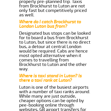
properly pre-planned trip. Taxis
from Brockhurst to Luton are not
only fast but competitively priced
as well.
Where do I catch Brockhurst to
London Luton bus from?
Designated bus stops can be looked
for to board a bus from Brockhurst
to Luton, but since there is no direct
bus, a detour at central London
would be required. Cabs are hence
most opted alternative when it
comes to travelling from
Brockhurst to Luton and the other
way.
Where is taxi stand in Luton? Is
there a taxi rank at Luton?
Luton is one of the busiest airports
with a number of taxi ranks around.
While many are just outside,
cheaper options can be opted by
pee-booking online through
websites, GB airport transfers for