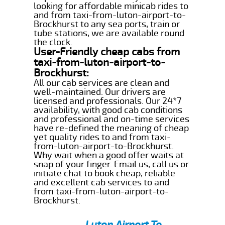
looking for affordable minicab rides to
and from taxi-from-luton-airport-to-
Brockhurst to any sea ports, train or
tube stations, we are available round
the clock.
User-Friendly cheap cabs from
taxi-from-luton-airport-to-
Brockhurst:
All our cab services are clean and
well-maintained. Our drivers are
licensed and professionals. Our 24*7
availability, with good cab conditions
and professional and on-time services
have re-defined the meaning of cheap
yet quality rides to and from taxi-
from-luton-airport-to-Brockhurst.
Why wait when a good offer waits at
snap of your finger. Email us, call us or
initiate chat to book cheap, reliable
and excellent cab services to and
from taxi-from-luton-airport-to-
Brockhurst.
Luton Airport To