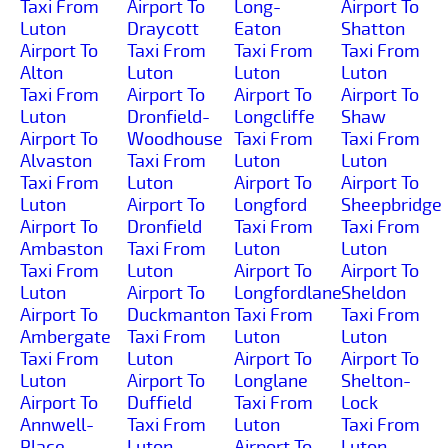
Taxi From
Airport To
Long-
Airport To
Luton
Draycott
Eaton
Shatton
Airport To
Taxi From
Taxi From
Taxi From
Alton
Luton
Luton
Luton
Taxi From
Airport To
Airport To
Airport To
Luton
Dronfield-
Longcliffe
Shaw
Airport To
Woodhouse
Taxi From
Taxi From
Alvaston
Taxi From
Luton
Luton
Taxi From
Luton
Airport To
Airport To
Luton
Airport To
Longford
Sheepbridge
Airport To
Dronfield
Taxi From
Taxi From
Ambaston
Taxi From
Luton
Luton
Taxi From
Luton
Airport To
Airport To
Luton
Airport To
Longfordlane
Sheldon
Airport To
Duckmanton
Taxi From
Taxi From
Ambergate
Taxi From
Luton
Luton
Taxi From
Luton
Airport To
Airport To
Luton
Airport To
Longlane
Shelton-
Airport To
Duffield
Taxi From
Lock
Annwell-
Taxi From
Luton
Taxi From
Place
Luton
Airport To
Luton