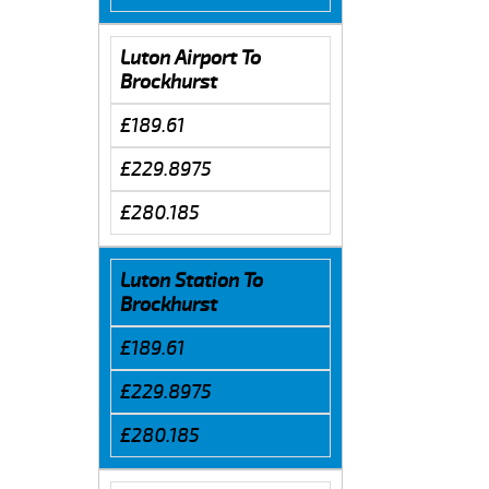
Luton Airport To
Brockhurst
£189.61
£229.8975
£280.185
Luton Station To
Brockhurst
£189.61
£229.8975
£280.185