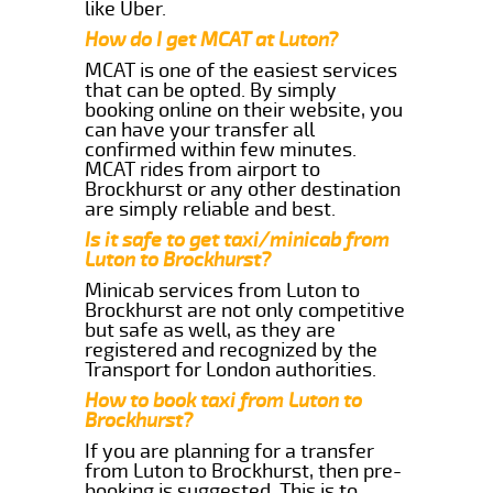
like Uber.
How do I get MCAT at Luton?
MCAT is one of the easiest services
that can be opted. By simply
booking online on their website, you
can have your transfer all
confirmed within few minutes.
MCAT rides from airport to
Brockhurst or any other destination
are simply reliable and best.
Is it safe to get taxi/minicab from
Luton to Brockhurst?
Minicab services from Luton to
Brockhurst are not only competitive
but safe as well, as they are
registered and recognized by the
Transport for London authorities.
How to book taxi from Luton to
Brockhurst?
If you are planning for a transfer
from Luton to Brockhurst, then pre-
booking is suggested. This is to