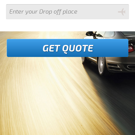
GET QUOTE