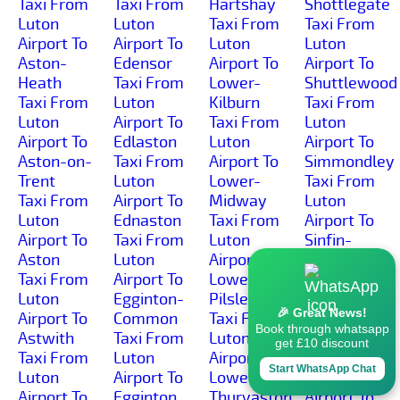
Taxi From
Taxi From
Hartshay
Shottlegate
Luton
Luton
Taxi From
Taxi From
Airport To
Airport To
Luton
Luton
Aston-
Edensor
Airport To
Airport To
Heath
Taxi From
Lower-
Shuttlewood
Taxi From
Luton
Kilburn
Taxi From
Luton
Airport To
Taxi From
Luton
Airport To
Edlaston
Luton
Airport To
Aston-on-
Taxi From
Airport To
Simmondley
Trent
Luton
Lower-
Taxi From
Taxi From
Airport To
Midway
Luton
Luton
Ednaston
Taxi From
Airport To
Airport To
Taxi From
Luton
Sinfin-
Aston
Luton
Airport To
Moor
Taxi From
Airport To
Lower-
Taxi From
Luton
Egginton-
Pilsley
Luton
🎉 Great News!
Airport To
Common
Taxi From
Airport To
Book through whatsapp
Astwith
Taxi From
Luton
Sinfin
get £10 discount
Taxi From
Luton
Airport To
Taxi From
Start WhatsApp Chat
Luton
Airport To
Lower-
Luton
Airport To
Egginton
Thurvaston
Airport To