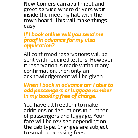
New Comers can avail meet and
greet service where drivers wait
inside the meeting hall with the
town board. This will make things
easy.
If I book online will you send me
proof in advance for my visa
application?
All confirmed reservations will be
sent with required letters. However,
if reservation is made without any
confirmation, then only an
acknowledgement will be given.
When I book in advance am I able to
add passengers or luggage number
in my booking free of charge.
You have all freedom to make
additions or deductions in number
of passengers and luggage. Your
fare will be revised depending on
the cab type. Changes are subject
to small processing fees.