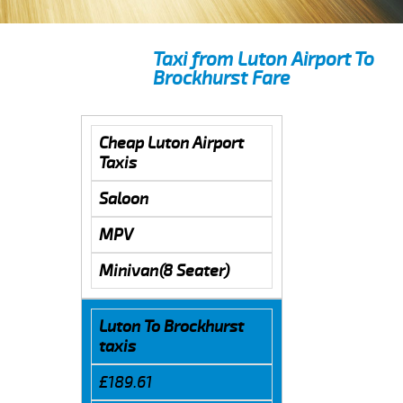
Taxi from Luton Airport To
Brockhurst Fare
Cheap Luton Airport
Taxis
Saloon
MPV
Minivan(8 Seater)
Luton To Brockhurst
taxis
£189.61