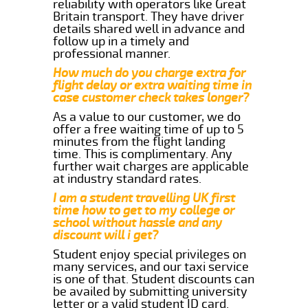
reliability with operators like Great
Britain transport. They have driver
details shared well in advance and
follow up in a timely and
professional manner.
How much do you charge extra for
flight delay or extra waiting time in
case customer check takes longer?
As a value to our customer, we do
offer a free waiting time of up to 5
minutes from the flight landing
time. This is complimentary. Any
further wait charges are applicable
at industry standard rates.
I am a student travelling UK first
time how to get to my college or
school without hassle and any
discount will i get?
Student enjoy special privileges on
many services, and our taxi service
is one of that. Student discounts can
be availed by submitting university
letter or a valid student ID card.