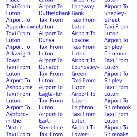
Taxi From
Airport To
Longway-
Airport To
Luton
Duffieldbank
Bank
Shepley-
Airport To
Taxi From
Taxi From
Street
Apperknowle
Luton
Luton
Taxi From
Taxi From
Airport To
Airport To
Luton
Luton
Dunsa
Loscoe
Airport To
Airport To
Taxi From
Taxi From
Shipley-
Arkwright-
Luton
Luton
Common
Town
Airport To
Airport To
Taxi From
Taxi From
Dunston
Loundsley-
Luton
Luton
Taxi From
Green
Airport To
Airport To
Luton
Taxi From
Shipley
Ashbourne
Airport To
Luton
Taxi From
Taxi From
Eagle-Tor
Airport To
Luton
Luton
Taxi From
Low-
Airport To
Airport To
Luton
Leighton
Shirebrook
Ashford-
Airport To
Taxi From
Taxi From
in-the-
Earl-
Luton
Luton
Water
Sterndale
Airport To
Airport To
Taxi From
Taxi From
Lower-
Shireoaks