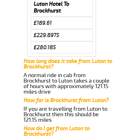
Luton Hotel To
Brockhurst
£189.61
£229.8975
£280.185
How long does it take from Luton to
Brockhurst?
A normal ride in cab from
Brockhurst to Luton takes a couple
of hours with approximately 121.15
miles drive
How far is Brockhurst from Luton?
If you are travelling from Luton to
Brockhurst then this should be
121.15 miles
How do I get from Luton to
Brockhurst?