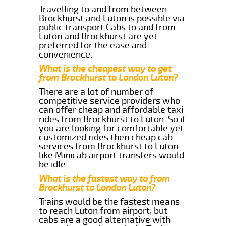
Travelling to and from between
Brockhurst and Luton is possible via
public transport.Cabs to and from
Luton and Brockhurst are yet
preferred for the ease and
convenience.
What is the cheapest way to get
from Brockhurst to London Luton?
There are a lot of number of
competitive service providers who
can offer cheap and affordable taxi
rides from Brockhurst to Luton. So if
you are looking for comfortable yet
customized rides then cheap cab
services from Brockhurst to Luton
like Minicab airport transfers would
be idle.
What is the fastest way to from
Brockhurst to London Luton?
Trains would be the fastest means
to reach Luton from airport, but
cabs are a good alternative with