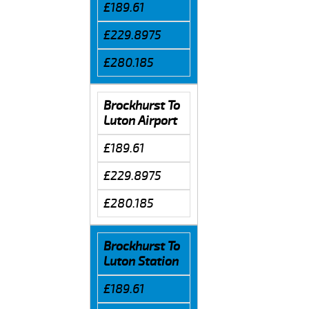
£189.61
£229.8975
£280.185
Brockhurst To
Luton Airport
£189.61
£229.8975
£280.185
Brockhurst To
Luton Station
£189.61