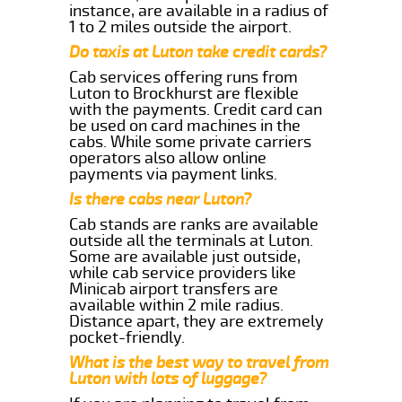
instance, are available in a radius of
1 to 2 miles outside the airport.
Do taxis at Luton take credit cards?
Cab services offering runs from
Luton to Brockhurst are flexible
with the payments. Credit card can
be used on card machines in the
cabs. While some private carriers
operators also allow online
payments via payment links.
Is there cabs near Luton?
Cab stands are ranks are available
outside all the terminals at Luton.
Some are available just outside,
while cab service providers like
Minicab airport transfers are
available within 2 mile radius.
Distance apart, they are extremely
pocket-friendly.
What is the best way to travel from
Luton with lots of luggage?