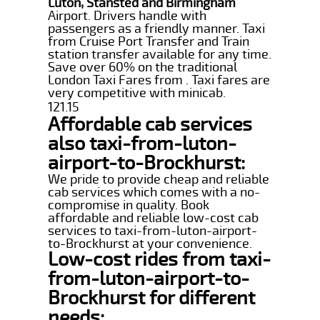
Luton, Stansted and Birmingham
Airport. Drivers handle with
passengers as a friendly manner. Taxi
from Cruise Port Transfer and Train
station transfer available for any time.
Save over 60% on the traditional
London Taxi Fares from . Taxi fares are
very competitive with minicab.
121.15
Affordable cab services
also taxi-from-luton-
airport-to-Brockhurst:
We pride to provide cheap and reliable
cab services which comes with a no-
compromise in quality. Book
affordable and reliable low-cost cab
services to taxi-from-luton-airport-
to-Brockhurst at your convenience.
Low-cost rides from taxi-
from-luton-airport-to-
Brockhurst for different
needs: