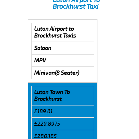
Brockhurst Taxi
Luton Airport to
Brockhurst Taxis
Saloon
MPV
Minivan(8 Seater)
Luton Town To
Brockhurst
£189.61
£229.8975
£280.185