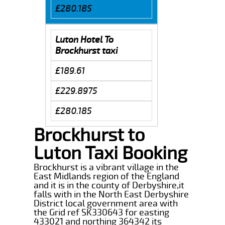
£280.185
Luton Hotel To
Brockhurst taxi
£189.61
£229.8975
£280.185
Brockhurst to
Luton Taxi Booking
Brockhurst is a vibrant village in the
East Midlands region of the England
and it is in the county of Derbyshire,it
falls with in the North East Derbyshire
District local government area with
the Grid ref SK330643 for easting
433021 and northing 364342 its