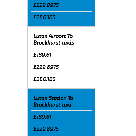
£229.8975
£280.185
Luton Airport To
Brockhurst taxis
£189.61
£229.8975
£280.185
Luton Station To
Brockhurst taxi
£189.61
£229.8975