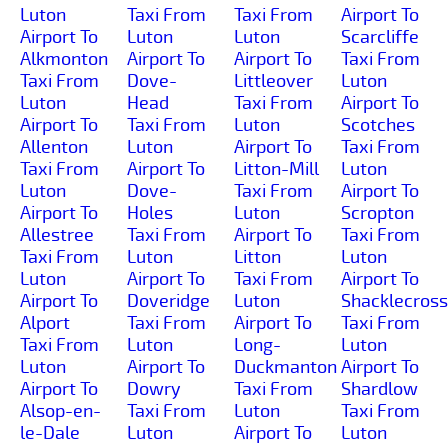
Luton
Taxi From
Taxi From
Airport To
Airport To
Luton
Luton
Scarcliffe
Alkmonton
Airport To
Airport To
Taxi From
Taxi From
Dove-
Littleover
Luton
Luton
Head
Taxi From
Airport To
Airport To
Taxi From
Luton
Scotches
Allenton
Luton
Airport To
Taxi From
Taxi From
Airport To
Litton-Mill
Luton
Luton
Dove-
Taxi From
Airport To
Airport To
Holes
Luton
Scropton
Allestree
Taxi From
Airport To
Taxi From
Taxi From
Luton
Litton
Luton
Luton
Airport To
Taxi From
Airport To
Airport To
Doveridge
Luton
Shacklecross
Alport
Taxi From
Airport To
Taxi From
Taxi From
Luton
Long-
Luton
Luton
Airport To
Duckmanton
Airport To
Airport To
Dowry
Taxi From
Shardlow
Alsop-en-
Taxi From
Luton
Taxi From
le-Dale
Luton
Airport To
Luton