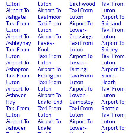
Luton
Luton
Birchwood
Taxi From
Airport To
Airport To
Taxi From
Luton
Ashgate
Eastmoor
Luton
Airport To
Taxi From
Taxi From
Airport To
Shirland
Luton
Luton
Lower-
Taxi From
Airport To
Airport To
Crossings
Luton
Ashleyhay
Eaves-
Taxi From
Airport To
Taxi From
Knoll
Luton
Shirley
Luton
Taxi From
Airport To
Taxi From
Airport To
Luton
Lower-
Luton
Ashopton
Airport To
Dinting
Airport To
Taxi From
Eckington
Taxi From
Short-
Luton
Taxi From
Luton
Heath
Airport To
Luton
Airport To
Taxi From
Ashover-
Airport To
Lower-
Luton
Hay
Edale-End
Gamesley
Airport To
Taxi From
Taxi From
Taxi From
Shottle
Luton
Luton
Luton
Taxi From
Airport To
Airport To
Airport To
Luton
Ashover
Edale
Lower-
Airport To