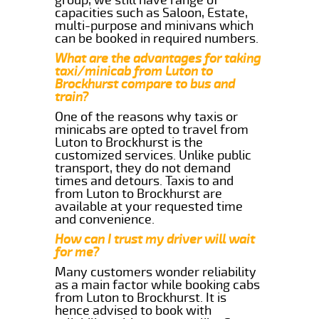
capacities such as Saloon, Estate,
multi-purpose and minivans which
can be booked in required numbers.
What are the advantages for taking
taxi/minicab from Luton to
Brockhurst compare to bus and
train?
One of the reasons why taxis or
minicabs are opted to travel from
Luton to Brockhurst is the
customized services. Unlike public
transport, they do not demand
times and detours. Taxis to and
from Luton to Brockhurst are
available at your requested time
and convenience.
How can I trust my driver will wait
for me?
Many customers wonder reliability
as a main factor while booking cabs
from Luton to Brockhurst. It is
hence advised to book with