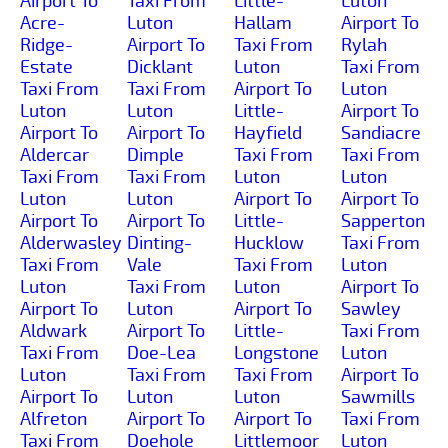
Airport To
Taxi From
Little-
Luton
Acre-
Luton
Hallam
Airport To
Ridge-
Airport To
Taxi From
Rylah
Estate
Dicklant
Luton
Taxi From
Taxi From
Taxi From
Airport To
Luton
Luton
Luton
Little-
Airport To
Airport To
Airport To
Hayfield
Sandiacre
Aldercar
Dimple
Taxi From
Taxi From
Taxi From
Taxi From
Luton
Luton
Luton
Luton
Airport To
Airport To
Airport To
Airport To
Little-
Sapperton
Alderwasley
Dinting-
Hucklow
Taxi From
Taxi From
Vale
Taxi From
Luton
Luton
Taxi From
Luton
Airport To
Airport To
Luton
Airport To
Sawley
Aldwark
Airport To
Little-
Taxi From
Taxi From
Doe-Lea
Longstone
Luton
Luton
Taxi From
Taxi From
Airport To
Airport To
Luton
Luton
Sawmills
Alfreton
Airport To
Airport To
Taxi From
Taxi From
Doehole
Littlemoor
Luton