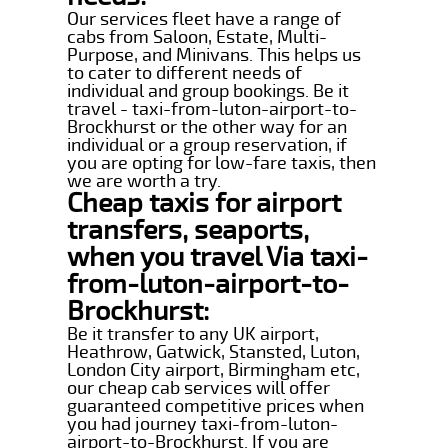
Our services fleet have a range of
cabs from Saloon, Estate, Multi-
Purpose, and Minivans. This helps us
to cater to different needs of
individual and group bookings. Be it
travel - taxi-from-luton-airport-to-
Brockhurst or the other way for an
individual or a group reservation, if
you are opting for low-fare taxis, then
we are worth a try.
Cheap taxis for airport
transfers, seaports,
when you travel Via taxi-
from-luton-airport-to-
Brockhurst:
Be it transfer to any UK airport,
Heathrow, Gatwick, Stansted, Luton,
London City airport, Birmingham etc,
our cheap cab services will offer
guaranteed competitive prices when
you had journey taxi-from-luton-
airport-to-Brockhurst. If you are