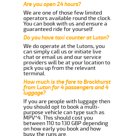
Are you open 24 hours?
We are one of those few limited
operators available round the clock.
You can book with us and ensure a
guaranteed ride for yourself.
Do you have taxi counter at Luton?
We do operate at the Lutons, you
can simply call us or initiate live
chat or email us and our service
providers will be at your location to
pick you up from the relevant
terminal.
How much is the fare to Brockhurst
from Luton for 4 passengers and 4
luggage?
If you are people with luggage then
you should opt to book a multi-
purpose vehicle can type such as
MPV*4. This should cost you
between 110 to 130 GBP depending
on how early you book and how
busy the runs are.