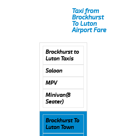
Taxi from
Brockhurst
To Luton
Airport Fare
Brockhurst to
Luton Taxis
Saloon
MPV
Minivan(8
Seater)
Brockhurst To
Luton Town