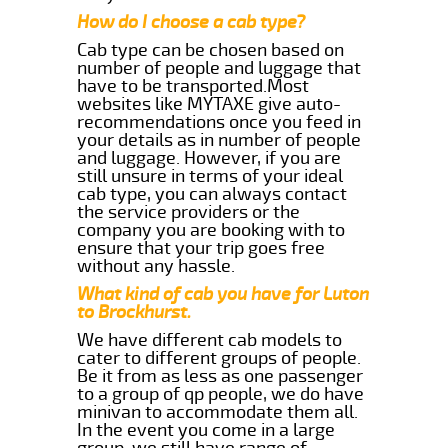
How do I choose a cab type?
Cab type can be chosen based on
number of people and luggage that
have to be transported.Most
websites like MYTAXE give auto-
recommendations once you feed in
your details as in number of people
and luggage. However, if you are
still unsure in terms of your ideal
cab type, you can always contact
the service providers or the
company you are booking with to
ensure that your trip goes free
without any hassle.
What kind of cab you have for Luton
to Brockhurst.
We have different cab models to
cater to different groups of people.
Be it from as less as one passenger
to a group of qp people, we do have
minivan to accommodate them all.
In the event you come in a large
group, we still have range of