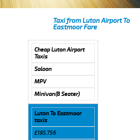
Taxi from Luton Airport To
Eastmoor Fare
Cheap Luton Airport
Taxis
Saloon
MPV
Minivan(8 Seater)
Luton To Eastmoor
taxis
£195.756