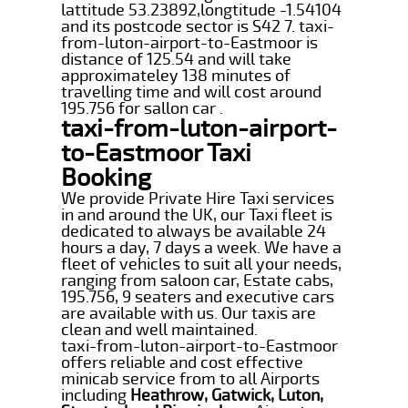
lattitude 53.23892,longtitude -1.54104
and its postcode sector is S42 7. taxi-
from-luton-airport-to-Eastmoor is
distance of 125.54 and will take
approximateley 138 minutes of
travelling time and will cost around
195.756 for sallon car .
taxi-from-luton-airport-
to-Eastmoor Taxi
Booking
We provide Private Hire Taxi services
in and around the UK, our Taxi fleet is
dedicated to always be available 24
hours a day, 7 days a week. We have a
fleet of vehicles to suit all your needs,
ranging from saloon car, Estate cabs,
195.756, 9 seaters and executive cars
are available with us. Our taxis are
clean and well maintained.
taxi-from-luton-airport-to-Eastmoor
offers reliable and cost effective
minicab service from to all Airports
including
Heathrow, Gatwick, Luton,