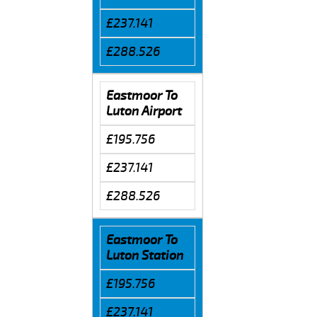
£237.141
£288.526
Eastmoor To
Luton Airport
£195.756
£237.141
£288.526
Eastmoor To
Luton Station
£195.756
£237.141