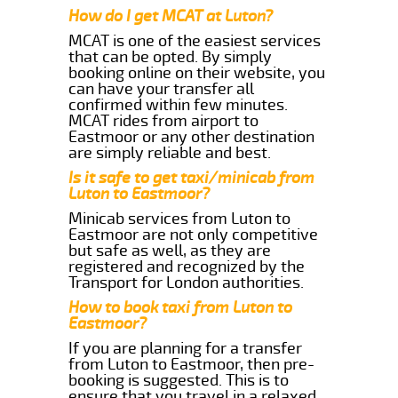
How do I get MCAT at Luton?
MCAT is one of the easiest services
that can be opted. By simply
booking online on their website, you
can have your transfer all
confirmed within few minutes.
MCAT rides from airport to
Eastmoor or any other destination
are simply reliable and best.
Is it safe to get taxi/minicab from
Luton to Eastmoor?
Minicab services from Luton to
Eastmoor are not only competitive
but safe as well, as they are
registered and recognized by the
Transport for London authorities.
How to book taxi from Luton to
Eastmoor?
If you are planning for a transfer
from Luton to Eastmoor, then pre-
booking is suggested. This is to
ensure that you travel in a relaxed