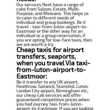
Our services fleet have a range of
cabs from Saloon, Estate, Multi-
Purpose, and Minivans. This helps us
to cater to different needs of
individual and group bookings. Be it
travel - taxi-from-luton-airport-to-
Eastmoor or the other way for an
individual or a group reservation, if
you are opting for low-fare taxis, then
we are worth a try.
Cheap taxis for airport
transfers, seaports,
when you travel Via taxi-
from-luton-airport-to-
Eastmoor:
Be it transfer to any UK airport,
Heathrow, Gatwick, Stansted, Luton,
London City airport, Birmingham etc,
our cheap cab services will offer
guaranteed competitive prices when
you had journey taxi-from-luton-
airport-to-Eastmoor. If you are looking