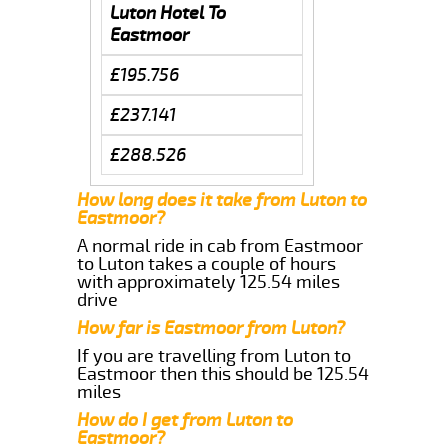
Luton Hotel To
Eastmoor
£195.756
£237.141
£288.526
How long does it take from Luton to
Eastmoor?
A normal ride in cab from Eastmoor
to Luton takes a couple of hours
with approximately 125.54 miles
drive
How far is Eastmoor from Luton?
If you are travelling from Luton to
Eastmoor then this should be 125.54
miles
How do I get from Luton to
Eastmoor?