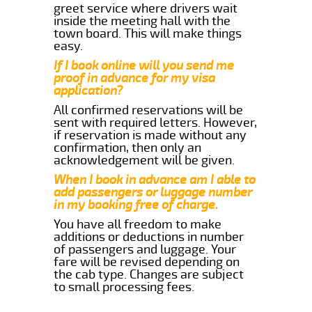
greet service where drivers wait
inside the meeting hall with the
town board. This will make things
easy.
If I book online will you send me
proof in advance for my visa
application?
All confirmed reservations will be
sent with required letters. However,
if reservation is made without any
confirmation, then only an
acknowledgement will be given.
When I book in advance am I able to
add passengers or luggage number
in my booking free of charge.
You have all freedom to make
additions or deductions in number
of passengers and luggage. Your
fare will be revised depending on
the cab type. Changes are subject
to small processing fees.