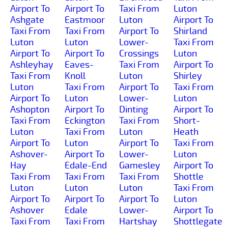
Airport To
Airport To
Taxi From
Luton
Ashgate
Eastmoor
Luton
Airport To
Taxi From
Taxi From
Airport To
Shirland
Luton
Luton
Lower-
Taxi From
Airport To
Airport To
Crossings
Luton
Ashleyhay
Eaves-
Taxi From
Airport To
Taxi From
Knoll
Luton
Shirley
Luton
Taxi From
Airport To
Taxi From
Airport To
Luton
Lower-
Luton
Ashopton
Airport To
Dinting
Airport To
Taxi From
Eckington
Taxi From
Short-
Luton
Taxi From
Luton
Heath
Airport To
Luton
Airport To
Taxi From
Ashover-
Airport To
Lower-
Luton
Hay
Edale-End
Gamesley
Airport To
Taxi From
Taxi From
Taxi From
Shottle
Luton
Luton
Luton
Taxi From
Airport To
Airport To
Airport To
Luton
Ashover
Edale
Lower-
Airport To
Taxi From
Taxi From
Hartshay
Shottlegate