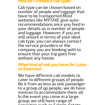
How do I choose a cab type?
Cab type can be chosen based on
number of people and luggage that
have to be transported.Most
websites like MYTAXE give auto-
recommendations once you feed in
your details as in number of people
and luggage. However, if you are
still unsure in terms of your ideal
cab type, you can always contact
the service providers or the
company you are booking with to
ensure that your trip goes free
without any hassle.
What kind of cab you have for Luton
to Eastmoor.
We have different cab models to
cater to different groups of people.
Be it from as less as one passenger
to a group of qp people, we do have
minivan to accommodate them all.
In the event you come in a large
group, we still have range of
capacities such as Saloon, Estate,