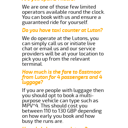
We are one of those few limited
operators available round the clock.
You can book with us and ensure a
guaranteed ride for yourself.
Do you have taxi counter at Luton?
We do operate at the Lutons, you
can simply call us or initiate live
chat or email us and our service
providers will be at your location to
pick you up from the relevant
terminal.
How much is the fare to Eastmoor
from Luton for 4 passengers and 4
luggage?
If you are people with luggage then
you should opt to book a multi-
purpose vehicle can type such as
MPV*4. This should cost you
between 110 to 130 GBP depending
on how early you book and how
busy the runs are.