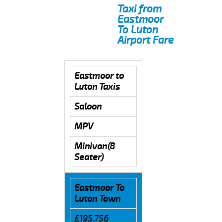
Taxi from
Eastmoor
To Luton
Airport Fare
Eastmoor to
Luton Taxis
Saloon
MPV
Minivan(8
Seater)
Eastmoor To
Luton Town
£195.756