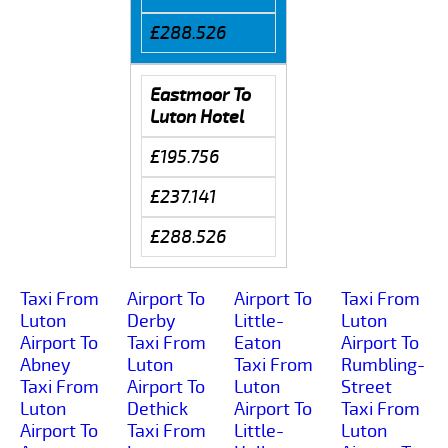
£288.526
Eastmoor To
Luton Hotel
£195.756
£237.141
£288.526
Taxi From
Airport To
Airport To
Taxi From
Luton
Derby
Little-
Luton
Airport To
Taxi From
Eaton
Airport To
Abney
Luton
Taxi From
Rumbling-
Taxi From
Airport To
Luton
Street
Luton
Dethick
Airport To
Taxi From
Airport To
Taxi From
Little-
Luton