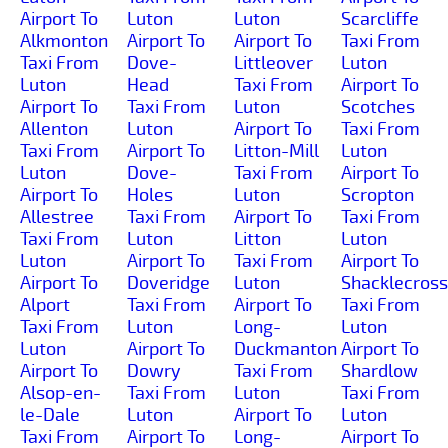
Airport To
Luton
Luton
Scarcliffe
Alkmonton
Airport To
Airport To
Taxi From
Taxi From
Dove-
Littleover
Luton
Luton
Head
Taxi From
Airport To
Airport To
Taxi From
Luton
Scotches
Allenton
Luton
Airport To
Taxi From
Taxi From
Airport To
Litton-Mill
Luton
Luton
Dove-
Taxi From
Airport To
Airport To
Holes
Luton
Scropton
Allestree
Taxi From
Airport To
Taxi From
Taxi From
Luton
Litton
Luton
Luton
Airport To
Taxi From
Airport To
Airport To
Doveridge
Luton
Shacklecross
Alport
Taxi From
Airport To
Taxi From
Taxi From
Luton
Long-
Luton
Luton
Airport To
Duckmanton
Airport To
Airport To
Dowry
Taxi From
Shardlow
Alsop-en-
Taxi From
Luton
Taxi From
le-Dale
Luton
Airport To
Luton
Taxi From
Airport To
Long-
Airport To