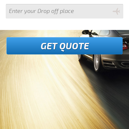
GET QUOTE