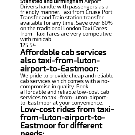
Stansted and Birmingham
Airport.
Drivers handle with passengers as a
friendly manner. Taxi from Cruise Port
Transfer and Train station transfer
available for any time. Save over 60%
on the traditional London Taxi Fares
from . Taxi fares are very competitive
with minicab.
125.54
Affordable cab services
also taxi-from-luton-
airport-to-Eastmoor:
We pride to provide cheap and reliable
cab services which comes with a no-
compromise in quality. Book
affordable and reliable low-cost cab
services to taxi-from-luton-airport-
to-Eastmoor at your convenience.
Low-cost rides from taxi-
from-luton-airport-to-
Eastmoor for different
needs: