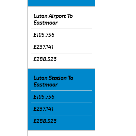
Luton Airport To
Eastmoor
£195.756
£237.141
£288.526
Luton Station To
Eastmoor
£195.756
£237.141
£288.526