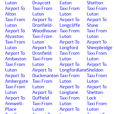
Luton
Draycott
Eaton
Shatton
Airport To
Taxi From
Taxi From
Taxi From
Alton
Luton
Luton
Luton
Taxi From
Airport To
Airport To
Airport To
Luton
Dronfield-
Longcliffe
Shaw
Airport To
Woodhouse
Taxi From
Taxi From
Alvaston
Taxi From
Luton
Luton
Taxi From
Luton
Airport To
Airport To
Luton
Airport To
Longford
Sheepbridge
Airport To
Dronfield
Taxi From
Taxi From
Ambaston
Taxi From
Luton
Luton
Taxi From
Luton
Airport To
Airport To
Luton
Airport To
Longfordlane
Sheldon
Airport To
Duckmanton
Taxi From
Taxi From
Ambergate
Taxi From
Luton
Luton
Taxi From
Luton
Airport To
Airport To
Luton
Airport To
Longlane
Shelton-
Airport To
Duffield
Taxi From
Lock
Annwell-
Taxi From
Luton
Taxi From
Place
Luton
Airport To
Luton