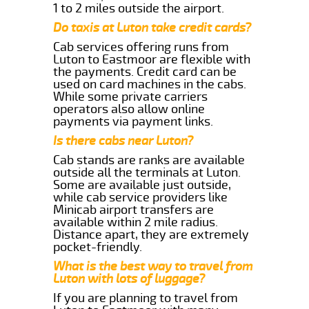
1 to 2 miles outside the airport.
Do taxis at Luton take credit cards?
Cab services offering runs from
Luton to Eastmoor are flexible with
the payments. Credit card can be
used on card machines in the cabs.
While some private carriers
operators also allow online
payments via payment links.
Is there cabs near Luton?
Cab stands are ranks are available
outside all the terminals at Luton.
Some are available just outside,
while cab service providers like
Minicab airport transfers are
available within 2 mile radius.
Distance apart, they are extremely
pocket-friendly.
What is the best way to travel from
Luton with lots of luggage?
If you are planning to travel from