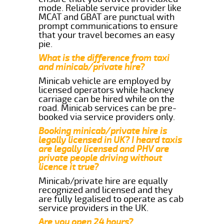
mode. Reliable service provider like
MCAT and GBAT are punctual with
prompt communications to ensure
that your travel becomes an easy
pie.
What is the difference from taxi
and minicab/private hire?
Minicab vehicle are employed by
licensed operators while hackney
carriage can be hired while on the
road. Minicab services can be pre-
booked via service providers only.
Booking minicab/private hire is
legally licensed in UK? I heard taxis
are legally licensed and PHV are
private people driving without
licence it true?
Minicab/private hire are equally
recognized and licensed and they
are fully legalised to operate as cab
service providers in the UK.
Are you open 24 hours?