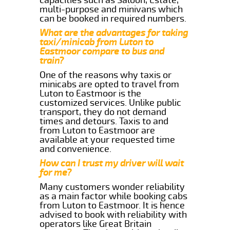
multi-purpose and minivans which
can be booked in required numbers.
What are the advantages for taking
taxi/minicab from Luton to
Eastmoor compare to bus and
train?
One of the reasons why taxis or
minicabs are opted to travel from
Luton to Eastmoor is the
customized services. Unlike public
transport, they do not demand
times and detours. Taxis to and
from Luton to Eastmoor are
available at your requested time
and convenience.
How can I trust my driver will wait
for me?
Many customers wonder reliability
as a main factor while booking cabs
from Luton to Eastmoor. It is hence
advised to book with reliability with
operators like Great Britain