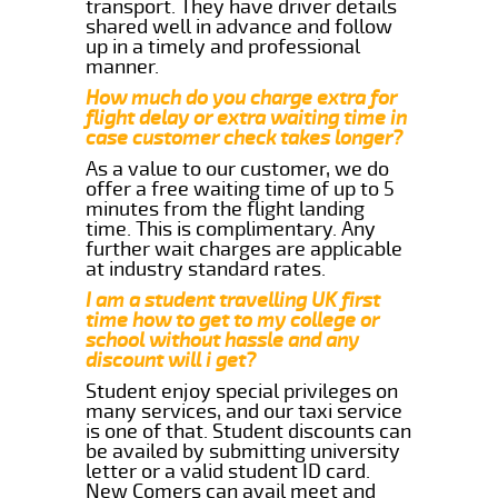
transport. They have driver details
shared well in advance and follow
up in a timely and professional
manner.
How much do you charge extra for
flight delay or extra waiting time in
case customer check takes longer?
As a value to our customer, we do
offer a free waiting time of up to 5
minutes from the flight landing
time. This is complimentary. Any
further wait charges are applicable
at industry standard rates.
I am a student travelling UK first
time how to get to my college or
school without hassle and any
discount will i get?
Student enjoy special privileges on
many services, and our taxi service
is one of that. Student discounts can
be availed by submitting university
letter or a valid student ID card.
New Comers can avail meet and