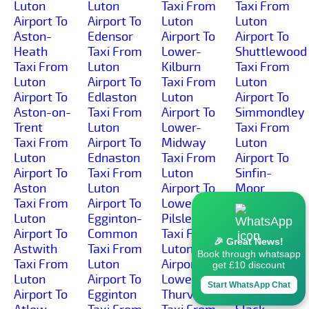
Luton
Luton
Taxi From
Taxi From
Airport To
Airport To
Luton
Luton
Aston-
Edensor
Airport To
Airport To
Heath
Taxi From
Lower-
Shuttlewood
Taxi From
Luton
Kilburn
Taxi From
Luton
Airport To
Taxi From
Luton
Airport To
Edlaston
Luton
Airport To
Aston-on-
Taxi From
Airport To
Simmondley
Trent
Luton
Lower-
Taxi From
Taxi From
Airport To
Midway
Luton
Luton
Ednaston
Taxi From
Airport To
Airport To
Taxi From
Luton
Sinfin-
Aston
Luton
Airport To
Moor
Taxi From
Airport To
Lower-
Taxi From
Luton
Egginton-
Pilsley
Luton
Airport To
Common
Taxi From
Airport To
🎉 Great News!
Astwith
Taxi From
Luton
Sinfin
Book through whatsapp
Taxi From
Luton
Airport To
Taxi From
get £10 discount
Luton
Airport To
Lower-
Luton
Start WhatsApp Chat
Airport To
Egginton
Thurvaston
Airport To