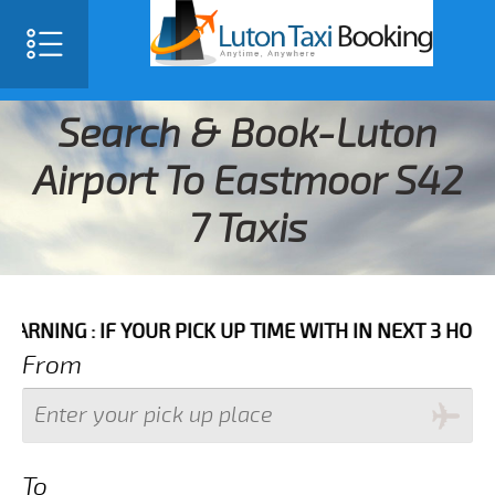
Search & Book-Luton
Airport To Eastmoor S42
7 Taxis
 IF YOUR PICK UP TIME WITH IN NEXT 3 HOURS PLEASE
From
To