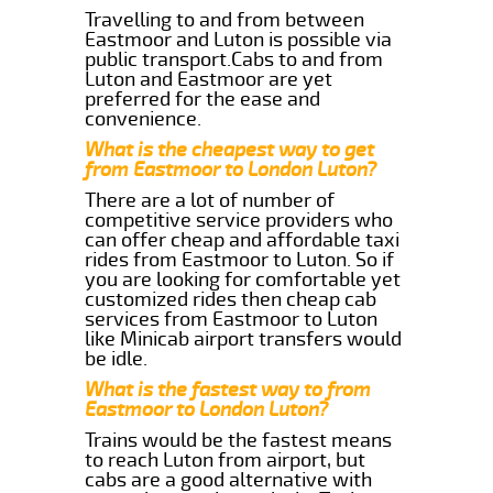
Travelling to and from between
Eastmoor and Luton is possible via
public transport.Cabs to and from
Luton and Eastmoor are yet
preferred for the ease and
convenience.
What is the cheapest way to get
from Eastmoor to London Luton?
There are a lot of number of
competitive service providers who
can offer cheap and affordable taxi
rides from Eastmoor to Luton. So if
you are looking for comfortable yet
customized rides then cheap cab
services from Eastmoor to Luton
like Minicab airport transfers would
be idle.
What is the fastest way to from
Eastmoor to London Luton?
Trains would be the fastest means
to reach Luton from airport, but
cabs are a good alternative with