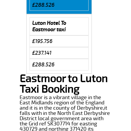
£288.526
Luton Hotel To
Eastmoor taxi
£195.756
£237.141
£288.526
Eastmoor to Luton
Taxi Booking
Eastmoor is a vibrant village in the
East Midlands region of the England
and it is in the county of Derbyshire,it
falls with in the North East Derbyshire
District local government area with
the Grid ref SK307714 for easting
430729 and northing 371420 its