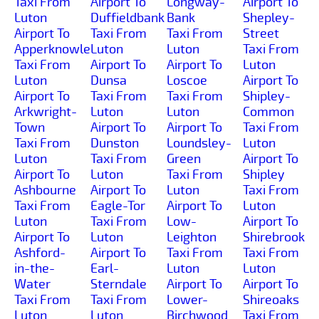
Taxi From
Airport To
Longway-
Airport To
Luton
Duffieldbank
Bank
Shepley-
Airport To
Taxi From
Taxi From
Street
Apperknowle
Luton
Luton
Taxi From
Taxi From
Airport To
Airport To
Luton
Luton
Dunsa
Loscoe
Airport To
Airport To
Taxi From
Taxi From
Shipley-
Arkwright-
Luton
Luton
Common
Town
Airport To
Airport To
Taxi From
Taxi From
Dunston
Loundsley-
Luton
Luton
Taxi From
Green
Airport To
Airport To
Luton
Taxi From
Shipley
Ashbourne
Airport To
Luton
Taxi From
Taxi From
Eagle-Tor
Airport To
Luton
Luton
Taxi From
Low-
Airport To
Airport To
Luton
Leighton
Shirebrook
Ashford-
Airport To
Taxi From
Taxi From
in-the-
Earl-
Luton
Luton
Water
Sterndale
Airport To
Airport To
Taxi From
Taxi From
Lower-
Shireoaks
Luton
Luton
Birchwood
Taxi From