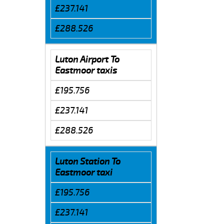
£237.141
£288.526
Luton Airport To
Eastmoor taxis
£195.756
£237.141
£288.526
Luton Station To
Eastmoor taxi
£195.756
£237.141