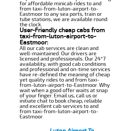
for affordable minicab rides to and
from taxi-from-luton-airport-to-
Eastmoor to any sea ports, train or
tube stations, we are available round
the clock.
User-Friendly cheap cabs from
taxi-from-luton-airport-to-
Eastmoor:
All our cab services are clean and
well-maintained. Our drivers are
licensed and professionals. Our 24*7
availability, with good cab conditions
and professional and on-time services
have re-defined the meaning of cheap
yet quality rides to and from taxi-
from-luton-airport-to-Eastmoor. Why
wait when a good offer waits at snap
of your finger. Email us, call us or
initiate chat to book cheap, reliable
and excellent cab services to and
from taxi-from-luton-airport-to-
Eastmoor.
Luton Airport To