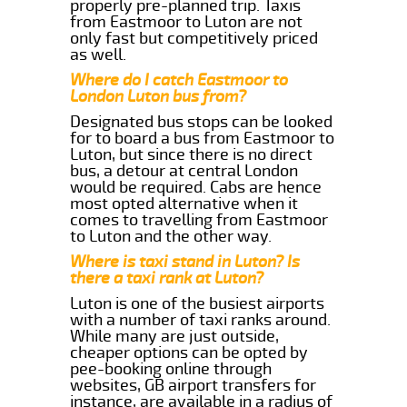
properly pre-planned trip. Taxis
from Eastmoor to Luton are not
only fast but competitively priced
as well.
Where do I catch Eastmoor to
London Luton bus from?
Designated bus stops can be looked
for to board a bus from Eastmoor to
Luton, but since there is no direct
bus, a detour at central London
would be required. Cabs are hence
most opted alternative when it
comes to travelling from Eastmoor
to Luton and the other way.
Where is taxi stand in Luton? Is
there a taxi rank at Luton?
Luton is one of the busiest airports
with a number of taxi ranks around.
While many are just outside,
cheaper options can be opted by
pee-booking online through
websites, GB airport transfers for
instance, are available in a radius of