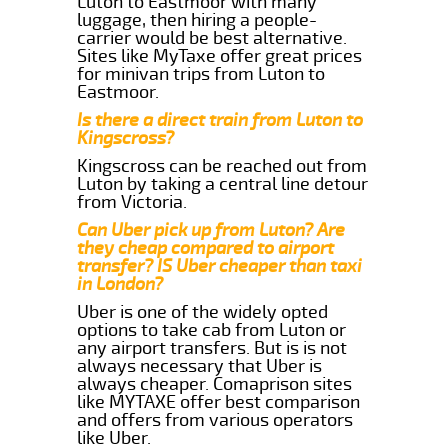
Luton to Eastmoor with many
luggage, then hiring a people-
carrier would be best alternative.
Sites like MyTaxe offer great prices
for minivan trips from Luton to
Eastmoor.
Is there a direct train from Luton to
Kingscross?
Kingscross can be reached out from
Luton by taking a central line detour
from Victoria.
Can Uber pick up from Luton? Are
they cheap compared to airport
transfer? IS Uber cheaper than taxi
in London?
Uber is one of the widely opted
options to take cab from Luton or
any airport transfers. But is is not
always necessary that Uber is
always cheaper. Comaprison sites
like MYTAXE offer best comparison
and offers from various operators
like Uber.