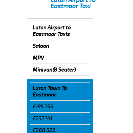
Eastmoor Taxi
Luton Airport to
Eastmoor Taxis
Saloon
MPV
Minivan(8 Seater)
Luton Town To
Eastmoor
£195.756
£237.141
£288.526