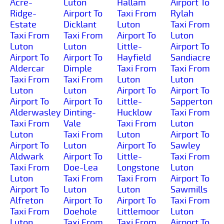
Acre-
Luton
Hallam
Airport To
Ridge-
Airport To
Taxi From
Rylah
Estate
Dicklant
Luton
Taxi From
Taxi From
Taxi From
Airport To
Luton
Luton
Luton
Little-
Airport To
Airport To
Airport To
Hayfield
Sandiacre
Aldercar
Dimple
Taxi From
Taxi From
Taxi From
Taxi From
Luton
Luton
Luton
Luton
Airport To
Airport To
Airport To
Airport To
Little-
Sapperton
Alderwasley
Dinting-
Hucklow
Taxi From
Taxi From
Vale
Taxi From
Luton
Luton
Taxi From
Luton
Airport To
Airport To
Luton
Airport To
Sawley
Aldwark
Airport To
Little-
Taxi From
Taxi From
Doe-Lea
Longstone
Luton
Luton
Taxi From
Taxi From
Airport To
Airport To
Luton
Luton
Sawmills
Alfreton
Airport To
Airport To
Taxi From
Taxi From
Doehole
Littlemoor
Luton
Luton
Taxi From
Taxi From
Airport To