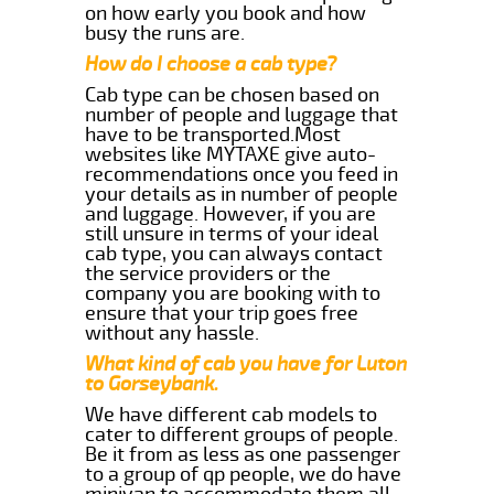
on how early you book and how
busy the runs are.
How do I choose a cab type?
Cab type can be chosen based on
number of people and luggage that
have to be transported.Most
websites like MYTAXE give auto-
recommendations once you feed in
your details as in number of people
and luggage. However, if you are
still unsure in terms of your ideal
cab type, you can always contact
the service providers or the
company you are booking with to
ensure that your trip goes free
without any hassle.
What kind of cab you have for Luton
to Gorseybank.
We have different cab models to
cater to different groups of people.
Be it from as less as one passenger
to a group of qp people, we do have
minivan to accommodate them all.