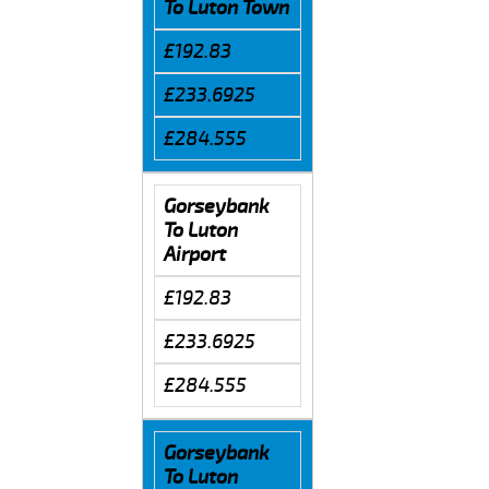
To Luton Town
£192.83
£233.6925
£284.555
Gorseybank
To Luton
Airport
£192.83
£233.6925
£284.555
Gorseybank
To Luton