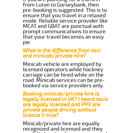
from Luton to Gorseybank, then
pre-booking is suggested. This is to
ensure that you travel in a relaxed
mode. Reliable service provider like
MCAT and GBAT are punctual with
prompt communications to ensure
that your travel becomes an easy
pie.
What is the difference from taxi
and minicab/private hire?
Minicab vehicle are employed by
licensed operators while hackney
carriage can be hired while on the
road. Minicab services can be pre-
booked via service providers only.
Booking minicab/private hire is
legally licensed in UK? I heard taxis
are legally licensed and PHV are
private people driving without
licence it true?
Minicab/private hire are equally
recognized and licensed and they