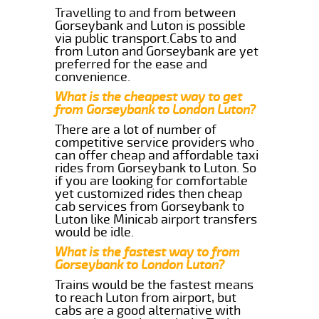
Travelling to and from between
Gorseybank and Luton is possible
via public transport.Cabs to and
from Luton and Gorseybank are yet
preferred for the ease and
convenience.
What is the cheapest way to get
from Gorseybank to London Luton?
There are a lot of number of
competitive service providers who
can offer cheap and affordable taxi
rides from Gorseybank to Luton. So
if you are looking for comfortable
yet customized rides then cheap
cab services from Gorseybank to
Luton like Minicab airport transfers
would be idle.
What is the fastest way to from
Gorseybank to London Luton?
Trains would be the fastest means
to reach Luton from airport, but
cabs are a good alternative with