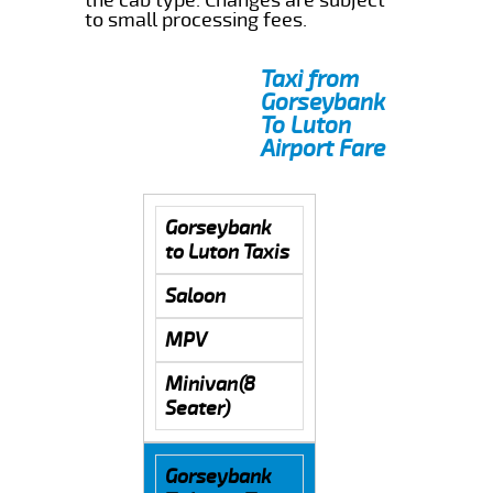
to small processing fees.
Taxi from
Gorseybank
To Luton
Airport Fare
Gorseybank
to Luton Taxis
Saloon
MPV
Minivan(8
Seater)
Gorseybank