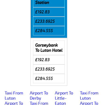
Station
£192.83
£233.6925
£284.555
Gorseybank
To Luton Hotel
£192.83
£233.6925
£284.555
Taxi From
Airport To
Airport To
Taxi From
Luton
Derby
Little-
Luton
Airport To
Taxi From
Eaton
Airport To