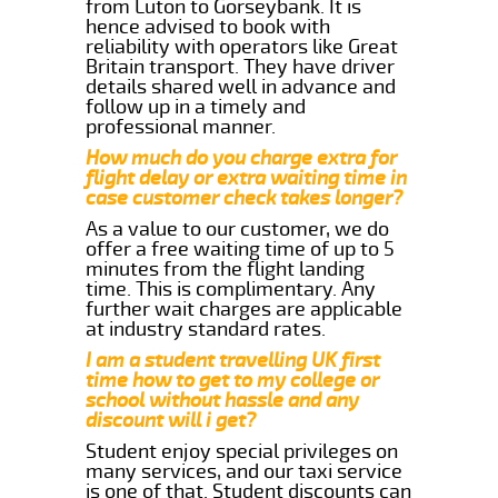
from Luton to Gorseybank. It is
hence advised to book with
reliability with operators like Great
Britain transport. They have driver
details shared well in advance and
follow up in a timely and
professional manner.
How much do you charge extra for
flight delay or extra waiting time in
case customer check takes longer?
As a value to our customer, we do
offer a free waiting time of up to 5
minutes from the flight landing
time. This is complimentary. Any
further wait charges are applicable
at industry standard rates.
I am a student travelling UK first
time how to get to my college or
school without hassle and any
discount will i get?
Student enjoy special privileges on
many services, and our taxi service
is one of that. Student discounts can