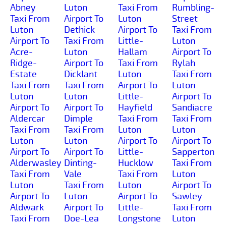
Abney
Luton
Taxi From
Rumbling-
Taxi From
Airport To
Luton
Street
Luton
Dethick
Airport To
Taxi From
Airport To
Taxi From
Little-
Luton
Acre-
Luton
Hallam
Airport To
Ridge-
Airport To
Taxi From
Rylah
Estate
Dicklant
Luton
Taxi From
Taxi From
Taxi From
Airport To
Luton
Luton
Luton
Little-
Airport To
Airport To
Airport To
Hayfield
Sandiacre
Aldercar
Dimple
Taxi From
Taxi From
Taxi From
Taxi From
Luton
Luton
Luton
Luton
Airport To
Airport To
Airport To
Airport To
Little-
Sapperton
Alderwasley
Dinting-
Hucklow
Taxi From
Taxi From
Vale
Taxi From
Luton
Luton
Taxi From
Luton
Airport To
Airport To
Luton
Airport To
Sawley
Aldwark
Airport To
Little-
Taxi From
Taxi From
Doe-Lea
Longstone
Luton