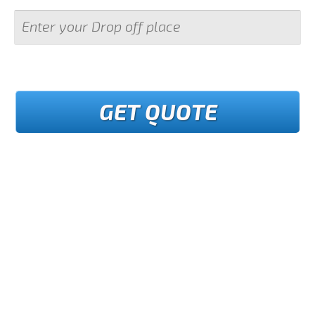
GET QUOTE