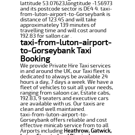
lattitude 53.07623,longtitude -1.56973
and its postcode sector is DE4 4. taxi-
from-luton-airport-to-Gorseybank is
distance of 123.45 and will take
approximateley 139 minutes of
travelling time and will cost around
192.83 for sallon car .
taxi-from-luton-airport-
to-Gorseybank Taxi
Booking
We provide Private Hire Taxi services
in and around the UK, our Taxi fleet is
dedicated to always be available 24
hours a day, 7 days a week. We have a
fleet of vehicles to suit all your needs,
ranging from saloon car, Estate cabs,
192.83, 9 seaters and executive cars
are available with us. Our taxis are
clean and well maintained.
taxi-from-luton-airport-to-
Gorseybank offers reliable and cost
effective minicab service from to all
Airports including
Heathrow, Gatwick,