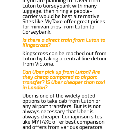
If you are planning to travel from
Luton to Gorseybank with many
luggage, then hiring a people-
carrier would be best alternative.
Sites like MyTaxe offer great prices
for minivan trips from Luton to
Gorseybank.
Is there a direct train from Luton to
Kingscross?
Kingscross can be reached out from
Luton by taking a central line detour
from Victoria.
Can Uber pick up from Luton? Are
they cheap compared to airport
transfer? IS Uber cheaper than taxi
in London?
Uber is one of the widely opted
options to take cab from Luton or
any airport transfers. But is is not
always necessary that Uber is
always cheaper. Comaprison sites
like MYTAXE offer best comparison
and offers from various operators