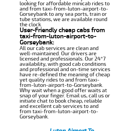
looking for affordable minicab rides to
and from taxi-from-luton-airport-to-
Gorseybank to any sea ports, train or
tube stations, we are available round
the clock.
User-Friendly cheap cabs from
taxi-from-luton-airport-to-
Gorseybank:
All our cab services are clean and
well-maintained. Our drivers are
licensed and professionals. Our 24*7
availability, with good cab conditions
and professional and on-time services
have re-defined the meaning of cheap
yet quality rides to and from taxi-
from-luton-airport-to-Gorseybank.
Why wait when a good offer waits at
snap of your finger. Email us, call us or
initiate chat to book cheap, reliable
and excellent cab services to and
from taxi-from-luton-airport-to-
Gorseybank.
Luton Airport To