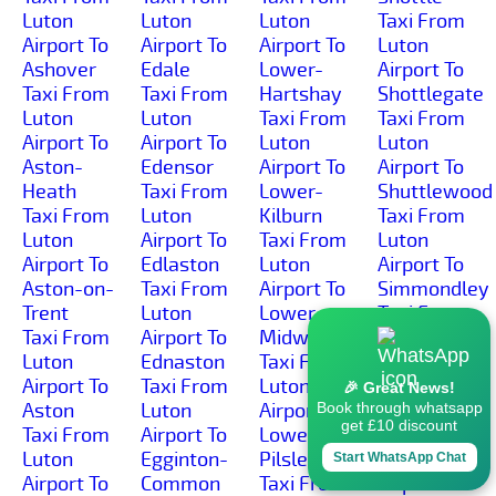
Luton
Luton
Luton
Taxi From
Airport To
Airport To
Airport To
Luton
Ashover
Edale
Lower-
Airport To
Taxi From
Taxi From
Hartshay
Shottlegate
Luton
Luton
Taxi From
Taxi From
Airport To
Airport To
Luton
Luton
Aston-
Edensor
Airport To
Airport To
Heath
Taxi From
Lower-
Shuttlewood
Taxi From
Luton
Kilburn
Taxi From
Luton
Airport To
Taxi From
Luton
Airport To
Edlaston
Luton
Airport To
Aston-on-
Taxi From
Airport To
Simmondley
Trent
Luton
Lower-
Taxi From
Taxi From
Airport To
Midway
Luton
Luton
Ednaston
Taxi From
Airport To
Airport To
Taxi From
Luton
Sinfin-
🎉 Great News!
Aston
Luton
Airport To
Moor
Book through whatsapp
get £10 discount
Taxi From
Airport To
Lower-
Taxi From
Luton
Egginton-
Pilsley
Luton
Start WhatsApp Chat
Airport To
Common
Taxi From
Airport To