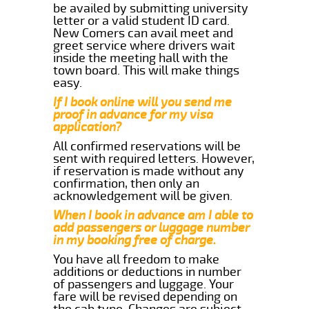
be availed by submitting university
letter or a valid student ID card.
New Comers can avail meet and
greet service where drivers wait
inside the meeting hall with the
town board. This will make things
easy.
If I book online will you send me
proof in advance for my visa
application?
All confirmed reservations will be
sent with required letters. However,
if reservation is made without any
confirmation, then only an
acknowledgement will be given.
When I book in advance am I able to
add passengers or luggage number
in my booking free of charge.
You have all freedom to make
additions or deductions in number
of passengers and luggage. Your
fare will be revised depending on
the cab type. Changes are subject