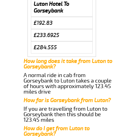
Luton Hotel To
Gorseybank
£192.83
£233.6925
£284.555
How long does it take from Luton to
Gorseybank?
A normal ride in cab from
Gorseybank to Luton takes a couple
of hours with approximately 123.45
miles drive
How far is Gorseybank from Luton?
If you are travelling from Luton to
Gorseybank then this should be
123.45 miles
How do I get from Luton to
Gorseybank?