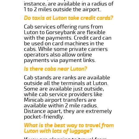
instance, are available in a radius of
1 to 2 miles outside the airport.
Do taxis at Luton take credit cards?
Cab services offering runs from
Luton to Gorseybank are flexible
with the payments. Credit card can
be used on card machines in the
cabs. While some private carriers
operators also allow online
payments via payment links.
Is there cabs near Luton?
Cab stands are ranks are available
outside all the terminals at Luton.
Some are available just outside,
while cab service providers like
Minicab airport transfers are
available within 2 mile radius.
Distance apart, they are extremely
pocket-friendly.
What is the best way to travel from
Luton with lots of luggage?