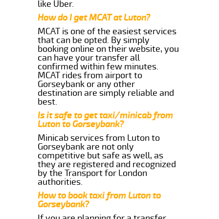
like Uber.
How do I get MCAT at Luton?
MCAT is one of the easiest services
that can be opted. By simply
booking online on their website, you
can have your transfer all
confirmed within few minutes.
MCAT rides from airport to
Gorseybank or any other
destination are simply reliable and
best.
Is it safe to get taxi/minicab from
Luton to Gorseybank?
Minicab services from Luton to
Gorseybank are not only
competitive but safe as well, as
they are registered and recognized
by the Transport for London
authorities.
How to book taxi from Luton to
Gorseybank?
If you are planning for a transfer