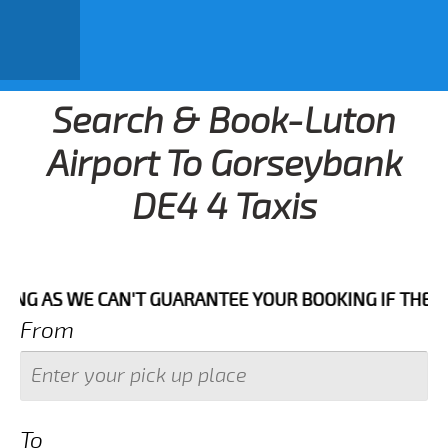
Search & Book-Luton
Airport To Gorseybank
DE4 4 Taxis
WE CAN'T GUARANTEE YOUR BOOKING IF THE PICK UP TI
From
To