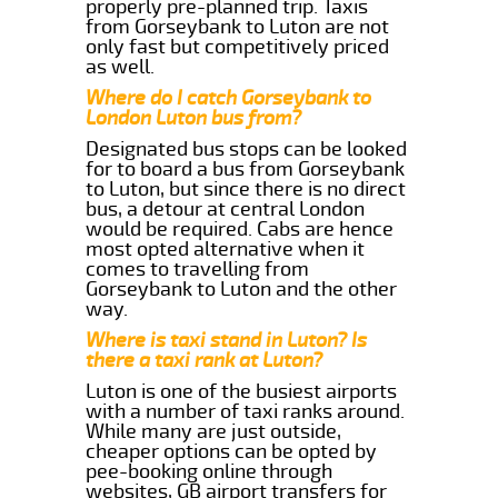
properly pre-planned trip. Taxis
from Gorseybank to Luton are not
only fast but competitively priced
as well.
Where do I catch Gorseybank to
London Luton bus from?
Designated bus stops can be looked
for to board a bus from Gorseybank
to Luton, but since there is no direct
bus, a detour at central London
would be required. Cabs are hence
most opted alternative when it
comes to travelling from
Gorseybank to Luton and the other
way.
Where is taxi stand in Luton? Is
there a taxi rank at Luton?
Luton is one of the busiest airports
with a number of taxi ranks around.
While many are just outside,
cheaper options can be opted by
pee-booking online through
websites, GB airport transfers for