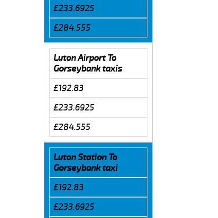
£233.6925
£284.555
Luton Airport To
Gorseybank taxis
£192.83
£233.6925
£284.555
Luton Station To
Gorseybank taxi
£192.83
£233.6925