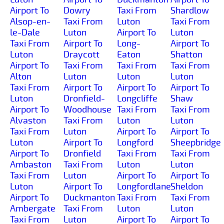
Airport To
Dowry
Taxi From
Shardlow
Alsop-en-
Taxi From
Luton
Taxi From
le-Dale
Luton
Airport To
Luton
Taxi From
Airport To
Long-
Airport To
Luton
Draycott
Eaton
Shatton
Airport To
Taxi From
Taxi From
Taxi From
Alton
Luton
Luton
Luton
Taxi From
Airport To
Airport To
Airport To
Luton
Dronfield-
Longcliffe
Shaw
Airport To
Woodhouse
Taxi From
Taxi From
Alvaston
Taxi From
Luton
Luton
Taxi From
Luton
Airport To
Airport To
Luton
Airport To
Longford
Sheepbridge
Airport To
Dronfield
Taxi From
Taxi From
Ambaston
Taxi From
Luton
Luton
Taxi From
Luton
Airport To
Airport To
Luton
Airport To
Longfordlane
Sheldon
Airport To
Duckmanton
Taxi From
Taxi From
Ambergate
Taxi From
Luton
Luton
Taxi From
Luton
Airport To
Airport To