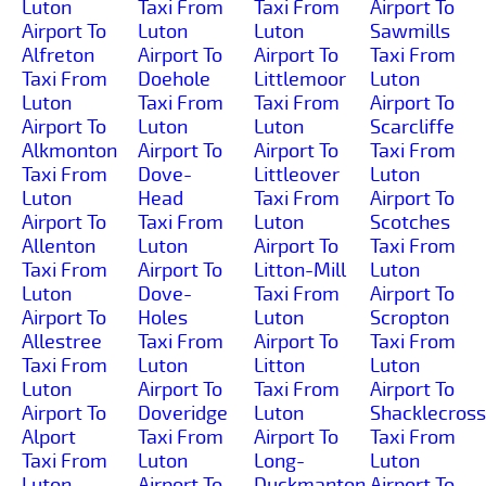
Luton
Taxi From
Taxi From
Airport To
Airport To
Luton
Luton
Sawmills
Alfreton
Airport To
Airport To
Taxi From
Taxi From
Doehole
Littlemoor
Luton
Luton
Taxi From
Taxi From
Airport To
Airport To
Luton
Luton
Scarcliffe
Alkmonton
Airport To
Airport To
Taxi From
Taxi From
Dove-
Littleover
Luton
Luton
Head
Taxi From
Airport To
Airport To
Taxi From
Luton
Scotches
Allenton
Luton
Airport To
Taxi From
Taxi From
Airport To
Litton-Mill
Luton
Luton
Dove-
Taxi From
Airport To
Airport To
Holes
Luton
Scropton
Allestree
Taxi From
Airport To
Taxi From
Taxi From
Luton
Litton
Luton
Luton
Airport To
Taxi From
Airport To
Airport To
Doveridge
Luton
Shacklecross
Alport
Taxi From
Airport To
Taxi From
Taxi From
Luton
Long-
Luton
Luton
Airport To
Duckmanton
Airport To