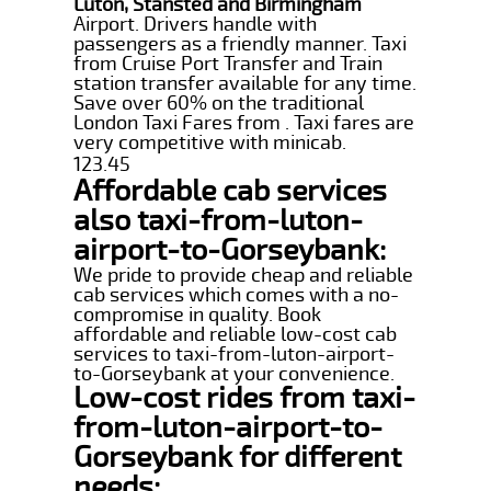
Luton, Stansted and Birmingham
Airport. Drivers handle with
passengers as a friendly manner. Taxi
from Cruise Port Transfer and Train
station transfer available for any time.
Save over 60% on the traditional
London Taxi Fares from . Taxi fares are
very competitive with minicab.
123.45
Affordable cab services
also taxi-from-luton-
airport-to-Gorseybank:
We pride to provide cheap and reliable
cab services which comes with a no-
compromise in quality. Book
affordable and reliable low-cost cab
services to taxi-from-luton-airport-
to-Gorseybank at your convenience.
Low-cost rides from taxi-
from-luton-airport-to-
Gorseybank for different
needs: