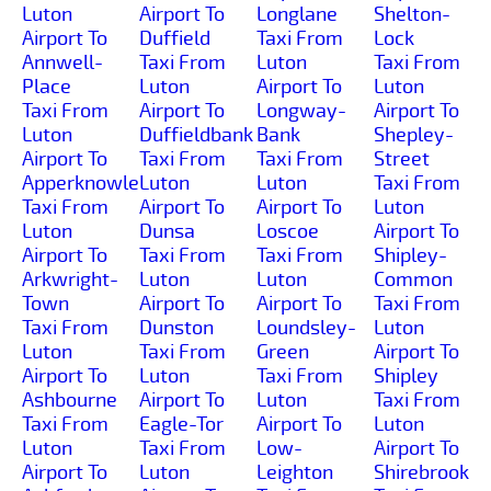
Luton
Airport To
Longlane
Shelton-
Airport To
Duffield
Taxi From
Lock
Annwell-
Taxi From
Luton
Taxi From
Place
Luton
Airport To
Luton
Taxi From
Airport To
Longway-
Airport To
Luton
Duffieldbank
Bank
Shepley-
Airport To
Taxi From
Taxi From
Street
Apperknowle
Luton
Luton
Taxi From
Taxi From
Airport To
Airport To
Luton
Luton
Dunsa
Loscoe
Airport To
Airport To
Taxi From
Taxi From
Shipley-
Arkwright-
Luton
Luton
Common
Town
Airport To
Airport To
Taxi From
Taxi From
Dunston
Loundsley-
Luton
Luton
Taxi From
Green
Airport To
Airport To
Luton
Taxi From
Shipley
Ashbourne
Airport To
Luton
Taxi From
Taxi From
Eagle-Tor
Airport To
Luton
Luton
Taxi From
Low-
Airport To
Airport To
Luton
Leighton
Shirebrook