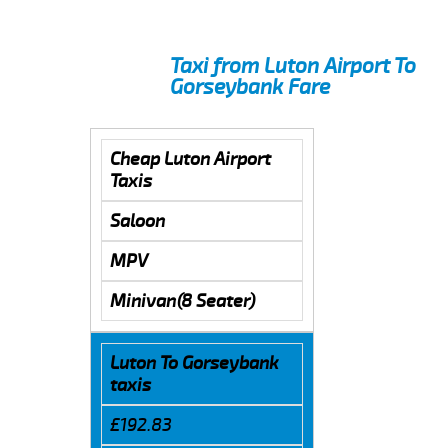
Taxi from Luton Airport To
Gorseybank Fare
Cheap Luton Airport
Taxis
Saloon
MPV
Minivan(8 Seater)
Luton To Gorseybank
taxis
£192.83