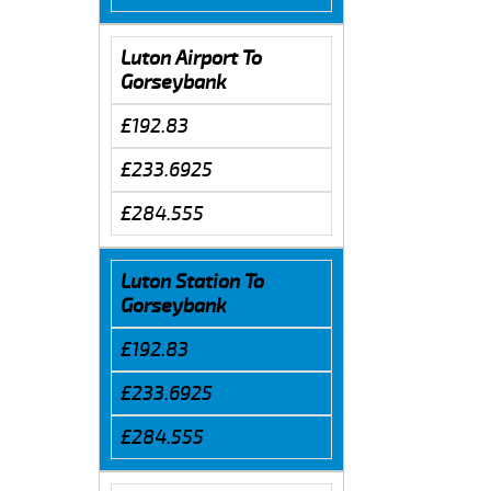
Luton Airport To
Gorseybank
£192.83
£233.6925
£284.555
Luton Station To
Gorseybank
£192.83
£233.6925
£284.555