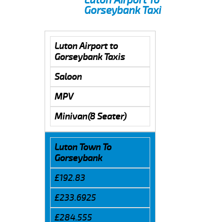
Gorseybank Taxi
Luton Airport to
Gorseybank Taxis
Saloon
MPV
Minivan(8 Seater)
Luton Town To
Gorseybank
£192.83
£233.6925
£284.555