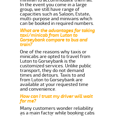
In the event you come in a large
group, we still have range of
capacities such as Saloon, Estate,
multi-purpose and minivans which
can be booked in required numbers.
What are the advantages for taking
taxi/minicab from Luton to
Gorseybank compare to bus and
train?
One of the reasons why taxis or
minicabs are opted to travel from
Luton to Gorseybank is the
customized services. Unlike public
transport, they do not demand
times and detours. Taxis to and
from Luton to Gorseybank are
available at your requested time
and convenience.
How can I trust my driver will wait
for me?
Many customers wonder reliability
as a main factor while booking cabs