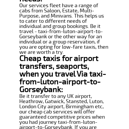
Our services fleet have a range of
cabs from Saloon, Estate, Multi-
Purpose, and Minivans. This helps us
to cater to different needs of
individual and group bookings. Be it
travel - taxi-from-luton-airport-to-
Gorseybank or the other way for an
individual or a group reservation, if
you are opting for low-fare taxis, then
we are worth a try.
Cheap taxis for airport
transfers, seaports,
when you travel Via taxi-
from-luton-airport-to-
Gorseybank:
Be it transfer to any UK airport,
Heathrow, Gatwick, Stansted, Luton,
London City airport, Birmingham etc,
our cheap cab services will offer
guaranteed competitive prices when
you had journey taxi-from-luton-
airport-to-Gorseybank. If you are