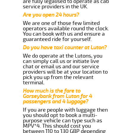
are fully legalised to operate as cab
service providers in the UK.
Are you open 24 hours?
We are one of those few limited
operators available round the clock.
You can book with us and ensure a
guaranteed ride for yourself.
Do you have taxi counter at Luton?
We do operate at the Lutons, you
can simply call us or initiate live
chat or email us and our service
providers will be at your location to
pick you up from the relevant
terminal.
How much is the fare to
Gorseybank from Luton for 4
passengers and 4 luggage?
If you are people with luggage then
you should opt to book a multi-
purpose vehicle can type such as
MPV*4. This should cost you
between 110 to 130 GBP depending