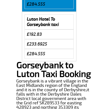
£284.555
Luton Hotel To
Gorseybank taxi
£192.83
£233.6925
£284.555
Gorseybank to
Luton Taxi Booking
Gorseybank is a vibrant village in the
East Midlands region of the England
and it is in the county of Derbyshire,it
falls with in the Derbyshire Dales
District local government area with
the Grid ref SK289533 for easting
428923 and northing 353309 its