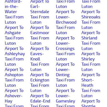
Ashford-
Airport To
Taxi From
Taxi From
in-the-
Earl-
Luton
Luton
Water
Sterndale
Airport To
Airport To
Taxi From
Taxi From
Lower-
Shireoaks
Luton
Luton
Birchwood
Taxi From
Airport To
Airport To
Taxi From
Luton
Ashgate
Eastmoor
Luton
Airport To
Taxi From
Taxi From
Airport To
Shirland
Luton
Luton
Lower-
Taxi From
Airport To
Airport To
Crossings
Luton
Ashleyhay
Eaves-
Taxi From
Airport To
Taxi From
Knoll
Luton
Shirley
Luton
Taxi From
Airport To
Taxi From
Airport To
Luton
Lower-
Luton
Ashopton
Airport To
Dinting
Airport To
Taxi From
Eckington
Taxi From
Short-
Luton
Taxi From
Luton
Heath
Airport To
Luton
Airport To
Taxi From
Ashover-
Airport To
Lower-
Luton
Hay
Edale-End
Gamesley
Airport To
Taxi From
Taxi From
Taxi From
Shottle