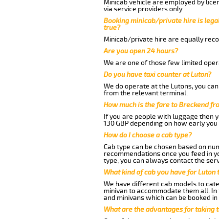
Minicab vehicle are employed by lice
via service providers only.
Booking minicab/private hire is legal
true?
Minicab/private hire are equally reco
Are you open 24 hours?
We are one of those few limited opera
Do you have taxi counter at Luton?
We do operate at the Lutons, you can s
from the relevant terminal.
How much is the fare to Breckend fr
If you are people with luggage then 
130 GBP depending on how early you 
How do I choose a cab type?
Cab type can be chosen based on num
recommendations once you feed in your
type, you can always contact the serv
What kind of cab you have for Luton 
We have different cab models to cater
minivan to accommodate them all. In t
and minivans which can be booked in
What are the advantages for taking 