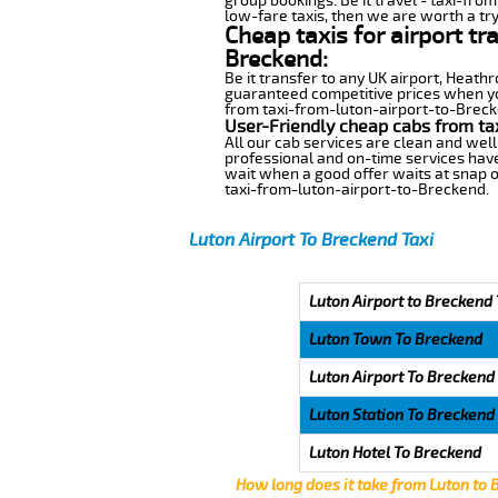
group bookings. Be it travel - taxi-fro
low-fare taxis, then we are worth a try
Cheap taxis for airport tr
Breckend:
Be it transfer to any UK airport, Heath
guaranteed competitive prices when you
from taxi-from-luton-airport-to-Brecken
User-Friendly cheap cabs from ta
All our cab services are clean and well
professional and on-time services have
wait when a good offer waits at snap of 
taxi-from-luton-airport-to-Breckend.
Luton Airport To Breckend Taxi
Luton Airport to Breckend 
Luton Town To Breckend
Luton Airport To Breckend
Luton Station To Breckend
Luton Hotel To Breckend
How long does it take from Luton to