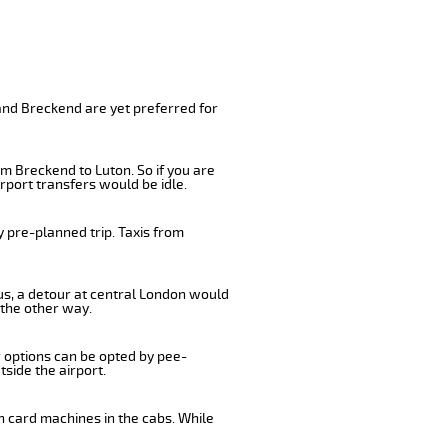
and Breckend are yet preferred for
m Breckend to Luton. So if you are
rport transfers would be idle.
 pre-planned trip. Taxis from
bus, a detour at central London would
 the other way.
r options can be opted by pee-
tside the airport.
n card machines in the cabs. While