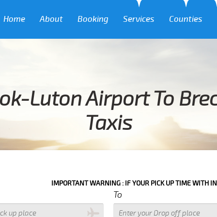
Home
About
Booking
Services
Counties
ok-Luton Airport To Bre
Taxis
IMPORTANT WARNING : IF YOUR PICK UP TIME WITH IN NEXT 3 HOUR
To