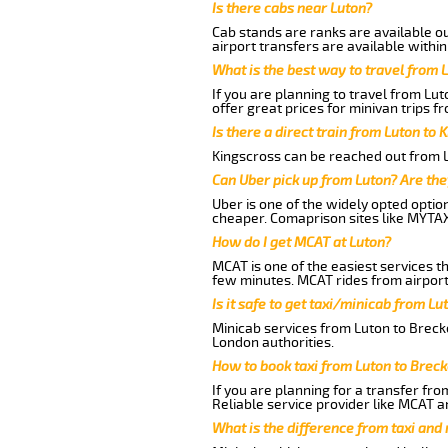
Is there cabs near Luton?
Cab stands are ranks are available out
airport transfers are available within
What is the best way to travel from L
If you are planning to travel from Lu
offer great prices for minivan trips 
Is there a direct train from Luton to 
Kingscross can be reached out from Lu
Can Uber pick up from Luton? Are the
Uber is one of the widely opted optio
cheaper. Comaprison sites like MYTAX
How do I get MCAT at Luton?
MCAT is one of the easiest services t
few minutes. MCAT rides from airport 
Is it safe to get taxi/minicab from L
Minicab services from Luton to Brecke
London authorities.
How to book taxi from Luton to Brec
If you are planning for a transfer fro
Reliable service provider like MCAT 
What is the difference from taxi and