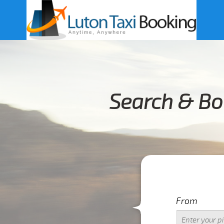
Search & Bo
From