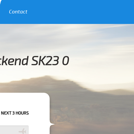
Contact
ckend SK23 0
S PLEASE CALL US TO CONFIRM YOUR BOOKING AS WE CAN'T GUARANTEE 