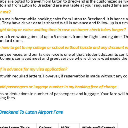
abs are opted to travel from Luton to Breckend is the customized servic
to and from Luton to Breckend are available at your requested time an
or me?
a main factor while booking cabs from Luton to Breckend. It is hence ad
t. They have driver details shared well in advance and follow up in a t
ght delay or extra waiting time in case customer check takes longer?
r a free waiting time of up to 5 minutes from the flight landing time. T
andard rates.
me how to get to my college or school without hassle and any discount wi
ny services, and our taxi service is one of that. Student discounts can 
w Comers can avail meet and greet service where drivers wait inside the
of in advance for my visa application?
nt with required letters. However, if reservation is made without any co
 add passengers or luggage number in my booking free of charge.
ns or deductions in number of passengers and luggage. Your fare will b
ing fees.
Breckend To Luton Airport Fare