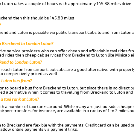
o Luton takes a couple of hours with approximately 145.88 miles drive
reckend then this should be 145.88 miles
?
end and Luton is possible via public transport.Cabs to and from Luton 
m Breckend to London Luton?
ive service providers who can offer cheap and affordable taxi rides fro
d rides then cheap cab services from Breckend to Luton like Minicab ai
ckend to London Luton?
reach Luton from airport, but cabs are a good alternative with properly
ut competitively priced as well.
 Luton bus from?
r to board a bus from Breckend to Luton, but since there is no direct 
ed alternative when it comes to travelling from Breckend to Luton and
 a taxi rank at Luton?
with a number of taxi ranks around. While many are just outside, cheape
rport transfers for instance, are available in a radius of 1 to 2 miles ou
 to Breckend are flexible with the payments. Credit card can be used o
 allow online payments via payment links.