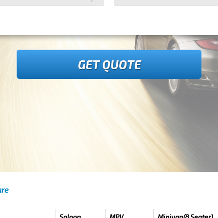
GET QUOTE
are
Saloon
MPV
Minivan(8 Seater)