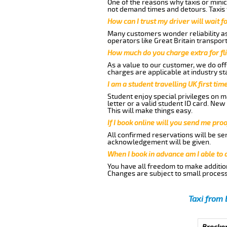
One of the reasons why taxis or minic
not demand times and detours. Taxis 
How can I trust my driver will wait f
Many customers wonder reliability as 
operators like Great Britain transpor
How much do you charge extra for fli
As a value to our customer, we do offe
charges are applicable at industry st
I am a student travelling UK first ti
Student enjoy special privileges on ma
letter or a valid student ID card. Ne
This will make things easy.
If I book online will you send me pro
All confirmed reservations will be se
acknowledgement will be given.
When I book in advance am I able to
You have all freedom to make additio
Changes are subject to small process
Taxi from 