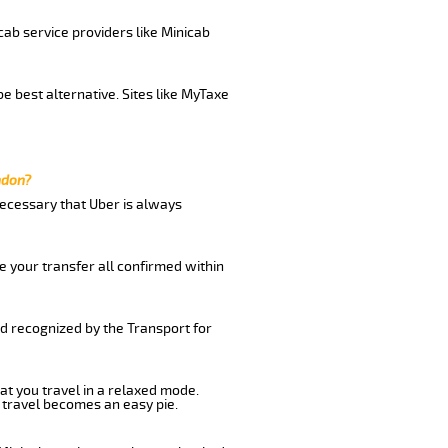
cab service providers like Minicab
e best alternative. Sites like MyTaxe
ndon?
 necessary that Uber is always
e your transfer all confirmed within
nd recognized by the Transport for
at you travel in a relaxed mode.
 travel becomes an easy pie.