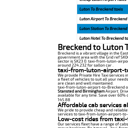
Luton To Breckend taxis
Luton Airport To Breckend 
Luton Station To Breckend 
Luton Hotel To Breckend ta
Breckend to Luton 
Breckend is a vibrant village in the East
government area with the Grid ref SK06
sector is SK23 0. taxi-from-luton-airpo
around 224.232 for sallon car .
taxi-from-luton-airport-
We provide Private Hire Taxi services i
a fleet of vehicles to suit all your nee
are clean and well maintained.
taxi-from-luton-airport-to-Breckend off
Stansted and Birmingham
Airport. Driv
available for any time. Save over 60% o
145.88
Affordable cab services a
We pride to provide cheap and reliable
services to taxi-from-luton-airport-t
Low-cost rides from taxi-
Our services fleet have a range of cabs