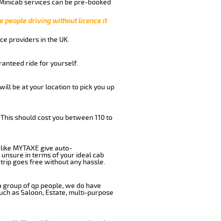
 Minicab services can be pre-booked
e people driving without licence it
ce providers in the UK.
anteed ride for yourself.
will be at your location to pick you up
 This should cost you between 110 to
like MYTAXE give auto-
 unsure in terms of your ideal cab
trip goes free without any hassle.
 a group of qp people, we do have
such as Saloon, Estate, multi-purpose