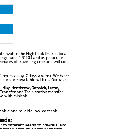
lls with in the High Peak District local
ngtitude -1.91103 and its postcode
inutes of travelling time and will cost
 24 hours a day, 7 days a week. We have
e cars are available with us. Our taxis
cluding
Heathrow, Gatwick, Luton,
Transfer and Train station transfer
ve with minicab.
dable and reliable low-cost cab
eeds:
r to different needs of individual and