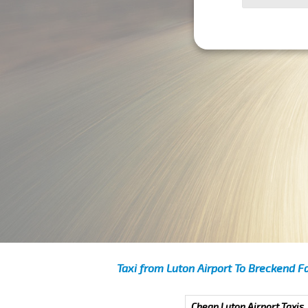
Taxi from Luton Airport To Breckend F
Cheap Luton Airport Taxis