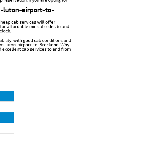
 reservation, if you are opting for
m-luton-airport-to-
cheap cab services will offer
for affordable minicab rides to and
clock.
ability, with good cab conditions and
rom-luton-airport-to-Breckend. Why
nd excellent cab services to and from