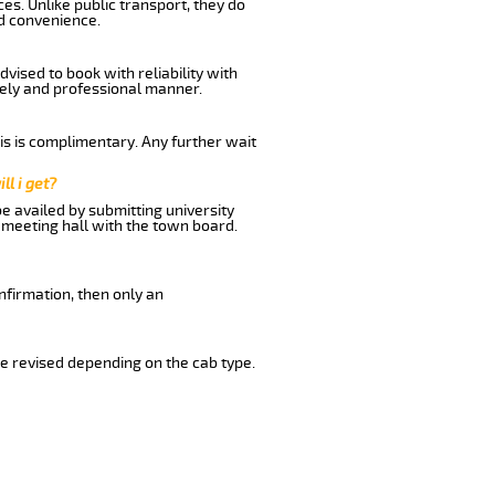
es. Unlike public transport, they do
d convenience.
vised to book with reliability with
imely and professional manner.
his is complimentary. Any further wait
ll i get?
be availed by submitting university
 meeting hall with the town board.
nfirmation, then only an
e revised depending on the cab type.