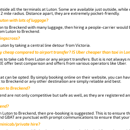
side all the terminals at Luton. Some are available just outside, while 
 2 mile radius. Distance apart, they are extremely pocket-friendly.
uton with lots of luggage?
ton to Breckend with many luggage, then hiring a people-carrier would b
from Luton to Breckend.
Kingscross?
ton by taking a central line detour from Victoria.
y cheap compared to airport transfer? IS Uber cheaper than taxi in Lo
ns to take cab from Luton or any airport transfers. But is is not always
E offer best comparison and offers from various operators like Uber.
hat can be opted. By simply booking online on their website, you can hav
to Breckend or any other destination are simply reliable and best.
uton to Breckend?
nd are not only competitive but safe as well, as they are registered a
kend?
m Luton to Breckend, then pre-booking is suggested. This is to ensure th
and GBAT are punctual with prompt communications to ensure that your
 minicab/private hire?