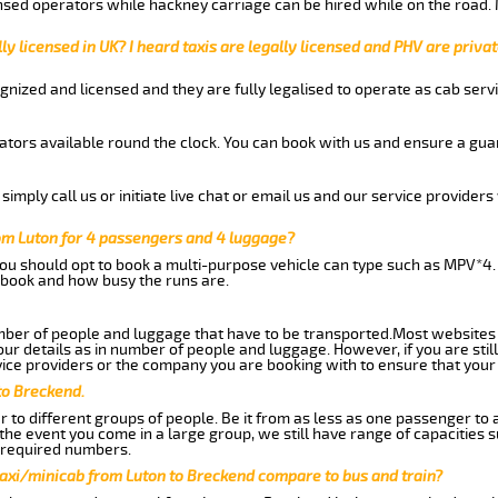
nsed operators while hackney carriage can be hired while on the road.
ly licensed in UK? I heard taxis are legally licensed and PHV are privat
gnized and licensed and they are fully legalised to operate as cab servi
tors available round the clock. You can book with us and ensure a guar
imply call us or initiate live chat or email us and our service providers 
om Luton for 4 passengers and 4 luggage?
you should opt to book a multi-purpose vehicle can type such as MPV*4.
book and how busy the runs are.
ber of people and luggage that have to be transported.Most websites 
 details as in number of people and luggage. However, if you are still
ice providers or the company you are booking with to ensure that your 
to Breckend.
 to different groups of people. Be it from as less as one passenger to
he event you come in a large group, we still have range of capacities 
 required numbers.
taxi/minicab from Luton to Breckend compare to bus and train?