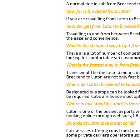
A normal ride in cab from Breckend t
How far is Breckend from Luton?
If you are travelling from Luton to B
How do I get from Luton to Breckend
Travelling to and from between Breck
the ease and convenience.
What is the cheapest way to get fro
There are a lot of number of competit
looking for comfortable yet customize
What is the fastest way to from Bre
Trains would be the fastest means to 
Breckend to Luton are not only fast b
Where do I catch Breckend to London
Designated bus stops can be looked fo
be required. Cabs are hence most opt
Where is taxi stand in Luton? Is there
Luton is one of the busiest airports 
booking online through websites, GB ai
Do taxis at Luton take credit cards?
Cab services offering runs from Luton
some private carriers operators also