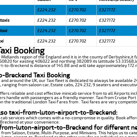
£224.232
£270.702
£327.172
taxis
£224.232
£270.702
£327.172
taxi
£224.232
£270.702
£327.172
xi
£224.232
£270.702
£327.172
Taxi Booking
 Midlands region of the England and it is in the county of Derbyshire,it fa
0820 for easting 406022 and northing 382089 its lattitude 53.33568,lo
rt-to-Breckend is distance of 145.88 and will take approximateley 172 m
to-Breckend Taxi Booking
n and around the UK, our Taxi fleet is dedicated to always be available
ds, ranging from saloon car, Estate cabs, 224.232, 9 seaters and executiv
ers reliable and cost effective minicab service from to all Airports in
ers handle with passengers as a friendly manner. Taxi from Cruise Port 
n the traditional London Taxi Fares from . Taxi fares are very competiti
lso taxi-from-luton-airport-to-Breckend:
 cab services which comes with a no-compromise in quality. Book affor
o-Breckend at your convenience.
from-luton-airport-to-Breckend for different n
 from Saloon, Estate, Multi-Purpose, and Minivans. This helps us to cate