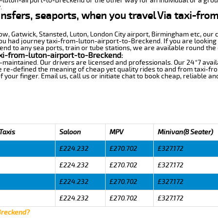
m-luton-airport-to-Breckend or the other way for an individual or a group
.
ansfers, seaports, when you travel Via taxi-fro
row, Gatwick, Stansted, Luton, London City airport, Birmingham etc, our 
 had journey taxi-from-luton-airport-to-Breckend. If you are looking 
d to any sea ports, train or tube stations, we are available round the 
xi-from-luton-airport-to-Breckend:
-maintained. Our drivers are licensed and professionals. Our 24*7 avail
 re-defined the meaning of cheap yet quality rides to and from taxi-f
your finger. Email us, call us or initiate chat to book cheap, reliable a
Taxis
Saloon
MPV
Minivan(8 Seater)
£224.232
£270.702
£327.172
£224.232
£270.702
£327.172
£224.232
£270.702
£327.172
£224.232
£270.702
£327.172
 Breckend?