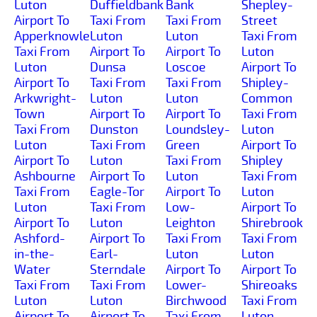
Luton
Duffieldbank
Bank
Shepley-
Airport To
Taxi From
Taxi From
Street
Apperknowle
Luton
Luton
Taxi From
Taxi From
Airport To
Airport To
Luton
Luton
Dunsa
Loscoe
Airport To
Airport To
Taxi From
Taxi From
Shipley-
Arkwright-
Luton
Luton
Common
Town
Airport To
Airport To
Taxi From
Taxi From
Dunston
Loundsley-
Luton
Luton
Taxi From
Green
Airport To
Airport To
Luton
Taxi From
Shipley
Ashbourne
Airport To
Luton
Taxi From
Taxi From
Eagle-Tor
Airport To
Luton
Luton
Taxi From
Low-
Airport To
Airport To
Luton
Leighton
Shirebrook
Ashford-
Airport To
Taxi From
Taxi From
in-the-
Earl-
Luton
Luton
Water
Sterndale
Airport To
Airport To
Taxi From
Taxi From
Lower-
Shireoaks
Luton
Luton
Birchwood
Taxi From
Airport To
Airport To
Taxi From
Luton