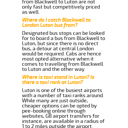
from Blackwell to Luton are not
only fast but competitively priced
as well.
Where do I catch Blackwell to
London Luton bus from?
Designated bus stops can be looked
for to board a bus from Blackwell to
Luton, but since there is no direct
bus, a detour at central London
would be required. Cabs are hence
most opted alternative when it
comes to travelling from Blackwell
to Luton and the other way.
Where is taxi stand in Luton? Is
there a taxi rank at Luton?
Luton is one of the busiest airports
with a number of taxi ranks around.
While many are just outside,
cheaper options can be opted by
pee-booking online through
websites, GB airport transfers for
instance, are available in a radius of
1 to 2 miles outside the airport.