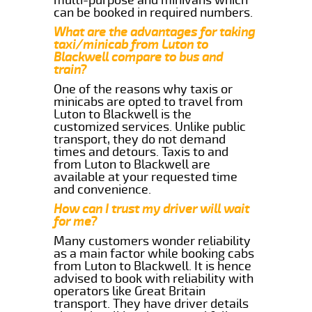
can be booked in required numbers.
What are the advantages for taking
taxi/minicab from Luton to
Blackwell compare to bus and
train?
One of the reasons why taxis or
minicabs are opted to travel from
Luton to Blackwell is the
customized services. Unlike public
transport, they do not demand
times and detours. Taxis to and
from Luton to Blackwell are
available at your requested time
and convenience.
How can I trust my driver will wait
for me?
Many customers wonder reliability
as a main factor while booking cabs
from Luton to Blackwell. It is hence
advised to book with reliability with
operators like Great Britain
transport. They have driver details