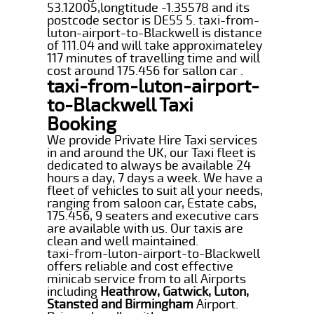
53.12005,longtitude -1.35578 and its
postcode sector is DE55 5. taxi-from-
luton-airport-to-Blackwell is distance
of 111.04 and will take approximateley
117 minutes of travelling time and will
cost around 175.456 for sallon car .
taxi-from-luton-airport-
to-Blackwell Taxi
Booking
We provide Private Hire Taxi services
in and around the UK, our Taxi fleet is
dedicated to always be available 24
hours a day, 7 days a week. We have a
fleet of vehicles to suit all your needs,
ranging from saloon car, Estate cabs,
175.456, 9 seaters and executive cars
are available with us. Our taxis are
clean and well maintained.
taxi-from-luton-airport-to-Blackwell
offers reliable and cost effective
minicab service from to all Airports
including
Heathrow, Gatwick, Luton,
Stansted and Birmingham
Airport.