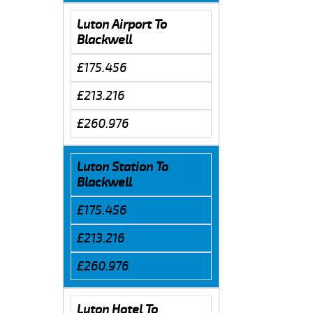
Luton Airport To
Blackwell
£175.456
£213.216
£260.976
Luton Station To
Blackwell
£175.456
£213.216
£260.976
Luton Hotel To