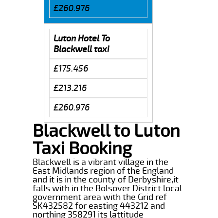
£260.976
Luton Hotel To
Blackwell taxi
£175.456
£213.216
£260.976
Blackwell to Luton
Taxi Booking
Blackwell is a vibrant village in the
East Midlands region of the England
and it is in the county of Derbyshire,it
falls with in the Bolsover District local
government area with the Grid ref
SK432582 for easting 443212 and
northing 358291 its lattitude