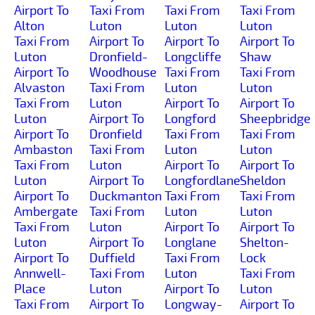
Airport To
Taxi From
Taxi From
Taxi From
Alton
Luton
Luton
Luton
Taxi From
Airport To
Airport To
Airport To
Luton
Dronfield-
Longcliffe
Shaw
Airport To
Woodhouse
Taxi From
Taxi From
Alvaston
Taxi From
Luton
Luton
Taxi From
Luton
Airport To
Airport To
Luton
Airport To
Longford
Sheepbridge
Airport To
Dronfield
Taxi From
Taxi From
Ambaston
Taxi From
Luton
Luton
Taxi From
Luton
Airport To
Airport To
Luton
Airport To
Longfordlane
Sheldon
Airport To
Duckmanton
Taxi From
Taxi From
Ambergate
Taxi From
Luton
Luton
Taxi From
Luton
Airport To
Airport To
Luton
Airport To
Longlane
Shelton-
Airport To
Duffield
Taxi From
Lock
Annwell-
Taxi From
Luton
Taxi From
Place
Luton
Airport To
Luton
Taxi From
Airport To
Longway-
Airport To