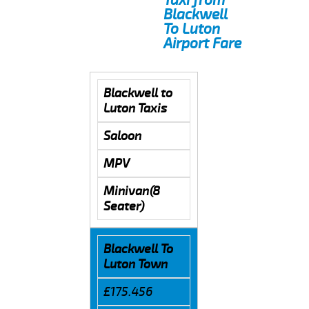
Blackwell
To Luton
Airport Fare
Blackwell to
Luton Taxis
Saloon
MPV
Minivan(8
Seater)
Blackwell To
Luton Town
£175.456