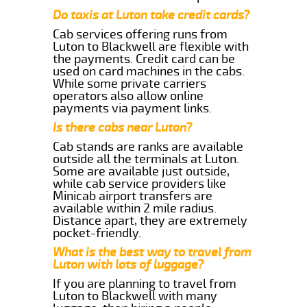
Do taxis at Luton take credit cards?
Cab services offering runs from
Luton to Blackwell are flexible with
the payments. Credit card can be
used on card machines in the cabs.
While some private carriers
operators also allow online
payments via payment links.
Is there cabs near Luton?
Cab stands are ranks are available
outside all the terminals at Luton.
Some are available just outside,
while cab service providers like
Minicab airport transfers are
available within 2 mile radius.
Distance apart, they are extremely
pocket-friendly.
What is the best way to travel from
Luton with lots of luggage?
If you are planning to travel from
Luton to Blackwell with many