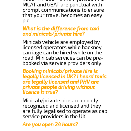
MCAT and GBAT are punctual with
prompt communications to ensure
that your travel becomes an easy
pie.
What is the difference from taxi
and minicab/private hire?
Minicab vehicle are employed by
licensed operators while hackney
carriage can be hired while on the
road. Minicab services can be pre-
booked via service providers only.
Booking minicab/private hire is
legally licensed in UK? I heard taxis
are legally licensed and PHV are
private people driving without
licence it true?
Minicab/private hire are equally
recognized and licensed and they
are fully legalised to operate as cab
service providers in the UK.
Are you open 24 hours?