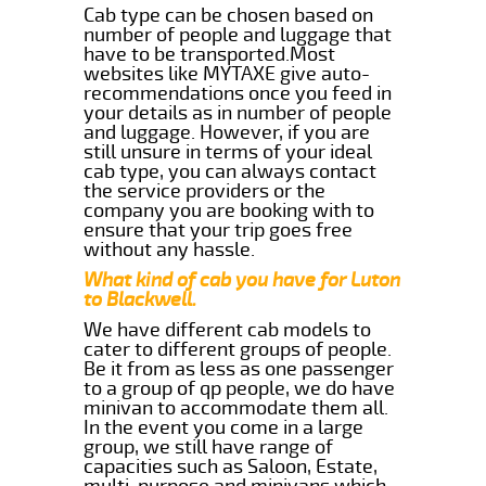
Cab type can be chosen based on
number of people and luggage that
have to be transported.Most
websites like MYTAXE give auto-
recommendations once you feed in
your details as in number of people
and luggage. However, if you are
still unsure in terms of your ideal
cab type, you can always contact
the service providers or the
company you are booking with to
ensure that your trip goes free
without any hassle.
What kind of cab you have for Luton
to Blackwell.
We have different cab models to
cater to different groups of people.
Be it from as less as one passenger
to a group of qp people, we do have
minivan to accommodate them all.
In the event you come in a large
group, we still have range of
capacities such as Saloon, Estate,
multi-purpose and minivans which