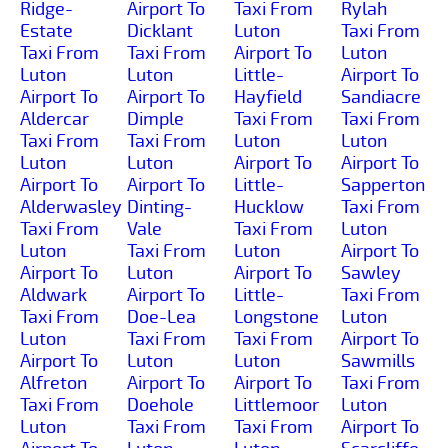
Ridge-
Airport To
Taxi From
Rylah
Estate
Dicklant
Luton
Taxi From
Taxi From
Taxi From
Airport To
Luton
Luton
Luton
Little-
Airport To
Airport To
Airport To
Hayfield
Sandiacre
Aldercar
Dimple
Taxi From
Taxi From
Taxi From
Taxi From
Luton
Luton
Luton
Luton
Airport To
Airport To
Airport To
Airport To
Little-
Sapperton
Alderwasley
Dinting-
Hucklow
Taxi From
Taxi From
Vale
Taxi From
Luton
Luton
Taxi From
Luton
Airport To
Airport To
Luton
Airport To
Sawley
Aldwark
Airport To
Little-
Taxi From
Taxi From
Doe-Lea
Longstone
Luton
Luton
Taxi From
Taxi From
Airport To
Airport To
Luton
Luton
Sawmills
Alfreton
Airport To
Airport To
Taxi From
Taxi From
Doehole
Littlemoor
Luton
Luton
Taxi From
Taxi From
Airport To