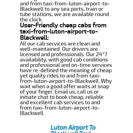
and from taxi-from-luton-airport-to-
Blackwell to any sea ports, train or
tube stations, we are available round
the clock.
User-Friendly cheap cabs from
taxi-from-luton-airport-to-
Blackwell:
All our cab services are clean and
well-maintained. Our drivers are
licensed and professionals. Our 24*7
availability, with good cab conditions
and professional and on-time services
have re-defined the meaning of cheap
yet quality rides to and from taxi-
from-luton-airport-to-Blackwell. Why
wait when a good offer waits at snap
of your finger. Email us, call us or
initiate chat to book cheap, reliable
and excellent cab services to and
from taxi-from-luton-airport-to-
Blackwell.
Luton Airport To