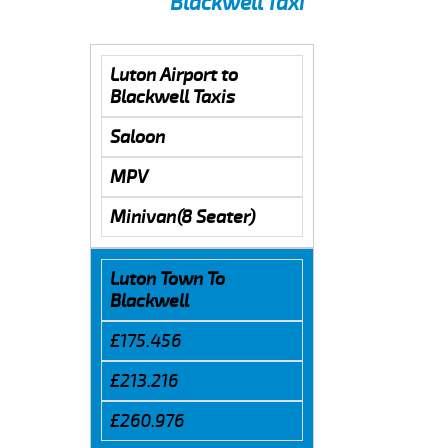
Blackwell Taxi
Luton Airport to
Blackwell Taxis
Saloon
MPV
Minivan(8 Seater)
Luton Town To
Blackwell
£175.456
£213.216
£260.976