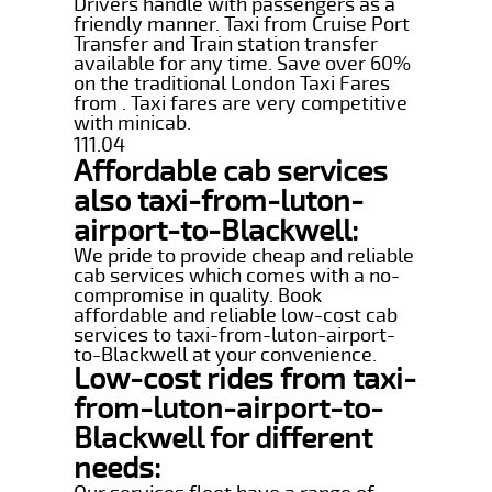
Drivers handle with passengers as a
friendly manner. Taxi from Cruise Port
Transfer and Train station transfer
available for any time. Save over 60%
on the traditional London Taxi Fares
from . Taxi fares are very competitive
with minicab.
111.04
Affordable cab services
also taxi-from-luton-
airport-to-Blackwell:
We pride to provide cheap and reliable
cab services which comes with a no-
compromise in quality. Book
affordable and reliable low-cost cab
services to taxi-from-luton-airport-
to-Blackwell at your convenience.
Low-cost rides from taxi-
from-luton-airport-to-
Blackwell for different
needs: