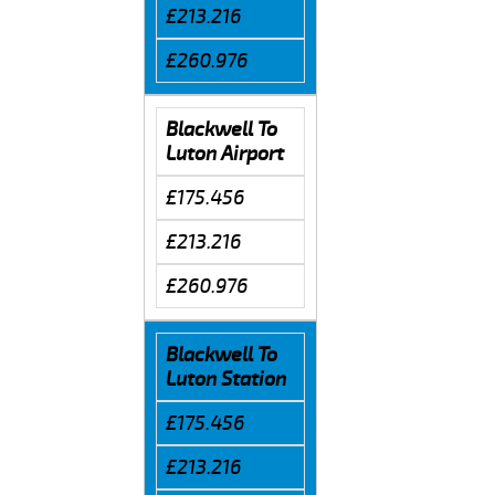
£213.216
£260.976
Blackwell To
Luton Airport
£175.456
£213.216
£260.976
Blackwell To
Luton Station
£175.456
£213.216