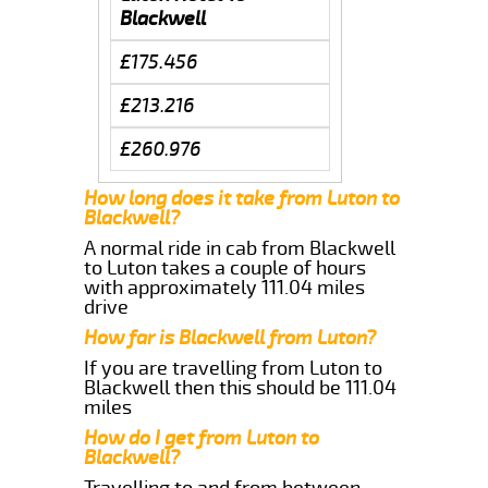
Blackwell
£175.456
£213.216
£260.976
How long does it take from Luton to
Blackwell?
A normal ride in cab from Blackwell
to Luton takes a couple of hours
with approximately 111.04 miles
drive
How far is Blackwell from Luton?
If you are travelling from Luton to
Blackwell then this should be 111.04
miles
How do I get from Luton to
Blackwell?
Travelling to and from between