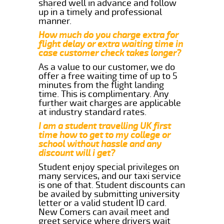
shared well in advance and follow
up in a timely and professional
manner.
How much do you charge extra for
flight delay or extra waiting time in
case customer check takes longer?
As a value to our customer, we do
offer a free waiting time of up to 5
minutes from the flight landing
time. This is complimentary. Any
further wait charges are applicable
at industry standard rates.
I am a student travelling UK first
time how to get to my college or
school without hassle and any
discount will i get?
Student enjoy special privileges on
many services, and our taxi service
is one of that. Student discounts can
be availed by submitting university
letter or a valid student ID card.
New Comers can avail meet and
greet service where drivers wait