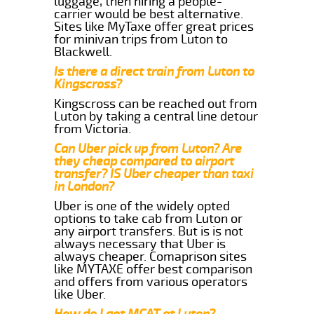
luggage, then hiring a people-
carrier would be best alternative.
Sites like MyTaxe offer great prices
for minivan trips from Luton to
Blackwell.
Is there a direct train from Luton to
Kingscross?
Kingscross can be reached out from
Luton by taking a central line detour
from Victoria.
Can Uber pick up from Luton? Are
they cheap compared to airport
transfer? IS Uber cheaper than taxi
in London?
Uber is one of the widely opted
options to take cab from Luton or
any airport transfers. But is is not
always necessary that Uber is
always cheaper. Comaprison sites
like MYTAXE offer best comparison
and offers from various operators
like Uber.
How do I get MCAT at Luton?