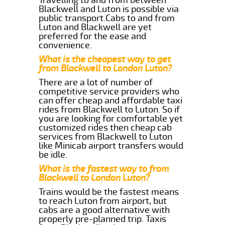
Blackwell and Luton is possible via
public transport.Cabs to and from
Luton and Blackwell are yet
preferred for the ease and
convenience.
What is the cheapest way to get
from Blackwell to London Luton?
There are a lot of number of
competitive service providers who
can offer cheap and affordable taxi
rides from Blackwell to Luton. So if
you are looking for comfortable yet
customized rides then cheap cab
services from Blackwell to Luton
like Minicab airport transfers would
be idle.
What is the fastest way to from
Blackwell to London Luton?
Trains would be the fastest means
to reach Luton from airport, but
cabs are a good alternative with
properly pre-planned trip. Taxis