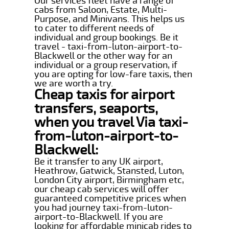
Our services fleet have a range of
cabs from Saloon, Estate, Multi-
Purpose, and Minivans. This helps us
to cater to different needs of
individual and group bookings. Be it
travel - taxi-from-luton-airport-to-
Blackwell or the other way for an
individual or a group reservation, if
you are opting for low-fare taxis, then
we are worth a try.
Cheap taxis for airport
transfers, seaports,
when you travel Via taxi-
from-luton-airport-to-
Blackwell:
Be it transfer to any UK airport,
Heathrow, Gatwick, Stansted, Luton,
London City airport, Birmingham etc,
our cheap cab services will offer
guaranteed competitive prices when
you had journey taxi-from-luton-
airport-to-Blackwell. If you are
looking for affordable minicab rides to