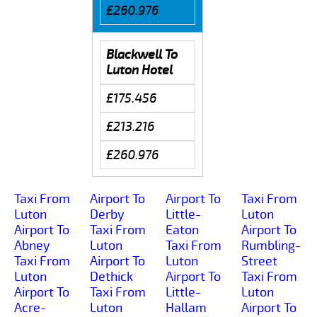
£260.976
Blackwell To
Luton Hotel
£175.456
£213.216
£260.976
Taxi From
Airport To
Airport To
Taxi From
Luton
Derby
Little-
Luton
Airport To
Taxi From
Eaton
Airport To
Abney
Luton
Taxi From
Rumbling-
Taxi From
Airport To
Luton
Street
Luton
Dethick
Airport To
Taxi From
Airport To
Taxi From
Little-
Luton
Acre-
Luton
Hallam
Airport To