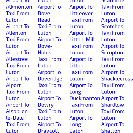
Airport To
Luton
Luton
Scarcliffe
Alkmonton
Airport To
Airport To
Taxi From
Taxi From
Dove-
Littleover
Luton
Luton
Head
Taxi From
Airport To
Airport To
Taxi From
Luton
Scotches
Allenton
Luton
Airport To
Taxi From
Taxi From
Airport To
Litton-Mill
Luton
Luton
Dove-
Taxi From
Airport To
Airport To
Holes
Luton
Scropton
Allestree
Taxi From
Airport To
Taxi From
Taxi From
Luton
Litton
Luton
Luton
Airport To
Taxi From
Airport To
Airport To
Doveridge
Luton
Shacklecross
Alport
Taxi From
Airport To
Taxi From
Taxi From
Luton
Long-
Luton
Luton
Airport To
Duckmanton
Airport To
Airport To
Dowry
Taxi From
Shardlow
Alsop-en-
Taxi From
Luton
Taxi From
le-Dale
Luton
Airport To
Luton
Taxi From
Airport To
Long-
Airport To
Luton
Draycott
Eaton
Shatton