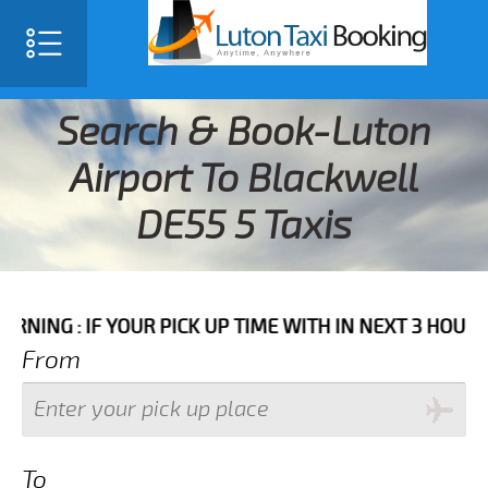
Search & Book-Luton
Airport To Blackwell
DE55 5 Taxis
F YOUR PICK UP TIME WITH IN NEXT 3 HOURS PLEASE 
From
To