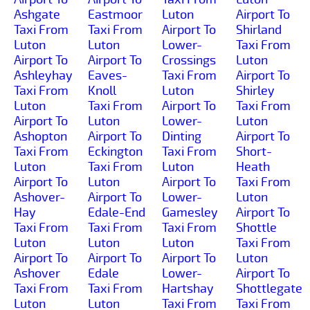
Ashgate
Eastmoor
Luton
Airport To
Taxi From
Taxi From
Airport To
Shirland
Luton
Luton
Lower-
Taxi From
Airport To
Airport To
Crossings
Luton
Ashleyhay
Eaves-
Taxi From
Airport To
Taxi From
Knoll
Luton
Shirley
Luton
Taxi From
Airport To
Taxi From
Airport To
Luton
Lower-
Luton
Ashopton
Airport To
Dinting
Airport To
Taxi From
Eckington
Taxi From
Short-
Luton
Taxi From
Luton
Heath
Airport To
Luton
Airport To
Taxi From
Ashover-
Airport To
Lower-
Luton
Hay
Edale-End
Gamesley
Airport To
Taxi From
Taxi From
Taxi From
Shottle
Luton
Luton
Luton
Taxi From
Airport To
Airport To
Airport To
Luton
Ashover
Edale
Lower-
Airport To
Taxi From
Taxi From
Hartshay
Shottlegate
Luton
Luton
Taxi From
Taxi From