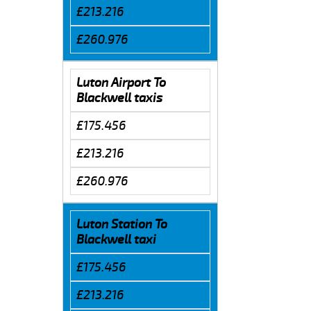
£213.216
£260.976
Luton Airport To
Blackwell taxis
£175.456
£213.216
£260.976
Luton Station To
Blackwell taxi
£175.456
£213.216