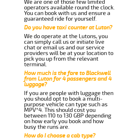
We are one of those few limited
operators available round the clock.
You can book with us and ensure a
guaranteed ride for yourself.
Do you have taxi counter at Luton?
We do operate at the Lutons, you
can simply call us or initiate live
chat or email us and our service
providers will be at your location to
pick you up from the relevant
terminal.
How much is the fare to Blackwell
from Luton for 4 passengers and 4
luggage?
If you are people with luggage then
you should opt to book a multi-
purpose vehicle can type such as
MPV*4. This should cost you
between 110 to 130 GBP depending
on how early you book and how
busy the runs are.
How do I choose a cab type?