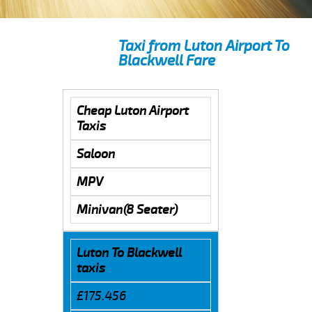
Taxi from Luton Airport To
Blackwell Fare
Cheap Luton Airport
Taxis
Saloon
MPV
Minivan(8 Seater)
Luton To Blackwell
taxis
£175.456