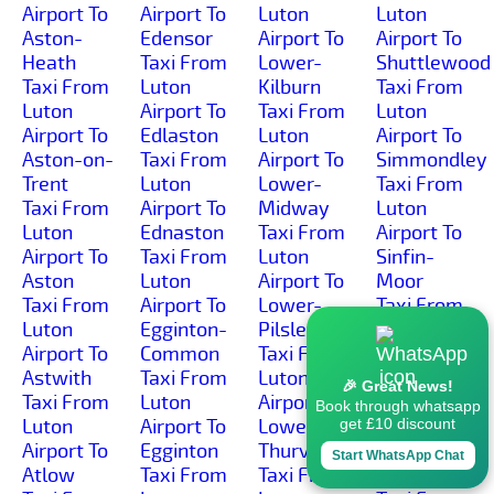
Airport To
Airport To
Luton
Luton
Aston-
Edensor
Airport To
Airport To
Heath
Taxi From
Lower-
Shuttlewood
Taxi From
Luton
Kilburn
Taxi From
Luton
Airport To
Taxi From
Luton
Airport To
Edlaston
Luton
Airport To
Aston-on-
Taxi From
Airport To
Simmondley
Trent
Luton
Lower-
Taxi From
Taxi From
Airport To
Midway
Luton
Luton
Ednaston
Taxi From
Airport To
Airport To
Taxi From
Luton
Sinfin-
Aston
Luton
Airport To
Moor
Taxi From
Airport To
Lower-
Taxi From
Luton
Egginton-
Pilsley
Luton
Airport To
Common
Taxi From
Airport To
Astwith
Taxi From
Luton
Sinfin
🎉 Great News!
Taxi From
Luton
Airport To
Taxi From
Book through whatsapp
Luton
Airport To
Lower-
Luton
get £10 discount
Airport To
Egginton
Thurvaston
Airport To
Start WhatsApp Chat
Atlow
Taxi From
Taxi From
Slack