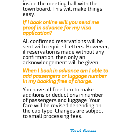
inside the meeting hall with the
town board. This will make things
easy.
If I book online will you send me
proof in advance for my visa
application?
All confirmed reservations will be
sent with required letters. However,
if reservation is made without any
confirmation, then only an
acknowledgement will be given.
When I book in advance am I able to
add passengers or luggage number
in my booking free of charge.
You have all freedom to make
additions or deductions in number
of passengers and luggage. Your
fare will be revised depending on
the cab type. Changes are subject
to small processing fees.
Taxi from