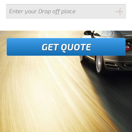
GET QUOTE