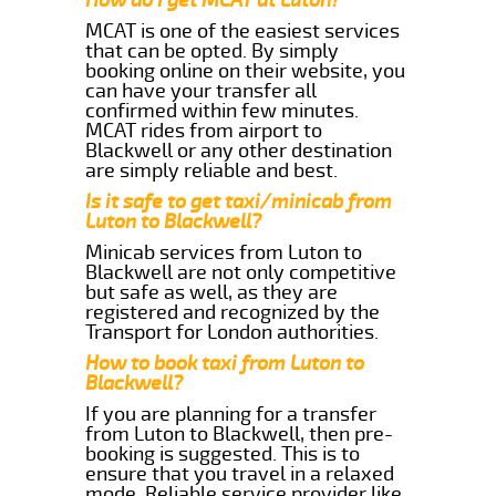
MCAT is one of the easiest services
that can be opted. By simply
booking online on their website, you
can have your transfer all
confirmed within few minutes.
MCAT rides from airport to
Blackwell or any other destination
are simply reliable and best.
Is it safe to get taxi/minicab from
Luton to Blackwell?
Minicab services from Luton to
Blackwell are not only competitive
but safe as well, as they are
registered and recognized by the
Transport for London authorities.
How to book taxi from Luton to
Blackwell?
If you are planning for a transfer
from Luton to Blackwell, then pre-
booking is suggested. This is to
ensure that you travel in a relaxed
mode. Reliable service provider like