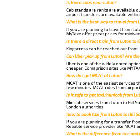
Is there cabs near Luton?
Cab stands are ranks are available out
airport transfers are available within
What is the best way to travel from L
If you are planning to travel from Lut
MyTaxe offer great prices for minivan
Is there a direct train from Luton to 
Kingscross can be reached out from Lu
Can Uber pick up from Luton? Are the
Uber is one of the widely opted optio
cheaper. Comaprison sites like MYTAX
How do I get MCAT at Luton?
MCAT is one of the easiest services t
few minutes. MCAT rides from airport 
Is it safe to get taxi/minicab from Lu
Minicab services from Luton to Hill S
London authorities.
How to book taxi from Luton to Hill 
If you are planning for a transfer fro
Reliable service provider like MCAT 
What is the difference from taxi and