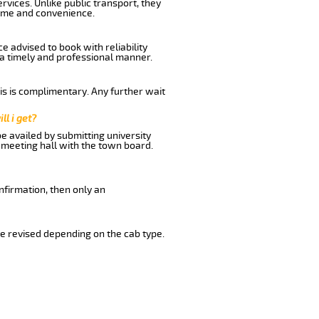
rvices. Unlike public transport, they
time and convenience.
e advised to book with reliability
n a timely and professional manner.
his is complimentary. Any further wait
ll i get?
be availed by submitting university
 meeting hall with the town board.
nfirmation, then only an
e revised depending on the cab type.