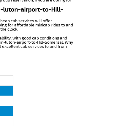
group reservation, if you are opting for
-luton-airport-to-Hill-
cheap cab services will offer
ing for affordable minicab rides to and
the clock.
ability, with good cab conditions and
rom-luton-airport-to-Hill-Somersal. Why
nd excellent cab services to and from