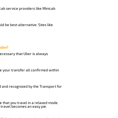
cab service providers like Minicab
d be best alternative. Sites like
ndon?
 necessary that Uber is always
e your transfer all confirmed within
ed and recognized by the Transport for
e that you travel in a relaxed mode.
 travel becomes an easy pie.