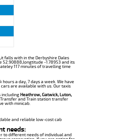
,it falls with in the Derbyshire Dales
e 52.90888,longtitude -1.78953 and its
ateley 117 minutes of travelling time
 24 hours a day, 7 days a week. We have
 cars are available with us. Our taxis
s including
Heathrow, Gatwick, Luton,
Transfer and Train station transfer
ve with minicab.
dable and reliable low-cost cab
nt needs:
r to different needs of individual and