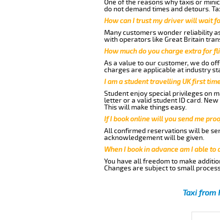
One of the reasons why taxis or minic
do not demand times and detours. Tax
How can I trust my driver will wait f
Many customers wonder reliability as 
with operators like Great Britain tra
How much do you charge extra for fli
As a value to our customer, we do offe
charges are applicable at industry st
I am a student travelling UK first ti
Student enjoy special privileges on ma
letter or a valid student ID card. Ne
This will make things easy.
If I book online will you send me pro
All confirmed reservations will be se
acknowledgement will be given.
When I book in advance am I able to
You have all freedom to make additio
Changes are subject to small process
Taxi from 