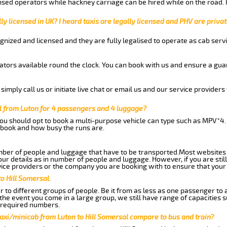
nsed operators while hackney carriage can be hired while on the road.
ly licensed in UK? I heard taxis are legally licensed and PHV are privat
gnized and licensed and they are fully legalised to operate as cab servi
tors available round the clock. You can book with us and ensure a guar
imply call us or initiate live chat or email us and our service providers 
l from Luton for 4 passengers and 4 luggage?
you should opt to book a multi-purpose vehicle can type such as MPV*4.
book and how busy the runs are.
ber of people and luggage that have to be transported.Most websites 
 details as in number of people and luggage. However, if you are still
ice providers or the company you are booking with to ensure that your 
o Hill Somersal.
 to different groups of people. Be it from as less as one passenger to
he event you come in a large group, we still have range of capacities 
 required numbers.
axi/minicab from Luton to Hill Somersal compare to bus and train?