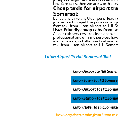
group bookings. Be it travel - taxi-from
low-fare taxis, then we are worth a try
Cheap taxis for airport tr
Somersal:
Be it transfer to any UK airport, Heath
guaranteed competitive prices when you
from taxi-from-luton-airport-to-Hill-So
User-Friendly cheap cabs from ta
All our cab services are clean and well
professional and on-time services have
wait when a good offer waits at snap of 
taxi-from-luton-airport-to-Hill-Somers
Luton Airport To Hill Somersal Taxi
Luton Airport to Hill Somer
Luton Town To Hill Somers
Luton Airport To Hill Some
Luton Station To Hill Some
Luton Hotel To Hill Somers
How long does it take from Luton to 