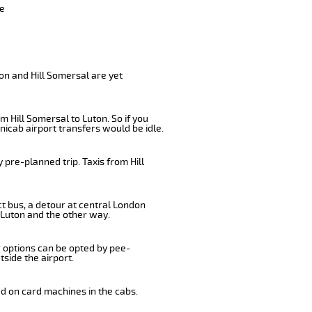
ve
on and Hill Somersal are yet
 Hill Somersal to Luton. So if you
nicab airport transfers would be idle.
pre-planned trip. Taxis from Hill
ct bus, a detour at central London
 Luton and the other way.
r options can be opted by pee-
tside the airport.
ed on card machines in the cabs.