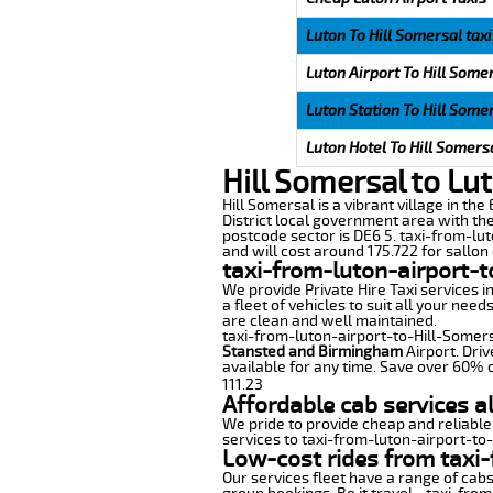
Luton To Hill Somersal taxi
Luton Airport To Hill Somer
Luton Station To Hill Somer
Luton Hotel To Hill Somersa
Hill Somersal to Lu
Hill Somersal is a vibrant village in the
District local government area with th
postcode sector is DE6 5. taxi-from-lut
and will cost around 175.722 for sallon 
taxi-from-luton-airport-t
We provide Private Hire Taxi services i
a fleet of vehicles to suit all your nee
are clean and well maintained.
taxi-from-luton-airport-to-Hill-Somersa
Stansted and Birmingham
Airport. Driv
available for any time. Save over 60% o
111.23
Affordable cab services a
We pride to provide cheap and reliable
services to taxi-from-luton-airport-to
Low-cost rides from taxi-
Our services fleet have a range of cabs