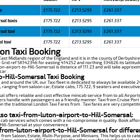
s
£175.722
£213.5295
£261.337
sal taxis
£175.722
£213.5295
£261.337
sal taxi
£175.722
£213.5295
£261.337
l taxi
£175.722
£213.5295
£261.337
ton Taxi Booking
 East Midlands region of the England and it is in the county of Derbyshire
e Grid ref SK142346 for easting 414252 and northing 334626 its lattitud
on-airport-to-Hill-Somersal is distance of 111.23 and will take approxim
car .
o-Hill-Somersal Taxi Booking
n and around the UK, our Taxi fleet is dedicated to always be available
ds, ranging from saloon car, Estate cabs, 175.722, 9 seaters and executive
l offers reliable and cost effective minicab service from to all Airport
ers handle with passengers as a friendly manner. Taxi from Cruise Port 
n the traditional London Taxi Fares from . Taxi fares are very competiti
lso taxi-from-luton-airport-to-Hill-Somersal:
 cab services which comes with a no-compromise in quality. Book affor
-Hill-Somersal at your convenience.
from-luton-airport-to-Hill-Somersal for differe
 from Saloon, Estate, Multi-Purpose, and Minivans. This helps us to cate