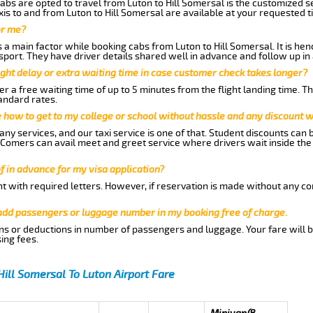
abs are opted to travel from Luton to Hill Somersal is the customized se
is to and from Luton to Hill Somersal are available at your requested 
or me?
a main factor while booking cabs from Luton to Hill Somersal. It is henc
nsport. They have driver details shared well in advance and follow up i
ght delay or extra waiting time in case customer check takes longer?
r a free waiting time of up to 5 minutes from the flight landing time. T
andard rates.
me how to get to my college or school without hassle and any discount wi
ny services, and our taxi service is one of that. Student discounts can 
w Comers can avail meet and greet service where drivers wait inside the
of in advance for my visa application?
nt with required letters. However, if reservation is made without any co
 add passengers or luggage number in my booking free of charge.
ns or deductions in number of passengers and luggage. Your fare will b
ing fees.
Hill Somersal To Luton Airport Fare