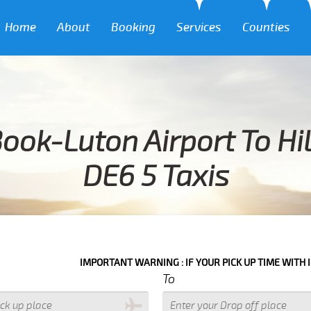
Home
About
Booking
Services
Counties
ook-Luton Airport To Hi
DE6 5 Taxis
IMPORTANT WARNING : IF YOUR PICK UP TIME WITH IN NEXT 3 HO
To