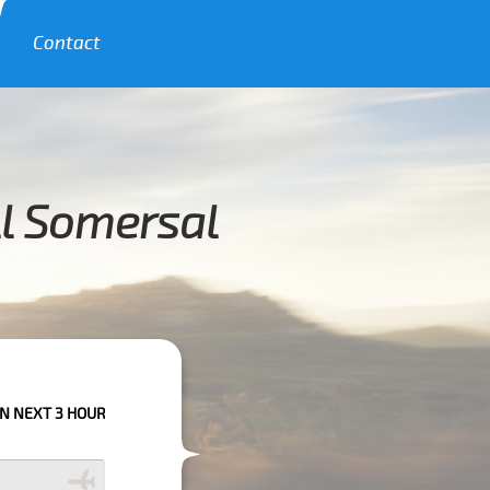
Contact
ll Somersal
URS PLEASE CALL US TO CONFIRM YOUR BOOKING AS WE CAN'T GUARANTE