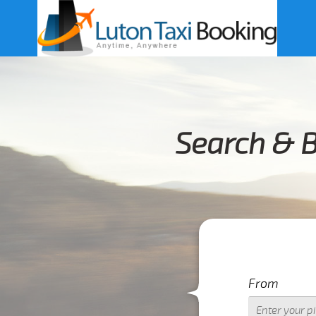
Search & B
From