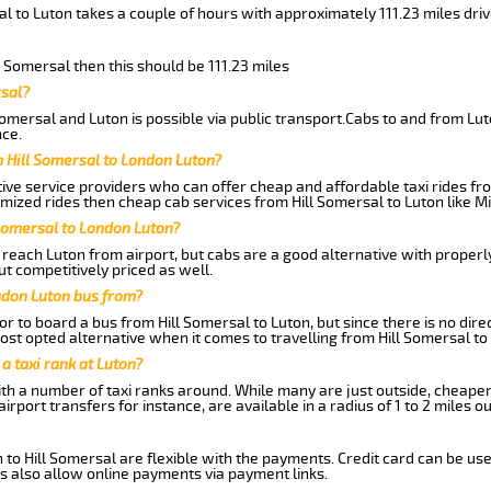
al to Luton takes a couple of hours with approximately 111.23 miles dri
ll Somersal then this should be 111.23 miles
rsal?
omersal and Luton is possible via public transport.Cabs to and from Lut
ce.
 Hill Somersal to London Luton?
ive service providers who can offer cheap and affordable taxi rides from
mized rides then cheap cab services from Hill Somersal to Luton like Mi
 Somersal to London Luton?
reach Luton from airport, but cabs are a good alternative with properly 
ut competitively priced as well.
ndon Luton bus from?
r to board a bus from Hill Somersal to Luton, but since there is no dire
st opted alternative when it comes to travelling from Hill Somersal to
 a taxi rank at Luton?
with a number of taxi ranks around. While many are just outside, cheape
rport transfers for instance, are available in a radius of 1 to 2 miles ou
 to Hill Somersal are flexible with the payments. Credit card can be us
s also allow online payments via payment links.