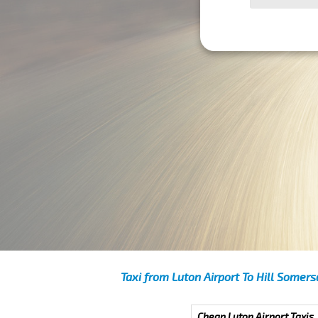
Taxi from Luton Airport To Hill Somers
Cheap Luton Airport Taxis