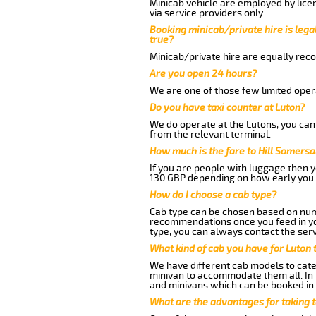
Minicab vehicle are employed by lice
via service providers only.
Booking minicab/private hire is legal
true?
Minicab/private hire are equally reco
Are you open 24 hours?
We are one of those few limited opera
Do you have taxi counter at Luton?
We do operate at the Lutons, you can s
from the relevant terminal.
How much is the fare to Hill Somersa
If you are people with luggage then 
130 GBP depending on how early you 
How do I choose a cab type?
Cab type can be chosen based on num
recommendations once you feed in your
type, you can always contact the serv
What kind of cab you have for Luton t
We have different cab models to cater
minivan to accommodate them all. In t
and minivans which can be booked in
What are the advantages for taking t