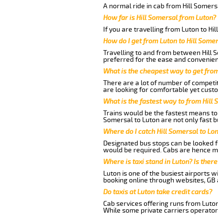
A normal ride in cab from Hill Somers
How far is Hill Somersal from Luton?
If you are travelling from Luton to Hi
How do I get from Luton to Hill Some
Travelling to and from between Hill S
preferred for the ease and convenien
What is the cheapest way to get from
There are a lot of number of competit
are looking for comfortable yet custo
What is the fastest way to from Hill
Trains would be the fastest means to 
Somersal to Luton are not only fast b
Where do I catch Hill Somersal to Lo
Designated bus stops can be looked fo
would be required. Cabs are hence mo
Where is taxi stand in Luton? Is there
Luton is one of the busiest airports 
booking online through websites, GB ai
Do taxis at Luton take credit cards?
Cab services offering runs from Luton
While some private carriers operator