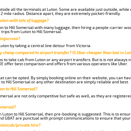
side all the terminals at Luton. Some are available just outside, while 
 2 mile radius. Distance apart, they are extremely pocket-friendly.
uton with lots of luggage?
on to Hill Somersal with many luggage, then hiring a people-carrier woul
 trips from Luton to Hill Somersal.
Kingscross?
ton by taking a central line detour from Victoria.
y cheap compared to airport transfer? IS Uber cheaper than taxi in Lo
ns to take cab from Luton or any airport transfers. But is is not always
E offer best comparison and offers from various operators like Uber.
hat can be opted. By simply booking online on their website, you can hav
to Hill Somersal or any other destination are simply reliable and best.
ton to Hill Somersal?
omersal are not only competitive but safe as well, as they are register
Somersal?
m Luton to Hill Somersal, then pre-booking is suggested. This is to ensur
and GBAT are punctual with prompt communications to ensure that your
 minicab/private hire?