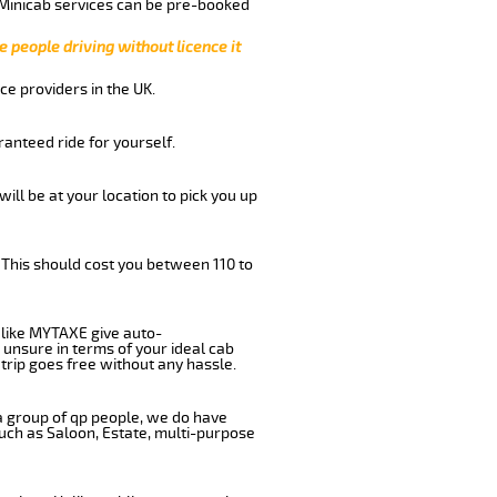
 Minicab services can be pre-booked
e people driving without licence it
ce providers in the UK.
anteed ride for yourself.
will be at your location to pick you up
 This should cost you between 110 to
like MYTAXE give auto-
 unsure in terms of your ideal cab
trip goes free without any hassle.
 a group of qp people, we do have
such as Saloon, Estate, multi-purpose