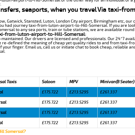
-luton-airport-to-Hill-Somersal or the other way for an individual or a 
.
ansfers, seaports, when you travel Via taxi-from
row, Gatwick, Stansted, Luton, London City airport, Birmingham etc, our 
 had journey taxi-from-luton-airport-to-Hill-Somersal. If you are look
mersal to any sea ports, train or tube stations, we are available round 
xi-from-luton-airport-to-Hill-Somersal:
-maintained. Our drivers are licensed and professionals. Our 24*7 avail
 re-defined the meaning of cheap yet quality rides to and from taxi-f
your finger. Email us, call us or initiate chat to book cheap, reliable a
al.
sal Taxis
Saloon
MPV
Minivan(8 Seater)
al
£175.722
£213.5295
£261.337
rsal
£175.722
£213.5295
£261.337
rsal
£175.722
£213.5295
£261.337
al
£175.722
£213.5295
£261.337
Hill Somersal?