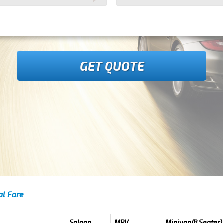
GET QUOTE
al Fare
Saloon
MPV
Minivan(8 Seater)