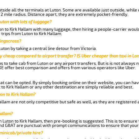
side all the terminals at Luton. Some are available just outside, while 
 2 mile radius. Distance apart, they are extremely pocket-friendly.
uton with lots of luggage?
on to Kirk Hallam with many luggage, then hiring a people-carrier would 
 trips from Luton to Kirk Hallam.
Kingscross?
ton by taking a central line detour from Victoria.
y cheap compared to airport transfer? IS Uber cheaper than taxi in Lo
ns to take cab from Luton or any airport transfers. But is is not always
E offer best comparison and offers from various operators like Uber.
hat can be opted. By simply booking online on their website, you can hav
to Kirk Hallam or any other destination are simply reliable and best.
ton to Kirk Hallam?
allam are not only competitive but safe as well, as they are registered
Hallam?
m Luton to Kirk Hallam, then pre-booking is suggested. This is to ensure 
and GBAT are punctual with prompt communications to ensure that your
 minicab/private hire?