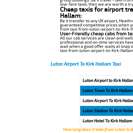
group bookings. Be it travel - taxi-from
low-fare taxis, then we are worth a try
Cheap taxis for airport tr
Hallam:
Be it transfer to any UK airport, Heath
guaranteed competitive prices when you
from taxi-from-luton-airport-to-Kirk-Ha
User-Friendly cheap cabs from ta
All our cab services are clean and well
professional and on-time services have
wait when a good offer waits at snap of 
taxi-from-luton-airport-to-Kirk-Hallam
Luton Airport To Kirk Hallam Taxi
Luton Airport to Kirk Halla
Luton Town To Kirk Hallam
Luton Airport To Kirk Hall
Luton Station To Kirk Hall
Luton Hotel To Kirk Hallam
How long does it take from Luton to 