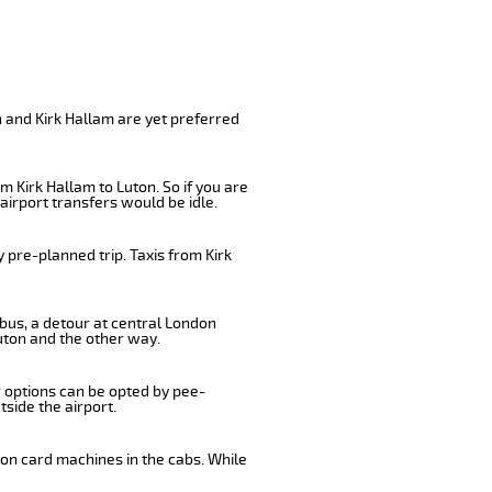
n and Kirk Hallam are yet preferred
 Kirk Hallam to Luton. So if you are
airport transfers would be idle.
 pre-planned trip. Taxis from Kirk
 bus, a detour at central London
uton and the other way.
r options can be opted by pee-
tside the airport.
 on card machines in the cabs. While