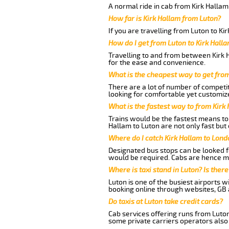
A normal ride in cab from Kirk Hallam
How far is Kirk Hallam from Luton?
If you are travelling from Luton to Ki
How do I get from Luton to Kirk Hall
Travelling to and from between Kirk H
for the ease and convenience.
What is the cheapest way to get from
There are a lot of number of competit
looking for comfortable yet customize
What is the fastest way to from Kirk
Trains would be the fastest means to 
Hallam to Luton are not only fast but 
Where do I catch Kirk Hallam to Lond
Designated bus stops can be looked fo
would be required. Cabs are hence mo
Where is taxi stand in Luton? Is there
Luton is one of the busiest airports 
booking online through websites, GB ai
Do taxis at Luton take credit cards?
Cab services offering runs from Luton
some private carriers operators also