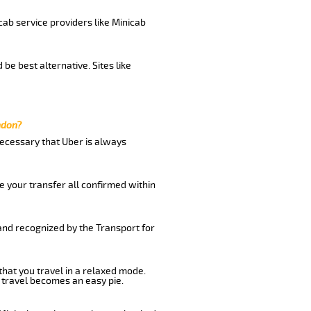
cab service providers like Minicab
be best alternative. Sites like
ndon?
 necessary that Uber is always
e your transfer all confirmed within
 and recognized by the Transport for
that you travel in a relaxed mode.
 travel becomes an easy pie.