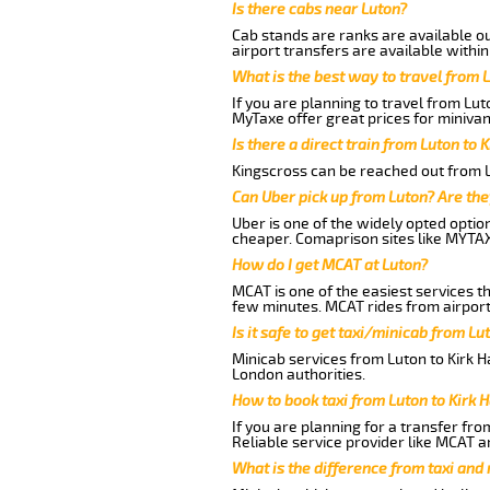
Is there cabs near Luton?
Cab stands are ranks are available out
airport transfers are available within
What is the best way to travel from L
If you are planning to travel from Lut
MyTaxe offer great prices for minivan
Is there a direct train from Luton to 
Kingscross can be reached out from Lu
Can Uber pick up from Luton? Are the
Uber is one of the widely opted optio
cheaper. Comaprison sites like MYTAX
How do I get MCAT at Luton?
MCAT is one of the easiest services t
few minutes. MCAT rides from airport 
Is it safe to get taxi/minicab from Lu
Minicab services from Luton to Kirk H
London authorities.
How to book taxi from Luton to Kirk 
If you are planning for a transfer fro
Reliable service provider like MCAT 
What is the difference from taxi and