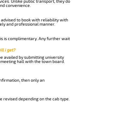
ices. Unlike public transport, they do
and convenience.
advised to book with reliability with
imely and professional manner.
his is complimentary. Any further wait
ll i get?
be availed by submitting university
 meeting hall with the town board.
nfirmation, then only an
e revised depending on the cab type.