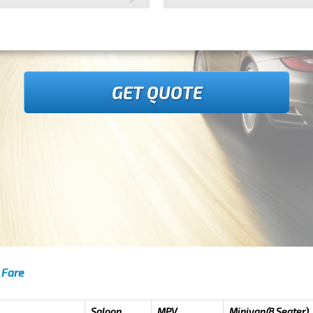
GET QUOTE
 Fare
Saloon
MPV
Minivan(8 Seater)