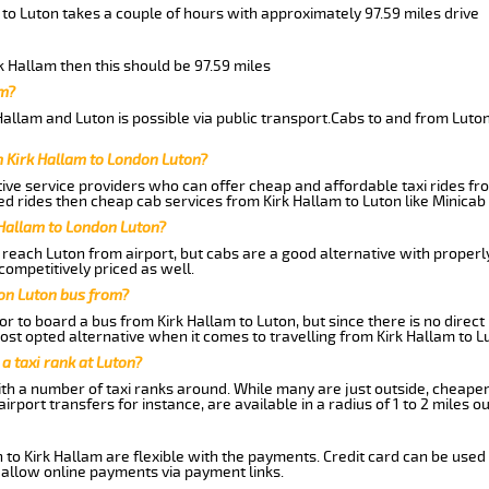
 to Luton takes a couple of hours with approximately 97.59 miles drive
rk Hallam then this should be 97.59 miles
am?
allam and Luton is possible via public transport.Cabs to and from Luto
 Kirk Hallam to London Luton?
ive service providers who can offer cheap and affordable taxi rides from
d rides then cheap cab services from Kirk Hallam to Luton like Minicab 
 Hallam to London Luton?
reach Luton from airport, but cabs are a good alternative with properly
competitively priced as well.
on Luton bus from?
r to board a bus from Kirk Hallam to Luton, but since there is no direct
st opted alternative when it comes to travelling from Kirk Hallam to L
 a taxi rank at Luton?
with a number of taxi ranks around. While many are just outside, cheape
rport transfers for instance, are available in a radius of 1 to 2 miles ou
 to Kirk Hallam are flexible with the payments. Credit card can be used
 allow online payments via payment links.