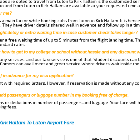
abs are opted to travel from Luton to Kirk Hallam is the customized serv
to and from Luton to Kirk Hallam are available at your requested time 
or me?
a main factor while booking cabs from Luton to Kirk Hallam. It is hence 
t. They have driver details shared well in advance and follow up in a t
ght delay or extra waiting time in case customer check takes longer?
r a free waiting time of up to 5 minutes from the flight landing time. T
andard rates.
me how to get to my college or school without hassle and any discount wi
ny services, and our taxi service is one of that. Student discounts can 
w Comers can avail meet and greet service where drivers wait inside the
of in advance for my visa application?
nt with required letters. However, if reservation is made without any co
 add passengers or luggage number in my booking free of charge.
ns or deductions in number of passengers and luggage. Your fare will b
ing fees.
Kirk Hallam To Luton Airport Fare