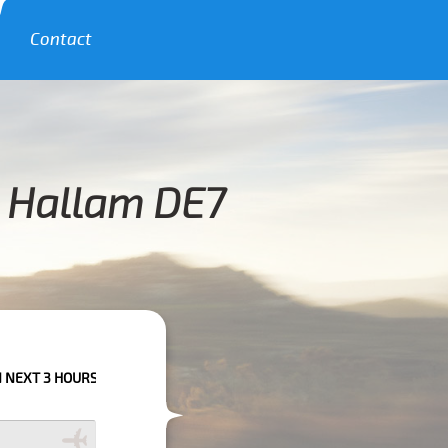
Contact
k Hallam DE7
OURS PLEASE CALL US TO CONFIRM YOUR BOOKING AS WE CAN'T GUARAN