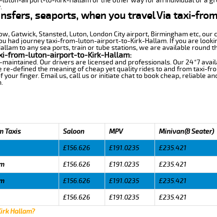
-luton-airport-to-Kirk-Hallam or the other way for an individual or a gr
.
ansfers, seaports, when you travel Via taxi-from
row, Gatwick, Stansted, Luton, London City airport, Birmingham etc, our 
 had journey taxi-from-luton-airport-to-Kirk-Hallam. If you are lookin
llam to any sea ports, train or tube stations, we are available round th
xi-from-luton-airport-to-Kirk-Hallam:
-maintained. Our drivers are licensed and professionals. Our 24*7 avail
 re-defined the meaning of cheap yet quality rides to and from taxi-f
your finger. Email us, call us or initiate chat to book cheap, reliable a
.
m Taxis
Saloon
MPV
Minivan(8 Seater)
£156.626
£191.0235
£235.421
am
£156.626
£191.0235
£235.421
am
£156.626
£191.0235
£235.421
£156.626
£191.0235
£235.421
Kirk Hallam?