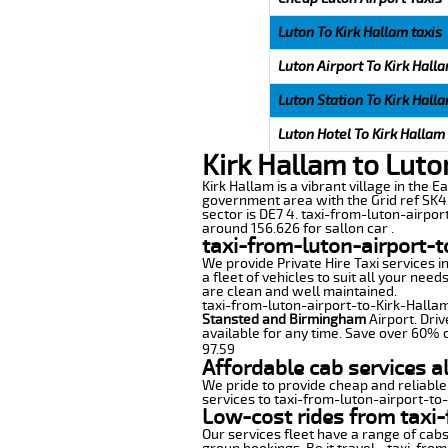
Luton To Kirk Hallam taxis
Luton Airport To Kirk Halla
Luton Station To Kirk Halla
Luton Hotel To Kirk Hallam 
Kirk Hallam to Luto
Kirk Hallam is a vibrant village in the E
government area with the Grid ref SK4
sector is DE7 4. taxi-from-luton-airpor
around 156.626 for sallon car .
taxi-from-luton-airport-t
We provide Private Hire Taxi services i
a fleet of vehicles to suit all your nee
are clean and well maintained.
taxi-from-luton-airport-to-Kirk-Hallam 
Stansted and Birmingham
Airport. Driv
available for any time. Save over 60% o
97.59
Affordable cab services a
We pride to provide cheap and reliable
services to taxi-from-luton-airport-to
Low-cost rides from taxi-
Our services fleet have a range of cabs