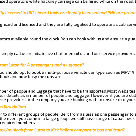
nsed operators while hackney carriage can be hired while on the road.
ly licensed in UK? I heard taxis are legally licensed and PHV are privat
gnized and licensed and they are fully legalised to operate as cab servi
tors available round the clock. You can book with us and ensure a guar
imply call us or initiate live chat or email us and our service providers 
 from Luton for 4 passengers and 4 luggage?
you should opt to book a multi-purpose vehicle can type such as MPV*4.
book and how busy the runs are.
ber of people and luggage that have to be transported.Most websites 
 details as in number of people and luggage. However, if you are still
ice providers or the company you are booking with to ensure that your 
o Kirk Hallam.
 to different groups of people. Be it from as less as one passenger to
he event you come in a large group, we still have range of capacities 
 required numbers.
axi/minicab from Luton to Kirk Hallam compare to bus and train?