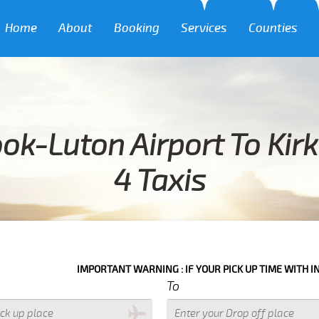
Home
About
Booking
Services
Counties
ok-Luton Airport To Kir
4 Taxis
IMPORTANT WARNING : IF YOUR PICK UP TIME WITH IN NEXT 3 H
To