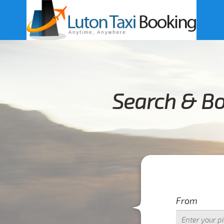
Search & Bo
From