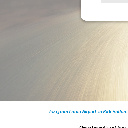
Taxi from Luton Airport To Kirk Hallam
Cheap Luton Airport Taxis