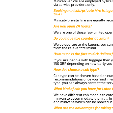
Minicab vehicle are employed by lice
via service providers only.
Booking minicab/private hire is legal
true?
Minicab/private hire are equally reco
Are you open 24 hours?
We are one of those few limited opera
Do you have taxi counter at Luton?
We do operate at the Lutons, you can s
from the relevant terminal.
How much is the fare to Kirk Hallam
If you are people with luggage then 
130 GBP depending on how early you 
How do I choose a cab type?
Cab type can be chosen based on num
recommendations once you feed in your
type, you can always contact the serv
What kind of cab you have for Luton t
We have different cab models to cater
minivan to accommodate them all. In t
and minivans which can be booked in
What are the advantages for taking t