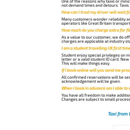
One of the reasons why taxis or minic
not demand times and detours. Taxis 
How can I trust my driver will wait f
Many customers wonder reliability as 
operators like Great Britain transpor
How much do you charge extra for fli
As a value to our customer, we do offe
charges are applicable at industry st
I am a student travelling UK first ti
Student enjoy special privileges on ma
letter or a valid student ID card. Ne
This will make things easy.
If I book online will you send me pro
All confirmed reservations will be se
acknowledgement will be given.
When I book in advance am I able to
You have all freedom to make additio
Changes are subject to small process
Taxi from 