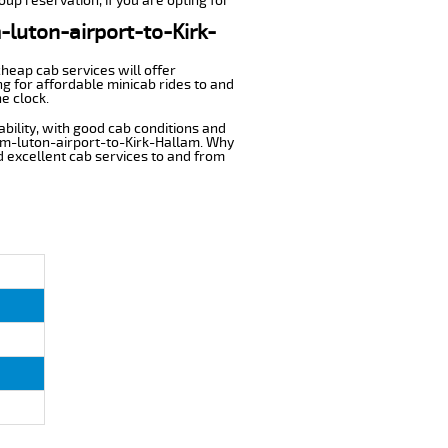
oup reservation, if you are opting for
-luton-airport-to-Kirk-
cheap cab services will offer
g for affordable minicab rides to and
e clock.
ability, with good cab conditions and
rom-luton-airport-to-Kirk-Hallam. Why
nd excellent cab services to and from