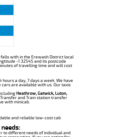
 falls with in the Erewash District local
ngtitude -1.32545 and its postcode
nutes of travelling time and will cost
 24 hours a day, 7 days a week. We have
 cars are available with us. Our taxis
including
Heathrow, Gatwick, Luton,
Transfer and Train station transfer
ve with minicab.
dable and reliable low-cost cab
 needs:
r to different needs of individual and