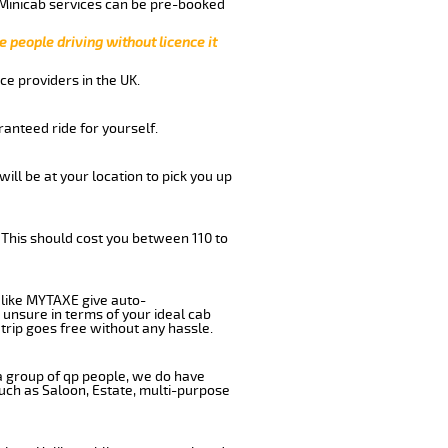
 Minicab services can be pre-booked
e people driving without licence it
ce providers in the UK.
anteed ride for yourself.
will be at your location to pick you up
 This should cost you between 110 to
like MYTAXE give auto-
 unsure in terms of your ideal cab
trip goes free without any hassle.
 a group of qp people, we do have
such as Saloon, Estate, multi-purpose