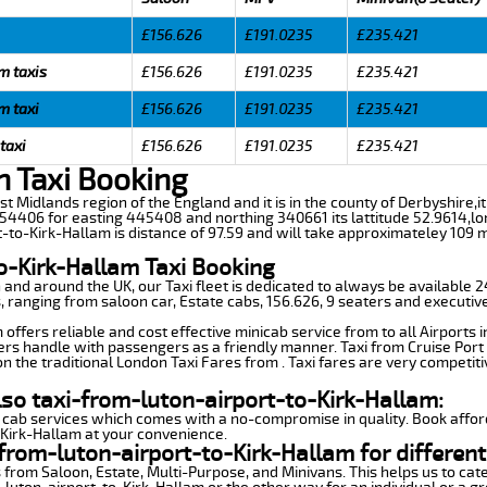
£156.626
£191.0235
£235.421
m taxis
£156.626
£191.0235
£235.421
m taxi
£156.626
£191.0235
£235.421
taxi
£156.626
£191.0235
£235.421
n Taxi Booking
ast Midlands region of the England and it is in the county of Derbyshire,it
54406 for easting 445408 and northing 340661 its lattitude 52.9614,lo
t-to-Kirk-Hallam is distance of 97.59 and will take approximateley 109 mi
o-Kirk-Hallam Taxi Booking
n and around the UK, our Taxi fleet is dedicated to always be available
ds, ranging from saloon car, Estate cabs, 156.626, 9 seaters and executive
offers reliable and cost effective minicab service from to all Airports 
ers handle with passengers as a friendly manner. Taxi from Cruise Port 
n the traditional London Taxi Fares from . Taxi fares are very competiti
lso taxi-from-luton-airport-to-Kirk-Hallam:
 cab services which comes with a no-compromise in quality. Book affor
-Kirk-Hallam at your convenience.
from-luton-airport-to-Kirk-Hallam for different
 from Saloon, Estate, Multi-Purpose, and Minivans. This helps us to cate