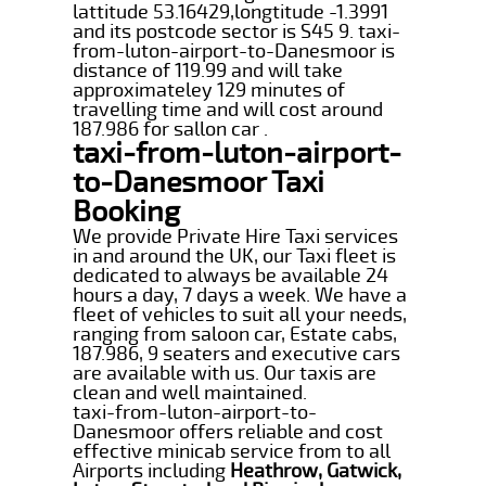
lattitude 53.16429,longtitude -1.3991
and its postcode sector is S45 9. taxi-
from-luton-airport-to-Danesmoor is
distance of 119.99 and will take
approximateley 129 minutes of
travelling time and will cost around
187.986 for sallon car .
taxi-from-luton-airport-
to-Danesmoor Taxi
Booking
We provide Private Hire Taxi services
in and around the UK, our Taxi fleet is
dedicated to always be available 24
hours a day, 7 days a week. We have a
fleet of vehicles to suit all your needs,
ranging from saloon car, Estate cabs,
187.986, 9 seaters and executive cars
are available with us. Our taxis are
clean and well maintained.
taxi-from-luton-airport-to-
Danesmoor offers reliable and cost
effective minicab service from to all
Airports including
Heathrow, Gatwick,