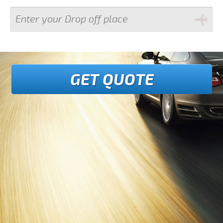
GET QUOTE