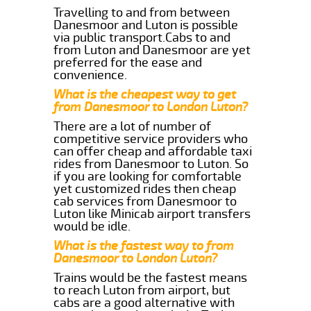
Travelling to and from between
Danesmoor and Luton is possible
via public transport.Cabs to and
from Luton and Danesmoor are yet
preferred for the ease and
convenience.
What is the cheapest way to get
from Danesmoor to London Luton?
There are a lot of number of
competitive service providers who
can offer cheap and affordable taxi
rides from Danesmoor to Luton. So
if you are looking for comfortable
yet customized rides then cheap
cab services from Danesmoor to
Luton like Minicab airport transfers
would be idle.
What is the fastest way to from
Danesmoor to London Luton?
Trains would be the fastest means
to reach Luton from airport, but
cabs are a good alternative with