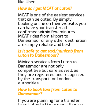
like Uber.
How do I get MCAT at Luton?
MCAT is one of the easiest services
that can be opted. By simply
booking online on their website, you
can have your transfer all
confirmed within few minutes.
MCAT rides from airport to
Danesmoor or any other destination
are simply reliable and best.
Is it safe to get taxi/minicab from
Luton to Danesmoor?
Minicab services from Luton to
Danesmoor are not only
competitive but safe as well, as
they are registered and recognized
by the Transport for London
authorities.
How to book taxi from Luton to
Danesmoor?
If you are planning for a transfer
from Luton to Danesmoor, then pre-