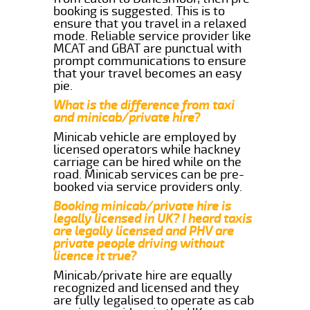
booking is suggested. This is to
ensure that you travel in a relaxed
mode. Reliable service provider like
MCAT and GBAT are punctual with
prompt communications to ensure
that your travel becomes an easy
pie.
What is the difference from taxi
and minicab/private hire?
Minicab vehicle are employed by
licensed operators while hackney
carriage can be hired while on the
road. Minicab services can be pre-
booked via service providers only.
Booking minicab/private hire is
legally licensed in UK? I heard taxis
are legally licensed and PHV are
private people driving without
licence it true?
Minicab/private hire are equally
recognized and licensed and they
are fully legalised to operate as cab