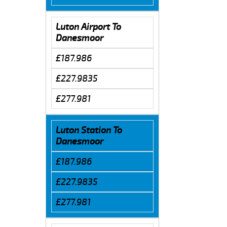
Luton Airport To
Danesmoor
£187.986
£227.9835
£277.981
Luton Station To
Danesmoor
£187.986
£227.9835
£277.981