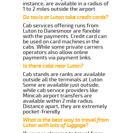
instance, are available in a radius of
1 to 2 miles outside the airport.
Do taxis at Luton take credit cards?
Cab services offering runs from
Luton to Danesmoor are flexible
with the payments. Credit card can
be used on card machines in the
cabs. While some private carriers
operators also allow online
payments via payment links.
Is there cabs near Luton?
Cab stands are ranks are available
outside all the terminals at Luton.
Some are available just outside,
while cab service providers like
Minicab airport transfers are
available within 2 mile radius.
Distance apart, they are extremely
pocket-friendly.
What is the best way to travel from
Luton with lots of luggage?