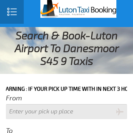
Search & Book-Luton
Airport To Danesmoor
S45 9 Taxis
 IF YOUR PICK UP TIME WITH IN NEXT 3 HOURS PLEASE
From
To