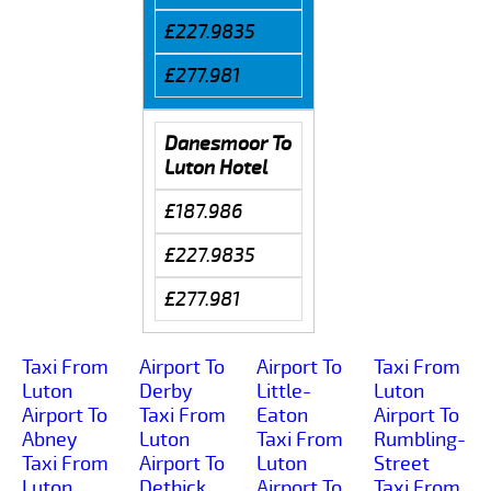
£227.9835
£277.981
Danesmoor To
Luton Hotel
£187.986
£227.9835
£277.981
Taxi From
Airport To
Airport To
Taxi From
Luton
Derby
Little-
Luton
Airport To
Taxi From
Eaton
Airport To
Abney
Luton
Taxi From
Rumbling-
Taxi From
Airport To
Luton
Street
Luton
Dethick
Airport To
Taxi From