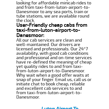
looking for affordable minicab rides to
and from taxi-from-luton-airport-to-
Danesmoor to any sea ports, train or
tube stations, we are available round
the clock.
User-Friendly cheap cabs from
taxi-from-luton-airport-to-
Danesmoor:
All our cab services are clean and
well-maintained. Our drivers are
licensed and professionals. Our 24*7
availability, with good cab conditions
and professional and on-time services
have re-defined the meaning of cheap
yet quality rides to and from taxi-
from-luton-airport-to-Danesmoor.
Why wait when a good offer waits at
snap of your finger. Email us, call us or
initiate chat to book cheap, reliable
and excellent cab services to and
from taxi-from-luton-airport-to-
Danesmoor.
Luton Airport To