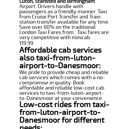
Luton, Stansted and Birmingham
Airport. Drivers handle with
passengers as a friendly manner. Taxi
from Cruise Port Transfer and Train
station transfer available for any time.
Save over 60% on the traditional
London Taxi Fares from . Taxi fares are
very competitive with minicab.
119.99
Affordable cab services
also taxi-from-luton-
airport-to-Danesmoor:
We pride to provide cheap and reliable
cab services which comes with a no-
compromise in quality. Book
affordable and reliable low-cost cab
services to taxi-from-luton-airport-
to-Danesmoor at your convenience.
Low-cost rides from taxi-
from-luton-airport-to-
Danesmoor for different
needs: