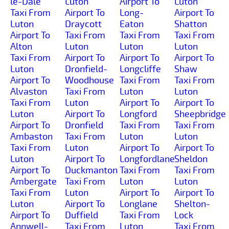
le-Dale
Luton
Airport To
Luton
Taxi From
Airport To
Long-
Airport To
Luton
Draycott
Eaton
Shatton
Airport To
Taxi From
Taxi From
Taxi From
Alton
Luton
Luton
Luton
Taxi From
Airport To
Airport To
Airport To
Luton
Dronfield-
Longcliffe
Shaw
Airport To
Woodhouse
Taxi From
Taxi From
Alvaston
Taxi From
Luton
Luton
Taxi From
Luton
Airport To
Airport To
Luton
Airport To
Longford
Sheepbridge
Airport To
Dronfield
Taxi From
Taxi From
Ambaston
Taxi From
Luton
Luton
Taxi From
Luton
Airport To
Airport To
Luton
Airport To
Longfordlane
Sheldon
Airport To
Duckmanton
Taxi From
Taxi From
Ambergate
Taxi From
Luton
Luton
Taxi From
Luton
Airport To
Airport To
Luton
Airport To
Longlane
Shelton-
Airport To
Duffield
Taxi From
Lock
Annwell-
Taxi From
Luton
Taxi From