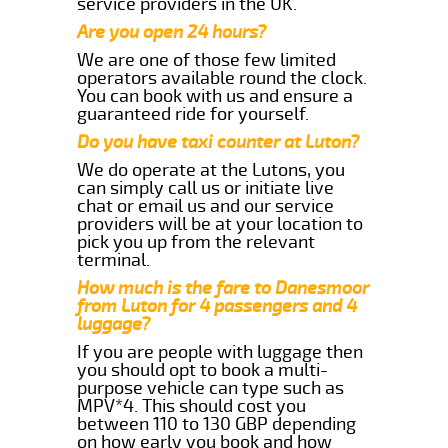
service providers in the UK.
Are you open 24 hours?
We are one of those few limited
operators available round the clock.
You can book with us and ensure a
guaranteed ride for yourself.
Do you have taxi counter at Luton?
We do operate at the Lutons, you
can simply call us or initiate live
chat or email us and our service
providers will be at your location to
pick you up from the relevant
terminal.
How much is the fare to Danesmoor
from Luton for 4 passengers and 4
luggage?
If you are people with luggage then
you should opt to book a multi-
purpose vehicle can type such as
MPV*4. This should cost you
between 110 to 130 GBP depending
on how early you book and how