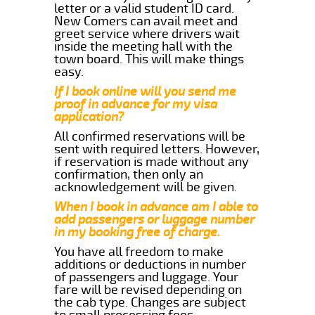
letter or a valid student ID card.
New Comers can avail meet and
greet service where drivers wait
inside the meeting hall with the
town board. This will make things
easy.
If I book online will you send me
proof in advance for my visa
application?
All confirmed reservations will be
sent with required letters. However,
if reservation is made without any
confirmation, then only an
acknowledgement will be given.
When I book in advance am I able to
add passengers or luggage number
in my booking free of charge.
You have all freedom to make
additions or deductions in number
of passengers and luggage. Your
fare will be revised depending on
the cab type. Changes are subject
to small processing fees.