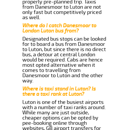
properly pre-planned trip. Taxis
from Danesmoor to Luton are not
only fast but competitively priced
as well.
Where do I catch Danesmoor to
London Luton bus from?
Designated bus stops can be looked
for to board a bus from Danesmoor
to Luton, but since there is no direct
bus, a detour at central London
would be required. Cabs are hence
most opted alternative when it
comes to travelling from
Danesmoor to Luton and the other
way.
Where is taxi stand in Luton? Is
there a taxi rank at Luton?
Luton is one of the busiest airports
with a number of taxi ranks around.
While many are just outside,
cheaper options can be opted by
pee-booking online through
websites, GB airport transfers for