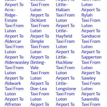
Airport To
Taxi From
Little-
Luton
Acre-
Luton
Hallam
Airport To
Ridge-
Airport To
Taxi From
Rylah
Estate
Dicklant
Luton
Taxi From
Taxi From
Taxi From
Airport To
Luton
Luton
Luton
Little-
Airport To
Airport To
Airport To
Hayfield
Sandiacre
Aldercar
Dimple
Taxi From
Taxi From
Taxi From
Taxi From
Luton
Luton
Luton
Luton
Airport To
Airport To
Airport To
Airport To
Little-
Sapperton
Alderwasley
Dinting-
Hucklow
Taxi From
Taxi From
Vale
Taxi From
Luton
Luton
Taxi From
Luton
Airport To
Airport To
Luton
Airport To
Sawley
Aldwark
Airport To
Little-
Taxi From
Taxi From
Doe-Lea
Longstone
Luton
Luton
Taxi From
Taxi From
Airport To
Airport To
Luton
Luton
Sawmills
Alfreton
Airport To
Airport To
Taxi From