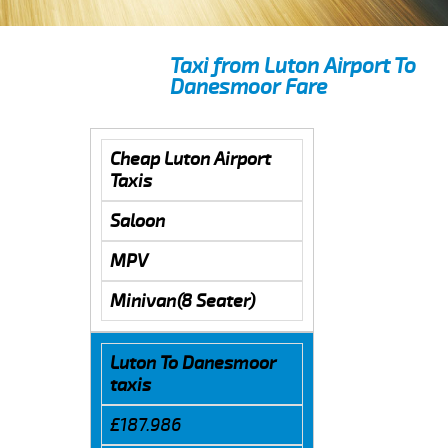
Taxi from Luton Airport To
Danesmoor Fare
Cheap Luton Airport
Taxis
Saloon
MPV
Minivan(8 Seater)
Luton To Danesmoor
taxis
£187.986