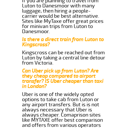
If you are planning to travel from
Luton to Danesmoor with many
luggage, then hiring a people-
carrier would be best alternative.
Sites like MyTaxe offer great prices
for minivan trips from Luton to
Danesmoor.
Is there a direct train from Luton to
Kingscross?
Kingscross can be reached out from
Luton by taking a central line detour
from Victoria.
Can Uber pick up from Luton? Are
they cheap compared to airport
transfer? IS Uber cheaper than taxi
in London?
Uber is one of the widely opted
options to take cab from Luton or
any airport transfers. But is is not
always necessary that Uber is
always cheaper. Comaprison sites
like MYTAXE offer best comparison
and offers from various operators