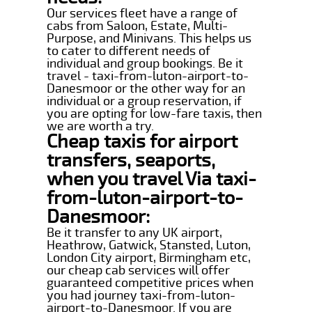
Our services fleet have a range of
cabs from Saloon, Estate, Multi-
Purpose, and Minivans. This helps us
to cater to different needs of
individual and group bookings. Be it
travel - taxi-from-luton-airport-to-
Danesmoor or the other way for an
individual or a group reservation, if
you are opting for low-fare taxis, then
we are worth a try.
Cheap taxis for airport
transfers, seaports,
when you travel Via taxi-
from-luton-airport-to-
Danesmoor:
Be it transfer to any UK airport,
Heathrow, Gatwick, Stansted, Luton,
London City airport, Birmingham etc,
our cheap cab services will offer
guaranteed competitive prices when
you had journey taxi-from-luton-
airport-to-Danesmoor. If you are