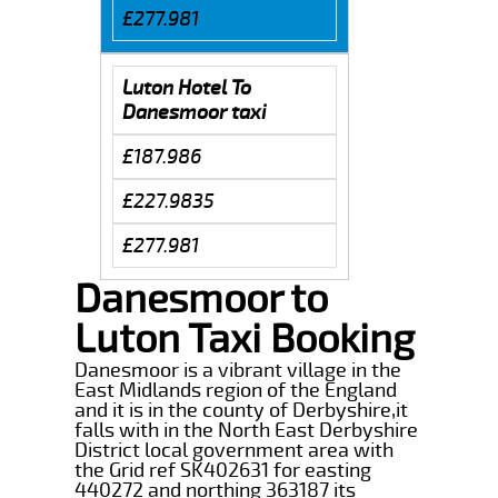
£277.981
Luton Hotel To
Danesmoor taxi
£187.986
£227.9835
£277.981
Danesmoor to
Luton Taxi Booking
Danesmoor is a vibrant village in the
East Midlands region of the England
and it is in the county of Derbyshire,it
falls with in the North East Derbyshire
District local government area with
the Grid ref SK402631 for easting
440272 and northing 363187 its