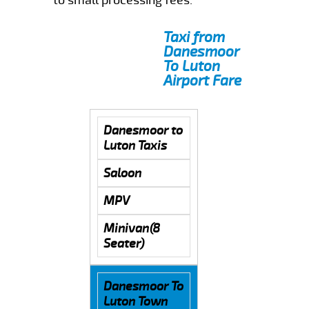
Taxi from
Danesmoor
To Luton
Airport Fare
Danesmoor to
Luton Taxis
Saloon
MPV
Minivan(8
Seater)
Danesmoor To
Luton Town