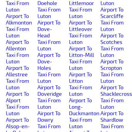
Taxi From
Doehole
Littlemoor
Luton
Luton
Taxi From
Taxi From
Airport To
Airport To
Luton
Luton
Scarcliffe
Alkmonton
Airport To
Airport To
Taxi From
Taxi From
Dove-
Littleover
Luton
Luton
Head
Taxi From
Airport To
Airport To
Taxi From
Luton
Scotches
Allenton
Luton
Airport To
Taxi From
Taxi From
Airport To
Litton-Mill
Luton
Luton
Dove-
Taxi From
Airport To
Airport To
Holes
Luton
Scropton
Allestree
Taxi From
Airport To
Taxi From
Taxi From
Luton
Litton
Luton
Luton
Airport To
Taxi From
Airport To
Airport To
Doveridge
Luton
Shacklecross
Alport
Taxi From
Airport To
Taxi From
Taxi From
Luton
Long-
Luton
Luton
Airport To
Duckmanton
Airport To
Airport To
Dowry
Taxi From
Shardlow
Alsop-en-
Taxi From
Luton
Taxi From