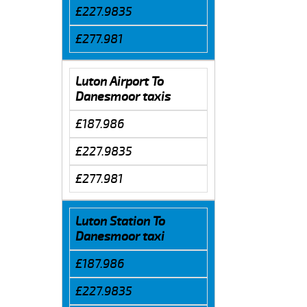
£227.9835
£277.981
Luton Airport To
Danesmoor taxis
£187.986
£227.9835
£277.981
Luton Station To
Danesmoor taxi
£187.986
£227.9835