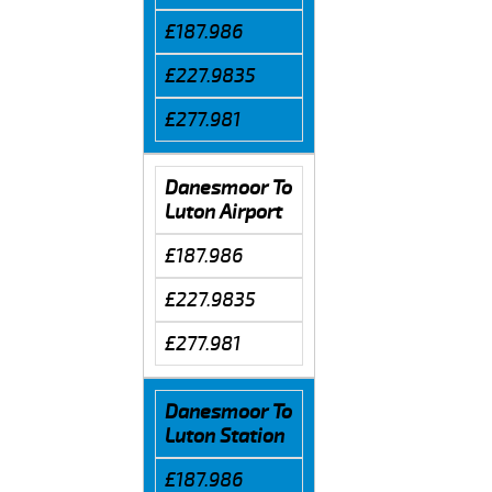
£187.986
£227.9835
£277.981
Danesmoor To
Luton Airport
£187.986
£227.9835
£277.981
Danesmoor To
Luton Station
£187.986