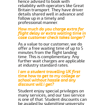
hence advised to book with
reliability with operators like Great
Britain transport. They have driver
details shared well in advance and
follow up in a timely and
professional manner.
How much do you charge extra for
flight delay or extra waiting time in
case customer check takes longer?
As a value to our customer, we do
offer a free waiting time of up to 5
minutes from the flight landing
time. This is complimentary. Any
further wait charges are applicable
at industry standard rates.
I am a student travelling UK first
time how to get to my college or
school without hassle and any
discount will i get?
Student enjoy special privileges on
many services, and our taxi service
is one of that. Student discounts can
be availed by submitting university