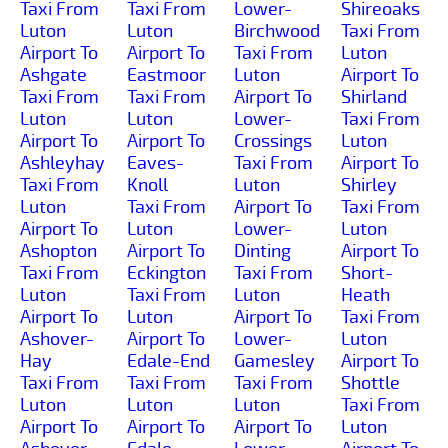
Taxi From
Taxi From
Lower-
Shireoaks
Luton
Luton
Birchwood
Taxi From
Airport To
Airport To
Taxi From
Luton
Ashgate
Eastmoor
Luton
Airport To
Taxi From
Taxi From
Airport To
Shirland
Luton
Luton
Lower-
Taxi From
Airport To
Airport To
Crossings
Luton
Ashleyhay
Eaves-
Taxi From
Airport To
Taxi From
Knoll
Luton
Shirley
Luton
Taxi From
Airport To
Taxi From
Airport To
Luton
Lower-
Luton
Ashopton
Airport To
Dinting
Airport To
Taxi From
Eckington
Taxi From
Short-
Luton
Taxi From
Luton
Heath
Airport To
Luton
Airport To
Taxi From
Ashover-
Airport To
Lower-
Luton
Hay
Edale-End
Gamesley
Airport To
Taxi From
Taxi From
Taxi From
Shottle
Luton
Luton
Luton
Taxi From
Airport To
Airport To
Airport To
Luton