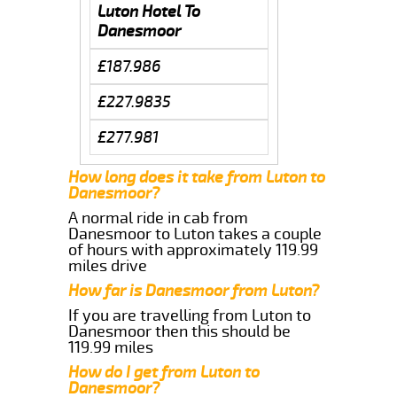
Luton Hotel To
Danesmoor
£187.986
£227.9835
£277.981
How long does it take from Luton to
Danesmoor?
A normal ride in cab from
Danesmoor to Luton takes a couple
of hours with approximately 119.99
miles drive
How far is Danesmoor from Luton?
If you are travelling from Luton to
Danesmoor then this should be
119.99 miles
How do I get from Luton to
Danesmoor?