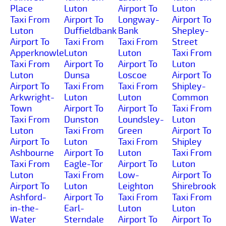
Place
Luton
Airport To
Luton
Taxi From
Airport To
Longway-
Airport To
Luton
Duffieldbank
Bank
Shepley-
Airport To
Taxi From
Taxi From
Street
Apperknowle
Luton
Luton
Taxi From
Taxi From
Airport To
Airport To
Luton
Luton
Dunsa
Loscoe
Airport To
Airport To
Taxi From
Taxi From
Shipley-
Arkwright-
Luton
Luton
Common
Town
Airport To
Airport To
Taxi From
Taxi From
Dunston
Loundsley-
Luton
Luton
Taxi From
Green
Airport To
Airport To
Luton
Taxi From
Shipley
Ashbourne
Airport To
Luton
Taxi From
Taxi From
Eagle-Tor
Airport To
Luton
Luton
Taxi From
Low-
Airport To
Airport To
Luton
Leighton
Shirebrook
Ashford-
Airport To
Taxi From
Taxi From
in-the-
Earl-
Luton
Luton
Water
Sterndale
Airport To
Airport To