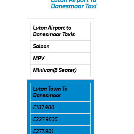
Danesmoor Taxi
Luton Airport to
Danesmoor Taxis
Saloon
MPV
Minivan(8 Seater)
Luton Town To
Danesmoor
£187.986
£227.9835
£277.981