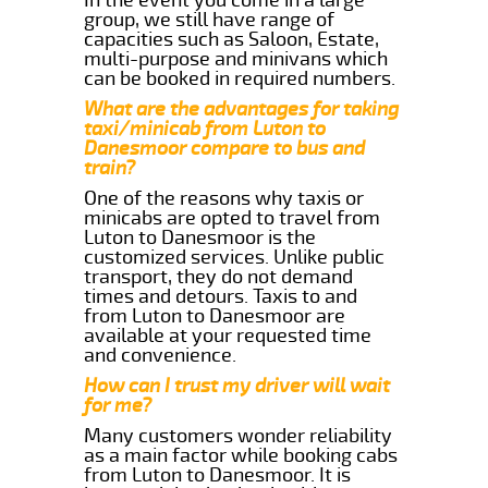
group, we still have range of
capacities such as Saloon, Estate,
multi-purpose and minivans which
can be booked in required numbers.
What are the advantages for taking
taxi/minicab from Luton to
Danesmoor compare to bus and
train?
One of the reasons why taxis or
minicabs are opted to travel from
Luton to Danesmoor is the
customized services. Unlike public
transport, they do not demand
times and detours. Taxis to and
from Luton to Danesmoor are
available at your requested time
and convenience.
How can I trust my driver will wait
for me?
Many customers wonder reliability
as a main factor while booking cabs
from Luton to Danesmoor. It is