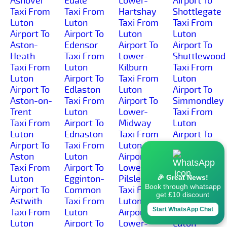
Ashover
Edale
Lower-
Airport To
Taxi From
Taxi From
Hartshay
Shottlegate
Luton
Luton
Taxi From
Taxi From
Airport To
Airport To
Luton
Luton
Aston-
Edensor
Airport To
Airport To
Heath
Taxi From
Lower-
Shuttlewood
Taxi From
Luton
Kilburn
Taxi From
Luton
Airport To
Taxi From
Luton
Airport To
Edlaston
Luton
Airport To
Aston-on-
Taxi From
Airport To
Simmondley
Trent
Luton
Lower-
Taxi From
Taxi From
Airport To
Midway
Luton
Luton
Ednaston
Taxi From
Airport To
Airport To
Taxi From
Luton
Sinfin-
Aston
Luton
Airport To
Moor
Taxi From
Airport To
Lower-
Taxi From
Luton
Egginton-
Pilsley
Luton
🎉 Great News!
Book through whatsapp
Airport To
Common
Taxi From
Airport To
get £10 discount
Astwith
Taxi From
Luton
Sinfin
Start WhatsApp Chat
Taxi From
Luton
Airport To
Taxi From
Luton
Airport To
Lower-
Luton