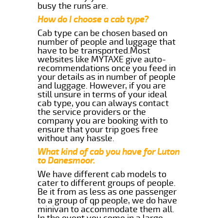
busy the runs are.
How do I choose a cab type?
Cab type can be chosen based on
number of people and luggage that
have to be transported.Most
websites like MYTAXE give auto-
recommendations once you feed in
your details as in number of people
and luggage. However, if you are
still unsure in terms of your ideal
cab type, you can always contact
the service providers or the
company you are booking with to
ensure that your trip goes free
without any hassle.
What kind of cab you have for Luton
to Danesmoor.
We have different cab models to
cater to different groups of people.
Be it from as less as one passenger
to a group of qp people, we do have
minivan to accommodate them all.
In the event you come in a large