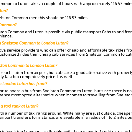
ommon to Luton takes a couple of hours with approximately 116.53 mile
ton?
nelston Common then this should be 116.53 miles
n Common?
ston Common and Luton is possible via public transport.Cabs to and f
nience.
om Snelston Common to London Luton?
tive service providers who can offer cheap and affordable taxi rides f
customized rides then cheap cab services from Snelston Common to Luto
lston Common to London Luton?
reach Luton from airport, but cabs are a good alternative with properly
 fast but competitively priced as well.
o London Luton bus from?
r to board a bus from Snelston Common to Luton, but since there is no d
hence most opted alternative when it comes to travelling from Snelst
 a taxi rank at Luton?
with a number of taxi ranks around. While many are just outside, cheape
rport transfers for instance, are available in a radius of 1 to 2 miles ou
n to Snelston Common are flexible with the payments. Credit card can b