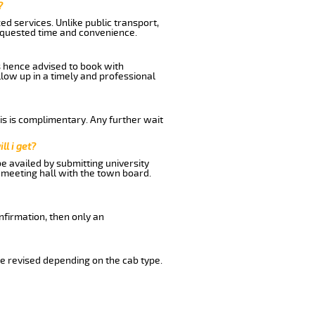
?
d services. Unlike public transport,
equested time and convenience.
s hence advised to book with
llow up in a timely and professional
his is complimentary. Any further wait
ll i get?
be availed by submitting university
 meeting hall with the town board.
nfirmation, then only an
e revised depending on the cab type.