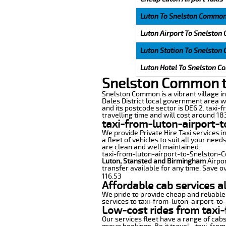
Luton To Snelston Common
Luton Airport To Snelston
Luton Station To Snelston
Luton Hotel To Snelston C
Snelston Common to
Snelston Common is a vibrant village in 
Dales District local government area w
and its postcode sector is DE6 2. taxi
travelling time and will cost around 183
taxi-from-luton-airport-
We provide Private Hire Taxi services i
a fleet of vehicles to suit all your nee
are clean and well maintained.
taxi-from-luton-airport-to-Snelston-Co
Luton, Stansted and Birmingham
Airpor
transfer available for any time. Save o
116.53
Affordable cab services 
We pride to provide cheap and reliable
services to taxi-from-luton-airport-t
Low-cost rides from taxi
Our services fleet have a range of cabs