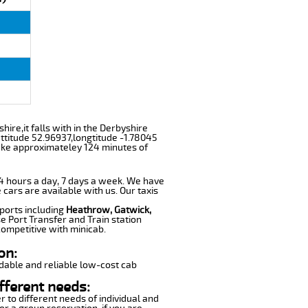
hire,it falls with in the Derbyshire
ttitude 52.96937,longtitude -1.78045
take approximateley 124 minutes of
 24 hours a day, 7 days a week. We have
 cars are available with us. Our taxis
rports including
Heathrow, Gatwick,
e Port Transfer and Train station
competitive with minicab.
on:
dable and reliable low-cost cab
fferent needs:
r to different needs of individual and