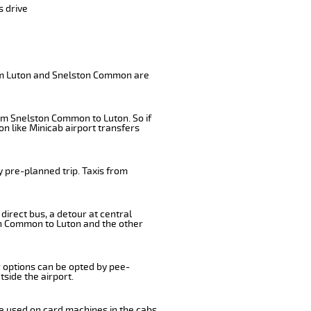
s drive
rom Luton and Snelston Common are
rom Snelston Common to Luton. So if
n like Minicab airport transfers
 pre-planned trip. Taxis from
irect bus, a detour at central
on Common to Luton and the other
r options can be opted by pee-
tside the airport.
e used on card machines in the cabs.