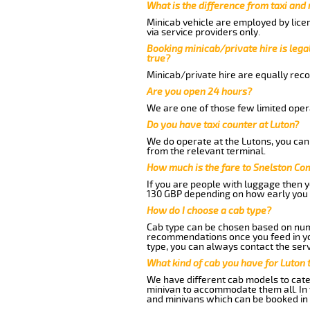
What is the difference from taxi and
Minicab vehicle are employed by lice
via service providers only.
Booking minicab/private hire is legal
true?
Minicab/private hire are equally reco
Are you open 24 hours?
We are one of those few limited opera
Do you have taxi counter at Luton?
We do operate at the Lutons, you can s
from the relevant terminal.
How much is the fare to Snelston C
If you are people with luggage then 
130 GBP depending on how early you 
How do I choose a cab type?
Cab type can be chosen based on num
recommendations once you feed in your
type, you can always contact the serv
What kind of cab you have for Luton
We have different cab models to cater
minivan to accommodate them all. In t
and minivans which can be booked in