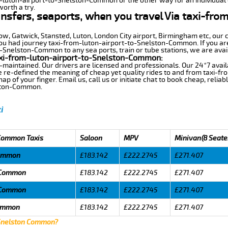
m-luton-airport-to-Snelston-Common or the other way for an individual o
worth a try.
ansfers, seaports, when you travel Via taxi-fro
row, Gatwick, Stansted, Luton, London City airport, Birmingham etc, our 
u had journey taxi-from-luton-airport-to-Snelston-Common. If you are 
-Snelston-Common to any sea ports, train or tube stations, we are avai
axi-from-luton-airport-to-Snelston-Common:
-maintained. Our drivers are licensed and professionals. Our 24*7 avail
e re-defined the meaning of cheap yet quality rides to and from taxi-
 of your finger. Email us, call us or initiate chat to book cheap, relia
lston-Common.
i
 Common Taxis
Saloon
MPV
Minivan(8 Seate
Common
£183.142
£222.2745
£271.407
n Common
£183.142
£222.2745
£271.407
n Common
£183.142
£222.2745
£271.407
Common
£183.142
£222.2745
£271.407
 Snelston Common?