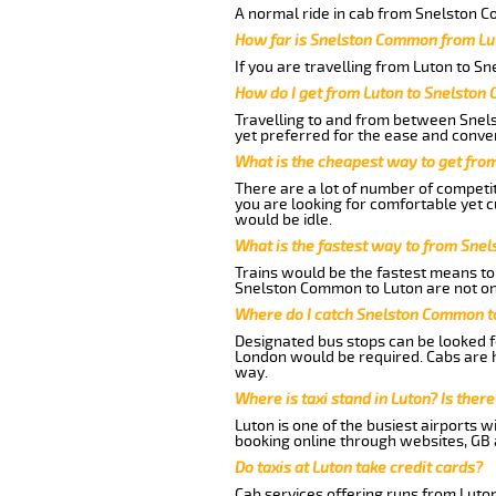
A normal ride in cab from Snelston C
How far is Snelston Common from Lu
If you are travelling from Luton to S
How do I get from Luton to Snelsto
Travelling to and from between Snel
yet preferred for the ease and conve
What is the cheapest way to get fr
There are a lot of number of competi
you are looking for comfortable yet 
would be idle.
What is the fastest way to from Sne
Trains would be the fastest means to 
Snelston Common to Luton are not only
Where do I catch Snelston Common t
Designated bus stops can be looked fo
London would be required. Cabs are 
way.
Where is taxi stand in Luton? Is there
Luton is one of the busiest airports 
booking online through websites, GB ai
Do taxis at Luton take credit cards?
Cab services offering runs from Luto