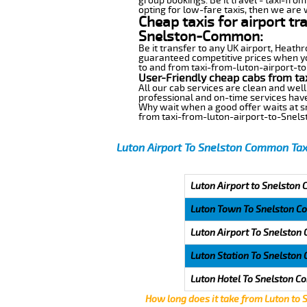
group bookings. Be it travel - taxi-fro
opting for low-fare taxis, then we are 
Cheap taxis for airport tr
Snelston-Common:
Be it transfer to any UK airport, Heath
guaranteed competitive prices when yo
to and from taxi-from-luton-airport-to
User-Friendly cheap cabs from t
All our cab services are clean and well
professional and on-time services hav
Why wait when a good offer waits at snap
from taxi-from-luton-airport-to-Sne
Luton Airport To Snelston Common Tax
Luton Airport to Snelston
Luton Town To Snelston 
Luton Airport To Snelsto
Luton Station To Snelsto
Luton Hotel To Snelston 
How long does it take from Luton to