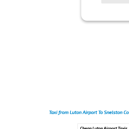
Taxi from Luton Airport To Snelston 
Cheap Luton Airport Taxis