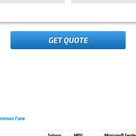
GET QUOTE
Common Fare
Saloon
MPV
Minivan(8 Seate