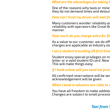
What are the advantages for taking 
One of the reasons why taxis or minic
they do not demand times and detours
How can I trust my driver will wait f
Many customers wonder reliability as
reliability with operators like Great 
manner.
How much do you charge extra for fli
As a value to our customer, we do offe
charges are applicable at industry st
I am a student travelling UK first ti
Student enjoy special privileges on ma
letter or a valid student ID card. Ne
This will make things easy.
If I book online will you send me pro
All confirmed reservations will be se
acknowledgement will be given.
When I book in advance am I able to
You have all freedom to make additio
Changes are subject to small process
Taxi from