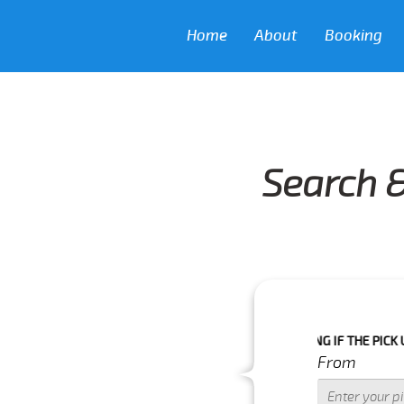
Home
About
Booking
Search &
KING AS WE CAN'T GUARANTEE YOUR BOOKING IF THE PICK UP TIME IS
From