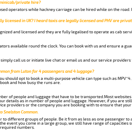
 minicab/private hire?
nsed operators while hackney carriage can be hired while on the road.
ly licensed in UK? I heard taxis are legally licensed and PHV are privat
gnized and licensed and they are fully legalised to operate as cab servi
tors available round the clock. You can book with us and ensure a guar
imply call us or initiate live chat or email us and our service providers 
ommon from Luton for 4 passengers and 4 luggage?
you should opt to book a multi-purpose vehicle can type such as MPV*4.
book and how busy the runs are.
ber of people and luggage that have to be transported.Most websites 
 details as in number of people and luggage. However, if you are still
ice providers or the company you are booking with to ensure that your 
 to Snelston Common.
 to different groups of people. Be it from as less as one passenger to
he event you come in a large group, we still have range of capacities 
 required numbers.