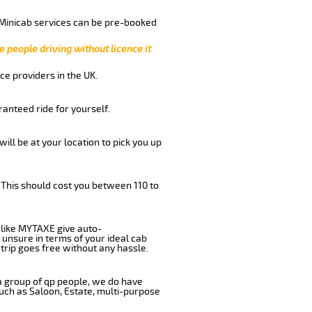
 Minicab services can be pre-booked
e people driving without licence it
ce providers in the UK.
anteed ride for yourself.
will be at your location to pick you up
 This should cost you between 110 to
like MYTAXE give auto-
 unsure in terms of your ideal cab
trip goes free without any hassle.
 a group of qp people, we do have
such as Saloon, Estate, multi-purpose