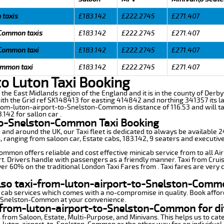
 taxis
£183.142
£222.2745
£271.407
 Common taxis
£183.142
£222.2745
£271.407
 Common taxi
£183.142
£222.2745
£271.407
ommon taxi
£183.142
£222.2745
£271.407
 Luton Taxi Booking
the East Midlands region of the England and it is in the county of Derbys
ith the Grid ref SK148413 for easting 414842 and northing 341357 its la
-from-luton-airport-to-Snelston-Common is distance of 116.53 and will 
.142 for sallon car .
to-Snelston-Common Taxi Booking
n and around the UK, our Taxi fleet is dedicated to always be available
ds, ranging from saloon car, Estate cabs, 183.142, 9 seaters and executive
mmon offers reliable and cost effective minicab service from to all Ai
t. Drivers handle with passengers as a friendly manner. Taxi from Cruis
ver 60% on the traditional London Taxi Fares from . Taxi fares are very 
also taxi-from-luton-airport-to-Snelston-Comm
 cab services which comes with a no-compromise in quality. Book affor
o-Snelston-Common at your convenience.
-from-luton-airport-to-Snelston-Common for di
 from Saloon, Estate, Multi-Purpose, and Minivans. This helps us to cate