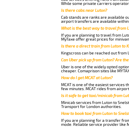
While some private carriers operator
Is there cabs near Luton?
Cab stands are ranks are available out
airport transfers are available within
What is the best way to travel from L
If you are planning to travel from Lu
MyTaxe offer great prices for miniva
Is there a direct train from Luton to 
Kingscross can be reached out from Lu
Can Uber pick up from Luton? Are the
Uber is one of the widely opted optio
cheaper. Comaprison sites like MYTAX
How do I get MCAT at Luton?
MCAT is one of the easiest services t
few minutes. MCAT rides from airport
Is it safe to get taxi/minicab from 
Minicab services from Luton to Snels
Transport for London authorities.
How to book taxi from Luton to Sne
If you are planning for a transfer fr
mode. Reliable service provider like