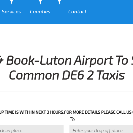
Services
Counties
Contact
 Book-Luton Airport To
Common DE6 2 Taxis
 WITH IN NEXT 3 HOURS.FOR MORE DETAILS PLEASE CALL US 033 0350 
To