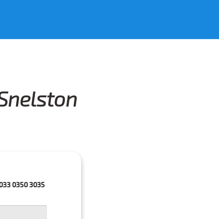
 Snelston
3035