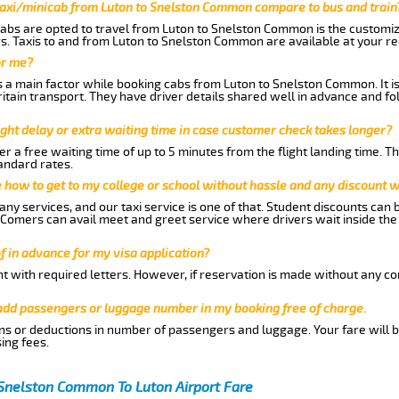
taxi/minicab from Luton to Snelston Common compare to bus and train
abs are opted to travel from Luton to Snelston Common is the customize
. Taxis to and from Luton to Snelston Common are available at your r
or me?
 a main factor while booking cabs from Luton to Snelston Common. It i
Britain transport. They have driver details shared well in advance and fo
ght delay or extra waiting time in case customer check takes longer?
r a free waiting time of up to 5 minutes from the flight landing time. T
andard rates.
me how to get to my college or school without hassle and any discount wi
ny services, and our taxi service is one of that. Student discounts can 
w Comers can avail meet and greet service where drivers wait inside the
of in advance for my visa application?
nt with required letters. However, if reservation is made without any co
 add passengers or luggage number in my booking free of charge.
ns or deductions in number of passengers and luggage. Your fare will b
ing fees.
 Snelston Common To Luton Airport Fare