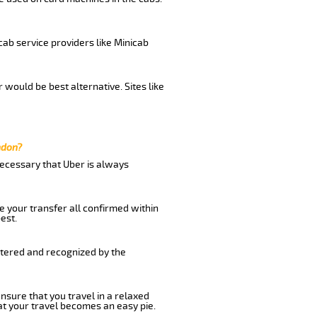
cab service providers like Minicab
would be best alternative. Sites like
ndon?
 necessary that Uber is always
e your transfer all confirmed within
est.
stered and recognized by the
nsure that you travel in a relaxed
t your travel becomes an easy pie.