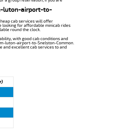
r a group reservation, if you are
m-luton-airport-to-
cheap cab services will offer
looking for affordable minicab rides
lable round the clock.
ability, with good cab conditions and
from-luton-airport-to-Snelston-Common.
ble and excellent cab services to and
r)