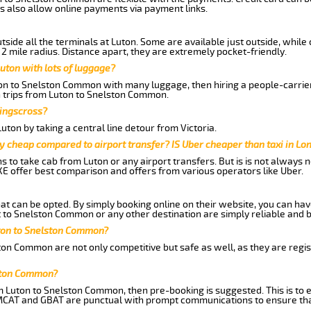
s also allow online payments via payment links.
side all the terminals at Luton. Some are available just outside, while 
 2 mile radius. Distance apart, they are extremely pocket-friendly.
uton with lots of luggage?
ton to Snelston Common with many luggage, then hiring a people-carrier 
n trips from Luton to Snelston Common.
Kingscross?
ton by taking a central line detour from Victoria.
y cheap compared to airport transfer? IS Uber cheaper than taxi in Lo
ns to take cab from Luton or any airport transfers. But is is not always
E offer best comparison and offers from various operators like Uber.
hat can be opted. By simply booking online on their website, you can hav
 to Snelston Common or any other destination are simply reliable and b
Luton to Snelston Common?
ton Common are not only competitive but safe as well, as they are regi
lston Common?
om Luton to Snelston Common, then pre-booking is suggested. This is to e
 MCAT and GBAT are punctual with prompt communications to ensure tha