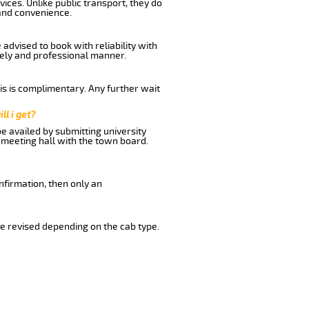
ices. Unlike public transport, they do
and convenience.
dvised to book with reliability with
imely and professional manner.
his is complimentary. Any further wait
ll i get?
be availed by submitting university
 meeting hall with the town board.
nfirmation, then only an
e revised depending on the cab type.