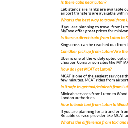
Is there cabs near Luton?
Cab stands are ranks are available out
airport transfers are available within
What is the best way to travel from L
If you are planning to travel from Lu
MyTaxe offer great prices for miniva
Is there a direct train from Luton to 
Kingscross can be reached out from Lu
Can Uber pick up from Luton? Are the
Uber is one of the widely opted optio
cheaper. Comaprison sites like MYTAX
How do I get MCAT at Luton?
MCAT is one of the easiest services t
few minutes. MCAT rides from airport
Is it safe to get taxi/minicab from 
Minicab services from Luton to Woodb
London authorities.
How to book taxi from Luton to Woo
If you are planning for a transfer fr
Reliable service provider like MCAT 
What is the difference from taxi and