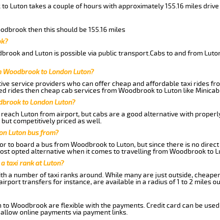
to Luton takes a couple of hours with approximately 155.16 miles drive
oodbrook then this should be 155.16 miles
ok?
rook and Luton is possible via public transport.Cabs to and from Lut
om Woodbrook to London Luton?
ive service providers who can offer cheap and affordable taxi rides fr
ed rides then cheap cab services from Woodbrook to Luton like Minicab 
dbrook to London Luton?
reach Luton from airport, but cabs are a good alternative with properly
but competitively priced as well.
on Luton bus from?
r to board a bus from Woodbrook to Luton, but since there is no direct
st opted alternative when it comes to travelling from Woodbrook to L
 a taxi rank at Luton?
with a number of taxi ranks around. While many are just outside, cheape
rport transfers for instance, are available in a radius of 1 to 2 miles ou
n to Woodbrook are flexible with the payments. Credit card can be used
 allow online payments via payment links.