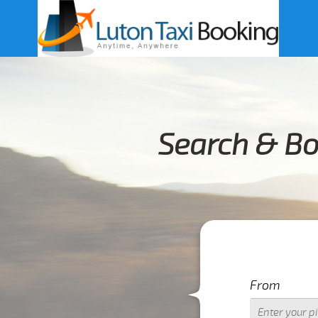
Search & Bo
From