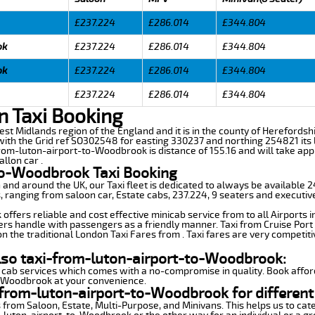
£237.224
£286.014
£344.804
ok
£237.224
£286.014
£344.804
ok
£237.224
£286.014
£344.804
£237.224
£286.014
£344.804
 Taxi Booking
st Midlands region of the England and it is in the county of Herefordshire
th the Grid ref SO302548 for easting 330237 and northing 254821 its l
from-luton-airport-to-Woodbrook is distance of 155.16 and will take app
llon car .
to-Woodbrook Taxi Booking
n and around the UK, our Taxi fleet is dedicated to always be available
ds, ranging from saloon car, Estate cabs, 237.224, 9 seaters and executiv
ffers reliable and cost effective minicab service from to all Airports 
ers handle with passengers as a friendly manner. Taxi from Cruise Port 
n the traditional London Taxi Fares from . Taxi fares are very competiti
also taxi-from-luton-airport-to-Woodbrook:
 cab services which comes with a no-compromise in quality. Book affor
o-Woodbrook at your convenience.
-from-luton-airport-to-Woodbrook for different
 from Saloon, Estate, Multi-Purpose, and Minivans. This helps us to cate