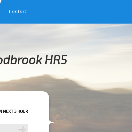
Contact
oodbrook HR5
RS PLEASE CALL US TO CONFIRM YOUR BOOKING AS WE CAN'T GUARANTE