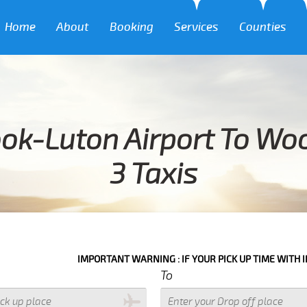
Home
About
Booking
Services
Counties
ok-Luton Airport To W
3 Taxis
IMPORTANT WARNING : IF YOUR PICK UP TIME WITH IN NEXT 3 HOU
To