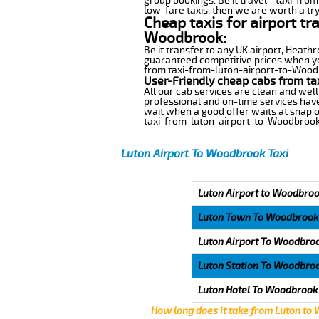
group bookings. Be it travel - taxi-fro
low-fare taxis, then we are worth a try
Cheap taxis for airport tr
Woodbrook:
Be it transfer to any UK airport, Heath
guaranteed competitive prices when you
from taxi-from-luton-airport-to-Woodbr
User-Friendly cheap cabs from ta
All our cab services are clean and well
professional and on-time services hav
wait when a good offer waits at snap of 
taxi-from-luton-airport-to-Woodbrook
Luton Airport To Woodbrook Taxi
Luton Airport to Woodbroo
Luton Town To Woodbrook
Luton Airport To Woodbro
Luton Station To Woodbro
Luton Hotel To Woodbrook
How long does it take from Luton to