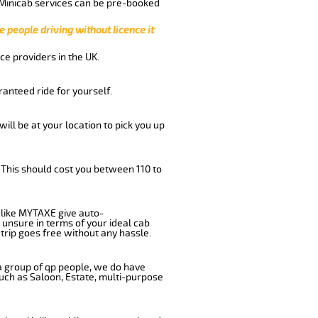
 Minicab services can be pre-booked
e people driving without licence it
ce providers in the UK.
anteed ride for yourself.
will be at your location to pick you up
 This should cost you between 110 to
like MYTAXE give auto-
 unsure in terms of your ideal cab
trip goes free without any hassle.
 a group of qp people, we do have
such as Saloon, Estate, multi-purpose