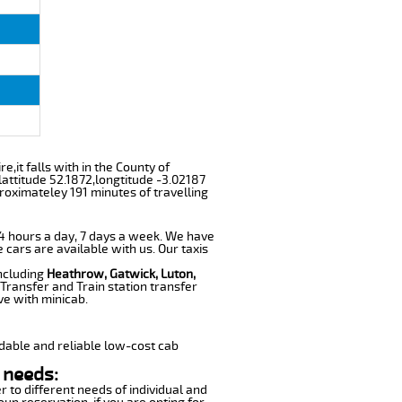
,it falls with in the County of
attitude 52.1872,longtitude -3.02187
roximateley 191 minutes of travelling
 24 hours a day, 7 days a week. We have
e cars are available with us. Our taxis
including
Heathrow, Gatwick, Luton,
Transfer and Train station transfer
ve with minicab.
dable and reliable low-cost cab
 needs:
r to different needs of individual and