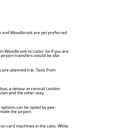
on and Woodbrook are yet preferred
om Woodbrook to Luton. So if you are
airport transfers would be idle.
 pre-planned trip. Taxis from
 bus, a detour at central London
uton and the other way.
r options can be opted by pee-
tside the airport.
 on card machines in the cabs. While