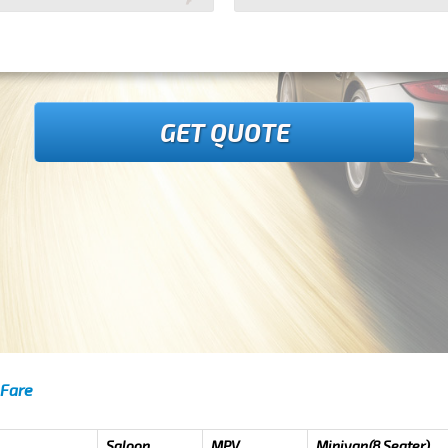
GET QUOTE
 Fare
Saloon
MPV
Minivan(8 Seater)