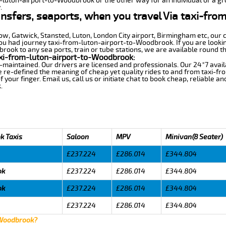
m-luton-airport-to-Woodbrook or the other way for an individual or a gro
.
ansfers, seaports, when you travel Via taxi-fro
row, Gatwick, Stansted, Luton, London City airport, Birmingham etc, our 
 had journey taxi-from-luton-airport-to-Woodbrook. If you are looking
ook to any sea ports, train or tube stations, we are available round th
xi-from-luton-airport-to-Woodbrook:
-maintained. Our drivers are licensed and professionals. Our 24*7 avail
e re-defined the meaning of cheap yet quality rides to and from taxi-
your finger. Email us, call us or initiate chat to book cheap, reliable a
.
k Taxis
Saloon
MPV
Minivan(8 Seater)
£237.224
£286.014
£344.804
ok
£237.224
£286.014
£344.804
ok
£237.224
£286.014
£344.804
£237.224
£286.014
£344.804
 Woodbrook?