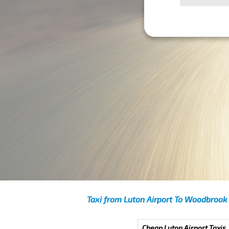
Taxi from Luton Airport To Woodbrook
Cheap Luton Airport Taxis