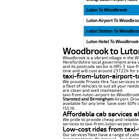
Luton To Woodbrook
Luton Airport To Woodbro
Luton Station To Woodbro
Luton Hotel To Woodbrook
Woodbrook to Luton
Woodbrook is a vibrant village in the We
Herefordshire local government area wi
and its postcode sector is HR5 3. taxi-
time and will cost around 237.224 for sa
taxi-from-luton-airport-
We provide Private Hire Taxi services i
a fleet of vehicles to suit all your nee
are clean and well maintained.
taxi-from-luton-airport-to-Woodbrook o
Stansted and Birmingham
Airport. Driv
available for any time. Save over 60% o
155.16
Affordable cab services 
We pride to provide cheap and reliable
services to taxi-from-luton-airport-t
Low-cost rides from taxi
Our services fleet have a range of cabs