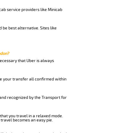
cab service providers like Minicab
be best alternative. Sites like
ndon?
 necessary that Uber is always
e your transfer all confirmed within
 and recognized by the Transport for
that you travel in a relaxed mode.
 travel becomes an easy pie.