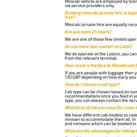
Minicab vehicle are employed by lice
via service providers only.
Booking minicab/private hire is legal
true?
Minicab/private hire are equally reco
Are you open 24 hours?
We are one of those few limited opera
Do you have taxi counter at Luton?
We do operate at the Lutons, you can s
from the relevant terminal.
How much is the fare to Woodbrook 
If you are people with luggage then 
130 GBP depending on how early you 
How do I choose a cab type?
Cab type can be chosen based on num
recommendations once you feed in your
type, you can always contact the serv
What kind of cab you have for Luton
We have different cab models to cater
minivan to accommodate them all. In t
and minivans which can be booked in
What are the advantages for taking 