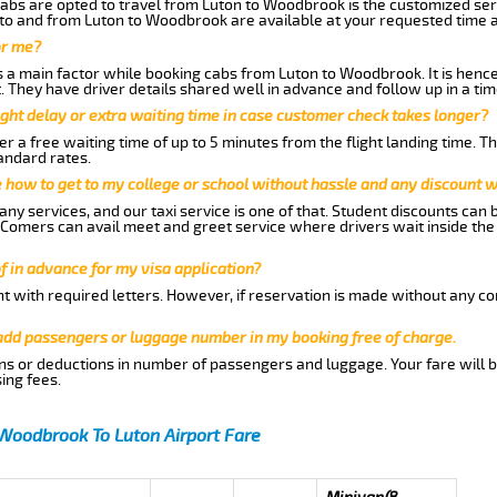
abs are opted to travel from Luton to Woodbrook is the customized serv
to and from Luton to Woodbrook are available at your requested time 
or me?
a main factor while booking cabs from Luton to Woodbrook. It is hence a
t. They have driver details shared well in advance and follow up in a t
ght delay or extra waiting time in case customer check takes longer?
r a free waiting time of up to 5 minutes from the flight landing time. T
andard rates.
me how to get to my college or school without hassle and any discount wi
ny services, and our taxi service is one of that. Student discounts can 
w Comers can avail meet and greet service where drivers wait inside the
of in advance for my visa application?
nt with required letters. However, if reservation is made without any co
 add passengers or luggage number in my booking free of charge.
ns or deductions in number of passengers and luggage. Your fare will b
ing fees.
Woodbrook To Luton Airport Fare