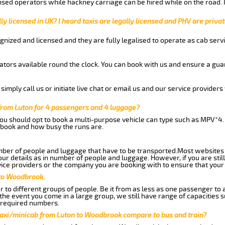
nsed operators while hackney carriage can be hired while on the road.
ly licensed in UK? I heard taxis are legally licensed and PHV are privat
gnized and licensed and they are fully legalised to operate as cab servi
tors available round the clock. You can book with us and ensure a guar
imply call us or initiate live chat or email us and our service providers 
from Luton for 4 passengers and 4 luggage?
you should opt to book a multi-purpose vehicle can type such as MPV*4.
book and how busy the runs are.
ber of people and luggage that have to be transported.Most websites 
 details as in number of people and luggage. However, if you are still
ice providers or the company you are booking with to ensure that your 
 to Woodbrook.
 to different groups of people. Be it from as less as one passenger to
he event you come in a large group, we still have range of capacities 
 required numbers.
taxi/minicab from Luton to Woodbrook compare to bus and train?