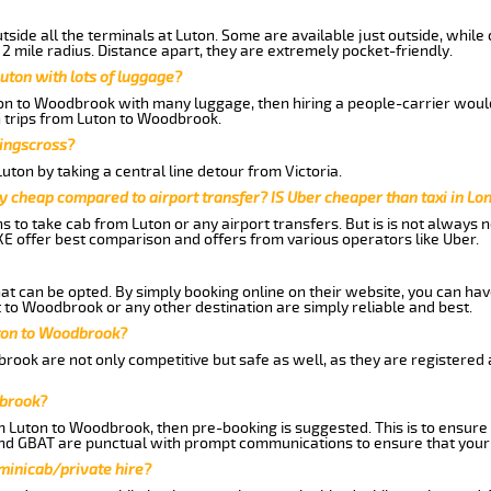
side all the terminals at Luton. Some are available just outside, while 
 2 mile radius. Distance apart, they are extremely pocket-friendly.
uton with lots of luggage?
ton to Woodbrook with many luggage, then hiring a people-carrier would 
n trips from Luton to Woodbrook.
Kingscross?
ton by taking a central line detour from Victoria.
y cheap compared to airport transfer? IS Uber cheaper than taxi in Lo
ns to take cab from Luton or any airport transfers. But is is not always
E offer best comparison and offers from various operators like Uber.
hat can be opted. By simply booking online on their website, you can hav
 to Woodbrook or any other destination are simply reliable and best.
Luton to Woodbrook?
rook are not only competitive but safe as well, as they are registered
dbrook?
om Luton to Woodbrook, then pre-booking is suggested. This is to ensure 
and GBAT are punctual with prompt communications to ensure that your
 minicab/private hire?