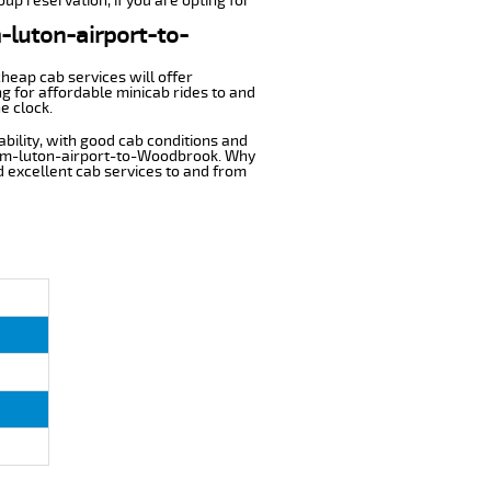
up reservation, if you are opting for
m-luton-airport-to-
cheap cab services will offer
 for affordable minicab rides to and
e clock.
ability, with good cab conditions and
from-luton-airport-to-Woodbrook. Why
nd excellent cab services to and from