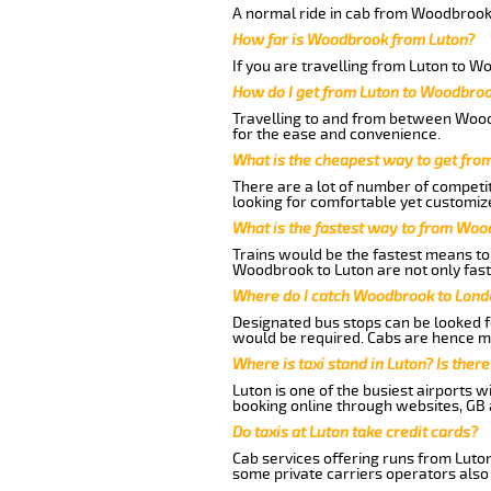
A normal ride in cab from Woodbrook 
How far is Woodbrook from Luton?
If you are travelling from Luton to W
How do I get from Luton to Woodbro
Travelling to and from between Woodb
for the ease and convenience.
What is the cheapest way to get fr
There are a lot of number of competit
looking for comfortable yet customiz
What is the fastest way to from Woo
Trains would be the fastest means to 
Woodbrook to Luton are not only fast 
Where do I catch Woodbrook to Lond
Designated bus stops can be looked fo
would be required. Cabs are hence mo
Where is taxi stand in Luton? Is there
Luton is one of the busiest airports 
booking online through websites, GB ai
Do taxis at Luton take credit cards?
Cab services offering runs from Luto
some private carriers operators also