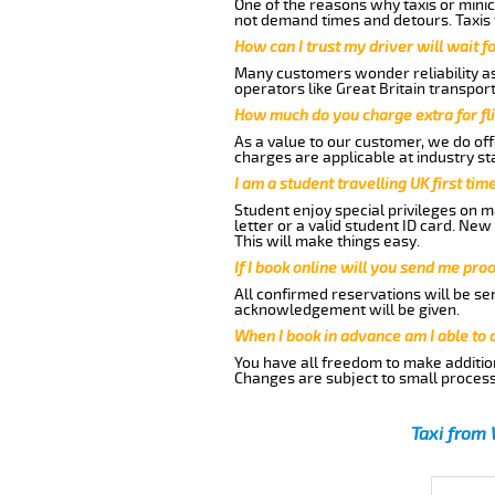
One of the reasons why taxis or minic
not demand times and detours. Taxis 
How can I trust my driver will wait f
Many customers wonder reliability as 
operators like Great Britain transpor
How much do you charge extra for fli
As a value to our customer, we do offe
charges are applicable at industry st
I am a student travelling UK first ti
Student enjoy special privileges on ma
letter or a valid student ID card. Ne
This will make things easy.
If I book online will you send me pro
All confirmed reservations will be se
acknowledgement will be given.
When I book in advance am I able to
You have all freedom to make additio
Changes are subject to small process
Taxi from 