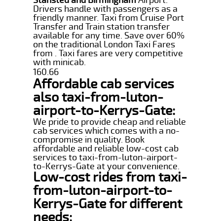
Drivers handle with passengers as a
friendly manner. Taxi from Cruise Port
Transfer and Train station transfer
available for any time. Save over 60%
on the traditional London Taxi Fares
from . Taxi fares are very competitive
with minicab.
160.66
Affordable cab services
also taxi-from-luton-
airport-to-Kerrys-Gate:
We pride to provide cheap and reliable
cab services which comes with a no-
compromise in quality. Book
affordable and reliable low-cost cab
services to taxi-from-luton-airport-
to-Kerrys-Gate at your convenience.
Low-cost rides from taxi-
from-luton-airport-to-
Kerrys-Gate for different
needs: