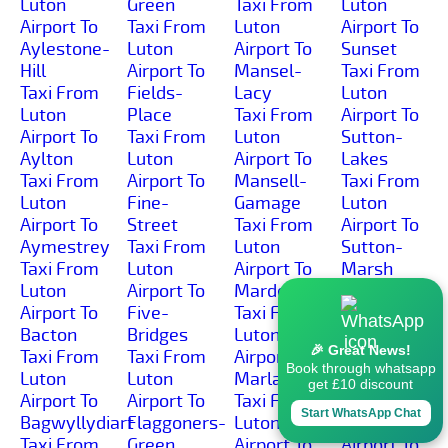
Luton
Green
Taxi From
Luton
Airport To
Taxi From
Luton
Airport To
Aylestone-
Luton
Airport To
Sunset
Hill
Airport To
Mansel-
Taxi From
Taxi From
Fields-
Lacy
Luton
Luton
Place
Taxi From
Airport To
Airport To
Taxi From
Luton
Sutton-
Aylton
Luton
Airport To
Lakes
Taxi From
Airport To
Mansell-
Taxi From
Luton
Fine-
Gamage
Luton
Airport To
Street
Taxi From
Airport To
Aymestrey
Taxi From
Luton
Sutton-
Taxi From
Luton
Airport To
Marsh
Luton
Airport To
Marden
Taxi From
Airport To
Five-
Taxi From
Luton
Bacton
Bridges
Luton
Airport To
🎉 Great News!
Taxi From
Taxi From
Airport To
Sutton-St-
Book through whatsapp
Luton
Luton
Marlas
Michael
get £10 discount
Airport To
Airport To
Taxi From
Taxi From
Start WhatsApp Chat
Bagwyllydiart
Flaggoners-
Luton
Luton
Taxi From
Green
Airport To
Airport To