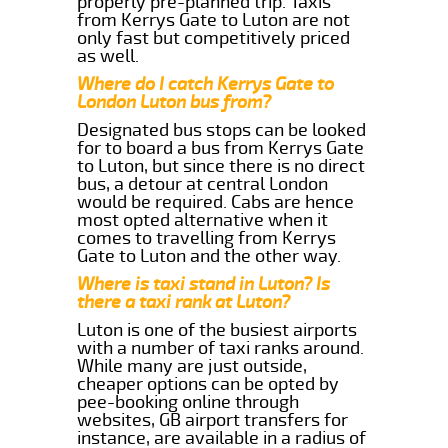
properly pre-planned trip. Taxis
from Kerrys Gate to Luton are not
only fast but competitively priced
as well.
Where do I catch Kerrys Gate to
London Luton bus from?
Designated bus stops can be looked
for to board a bus from Kerrys Gate
to Luton, but since there is no direct
bus, a detour at central London
would be required. Cabs are hence
most opted alternative when it
comes to travelling from Kerrys
Gate to Luton and the other way.
Where is taxi stand in Luton? Is
there a taxi rank at Luton?
Luton is one of the busiest airports
with a number of taxi ranks around.
While many are just outside,
cheaper options can be opted by
pee-booking online through
websites, GB airport transfers for
instance, are available in a radius of