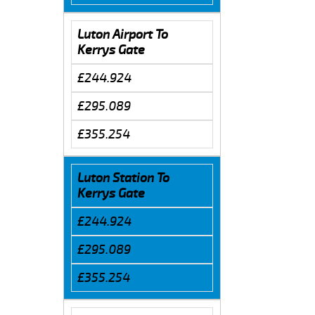
Luton Airport To
Kerrys Gate
£244.924
£295.089
£355.254
Luton Station To
Kerrys Gate
£244.924
£295.089
£355.254