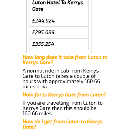
Luton Hotel To Kerrys
Gate
£244.924
£295.089
£355.254
How long does it take from Luton to
Kerrys Gate?
A normal ride in cab from Kerrys
Gate to Luton takes a couple of
hours with approximately 160.66
miles drive
How far is Kerrys Gate from Luton?
If you are travelling from Luton to
Kerrys Gate then this should be
160.66 miles
How do I get from Luton to Kerrys
Gate?