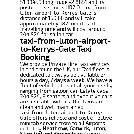
51.99459,longtitude -2.8851 and its
postcode sector is HR2 0. taxi-from-
luton-airport-to-Kerrys-Gate is
distance of 160.66 and will take
approximateley 182 minutes of
travelling time and will cost around
244.924 for sallon car .
taxi-from-luton-airport-
to-Kerrys-Gate Taxi
Booking
We provide Private Hire Taxi services
in and around the UK, our Taxi fleet is
dedicated to always be available 24
hours a day, 7 days a week. We have a
fleet of vehicles to suit all your needs,
ranging from saloon car, Estate cabs,
244.924, 9 seaters and executive cars
are available with us. Our taxis are
clean and well maintained.
taxi-from-luton-airport-to-Kerrys-
Gate offers reliable and cost effective
minicab service from to all Airports
including
Heathrow, Gatwick, Luton,
Stansted and Birmingham
Airport.