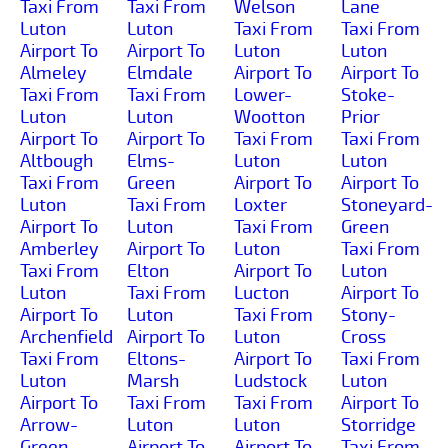
Taxi From
Taxi From
Welson
Lane
Luton
Luton
Taxi From
Taxi From
Airport To
Airport To
Luton
Luton
Almeley
Elmdale
Airport To
Airport To
Taxi From
Taxi From
Lower-
Stoke-
Luton
Luton
Wootton
Prior
Airport To
Airport To
Taxi From
Taxi From
Altbough
Elms-
Luton
Luton
Taxi From
Green
Airport To
Airport To
Luton
Taxi From
Loxter
Stoneyard-
Airport To
Luton
Taxi From
Green
Amberley
Airport To
Luton
Taxi From
Taxi From
Elton
Airport To
Luton
Luton
Taxi From
Lucton
Airport To
Airport To
Luton
Taxi From
Stony-
Archenfield
Airport To
Luton
Cross
Taxi From
Eltons-
Airport To
Taxi From
Luton
Marsh
Ludstock
Luton
Airport To
Taxi From
Taxi From
Airport To
Arrow-
Luton
Luton
Storridge
Green
Airport To
Airport To
Taxi From