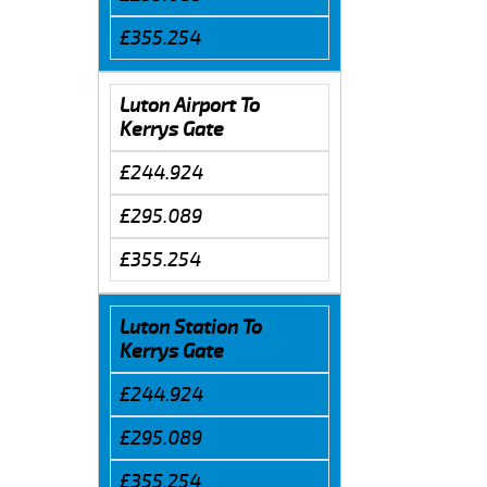
£355.254
Luton Airport To
Kerrys Gate
£244.924
£295.089
£355.254
Luton Station To
Kerrys Gate
£244.924
£295.089
£355.254