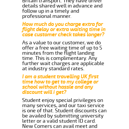
Britain transport. They have driver
details shared well in advance and
follow up in a timely and
professional manner.
How much do you charge extra for
flight delay or extra waiting time in
case customer check takes longer?
As a value to our customer, we do
offer a free waiting time of up to 5
minutes from the flight landing
time. This is complimentary. Any
further wait charges are applicable
at industry standard rates.
I am a student travelling UK first
time how to get to my college or
school without hassle and any
discount will i get?
Student enjoy special privileges on
many services, and our taxi service
is one of that. Student discounts can
be availed by submitting university
letter or a valid student ID card.
New Comers can avail meet and