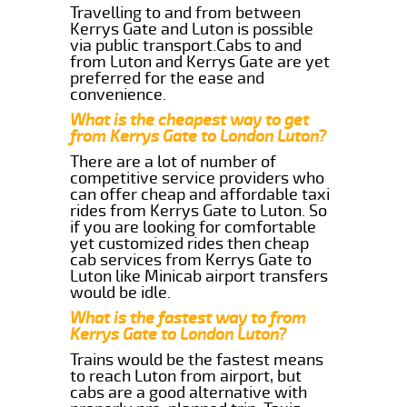
Travelling to and from between
Kerrys Gate and Luton is possible
via public transport.Cabs to and
from Luton and Kerrys Gate are yet
preferred for the ease and
convenience.
What is the cheapest way to get
from Kerrys Gate to London Luton?
There are a lot of number of
competitive service providers who
can offer cheap and affordable taxi
rides from Kerrys Gate to Luton. So
if you are looking for comfortable
yet customized rides then cheap
cab services from Kerrys Gate to
Luton like Minicab airport transfers
would be idle.
What is the fastest way to from
Kerrys Gate to London Luton?
Trains would be the fastest means
to reach Luton from airport, but
cabs are a good alternative with