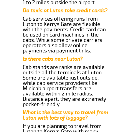
1 to 2 miles outside the airport.
Do taxis at Luton take credit cards?
Cab services offering runs from
Luton to Kerrys Gate are flexible
with the payments. Credit card can
be used on card machines in the
cabs. While some private carriers
operators also allow online
payments via payment links.
Is there cabs near Luton?
Cab stands are ranks are available
outside all the terminals at Luton.
Some are available just outside,
while cab service providers like
Minicab airport transfers are
available within 2 mile radius.
Distance apart, they are extremely
pocket-friendly.
What is the best way to travel from
Luton with lots of luggage?
If you are planning to travel from
Luton to Kerrys Gate with many