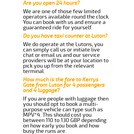
Are you open 24 hours?
We are one of those few limited
operators available round the clock.
You can book with us and ensure a
guaranteed ride for yourself.
Do you have taxi counter at Luton?
We do operate at the Lutons, you
can simply call us or initiate live
chat or email us and our service
providers will be at your location to
pick you up from the relevant
terminal.
How much is the fare to Kerrys
Gate from Luton for 4 passengers
and 4 luggage?
If you are people with luggage then
you should opt to book a multi-
purpose vehicle can type such as
MPV*4. This should cost you
between 110 to 130 GBP depending
on how early you book and how
busy the runs are.