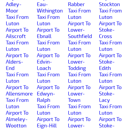
Adley-
Eau-
Rabber
Stockton
Moor
Withington
Taxi From
Taxi From
Taxi From
Taxi From
Luton
Luton
Luton
Luton
Airport To
Airport To
Airport To
Airport To
Lower-
Stoke-
Ailscroft
Ebnall
Southfield
Cross
Taxi From
Taxi From
Taxi From
Taxi From
Luton
Luton
Luton
Luton
Airport To
Airport To
Airport To
Airport To
Alders-
Edvin-
Lower-
Stoke-
End
Loach
Todding
Edith
Taxi From
Taxi From
Taxi From
Taxi From
Luton
Luton
Luton
Luton
Airport To
Airport To
Airport To
Airport To
Allensmore
Edwyn-
Lower-
Stoke-
Taxi From
Ralph
Town
Lacy
Luton
Taxi From
Taxi From
Taxi From
Airport To
Luton
Luton
Luton
Almeley-
Airport To
Airport To
Airport To
Wootton
Eign-Hill
Lower-
Stoke-