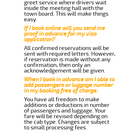
greet service where drivers wait
inside the meeting hall with the
town board. This will make things
easy.
If I book online will you send me
proof in advance for my visa
application?
All confirmed reservations will be
sent with required letters. However,
if reservation is made without any
confirmation, then only an
acknowledgement will be given.
When I book in advance am I able to
add passengers or luggage number
in my booking free of charge.
You have all freedom to make
additions or deductions in number
of passengers and luggage. Your
fare will be revised depending on
the cab type. Changes are subject
to small processing fees.