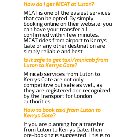
How do I get MCAT at Luton?
MCAT is one of the easiest services
that can be opted. By simply
booking online on their website, you
can have your transfer all
confirmed within few minutes.
MCAT rides from airport to Kerrys
Gate or any other destination are
simply reliable and best.
Is it safe to get taxi/minicab from
Luton to Kerrys Gate?
Minicab services from Luton to
Kerrys Gate are not only
competitive but safe as well, as
they are registered and recognized
by the Transport for London
authorities.
How to book taxi from Luton to
Kerrys Gate?
If you are planning for a transfer
from Luton to Kerrys Gate, then
pre-booking is suggested. This is to