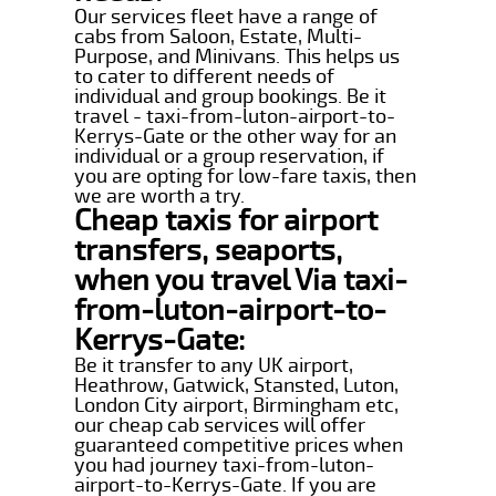
Our services fleet have a range of
cabs from Saloon, Estate, Multi-
Purpose, and Minivans. This helps us
to cater to different needs of
individual and group bookings. Be it
travel - taxi-from-luton-airport-to-
Kerrys-Gate or the other way for an
individual or a group reservation, if
you are opting for low-fare taxis, then
we are worth a try.
Cheap taxis for airport
transfers, seaports,
when you travel Via taxi-
from-luton-airport-to-
Kerrys-Gate:
Be it transfer to any UK airport,
Heathrow, Gatwick, Stansted, Luton,
London City airport, Birmingham etc,
our cheap cab services will offer
guaranteed competitive prices when
you had journey taxi-from-luton-
airport-to-Kerrys-Gate. If you are