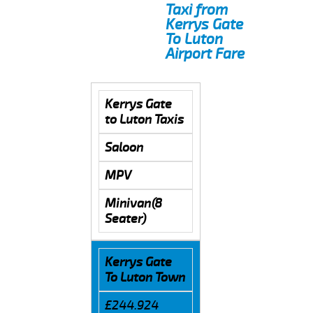
Taxi from
Kerrys Gate
To Luton
Airport Fare
Kerrys Gate
to Luton Taxis
Saloon
MPV
Minivan(8
Seater)
Kerrys Gate
To Luton Town
£244.924