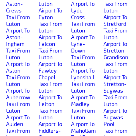
Aston-
Luton
Airport To
Taxi From
Crews
Airport To
Lyde-
Luton
Taxi From
Eyton
Cross
Airport To
Luton
Taxi From
Taxi From
Stretford
Airport To
Luton
Luton
Taxi From
Aston-
Airport To
Airport To
Luton
Ingham
Falcon
Lyne-
Airport To
Taxi From
Taxi From
Down
Stretton-
Luton
Luton
Taxi From
Grandison
Airport To
Airport To
Luton
Taxi From
Aston
Fawley-
Airport To
Luton
Taxi From
Chapel
Lyonshall
Airport To
Luton
Taxi From
Taxi From
Stretton-
Airport To
Luton
Luton
Sugwas
Auberrow
Airport To
Airport To
Taxi From
Taxi From
Felton
Madley
Luton
Luton
Taxi From
Taxi From
Airport To
Airport To
Luton
Luton
Sugwas-
Aulden
Airport To
Airport To
Pool
Taxi From
Fiddlers-
Mahollam
Taxi From