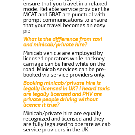
ensure that you travel in a relaxed
mode. Reliable service provider like
MCAT and GBAT are punctual with
prompt communications to ensure
that your travel becomes an easy
pie.
What is the difference from taxi
and minicab/private hire?
Minicab vehicle are employed by
licensed operators while hackney
carriage can be hired while on the
road. Minicab services can be pre-
booked via service providers only.
Booking minicab/private hire is
legally licensed in UK? I heard taxis
are legally licensed and PHV are
private people driving without
licence it true?
Minicab/private hire are equally
recognized and licensed and they
are fully legalised to operate as cab
service providers in the UK.