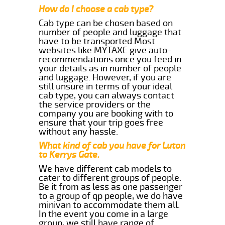
How do I choose a cab type?
Cab type can be chosen based on
number of people and luggage that
have to be transported.Most
websites like MYTAXE give auto-
recommendations once you feed in
your details as in number of people
and luggage. However, if you are
still unsure in terms of your ideal
cab type, you can always contact
the service providers or the
company you are booking with to
ensure that your trip goes free
without any hassle.
What kind of cab you have for Luton
to Kerrys Gate.
We have different cab models to
cater to different groups of people.
Be it from as less as one passenger
to a group of qp people, we do have
minivan to accommodate them all.
In the event you come in a large
group, we still have range of