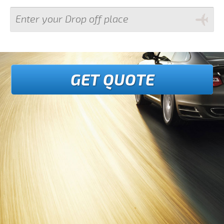
GET QUOTE