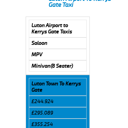
Gate Taxi
Luton Airport to
Kerrys Gate Taxis
Saloon
MPV
Minivan(8 Seater)
Luton Town To Kerrys
Gate
£244.924
£295.089
£355.254