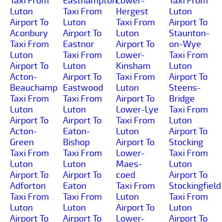
Taxi From
Easthampton
Lower-
Taxi From
Luton
Taxi From
Hergest
Luton
Airport To
Luton
Taxi From
Airport To
Aconbury
Airport To
Luton
Staunton-
Taxi From
Eastnor
Airport To
on-Wye
Luton
Taxi From
Lower-
Taxi From
Airport To
Luton
Kinsham
Luton
Acton-
Airport To
Taxi From
Airport To
Beauchamp
Eastwood
Luton
Steens-
Taxi From
Taxi From
Airport To
Bridge
Luton
Luton
Lower-Lye
Taxi From
Airport To
Airport To
Taxi From
Luton
Acton-
Eaton-
Luton
Airport To
Green
Bishop
Airport To
Stocking
Taxi From
Taxi From
Lower-
Taxi From
Luton
Luton
Maes-
Luton
Airport To
Airport To
coed
Airport To
Adforton
Eaton
Taxi From
Stockingfield
Taxi From
Taxi From
Luton
Taxi From
Luton
Luton
Airport To
Luton
Airport To
Airport To
Lower-
Airport To