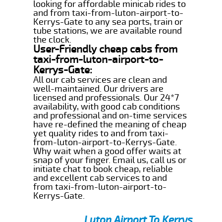
looking for affordable minicab rides to
and from taxi-from-luton-airport-to-
Kerrys-Gate to any sea ports, train or
tube stations, we are available round
the clock.
User-Friendly cheap cabs from
taxi-from-luton-airport-to-
Kerrys-Gate:
All our cab services are clean and
well-maintained. Our drivers are
licensed and professionals. Our 24*7
availability, with good cab conditions
and professional and on-time services
have re-defined the meaning of cheap
yet quality rides to and from taxi-
from-luton-airport-to-Kerrys-Gate.
Why wait when a good offer waits at
snap of your finger. Email us, call us or
initiate chat to book cheap, reliable
and excellent cab services to and
from taxi-from-luton-airport-to-
Kerrys-Gate.
Luton Airport To Kerrys