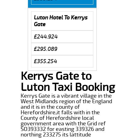
Luton Hotel To Kerrys
Gate
£244.924
£295.089
£355.254
Kerrys Gate to
Luton Taxi Booking
Kerrys Gate is a vibrant village in the
West Midlands region of the England
and it is in the county of
Herefordshire,it falls with in the
County of Herefordshire local
government area with the Grid ref
SO393332 for easting 339326 and
northing 233275 its lattitude