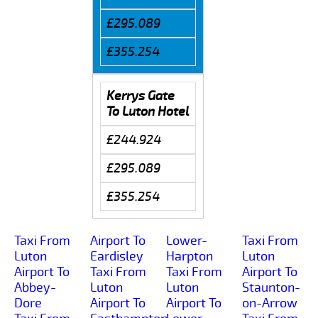
£295.089
£355.254
Kerrys Gate
To Luton Hotel
£244.924
£295.089
£355.254
Taxi From
Airport To
Lower-
Taxi From
Luton
Eardisley
Harpton
Luton
Airport To
Taxi From
Taxi From
Airport To
Abbey-
Luton
Luton
Staunton-
Dore
Airport To
Airport To
on-Arrow