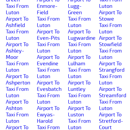
Taxi From
Enmore-
Lugg-
Luton
Luton
Field
Green
Airport To
Airport To
Taxi From
Taxi From
Stowe
Ashfield
Luton
Luton
Taxi From
Taxi From
Airport To
Airport To
Luton
Luton
Even-Pits
Lugwardine
Airport To
Airport To
Taxi From
Taxi From
Stowfield
Ashley-
Luton
Luton
Taxi From
Moor
Airport To
Airport To
Luton
Taxi From
Evendine
Lulham
Airport To
Luton
Taxi From
Taxi From
Strangford
Airport To
Luton
Luton
Taxi From
Ashperton
Airport To
Airport To
Luton
Taxi From
Evesbatch
Luntley
Airport To
Luton
Taxi From
Taxi From
Streamford
Airport To
Luton
Luton
Taxi From
Ashton
Airport To
Airport To
Luton
Taxi From
Ewyas-
Luston
Airport To
Luton
Harold
Taxi From
Stretford-
Airport To
Taxi From
Luton
Court