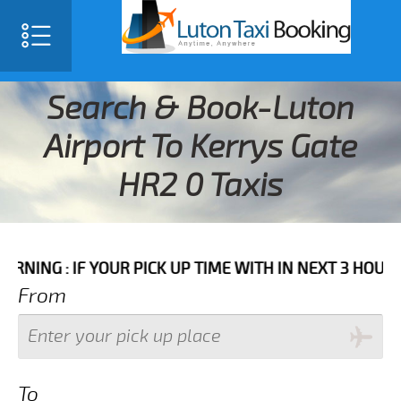
Search & Book-Luton
Airport To Kerrys Gate
HR2 0 Taxis
IF YOUR PICK UP TIME WITH IN NEXT 3 HOURS PLEASE 
From
To