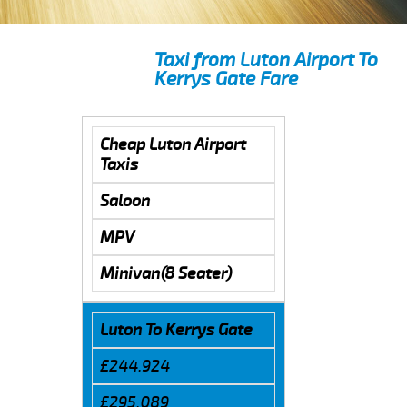
Taxi from Luton Airport To
Kerrys Gate Fare
Cheap Luton Airport
Taxis
Saloon
MPV
Minivan(8 Seater)
Luton To Kerrys Gate
£244.924
£295.089