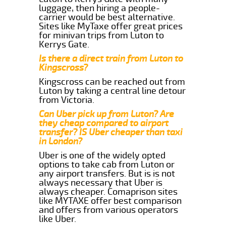
luggage, then hiring a people-
carrier would be best alternative.
Sites like MyTaxe offer great prices
for minivan trips from Luton to
Kerrys Gate.
Is there a direct train from Luton to
Kingscross?
Kingscross can be reached out from
Luton by taking a central line detour
from Victoria.
Can Uber pick up from Luton? Are
they cheap compared to airport
transfer? IS Uber cheaper than taxi
in London?
Uber is one of the widely opted
options to take cab from Luton or
any airport transfers. But is is not
always necessary that Uber is
always cheaper. Comaprison sites
like MYTAXE offer best comparison
and offers from various operators
like Uber.