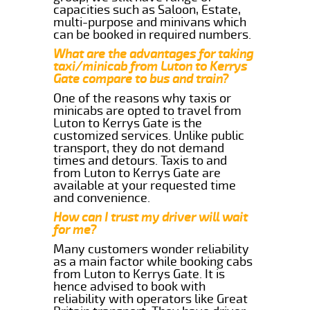
capacities such as Saloon, Estate,
multi-purpose and minivans which
can be booked in required numbers.
What are the advantages for taking
taxi/minicab from Luton to Kerrys
Gate compare to bus and train?
One of the reasons why taxis or
minicabs are opted to travel from
Luton to Kerrys Gate is the
customized services. Unlike public
transport, they do not demand
times and detours. Taxis to and
from Luton to Kerrys Gate are
available at your requested time
and convenience.
How can I trust my driver will wait
for me?
Many customers wonder reliability
as a main factor while booking cabs
from Luton to Kerrys Gate. It is
hence advised to book with
reliability with operators like Great