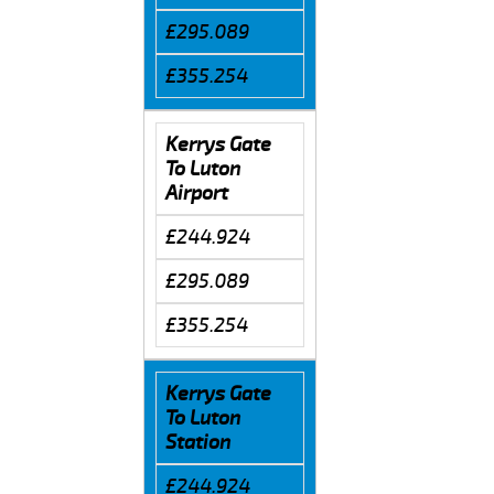
£295.089
£355.254
Kerrys Gate
To Luton
Airport
£244.924
£295.089
£355.254
Kerrys Gate
To Luton
Station
£244.924