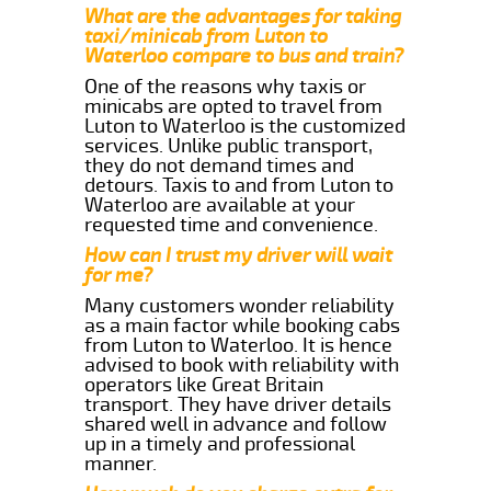
What are the advantages for taking
taxi/minicab from Luton to
Waterloo compare to bus and train?
One of the reasons why taxis or
minicabs are opted to travel from
Luton to Waterloo is the customized
services. Unlike public transport,
they do not demand times and
detours. Taxis to and from Luton to
Waterloo are available at your
requested time and convenience.
How can I trust my driver will wait
for me?
Many customers wonder reliability
as a main factor while booking cabs
from Luton to Waterloo. It is hence
advised to book with reliability with
operators like Great Britain
transport. They have driver details
shared well in advance and follow
up in a timely and professional
manner.