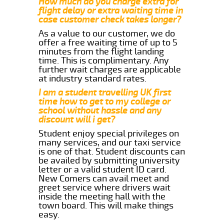
How much do you charge extra for
flight delay or extra waiting time in
case customer check takes longer?
As a value to our customer, we do
offer a free waiting time of up to 5
minutes from the flight landing
time. This is complimentary. Any
further wait charges are applicable
at industry standard rates.
I am a student travelling UK first
time how to get to my college or
school without hassle and any
discount will i get?
Student enjoy special privileges on
many services, and our taxi service
is one of that. Student discounts can
be availed by submitting university
letter or a valid student ID card.
New Comers can avail meet and
greet service where drivers wait
inside the meeting hall with the
town board. This will make things
easy.