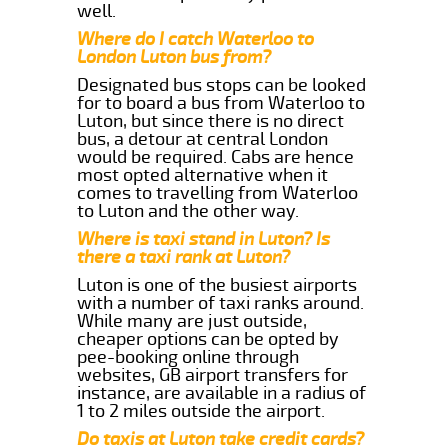
well.
Where do I catch Waterloo to
London Luton bus from?
Designated bus stops can be looked
for to board a bus from Waterloo to
Luton, but since there is no direct
bus, a detour at central London
would be required. Cabs are hence
most opted alternative when it
comes to travelling from Waterloo
to Luton and the other way.
Where is taxi stand in Luton? Is
there a taxi rank at Luton?
Luton is one of the busiest airports
with a number of taxi ranks around.
While many are just outside,
cheaper options can be opted by
pee-booking online through
websites, GB airport transfers for
instance, are available in a radius of
1 to 2 miles outside the airport.
Do taxis at Luton take credit cards?