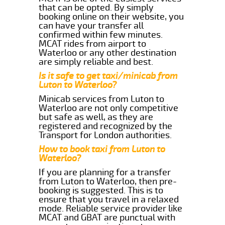
that can be opted. By simply
booking online on their website, you
can have your transfer all
confirmed within few minutes.
MCAT rides from airport to
Waterloo or any other destination
are simply reliable and best.
Is it safe to get taxi/minicab from
Luton to Waterloo?
Minicab services from Luton to
Waterloo are not only competitive
but safe as well, as they are
registered and recognized by the
Transport for London authorities.
How to book taxi from Luton to
Waterloo?
If you are planning for a transfer
from Luton to Waterloo, then pre-
booking is suggested. This is to
ensure that you travel in a relaxed
mode. Reliable service provider like
MCAT and GBAT are punctual with