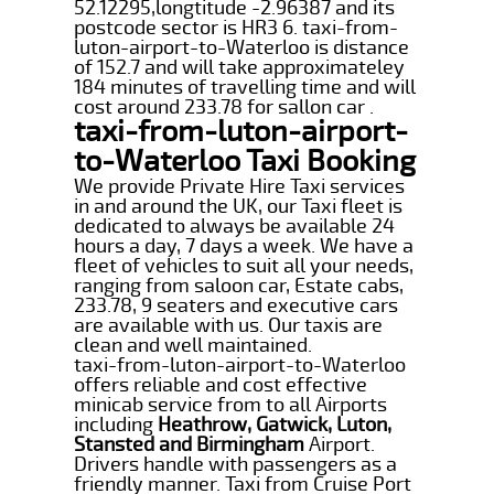
52.12295,longtitude -2.96387 and its
postcode sector is HR3 6. taxi-from-
luton-airport-to-Waterloo is distance
of 152.7 and will take approximateley
184 minutes of travelling time and will
cost around 233.78 for sallon car .
taxi-from-luton-airport-
to-Waterloo Taxi Booking
We provide Private Hire Taxi services
in and around the UK, our Taxi fleet is
dedicated to always be available 24
hours a day, 7 days a week. We have a
fleet of vehicles to suit all your needs,
ranging from saloon car, Estate cabs,
233.78, 9 seaters and executive cars
are available with us. Our taxis are
clean and well maintained.
taxi-from-luton-airport-to-Waterloo
offers reliable and cost effective
minicab service from to all Airports
including
Heathrow, Gatwick, Luton,
Stansted and Birmingham
Airport.
Drivers handle with passengers as a
friendly manner. Taxi from Cruise Port