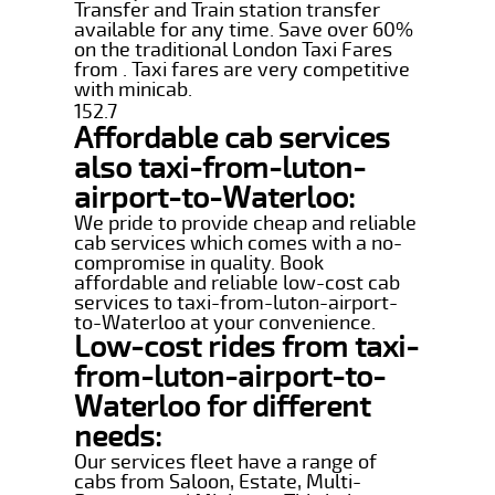
Transfer and Train station transfer
available for any time. Save over 60%
on the traditional London Taxi Fares
from . Taxi fares are very competitive
with minicab.
152.7
Affordable cab services
also taxi-from-luton-
airport-to-Waterloo:
We pride to provide cheap and reliable
cab services which comes with a no-
compromise in quality. Book
affordable and reliable low-cost cab
services to taxi-from-luton-airport-
to-Waterloo at your convenience.
Low-cost rides from taxi-
from-luton-airport-to-
Waterloo for different
needs:
Our services fleet have a range of
cabs from Saloon, Estate, Multi-