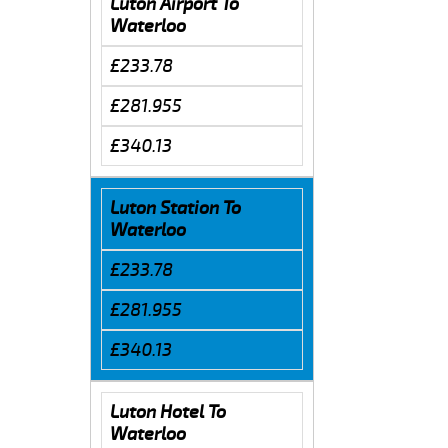
Luton Airport To
Waterloo
£233.78
£281.955
£340.13
Luton Station To
Waterloo
£233.78
£281.955
£340.13
Luton Hotel To
Waterloo