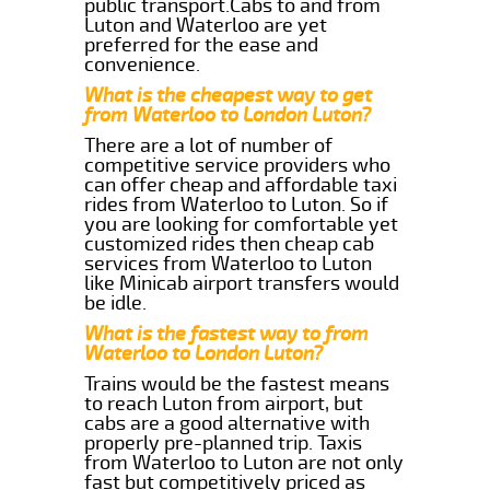
public transport.Cabs to and from
Luton and Waterloo are yet
preferred for the ease and
convenience.
What is the cheapest way to get
from Waterloo to London Luton?
There are a lot of number of
competitive service providers who
can offer cheap and affordable taxi
rides from Waterloo to Luton. So if
you are looking for comfortable yet
customized rides then cheap cab
services from Waterloo to Luton
like Minicab airport transfers would
be idle.
What is the fastest way to from
Waterloo to London Luton?
Trains would be the fastest means
to reach Luton from airport, but
cabs are a good alternative with
properly pre-planned trip. Taxis
from Waterloo to Luton are not only
fast but competitively priced as