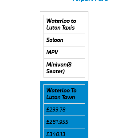
Waterloo to
Luton Taxis
Saloon
MPV
Minivan(8
Seater)
Waterloo To
Luton Town
£233.78
£281.955
£340.13