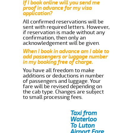
If I book online will you send me
proof in advance for my visa
application?
All confirmed reservations will be
sent with required letters. However,
if reservation is made without any
confirmation, then only an
acknowledgement will be given.
When I book in advance am I able to
add passengers or luggage number
in my booking free of charge.
You have all freedom to make
additions or deductions in number
of passengers and luggage. Your
fare will be revised depending on
the cab type. Changes are subject
to small processing fees.
Taxi from
Waterloo
To Luton
Airport Fare