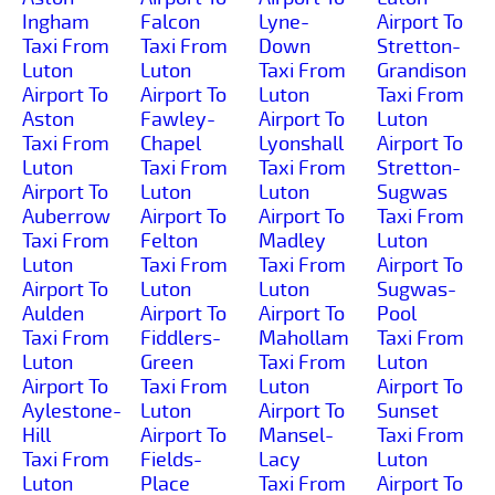
Ingham
Falcon
Lyne-
Airport To
Taxi From
Taxi From
Down
Stretton-
Luton
Luton
Taxi From
Grandison
Airport To
Airport To
Luton
Taxi From
Aston
Fawley-
Airport To
Luton
Taxi From
Chapel
Lyonshall
Airport To
Luton
Taxi From
Taxi From
Stretton-
Airport To
Luton
Luton
Sugwas
Auberrow
Airport To
Airport To
Taxi From
Taxi From
Felton
Madley
Luton
Luton
Taxi From
Taxi From
Airport To
Airport To
Luton
Luton
Sugwas-
Aulden
Airport To
Airport To
Pool
Taxi From
Fiddlers-
Mahollam
Taxi From
Luton
Green
Taxi From
Luton
Airport To
Taxi From
Luton
Airport To
Aylestone-
Luton
Airport To
Sunset
Hill
Airport To
Mansel-
Taxi From
Taxi From
Fields-
Lacy
Luton
Luton
Place
Taxi From
Airport To