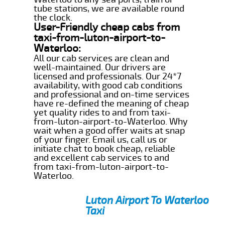
tube stations, we are available round
the clock.
User-Friendly cheap cabs from
taxi-from-luton-airport-to-
Waterloo:
All our cab services are clean and
well-maintained. Our drivers are
licensed and professionals. Our 24*7
availability, with good cab conditions
and professional and on-time services
have re-defined the meaning of cheap
yet quality rides to and from taxi-
from-luton-airport-to-Waterloo. Why
wait when a good offer waits at snap
of your finger. Email us, call us or
initiate chat to book cheap, reliable
and excellent cab services to and
from taxi-from-luton-airport-to-
Waterloo.
Luton Airport To Waterloo
Taxi