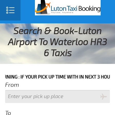
Search & Book-Luton
Airport To Waterloo HR3
6 Taxis
IF YOUR PICK UP TIME WITH IN NEXT 3 HOURS PLEASE 
From
To