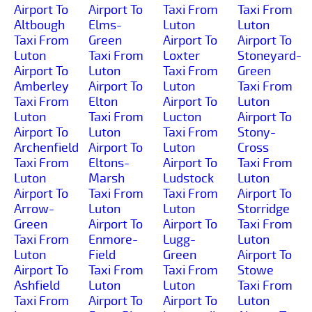
Airport To
Airport To
Taxi From
Taxi From
Altbough
Elms-
Luton
Luton
Taxi From
Green
Airport To
Airport To
Luton
Taxi From
Loxter
Stoneyard-
Airport To
Luton
Taxi From
Green
Amberley
Airport To
Luton
Taxi From
Taxi From
Elton
Airport To
Luton
Luton
Taxi From
Lucton
Airport To
Airport To
Luton
Taxi From
Stony-
Archenfield
Airport To
Luton
Cross
Taxi From
Eltons-
Airport To
Taxi From
Luton
Marsh
Ludstock
Luton
Airport To
Taxi From
Taxi From
Airport To
Arrow-
Luton
Luton
Storridge
Green
Airport To
Airport To
Taxi From
Taxi From
Enmore-
Lugg-
Luton
Luton
Field
Green
Airport To
Airport To
Taxi From
Taxi From
Stowe
Ashfield
Luton
Luton
Taxi From
Taxi From
Airport To
Airport To
Luton