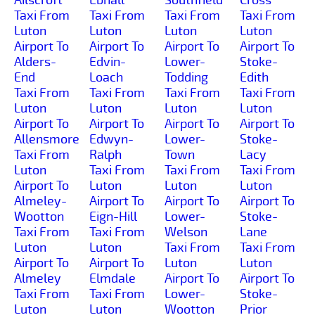
Taxi From
Taxi From
Taxi From
Taxi From
Luton
Luton
Luton
Luton
Airport To
Airport To
Airport To
Airport To
Alders-
Edvin-
Lower-
Stoke-
End
Loach
Todding
Edith
Taxi From
Taxi From
Taxi From
Taxi From
Luton
Luton
Luton
Luton
Airport To
Airport To
Airport To
Airport To
Allensmore
Edwyn-
Lower-
Stoke-
Taxi From
Ralph
Town
Lacy
Luton
Taxi From
Taxi From
Taxi From
Airport To
Luton
Luton
Luton
Almeley-
Airport To
Airport To
Airport To
Wootton
Eign-Hill
Lower-
Stoke-
Taxi From
Taxi From
Welson
Lane
Luton
Luton
Taxi From
Taxi From
Airport To
Airport To
Luton
Luton
Almeley
Elmdale
Airport To
Airport To
Taxi From
Taxi From
Lower-
Stoke-
Luton
Luton
Wootton
Prior