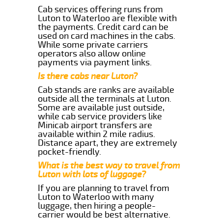
Cab services offering runs from
Luton to Waterloo are flexible with
the payments. Credit card can be
used on card machines in the cabs.
While some private carriers
operators also allow online
payments via payment links.
Is there cabs near Luton?
Cab stands are ranks are available
outside all the terminals at Luton.
Some are available just outside,
while cab service providers like
Minicab airport transfers are
available within 2 mile radius.
Distance apart, they are extremely
pocket-friendly.
What is the best way to travel from
Luton with lots of luggage?
If you are planning to travel from
Luton to Waterloo with many
luggage, then hiring a people-
carrier would be best alternative.