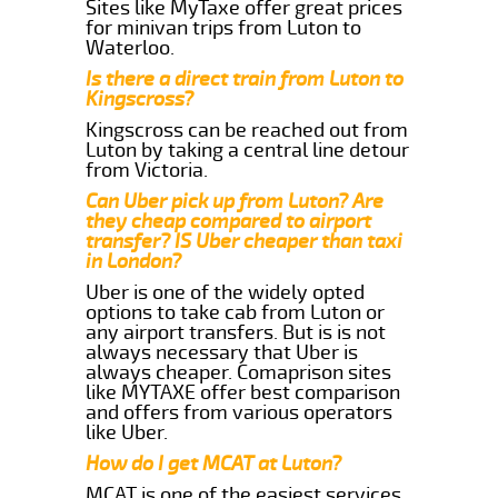
Sites like MyTaxe offer great prices
for minivan trips from Luton to
Waterloo.
Is there a direct train from Luton to
Kingscross?
Kingscross can be reached out from
Luton by taking a central line detour
from Victoria.
Can Uber pick up from Luton? Are
they cheap compared to airport
transfer? IS Uber cheaper than taxi
in London?
Uber is one of the widely opted
options to take cab from Luton or
any airport transfers. But is is not
always necessary that Uber is
always cheaper. Comaprison sites
like MYTAXE offer best comparison
and offers from various operators
like Uber.
How do I get MCAT at Luton?
MCAT is one of the easiest services