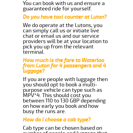
You can book with us and ensure a
guaranteed ride for yourself.
Do you have taxi counter at Luton?
We do operate at the Lutons, you
can simply call us or initiate live
chat or email us and our service
providers will be at your location to
pick you up from the relevant
terminal.
How much is the fare to Waterloo
from Luton for 4 passengers and 4
luggage?
If you are people with luggage then
you should opt to book a multi-
purpose vehicle can type such as
MPV*4. This should cost you
between 110 to 130 GBP depending
on how early you book and how
busy the runs are.
How do I choose a cab type?
Cab type can be chosen based on