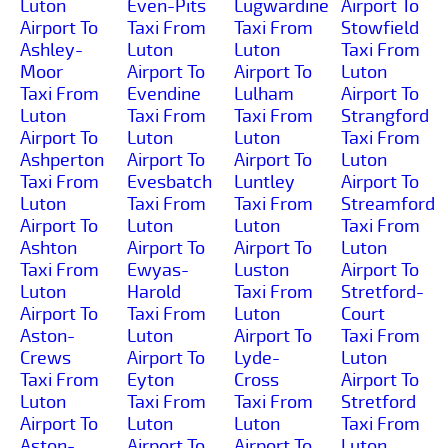
Luton
Even-Pits
Lugwardine
Airport To
Airport To
Taxi From
Taxi From
Stowfield
Ashley-
Luton
Luton
Taxi From
Moor
Airport To
Airport To
Luton
Taxi From
Evendine
Lulham
Airport To
Luton
Taxi From
Taxi From
Strangford
Airport To
Luton
Luton
Taxi From
Ashperton
Airport To
Airport To
Luton
Taxi From
Evesbatch
Luntley
Airport To
Luton
Taxi From
Taxi From
Streamford
Airport To
Luton
Luton
Taxi From
Ashton
Airport To
Airport To
Luton
Taxi From
Ewyas-
Luston
Airport To
Luton
Harold
Taxi From
Stretford-
Airport To
Taxi From
Luton
Court
Aston-
Luton
Airport To
Taxi From
Crews
Airport To
Lyde-
Luton
Taxi From
Eyton
Cross
Airport To
Luton
Taxi From
Taxi From
Stretford
Airport To
Luton
Luton
Taxi From
Aston-
Airport To
Airport To
Luton