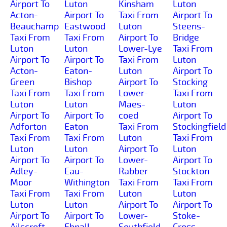
Airport To
Luton
Kinsham
Luton
Acton-
Airport To
Taxi From
Airport To
Beauchamp
Eastwood
Luton
Steens-
Taxi From
Taxi From
Airport To
Bridge
Luton
Luton
Lower-Lye
Taxi From
Airport To
Airport To
Taxi From
Luton
Acton-
Eaton-
Luton
Airport To
Green
Bishop
Airport To
Stocking
Taxi From
Taxi From
Lower-
Taxi From
Luton
Luton
Maes-
Luton
Airport To
Airport To
coed
Airport To
Adforton
Eaton
Taxi From
Stockingfield
Taxi From
Taxi From
Luton
Taxi From
Luton
Luton
Airport To
Luton
Airport To
Airport To
Lower-
Airport To
Adley-
Eau-
Rabber
Stockton
Moor
Withington
Taxi From
Taxi From
Taxi From
Taxi From
Luton
Luton
Luton
Luton
Airport To
Airport To
Airport To
Airport To
Lower-
Stoke-
Ailscroft
Ebnall
Southfield
Cross