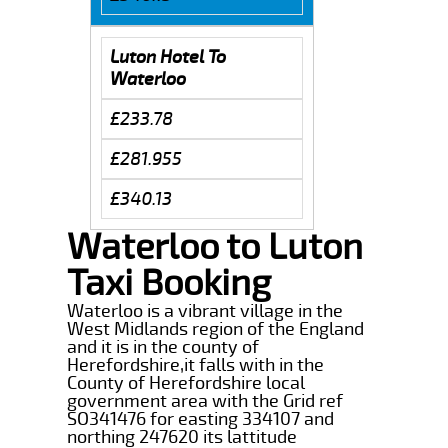
Luton Hotel To
Waterloo
£233.78
£281.955
£340.13
Waterloo to Luton
Taxi Booking
Waterloo is a vibrant village in the
West Midlands region of the England
and it is in the county of
Herefordshire,it falls with in the
County of Herefordshire local
government area with the Grid ref
SO341476 for easting 334107 and
northing 247620 its lattitude