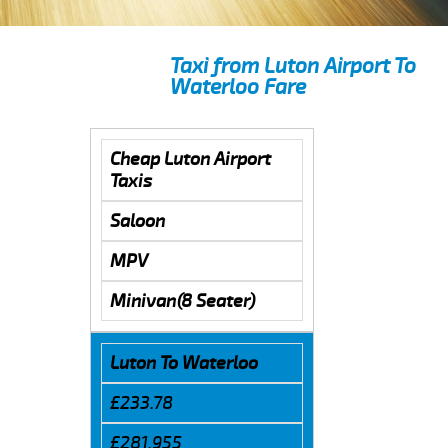
Taxi from Luton Airport To
Waterloo Fare
Cheap Luton Airport
Taxis
Saloon
MPV
Minivan(8 Seater)
Luton To Waterloo
£233.78
£281.955