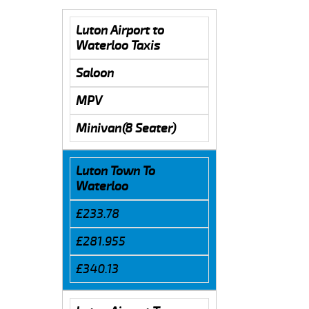
Luton Airport to
Waterloo Taxis
Saloon
MPV
Minivan(8 Seater)
Luton Town To
Waterloo
£233.78
£281.955
£340.13