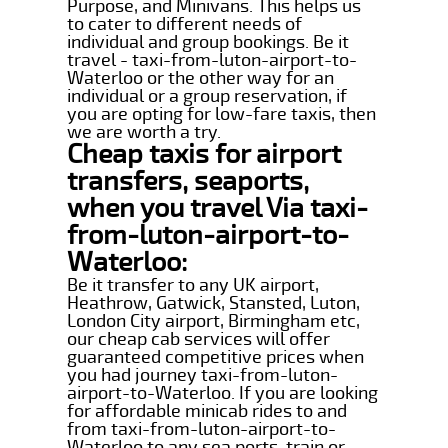
Purpose, and Minivans. This helps us
to cater to different needs of
individual and group bookings. Be it
travel - taxi-from-luton-airport-to-
Waterloo or the other way for an
individual or a group reservation, if
you are opting for low-fare taxis, then
we are worth a try.
Cheap taxis for airport
transfers, seaports,
when you travel Via taxi-
from-luton-airport-to-
Waterloo:
Be it transfer to any UK airport,
Heathrow, Gatwick, Stansted, Luton,
London City airport, Birmingham etc,
our cheap cab services will offer
guaranteed competitive prices when
you had journey taxi-from-luton-
airport-to-Waterloo. If you are looking
for affordable minicab rides to and
from taxi-from-luton-airport-to-
Waterloo to any sea ports, train or