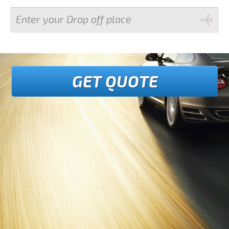
GET QUOTE