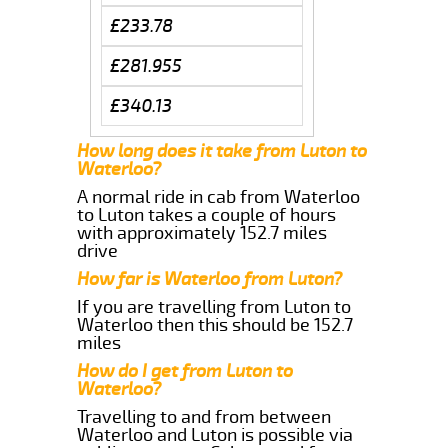
£233.78
£281.955
£340.13
How long does it take from Luton to
Waterloo?
A normal ride in cab from Waterloo
to Luton takes a couple of hours
with approximately 152.7 miles
drive
How far is Waterloo from Luton?
If you are travelling from Luton to
Waterloo then this should be 152.7
miles
How do I get from Luton to
Waterloo?
Travelling to and from between
Waterloo and Luton is possible via