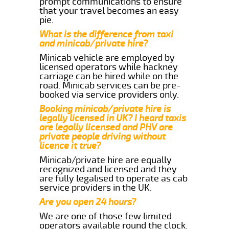
prompt communications to ensure
that your travel becomes an easy
pie.
What is the difference from taxi
and minicab/private hire?
Minicab vehicle are employed by
licensed operators while hackney
carriage can be hired while on the
road. Minicab services can be pre-
booked via service providers only.
Booking minicab/private hire is
legally licensed in UK? I heard taxis
are legally licensed and PHV are
private people driving without
licence it true?
Minicab/private hire are equally
recognized and licensed and they
are fully legalised to operate as cab
service providers in the UK.
Are you open 24 hours?
We are one of those few limited
operators available round the clock.