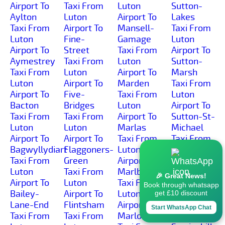
Airport To
Taxi From
Luton
Sutton-
Aylton
Luton
Airport To
Lakes
Taxi From
Airport To
Mansell-
Taxi From
Luton
Fine-
Gamage
Luton
Airport To
Street
Taxi From
Airport To
Aymestrey
Taxi From
Luton
Sutton-
Taxi From
Luton
Airport To
Marsh
Luton
Airport To
Marden
Taxi From
Airport To
Five-
Taxi From
Luton
Bacton
Bridges
Luton
Airport To
Taxi From
Taxi From
Airport To
Sutton-St-
Luton
Luton
Marlas
Michael
Airport To
Airport To
Taxi From
Taxi From
Bagwyllydiart
Flaggoners-
Luton
Luton
Taxi From
Green
Airport To
Airport To
Luton
Taxi From
Marlbrook
Sutton-St-
🎉 Great News!
Airport To
Luton
Taxi From
Nicholas
Book through whatsapp
Bailey-
Airport To
Luton
Taxi From
get £10 discount
Lane-End
Flintsham
Airport To
Luton
Start WhatsApp Chat
Taxi From
Taxi From
Marlow
Airport To