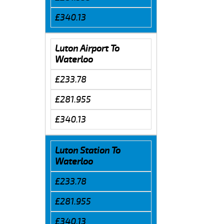
£340.13
Luton Airport To
Waterloo
£233.78
£281.955
£340.13
Luton Station To
Waterloo
£233.78
£281.955
£340.13