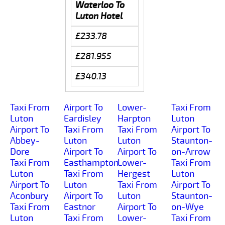
Waterloo To
Luton Hotel
£233.78
£281.955
£340.13
Taxi From
Airport To
Lower-
Taxi From
Luton
Eardisley
Harpton
Luton
Airport To
Taxi From
Taxi From
Airport To
Abbey-
Luton
Luton
Staunton-
Dore
Airport To
Airport To
on-Arrow
Taxi From
Easthampton
Lower-
Taxi From
Luton
Taxi From
Hergest
Luton
Airport To
Luton
Taxi From
Airport To
Aconbury
Airport To
Luton
Staunton-
Taxi From
Eastnor
Airport To
on-Wye
Luton
Taxi From
Lower-
Taxi From