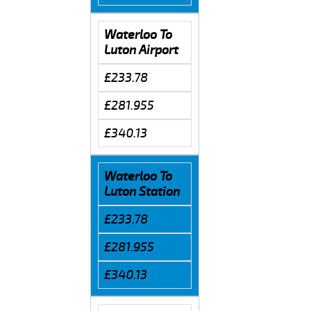
Waterloo To
Luton Airport
£233.78
£281.955
£340.13
Waterloo To
Luton Station
£233.78
£281.955
£340.13