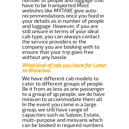
number of people and luggage that
have to be transported.Most
websites like MYTAXE give auto-
recommendations once you feed in
your details as in number of people
and luggage. However, if you are
still unsure in terms of your ideal
cab type, you can always contact
the service providers or the
company you are booking with to
ensure that your trip goes free
without any hassle.
What kind of cab you have for Luton
to Waterloo.
We have different cab models to
cater to different groups of people.
Be it from as less as one passenger
to a group of qp people, we do have
minivan to accommodate them all.
In the event you come in a large
group, we still have range of
capacities such as Saloon, Estate,
multi-purpose and minivans which
can be booked in required numbers.