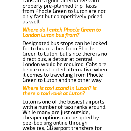
cabs are a good alternative with
properly pre-planned trip. Taxis
from Phocle Green to Luton are not
only fast but competitively priced
as well.
Where do I catch Phocle Green to
London Luton bus from?
Designated bus stops can be looked
for to board a bus from Phocle
Green to Luton, but since there is no
direct bus, a detour at central
London would be required. Cabs are
hence most opted alternative when
it comes to travelling from Phocle
Green to Luton and the other way.
Where is taxi stand in Luton? Is
there a taxi rank at Luton?
Luton is one of the busiest airports
with a number of taxi ranks around.
While many are just outside,
cheaper options can be opted by
pee-booking online through
websites, GB airport transfers for