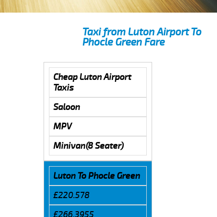
Taxi from Luton Airport To
Phocle Green Fare
Cheap Luton Airport
Taxis
Saloon
MPV
Minivan(8 Seater)
Luton To Phocle Green
£220.578
£266.3955