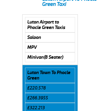
Green Taxi
Luton Airport to
Phocle Green Taxis
Saloon
MPV
Minivan(8 Seater)
Luton Town To Phocle
Green
£220.578
£266.3955
£322.213