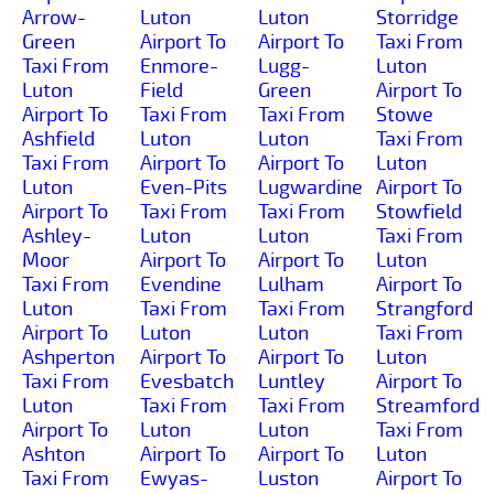
Arrow-
Luton
Luton
Storridge
Green
Airport To
Airport To
Taxi From
Taxi From
Enmore-
Lugg-
Luton
Luton
Field
Green
Airport To
Airport To
Taxi From
Taxi From
Stowe
Ashfield
Luton
Luton
Taxi From
Taxi From
Airport To
Airport To
Luton
Luton
Even-Pits
Lugwardine
Airport To
Airport To
Taxi From
Taxi From
Stowfield
Ashley-
Luton
Luton
Taxi From
Moor
Airport To
Airport To
Luton
Taxi From
Evendine
Lulham
Airport To
Luton
Taxi From
Taxi From
Strangford
Airport To
Luton
Luton
Taxi From
Ashperton
Airport To
Airport To
Luton
Taxi From
Evesbatch
Luntley
Airport To
Luton
Taxi From
Taxi From
Streamford
Airport To
Luton
Luton
Taxi From
Ashton
Airport To
Airport To
Luton
Taxi From
Ewyas-
Luston
Airport To