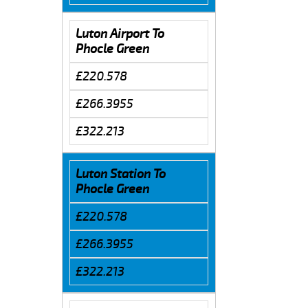
Luton Airport To
Phocle Green
£220.578
£266.3955
£322.213
Luton Station To
Phocle Green
£220.578
£266.3955
£322.213