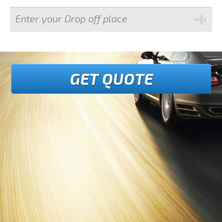
GET QUOTE