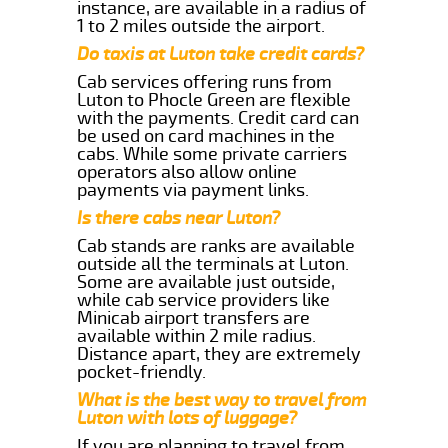
instance, are available in a radius of
1 to 2 miles outside the airport.
Do taxis at Luton take credit cards?
Cab services offering runs from
Luton to Phocle Green are flexible
with the payments. Credit card can
be used on card machines in the
cabs. While some private carriers
operators also allow online
payments via payment links.
Is there cabs near Luton?
Cab stands are ranks are available
outside all the terminals at Luton.
Some are available just outside,
while cab service providers like
Minicab airport transfers are
available within 2 mile radius.
Distance apart, they are extremely
pocket-friendly.
What is the best way to travel from
Luton with lots of luggage?
If you are planning to travel from