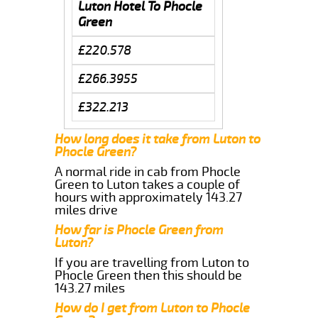
Luton Hotel To Phocle
Green
£220.578
£266.3955
£322.213
How long does it take from Luton to
Phocle Green?
A normal ride in cab from Phocle
Green to Luton takes a couple of
hours with approximately 143.27
miles drive
How far is Phocle Green from
Luton?
If you are travelling from Luton to
Phocle Green then this should be
143.27 miles
How do I get from Luton to Phocle