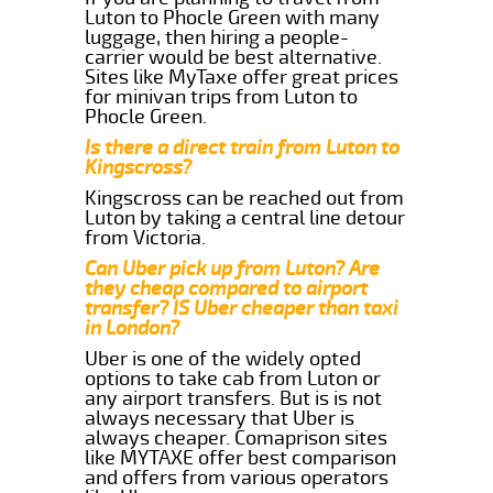
Luton to Phocle Green with many
luggage, then hiring a people-
carrier would be best alternative.
Sites like MyTaxe offer great prices
for minivan trips from Luton to
Phocle Green.
Is there a direct train from Luton to
Kingscross?
Kingscross can be reached out from
Luton by taking a central line detour
from Victoria.
Can Uber pick up from Luton? Are
they cheap compared to airport
transfer? IS Uber cheaper than taxi
in London?
Uber is one of the widely opted
options to take cab from Luton or
any airport transfers. But is is not
always necessary that Uber is
always cheaper. Comaprison sites
like MYTAXE offer best comparison
and offers from various operators