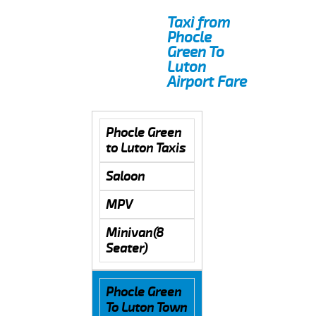
Taxi from
Phocle
Green To
Luton
Airport Fare
Phocle Green
to Luton Taxis
Saloon
MPV
Minivan(8
Seater)
Phocle Green
To Luton Town