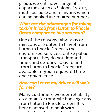
group, we still have range of
capacities such as Saloon, Estate,
multi-purpose and minivans which
can be booked in required numbers.
What are the advantages for taking
taxi/minicab from Luton to Phocle
Green compare to bus and train?
One of the reasons why taxis or
minicabs are opted to travel from
Luton to Phocle Green is the
customized services. Unlike public
transport, they do not demand
times and detours. Taxis to and
from Luton to Phocle Green are
available at your requested time
and convenience.
How can I trust my driver will wait
for me?
Many customers wonder reliability
as a main factor while booking cabs
from Luton to Phocle Green. It is
hence advised to book with