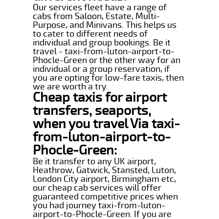
Our services fleet have a range of
cabs from Saloon, Estate, Multi-
Purpose, and Minivans. This helps us
to cater to different needs of
individual and group bookings. Be it
travel - taxi-from-luton-airport-to-
Phocle-Green or the other way for an
individual or a group reservation, if
you are opting for low-fare taxis, then
we are worth a try.
Cheap taxis for airport
transfers, seaports,
when you travel Via taxi-
from-luton-airport-to-
Phocle-Green:
Be it transfer to any UK airport,
Heathrow, Gatwick, Stansted, Luton,
London City airport, Birmingham etc,
our cheap cab services will offer
guaranteed competitive prices when
you had journey taxi-from-luton-
airport-to-Phocle-Green. If you are