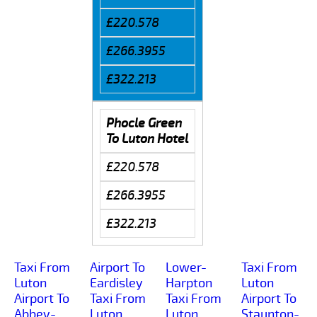
£220.578
£266.3955
£322.213
Phocle Green
To Luton Hotel
£220.578
£266.3955
£322.213
Taxi From
Airport To
Lower-
Taxi From
Luton
Eardisley
Harpton
Luton
Airport To
Taxi From
Taxi From
Airport To
Abbey-
Luton
Luton
Staunton-