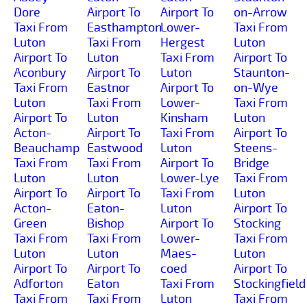
Dore
Airport To
Airport To
on-Arrow
Taxi From
Easthampton
Lower-
Taxi From
Luton
Taxi From
Hergest
Luton
Airport To
Luton
Taxi From
Airport To
Aconbury
Airport To
Luton
Staunton-
Taxi From
Eastnor
Airport To
on-Wye
Luton
Taxi From
Lower-
Taxi From
Airport To
Luton
Kinsham
Luton
Acton-
Airport To
Taxi From
Airport To
Beauchamp
Eastwood
Luton
Steens-
Taxi From
Taxi From
Airport To
Bridge
Luton
Luton
Lower-Lye
Taxi From
Airport To
Airport To
Taxi From
Luton
Acton-
Eaton-
Luton
Airport To
Green
Bishop
Airport To
Stocking
Taxi From
Taxi From
Lower-
Taxi From
Luton
Luton
Maes-
Luton
Airport To
Airport To
coed
Airport To
Adforton
Eaton
Taxi From
Stockingfield
Taxi From
Taxi From
Luton
Taxi From