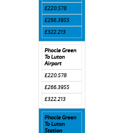
£220.578
£266.3955
£322.213
Phocle Green
To Luton
Airport
£220.578
£266.3955
£322.213
Phocle Green
To Luton
Station