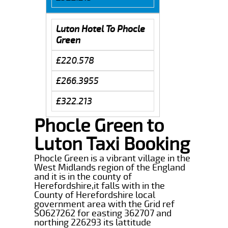
Luton Hotel To Phocle
Green
£220.578
£266.3955
£322.213
Phocle Green to
Luton Taxi Booking
Phocle Green is a vibrant village in the
West Midlands region of the England
and it is in the county of
Herefordshire,it falls with in the
County of Herefordshire local
government area with the Grid ref
SO627262 for easting 362707 and
northing 226293 its lattitude