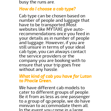
busy the runs are.
How do I choose a cab type?
Cab type can be chosen based on
number of people and luggage that
have to be transported.Most
websites like MYTAXE give auto-
recommendations once you feed in
your details as in number of people
and luggage. However, if you are
still unsure in terms of your ideal
cab type, you can always contact
the service providers or the
company you are booking with to
ensure that your trip goes free
without any hassle.
What kind of cab you have for Luton
to Phocle Green.
We have different cab models to
cater to different groups of people.
Be it from as less as one passenger
to a group of qp people, we do have
minivan to accommodate them all.
In the event you come in a large