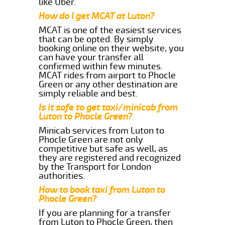
like Uber.
How do I get MCAT at Luton?
MCAT is one of the easiest services
that can be opted. By simply
booking online on their website, you
can have your transfer all
confirmed within few minutes.
MCAT rides from airport to Phocle
Green or any other destination are
simply reliable and best.
Is it safe to get taxi/minicab from
Luton to Phocle Green?
Minicab services from Luton to
Phocle Green are not only
competitive but safe as well, as
they are registered and recognized
by the Transport for London
authorities.
How to book taxi from Luton to
Phocle Green?
If you are planning for a transfer
from Luton to Phocle Green, then