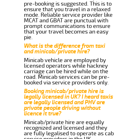
pre-booking is suggested. This is to
ensure that you travel in a relaxed
mode. Reliable service provider like
MCAT and GBAT are punctual with
prompt communications to ensure
that your travel becomes an easy
pie.
What is the difference from taxi
and minicab/private hire?
Minicab vehicle are employed by
licensed operators while hackney
carriage can be hired while on the
road. Minicab services can be pre-
booked via service providers only.
Booking minicab/private hire is
legally licensed in UK? I heard taxis
are legally licensed and PHV are
private people driving without
licence it true?
Minicab/private hire are equally
recognized and licensed and they
are fully legalised to operate as cab
service providers in the UK.