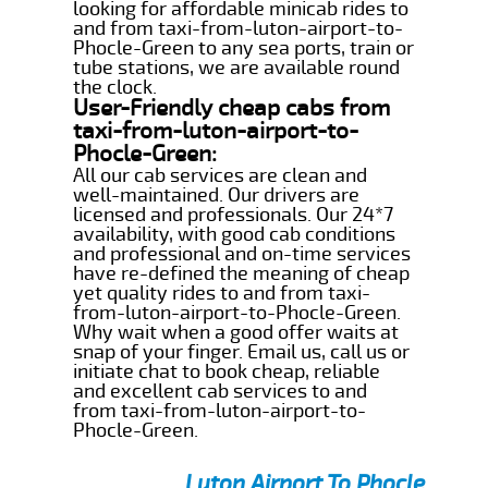
looking for affordable minicab rides to
and from taxi-from-luton-airport-to-
Phocle-Green to any sea ports, train or
tube stations, we are available round
the clock.
User-Friendly cheap cabs from
taxi-from-luton-airport-to-
Phocle-Green:
All our cab services are clean and
well-maintained. Our drivers are
licensed and professionals. Our 24*7
availability, with good cab conditions
and professional and on-time services
have re-defined the meaning of cheap
yet quality rides to and from taxi-
from-luton-airport-to-Phocle-Green.
Why wait when a good offer waits at
snap of your finger. Email us, call us or
initiate chat to book cheap, reliable
and excellent cab services to and
from taxi-from-luton-airport-to-
Phocle-Green.
Luton Airport To Phocle