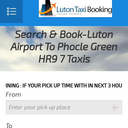
Search & Book-Luton
Airport To Phocle Green
HR9 7 Taxis
IF YOUR PICK UP TIME WITH IN NEXT 3 HOURS PLEASE
From
To