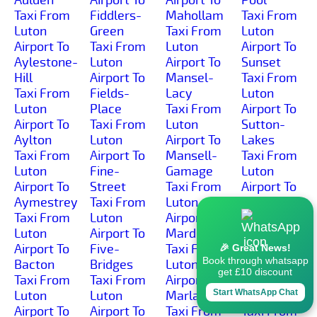
Taxi From
Fiddlers-
Mahollam
Taxi From
Luton
Green
Taxi From
Luton
Airport To
Taxi From
Luton
Airport To
Aylestone-
Luton
Airport To
Sunset
Hill
Airport To
Mansel-
Taxi From
Taxi From
Fields-
Lacy
Luton
Luton
Place
Taxi From
Airport To
Airport To
Taxi From
Luton
Sutton-
Aylton
Luton
Airport To
Lakes
Taxi From
Airport To
Mansell-
Taxi From
Luton
Fine-
Gamage
Luton
Airport To
Street
Taxi From
Airport To
Aymestrey
Taxi From
Luton
Sutton-
Taxi From
Luton
Airport To
Marsh
Luton
Airport To
Marden
Taxi From
Airport To
Five-
Taxi From
Luton
🎉 Great News!
Book through whatsapp
Bacton
Bridges
Luton
Airport To
get £10 discount
Taxi From
Taxi From
Airport To
Sutton-St-
Start WhatsApp Chat
Luton
Luton
Marlas
Michael
Airport To
Airport To
Taxi From
Taxi From