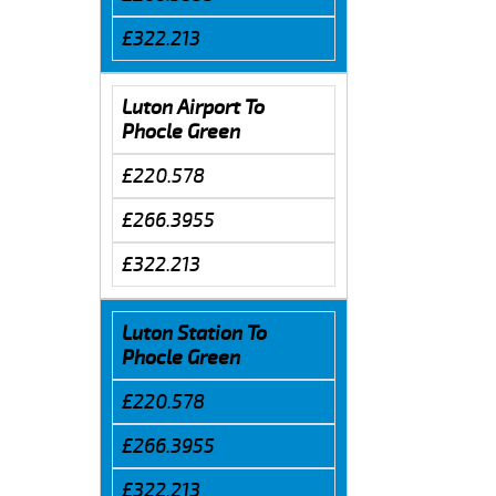
£322.213
Luton Airport To
Phocle Green
£220.578
£266.3955
£322.213
Luton Station To
Phocle Green
£220.578
£266.3955
£322.213