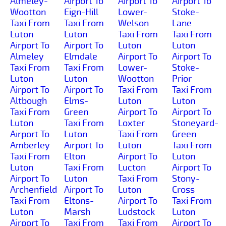
Almeley-
Airport To
Airport To
Airport To
Wootton
Eign-Hill
Lower-
Stoke-
Taxi From
Taxi From
Welson
Lane
Luton
Luton
Taxi From
Taxi From
Airport To
Airport To
Luton
Luton
Almeley
Elmdale
Airport To
Airport To
Taxi From
Taxi From
Lower-
Stoke-
Luton
Luton
Wootton
Prior
Airport To
Airport To
Taxi From
Taxi From
Altbough
Elms-
Luton
Luton
Taxi From
Green
Airport To
Airport To
Luton
Taxi From
Loxter
Stoneyard-
Airport To
Luton
Taxi From
Green
Amberley
Airport To
Luton
Taxi From
Taxi From
Elton
Airport To
Luton
Luton
Taxi From
Lucton
Airport To
Airport To
Luton
Taxi From
Stony-
Archenfield
Airport To
Luton
Cross
Taxi From
Eltons-
Airport To
Taxi From
Luton
Marsh
Ludstock
Luton
Airport To
Taxi From
Taxi From
Airport To