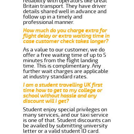
reliability with operators like Great
Britain transport. They have driver
details shared well in advance and
follow up in a timely and
professional manner.
How much do you charge extra for
flight delay or extra waiting time in
case customer check takes longer?
As a value to our customer, we do
offer a free waiting time of up to 5
minutes from the flight landing
time. This is complimentary. Any
further wait charges are applicable
at industry standard rates.
I am a student travelling UK first
time how to get to my college or
school without hassle and any
discount will i get?
Student enjoy special privileges on
many services, and our taxi service
is one of that. Student discounts can
be availed by submitting university
letter or a valid student ID card.