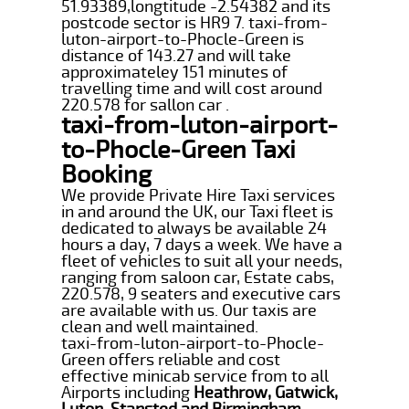
51.93389,longtitude -2.54382 and its
postcode sector is HR9 7. taxi-from-
luton-airport-to-Phocle-Green is
distance of 143.27 and will take
approximateley 151 minutes of
travelling time and will cost around
220.578 for sallon car .
taxi-from-luton-airport-
to-Phocle-Green Taxi
Booking
We provide Private Hire Taxi services
in and around the UK, our Taxi fleet is
dedicated to always be available 24
hours a day, 7 days a week. We have a
fleet of vehicles to suit all your needs,
ranging from saloon car, Estate cabs,
220.578, 9 seaters and executive cars
are available with us. Our taxis are
clean and well maintained.
taxi-from-luton-airport-to-Phocle-
Green offers reliable and cost
effective minicab service from to all
Airports including
Heathrow, Gatwick,
Luton, Stansted and Birmingham