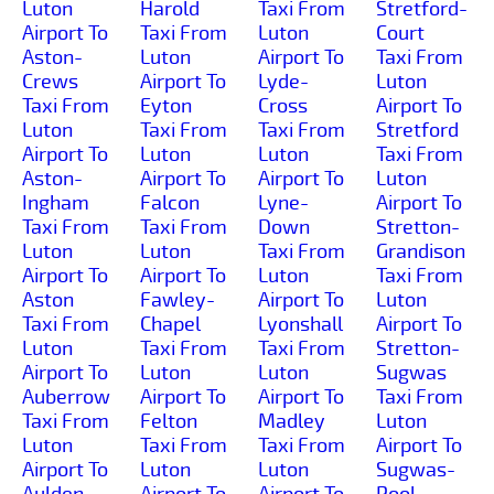
Luton
Harold
Taxi From
Stretford-
Airport To
Taxi From
Luton
Court
Aston-
Luton
Airport To
Taxi From
Crews
Airport To
Lyde-
Luton
Taxi From
Eyton
Cross
Airport To
Luton
Taxi From
Taxi From
Stretford
Airport To
Luton
Luton
Taxi From
Aston-
Airport To
Airport To
Luton
Ingham
Falcon
Lyne-
Airport To
Taxi From
Taxi From
Down
Stretton-
Luton
Luton
Taxi From
Grandison
Airport To
Airport To
Luton
Taxi From
Aston
Fawley-
Airport To
Luton
Taxi From
Chapel
Lyonshall
Airport To
Luton
Taxi From
Taxi From
Stretton-
Airport To
Luton
Luton
Sugwas
Auberrow
Airport To
Airport To
Taxi From
Taxi From
Felton
Madley
Luton
Luton
Taxi From
Taxi From
Airport To
Airport To
Luton
Luton
Sugwas-
Aulden
Airport To
Airport To
Pool