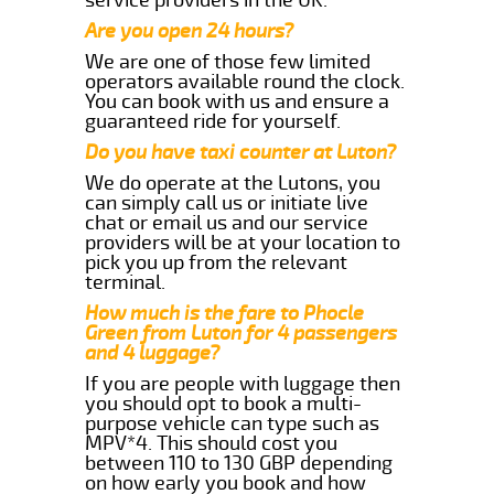
Are you open 24 hours?
We are one of those few limited
operators available round the clock.
You can book with us and ensure a
guaranteed ride for yourself.
Do you have taxi counter at Luton?
We do operate at the Lutons, you
can simply call us or initiate live
chat or email us and our service
providers will be at your location to
pick you up from the relevant
terminal.
How much is the fare to Phocle
Green from Luton for 4 passengers
and 4 luggage?
If you are people with luggage then
you should opt to book a multi-
purpose vehicle can type such as
MPV*4. This should cost you
between 110 to 130 GBP depending
on how early you book and how