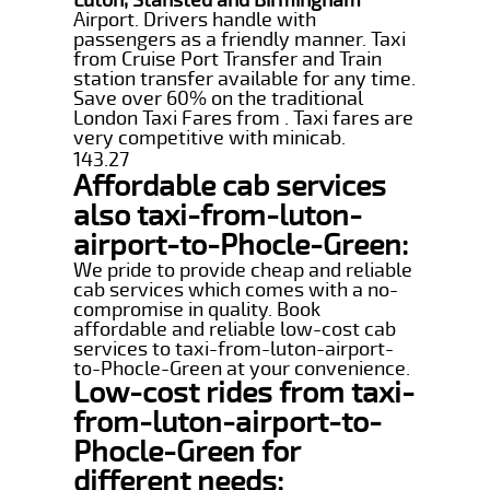
Airport. Drivers handle with
passengers as a friendly manner. Taxi
from Cruise Port Transfer and Train
station transfer available for any time.
Save over 60% on the traditional
London Taxi Fares from . Taxi fares are
very competitive with minicab.
143.27
Affordable cab services
also taxi-from-luton-
airport-to-Phocle-Green:
We pride to provide cheap and reliable
cab services which comes with a no-
compromise in quality. Book
affordable and reliable low-cost cab
services to taxi-from-luton-airport-
to-Phocle-Green at your convenience.
Low-cost rides from taxi-
from-luton-airport-to-
Phocle-Green for
different needs: