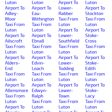
Luton
Luton
Airport To
Luton
Airport To
Airport To
Lower-
Airport To
Adley-
Eau-
Rabber
Stockton
Moor
Withington
Taxi From
Taxi From
Taxi From
Taxi From
Luton
Luton
Luton
Luton
Airport To
Airport To
Airport To
Airport To
Lower-
Stoke-
Ailscroft
Ebnall
Southfield
Cross
Taxi From
Taxi From
Taxi From
Taxi From
Luton
Luton
Luton
Luton
Airport To
Airport To
Airport To
Airport To
Alders-
Edvin-
Lower-
Stoke-
End
Loach
Todding
Edith
Taxi From
Taxi From
Taxi From
Taxi From
Luton
Luton
Luton
Luton
Airport To
Airport To
Airport To
Airport To
Allensmore
Edwyn-
Lower-
Stoke-
Taxi From
Ralph
Town
Lacy
Luton
Taxi From
Taxi From
Taxi From
Airport To
Luton
Luton
Luton