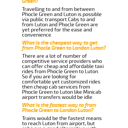
Green?
Travelling to and from between
Phocle Green and Luton is possible
via public transport.Cabs to and
from Luton and Phocle Green are
yet preferred for the ease and
convenience.
What is the cheapest way to get
from Phocle Green to London Luton?
There are a lot of number of
competitive service providers who
can offer cheap and affordable taxi
rides from Phocle Green to Luton.
So if you are looking for
comfortable yet customized rides
then cheap cab services from
Phocle Green to Luton like Minicab
airport transfers would be idle.
What is the fastest way to from
Phocle Green to London Luton?
Trains would be the fastest means
to reach Luton from airport, but