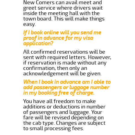
New Comers can avail meet and
greet service where drivers wait
inside the meeting hall with the
town board. This will make things
easy.
If I book online will you send me
proof in advance for my visa
application?
All confirmed reservations will be
sent with required letters. However,
if reservation is made without any
confirmation, then only an
acknowledgement will be given.
When I book in advance am I able to
add passengers or luggage number
in my booking free of charge.
You have all freedom to make
additions or deductions in number
of passengers and luggage. Your
fare will be revised depending on
the cab type. Changes are subject
to small processing fees.