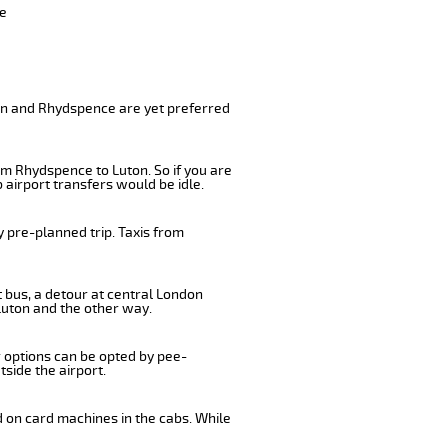
ve
ton and Rhydspence are yet preferred
om Rhydspence to Luton. So if you are
airport transfers would be idle.
 pre-planned trip. Taxis from
 bus, a detour at central London
Luton and the other way.
r options can be opted by pee-
tside the airport.
d on card machines in the cabs. While