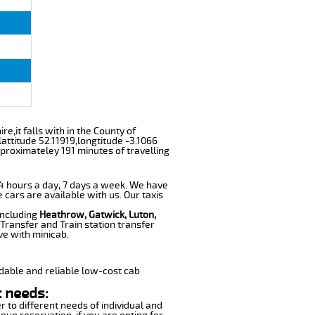
e,it falls with in the County of
ttitude 52.11919,longtitude -3.1066
pproximateley 191 minutes of travelling
 24 hours a day, 7 days a week. We have
e cars are available with us. Our taxis
including
Heathrow, Gatwick, Luton,
Transfer and Train station transfer
ve with minicab.
dable and reliable low-cost cab
t needs:
r to different needs of individual and