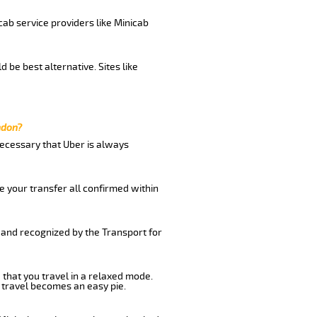
cab service providers like Minicab
be best alternative. Sites like
ndon?
 necessary that Uber is always
e your transfer all confirmed within
 and recognized by the Transport for
 that you travel in a relaxed mode.
 travel becomes an easy pie.