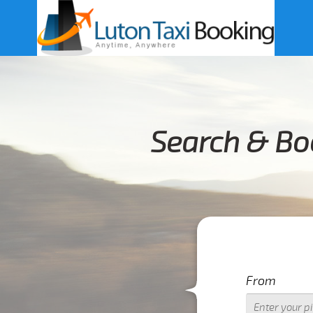
Search & Bo
From