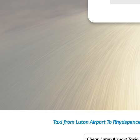
Taxi from Luton Airport To Rhydspenc
Cheap Luton Airport Taxis