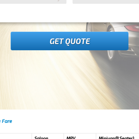
GET QUOTE
e Fare
Saloon
MPV
Minivan(8 Seater)