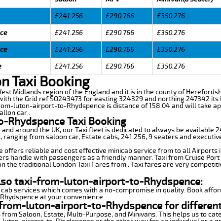
£241.256
£290.766
£350.276
nce
£241.256
£290.766
£350.276
nce
£241.256
£290.766
£350.276
e
£241.256
£290.766
£350.276
n Taxi Booking
est Midlands region of the England and it is in the county of Herefordshir
th the Grid ref SO243473 for easting 324329 and northing 247342 its la
from-luton-airport-to-Rhydspence is distance of 158.04 and will take a
llon car .
to-Rhydspence Taxi Booking
n and around the UK, our Taxi fleet is dedicated to always be available
ds, ranging from saloon car, Estate cabs, 241.256, 9 seaters and executiv
ffers reliable and cost effective minicab service from to all Airports 
ers handle with passengers as a friendly manner. Taxi from Cruise Port 
n the traditional London Taxi Fares from . Taxi fares are very competiti
lso taxi-from-luton-airport-to-Rhydspence:
 cab services which comes with a no-compromise in quality. Book affor
o-Rhydspence at your convenience.
from-luton-airport-to-Rhydspence for differen
 from Saloon, Estate, Multi-Purpose, and Minivans. This helps us to cate