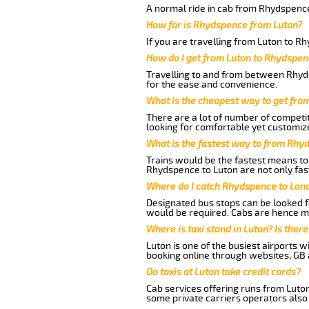
A normal ride in cab from Rhydspence
How far is Rhydspence from Luton?
If you are travelling from Luton to R
How do I get from Luton to Rhydspe
Travelling to and from between Rhyds
for the ease and convenience.
What is the cheapest way to get fro
There are a lot of number of competit
looking for comfortable yet customize
What is the fastest way to from Rhy
Trains would be the fastest means to 
Rhydspence to Luton are not only fast
Where do I catch Rhydspence to Lon
Designated bus stops can be looked fo
would be required. Cabs are hence mo
Where is taxi stand in Luton? Is there
Luton is one of the busiest airports 
booking online through websites, GB ai
Do taxis at Luton take credit cards?
Cab services offering runs from Luto
some private carriers operators also