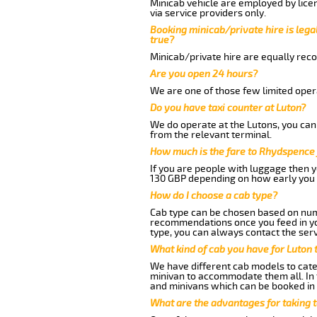
Minicab vehicle are employed by lice
via service providers only.
Booking minicab/private hire is legal
true?
Minicab/private hire are equally reco
Are you open 24 hours?
We are one of those few limited opera
Do you have taxi counter at Luton?
We do operate at the Lutons, you can s
from the relevant terminal.
How much is the fare to Rhydspence 
If you are people with luggage then 
130 GBP depending on how early you 
How do I choose a cab type?
Cab type can be chosen based on num
recommendations once you feed in your
type, you can always contact the serv
What kind of cab you have for Luton
We have different cab models to cater
minivan to accommodate them all. In t
and minivans which can be booked in
What are the advantages for taking 