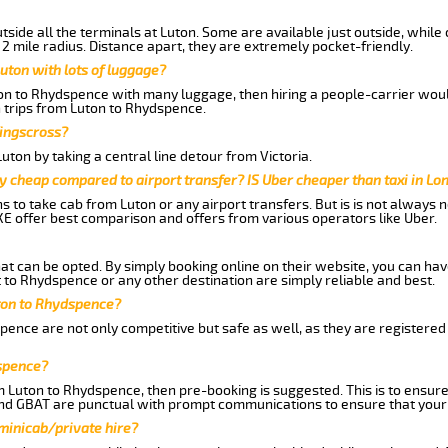
side all the terminals at Luton. Some are available just outside, while 
 2 mile radius. Distance apart, they are extremely pocket-friendly.
uton with lots of luggage?
ton to Rhydspence with many luggage, then hiring a people-carrier would 
n trips from Luton to Rhydspence.
Kingscross?
ton by taking a central line detour from Victoria.
y cheap compared to airport transfer? IS Uber cheaper than taxi in Lo
ns to take cab from Luton or any airport transfers. But is is not always
E offer best comparison and offers from various operators like Uber.
hat can be opted. By simply booking online on their website, you can hav
 to Rhydspence or any other destination are simply reliable and best.
uton to Rhydspence?
ence are not only competitive but safe as well, as they are registered
dspence?
om Luton to Rhydspence, then pre-booking is suggested. This is to ensure
and GBAT are punctual with prompt communications to ensure that your
 minicab/private hire?