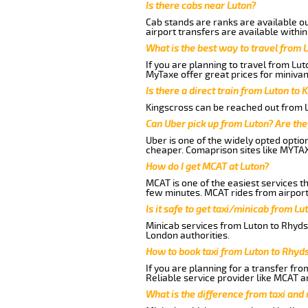
Is there cabs near Luton?
Cab stands are ranks are available out
airport transfers are available within
What is the best way to travel from L
If you are planning to travel from Lu
MyTaxe offer great prices for miniva
Is there a direct train from Luton to 
Kingscross can be reached out from Lu
Can Uber pick up from Luton? Are the
Uber is one of the widely opted optio
cheaper. Comaprison sites like MYTAX
How do I get MCAT at Luton?
MCAT is one of the easiest services t
few minutes. MCAT rides from airport
Is it safe to get taxi/minicab from L
Minicab services from Luton to Rhydsp
London authorities.
How to book taxi from Luton to Rhy
If you are planning for a transfer fr
Reliable service provider like MCAT 
What is the difference from taxi and