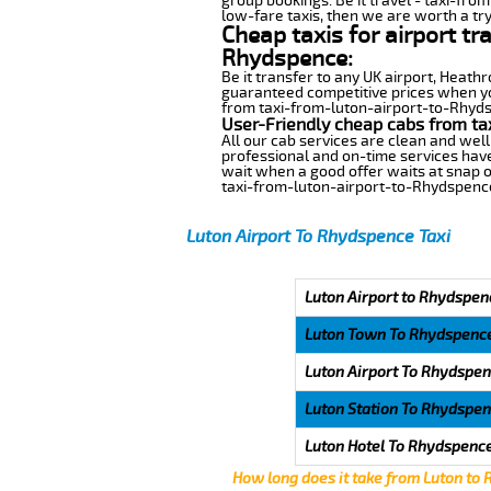
group bookings. Be it travel - taxi-fro
low-fare taxis, then we are worth a try
Cheap taxis for airport tr
Rhydspence:
Be it transfer to any UK airport, Heath
guaranteed competitive prices when you
from taxi-from-luton-airport-to-Rhydsp
User-Friendly cheap cabs from ta
All our cab services are clean and well
professional and on-time services hav
wait when a good offer waits at snap of 
taxi-from-luton-airport-to-Rhydspenc
Luton Airport To Rhydspence Taxi
Luton Airport to Rhydspen
Luton Town To Rhydspenc
Luton Airport To Rhydspe
Luton Station To Rhydspe
Luton Hotel To Rhydspenc
How long does it take from Luton to