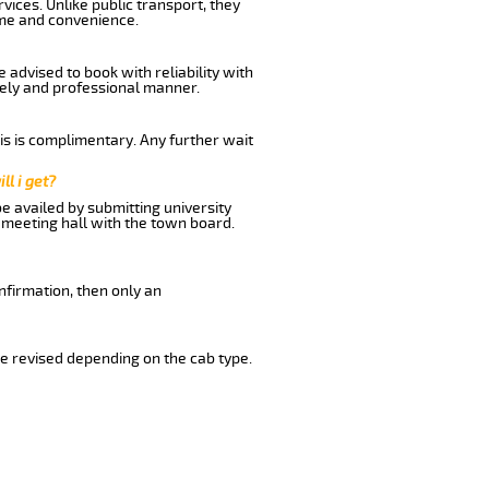
ices. Unlike public transport, they
ime and convenience.
advised to book with reliability with
imely and professional manner.
his is complimentary. Any further wait
ll i get?
be availed by submitting university
 meeting hall with the town board.
nfirmation, then only an
e revised depending on the cab type.