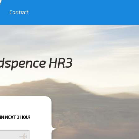
Contact
ydspence HR3
URS PLEASE CALL US TO CONFIRM YOUR BOOKING AS WE CAN'T GUARANT