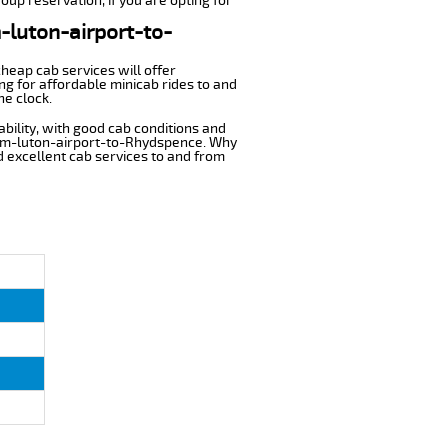
oup reservation, if you are opting for
m-luton-airport-to-
cheap cab services will offer
g for affordable minicab rides to and
he clock.
ability, with good cab conditions and
from-luton-airport-to-Rhydspence. Why
nd excellent cab services to and from