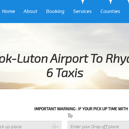
Home
About
Booking
Services
Counties
ok-Luton Airport To Rh
6 Taxis
IMPORTANT WARNING : IF YOUR PICK UP TIME WITH IN NEXT 3 HO
To