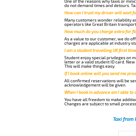
One of the reasons why taxis or minic
do not demand times and detours. Tax
How can I trust my driver will wait f
Many customers wonder reliability as 
operators like Great Britain transpor
How much do you charge extra for fli
As a value to our customer, we do offe
charges are applicable at industry st
I am a student travelling UK first ti
Student enjoy special privileges on ma
letter or a valid student ID card. Ne
This will make things easy.
If I book online will you send me pro
All confirmed reservations will be se
acknowledgement will be given.
When I book in advance am I able to
You have all freedom to make additio
Changes are subject to small process
Taxi from 