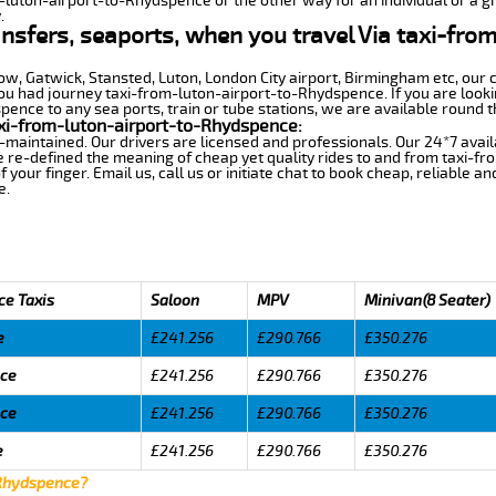
m-luton-airport-to-Rhydspence or the other way for an individual or a gr
.
ansfers, seaports, when you travel Via taxi-fro
row, Gatwick, Stansted, Luton, London City airport, Birmingham etc, our 
 had journey taxi-from-luton-airport-to-Rhydspence. If you are lookin
ence to any sea ports, train or tube stations, we are available round t
xi-from-luton-airport-to-Rhydspence:
-maintained. Our drivers are licensed and professionals. Our 24*7 avail
e re-defined the meaning of cheap yet quality rides to and from taxi-
your finger. Email us, call us or initiate chat to book cheap, reliable a
e.
ce Taxis
Saloon
MPV
Minivan(8 Seater)
e
£241.256
£290.766
£350.276
nce
£241.256
£290.766
£350.276
nce
£241.256
£290.766
£350.276
e
£241.256
£290.766
£350.276
 Rhydspence?