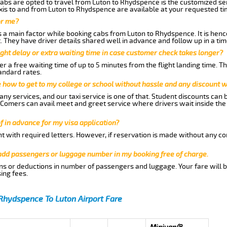
abs are opted to travel from Luton to Rhydspence is the customized serv
is to and from Luton to Rhydspence are available at your requested t
or me?
a main factor while booking cabs from Luton to Rhydspence. It is hence 
t. They have driver details shared well in advance and follow up in a t
ght delay or extra waiting time in case customer check takes longer?
r a free waiting time of up to 5 minutes from the flight landing time. T
andard rates.
me how to get to my college or school without hassle and any discount wi
ny services, and our taxi service is one of that. Student discounts can 
w Comers can avail meet and greet service where drivers wait inside the
of in advance for my visa application?
nt with required letters. However, if reservation is made without any co
 add passengers or luggage number in my booking free of charge.
ns or deductions in number of passengers and luggage. Your fare will b
ing fees.
Rhydspence To Luton Airport Fare