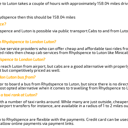
 to Luton takes a couple of hours with approximately 158.04 miles dri
hydspence then this should be 158.04 miles
nce?
pence and Luton is possible via public transport.Cabs to and from Lu
m Rhydspence to London Luton?
ive service providers who can offer cheap and affordable taxi rides fr
d rides then cheap cab services from Rhydspence to Luton like Minicab 
dspence to London Luton?
reach Luton from airport, but cabs are a good alternative with properly
 but competitively priced as well.
don Luton bus from?
r to board a bus from Rhydspence to Luton, but since there is no direct
st opted alternative when it comes to travelling from Rhydspence to 
 a taxi rank at Luton?
with a number of taxi ranks around. While many are just outside, cheape
rport transfers for instance, are available in a radius of 1 to 2 miles ou
n to Rhydspence are flexible with the payments. Credit card can be use
 allow online payments via payment links.