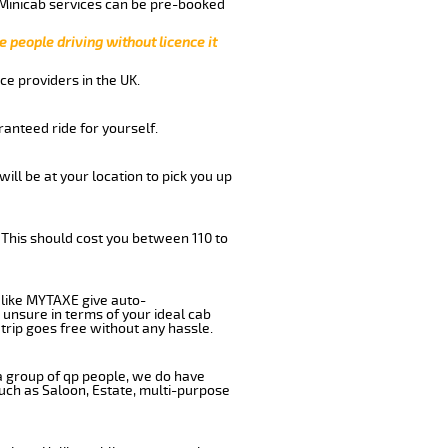
 Minicab services can be pre-booked
e people driving without licence it
ce providers in the UK.
anteed ride for yourself.
will be at your location to pick you up
 This should cost you between 110 to
like MYTAXE give auto-
 unsure in terms of your ideal cab
trip goes free without any hassle.
 a group of qp people, we do have
such as Saloon, Estate, multi-purpose