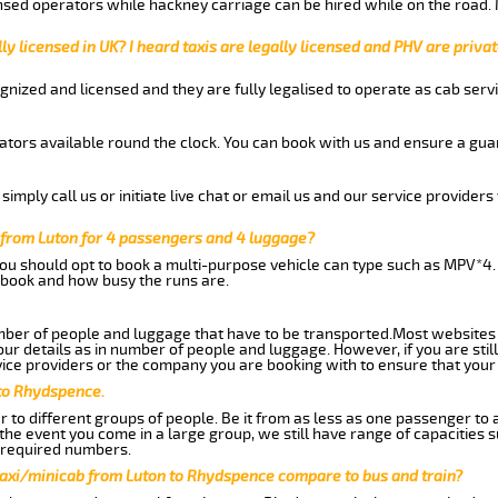
nsed operators while hackney carriage can be hired while on the road.
ly licensed in UK? I heard taxis are legally licensed and PHV are privat
gnized and licensed and they are fully legalised to operate as cab servi
tors available round the clock. You can book with us and ensure a guar
imply call us or initiate live chat or email us and our service providers 
from Luton for 4 passengers and 4 luggage?
you should opt to book a multi-purpose vehicle can type such as MPV*4.
book and how busy the runs are.
ber of people and luggage that have to be transported.Most websites 
 details as in number of people and luggage. However, if you are still
ice providers or the company you are booking with to ensure that your 
 to Rhydspence.
 to different groups of people. Be it from as less as one passenger to
he event you come in a large group, we still have range of capacities 
 required numbers.
taxi/minicab from Luton to Rhydspence compare to bus and train?