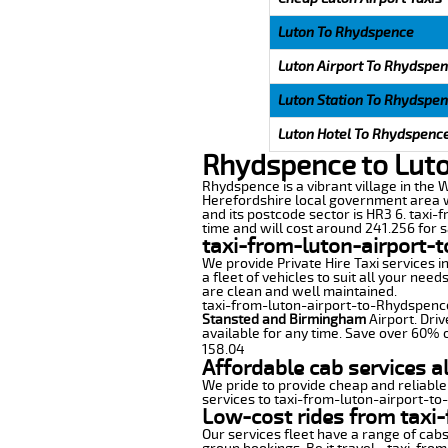
Luton To Rhydspence
Luton Airport To Rhydspe
Luton Station To Rhydspe
Luton Hotel To Rhydspenc
Rhydspence to Luto
Rhydspence is a vibrant village in the W
Herefordshire local government area wi
and its postcode sector is HR3 6. taxi-
time and will cost around 241.256 for sa
taxi-from-luton-airport-
We provide Private Hire Taxi services i
a fleet of vehicles to suit all your nee
are clean and well maintained.
taxi-from-luton-airport-to-Rhydspence o
Stansted and Birmingham
Airport. Driv
available for any time. Save over 60% o
158.04
Affordable cab services a
We pride to provide cheap and reliable
services to taxi-from-luton-airport-t
Low-cost rides from taxi-
Our services fleet have a range of cabs