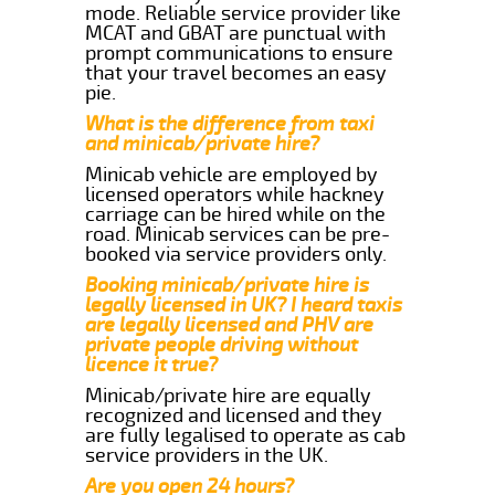
mode. Reliable service provider like
MCAT and GBAT are punctual with
prompt communications to ensure
that your travel becomes an easy
pie.
What is the difference from taxi
and minicab/private hire?
Minicab vehicle are employed by
licensed operators while hackney
carriage can be hired while on the
road. Minicab services can be pre-
booked via service providers only.
Booking minicab/private hire is
legally licensed in UK? I heard taxis
are legally licensed and PHV are
private people driving without
licence it true?
Minicab/private hire are equally
recognized and licensed and they
are fully legalised to operate as cab
service providers in the UK.
Are you open 24 hours?