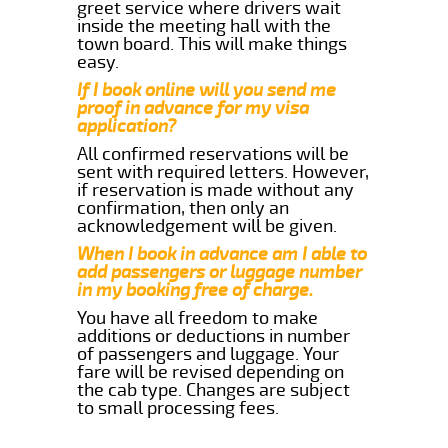
greet service where drivers wait
inside the meeting hall with the
town board. This will make things
easy.
If I book online will you send me
proof in advance for my visa
application?
All confirmed reservations will be
sent with required letters. However,
if reservation is made without any
confirmation, then only an
acknowledgement will be given.
When I book in advance am I able to
add passengers or luggage number
in my booking free of charge.
You have all freedom to make
additions or deductions in number
of passengers and luggage. Your
fare will be revised depending on
the cab type. Changes are subject
to small processing fees.