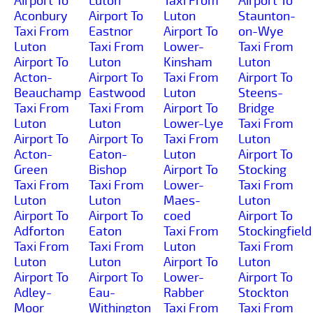
Airport To
Luton
Taxi From
Airport To
Aconbury
Airport To
Luton
Staunton-
Taxi From
Eastnor
Airport To
on-Wye
Luton
Taxi From
Lower-
Taxi From
Airport To
Luton
Kinsham
Luton
Acton-
Airport To
Taxi From
Airport To
Beauchamp
Eastwood
Luton
Steens-
Taxi From
Taxi From
Airport To
Bridge
Luton
Luton
Lower-Lye
Taxi From
Airport To
Airport To
Taxi From
Luton
Acton-
Eaton-
Luton
Airport To
Green
Bishop
Airport To
Stocking
Taxi From
Taxi From
Lower-
Taxi From
Luton
Luton
Maes-
Luton
Airport To
Airport To
coed
Airport To
Adforton
Eaton
Taxi From
Stockingfield
Taxi From
Taxi From
Luton
Taxi From
Luton
Luton
Airport To
Luton
Airport To
Airport To
Lower-
Airport To
Adley-
Eau-
Rabber
Stockton
Moor
Withington
Taxi From
Taxi From