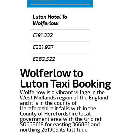
Luton Hotel To
Wolferlow
£191.332
£231.927
£282.522
Wolferlow to
Luton Taxi Booking
Wolferlow is a vibrant village in the
West Midlands region of the England
and it is in the county of
Herefordshire,it falls with in the
County of Herefordshire local
government area with the Grid ref
SO668619 for easting 366881 and
northing 261909 its lattitude