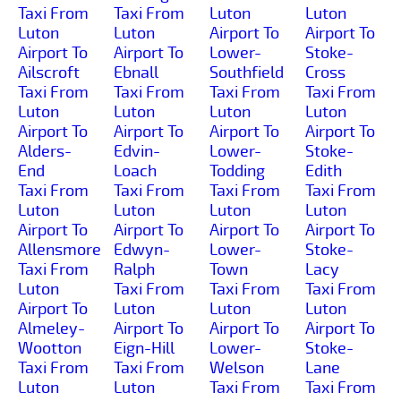
Taxi From
Taxi From
Luton
Luton
Luton
Luton
Airport To
Airport To
Airport To
Airport To
Lower-
Stoke-
Ailscroft
Ebnall
Southfield
Cross
Taxi From
Taxi From
Taxi From
Taxi From
Luton
Luton
Luton
Luton
Airport To
Airport To
Airport To
Airport To
Alders-
Edvin-
Lower-
Stoke-
End
Loach
Todding
Edith
Taxi From
Taxi From
Taxi From
Taxi From
Luton
Luton
Luton
Luton
Airport To
Airport To
Airport To
Airport To
Allensmore
Edwyn-
Lower-
Stoke-
Taxi From
Ralph
Town
Lacy
Luton
Taxi From
Taxi From
Taxi From
Airport To
Luton
Luton
Luton
Almeley-
Airport To
Airport To
Airport To
Wootton
Eign-Hill
Lower-
Stoke-
Taxi From
Taxi From
Welson
Lane
Luton
Luton
Taxi From
Taxi From