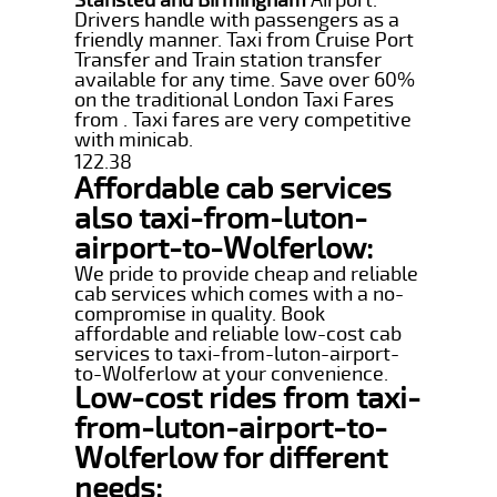
Drivers handle with passengers as a
friendly manner. Taxi from Cruise Port
Transfer and Train station transfer
available for any time. Save over 60%
on the traditional London Taxi Fares
from . Taxi fares are very competitive
with minicab.
122.38
Affordable cab services
also taxi-from-luton-
airport-to-Wolferlow:
We pride to provide cheap and reliable
cab services which comes with a no-
compromise in quality. Book
affordable and reliable low-cost cab
services to taxi-from-luton-airport-
to-Wolferlow at your convenience.
Low-cost rides from taxi-
from-luton-airport-to-
Wolferlow for different
needs: