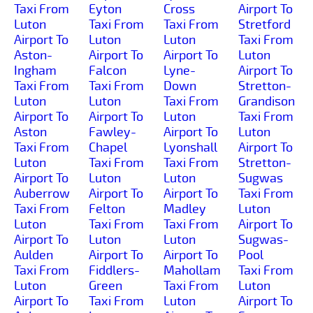
Taxi From
Eyton
Cross
Airport To
Luton
Taxi From
Taxi From
Stretford
Airport To
Luton
Luton
Taxi From
Aston-
Airport To
Airport To
Luton
Ingham
Falcon
Lyne-
Airport To
Taxi From
Taxi From
Down
Stretton-
Luton
Luton
Taxi From
Grandison
Airport To
Airport To
Luton
Taxi From
Aston
Fawley-
Airport To
Luton
Taxi From
Chapel
Lyonshall
Airport To
Luton
Taxi From
Taxi From
Stretton-
Airport To
Luton
Luton
Sugwas
Auberrow
Airport To
Airport To
Taxi From
Taxi From
Felton
Madley
Luton
Luton
Taxi From
Taxi From
Airport To
Airport To
Luton
Luton
Sugwas-
Aulden
Airport To
Airport To
Pool
Taxi From
Fiddlers-
Mahollam
Taxi From
Luton
Green
Taxi From
Luton
Airport To
Taxi From
Luton
Airport To