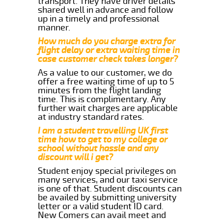
transport. They have driver details
shared well in advance and follow
up in a timely and professional
manner.
How much do you charge extra for
flight delay or extra waiting time in
case customer check takes longer?
As a value to our customer, we do
offer a free waiting time of up to 5
minutes from the flight landing
time. This is complimentary. Any
further wait charges are applicable
at industry standard rates.
I am a student travelling UK first
time how to get to my college or
school without hassle and any
discount will i get?
Student enjoy special privileges on
many services, and our taxi service
is one of that. Student discounts can
be availed by submitting university
letter or a valid student ID card.
New Comers can avail meet and