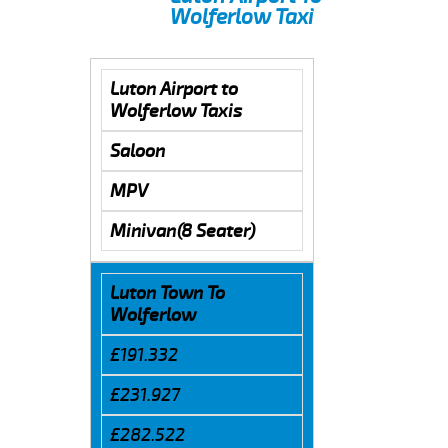
Wolferlow Taxi
Luton Airport to
Wolferlow Taxis
Saloon
MPV
Minivan(8 Seater)
Luton Town To
Wolferlow
£191.332
£231.927
£282.522