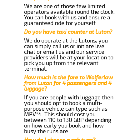
We are one of those few limited
operators available round the clock.
You can book with us and ensure a
guaranteed ride for yourself.
Do you have taxi counter at Luton?
We do operate at the Lutons, you
can simply call us or initiate live
chat or email us and our service
providers will be at your location to
pick you up from the relevant
terminal.
How much is the fare to Wolferlow
from Luton for 4 passengers and 4
luggage?
If you are people with luggage then
you should opt to book a multi-
purpose vehicle can type such as
MPV*4. This should cost you
between 110 to 130 GBP depending
on how early you book and how
busy the runs are.
How do I choose a cab type?