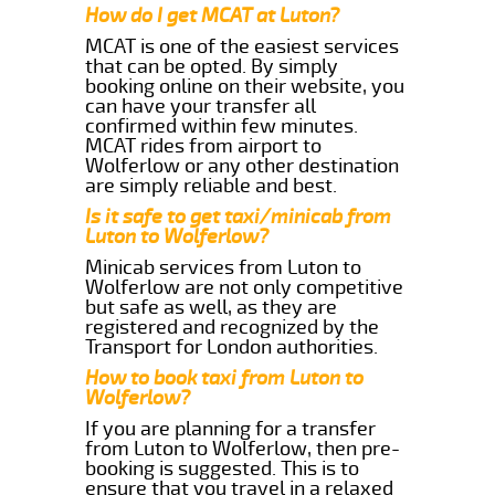
How do I get MCAT at Luton?
MCAT is one of the easiest services
that can be opted. By simply
booking online on their website, you
can have your transfer all
confirmed within few minutes.
MCAT rides from airport to
Wolferlow or any other destination
are simply reliable and best.
Is it safe to get taxi/minicab from
Luton to Wolferlow?
Minicab services from Luton to
Wolferlow are not only competitive
but safe as well, as they are
registered and recognized by the
Transport for London authorities.
How to book taxi from Luton to
Wolferlow?
If you are planning for a transfer
from Luton to Wolferlow, then pre-
booking is suggested. This is to
ensure that you travel in a relaxed