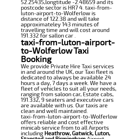
52.25435,longtitude -2.48659 and its
postcode sector is HR7 4. taxi-from-
luton-airport-to-Wolferlow is
distance of 122.38 and will take
approximateley 143 minutes of
travelling time and will cost around
191.332 for sallon car .
taxi-from-luton-airport-
to-Wolferlow Taxi
Booking
We provide Private Hire Taxi services
in and around the UK, our Taxi fleet is
dedicated to always be available 24
hours a day, 7 days a week. We have a
fleet of vehicles to suit all your needs,
ranging from saloon car, Estate cabs,
191.332, 9 seaters and executive cars
are available with us. Our taxis are
clean and well maintained.
taxi-from-luton-airport-to-Wolferlow
offers reliable and cost effective
minicab service from to all Airports
including
Heathrow, Gatwick, Luton,
Stansted and Birmingham
Airport.