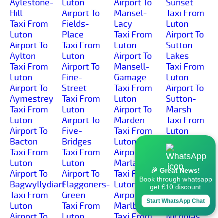
Aylestone-
Luton
Airport To
Sunset
Hill
Airport To
Mansel-
Taxi From
Taxi From
Fields-
Lacy
Luton
Luton
Place
Taxi From
Airport To
Airport To
Taxi From
Luton
Sutton-
Aylton
Luton
Airport To
Lakes
Taxi From
Airport To
Mansell-
Taxi From
Luton
Fine-
Gamage
Luton
Airport To
Street
Taxi From
Airport To
Aymestrey
Taxi From
Luton
Sutton-
Taxi From
Luton
Airport To
Marsh
Luton
Airport To
Marden
Taxi From
Airport To
Five-
Taxi From
Luton
Bacton
Bridges
Luton
Airport To
Taxi From
Taxi From
Airport To
Sutton-St-
Luton
Luton
Marlas
Michael
🎉 Great News!
Airport To
Airport To
Taxi From
Taxi From
Book through whatsapp
Bagwyllydiart
Flaggoners-
Luton
Luton
get £10 discount
Taxi From
Green
Airport To
Airport To
Start WhatsApp Chat
Luton
Taxi From
Marlbrook
Sutton-St-
Airport To
Luton
Taxi From
Nicholas