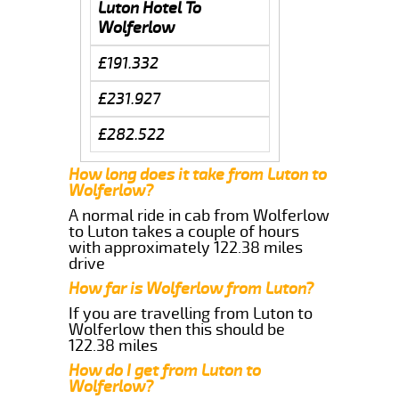
Luton Hotel To
Wolferlow
£191.332
£231.927
£282.522
How long does it take from Luton to
Wolferlow?
A normal ride in cab from Wolferlow
to Luton takes a couple of hours
with approximately 122.38 miles
drive
How far is Wolferlow from Luton?
If you are travelling from Luton to
Wolferlow then this should be
122.38 miles
How do I get from Luton to
Wolferlow?