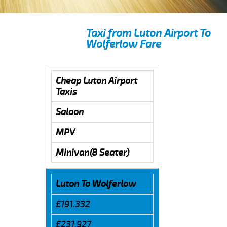
Taxi from Luton Airport To
Wolferlow Fare
Cheap Luton Airport
Taxis
Saloon
MPV
Minivan(8 Seater)
Luton To Wolferlow
£191.332
£231.927