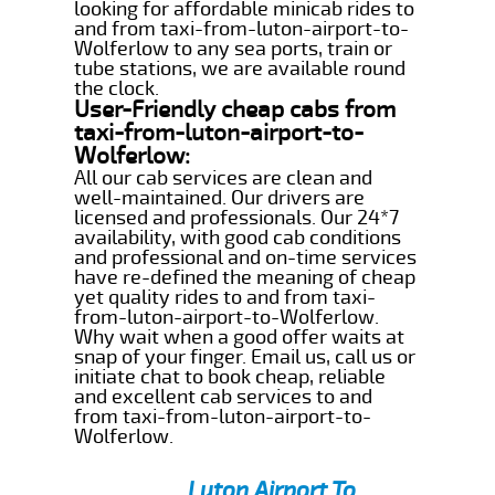
looking for affordable minicab rides to
and from taxi-from-luton-airport-to-
Wolferlow to any sea ports, train or
tube stations, we are available round
the clock.
User-Friendly cheap cabs from
taxi-from-luton-airport-to-
Wolferlow:
All our cab services are clean and
well-maintained. Our drivers are
licensed and professionals. Our 24*7
availability, with good cab conditions
and professional and on-time services
have re-defined the meaning of cheap
yet quality rides to and from taxi-
from-luton-airport-to-Wolferlow.
Why wait when a good offer waits at
snap of your finger. Email us, call us or
initiate chat to book cheap, reliable
and excellent cab services to and
from taxi-from-luton-airport-to-
Wolferlow.
Luton Airport To