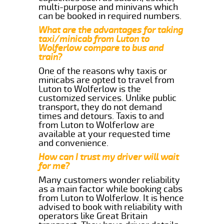
multi-purpose and minivans which
can be booked in required numbers.
What are the advantages for taking
taxi/minicab from Luton to
Wolferlow compare to bus and
train?
One of the reasons why taxis or
minicabs are opted to travel from
Luton to Wolferlow is the
customized services. Unlike public
transport, they do not demand
times and detours. Taxis to and
from Luton to Wolferlow are
available at your requested time
and convenience.
How can I trust my driver will wait
for me?
Many customers wonder reliability
as a main factor while booking cabs
from Luton to Wolferlow. It is hence
advised to book with reliability with
operators like Great Britain