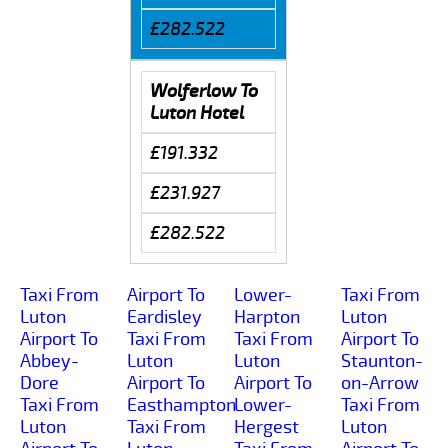
£282.522
Wolferlow To
Luton Hotel
£191.332
£231.927
£282.522
Taxi From
Airport To
Lower-
Taxi From
Luton
Eardisley
Harpton
Luton
Airport To
Taxi From
Taxi From
Airport To
Abbey-
Luton
Luton
Staunton-
Dore
Airport To
Airport To
on-Arrow
Taxi From
Easthampton
Lower-
Taxi From
Luton
Taxi From
Hergest
Luton