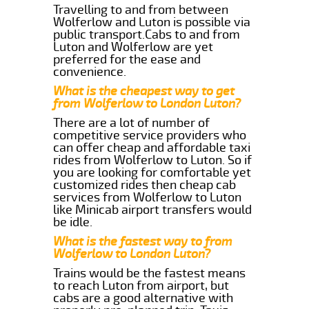
Travelling to and from between
Wolferlow and Luton is possible via
public transport.Cabs to and from
Luton and Wolferlow are yet
preferred for the ease and
convenience.
What is the cheapest way to get
from Wolferlow to London Luton?
There are a lot of number of
competitive service providers who
can offer cheap and affordable taxi
rides from Wolferlow to Luton. So if
you are looking for comfortable yet
customized rides then cheap cab
services from Wolferlow to Luton
like Minicab airport transfers would
be idle.
What is the fastest way to from
Wolferlow to London Luton?
Trains would be the fastest means
to reach Luton from airport, but
cabs are a good alternative with