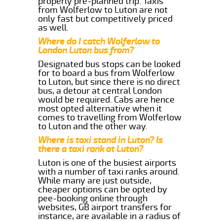
properly pre-planned trip. Taxis
from Wolferlow to Luton are not
only fast but competitively priced
as well.
Where do I catch Wolferlow to
London Luton bus from?
Designated bus stops can be looked
for to board a bus from Wolferlow
to Luton, but since there is no direct
bus, a detour at central London
would be required. Cabs are hence
most opted alternative when it
comes to travelling from Wolferlow
to Luton and the other way.
Where is taxi stand in Luton? Is
there a taxi rank at Luton?
Luton is one of the busiest airports
with a number of taxi ranks around.
While many are just outside,
cheaper options can be opted by
pee-booking online through
websites, GB airport transfers for
instance, are available in a radius of