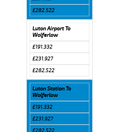
£282.522
Luton Airport To
Wolferlow
£191.332
£231.927
£282.522
Luton Station To
Wolferlow
£191.332
£231.927
£282.522