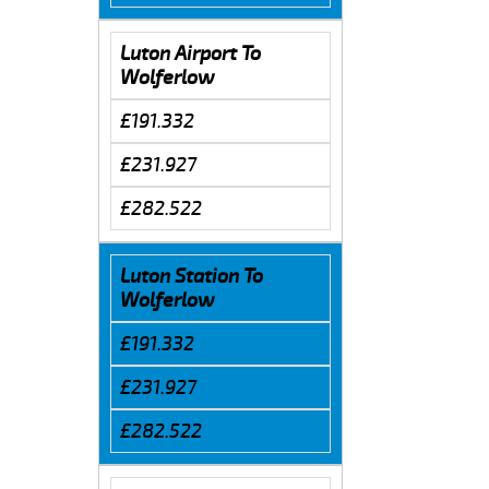
Luton Airport To
Wolferlow
£191.332
£231.927
£282.522
Luton Station To
Wolferlow
£191.332
£231.927
£282.522