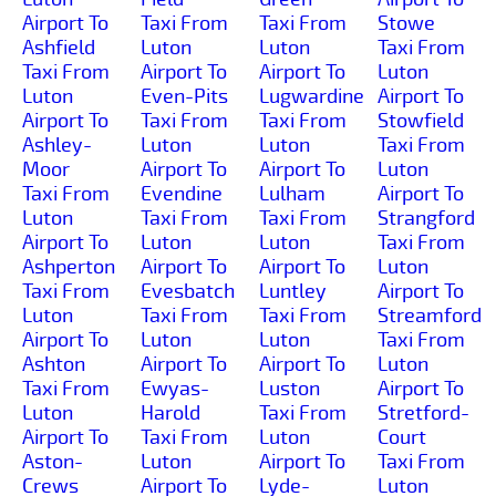
Airport To
Taxi From
Taxi From
Stowe
Ashfield
Luton
Luton
Taxi From
Taxi From
Airport To
Airport To
Luton
Luton
Even-Pits
Lugwardine
Airport To
Airport To
Taxi From
Taxi From
Stowfield
Ashley-
Luton
Luton
Taxi From
Moor
Airport To
Airport To
Luton
Taxi From
Evendine
Lulham
Airport To
Luton
Taxi From
Taxi From
Strangford
Airport To
Luton
Luton
Taxi From
Ashperton
Airport To
Airport To
Luton
Taxi From
Evesbatch
Luntley
Airport To
Luton
Taxi From
Taxi From
Streamford
Airport To
Luton
Luton
Taxi From
Ashton
Airport To
Airport To
Luton
Taxi From
Ewyas-
Luston
Airport To
Luton
Harold
Taxi From
Stretford-
Airport To
Taxi From
Luton
Court
Aston-
Luton
Airport To
Taxi From
Crews
Airport To
Lyde-
Luton