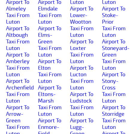
Airport To
Airport To
Luton
Luton
Almeley
Elmdale
Airport To
Airport To
Taxi From
Taxi From
Lower-
Stoke-
Luton
Luton
Wootton
Prior
Airport To
Airport To
Taxi From
Taxi From
Altbough
Elms-
Luton
Luton
Taxi From
Green
Airport To
Airport To
Luton
Taxi From
Loxter
Stoneyard-
Airport To
Luton
Taxi From
Green
Amberley
Airport To
Luton
Taxi From
Taxi From
Elton
Airport To
Luton
Luton
Taxi From
Lucton
Airport To
Airport To
Luton
Taxi From
Stony-
Archenfield
Airport To
Luton
Cross
Taxi From
Eltons-
Airport To
Taxi From
Luton
Marsh
Ludstock
Luton
Airport To
Taxi From
Taxi From
Airport To
Arrow-
Luton
Luton
Storridge
Green
Airport To
Airport To
Taxi From
Taxi From
Enmore-
Lugg-
Luton
Luton
Field
Green
Airport To