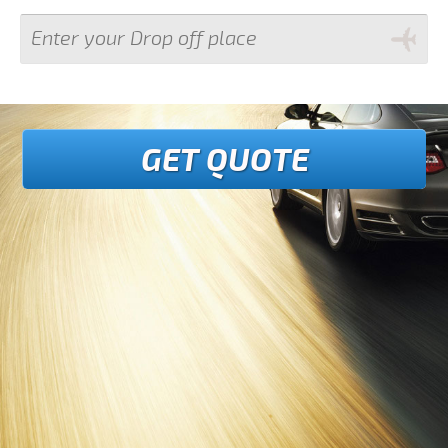
GET QUOTE