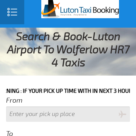
Search & Book-Luton
Airport To Wolferlow HR7
4 Taxis
F YOUR PICK UP TIME WITH IN NEXT 3 HOURS PLEASE C
From
To