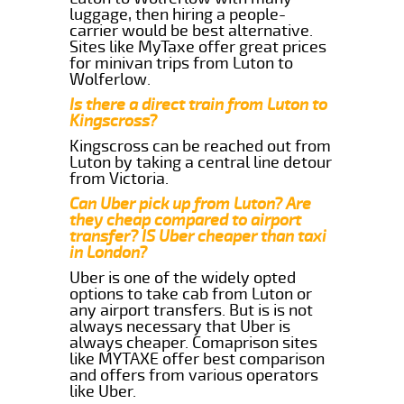
luggage, then hiring a people-
carrier would be best alternative.
Sites like MyTaxe offer great prices
for minivan trips from Luton to
Wolferlow.
Is there a direct train from Luton to
Kingscross?
Kingscross can be reached out from
Luton by taking a central line detour
from Victoria.
Can Uber pick up from Luton? Are
they cheap compared to airport
transfer? IS Uber cheaper than taxi
in London?
Uber is one of the widely opted
options to take cab from Luton or
any airport transfers. But is is not
always necessary that Uber is
always cheaper. Comaprison sites
like MYTAXE offer best comparison
and offers from various operators
like Uber.