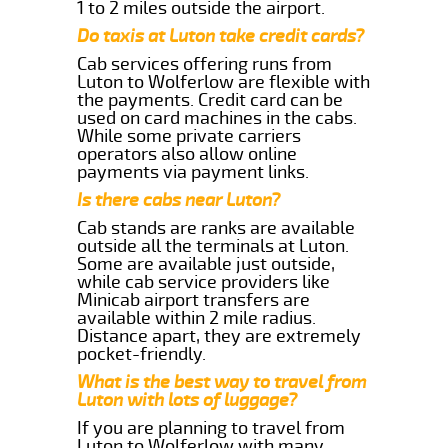
1 to 2 miles outside the airport.
Do taxis at Luton take credit cards?
Cab services offering runs from
Luton to Wolferlow are flexible with
the payments. Credit card can be
used on card machines in the cabs.
While some private carriers
operators also allow online
payments via payment links.
Is there cabs near Luton?
Cab stands are ranks are available
outside all the terminals at Luton.
Some are available just outside,
while cab service providers like
Minicab airport transfers are
available within 2 mile radius.
Distance apart, they are extremely
pocket-friendly.
What is the best way to travel from
Luton with lots of luggage?
If you are planning to travel from
Luton to Wolferlow with many