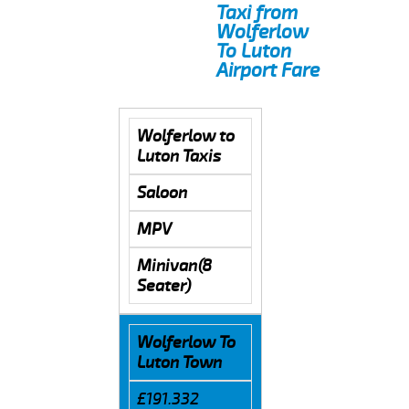
Taxi from
Wolferlow
To Luton
Airport Fare
Wolferlow to
Luton Taxis
Saloon
MPV
Minivan(8
Seater)
Wolferlow To
Luton Town
£191.332