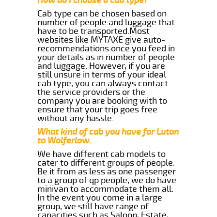
Cab type can be chosen based on
number of people and luggage that
have to be transported.Most
websites like MYTAXE give auto-
recommendations once you feed in
your details as in number of people
and luggage. However, if you are
still unsure in terms of your ideal
cab type, you can always contact
the service providers or the
company you are booking with to
ensure that your trip goes free
without any hassle.
What kind of cab you have for Luton
to Wolferlow.
We have different cab models to
cater to different groups of people.
Be it from as less as one passenger
to a group of qp people, we do have
minivan to accommodate them all.
In the event you come in a large
group, we still have range of
capacities such as Saloon, Estate,