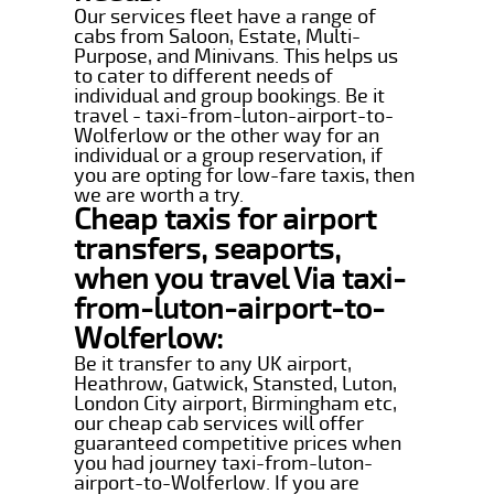
Our services fleet have a range of
cabs from Saloon, Estate, Multi-
Purpose, and Minivans. This helps us
to cater to different needs of
individual and group bookings. Be it
travel - taxi-from-luton-airport-to-
Wolferlow or the other way for an
individual or a group reservation, if
you are opting for low-fare taxis, then
we are worth a try.
Cheap taxis for airport
transfers, seaports,
when you travel Via taxi-
from-luton-airport-to-
Wolferlow:
Be it transfer to any UK airport,
Heathrow, Gatwick, Stansted, Luton,
London City airport, Birmingham etc,
our cheap cab services will offer
guaranteed competitive prices when
you had journey taxi-from-luton-
airport-to-Wolferlow. If you are