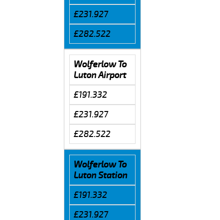
£231.927
£282.522
Wolferlow To
Luton Airport
£191.332
£231.927
£282.522
Wolferlow To
Luton Station
£191.332
£231.927