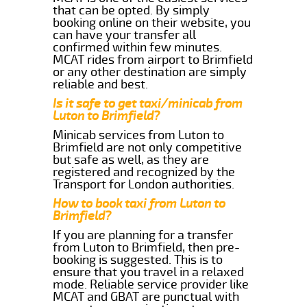
that can be opted. By simply
booking online on their website, you
can have your transfer all
confirmed within few minutes.
MCAT rides from airport to Brimfield
or any other destination are simply
reliable and best.
Is it safe to get taxi/minicab from
Luton to Brimfield?
Minicab services from Luton to
Brimfield are not only competitive
but safe as well, as they are
registered and recognized by the
Transport for London authorities.
How to book taxi from Luton to
Brimfield?
If you are planning for a transfer
from Luton to Brimfield, then pre-
booking is suggested. This is to
ensure that you travel in a relaxed
mode. Reliable service provider like
MCAT and GBAT are punctual with