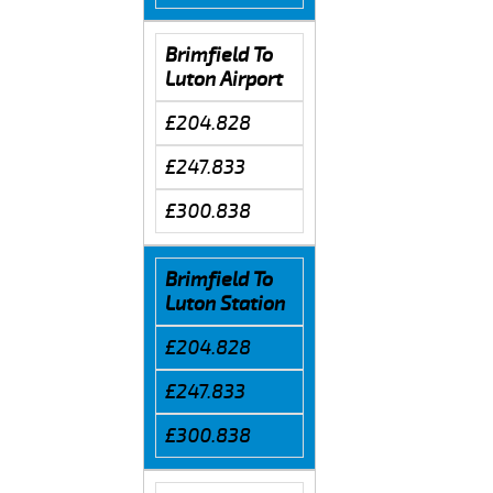
Brimfield To
Luton Airport
£204.828
£247.833
£300.838
Brimfield To
Luton Station
£204.828
£247.833
£300.838