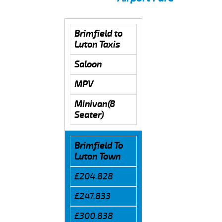
Brimfield to
Luton Taxis
Saloon
MPV
Minivan(8
Seater)
Brimfield To
Luton Town
£204.828
£247.833
£300.838