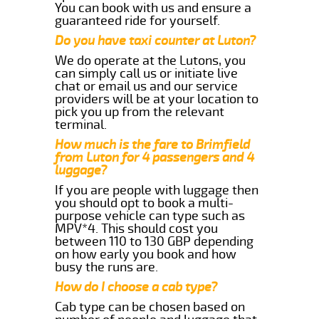
You can book with us and ensure a
guaranteed ride for yourself.
Do you have taxi counter at Luton?
We do operate at the Lutons, you
can simply call us or initiate live
chat or email us and our service
providers will be at your location to
pick you up from the relevant
terminal.
How much is the fare to Brimfield
from Luton for 4 passengers and 4
luggage?
If you are people with luggage then
you should opt to book a multi-
purpose vehicle can type such as
MPV*4. This should cost you
between 110 to 130 GBP depending
on how early you book and how
busy the runs are.
How do I choose a cab type?
Cab type can be chosen based on