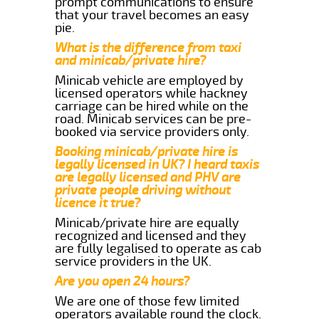
prompt communications to ensure
that your travel becomes an easy
pie.
What is the difference from taxi
and minicab/private hire?
Minicab vehicle are employed by
licensed operators while hackney
carriage can be hired while on the
road. Minicab services can be pre-
booked via service providers only.
Booking minicab/private hire is
legally licensed in UK? I heard taxis
are legally licensed and PHV are
private people driving without
licence it true?
Minicab/private hire are equally
recognized and licensed and they
are fully legalised to operate as cab
service providers in the UK.
Are you open 24 hours?
We are one of those few limited
operators available round the clock.