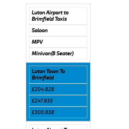
Luton Airport to
Brimfield Taxis
Saloon
MPV
Minivan(8 Seater)
Luton Town To
Brimfield
£204.828
£247.833
£300.838