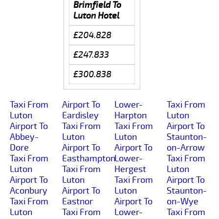
Brimfield To
Luton Hotel
£204.828
£247.833
£300.838
Taxi From
Airport To
Lower-
Taxi From
Luton
Eardisley
Harpton
Luton
Airport To
Taxi From
Taxi From
Airport To
Abbey-
Luton
Luton
Staunton-
Dore
Airport To
Airport To
on-Arrow
Taxi From
Easthampton
Lower-
Taxi From
Luton
Taxi From
Hergest
Luton
Airport To
Luton
Taxi From
Airport To
Aconbury
Airport To
Luton
Staunton-
Taxi From
Eastnor
Airport To
on-Wye
Luton
Taxi From
Lower-
Taxi From