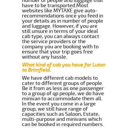
number of people and luggage that
have to be transported.Most
websites like MYTAXE give auto-
recommendations once you feed in
your details as in number of people
and luggage. However, if you are
still unsure in terms of your ideal
cab type, you can always contact
the service providers or the
company you are booking with to
ensure that your trip goes free
without any hassle.
What kind of cab you have for Luton
to Brimfield.
We have different cab models to
cater to different groups of people.
Be it from as less as one passenger
to a group of qp people, we do have
minivan to accommodate them all.
In the event you come in a large
group, we still have range of
capacities such as Saloon, Estate,
multi-purpose and minivans which
can be booked in required numbers.