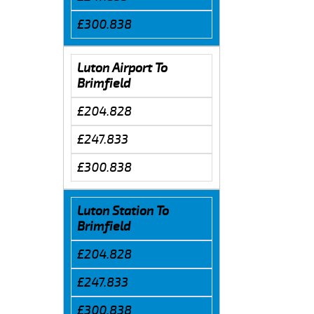
£300.838
Luton Airport To
Brimfield
£204.828
£247.833
£300.838
Luton Station To
Brimfield
£204.828
£247.833
£300.838