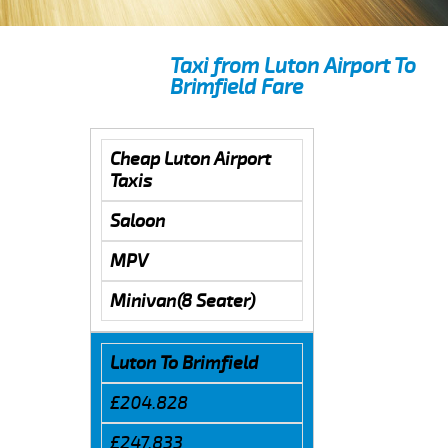
Taxi from Luton Airport To
Brimfield Fare
Cheap Luton Airport
Taxis
Saloon
MPV
Minivan(8 Seater)
Luton To Brimfield
£204.828
£247.833