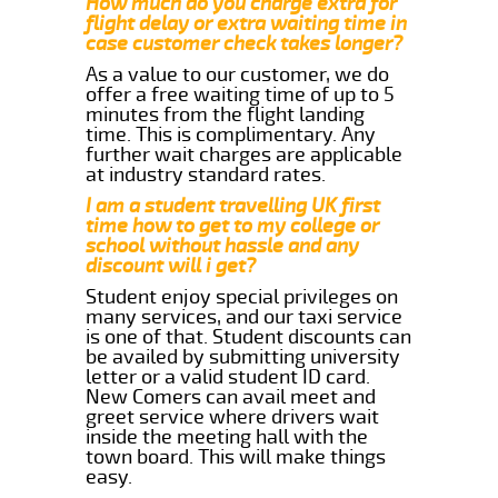
How much do you charge extra for
flight delay or extra waiting time in
case customer check takes longer?
As a value to our customer, we do
offer a free waiting time of up to 5
minutes from the flight landing
time. This is complimentary. Any
further wait charges are applicable
at industry standard rates.
I am a student travelling UK first
time how to get to my college or
school without hassle and any
discount will i get?
Student enjoy special privileges on
many services, and our taxi service
is one of that. Student discounts can
be availed by submitting university
letter or a valid student ID card.
New Comers can avail meet and
greet service where drivers wait
inside the meeting hall with the
town board. This will make things
easy.