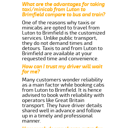
What are the advantages for taking
taxi/minicab from Luton to
Brimfield compare to bus and train?
One of the reasons why taxis or
minicabs are opted to travel from
Luton to Brimfield is the customized
services. Unlike public transport,
they do not demand times and
detours. Taxis to and from Luton to
Brimfield are available at your
requested time and convenience.
How can I trust my driver will wait
for me?
Many customers wonder reliability
as a main factor while booking cabs
from Luton to Brimfield. It is hence
advised to book with reliability with
operators like Great Britain
transport. They have driver details
shared well in advance and follow
up in a timely and professional
manner.