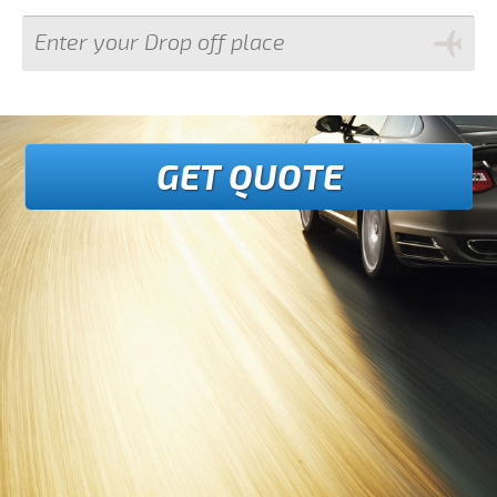
GET QUOTE