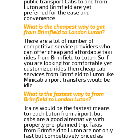
public transport.Cabs to and from
Luton and Brimfield are yet
preferred for the ease and
convenience.
What is the cheapest way to get
from Brimfield to London Luton?
There are a lot of number of
competitive service providers who
can offer cheap and affordable taxi
rides from Brimfield to Luton. So if
you are looking for comfortable yet
customized rides then cheap cab
services from Brimfield to Luton like
Minicab airport transfers would be
idle.
What is the fastest way to from
Brimfield to London Luton?
Trains would be the fastest means
to reach Luton from airport, but
cabs are a good alternative with
properly pre-planned trip. Taxis
from Brimfield to Luton are not only
fast but competitively priced as