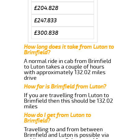
£204.828
£247.833
£300.838
How long does it take from Luton to
Brimfield?
A normal ride in cab from Brimfield
to Luton takes a couple of hours
with approximately 132.02 miles
drive
How far is Brimfield from Luton?
If you are travelling from Luton to
Brimfield then this should be 132.02
miles
How do I get from Luton to
Brimfield?
Travelling to and from between
Brimfield and Luton is possible via