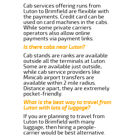
Cab services offering runs from
Luton to Brimfield are flexible with
the payments. Credit card can be
used on card machines in the cabs.
While some private carriers
operators also allow online
payments via payment links.
Is there cabs near Luton?
Cab stands are ranks are available
outside all the terminals at Luton.
Some are available just outside,
while cab service providers like
Minicab airport transfers are
available within 2 mile radius.
Distance apart, they are extremely
pocket-friendly.
What is the best way to travel from
Luton with lots of luggage?
If you are planning to travel from
Luton to Brimfield with many
luggage, then hiring a people-
carrier would be best alternative.