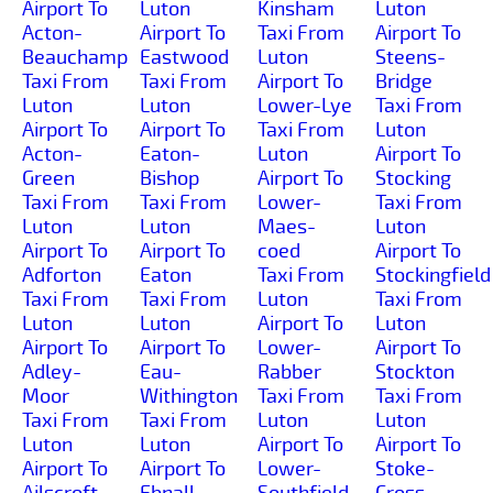
Airport To
Luton
Kinsham
Luton
Acton-
Airport To
Taxi From
Airport To
Beauchamp
Eastwood
Luton
Steens-
Taxi From
Taxi From
Airport To
Bridge
Luton
Luton
Lower-Lye
Taxi From
Airport To
Airport To
Taxi From
Luton
Acton-
Eaton-
Luton
Airport To
Green
Bishop
Airport To
Stocking
Taxi From
Taxi From
Lower-
Taxi From
Luton
Luton
Maes-
Luton
Airport To
Airport To
coed
Airport To
Adforton
Eaton
Taxi From
Stockingfield
Taxi From
Taxi From
Luton
Taxi From
Luton
Luton
Airport To
Luton
Airport To
Airport To
Lower-
Airport To
Adley-
Eau-
Rabber
Stockton
Moor
Withington
Taxi From
Taxi From
Taxi From
Taxi From
Luton
Luton
Luton
Luton
Airport To
Airport To
Airport To
Airport To
Lower-
Stoke-
Ailscroft
Ebnall
Southfield
Cross