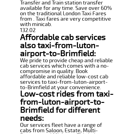
Transfer and Train station transfer
available for any time. Save over 60%
on the traditional London Taxi Fares
from . Taxi fares are very competitive
with minicab.
132.02
Affordable cab services
also taxi-from-luton-
airport-to-Brimfield:
We pride to provide cheap and reliable
cab services which comes with a no-
compromise in quality. Book
affordable and reliable low-cost cab
services to taxi-from-luton-airport-
to-Brimfield at your convenience.
Low-cost rides from taxi-
from-luton-airport-to-
Brimfield for different
needs:
Our services fleet have a range of
cabs from Saloon, Estate, Multi-