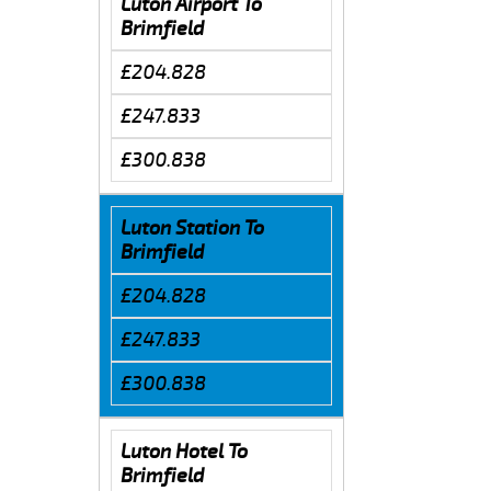
Luton Airport To
Brimfield
£204.828
£247.833
£300.838
Luton Station To
Brimfield
£204.828
£247.833
£300.838
Luton Hotel To
Brimfield