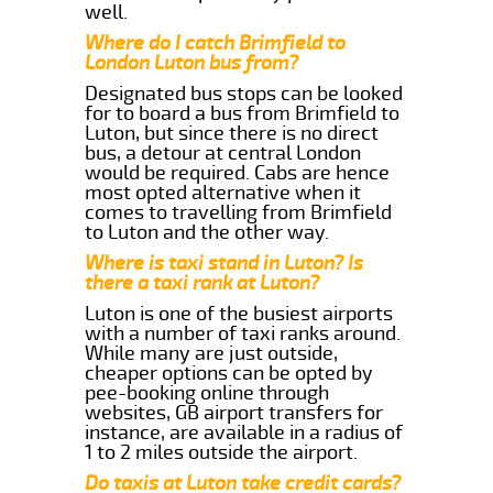
well.
Where do I catch Brimfield to
London Luton bus from?
Designated bus stops can be looked
for to board a bus from Brimfield to
Luton, but since there is no direct
bus, a detour at central London
would be required. Cabs are hence
most opted alternative when it
comes to travelling from Brimfield
to Luton and the other way.
Where is taxi stand in Luton? Is
there a taxi rank at Luton?
Luton is one of the busiest airports
with a number of taxi ranks around.
While many are just outside,
cheaper options can be opted by
pee-booking online through
websites, GB airport transfers for
instance, are available in a radius of
1 to 2 miles outside the airport.
Do taxis at Luton take credit cards?