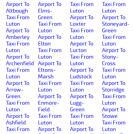
Airport To
Airport To
Taxi From
Taxi From
Altbough
Elms-
Luton
Luton
Taxi From
Green
Airport To
Airport To
Luton
Taxi From
Loxter
Stoneyard-
Airport To
Luton
Taxi From
Green
Amberley
Airport To
Luton
Taxi From
Taxi From
Elton
Airport To
Luton
Luton
Taxi From
Lucton
Airport To
Airport To
Luton
Taxi From
Stony-
Archenfield
Airport To
Luton
Cross
Taxi From
Eltons-
Airport To
Taxi From
Luton
Marsh
Ludstock
Luton
Airport To
Taxi From
Taxi From
Airport To
Arrow-
Luton
Luton
Storridge
Green
Airport To
Airport To
Taxi From
Taxi From
Enmore-
Lugg-
Luton
Luton
Field
Green
Airport To
Airport To
Taxi From
Taxi From
Stowe
Ashfield
Luton
Luton
Taxi From
Taxi From
Airport To
Airport To
Luton