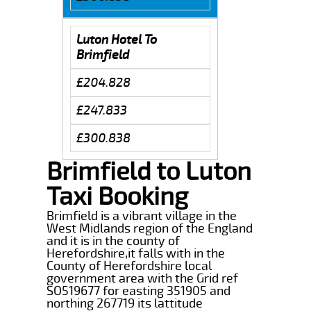
Luton Hotel To
Brimfield
£204.828
£247.833
£300.838
Brimfield to Luton
Taxi Booking
Brimfield is a vibrant village in the
West Midlands region of the England
and it is in the county of
Herefordshire,it falls with in the
County of Herefordshire local
government area with the Grid ref
SO519677 for easting 351905 and
northing 267719 its lattitude