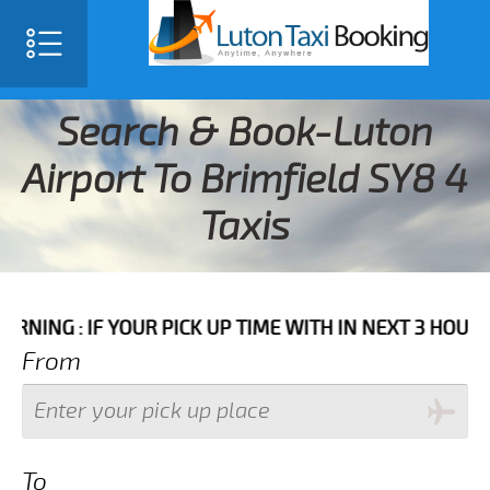
Search & Book-Luton
Airport To Brimfield SY8 4
Taxis
F YOUR PICK UP TIME WITH IN NEXT 3 HOURS PLEASE 
From
To