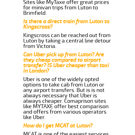
Sites like MyTaxe offer great prices
for minivan trips from Luton to
Brimfield.
Is there a direct train from Luton to
Kingscross?
Kingscross can be reached out from
Luton by taking a central line detour
from Victoria.
Can Uber pick up from Luton? Are
they cheap compared to airport
transfer? IS Uber cheaper than taxi
in London?
Uber is one of the widely opted
options to take cab from Luton or
any airport transfers. But is is not
always necessary that Uber is
always cheaper. Comaprison sites
like MYTAXE offer best comparison
and offers from various operators
like Uber.
How do I get MCAT at Luton?
MCAT is one of the easiest services