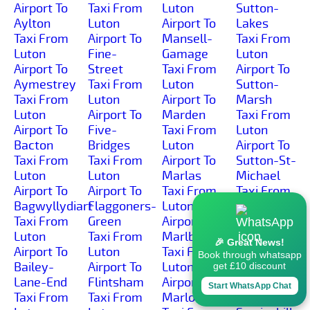
Airport To
Taxi From
Luton
Sutton-
Aylton
Luton
Airport To
Lakes
Taxi From
Airport To
Mansell-
Taxi From
Luton
Fine-
Gamage
Luton
Airport To
Street
Taxi From
Airport To
Aymestrey
Taxi From
Luton
Sutton-
Taxi From
Luton
Airport To
Marsh
Luton
Airport To
Marden
Taxi From
Airport To
Five-
Taxi From
Luton
Bacton
Bridges
Luton
Airport To
Taxi From
Taxi From
Airport To
Sutton-St-
Luton
Luton
Marlas
Michael
Airport To
Airport To
Taxi From
Taxi From
Bagwyllydiart
Flaggoners-
Luton
Luton
Taxi From
Green
Airport To
Airport To
Luton
Taxi From
Marlbrook
Sutton-St-
🎉 Great News!
Airport To
Luton
Taxi From
Nicholas
Book through whatsapp
Bailey-
Airport To
Luton
Taxi From
get £10 discount
Lane-End
Flintsham
Airport To
Luton
Start WhatsApp Chat
Taxi From
Taxi From
Marlow
Airport To