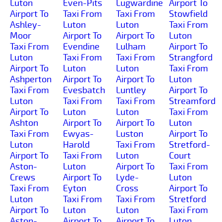
Luton
Even-Pits
Lugwardine
Airport To
Airport To
Taxi From
Taxi From
Stowfield
Ashley-
Luton
Luton
Taxi From
Moor
Airport To
Airport To
Luton
Taxi From
Evendine
Lulham
Airport To
Luton
Taxi From
Taxi From
Strangford
Airport To
Luton
Luton
Taxi From
Ashperton
Airport To
Airport To
Luton
Taxi From
Evesbatch
Luntley
Airport To
Luton
Taxi From
Taxi From
Streamford
Airport To
Luton
Luton
Taxi From
Ashton
Airport To
Airport To
Luton
Taxi From
Ewyas-
Luston
Airport To
Luton
Harold
Taxi From
Stretford-
Airport To
Taxi From
Luton
Court
Aston-
Luton
Airport To
Taxi From
Crews
Airport To
Lyde-
Luton
Taxi From
Eyton
Cross
Airport To
Luton
Taxi From
Taxi From
Stretford
Airport To
Luton
Luton
Taxi From
Aston-
Airport To
Airport To
Luton