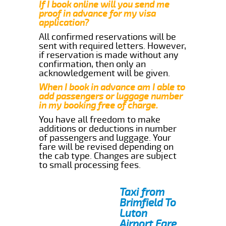
If I book online will you send me
proof in advance for my visa
application?
All confirmed reservations will be
sent with required letters. However,
if reservation is made without any
confirmation, then only an
acknowledgement will be given.
When I book in advance am I able to
add passengers or luggage number
in my booking free of charge.
You have all freedom to make
additions or deductions in number
of passengers and luggage. Your
fare will be revised depending on
the cab type. Changes are subject
to small processing fees.
Taxi from
Brimfield To
Luton
Airport Fare