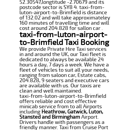
52.30547,longtitude -2.70679 and its
postcode sector is SY8 4. taxi-from-
luton-airport-to-Brimfield is distance
of 132.02 and will take approximateley
160 minutes of travelling time and will
cost around 204.828 for sallon car .
taxi-from-luton-airport-
to-Brimfield Taxi Booking
We provide Private Hire Taxi services
in and around the UK, our Taxi fleet is
dedicated to always be available 24
hours a day, 7 days a week. We have a
fleet of vehicles to suit all your needs,
ranging from saloon car, Estate cabs,
204.828, 9 seaters and executive cars
are available with us. Our taxis are
clean and well maintained.
taxi-from-luton-airport-to-Brimfield
offers reliable and cost effective
minicab service from to all Airports
including
Heathrow, Gatwick, Luton,
Stansted and Birmingham
Airport.
Drivers handle with passengers as a
friendly manner. Taxi from Cruise Port