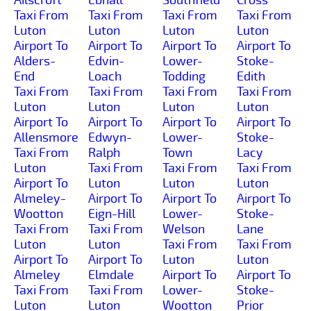
Taxi From
Taxi From
Taxi From
Taxi From
Luton
Luton
Luton
Luton
Airport To
Airport To
Airport To
Airport To
Alders-
Edvin-
Lower-
Stoke-
End
Loach
Todding
Edith
Taxi From
Taxi From
Taxi From
Taxi From
Luton
Luton
Luton
Luton
Airport To
Airport To
Airport To
Airport To
Allensmore
Edwyn-
Lower-
Stoke-
Taxi From
Ralph
Town
Lacy
Luton
Taxi From
Taxi From
Taxi From
Airport To
Luton
Luton
Luton
Almeley-
Airport To
Airport To
Airport To
Wootton
Eign-Hill
Lower-
Stoke-
Taxi From
Taxi From
Welson
Lane
Luton
Luton
Taxi From
Taxi From
Airport To
Airport To
Luton
Luton
Almeley
Elmdale
Airport To
Airport To
Taxi From
Taxi From
Lower-
Stoke-
Luton
Luton
Wootton
Prior