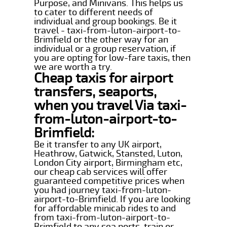
Purpose, and Minivans. This helps us
to cater to different needs of
individual and group bookings. Be it
travel - taxi-from-luton-airport-to-
Brimfield or the other way for an
individual or a group reservation, if
you are opting for low-fare taxis, then
we are worth a try.
Cheap taxis for airport
transfers, seaports,
when you travel Via taxi-
from-luton-airport-to-
Brimfield:
Be it transfer to any UK airport,
Heathrow, Gatwick, Stansted, Luton,
London City airport, Birmingham etc,
our cheap cab services will offer
guaranteed competitive prices when
you had journey taxi-from-luton-
airport-to-Brimfield. If you are looking
for affordable minicab rides to and
from taxi-from-luton-airport-to-
Brimfield to any sea ports, train or