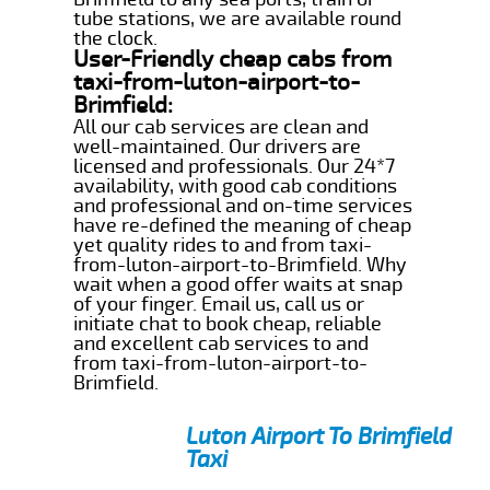
tube stations, we are available round
the clock.
User-Friendly cheap cabs from
taxi-from-luton-airport-to-
Brimfield:
All our cab services are clean and
well-maintained. Our drivers are
licensed and professionals. Our 24*7
availability, with good cab conditions
and professional and on-time services
have re-defined the meaning of cheap
yet quality rides to and from taxi-
from-luton-airport-to-Brimfield. Why
wait when a good offer waits at snap
of your finger. Email us, call us or
initiate chat to book cheap, reliable
and excellent cab services to and
from taxi-from-luton-airport-to-
Brimfield.
Luton Airport To Brimfield
Taxi