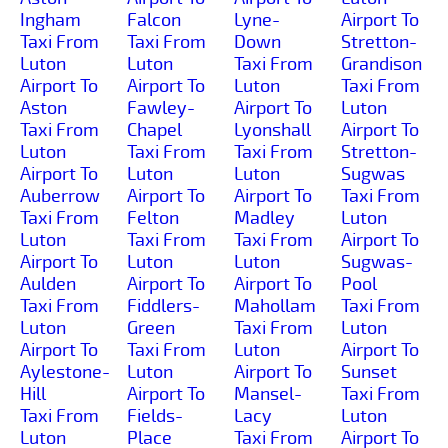
Ingham
Falcon
Lyne-
Airport To
Taxi From
Taxi From
Down
Stretton-
Luton
Luton
Taxi From
Grandison
Airport To
Airport To
Luton
Taxi From
Aston
Fawley-
Airport To
Luton
Taxi From
Chapel
Lyonshall
Airport To
Luton
Taxi From
Taxi From
Stretton-
Airport To
Luton
Luton
Sugwas
Auberrow
Airport To
Airport To
Taxi From
Taxi From
Felton
Madley
Luton
Luton
Taxi From
Taxi From
Airport To
Airport To
Luton
Luton
Sugwas-
Aulden
Airport To
Airport To
Pool
Taxi From
Fiddlers-
Mahollam
Taxi From
Luton
Green
Taxi From
Luton
Airport To
Taxi From
Luton
Airport To
Aylestone-
Luton
Airport To
Sunset
Hill
Airport To
Mansel-
Taxi From
Taxi From
Fields-
Lacy
Luton
Luton
Place
Taxi From
Airport To