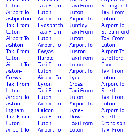
Luton
Taxi From
Taxi From
Strangford
Airport To
Luton
Luton
Taxi From
Ashperton
Airport To
Airport To
Luton
Taxi From
Evesbatch
Luntley
Airport To
Luton
Taxi From
Taxi From
Streamford
Airport To
Luton
Luton
Taxi From
Ashton
Airport To
Airport To
Luton
Taxi From
Ewyas-
Luston
Airport To
Luton
Harold
Taxi From
Stretford-
Airport To
Taxi From
Luton
Court
Aston-
Luton
Airport To
Taxi From
Crews
Airport To
Lyde-
Luton
Taxi From
Eyton
Cross
Airport To
Luton
Taxi From
Taxi From
Stretford
Airport To
Luton
Luton
Taxi From
Aston-
Airport To
Airport To
Luton
Ingham
Falcon
Lyne-
Airport To
Taxi From
Taxi From
Down
Stretton-
Luton
Luton
Taxi From
Grandison
Airport To
Airport To
Luton
Taxi From