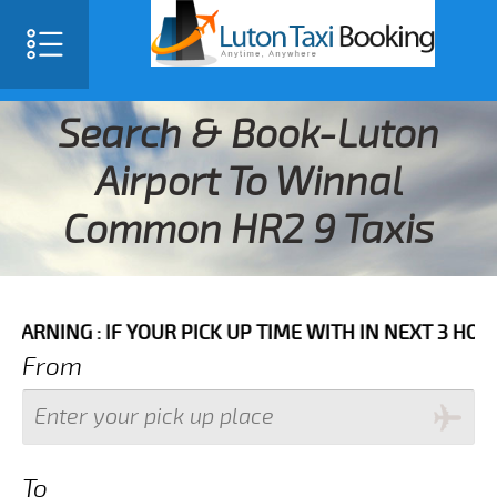
Search & Book-Luton
Airport To Winnal
Common HR2 9 Taxis
 IF YOUR PICK UP TIME WITH IN NEXT 3 HOURS PLEASE
From
To