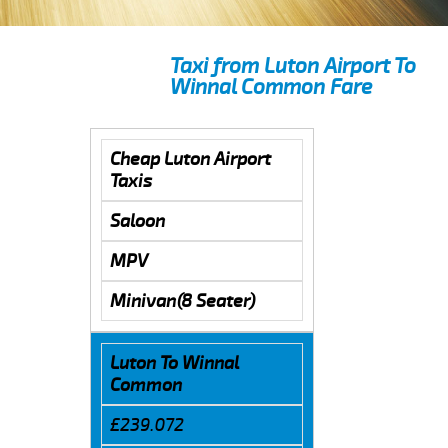
Taxi from Luton Airport To
Winnal Common Fare
Cheap Luton Airport
Taxis
Saloon
MPV
Minivan(8 Seater)
Luton To Winnal
Common
£239.072