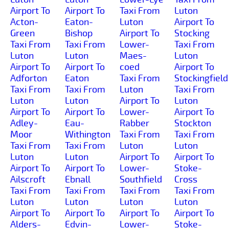
Airport To
Airport To
Taxi From
Luton
Acton-
Eaton-
Luton
Airport To
Green
Bishop
Airport To
Stocking
Taxi From
Taxi From
Lower-
Taxi From
Luton
Luton
Maes-
Luton
Airport To
Airport To
coed
Airport To
Adforton
Eaton
Taxi From
Stockingfield
Taxi From
Taxi From
Luton
Taxi From
Luton
Luton
Airport To
Luton
Airport To
Airport To
Lower-
Airport To
Adley-
Eau-
Rabber
Stockton
Moor
Withington
Taxi From
Taxi From
Taxi From
Taxi From
Luton
Luton
Luton
Luton
Airport To
Airport To
Airport To
Airport To
Lower-
Stoke-
Ailscroft
Ebnall
Southfield
Cross
Taxi From
Taxi From
Taxi From
Taxi From
Luton
Luton
Luton
Luton
Airport To
Airport To
Airport To
Airport To
Alders-
Edvin-
Lower-
Stoke-