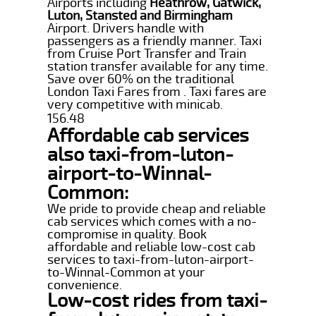
Airports including
Heathrow, Gatwick,
Luton, Stansted and Birmingham
Airport. Drivers handle with
passengers as a friendly manner. Taxi
from Cruise Port Transfer and Train
station transfer available for any time.
Save over 60% on the traditional
London Taxi Fares from . Taxi fares are
very competitive with minicab.
156.48
Affordable cab services
also taxi-from-luton-
airport-to-Winnal-
Common:
We pride to provide cheap and reliable
cab services which comes with a no-
compromise in quality. Book
affordable and reliable low-cost cab
services to taxi-from-luton-airport-
to-Winnal-Common at your
convenience.
Low-cost rides from taxi-