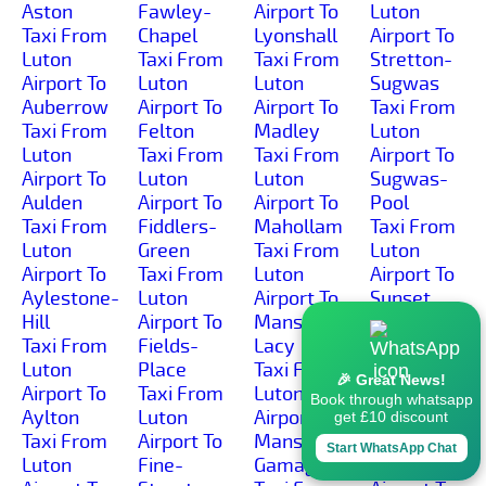
Aston
Fawley-
Airport To
Luton
Taxi From
Chapel
Lyonshall
Airport To
Luton
Taxi From
Taxi From
Stretton-
Airport To
Luton
Luton
Sugwas
Auberrow
Airport To
Airport To
Taxi From
Taxi From
Felton
Madley
Luton
Luton
Taxi From
Taxi From
Airport To
Airport To
Luton
Luton
Sugwas-
Aulden
Airport To
Airport To
Pool
Taxi From
Fiddlers-
Mahollam
Taxi From
Luton
Green
Taxi From
Luton
Airport To
Taxi From
Luton
Airport To
Aylestone-
Luton
Airport To
Sunset
Hill
Airport To
Mansel-
Taxi From
Taxi From
Fields-
Lacy
Luton
Luton
Place
Taxi From
Airport To
🎉 Great News!
Airport To
Taxi From
Luton
Sutton-
Book through whatsapp
Aylton
Luton
Airport To
Lakes
get £10 discount
Taxi From
Airport To
Mansell-
Taxi From
Start WhatsApp Chat
Luton
Fine-
Gamage
Luton