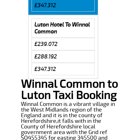
£347.312
Luton Hotel To Winnal
Common
£239.072
£288.192
£347.312
Winnal Common to
Luton Taxi Booking
Winnal Common is a vibrant village in
the West Midlands region of the
England and it is in the county of
Herefordshire,it falls with in the
County of Herefordshire local
government area with the Grid ref
SO455345 for easting 345500 and