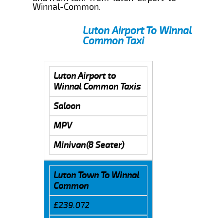
Winnal-Common.
Luton Airport To Winnal
Common Taxi
Luton Airport to
Winnal Common Taxis
Saloon
MPV
Minivan(8 Seater)
Luton Town To Winnal
Common
£239.072