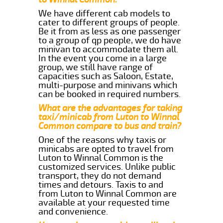
We have different cab models to
cater to different groups of people.
Be it from as less as one passenger
to a group of qp people, we do have
minivan to accommodate them all.
In the event you come in a large
group, we still have range of
capacities such as Saloon, Estate,
multi-purpose and minivans which
can be booked in required numbers.
What are the advantages for taking
taxi/minicab from Luton to Winnal
Common compare to bus and train?
One of the reasons why taxis or
minicabs are opted to travel from
Luton to Winnal Common is the
customized services. Unlike public
transport, they do not demand
times and detours. Taxis to and
from Luton to Winnal Common are
available at your requested time
and convenience.