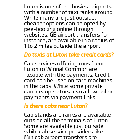
Luton is one of the busiest airports
with a number of taxi ranks around.
While many are just outside,
cheaper options can be opted by
pee-booking online through
websites, GB airport transfers for
instance, are available in a radius of
1 to 2 miles outside the airport.
Do taxis at Luton take credit cards?
Cab services offering runs from
Luton to Winnal Common are
flexible with the payments. Credit
card can be used on card machines
in the cabs. While some private
carriers operators also allow online
payments via payment links.
Is there cabs near Luton?
Cab stands are ranks are available
outside all the terminals at Luton.
Some are available just outside,
while cab service providers like
Minicab airport transfers are