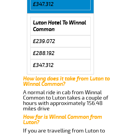
£347.312
Luton Hotel To Winnal
Common
£239.072
£288.192
£347.312
How long does it take from Luton to
Winnal Common?
A normal ride in cab from Winnal
Common to Luton takes a couple of
hours with approximately 156.48
miles drive
How far is Winnal Common from
Luton?
If you are travelling from Luton to