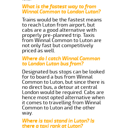
What is the fastest way to from
Winnal Common to London Luton?
Trains would be the fastest means
to reach Luton from airport, but
cabs are a good alternative with
properly pre-planned trip. Taxis
from Winnal Common to Luton are
not only fast but competitively
priced as well.
Where do I catch Winnal Common
to London Luton bus from?
Designated bus stops can be looked
for to board a bus from Winnal
Common to Luton, but since there is
no direct bus, a detour at central
London would be required. Cabs are
hence most opted alternative when
it comes to travelling from Winnal
Common to Luton and the other
way.
Where is taxi stand in Luton? Is
there a taxi rank at Luton?