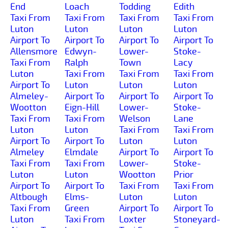
End
Loach
Todding
Edith
Taxi From
Taxi From
Taxi From
Taxi From
Luton
Luton
Luton
Luton
Airport To
Airport To
Airport To
Airport To
Allensmore
Edwyn-
Lower-
Stoke-
Taxi From
Ralph
Town
Lacy
Luton
Taxi From
Taxi From
Taxi From
Airport To
Luton
Luton
Luton
Almeley-
Airport To
Airport To
Airport To
Wootton
Eign-Hill
Lower-
Stoke-
Taxi From
Taxi From
Welson
Lane
Luton
Luton
Taxi From
Taxi From
Airport To
Airport To
Luton
Luton
Almeley
Elmdale
Airport To
Airport To
Taxi From
Taxi From
Lower-
Stoke-
Luton
Luton
Wootton
Prior
Airport To
Airport To
Taxi From
Taxi From
Altbough
Elms-
Luton
Luton
Taxi From
Green
Airport To
Airport To
Luton
Taxi From
Loxter
Stoneyard-