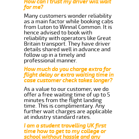
How can I trust my driver will wait
for me?
Many customers wonder reliability
as a main factor while booking cabs
from Luton to Winnal Common. It is
hence advised to book with
reliability with operators like Great
Britain transport. They have driver
details shared well in advance and
follow up in a timely and
professional manner.
How much do you charge extra for
flight delay or extra waiting time in
case customer check takes longer?
As a value to our customer, we do
offer a free waiting time of up to 5
minutes from the flight landing
time. This is complimentary. Any
further wait charges are applicable
at industry standard rates.
I am a student travelling UK first
time how to get to my college or
school without hassle and any