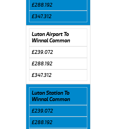
£288.192
£347.312
Luton Airport To
Winnal Common
£239.072
£288.192
£347.312
Luton Station To
Winnal Common
£239.072
£288.192