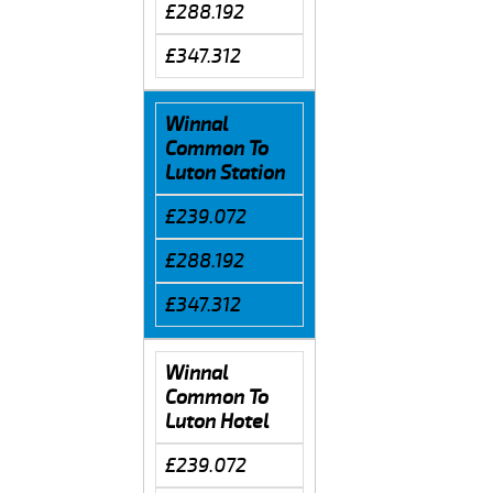
£288.192
£347.312
Winnal
Common To
Luton Station
£239.072
£288.192
£347.312
Winnal
Common To
Luton Hotel
£239.072