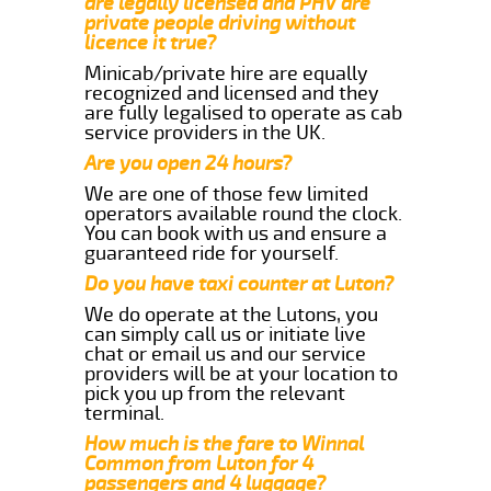
are legally licensed and PHV are
private people driving without
licence it true?
Minicab/private hire are equally
recognized and licensed and they
are fully legalised to operate as cab
service providers in the UK.
Are you open 24 hours?
We are one of those few limited
operators available round the clock.
You can book with us and ensure a
guaranteed ride for yourself.
Do you have taxi counter at Luton?
We do operate at the Lutons, you
can simply call us or initiate live
chat or email us and our service
providers will be at your location to
pick you up from the relevant
terminal.
How much is the fare to Winnal
Common from Luton for 4
passengers and 4 luggage?