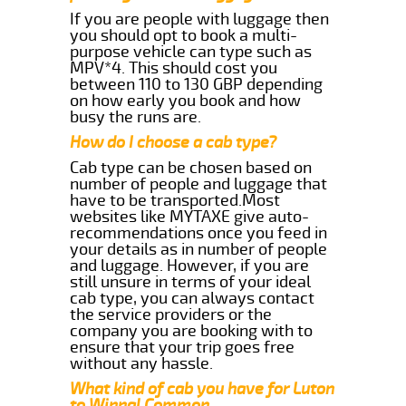
If you are people with luggage then
you should opt to book a multi-
purpose vehicle can type such as
MPV*4. This should cost you
between 110 to 130 GBP depending
on how early you book and how
busy the runs are.
How do I choose a cab type?
Cab type can be chosen based on
number of people and luggage that
have to be transported.Most
websites like MYTAXE give auto-
recommendations once you feed in
your details as in number of people
and luggage. However, if you are
still unsure in terms of your ideal
cab type, you can always contact
the service providers or the
company you are booking with to
ensure that your trip goes free
without any hassle.
What kind of cab you have for Luton
to Winnal Common.