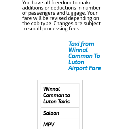
You have all freedom to make
additions or deductions in number
of passengers and luggage. Your
fare will be revised depending on
the cab type. Changes are subject
to small processing fees.
Taxi from
Winnal
Common To
Luton
Airport Fare
Winnal
Common to
Luton Taxis
Saloon
MPV