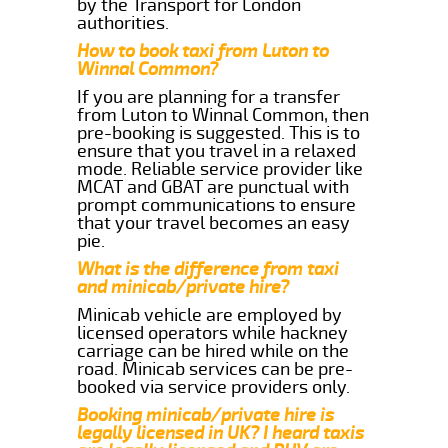
by the Transport for London
authorities.
How to book taxi from Luton to
Winnal Common?
If you are planning for a transfer
from Luton to Winnal Common, then
pre-booking is suggested. This is to
ensure that you travel in a relaxed
mode. Reliable service provider like
MCAT and GBAT are punctual with
prompt communications to ensure
that your travel becomes an easy
pie.
What is the difference from taxi
and minicab/private hire?
Minicab vehicle are employed by
licensed operators while hackney
carriage can be hired while on the
road. Minicab services can be pre-
booked via service providers only.
Booking minicab/private hire is
legally licensed in UK? I heard taxis