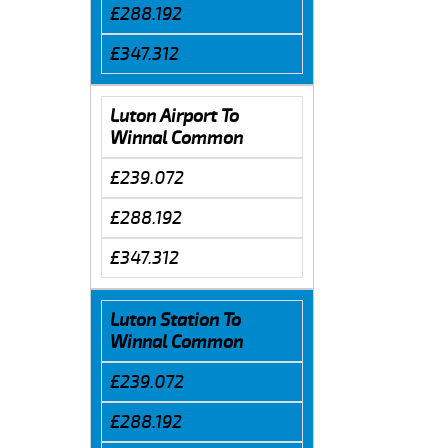
£288.192
£347.312
Luton Airport To
Winnal Common
£239.072
£288.192
£347.312
Luton Station To
Winnal Common
£239.072
£288.192