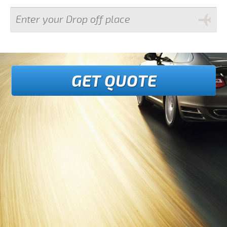
GET QUOTE