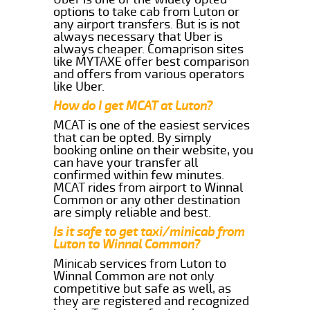
options to take cab from Luton or
any airport transfers. But is is not
always necessary that Uber is
always cheaper. Comaprison sites
like MYTAXE offer best comparison
and offers from various operators
like Uber.
How do I get MCAT at Luton?
MCAT is one of the easiest services
that can be opted. By simply
booking online on their website, you
can have your transfer all
confirmed within few minutes.
MCAT rides from airport to Winnal
Common or any other destination
are simply reliable and best.
Is it safe to get taxi/minicab from
Luton to Winnal Common?
Minicab services from Luton to
Winnal Common are not only
competitive but safe as well, as
they are registered and recognized