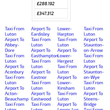
£288.192
£347.312
Taxi From
Airport To
Lower-
Taxi From
Luton
Eardisley
Harpton
Luton
Airport To
Taxi From
Taxi From
Airport To
Abbey-
Luton
Luton
Staunton-
Dore
Airport To
Airport To
on-Arrow
Taxi From
Easthampton
Lower-
Taxi From
Luton
Taxi From
Hergest
Luton
Airport To
Luton
Taxi From
Airport To
Aconbury
Airport To
Luton
Staunton-
Taxi From
Eastnor
Airport To
on-Wye
Luton
Taxi From
Lower-
Taxi From
Airport To
Luton
Kinsham
Luton
Acton-
Airport To
Taxi From
Airport To
Beauchamp
Eastwood
Luton
Steens-
Taxi From
Taxi From
Airport To
Bridge
Luton
Luton
Lower-Lye
Taxi From