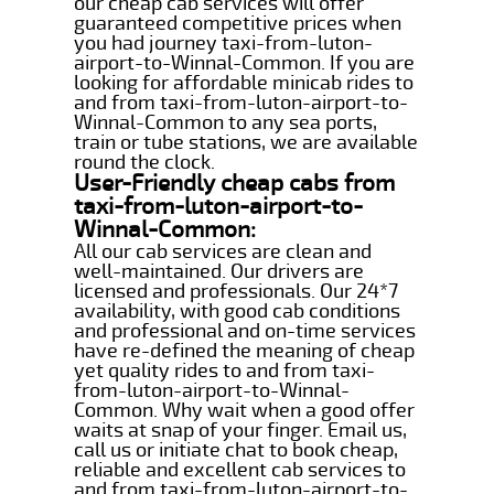
our cheap cab services will offer
guaranteed competitive prices when
you had journey taxi-from-luton-
airport-to-Winnal-Common. If you are
looking for affordable minicab rides to
and from taxi-from-luton-airport-to-
Winnal-Common to any sea ports,
train or tube stations, we are available
round the clock.
User-Friendly cheap cabs from
taxi-from-luton-airport-to-
Winnal-Common:
All our cab services are clean and
well-maintained. Our drivers are
licensed and professionals. Our 24*7
availability, with good cab conditions
and professional and on-time services
have re-defined the meaning of cheap
yet quality rides to and from taxi-
from-luton-airport-to-Winnal-
Common. Why wait when a good offer
waits at snap of your finger. Email us,
call us or initiate chat to book cheap,
reliable and excellent cab services to
and from taxi-from-luton-airport-to-