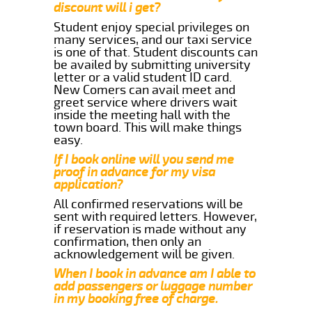
discount will i get?
Student enjoy special privileges on
many services, and our taxi service
is one of that. Student discounts can
be availed by submitting university
letter or a valid student ID card.
New Comers can avail meet and
greet service where drivers wait
inside the meeting hall with the
town board. This will make things
easy.
If I book online will you send me
proof in advance for my visa
application?
All confirmed reservations will be
sent with required letters. However,
if reservation is made without any
confirmation, then only an
acknowledgement will be given.
When I book in advance am I able to
add passengers or luggage number
in my booking free of charge.