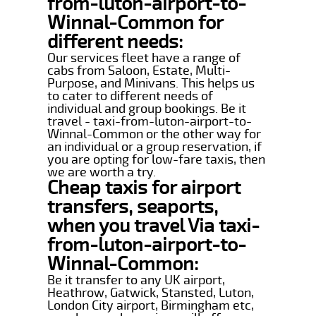
from-luton-airport-to-
Winnal-Common for
different needs:
Our services fleet have a range of
cabs from Saloon, Estate, Multi-
Purpose, and Minivans. This helps us
to cater to different needs of
individual and group bookings. Be it
travel - taxi-from-luton-airport-to-
Winnal-Common or the other way for
an individual or a group reservation, if
you are opting for low-fare taxis, then
we are worth a try.
Cheap taxis for airport
transfers, seaports,
when you travel Via taxi-
from-luton-airport-to-
Winnal-Common:
Be it transfer to any UK airport,
Heathrow, Gatwick, Stansted, Luton,
London City airport, Birmingham etc,