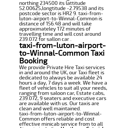
northing 234500 its lattitude
52.00625,longtitude -2.79538 and its
postcode sector is HR2 9. taxi-from-
luton-airport-to-Winnal-Common is
distance of 156.48 and will take
approximateley 172 minutes of
travelling time and will cost around
239.072 for sallon car .
taxi-from-luton-airport-
to-Winnal-Common Taxi
Booking
We provide Private Hire Taxi services
in and around the UK, our Taxi fleet is
dedicated to always be available 24
hours a day, 7 days a week. We have a
fleet of vehicles to suit all your needs,
ranging from saloon car, Estate cabs,
239.072, 9 seaters and executive cars
are available with us. Our taxis are
clean and well maintained.
taxi-from-luton-airport-to-Winnal-
Common offers reliable and cost
effective minicab service from to all