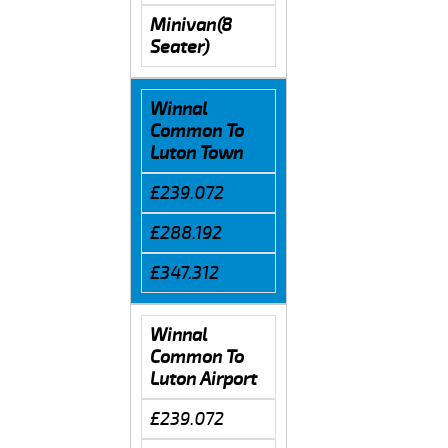
Minivan(8
Seater)
Winnal
Common To
Luton Town
£239.072
£288.192
£347.312
Winnal
Common To
Luton Airport
£239.072