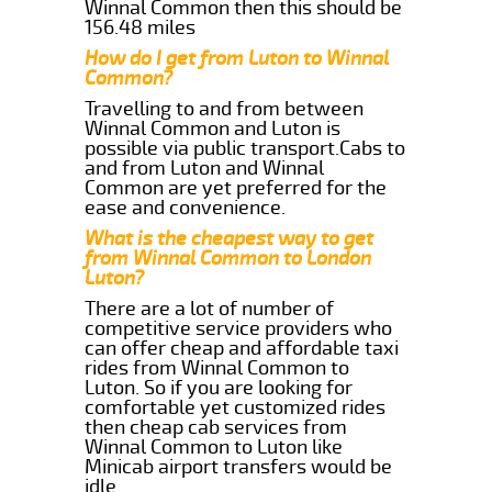
Winnal Common then this should be
156.48 miles
How do I get from Luton to Winnal
Common?
Travelling to and from between
Winnal Common and Luton is
possible via public transport.Cabs to
and from Luton and Winnal
Common are yet preferred for the
ease and convenience.
What is the cheapest way to get
from Winnal Common to London
Luton?
There are a lot of number of
competitive service providers who
can offer cheap and affordable taxi
rides from Winnal Common to
Luton. So if you are looking for
comfortable yet customized rides
then cheap cab services from
Winnal Common to Luton like
Minicab airport transfers would be
idle.