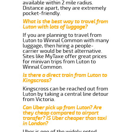
available within 2 mile radius.
Distance apart, they are extremely
pocket-friendly.
What is the best way to travel from
Luton with lots of luggage?
If you are planning to travel from
Luton to Winnal Common with many
luggage, then hiring a people-
carrier would be best alternative.
Sites like MyTaxe offer great prices
for minivan trips from Luton to
Winnal Common.
Is there a direct train from Luton to
Kingscross?
Kingscross can be reached out from
Luton by taking a central line detour
from Victoria.
Can Uber pick up from Luton? Are
they cheap compared to airport
transfer? IS Uber cheaper than taxi
in London?
Uber is one of the widely opted