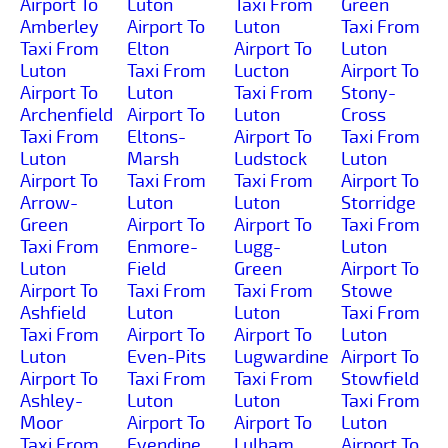
Airport To
Luton
Taxi From
Green
Amberley
Airport To
Luton
Taxi From
Taxi From
Elton
Airport To
Luton
Luton
Taxi From
Lucton
Airport To
Airport To
Luton
Taxi From
Stony-
Archenfield
Airport To
Luton
Cross
Taxi From
Eltons-
Airport To
Taxi From
Luton
Marsh
Ludstock
Luton
Airport To
Taxi From
Taxi From
Airport To
Arrow-
Luton
Luton
Storridge
Green
Airport To
Airport To
Taxi From
Taxi From
Enmore-
Lugg-
Luton
Luton
Field
Green
Airport To
Airport To
Taxi From
Taxi From
Stowe
Ashfield
Luton
Luton
Taxi From
Taxi From
Airport To
Airport To
Luton
Luton
Even-Pits
Lugwardine
Airport To
Airport To
Taxi From
Taxi From
Stowfield
Ashley-
Luton
Luton
Taxi From
Moor
Airport To
Airport To
Luton
Taxi From
Evendine
Lulham
Airport To