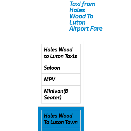
Taxi from
Hales
Wood To
Luton
Airport Fare
Hales Wood
to Luton Taxis
Saloon
MPV
Minivan(8
Seater)
Hales Wood
To Luton Town