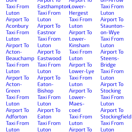
Taxi From
Easthampton
Lower-
Taxi From
Luton
Taxi From
Hergest
Luton
Airport To
Luton
Taxi From
Airport To
Aconbury
Airport To
Luton
Staunton-
Taxi From
Eastnor
Airport To
on-Wye
Luton
Taxi From
Lower-
Taxi From
Airport To
Luton
Kinsham
Luton
Acton-
Airport To
Taxi From
Airport To
Beauchamp
Eastwood
Luton
Steens-
Taxi From
Taxi From
Airport To
Bridge
Luton
Luton
Lower-Lye
Taxi From
Airport To
Airport To
Taxi From
Luton
Acton-
Eaton-
Luton
Airport To
Green
Bishop
Airport To
Stocking
Taxi From
Taxi From
Lower-
Taxi From
Luton
Luton
Maes-
Luton
Airport To
Airport To
coed
Airport To
Adforton
Eaton
Taxi From
Stockingfield
Taxi From
Taxi From
Luton
Taxi From
Luton
Luton
Airport To
Luton