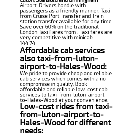
Airport. Drivers handle with
passengers as a friendly manner. Taxi
from Cruise Port Transfer and Train
station transfer available for any time.
Save over 60% on the traditional
London Taxi Fares from . Taxi fares are
very competitive with minicab.
144.74
Affordable cab services
also taxi-from-luton-
airport-to-Hales-Wood:
We pride to provide cheap and reliable
cab services which comes with a no-
compromise in quality. Book
affordable and reliable low-cost cab
services to taxi-from-luton-airport-
to-Hales-Wood at your convenience.
Low-cost rides from taxi-
from-luton-airport-to-
Hales-Wood for different
needs: