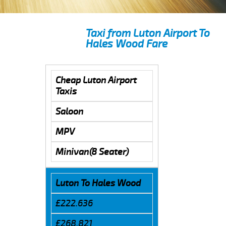
Taxi from Luton Airport To
Hales Wood Fare
Cheap Luton Airport
Taxis
Saloon
MPV
Minivan(8 Seater)
Luton To Hales Wood
£222.636
£268.821