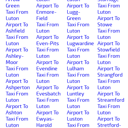
Green
Airport To
Airport To
Taxi From
Taxi From
Enmore-
Lugg-
Luton
Luton
Field
Green
Airport To
Airport To
Taxi From
Taxi From
Stowe
Ashfield
Luton
Luton
Taxi From
Taxi From
Airport To
Airport To
Luton
Luton
Even-Pits
Lugwardine
Airport To
Airport To
Taxi From
Taxi From
Stowfield
Ashley-
Luton
Luton
Taxi From
Moor
Airport To
Airport To
Luton
Taxi From
Evendine
Lulham
Airport To
Luton
Taxi From
Taxi From
Strangford
Airport To
Luton
Luton
Taxi From
Ashperton
Airport To
Airport To
Luton
Taxi From
Evesbatch
Luntley
Airport To
Luton
Taxi From
Taxi From
Streamford
Airport To
Luton
Luton
Taxi From
Ashton
Airport To
Airport To
Luton
Taxi From
Ewyas-
Luston
Airport To
Luton
Harold
Taxi From
Stretford-