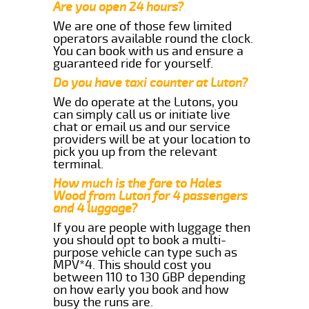
Are you open 24 hours?
We are one of those few limited
operators available round the clock.
You can book with us and ensure a
guaranteed ride for yourself.
Do you have taxi counter at Luton?
We do operate at the Lutons, you
can simply call us or initiate live
chat or email us and our service
providers will be at your location to
pick you up from the relevant
terminal.
How much is the fare to Hales
Wood from Luton for 4 passengers
and 4 luggage?
If you are people with luggage then
you should opt to book a multi-
purpose vehicle can type such as
MPV*4. This should cost you
between 110 to 130 GBP depending
on how early you book and how
busy the runs are.