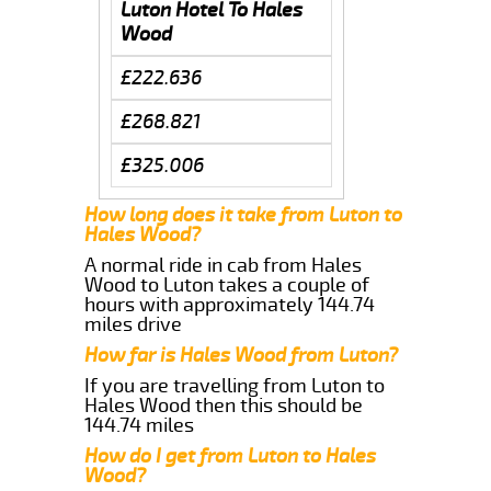
Luton Hotel To Hales
Wood
£222.636
£268.821
£325.006
How long does it take from Luton to
Hales Wood?
A normal ride in cab from Hales
Wood to Luton takes a couple of
hours with approximately 144.74
miles drive
How far is Hales Wood from Luton?
If you are travelling from Luton to
Hales Wood then this should be
144.74 miles
How do I get from Luton to Hales
Wood?