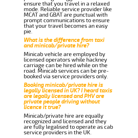
ensure that you travel in a relaxed
mode. Reliable service provider like
MCAT and GBAT are punctual with
prompt communications to ensure
that your travel becomes an easy
pie.
What is the difference from taxi
and minicab/private hire?
Minicab vehicle are employed by
licensed operators while hackney
carriage can be hired while on the
road. Minicab services can be pre-
booked via service providers only.
Booking minicab/private hire is
legally licensed in UK? I heard taxis
are legally licensed and PHV are
private people driving without
licence it true?
Minicab/private hire are equally
recognized and licensed and they
are fully legalised to operate as cab
service providers in the UK.