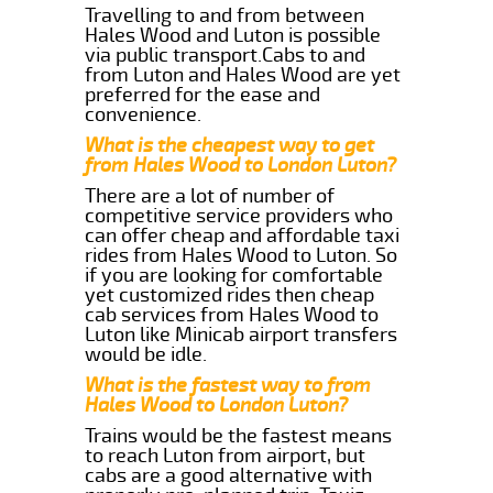
Travelling to and from between
Hales Wood and Luton is possible
via public transport.Cabs to and
from Luton and Hales Wood are yet
preferred for the ease and
convenience.
What is the cheapest way to get
from Hales Wood to London Luton?
There are a lot of number of
competitive service providers who
can offer cheap and affordable taxi
rides from Hales Wood to Luton. So
if you are looking for comfortable
yet customized rides then cheap
cab services from Hales Wood to
Luton like Minicab airport transfers
would be idle.
What is the fastest way to from
Hales Wood to London Luton?
Trains would be the fastest means
to reach Luton from airport, but
cabs are a good alternative with