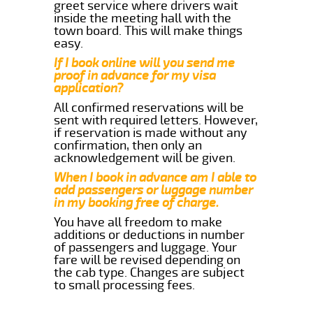
greet service where drivers wait
inside the meeting hall with the
town board. This will make things
easy.
If I book online will you send me
proof in advance for my visa
application?
All confirmed reservations will be
sent with required letters. However,
if reservation is made without any
confirmation, then only an
acknowledgement will be given.
When I book in advance am I able to
add passengers or luggage number
in my booking free of charge.
You have all freedom to make
additions or deductions in number
of passengers and luggage. Your
fare will be revised depending on
the cab type. Changes are subject
to small processing fees.