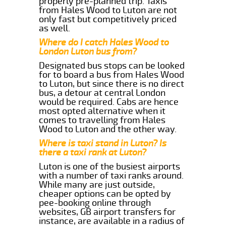
properly pre-planned trip. Taxis
from Hales Wood to Luton are not
only fast but competitively priced
as well.
Where do I catch Hales Wood to
London Luton bus from?
Designated bus stops can be looked
for to board a bus from Hales Wood
to Luton, but since there is no direct
bus, a detour at central London
would be required. Cabs are hence
most opted alternative when it
comes to travelling from Hales
Wood to Luton and the other way.
Where is taxi stand in Luton? Is
there a taxi rank at Luton?
Luton is one of the busiest airports
with a number of taxi ranks around.
While many are just outside,
cheaper options can be opted by
pee-booking online through
websites, GB airport transfers for
instance, are available in a radius of