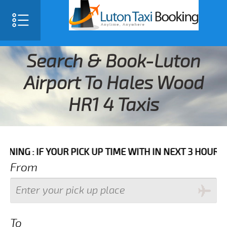
Search & Book-Luton
Airport To Hales Wood
HR1 4 Taxis
F YOUR PICK UP TIME WITH IN NEXT 3 HOURS PLEASE C
From
To