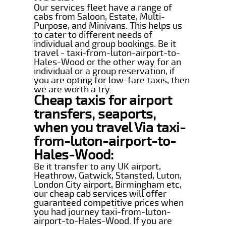
Our services fleet have a range of
cabs from Saloon, Estate, Multi-
Purpose, and Minivans. This helps us
to cater to different needs of
individual and group bookings. Be it
travel - taxi-from-luton-airport-to-
Hales-Wood or the other way for an
individual or a group reservation, if
you are opting for low-fare taxis, then
we are worth a try.
Cheap taxis for airport
transfers, seaports,
when you travel Via taxi-
from-luton-airport-to-
Hales-Wood:
Be it transfer to any UK airport,
Heathrow, Gatwick, Stansted, Luton,
London City airport, Birmingham etc,
our cheap cab services will offer
guaranteed competitive prices when
you had journey taxi-from-luton-
airport-to-Hales-Wood. If you are