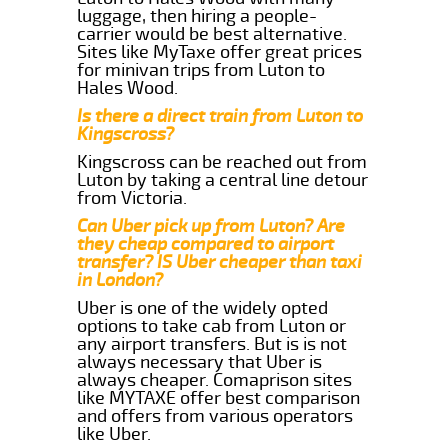
luggage, then hiring a people-
carrier would be best alternative.
Sites like MyTaxe offer great prices
for minivan trips from Luton to
Hales Wood.
Is there a direct train from Luton to
Kingscross?
Kingscross can be reached out from
Luton by taking a central line detour
from Victoria.
Can Uber pick up from Luton? Are
they cheap compared to airport
transfer? IS Uber cheaper than taxi
in London?
Uber is one of the widely opted
options to take cab from Luton or
any airport transfers. But is is not
always necessary that Uber is
always cheaper. Comaprison sites
like MYTAXE offer best comparison
and offers from various operators
like Uber.