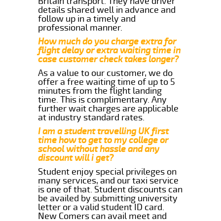
Britain transport. They have driver
details shared well in advance and
follow up in a timely and
professional manner.
How much do you charge extra for
flight delay or extra waiting time in
case customer check takes longer?
As a value to our customer, we do
offer a free waiting time of up to 5
minutes from the flight landing
time. This is complimentary. Any
further wait charges are applicable
at industry standard rates.
I am a student travelling UK first
time how to get to my college or
school without hassle and any
discount will i get?
Student enjoy special privileges on
many services, and our taxi service
is one of that. Student discounts can
be availed by submitting university
letter or a valid student ID card.
New Comers can avail meet and