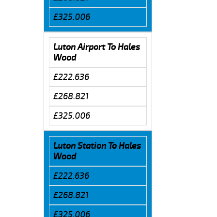
£325.006
Luton Airport To Hales
Wood
£222.636
£268.821
£325.006
Luton Station To Hales
Wood
£222.636
£268.821
£325.006