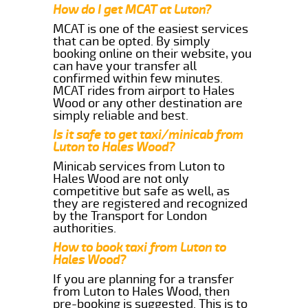
How do I get MCAT at Luton?
MCAT is one of the easiest services
that can be opted. By simply
booking online on their website, you
can have your transfer all
confirmed within few minutes.
MCAT rides from airport to Hales
Wood or any other destination are
simply reliable and best.
Is it safe to get taxi/minicab from
Luton to Hales Wood?
Minicab services from Luton to
Hales Wood are not only
competitive but safe as well, as
they are registered and recognized
by the Transport for London
authorities.
How to book taxi from Luton to
Hales Wood?
If you are planning for a transfer
from Luton to Hales Wood, then
pre-booking is suggested. This is to