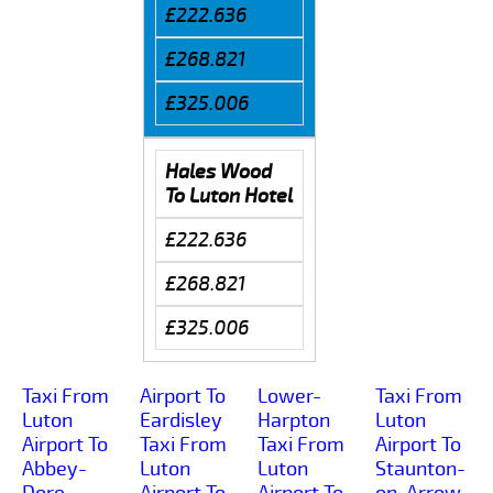
£222.636
£268.821
£325.006
Hales Wood
To Luton Hotel
£222.636
£268.821
£325.006
Taxi From
Airport To
Lower-
Taxi From
Luton
Eardisley
Harpton
Luton
Airport To
Taxi From
Taxi From
Airport To
Abbey-
Luton
Luton
Staunton-
Dore
Airport To
Airport To
on-Arrow