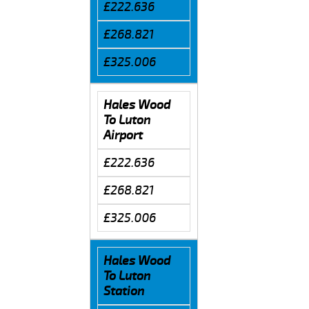
£222.636
£268.821
£325.006
Hales Wood
To Luton
Airport
£222.636
£268.821
£325.006
Hales Wood
To Luton
Station