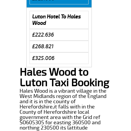
Luton Hotel To Hales
Wood
£222.636
£268.821
£325.006
Hales Wood to
Luton Taxi Booking
Hales Wood is a vibrant village in the
West Midlands region of the England
and it is in the county of
Herefordshire,it falls with in the
County of Herefordshire local
government area with the Grid ref
SO605305 for easting 360500 and
northing 230500 its lattitude