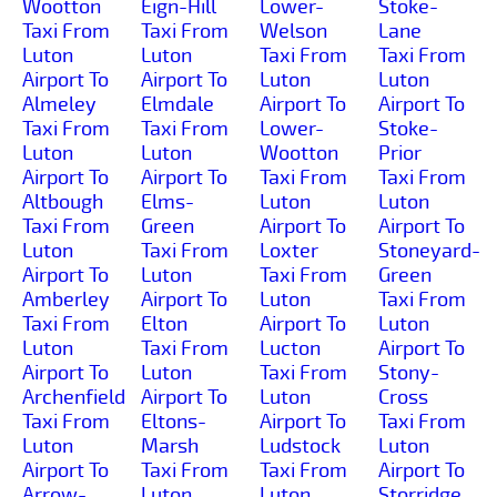
Wootton
Eign-Hill
Lower-
Stoke-
Taxi From
Taxi From
Welson
Lane
Luton
Luton
Taxi From
Taxi From
Airport To
Airport To
Luton
Luton
Almeley
Elmdale
Airport To
Airport To
Taxi From
Taxi From
Lower-
Stoke-
Luton
Luton
Wootton
Prior
Airport To
Airport To
Taxi From
Taxi From
Altbough
Elms-
Luton
Luton
Taxi From
Green
Airport To
Airport To
Luton
Taxi From
Loxter
Stoneyard-
Airport To
Luton
Taxi From
Green
Amberley
Airport To
Luton
Taxi From
Taxi From
Elton
Airport To
Luton
Luton
Taxi From
Lucton
Airport To
Airport To
Luton
Taxi From
Stony-
Archenfield
Airport To
Luton
Cross
Taxi From
Eltons-
Airport To
Taxi From
Luton
Marsh
Ludstock
Luton
Airport To
Taxi From
Taxi From
Airport To
Arrow-
Luton
Luton
Storridge