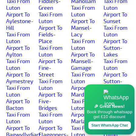
Taxi From
Fiddlers-
Mahollam
Taxi From
Luton
Green
Taxi From
Luton
Airport To
Taxi From
Luton
Airport To
Aylestone-
Luton
Airport To
Sunset
Hill
Airport To
Mansel-
Taxi From
Taxi From
Fields-
Lacy
Luton
Luton
Place
Taxi From
Airport To
Airport To
Taxi From
Luton
Sutton-
Aylton
Luton
Airport To
Lakes
Taxi From
Airport To
Mansell-
Taxi From
Luton
Fine-
Gamage
Luton
Airport To
Street
Taxi From
Airport To
Aymestrey
Taxi From
Luton
Sutton-
Taxi From
Luton
Airport To
Marsh
Luton
Airport To
Marden
Taxi From
Airport To
Five-
Taxi From
Luton
🎉 Great News!
Bacton
Bridges
Luton
Airport To
Book through whatsapp
Taxi From
Taxi From
Airport To
Sutton-St-
get £10 discount
Luton
Luton
Marlas
Michael
Start WhatsApp Chat
Airport To
Airport To
Taxi From
Taxi From
Bagwyllydiart
Flaggoners-
Luton
Luton