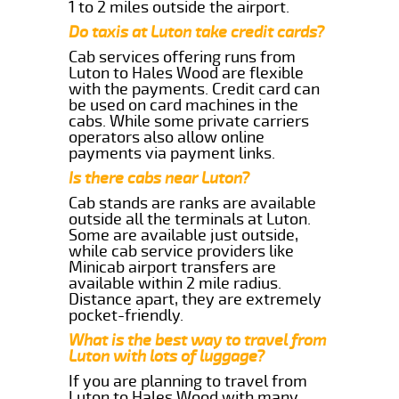
1 to 2 miles outside the airport.
Do taxis at Luton take credit cards?
Cab services offering runs from
Luton to Hales Wood are flexible
with the payments. Credit card can
be used on card machines in the
cabs. While some private carriers
operators also allow online
payments via payment links.
Is there cabs near Luton?
Cab stands are ranks are available
outside all the terminals at Luton.
Some are available just outside,
while cab service providers like
Minicab airport transfers are
available within 2 mile radius.
Distance apart, they are extremely
pocket-friendly.
What is the best way to travel from
Luton with lots of luggage?
If you are planning to travel from
Luton to Hales Wood with many