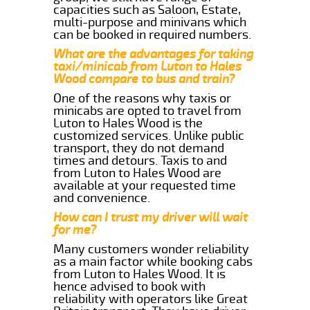
capacities such as Saloon, Estate,
multi-purpose and minivans which
can be booked in required numbers.
What are the advantages for taking
taxi/minicab from Luton to Hales
Wood compare to bus and train?
One of the reasons why taxis or
minicabs are opted to travel from
Luton to Hales Wood is the
customized services. Unlike public
transport, they do not demand
times and detours. Taxis to and
from Luton to Hales Wood are
available at your requested time
and convenience.
How can I trust my driver will wait
for me?
Many customers wonder reliability
as a main factor while booking cabs
from Luton to Hales Wood. It is
hence advised to book with
reliability with operators like Great