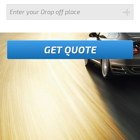
GET QUOTE