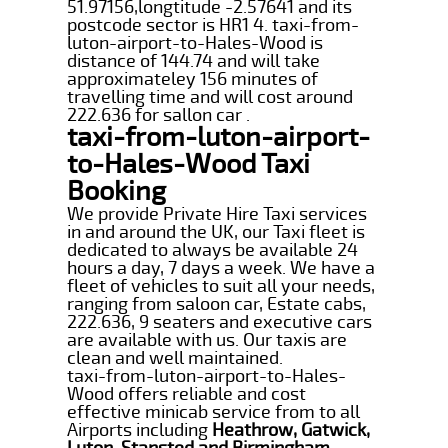
51.97156,longtitude -2.57641 and its
postcode sector is HR1 4. taxi-from-
luton-airport-to-Hales-Wood is
distance of 144.74 and will take
approximateley 156 minutes of
travelling time and will cost around
222.636 for sallon car .
taxi-from-luton-airport-
to-Hales-Wood Taxi
Booking
We provide Private Hire Taxi services
in and around the UK, our Taxi fleet is
dedicated to always be available 24
hours a day, 7 days a week. We have a
fleet of vehicles to suit all your needs,
ranging from saloon car, Estate cabs,
222.636, 9 seaters and executive cars
are available with us. Our taxis are
clean and well maintained.
taxi-from-luton-airport-to-Hales-
Wood offers reliable and cost
effective minicab service from to all
Airports including
Heathrow, Gatwick,
Luton, Stansted and Birmingham