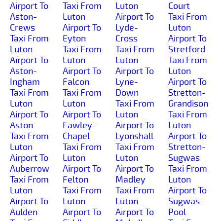
Airport To
Taxi From
Luton
Court
Aston-
Luton
Airport To
Taxi From
Crews
Airport To
Lyde-
Luton
Taxi From
Eyton
Cross
Airport To
Luton
Taxi From
Taxi From
Stretford
Airport To
Luton
Luton
Taxi From
Aston-
Airport To
Airport To
Luton
Ingham
Falcon
Lyne-
Airport To
Taxi From
Taxi From
Down
Stretton-
Luton
Luton
Taxi From
Grandison
Airport To
Airport To
Luton
Taxi From
Aston
Fawley-
Airport To
Luton
Taxi From
Chapel
Lyonshall
Airport To
Luton
Taxi From
Taxi From
Stretton-
Airport To
Luton
Luton
Sugwas
Auberrow
Airport To
Airport To
Taxi From
Taxi From
Felton
Madley
Luton
Luton
Taxi From
Taxi From
Airport To
Airport To
Luton
Luton
Sugwas-
Aulden
Airport To
Airport To
Pool