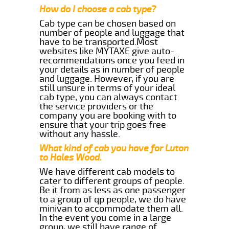
How do I choose a cab type?
Cab type can be chosen based on
number of people and luggage that
have to be transported.Most
websites like MYTAXE give auto-
recommendations once you feed in
your details as in number of people
and luggage. However, if you are
still unsure in terms of your ideal
cab type, you can always contact
the service providers or the
company you are booking with to
ensure that your trip goes free
without any hassle.
What kind of cab you have for Luton
to Hales Wood.
We have different cab models to
cater to different groups of people.
Be it from as less as one passenger
to a group of qp people, we do have
minivan to accommodate them all.
In the event you come in a large
group, we still have range of