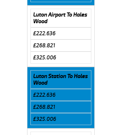
Luton Airport To Hales
Wood
£222.636
£268.821
£325.006
Luton Station To Hales
Wood
£222.636
£268.821
£325.006