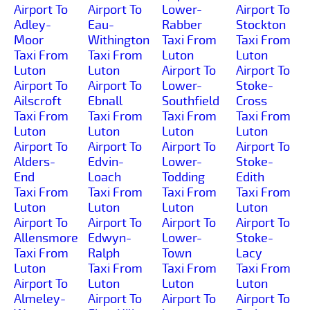
Airport To
Airport To
Lower-
Airport To
Adley-
Eau-
Rabber
Stockton
Moor
Withington
Taxi From
Taxi From
Taxi From
Taxi From
Luton
Luton
Luton
Luton
Airport To
Airport To
Airport To
Airport To
Lower-
Stoke-
Ailscroft
Ebnall
Southfield
Cross
Taxi From
Taxi From
Taxi From
Taxi From
Luton
Luton
Luton
Luton
Airport To
Airport To
Airport To
Airport To
Alders-
Edvin-
Lower-
Stoke-
End
Loach
Todding
Edith
Taxi From
Taxi From
Taxi From
Taxi From
Luton
Luton
Luton
Luton
Airport To
Airport To
Airport To
Airport To
Allensmore
Edwyn-
Lower-
Stoke-
Taxi From
Ralph
Town
Lacy
Luton
Taxi From
Taxi From
Taxi From
Airport To
Luton
Luton
Luton
Almeley-
Airport To
Airport To
Airport To