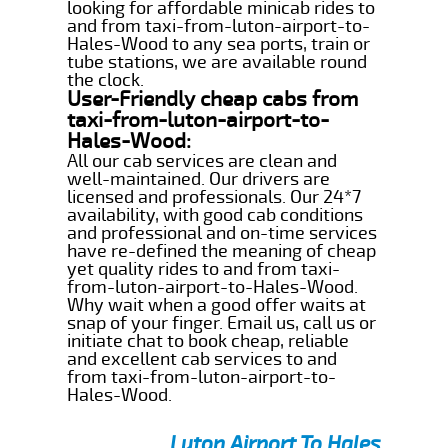
looking for affordable minicab rides to
and from taxi-from-luton-airport-to-
Hales-Wood to any sea ports, train or
tube stations, we are available round
the clock.
User-Friendly cheap cabs from
taxi-from-luton-airport-to-
Hales-Wood:
All our cab services are clean and
well-maintained. Our drivers are
licensed and professionals. Our 24*7
availability, with good cab conditions
and professional and on-time services
have re-defined the meaning of cheap
yet quality rides to and from taxi-
from-luton-airport-to-Hales-Wood.
Why wait when a good offer waits at
snap of your finger. Email us, call us or
initiate chat to book cheap, reliable
and excellent cab services to and
from taxi-from-luton-airport-to-
Hales-Wood.
Luton Airport To Hales