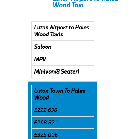
Wood Taxi
Luton Airport to Hales
Wood Taxis
Saloon
MPV
Minivan(8 Seater)
Luton Town To Hales
Wood
£222.636
£268.821
£325.006