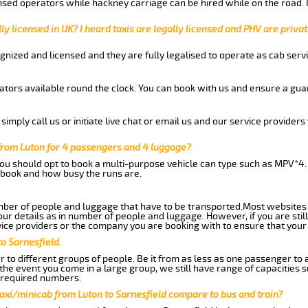
nsed operators while hackney carriage can be hired while on the road.
ly licensed in UK? I heard taxis are legally licensed and PHV are privat
gnized and licensed and they are fully legalised to operate as cab servi
tors available round the clock. You can book with us and ensure a guar
imply call us or initiate live chat or email us and our service providers 
 from Luton for 4 passengers and 4 luggage?
you should opt to book a multi-purpose vehicle can type such as MPV*4.
book and how busy the runs are.
ber of people and luggage that have to be transported.Most websites 
 details as in number of people and luggage. However, if you are still
ice providers or the company you are booking with to ensure that your 
o Sarnesfield.
 to different groups of people. Be it from as less as one passenger to
he event you come in a large group, we still have range of capacities 
 required numbers.
axi/minicab from Luton to Sarnesfield compare to bus and train?