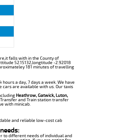
e,it falls with in the County of
ttitude 52.15132,longtitude -2.92018
proximateley 181 minutes of travelling
 24 hours a day, 7 days a week. We have
e cars are available with us. Our taxis
including
Heathrow, Gatwick, Luton,
Transfer and Train station transfer
ve with minicab.
dable and reliable low-cost cab
 needs:
r to different needs of individual and