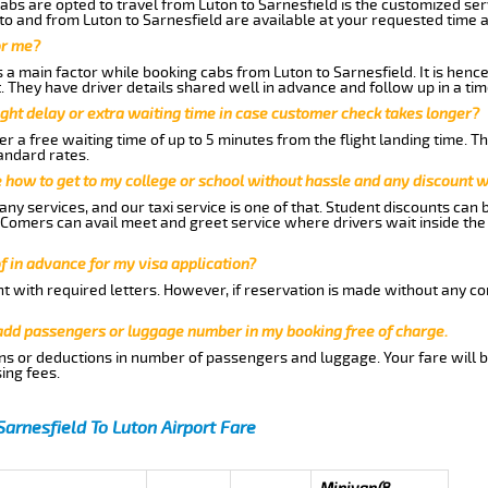
abs are opted to travel from Luton to Sarnesfield is the customized serv
to and from Luton to Sarnesfield are available at your requested time 
or me?
a main factor while booking cabs from Luton to Sarnesfield. It is hence 
t. They have driver details shared well in advance and follow up in a t
ght delay or extra waiting time in case customer check takes longer?
r a free waiting time of up to 5 minutes from the flight landing time. T
andard rates.
me how to get to my college or school without hassle and any discount wi
ny services, and our taxi service is one of that. Student discounts can 
w Comers can avail meet and greet service where drivers wait inside the
of in advance for my visa application?
nt with required letters. However, if reservation is made without any co
 add passengers or luggage number in my booking free of charge.
ns or deductions in number of passengers and luggage. Your fare will b
ing fees.
Sarnesfield To Luton Airport Fare