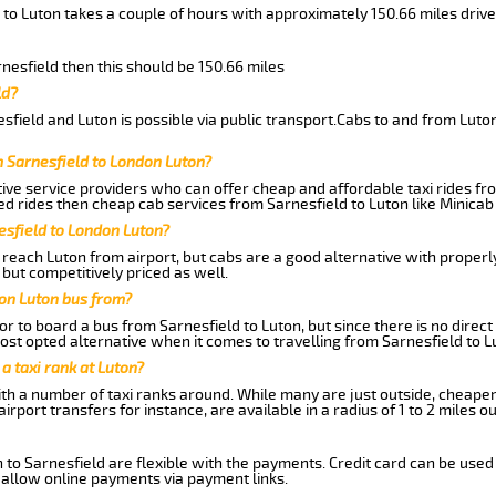
 to Luton takes a couple of hours with approximately 150.66 miles drive
rnesfield then this should be 150.66 miles
ld?
field and Luton is possible via public transport.Cabs to and from Luto
m Sarnesfield to London Luton?
ive service providers who can offer cheap and affordable taxi rides fro
d rides then cheap cab services from Sarnesfield to Luton like Minicab 
esfield to London Luton?
reach Luton from airport, but cabs are a good alternative with properly
 but competitively priced as well.
don Luton bus from?
r to board a bus from Sarnesfield to Luton, but since there is no direct
st opted alternative when it comes to travelling from Sarnesfield to L
 a taxi rank at Luton?
with a number of taxi ranks around. While many are just outside, cheape
rport transfers for instance, are available in a radius of 1 to 2 miles ou
 to Sarnesfield are flexible with the payments. Credit card can be used
 allow online payments via payment links.