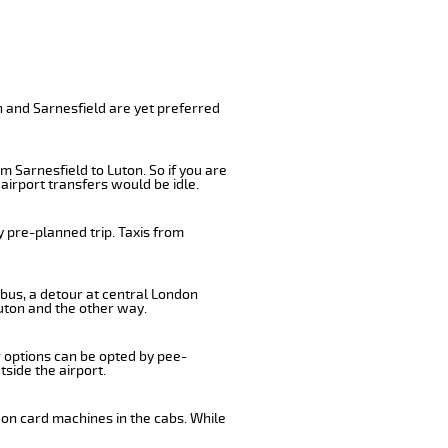
n and Sarnesfield are yet preferred
m Sarnesfield to Luton. So if you are
airport transfers would be idle.
 pre-planned trip. Taxis from
 bus, a detour at central London
uton and the other way.
r options can be opted by pee-
tside the airport.
 on card machines in the cabs. While