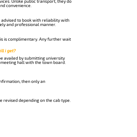
ices. Unlike public transport, they do
and convenience.
advised to book with reliability with
imely and professional manner.
his is complimentary. Any further wait
ll i get?
be availed by submitting university
 meeting hall with the town board.
nfirmation, then only an
e revised depending on the cab type.