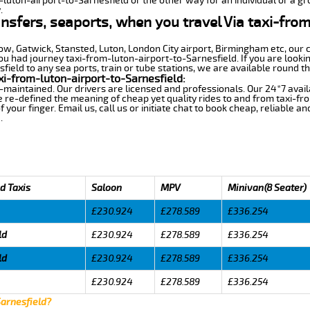
-luton-airport-to-Sarnesfield or the other way for an individual or a gro
.
ansfers, seaports, when you travel Via taxi-fro
row, Gatwick, Stansted, Luton, London City airport, Birmingham etc, our 
 had journey taxi-from-luton-airport-to-Sarnesfield. If you are lookin
ield to any sea ports, train or tube stations, we are available round th
i-from-luton-airport-to-Sarnesfield:
-maintained. Our drivers are licensed and professionals. Our 24*7 avail
 re-defined the meaning of cheap yet quality rides to and from taxi-f
your finger. Email us, call us or initiate chat to book cheap, reliable a
.
d Taxis
Saloon
MPV
Minivan(8 Seater)
£230.924
£278.589
£336.254
ld
£230.924
£278.589
£336.254
ld
£230.924
£278.589
£336.254
£230.924
£278.589
£336.254
Sarnesfield?