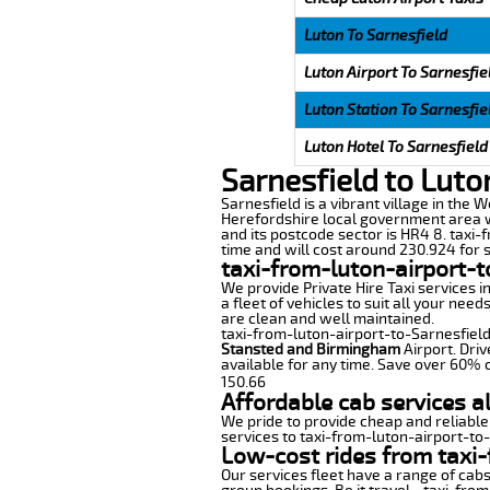
Luton To Sarnesfield
Luton Airport To Sarnesfie
Luton Station To Sarnesfie
Luton Hotel To Sarnesfield
Sarnesfield to Luto
Sarnesfield is a vibrant village in the W
Herefordshire local government area wi
and its postcode sector is HR4 8. taxi-
time and will cost around 230.924 for s
taxi-from-luton-airport-t
We provide Private Hire Taxi services i
a fleet of vehicles to suit all your nee
are clean and well maintained.
taxi-from-luton-airport-to-Sarnesfield 
Stansted and Birmingham
Airport. Driv
available for any time. Save over 60% o
150.66
Affordable cab services a
We pride to provide cheap and reliable
services to taxi-from-luton-airport-to
Low-cost rides from taxi-
Our services fleet have a range of cabs