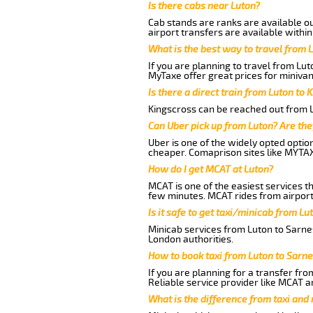
Is there cabs near Luton?
Cab stands are ranks are available out
airport transfers are available within
What is the best way to travel from L
If you are planning to travel from Lut
MyTaxe offer great prices for minivan
Is there a direct train from Luton to 
Kingscross can be reached out from Lu
Can Uber pick up from Luton? Are the
Uber is one of the widely opted optio
cheaper. Comaprison sites like MYTAX
How do I get MCAT at Luton?
MCAT is one of the easiest services t
few minutes. MCAT rides from airport 
Is it safe to get taxi/minicab from Lu
Minicab services from Luton to Sarnes
London authorities.
How to book taxi from Luton to Sarne
If you are planning for a transfer fro
Reliable service provider like MCAT 
What is the difference from taxi and