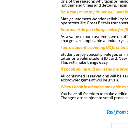
One of the reasons why taxis or minic
not demand times and detours. Taxis 
How can I trust my driver will wait f
Many customers wonder reliability as 
operators like Great Britain transpor
How much do you charge extra for fli
As a value to our customer, we do offe
charges are applicable at industry st
I am a student travelling UK first ti
Student enjoy special privileges on ma
letter or a valid student ID card. Ne
This will make things easy.
If I book online will you send me pro
All confirmed reservations will be se
acknowledgement will be given.
When I book in advance am I able to
You have all freedom to make additio
Changes are subject to small process
Taxi from 