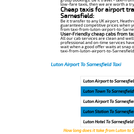
group bookings. Be it travel - taxi-from
low-fare taxis, then we are worth a try
Cheap taxis for airport tr
Sarnesfield:
Be it transfer to any UK airport, Heath
guaranteed competitive prices when you
from taxi-from-luton-airport-to-Sarnesf
User-Friendly cheap cabs from tax
All our cab services are clean and well
professional and on-time services have
wait when a good offer waits at snap of 
taxi-from-luton-airport-to-Sarnesfield
Luton Airport To Sarnesfield Taxi
Luton Airport to Sarnesfiel
Luton Town To Sarnesfield
Luton Airport To Sarnesfie
Luton Station To Sarnesfie
Luton Hotel To Sarnesfield
How long does it take from Luton to 