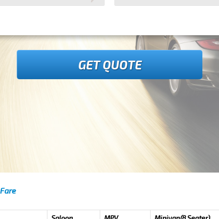
GET QUOTE
 Fare
Saloon
MPV
Minivan(8 Seater)