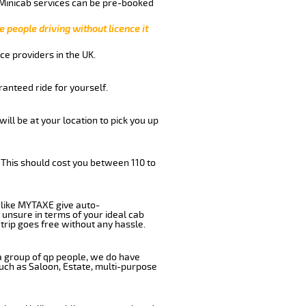
 Minicab services can be pre-booked
e people driving without licence it
ce providers in the UK.
anteed ride for yourself.
will be at your location to pick you up
 This should cost you between 110 to
like MYTAXE give auto-
 unsure in terms of your ideal cab
trip goes free without any hassle.
 a group of qp people, we do have
such as Saloon, Estate, multi-purpose