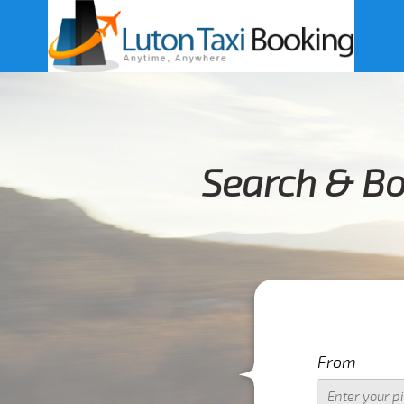
Search & Bo
From