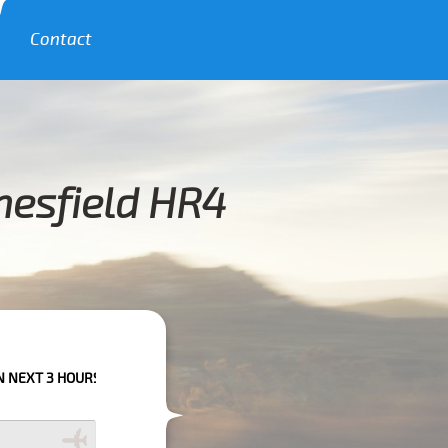
Contact
nesfield HR4
HOURS PLEASE CALL US TO CONFIRM YOUR BOOKING AS WE CAN'T GUARA