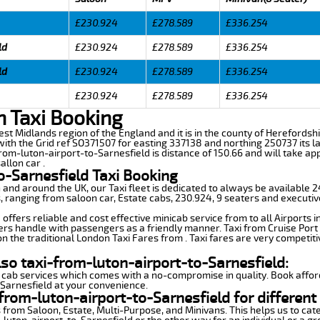
£230.924
£278.589
£336.254
ld
£230.924
£278.589
£336.254
ld
£230.924
£278.589
£336.254
£230.924
£278.589
£336.254
n Taxi Booking
est Midlands region of the England and it is in the county of Herefordshir
th the Grid ref SO371507 for easting 337138 and northing 250737 its la
from-luton-airport-to-Sarnesfield is distance of 150.66 and will take ap
allon car .
o-Sarnesfield Taxi Booking
n and around the UK, our Taxi fleet is dedicated to always be available
ds, ranging from saloon car, Estate cabs, 230.924, 9 seaters and executiv
offers reliable and cost effective minicab service from to all Airports 
ers handle with passengers as a friendly manner. Taxi from Cruise Port 
n the traditional London Taxi Fares from . Taxi fares are very competiti
lso taxi-from-luton-airport-to-Sarnesfield:
 cab services which comes with a no-compromise in quality. Book affor
-Sarnesfield at your convenience.
from-luton-airport-to-Sarnesfield for different
 from Saloon, Estate, Multi-Purpose, and Minivans. This helps us to cate