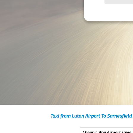
Taxi from Luton Airport To Sarnesfield
Cheap Luton Airport Taxis