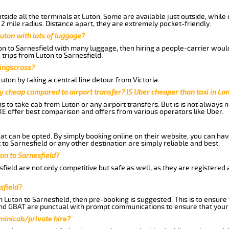
side all the terminals at Luton. Some are available just outside, while 
 2 mile radius. Distance apart, they are extremely pocket-friendly.
uton with lots of luggage?
on to Sarnesfield with many luggage, then hiring a people-carrier would 
 trips from Luton to Sarnesfield.
Kingscross?
ton by taking a central line detour from Victoria.
y cheap compared to airport transfer? IS Uber cheaper than taxi in Lo
ns to take cab from Luton or any airport transfers. But is is not always
E offer best comparison and offers from various operators like Uber.
hat can be opted. By simply booking online on their website, you can hav
to Sarnesfield or any other destination are simply reliable and best.
ton to Sarnesfield?
field are not only competitive but safe as well, as they are registered
sfield?
m Luton to Sarnesfield, then pre-booking is suggested. This is to ensure
and GBAT are punctual with prompt communications to ensure that your
 minicab/private hire?