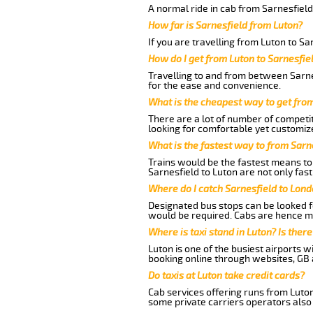
A normal ride in cab from Sarnesfield
How far is Sarnesfield from Luton?
If you are travelling from Luton to Sa
How do I get from Luton to Sarnesfie
Travelling to and from between Sarnes
for the ease and convenience.
What is the cheapest way to get fro
There are a lot of number of competit
looking for comfortable yet customize
What is the fastest way to from Sarn
Trains would be the fastest means to 
Sarnesfield to Luton are not only fast
Where do I catch Sarnesfield to Lon
Designated bus stops can be looked fo
would be required. Cabs are hence mo
Where is taxi stand in Luton? Is there
Luton is one of the busiest airports 
booking online through websites, GB ai
Do taxis at Luton take credit cards?
Cab services offering runs from Luton
some private carriers operators also