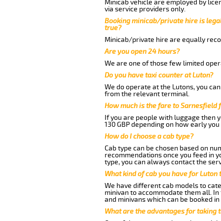
Minicab vehicle are employed by lice
via service providers only.
Booking minicab/private hire is legal
true?
Minicab/private hire are equally reco
Are you open 24 hours?
We are one of those few limited opera
Do you have taxi counter at Luton?
We do operate at the Lutons, you can s
from the relevant terminal.
How much is the fare to Sarnesfield
If you are people with luggage then 
130 GBP depending on how early you 
How do I choose a cab type?
Cab type can be chosen based on num
recommendations once you feed in your
type, you can always contact the serv
What kind of cab you have for Luton t
We have different cab models to cater
minivan to accommodate them all. In t
and minivans which can be booked in
What are the advantages for taking t