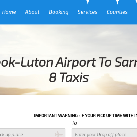
Home
About
Booking
Services
Counties
ok-Luton Airport To Sar
8 Taxis
IMPORTANT WARNING : IF YOUR PICK UP TIME WITH IN NEXT 3 
To