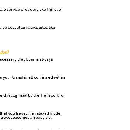
cab service providers like Minicab
be best alternative. Sites like
ndon?
 necessary that Uber is always
e your transfer all confirmed within
 and recognized by the Transport for
 that you travel in a relaxed mode.
 travel becomes an easy pie.