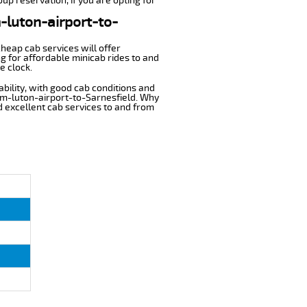
up reservation, if you are opting for
m-luton-airport-to-
cheap cab services will offer
g for affordable minicab rides to and
e clock.
ability, with good cab conditions and
rom-luton-airport-to-Sarnesfield. Why
nd excellent cab services to and from