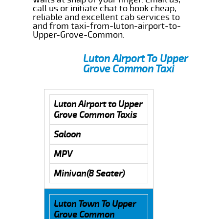
call us or initiate chat to book cheap,
reliable and excellent cab services to
and from taxi-from-luton-airport-to-
Upper-Grove-Common.
Luton Airport To Upper
Grove Common Taxi
Luton Airport to Upper
Grove Common Taxis
Saloon
MPV
Minivan(8 Seater)
Luton Town To Upper
Grove Common