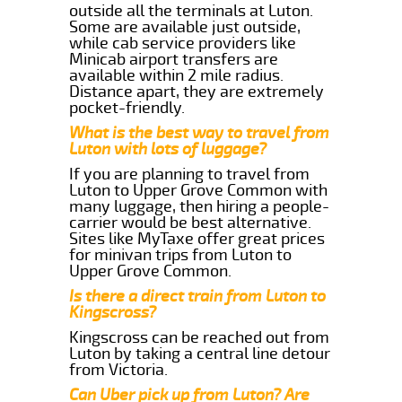
outside all the terminals at Luton.
Some are available just outside,
while cab service providers like
Minicab airport transfers are
available within 2 mile radius.
Distance apart, they are extremely
pocket-friendly.
What is the best way to travel from
Luton with lots of luggage?
If you are planning to travel from
Luton to Upper Grove Common with
many luggage, then hiring a people-
carrier would be best alternative.
Sites like MyTaxe offer great prices
for minivan trips from Luton to
Upper Grove Common.
Is there a direct train from Luton to
Kingscross?
Kingscross can be reached out from
Luton by taking a central line detour
from Victoria.
Can Uber pick up from Luton? Are