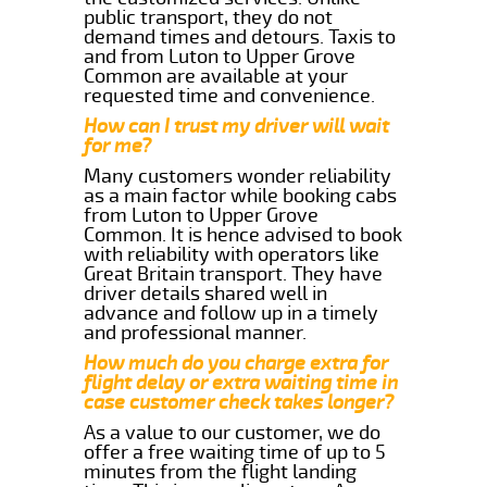
public transport, they do not
demand times and detours. Taxis to
and from Luton to Upper Grove
Common are available at your
requested time and convenience.
How can I trust my driver will wait
for me?
Many customers wonder reliability
as a main factor while booking cabs
from Luton to Upper Grove
Common. It is hence advised to book
with reliability with operators like
Great Britain transport. They have
driver details shared well in
advance and follow up in a timely
and professional manner.
How much do you charge extra for
flight delay or extra waiting time in
case customer check takes longer?
As a value to our customer, we do
offer a free waiting time of up to 5
minutes from the flight landing