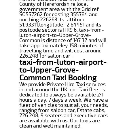
County of Herefordshire local
government area with the Grid ref
SO557262 for easting 355784 and
northing 226263 its lattitude
51.93311,longtitude -2.64451 and its
postcode sector is HR9 6. taxi-from-
luton-airport-to-Upper-Grove-
Common is distance of 147.32 and will
take approximateley 158 minutes of
travelling time and will cost around
226.248 for sallon car .
taxi-from-luton-airport-
to-Upper-Grove-
Common Taxi Booking
We provide Private Hire Taxi services
in and around the UK, our Taxi fleet is
dedicated to always be available 24
hours a day, 7 days a week. We have a
fleet of vehicles to suit all your needs,
ranging from saloon car, Estate cabs,
226.248, 9 seaters and executive cars
are available with us. Our taxis are
clean and well maintained.