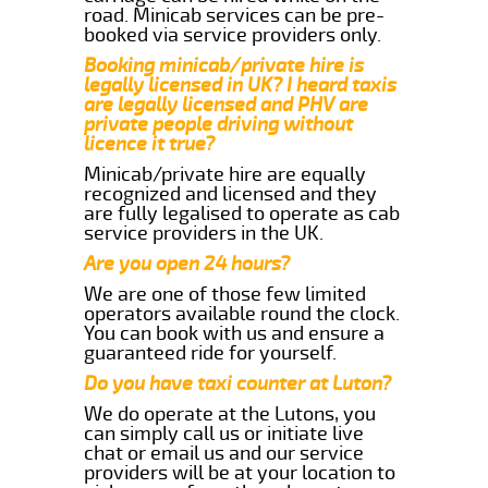
road. Minicab services can be pre-
booked via service providers only.
Booking minicab/private hire is
legally licensed in UK? I heard taxis
are legally licensed and PHV are
private people driving without
licence it true?
Minicab/private hire are equally
recognized and licensed and they
are fully legalised to operate as cab
service providers in the UK.
Are you open 24 hours?
We are one of those few limited
operators available round the clock.
You can book with us and ensure a
guaranteed ride for yourself.
Do you have taxi counter at Luton?
We do operate at the Lutons, you
can simply call us or initiate live
chat or email us and our service
providers will be at your location to