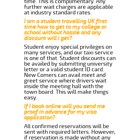
time. This is complimentary. Any
further wait charges are applicable
at industry standard rates.
I am a student travelling UK first
time how to get to my college or
school without hassle and any
discount will i get?
Student enjoy special privileges on
many services, and our taxi service
is one of that. Student discounts can
be availed by submitting university
letter or a valid student ID card.
New Comers can avail meet and
greet service where drivers wait
inside the meeting hall with the
town board. This will make things
easy.
If I book online will you send me
proof in advance for my visa
application?
All confirmed reservations will be
sent with required letters. However,
if reservation is made without any