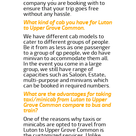
company you are booking with to
ensure that your trip goes free
without any hassle.
What kind of cab you have for Luton
to Upper Grove Common.
We have different cab models to
cater to different groups of people.
Be it from as less as one passenger
to a group of qp people, we do have
minivan to accommodate them all.
In the event you come in a large
group, we still have range of
capacities such as Saloon, Estate,
multi-purpose and minivans which
can be booked in required numbers.
What are the advantages for taking
taxi/minicab from Luton to Upper
Grove Common compare to bus and
train?
One of the reasons why taxis or
minicabs are opted to travel from
Luton to Upper Grove Common is
the customized services. Unlike