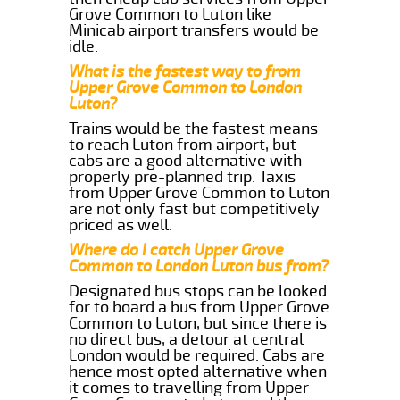
Grove Common to Luton like
Minicab airport transfers would be
idle.
What is the fastest way to from
Upper Grove Common to London
Luton?
Trains would be the fastest means
to reach Luton from airport, but
cabs are a good alternative with
properly pre-planned trip. Taxis
from Upper Grove Common to Luton
are not only fast but competitively
priced as well.
Where do I catch Upper Grove
Common to London Luton bus from?
Designated bus stops can be looked
for to board a bus from Upper Grove
Common to Luton, but since there is
no direct bus, a detour at central
London would be required. Cabs are
hence most opted alternative when
it comes to travelling from Upper