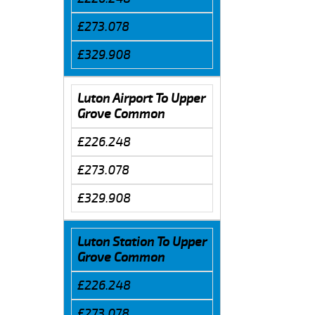
£273.078
£329.908
Luton Airport To Upper
Grove Common
£226.248
£273.078
£329.908
Luton Station To Upper
Grove Common
£226.248
£273.078