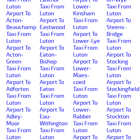
Luton
Taxi From
Lower-
Taxi From
Airport To
Luton
Kinsham
Luton
Acton-
Airport To
Taxi From
Airport To
Beauchamp
Eastwood
Luton
Steens-
Taxi From
Taxi From
Airport To
Bridge
Luton
Luton
Lower-Lye
Taxi From
Airport To
Airport To
Taxi From
Luton
Acton-
Eaton-
Luton
Airport To
Green
Bishop
Airport To
Stocking
Taxi From
Taxi From
Lower-
Taxi From
Luton
Luton
Maes-
Luton
Airport To
Airport To
coed
Airport To
Adforton
Eaton
Taxi From
Stockingfield
Taxi From
Taxi From
Luton
Taxi From
Luton
Luton
Airport To
Luton
Airport To
Airport To
Lower-
Airport To
Adley-
Eau-
Rabber
Stockton
Moor
Withington
Taxi From
Taxi From
Taxi From
Taxi From
Luton
Luton
Luton
Luton
Airport To
Airport To