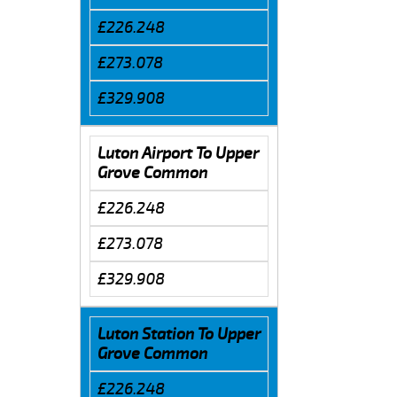
£226.248
£273.078
£329.908
Luton Airport To Upper
Grove Common
£226.248
£273.078
£329.908
Luton Station To Upper
Grove Common
£226.248