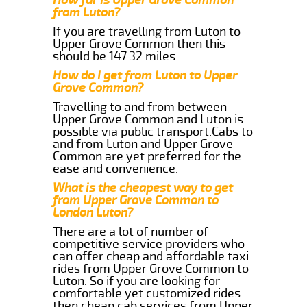
from Luton?
If you are travelling from Luton to
Upper Grove Common then this
should be 147.32 miles
How do I get from Luton to Upper
Grove Common?
Travelling to and from between
Upper Grove Common and Luton is
possible via public transport.Cabs to
and from Luton and Upper Grove
Common are yet preferred for the
ease and convenience.
What is the cheapest way to get
from Upper Grove Common to
London Luton?
There are a lot of number of
competitive service providers who
can offer cheap and affordable taxi
rides from Upper Grove Common to
Luton. So if you are looking for
comfortable yet customized rides
then cheap cab services from Upper