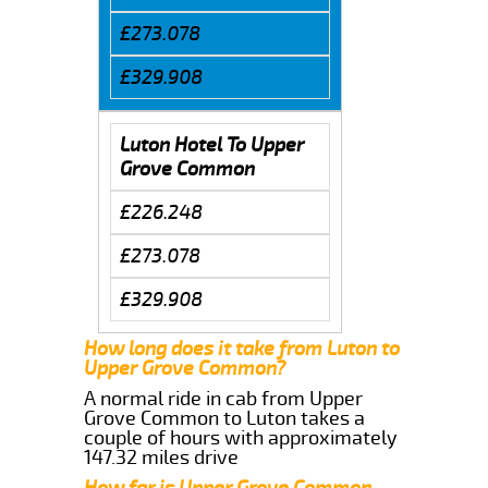
£273.078
£329.908
Luton Hotel To Upper
Grove Common
£226.248
£273.078
£329.908
How long does it take from Luton to
Upper Grove Common?
A normal ride in cab from Upper
Grove Common to Luton takes a
couple of hours with approximately
147.32 miles drive
How far is Upper Grove Common