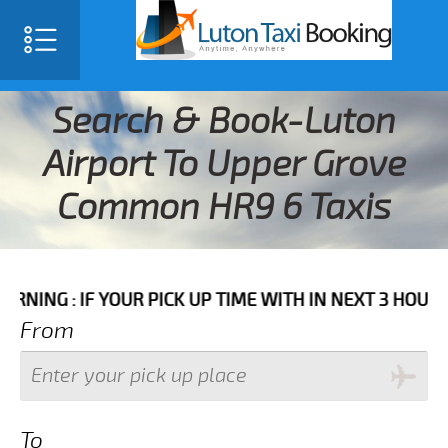
Search & Book-Luton
Airport To Upper Grove
Common HR9 6 Taxis
IF YOUR PICK UP TIME WITH IN NEXT 3 HOURS PLEASE 
From
To