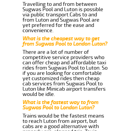
Travelling to and from between
Sugwas Pool and Luton is possible
via public transport.Cabs to and
from Luton and Sugwas Pool are
yet preferred for the ease and
convenience.
What is the cheapest way to get
from Sugwas Pool to London Luton?
There are a lot of number of
competitive service providers who
can offer cheap and affordable taxi
rides from Sugwas Pool to Luton. So
if you are looking for comfortable
yet customized rides then cheap
cab services from Sugwas Pool to
Luton like Minicab airport transfers
would be idle.
What is the fastest way to from
Sugwas Pool to London Luton?
Trains would be the fastest means
to reach Luton from airport, but
cabs are a good alternative with