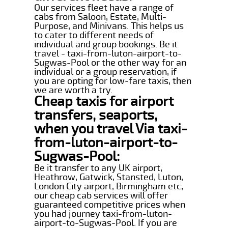
Our services fleet have a range of
cabs from Saloon, Estate, Multi-
Purpose, and Minivans. This helps us
to cater to different needs of
individual and group bookings. Be it
travel - taxi-from-luton-airport-to-
Sugwas-Pool or the other way for an
individual or a group reservation, if
you are opting for low-fare taxis, then
we are worth a try.
Cheap taxis for airport
transfers, seaports,
when you travel Via taxi-
from-luton-airport-to-
Sugwas-Pool:
Be it transfer to any UK airport,
Heathrow, Gatwick, Stansted, Luton,
London City airport, Birmingham etc,
our cheap cab services will offer
guaranteed competitive prices when
you had journey taxi-from-luton-
airport-to-Sugwas-Pool. If you are