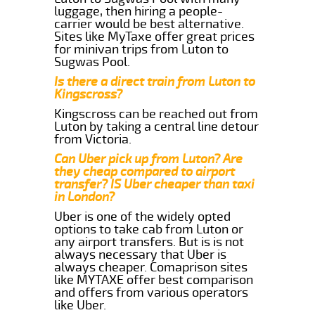
luggage, then hiring a people-
carrier would be best alternative.
Sites like MyTaxe offer great prices
for minivan trips from Luton to
Sugwas Pool.
Is there a direct train from Luton to
Kingscross?
Kingscross can be reached out from
Luton by taking a central line detour
from Victoria.
Can Uber pick up from Luton? Are
they cheap compared to airport
transfer? IS Uber cheaper than taxi
in London?
Uber is one of the widely opted
options to take cab from Luton or
any airport transfers. But is is not
always necessary that Uber is
always cheaper. Comaprison sites
like MYTAXE offer best comparison
and offers from various operators
like Uber.