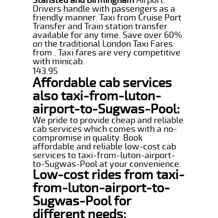
Drivers handle with passengers as a
friendly manner. Taxi from Cruise Port
Transfer and Train station transfer
available for any time. Save over 60%
on the traditional London Taxi Fares
from . Taxi fares are very competitive
with minicab.
143.95
Affordable cab services
also taxi-from-luton-
airport-to-Sugwas-Pool:
We pride to provide cheap and reliable
cab services which comes with a no-
compromise in quality. Book
affordable and reliable low-cost cab
services to taxi-from-luton-airport-
to-Sugwas-Pool at your convenience.
Low-cost rides from taxi-
from-luton-airport-to-
Sugwas-Pool for
different needs: