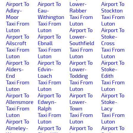
Airport To
Airport To
Lower-
Airport To
Adley-
Eau-
Rabber
Stockton
Moor
Withington
Taxi From
Taxi From
Taxi From
Taxi From
Luton
Luton
Luton
Luton
Airport To
Airport To
Airport To
Airport To
Lower-
Stoke-
Ailscroft
Ebnall
Southfield
Cross
Taxi From
Taxi From
Taxi From
Taxi From
Luton
Luton
Luton
Luton
Airport To
Airport To
Airport To
Airport To
Alders-
Edvin-
Lower-
Stoke-
End
Loach
Todding
Edith
Taxi From
Taxi From
Taxi From
Taxi From
Luton
Luton
Luton
Luton
Airport To
Airport To
Airport To
Airport To
Allensmore
Edwyn-
Lower-
Stoke-
Taxi From
Ralph
Town
Lacy
Luton
Taxi From
Taxi From
Taxi From
Airport To
Luton
Luton
Luton
Almeley-
Airport To
Airport To
Airport To