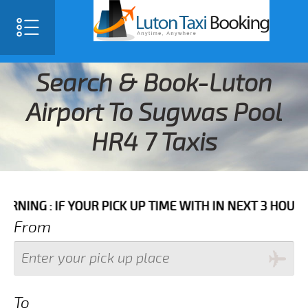
Search & Book-Luton
Airport To Sugwas Pool
HR4 7 Taxis
 IF YOUR PICK UP TIME WITH IN NEXT 3 HOURS PLEAS
From
To