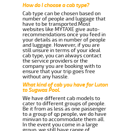
How do I choose a cab type?
Cab type can be chosen based on
number of people and luggage that
have to be transported.Most
websites like MYTAXE give auto-
recommendations once you feed in
your details as in number of people
and luggage. However, if you are
still unsure in terms of your ideal
cab type, you can always contact
the service providers or the
company you are booking with to
ensure that your trip goes free
without any hassle.
What kind of cab you have for Luton
to Sugwas Pool.
We have different cab models to
cater to different groups of people.
Be it from as less as one passenger
to a group of qp people, we do have
minivan to accommodate them all.
In the event you come in a large
group, we still have range of