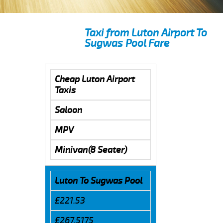
Taxi from Luton Airport To
Sugwas Pool Fare
Cheap Luton Airport
Taxis
Saloon
MPV
Minivan(8 Seater)
Luton To Sugwas Pool
£221.53
£267.5175