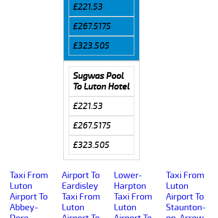
£221.53
£267.5175
£323.505
Sugwas Pool
To Luton Hotel
£221.53
£267.5175
£323.505
Taxi From
Airport To
Lower-
Taxi From
Luton
Eardisley
Harpton
Luton
Airport To
Taxi From
Taxi From
Airport To
Abbey-
Luton
Luton
Staunton-
Dore
Airport To
Airport To
on-Arrow