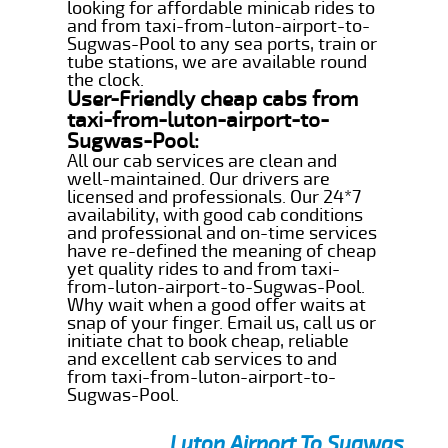
looking for affordable minicab rides to
and from taxi-from-luton-airport-to-
Sugwas-Pool to any sea ports, train or
tube stations, we are available round
the clock.
User-Friendly cheap cabs from
taxi-from-luton-airport-to-
Sugwas-Pool:
All our cab services are clean and
well-maintained. Our drivers are
licensed and professionals. Our 24*7
availability, with good cab conditions
and professional and on-time services
have re-defined the meaning of cheap
yet quality rides to and from taxi-
from-luton-airport-to-Sugwas-Pool.
Why wait when a good offer waits at
snap of your finger. Email us, call us or
initiate chat to book cheap, reliable
and excellent cab services to and
from taxi-from-luton-airport-to-
Sugwas-Pool.
Luton Airport To Sugwas