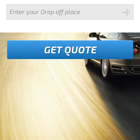
GET QUOTE