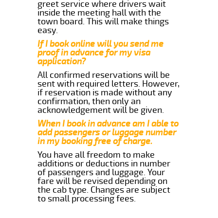
greet service where drivers wait
inside the meeting hall with the
town board. This will make things
easy.
If I book online will you send me
proof in advance for my visa
application?
All confirmed reservations will be
sent with required letters. However,
if reservation is made without any
confirmation, then only an
acknowledgement will be given.
When I book in advance am I able to
add passengers or luggage number
in my booking free of charge.
You have all freedom to make
additions or deductions in number
of passengers and luggage. Your
fare will be revised depending on
the cab type. Changes are subject
to small processing fees.