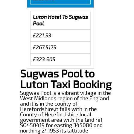
Luton Hotel To Sugwas
Pool
£221.53
£267.5175
£323.505
Sugwas Pool to
Luton Taxi Booking
Sugwas Pool is a vibrant village in the
West Midlands region of the England
and it is in the county of
Herefordshire,it falls with in the
County of Herefordshire local
government area with the Grid ref
SO450419 for easting 345080 and
northing 241953 its lattitude