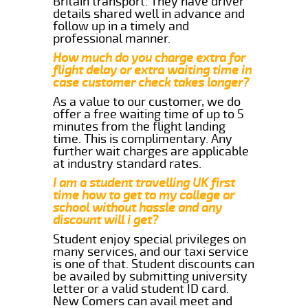
Britain transport. They have driver
details shared well in advance and
follow up in a timely and
professional manner.
How much do you charge extra for
flight delay or extra waiting time in
case customer check takes longer?
As a value to our customer, we do
offer a free waiting time of up to 5
minutes from the flight landing
time. This is complimentary. Any
further wait charges are applicable
at industry standard rates.
I am a student travelling UK first
time how to get to my college or
school without hassle and any
discount will i get?
Student enjoy special privileges on
many services, and our taxi service
is one of that. Student discounts can
be availed by submitting university
letter or a valid student ID card.
New Comers can avail meet and