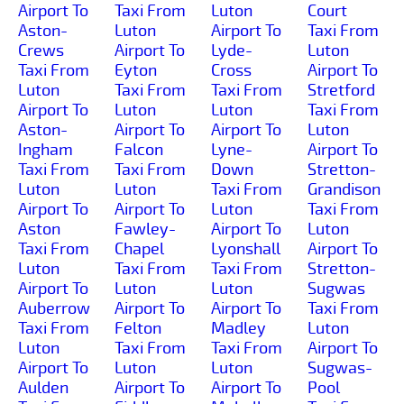
Airport To
Taxi From
Luton
Court
Aston-
Luton
Airport To
Taxi From
Crews
Airport To
Lyde-
Luton
Taxi From
Eyton
Cross
Airport To
Luton
Taxi From
Taxi From
Stretford
Airport To
Luton
Luton
Taxi From
Aston-
Airport To
Airport To
Luton
Ingham
Falcon
Lyne-
Airport To
Taxi From
Taxi From
Down
Stretton-
Luton
Luton
Taxi From
Grandison
Airport To
Airport To
Luton
Taxi From
Aston
Fawley-
Airport To
Luton
Taxi From
Chapel
Lyonshall
Airport To
Luton
Taxi From
Taxi From
Stretton-
Airport To
Luton
Luton
Sugwas
Auberrow
Airport To
Airport To
Taxi From
Taxi From
Felton
Madley
Luton
Luton
Taxi From
Taxi From
Airport To
Airport To
Luton
Luton
Sugwas-
Aulden
Airport To
Airport To
Pool