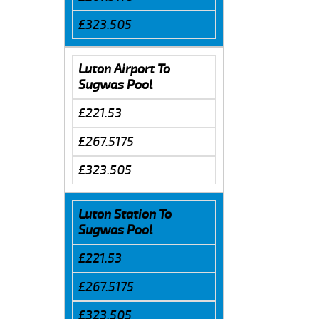
£323.505
Luton Airport To
Sugwas Pool
£221.53
£267.5175
£323.505
Luton Station To
Sugwas Pool
£221.53
£267.5175
£323.505