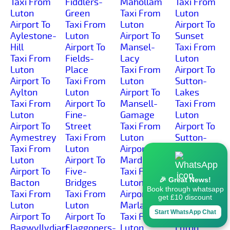
Taxi From
Fiddlers-
Mahollam
Taxi From
Luton
Green
Taxi From
Luton
Airport To
Taxi From
Luton
Airport To
Aylestone-
Luton
Airport To
Sunset
Hill
Airport To
Mansel-
Taxi From
Taxi From
Fields-
Lacy
Luton
Luton
Place
Taxi From
Airport To
Airport To
Taxi From
Luton
Sutton-
Aylton
Luton
Airport To
Lakes
Taxi From
Airport To
Mansell-
Taxi From
Luton
Fine-
Gamage
Luton
Airport To
Street
Taxi From
Airport To
Aymestrey
Taxi From
Luton
Sutton-
Taxi From
Luton
Airport To
Marsh
Luton
Airport To
Marden
Taxi From
Airport To
Five-
Taxi From
Luton
🎉 Great News!
Bacton
Bridges
Luton
Airport To
Book through whatsapp
Taxi From
Taxi From
Airport To
Sutton-St-
get £10 discount
Luton
Luton
Marlas
Michael
Start WhatsApp Chat
Airport To
Airport To
Taxi From
Taxi From
Bagwyllydiart
Flaggoners-
Luton
Luton