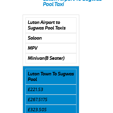
Pool Taxi
Luton Airport to
Sugwas Pool Taxis
Saloon
MPV
Minivan(8 Seater)
Luton Town To Sugwas
Pool
£221.53
£267.5175
£323.505