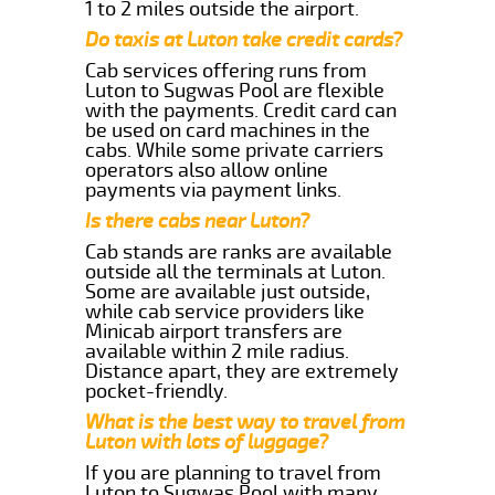
1 to 2 miles outside the airport.
Do taxis at Luton take credit cards?
Cab services offering runs from
Luton to Sugwas Pool are flexible
with the payments. Credit card can
be used on card machines in the
cabs. While some private carriers
operators also allow online
payments via payment links.
Is there cabs near Luton?
Cab stands are ranks are available
outside all the terminals at Luton.
Some are available just outside,
while cab service providers like
Minicab airport transfers are
available within 2 mile radius.
Distance apart, they are extremely
pocket-friendly.
What is the best way to travel from
Luton with lots of luggage?
If you are planning to travel from
Luton to Sugwas Pool with many