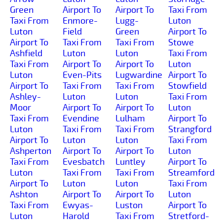
Green
Airport To
Airport To
Taxi From
Taxi From
Enmore-
Lugg-
Luton
Luton
Field
Green
Airport To
Airport To
Taxi From
Taxi From
Stowe
Ashfield
Luton
Luton
Taxi From
Taxi From
Airport To
Airport To
Luton
Luton
Even-Pits
Lugwardine
Airport To
Airport To
Taxi From
Taxi From
Stowfield
Ashley-
Luton
Luton
Taxi From
Moor
Airport To
Airport To
Luton
Taxi From
Evendine
Lulham
Airport To
Luton
Taxi From
Taxi From
Strangford
Airport To
Luton
Luton
Taxi From
Ashperton
Airport To
Airport To
Luton
Taxi From
Evesbatch
Luntley
Airport To
Luton
Taxi From
Taxi From
Streamford
Airport To
Luton
Luton
Taxi From
Ashton
Airport To
Airport To
Luton
Taxi From
Ewyas-
Luston
Airport To
Luton
Harold
Taxi From
Stretford-