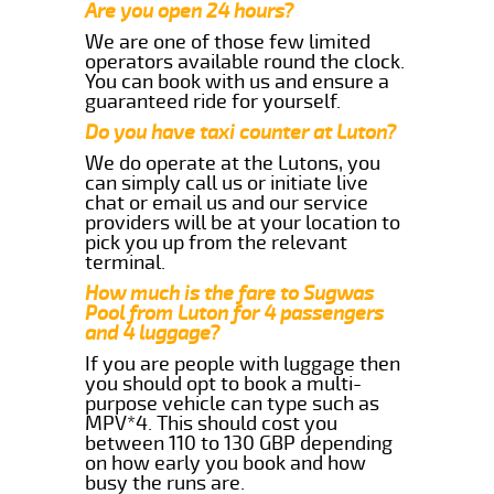
Are you open 24 hours?
We are one of those few limited
operators available round the clock.
You can book with us and ensure a
guaranteed ride for yourself.
Do you have taxi counter at Luton?
We do operate at the Lutons, you
can simply call us or initiate live
chat or email us and our service
providers will be at your location to
pick you up from the relevant
terminal.
How much is the fare to Sugwas
Pool from Luton for 4 passengers
and 4 luggage?
If you are people with luggage then
you should opt to book a multi-
purpose vehicle can type such as
MPV*4. This should cost you
between 110 to 130 GBP depending
on how early you book and how
busy the runs are.