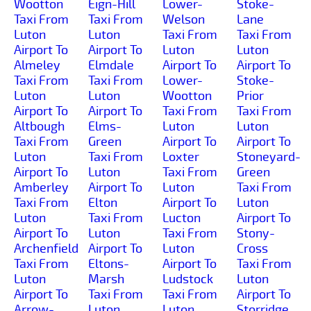
Wootton
Eign-Hill
Lower-
Stoke-
Taxi From
Taxi From
Welson
Lane
Luton
Luton
Taxi From
Taxi From
Airport To
Airport To
Luton
Luton
Almeley
Elmdale
Airport To
Airport To
Taxi From
Taxi From
Lower-
Stoke-
Luton
Luton
Wootton
Prior
Airport To
Airport To
Taxi From
Taxi From
Altbough
Elms-
Luton
Luton
Taxi From
Green
Airport To
Airport To
Luton
Taxi From
Loxter
Stoneyard-
Airport To
Luton
Taxi From
Green
Amberley
Airport To
Luton
Taxi From
Taxi From
Elton
Airport To
Luton
Luton
Taxi From
Lucton
Airport To
Airport To
Luton
Taxi From
Stony-
Archenfield
Airport To
Luton
Cross
Taxi From
Eltons-
Airport To
Taxi From
Luton
Marsh
Ludstock
Luton
Airport To
Taxi From
Taxi From
Airport To
Arrow-
Luton
Luton
Storridge