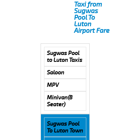
Taxi from
Sugwas
Pool To
Luton
Airport Fare
Sugwas Pool
to Luton Taxis
Saloon
MPV
Minivan(8
Seater)
Sugwas Pool
To Luton Town