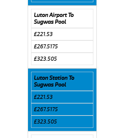
Luton Airport To
Sugwas Pool
£221.53
£267.5175
£323.505
Luton Station To
Sugwas Pool
£221.53
£267.5175
£323.505