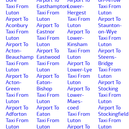
Taxi From
Easthampton
Lower-
Taxi From
Luton
Taxi From
Hergest
Luton
Airport To
Luton
Taxi From
Airport To
Aconbury
Airport To
Luton
Staunton-
Taxi From
Eastnor
Airport To
on-Wye
Luton
Taxi From
Lower-
Taxi From
Airport To
Luton
Kinsham
Luton
Acton-
Airport To
Taxi From
Airport To
Beauchamp
Eastwood
Luton
Steens-
Taxi From
Taxi From
Airport To
Bridge
Luton
Luton
Lower-Lye
Taxi From
Airport To
Airport To
Taxi From
Luton
Acton-
Eaton-
Luton
Airport To
Green
Bishop
Airport To
Stocking
Taxi From
Taxi From
Lower-
Taxi From
Luton
Luton
Maes-
Luton
Airport To
Airport To
coed
Airport To
Adforton
Eaton
Taxi From
Stockingfield
Taxi From
Taxi From
Luton
Taxi From
Luton
Luton
Airport To
Luton