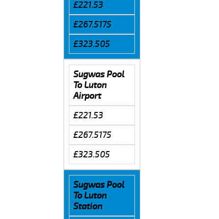
£221.53
£267.5175
£323.505
Sugwas Pool
To Luton
Airport
£221.53
£267.5175
£323.505
Sugwas Pool
To Luton
Station