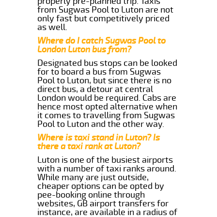
properly pre-planned trip. Taxis
from Sugwas Pool to Luton are not
only fast but competitively priced
as well.
Where do I catch Sugwas Pool to
London Luton bus from?
Designated bus stops can be looked
for to board a bus from Sugwas
Pool to Luton, but since there is no
direct bus, a detour at central
London would be required. Cabs are
hence most opted alternative when
it comes to travelling from Sugwas
Pool to Luton and the other way.
Where is taxi stand in Luton? Is
there a taxi rank at Luton?
Luton is one of the busiest airports
with a number of taxi ranks around.
While many are just outside,
cheaper options can be opted by
pee-booking online through
websites, GB airport transfers for
instance, are available in a radius of