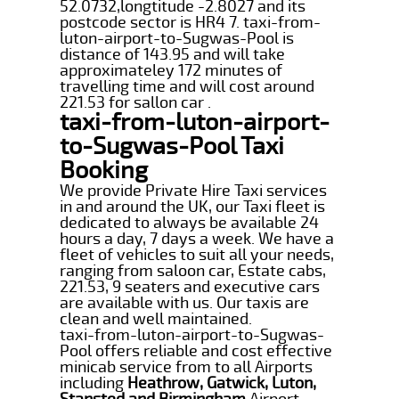
52.0732,longtitude -2.8027 and its
postcode sector is HR4 7. taxi-from-
luton-airport-to-Sugwas-Pool is
distance of 143.95 and will take
approximateley 172 minutes of
travelling time and will cost around
221.53 for sallon car .
taxi-from-luton-airport-
to-Sugwas-Pool Taxi
Booking
We provide Private Hire Taxi services
in and around the UK, our Taxi fleet is
dedicated to always be available 24
hours a day, 7 days a week. We have a
fleet of vehicles to suit all your needs,
ranging from saloon car, Estate cabs,
221.53, 9 seaters and executive cars
are available with us. Our taxis are
clean and well maintained.
taxi-from-luton-airport-to-Sugwas-
Pool offers reliable and cost effective
minicab service from to all Airports
including
Heathrow, Gatwick, Luton,
Stansted and Birmingham
Airport.