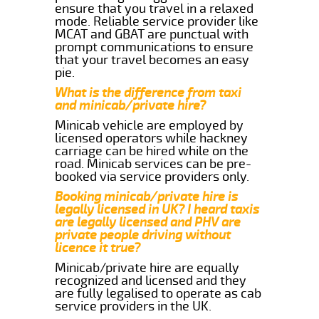
ensure that you travel in a relaxed
mode. Reliable service provider like
MCAT and GBAT are punctual with
prompt communications to ensure
that your travel becomes an easy
pie.
What is the difference from taxi
and minicab/private hire?
Minicab vehicle are employed by
licensed operators while hackney
carriage can be hired while on the
road. Minicab services can be pre-
booked via service providers only.
Booking minicab/private hire is
legally licensed in UK? I heard taxis
are legally licensed and PHV are
private people driving without
licence it true?
Minicab/private hire are equally
recognized and licensed and they
are fully legalised to operate as cab
service providers in the UK.