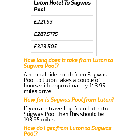
Luton Hotel To Sugwas
Pool
£221.53
£267.5175
£323.505
How long does it take from Luton to
Sugwas Pool?
A normal ride in cab from Sugwas
Pool to Luton takes a couple of
hours with approximately 143.95
miles drive
How far is Sugwas Pool from Luton?
If you are travelling from Luton to
Sugwas Pool then this should be
143.95 miles
How do I get from Luton to Sugwas
Pool?