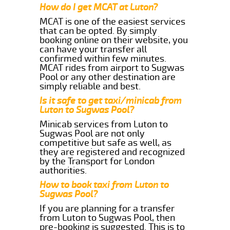
How do I get MCAT at Luton?
MCAT is one of the easiest services
that can be opted. By simply
booking online on their website, you
can have your transfer all
confirmed within few minutes.
MCAT rides from airport to Sugwas
Pool or any other destination are
simply reliable and best.
Is it safe to get taxi/minicab from
Luton to Sugwas Pool?
Minicab services from Luton to
Sugwas Pool are not only
competitive but safe as well, as
they are registered and recognized
by the Transport for London
authorities.
How to book taxi from Luton to
Sugwas Pool?
If you are planning for a transfer
from Luton to Sugwas Pool, then
pre-booking is suggested. This is to