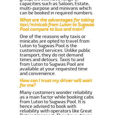
capacities such as Saloon, Estate,
multi-purpose and minivans which
can be booked in required numbers.
What are the advantages for taking
taxi/minicab from Luton to Sugwas
Pool compare to bus and train?
One of the reasons why taxis or
minicabs are opted to travel from
Luton to Sugwas Pool is the
customized services. Unlike public
transport, they do not demand
times and detours. Taxis to and
from Luton to Sugwas Pool are
available at your requested time
and convenience.
How can I trust my driver will wait
for me?
Many customers wonder reliability
as a main factor while booking cabs
from Luton to Sugwas Pool. It is
hence advised to book with
reliability with operators like Great