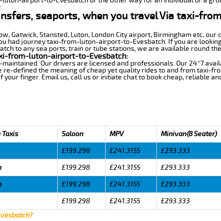
m-luton-airport-to-Evesbatch or the other way for an individual or a grou
.
ansfers, seaports, when you travel Via taxi-fro
row, Gatwick, Stansted, Luton, London City airport, Birmingham etc, our 
 had journey taxi-from-luton-airport-to-Evesbatch. If you are looking 
ch to any sea ports, train or tube stations, we are available round the
xi-from-luton-airport-to-Evesbatch:
-maintained. Our drivers are licensed and professionals. Our 24*7 avail
 re-defined the meaning of cheap yet quality rides to and from taxi-f
your finger. Email us, call us or initiate chat to book cheap, reliable a
 Taxis
Saloon
MPV
Minivan(8 Seater)
£199.298
£241.3155
£293.333
h
£199.298
£241.3155
£293.333
h
£199.298
£241.3155
£293.333
£199.298
£241.3155
£293.333
Evesbatch?