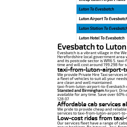
Luton To Evesbatch
Luton Airport To Evesbatc
Luton Station To Evesbatc
Luton Hotel To Evesbatch
Evesbatch to Luton
Evesbatch is a vibrant village in the We
Herefordshire local government area wi
and its postcode sector is WR6 5. taxi-
time and will cost around 199.298 for sa
taxi-from-luton-airport-
We provide Private Hire Taxi services i
a fleet of vehicles to suit all your nee
are clean and well maintained.
taxi-from-luton-airport-to-Evesbatch of
Stansted and Birmingham
Airport. Driv
available for any time. Save over 60% o
128.07
Affordable cab services a
We pride to provide cheap and reliable
services to taxi-from-luton-airport-to
Low-cost rides from taxi-
Our services fleet have a range of cabs