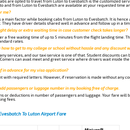
abs are opted to travel from Luton to Evesbatch is the customized servi
to and from Luton to Evesbatch are available at your requested time a
or me?
a main factor while booking cabs from Luton to Evesbatch. It is hence ad
t. They have driver details shared well in advance and follow up in a t
ght delay or extra waiting time in case customer check takes longer?
r a free waiting time of up to 5 minutes from the flight landing time. T
andard rates.
me how to get to my college or school without hassle and any discount wi
ny services, and our taxi service is one of that. Student discounts can 
w Comers can avail meet and greet service where drivers wait inside the
of in advance for my visa application?
nt with required letters. However, if reservation is made without any co
 add passengers or luggage number in my booking free of charge.
ns or deductions in number of passengers and luggage. Your fare will b
ing fees.
Evesbatch To Luton Airport Fare