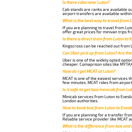
Is there cabs near Luton?
Cab stands are ranks are available out
airport transfers are available within
What is the best way to travel from L
If you are planning to travel from Lu
offer great prices for minivan trips f
Is there a direct train from Luton to 
Kingscross can be reached out from Lu
Can Uber pick up from Luton? Are the
Uber is one of the widely opted optio
cheaper. Comaprison sites like MYTAX
How do I get MCAT at Luton?
MCAT is one of the easiest services t
few minutes. MCAT rides from airport 
Is it safe to get taxi/minicab from L
Minicab services from Luton to Evesba
London authorities.
How to book taxi from Luton to Eves
If you are planning for a transfer fro
Reliable service provider like MCAT 
What is the difference from taxi and