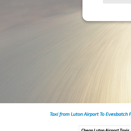
Taxi from Luton Airport To Evesbatch 
Cheap Luton Airport Taxis