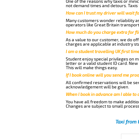
One of the reasons why taxis or minic
not demand times and detours. Taxis 
How can I trust my driver will wait f
Many customers wonder reliability as 
operators like Great Britain transpor
How much do you charge extra for fli
As a value to our customer, we do offe
charges are applicable at industry st
I am a student travelling UK first ti
Student enjoy special privileges on ma
letter or a valid student ID card. Ne
This will make things easy.
If I book online will you send me pro
All confirmed reservations will be se
acknowledgement will be given.
When I book in advance am I able to
You have all freedom to make additio
Changes are subject to small process
Taxi from 