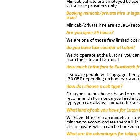
Minicab vehicle are employed by lice
via service providers only.
Booking minicab/private hire is legal
true?
Minicab/private hire are equally reco
Are you open 24 hours?
We are one of those few limited opera
Do you have taxi counter at Luton?
We do operate at the Lutons, you can s
from the relevant terminal.
How much is the fare to Evesbatch f
If you are people with luggage then 
130 GBP depending on how early you 
How do I choose a cab type?
Cab type can be chosen based on num
recommendations once you feed in your
type, you can always contact the serv
What kind of cab you have for Luton 
We have different cab models to cater
minivan to accommodate them all. In t
and minivans which can be booked in
What are the advantages for taking 