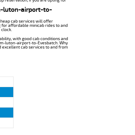
p reservation, if you are opting for
m-luton-airport-to-
cheap cab services will offer
for affordable minicab rides to and
 clock.
ability, with good cab conditions and
rom-luton-airport-to-Evesbatch. Why
nd excellent cab services to and from