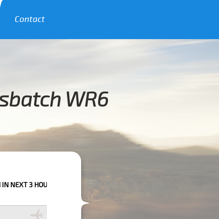
Contact
esbatch WR6
OURS PLEASE CALL US TO CONFIRM YOUR BOOKING AS WE CAN'T GUARANT