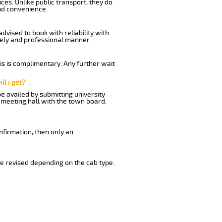
ces. Unlike public transport, they do
nd convenience.
vised to book with reliability with
imely and professional manner.
his is complimentary. Any further wait
ll i get?
be availed by submitting university
 meeting hall with the town board.
nfirmation, then only an
e revised depending on the cab type.