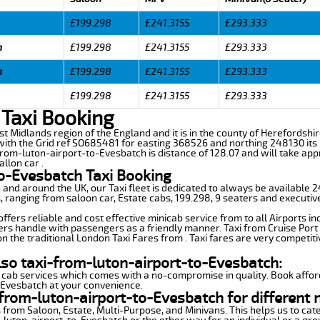
£199.298
£241.3155
£293.333
h
£199.298
£241.3155
£293.333
h
£199.298
£241.3155
£293.333
£199.298
£241.3155
£293.333
 Taxi Booking
st Midlands region of the England and it is in the county of Herefordshire,
th the Grid ref SO685481 for easting 368526 and northing 248130 its l
from-luton-airport-to-Evesbatch is distance of 128.07 and will take app
llon car .
to-Evesbatch Taxi Booking
n and around the UK, our Taxi fleet is dedicated to always be available
ds, ranging from saloon car, Estate cabs, 199.298, 9 seaters and executiv
fers reliable and cost effective minicab service from to all Airports in
ers handle with passengers as a friendly manner. Taxi from Cruise Port 
n the traditional London Taxi Fares from . Taxi fares are very competiti
lso taxi-from-luton-airport-to-Evesbatch:
 cab services which comes with a no-compromise in quality. Book affor
-Evesbatch at your convenience.
from-luton-airport-to-Evesbatch for different 
 from Saloon, Estate, Multi-Purpose, and Minivans. This helps us to cate