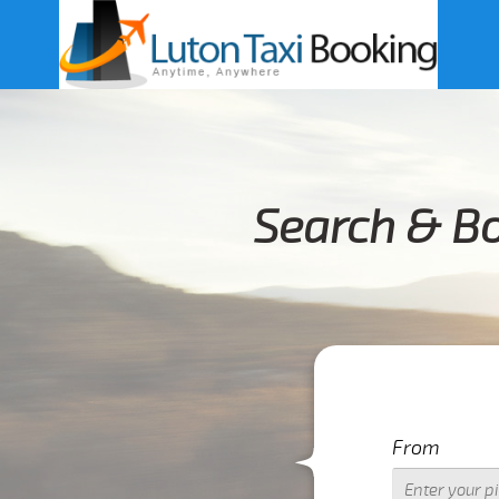
Search & B
From