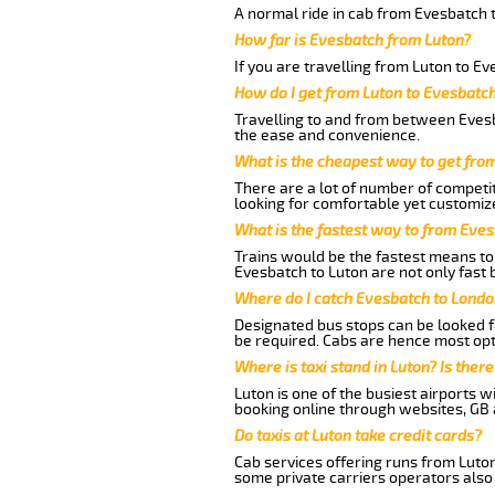
A normal ride in cab from Evesbatch t
How far is Evesbatch from Luton?
If you are travelling from Luton to E
How do I get from Luton to Evesbatc
Travelling to and from between Evesb
the ease and convenience.
What is the cheapest way to get fro
There are a lot of number of competit
looking for comfortable yet customize
What is the fastest way to from Eve
Trains would be the fastest means to 
Evesbatch to Luton are not only fast b
Where do I catch Evesbatch to Londo
Designated bus stops can be looked fo
be required. Cabs are hence most opt
Where is taxi stand in Luton? Is there
Luton is one of the busiest airports 
booking online through websites, GB ai
Do taxis at Luton take credit cards?
Cab services offering runs from Luton
some private carriers operators also