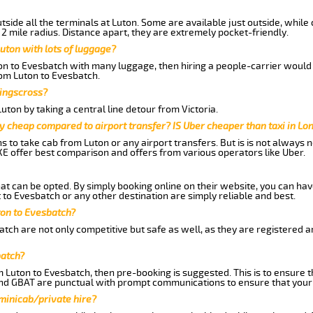
side all the terminals at Luton. Some are available just outside, while 
 2 mile radius. Distance apart, they are extremely pocket-friendly.
uton with lots of luggage?
ton to Evesbatch with many luggage, then hiring a people-carrier would 
rom Luton to Evesbatch.
Kingscross?
ton by taking a central line detour from Victoria.
y cheap compared to airport transfer? IS Uber cheaper than taxi in Lo
ns to take cab from Luton or any airport transfers. But is is not always
E offer best comparison and offers from various operators like Uber.
hat can be opted. By simply booking online on their website, you can hav
to Evesbatch or any other destination are simply reliable and best.
uton to Evesbatch?
tch are not only competitive but safe as well, as they are registered 
batch?
m Luton to Evesbatch, then pre-booking is suggested. This is to ensure t
and GBAT are punctual with prompt communications to ensure that your
 minicab/private hire?