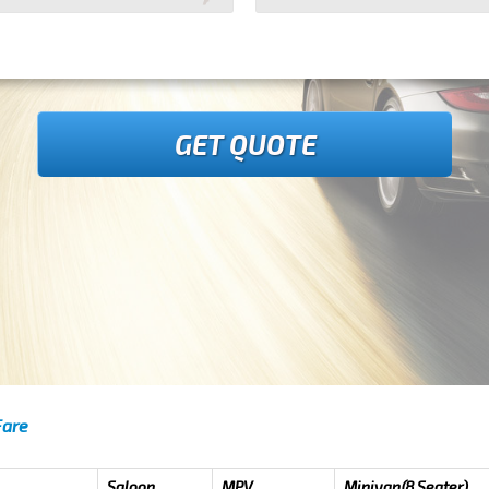
GET QUOTE
Fare
Saloon
MPV
Minivan(8 Seater)