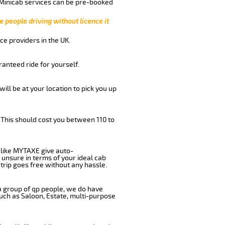
 Minicab services can be pre-booked
e people driving without licence it
ce providers in the UK.
anteed ride for yourself.
will be at your location to pick you up
 This should cost you between 110 to
like MYTAXE give auto-
 unsure in terms of your ideal cab
trip goes free without any hassle.
 a group of qp people, we do have
such as Saloon, Estate, multi-purpose