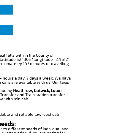
it falls with in the County of
attitude 52.13057,longtitude -2.46121
roximateley 147 minutes of travelling
 24 hours a day, 7 days a week. We have
e cars are available with us. Our taxis
cluding
Heathrow, Gatwick, Luton,
Transfer and Train station transfer
ve with minicab.
dable and reliable low-cost cab
needs:
r to different needs of individual and