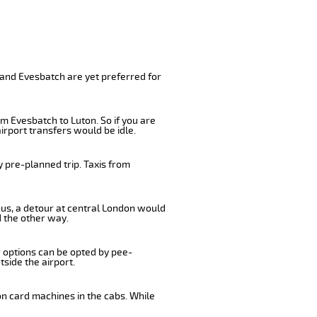
 and Evesbatch are yet preferred for
m Evesbatch to Luton. So if you are
irport transfers would be idle.
 pre-planned trip. Taxis from
bus, a detour at central London would
 the other way.
r options can be opted by pee-
tside the airport.
on card machines in the cabs. While