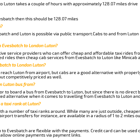
o Luton takes a couple of hours with approximately 128.07 miles drive
vesbatch then this should be 128.07 miles
h?
atch and Luton is possible via public transport.Cabs to and from Luton
m Evesbatch to London Luton?
ive service providers who can offer cheap and affordable taxi rides fro
d rides then cheap cab services from Evesbatch to Luton like Minicab a
sbatch to London Luton?
reach Luton from airport, but cabs are a good alternative with properly
ut competitively priced as well.
n Luton bus from?
r to board a bus from Evesbatch to Luton, but since there is no direct 
ed alternative when it comes to travelling from Evesbatch to Luton and
 a taxi rank at Luton?
with a number of taxi ranks around. While many are just outside, cheape
rport transfers for instance, are available in a radius of 1 to 2 miles ou
 to Evesbatch are flexible with the payments. Credit card can be used 
 allow online payments via payment links.