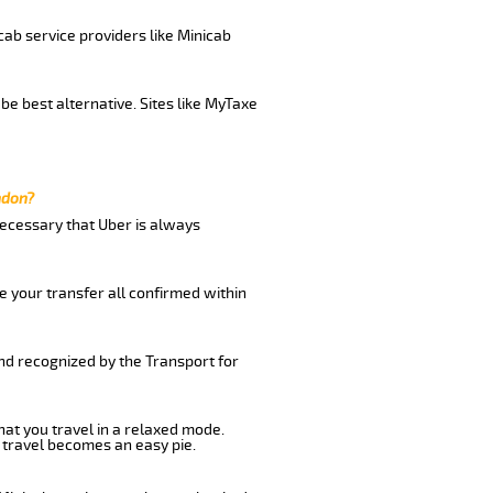
cab service providers like Minicab
be best alternative. Sites like MyTaxe
ndon?
 necessary that Uber is always
e your transfer all confirmed within
and recognized by the Transport for
hat you travel in a relaxed mode.
 travel becomes an easy pie.