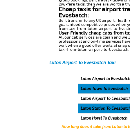
group bookings. Be it travel - taxi-fro
low-fare taxis, then we are worth a try
Cheap taxis for airport tr
Evesbatch:
Be it transfer to any UK airport, Heath
guaranteed competitive prices when you
from taxi-from-luton-airport-to-Evesbat
User-Friendly cheap cabs from ta
All our cab services are clean and well
professional and on-time services have
wait when a good offer waits at snap of 
taxi-from-luton-airport-to-Evesbatch.
Luton Airport To Evesbatch Taxi
Luton Airport to Evesbatch
Luton Town To Evesbatch
Luton Airport To Evesbatc
Luton Station To Evesbatc
Luton Hotel To Evesbatch
How long does it take from Luton to 