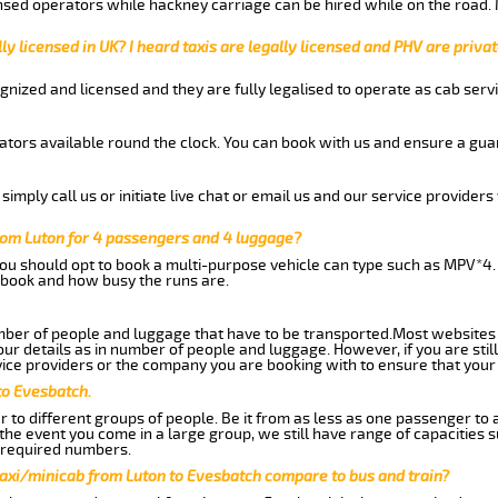
nsed operators while hackney carriage can be hired while on the road.
ly licensed in UK? I heard taxis are legally licensed and PHV are privat
gnized and licensed and they are fully legalised to operate as cab servi
tors available round the clock. You can book with us and ensure a guar
imply call us or initiate live chat or email us and our service providers 
rom Luton for 4 passengers and 4 luggage?
you should opt to book a multi-purpose vehicle can type such as MPV*4.
book and how busy the runs are.
ber of people and luggage that have to be transported.Most websites 
 details as in number of people and luggage. However, if you are still
ice providers or the company you are booking with to ensure that your 
to Evesbatch.
 to different groups of people. Be it from as less as one passenger to
he event you come in a large group, we still have range of capacities 
 required numbers.
taxi/minicab from Luton to Evesbatch compare to bus and train?