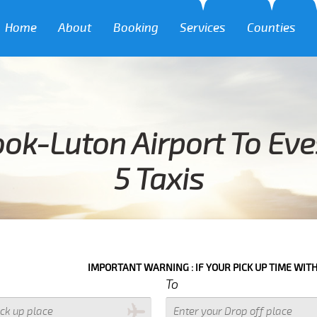
Home
About
Booking
Services
Counties
ook-Luton Airport To Ev
5 Taxis
IMPORTANT WARNING : IF YOUR PICK UP TIME WITH IN NEXT 3 H
To