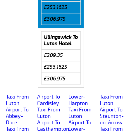
£253.1625
£306.975
Ullingswick To
Luton Hotel
£209.35
£253.1625
£306.975
Taxi From
Airport To
Lower-
Taxi From
Luton
Eardisley
Harpton
Luton
Airport To
Taxi From
Taxi From
Airport To
Abbey-
Luton
Luton
Staunton-
Dore
Airport To
Airport To
on-Arrow
Taxi From
Easthampton
Lower-
Taxi From