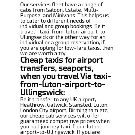
Our services fleet have a range of
cabs from Saloon, Estate, Multi-
Purpose, and Minivans. This helps us
to cater to different needs of
individual and group bookings. Be it
travel - taxi-from-luton-airport-to-
Ullingswick or the other way for an
individual or a group reservation, if
you are opting for low-fare taxis, then
we are worth a try.
Cheap taxis for airport
transfers, seaports,
when you travel Via taxi-
from-luton-airport-to-
Ullingswick:
Be it transfer to any UK airport,
Heathrow, Gatwick, Stansted, Luton,
London City airport, Birmingham etc,
our cheap cab services will offer
guaranteed competitive prices when
you had journey taxi-from-luton-
airport-to-Ullingswick. If you are