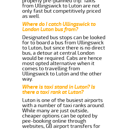
properly pre-planned trip. Taxis
from Ullingswick to Luton are not
only fast but competitively priced
as well.
Where do I catch Ullingswick to
London Luton bus from?
Designated bus stops can be looked
for to board a bus from Ullingswick
to Luton, but since there is no direct
bus, a detour at central London
would be required. Cabs are hence
most opted alternative when it
comes to travelling from
Ullingswick to Luton and the other
way.
Where is taxi stand in Luton? Is
there a taxi rank at Luton?
Luton is one of the busiest airports
with a number of taxi ranks around.
While many are just outside,
cheaper options can be opted by
pee-booking online through
websites, GB airport transfers for