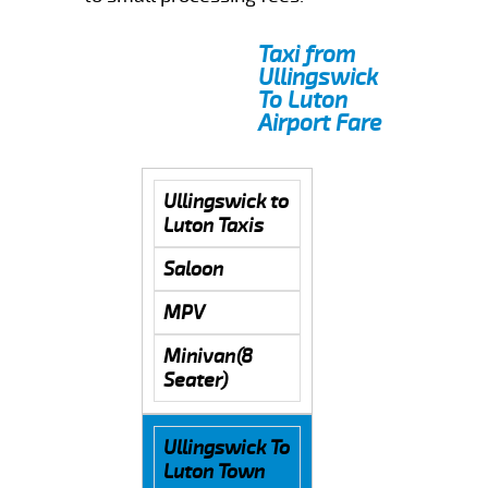
Taxi from
Ullingswick
To Luton
Airport Fare
Ullingswick to
Luton Taxis
Saloon
MPV
Minivan(8
Seater)
Ullingswick To
Luton Town