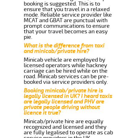
booking is suggested. This is to
ensure that you travel in a relaxed
mode. Reliable service provider like
MCAT and GBAT are punctual with
prompt communications to ensure
that your travel becomes an easy
pie.
What is the difference from taxi
and minicab/private hire?
Minicab vehicle are employed by
licensed operators while hackney
carriage can be hired while on the
road. Minicab services can be pre-
booked via service providers only.
Booking minicab/private hire is
legally licensed in UK? I heard taxis
are legally licensed and PHV are
private people driving without
licence it true?
Minicab/private hire are equally
recognized and licensed and they
are fully legalised to operate as cab
service providers in the UK.