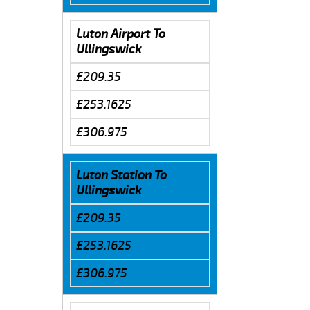
Luton Airport To
Ullingswick
£209.35
£253.1625
£306.975
Luton Station To
Ullingswick
£209.35
£253.1625
£306.975