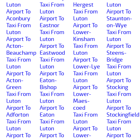
Luton
Taxi From
Hergest
Luton
Airport To
Luton
Taxi From
Airport To
Aconbury
Airport To
Luton
Staunton-
Taxi From
Eastnor
Airport To
on-Wye
Luton
Taxi From
Lower-
Taxi From
Airport To
Luton
Kinsham
Luton
Acton-
Airport To
Taxi From
Airport To
Beauchamp
Eastwood
Luton
Steens-
Taxi From
Taxi From
Airport To
Bridge
Luton
Luton
Lower-Lye
Taxi From
Airport To
Airport To
Taxi From
Luton
Acton-
Eaton-
Luton
Airport To
Green
Bishop
Airport To
Stocking
Taxi From
Taxi From
Lower-
Taxi From
Luton
Luton
Maes-
Luton
Airport To
Airport To
coed
Airport To
Adforton
Eaton
Taxi From
Stockingfield
Taxi From
Taxi From
Luton
Taxi From
Luton
Luton
Airport To
Luton
Airport To
Airport To
Lower-
Airport To