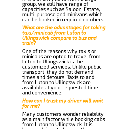
group, we still have range of
capacities such as Saloon, Estate,
multi-purpose and minivans which
can be booked in required numbers.
What are the advantages for taking
taxi/minicab from Luton to
Ullingswick compare to bus and
train?
One of the reasons why taxis or
minicabs are opted to travel from
Luton to Ullingswick is the
customized services. Unlike public
transport, they do not demand
times and detours. Taxis to and
from Luton to Ullingswick are
available at your requested time
and convenience.
How can I trust my driver will wait
for me?
Many customers wonder reliability
as a main factor while booking cabs
from Luton to Ullingswick. It is