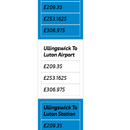
£209.35
£253.1625
£306.975
Ullingswick To
Luton Airport
£209.35
£253.1625
£306.975
Ullingswick To
Luton Station
£209.35