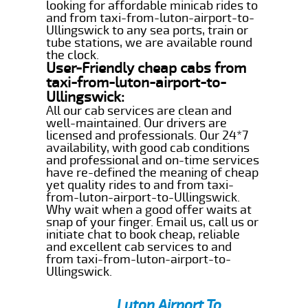
looking for affordable minicab rides to
and from taxi-from-luton-airport-to-
Ullingswick to any sea ports, train or
tube stations, we are available round
the clock.
User-Friendly cheap cabs from
taxi-from-luton-airport-to-
Ullingswick:
All our cab services are clean and
well-maintained. Our drivers are
licensed and professionals. Our 24*7
availability, with good cab conditions
and professional and on-time services
have re-defined the meaning of cheap
yet quality rides to and from taxi-
from-luton-airport-to-Ullingswick.
Why wait when a good offer waits at
snap of your finger. Email us, call us or
initiate chat to book cheap, reliable
and excellent cab services to and
from taxi-from-luton-airport-to-
Ullingswick.
Luton Airport To