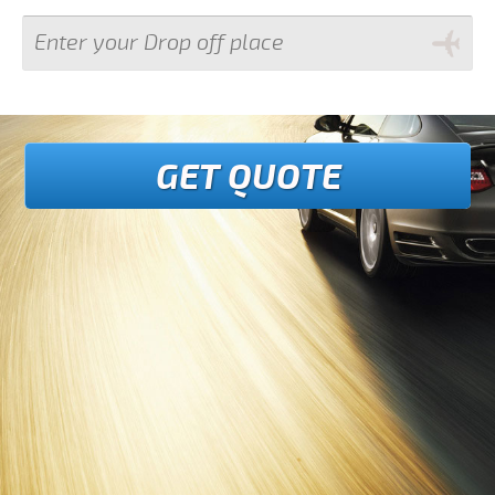
GET QUOTE