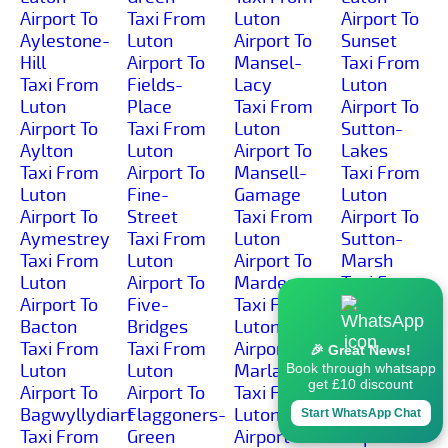
Airport To
Taxi From
Luton
Airport To
Aylestone-
Luton
Airport To
Sunset
Hill
Airport To
Mansel-
Taxi From
Taxi From
Fields-
Lacy
Luton
Luton
Place
Taxi From
Airport To
Airport To
Taxi From
Luton
Sutton-
Aylton
Luton
Airport To
Lakes
Taxi From
Airport To
Mansell-
Taxi From
Luton
Fine-
Gamage
Luton
Airport To
Street
Taxi From
Airport To
Aymestrey
Taxi From
Luton
Sutton-
Taxi From
Luton
Airport To
Marsh
Luton
Airport To
Marden
Taxi From
Airport To
Five-
Taxi From
Luton
Bacton
Bridges
Luton
Airport To
Taxi From
Taxi From
Airport To
Sutton-St-
🎉 Great News!
Luton
Luton
Marlas
Michael
Book through whatsapp
get £10 discount
Airport To
Airport To
Taxi From
Taxi From
Bagwyllydiart
Flaggoners-
Luton
Luton
Start WhatsApp Chat
Taxi From
Green
Airport To
Airport To