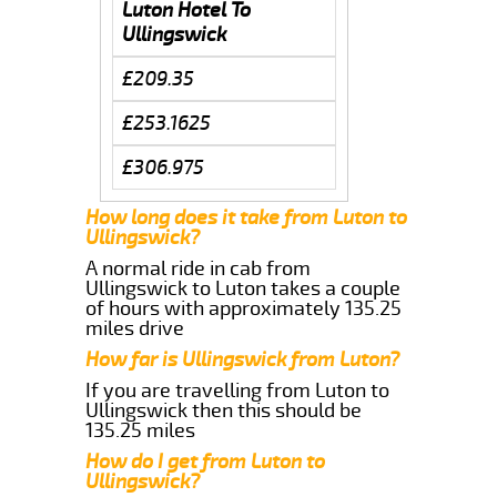
Luton Hotel To
Ullingswick
£209.35
£253.1625
£306.975
How long does it take from Luton to
Ullingswick?
A normal ride in cab from
Ullingswick to Luton takes a couple
of hours with approximately 135.25
miles drive
How far is Ullingswick from Luton?
If you are travelling from Luton to
Ullingswick then this should be
135.25 miles
How do I get from Luton to
Ullingswick?