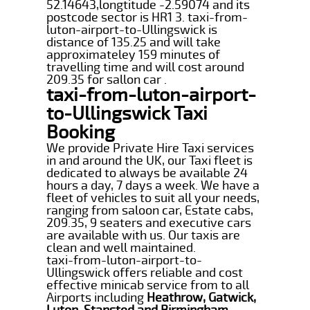
52.14643,longtitude -2.59074 and its
postcode sector is HR1 3. taxi-from-
luton-airport-to-Ullingswick is
distance of 135.25 and will take
approximateley 159 minutes of
travelling time and will cost around
209.35 for sallon car .
taxi-from-luton-airport-
to-Ullingswick Taxi
Booking
We provide Private Hire Taxi services
in and around the UK, our Taxi fleet is
dedicated to always be available 24
hours a day, 7 days a week. We have a
fleet of vehicles to suit all your needs,
ranging from saloon car, Estate cabs,
209.35, 9 seaters and executive cars
are available with us. Our taxis are
clean and well maintained.
taxi-from-luton-airport-to-
Ullingswick offers reliable and cost
effective minicab service from to all
Airports including
Heathrow, Gatwick,
Luton, Stansted and Birmingham