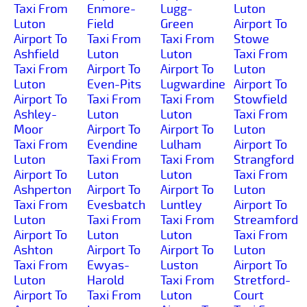
Taxi From
Enmore-
Lugg-
Luton
Luton
Field
Green
Airport To
Airport To
Taxi From
Taxi From
Stowe
Ashfield
Luton
Luton
Taxi From
Taxi From
Airport To
Airport To
Luton
Luton
Even-Pits
Lugwardine
Airport To
Airport To
Taxi From
Taxi From
Stowfield
Ashley-
Luton
Luton
Taxi From
Moor
Airport To
Airport To
Luton
Taxi From
Evendine
Lulham
Airport To
Luton
Taxi From
Taxi From
Strangford
Airport To
Luton
Luton
Taxi From
Ashperton
Airport To
Airport To
Luton
Taxi From
Evesbatch
Luntley
Airport To
Luton
Taxi From
Taxi From
Streamford
Airport To
Luton
Luton
Taxi From
Ashton
Airport To
Airport To
Luton
Taxi From
Ewyas-
Luston
Airport To
Luton
Harold
Taxi From
Stretford-
Airport To
Taxi From
Luton
Court