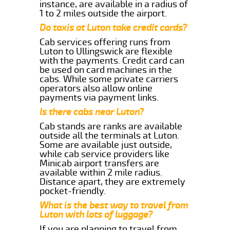
instance, are available in a radius of
1 to 2 miles outside the airport.
Do taxis at Luton take credit cards?
Cab services offering runs from
Luton to Ullingswick are flexible
with the payments. Credit card can
be used on card machines in the
cabs. While some private carriers
operators also allow online
payments via payment links.
Is there cabs near Luton?
Cab stands are ranks are available
outside all the terminals at Luton.
Some are available just outside,
while cab service providers like
Minicab airport transfers are
available within 2 mile radius.
Distance apart, they are extremely
pocket-friendly.
What is the best way to travel from
Luton with lots of luggage?
If you are planning to travel from