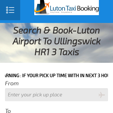
Search & Book-Luton
Airport To Ullingswick
HR1 3 Taxis
IF YOUR PICK UP TIME WITH IN NEXT 3 HOURS PLEASE
From
To