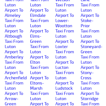
Luton
Luton
Taxi From
Taxi From
Airport To
Airport To
Luton
Luton
Almeley
Elmdale
Airport To
Airport To
Taxi From
Taxi From
Lower-
Stoke-
Luton
Luton
Wootton
Prior
Airport To
Airport To
Taxi From
Taxi From
Altbough
Elms-
Luton
Luton
Taxi From
Green
Airport To
Airport To
Luton
Taxi From
Loxter
Stoneyard-
Airport To
Luton
Taxi From
Green
Amberley
Airport To
Luton
Taxi From
Taxi From
Elton
Airport To
Luton
Luton
Taxi From
Lucton
Airport To
Airport To
Luton
Taxi From
Stony-
Archenfield
Airport To
Luton
Cross
Taxi From
Eltons-
Airport To
Taxi From
Luton
Marsh
Ludstock
Luton
Airport To
Taxi From
Taxi From
Airport To
Arrow-
Luton
Luton
Storridge
Green
Airport To
Airport To
Taxi From