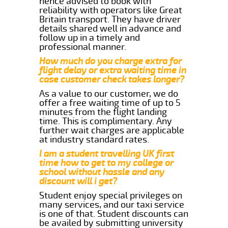
hence advised to book with
reliability with operators like Great
Britain transport. They have driver
details shared well in advance and
follow up in a timely and
professional manner.
How much do you charge extra for
flight delay or extra waiting time in
case customer check takes longer?
As a value to our customer, we do
offer a free waiting time of up to 5
minutes from the flight landing
time. This is complimentary. Any
further wait charges are applicable
at industry standard rates.
I am a student travelling UK first
time how to get to my college or
school without hassle and any
discount will i get?
Student enjoy special privileges on
many services, and our taxi service
is one of that. Student discounts can
be availed by submitting university