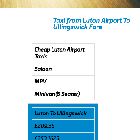
Taxi from Luton Airport To
Ullingswick Fare
Cheap Luton Airport
Taxis
Saloon
MPV
Minivan(8 Seater)
Luton To Ullingswick
£209.35
£253.1625