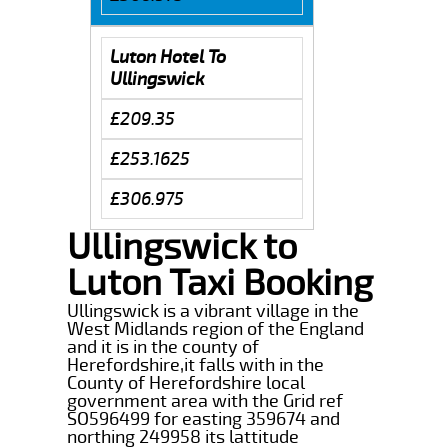
Luton Hotel To
Ullingswick
£209.35
£253.1625
£306.975
Ullingswick to
Luton Taxi Booking
Ullingswick is a vibrant village in the
West Midlands region of the England
and it is in the county of
Herefordshire,it falls with in the
County of Herefordshire local
government area with the Grid ref
SO596499 for easting 359674 and
northing 249958 its lattitude