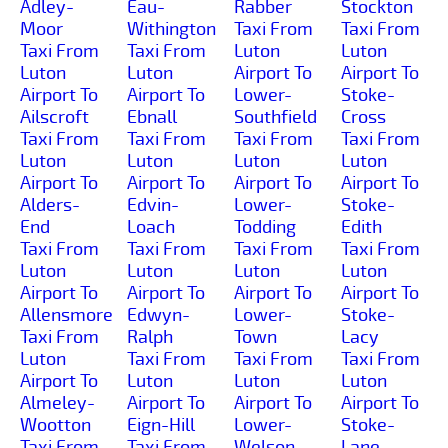
Adley-
Eau-
Rabber
Stockton
Moor
Withington
Taxi From
Taxi From
Taxi From
Taxi From
Luton
Luton
Luton
Luton
Airport To
Airport To
Airport To
Airport To
Lower-
Stoke-
Ailscroft
Ebnall
Southfield
Cross
Taxi From
Taxi From
Taxi From
Taxi From
Luton
Luton
Luton
Luton
Airport To
Airport To
Airport To
Airport To
Alders-
Edvin-
Lower-
Stoke-
End
Loach
Todding
Edith
Taxi From
Taxi From
Taxi From
Taxi From
Luton
Luton
Luton
Luton
Airport To
Airport To
Airport To
Airport To
Allensmore
Edwyn-
Lower-
Stoke-
Taxi From
Ralph
Town
Lacy
Luton
Taxi From
Taxi From
Taxi From
Airport To
Luton
Luton
Luton
Almeley-
Airport To
Airport To
Airport To
Wootton
Eign-Hill
Lower-
Stoke-
Taxi From
Taxi From
Welson
Lane