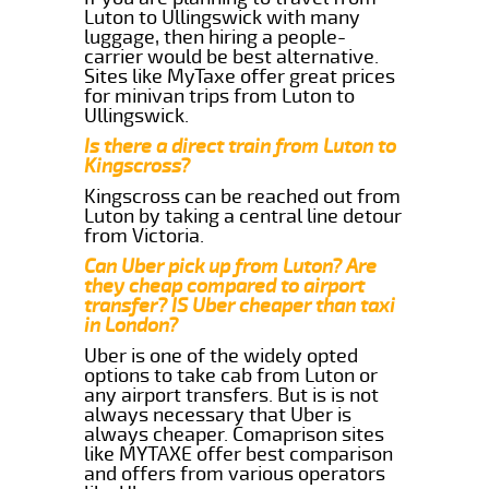
Luton to Ullingswick with many
luggage, then hiring a people-
carrier would be best alternative.
Sites like MyTaxe offer great prices
for minivan trips from Luton to
Ullingswick.
Is there a direct train from Luton to
Kingscross?
Kingscross can be reached out from
Luton by taking a central line detour
from Victoria.
Can Uber pick up from Luton? Are
they cheap compared to airport
transfer? IS Uber cheaper than taxi
in London?
Uber is one of the widely opted
options to take cab from Luton or
any airport transfers. But is is not
always necessary that Uber is
always cheaper. Comaprison sites
like MYTAXE offer best comparison
and offers from various operators