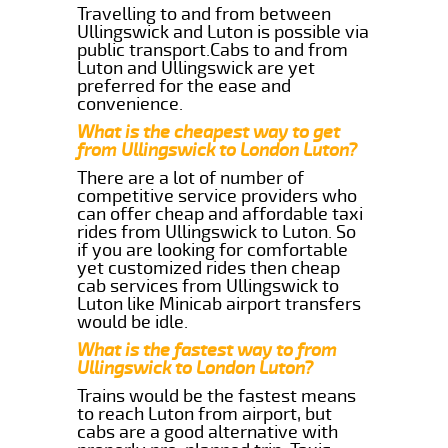
Travelling to and from between
Ullingswick and Luton is possible via
public transport.Cabs to and from
Luton and Ullingswick are yet
preferred for the ease and
convenience.
What is the cheapest way to get
from Ullingswick to London Luton?
There are a lot of number of
competitive service providers who
can offer cheap and affordable taxi
rides from Ullingswick to Luton. So
if you are looking for comfortable
yet customized rides then cheap
cab services from Ullingswick to
Luton like Minicab airport transfers
would be idle.
What is the fastest way to from
Ullingswick to London Luton?
Trains would be the fastest means
to reach Luton from airport, but
cabs are a good alternative with