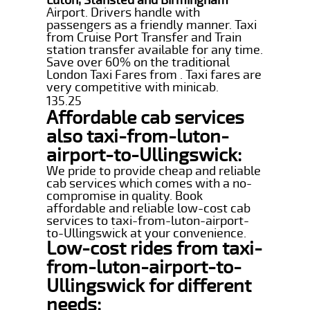
Airport. Drivers handle with
passengers as a friendly manner. Taxi
from Cruise Port Transfer and Train
station transfer available for any time.
Save over 60% on the traditional
London Taxi Fares from . Taxi fares are
very competitive with minicab.
135.25
Affordable cab services
also taxi-from-luton-
airport-to-Ullingswick:
We pride to provide cheap and reliable
cab services which comes with a no-
compromise in quality. Book
affordable and reliable low-cost cab
services to taxi-from-luton-airport-
to-Ullingswick at your convenience.
Low-cost rides from taxi-
from-luton-airport-to-
Ullingswick for different
needs: