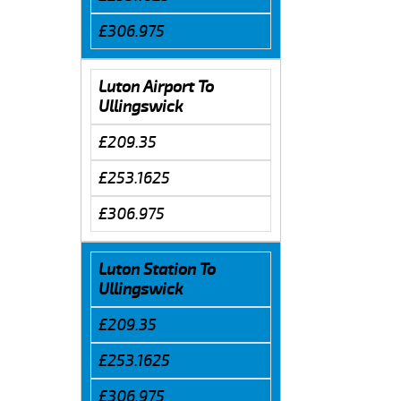
£306.975
Luton Airport To
Ullingswick
£209.35
£253.1625
£306.975
Luton Station To
Ullingswick
£209.35
£253.1625
£306.975