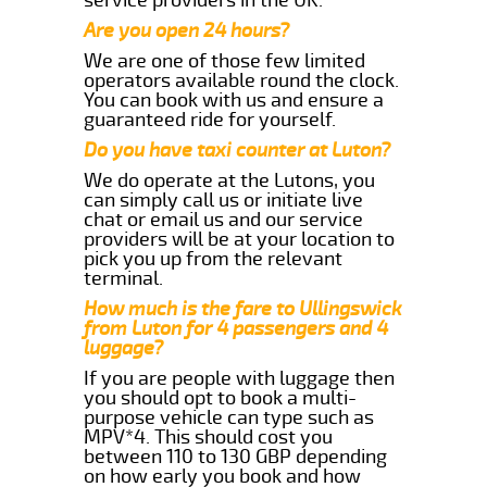
Are you open 24 hours?
We are one of those few limited
operators available round the clock.
You can book with us and ensure a
guaranteed ride for yourself.
Do you have taxi counter at Luton?
We do operate at the Lutons, you
can simply call us or initiate live
chat or email us and our service
providers will be at your location to
pick you up from the relevant
terminal.
How much is the fare to Ullingswick
from Luton for 4 passengers and 4
luggage?
If you are people with luggage then
you should opt to book a multi-
purpose vehicle can type such as
MPV*4. This should cost you
between 110 to 130 GBP depending
on how early you book and how