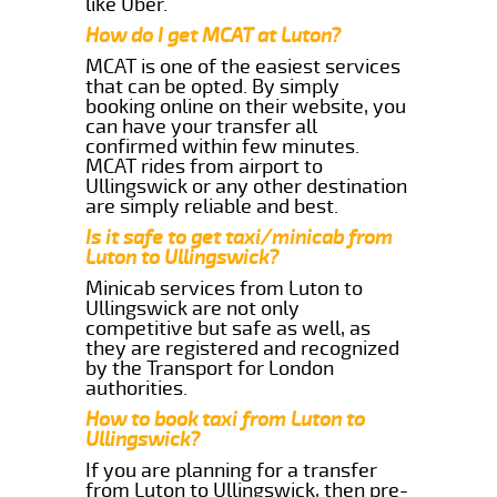
like Uber.
How do I get MCAT at Luton?
MCAT is one of the easiest services
that can be opted. By simply
booking online on their website, you
can have your transfer all
confirmed within few minutes.
MCAT rides from airport to
Ullingswick or any other destination
are simply reliable and best.
Is it safe to get taxi/minicab from
Luton to Ullingswick?
Minicab services from Luton to
Ullingswick are not only
competitive but safe as well, as
they are registered and recognized
by the Transport for London
authorities.
How to book taxi from Luton to
Ullingswick?
If you are planning for a transfer
from Luton to Ullingswick, then pre-