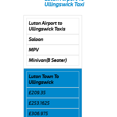
Ullingswick Taxi
Luton Airport to
Ullingswick Taxis
Saloon
MPV
Minivan(8 Seater)
Luton Town To
Ullingswick
£209.35
£253.1625
£306.975