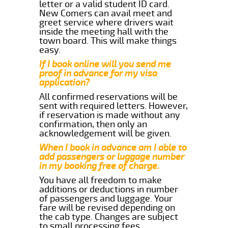
letter or a valid student ID card.
New Comers can avail meet and
greet service where drivers wait
inside the meeting hall with the
town board. This will make things
easy.
If I book online will you send me
proof in advance for my visa
application?
All confirmed reservations will be
sent with required letters. However,
if reservation is made without any
confirmation, then only an
acknowledgement will be given.
When I book in advance am I able to
add passengers or luggage number
in my booking free of charge.
You have all freedom to make
additions or deductions in number
of passengers and luggage. Your
fare will be revised depending on
the cab type. Changes are subject
to small processing fees.