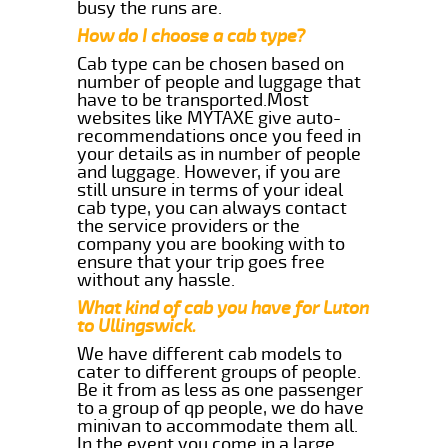
busy the runs are.
How do I choose a cab type?
Cab type can be chosen based on
number of people and luggage that
have to be transported.Most
websites like MYTAXE give auto-
recommendations once you feed in
your details as in number of people
and luggage. However, if you are
still unsure in terms of your ideal
cab type, you can always contact
the service providers or the
company you are booking with to
ensure that your trip goes free
without any hassle.
What kind of cab you have for Luton
to Ullingswick.
We have different cab models to
cater to different groups of people.
Be it from as less as one passenger
to a group of qp people, we do have
minivan to accommodate them all.
In the event you come in a large