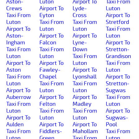
Aston-
Luton
Airport To
Taxi From
Crews
Airport To
Lyde-
Luton
Taxi From
Eyton
Cross
Airport To
Luton
Taxi From
Taxi From
Stretford
Airport To
Luton
Luton
Taxi From
Aston-
Airport To
Airport To
Luton
Ingham
Falcon
Lyne-
Airport To
Taxi From
Taxi From
Down
Stretton-
Luton
Luton
Taxi From
Grandison
Airport To
Airport To
Luton
Taxi From
Aston
Fawley-
Airport To
Luton
Taxi From
Chapel
Lyonshall
Airport To
Luton
Taxi From
Taxi From
Stretton-
Airport To
Luton
Luton
Sugwas
Auberrow
Airport To
Airport To
Taxi From
Taxi From
Felton
Madley
Luton
Luton
Taxi From
Taxi From
Airport To
Airport To
Luton
Luton
Sugwas-
Aulden
Airport To
Airport To
Pool
Taxi From
Fiddlers-
Mahollam
Taxi From
Luton
Green
Taxi From
Luton