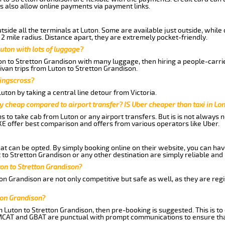
s also allow online payments via payment links.
side all the terminals at Luton. Some are available just outside, while 
 2 mile radius. Distance apart, they are extremely pocket-friendly.
uton with lots of luggage?
ton to Stretton Grandison with many luggage, then hiring a people-carrie
ivan trips from Luton to Stretton Grandison.
Kingscross?
ton by taking a central line detour from Victoria.
y cheap compared to airport transfer? IS Uber cheaper than taxi in Lo
ns to take cab from Luton or any airport transfers. But is is not always
E offer best comparison and offers from various operators like Uber.
hat can be opted. By simply booking online on their website, you can hav
to Stretton Grandison or any other destination are simply reliable and 
uton to Stretton Grandison?
on Grandison are not only competitive but safe as well, as they are reg
ton Grandison?
m Luton to Stretton Grandison, then pre-booking is suggested. This is to
 MCAT and GBAT are punctual with prompt communications to ensure tha