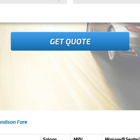
GET QUOTE
andison Fare
Saloon
MPV
Minivan(8 Seater