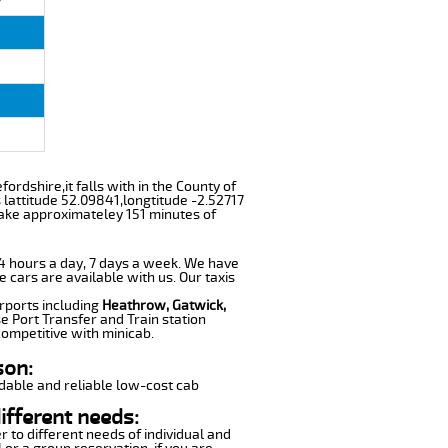
fordshire,it falls with in the County of
lattitude 52.09841,longtitude -2.52717
 take approximateley 151 minutes of
 24 hours a day, 7 days a week. We have
e cars are available with us. Our taxis
irports including
Heathrow, Gatwick,
e Port Transfer and Train station
competitive with minicab.
son:
dable and reliable low-cost cab
ifferent needs:
r to different needs of individual and