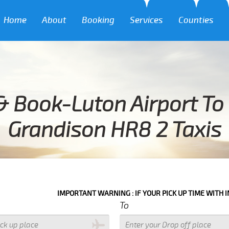
Home
About
Booking
Services
Counties
& Book-Luton Airport To 
Grandison HR8 2 Taxis
IMPORTANT WARNING : IF YOUR PICK UP TIME WITH IN NEXT 3 
To