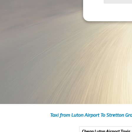
Taxi from Luton Airport To Stretton Gr
Cheap Luton Airport Taxis