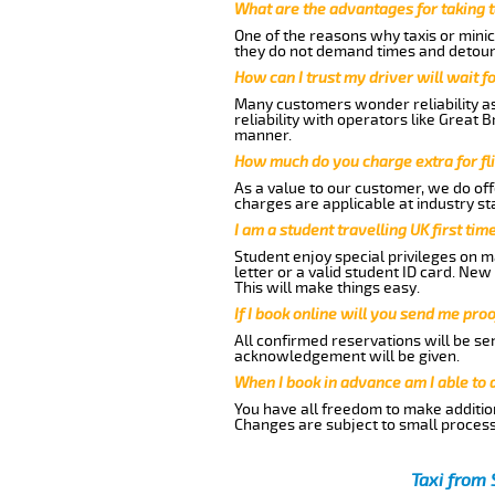
What are the advantages for taking t
One of the reasons why taxis or minic
they do not demand times and detours
How can I trust my driver will wait f
Many customers wonder reliability as 
reliability with operators like Great 
manner.
How much do you charge extra for fli
As a value to our customer, we do offe
charges are applicable at industry st
I am a student travelling UK first ti
Student enjoy special privileges on ma
letter or a valid student ID card. Ne
This will make things easy.
If I book online will you send me pro
All confirmed reservations will be se
acknowledgement will be given.
When I book in advance am I able to
You have all freedom to make additio
Changes are subject to small process
Taxi from 