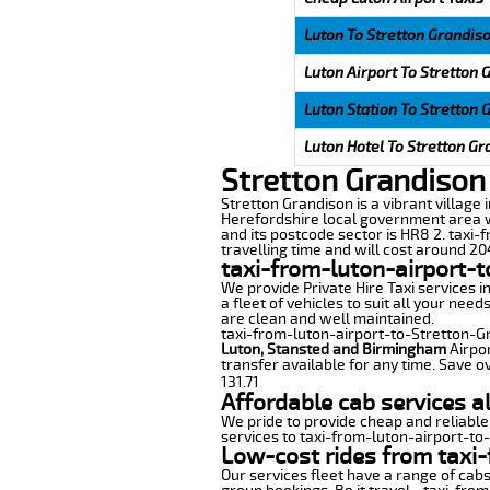
Luton To Stretton Grandis
Luton Airport To Stretton 
Luton Station To Stretton 
Luton Hotel To Stretton Gr
Stretton Grandison 
Stretton Grandison is a vibrant village 
Herefordshire local government area w
and its postcode sector is HR8 2. taxi-
travelling time and will cost around 204
taxi-from-luton-airport-
We provide Private Hire Taxi services i
a fleet of vehicles to suit all your nee
are clean and well maintained.
taxi-from-luton-airport-to-Stretton-Gra
Luton, Stansted and Birmingham
Airpor
transfer available for any time. Save o
131.71
Affordable cab services a
We pride to provide cheap and reliable
services to taxi-from-luton-airport-to
Low-cost rides from taxi-
Our services fleet have a range of cabs