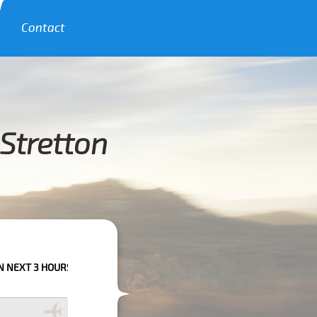
Contact
Stretton
HOURS PLEASE CALL US TO CONFIRM YOUR BOOKING AS WE CAN'T GUARA