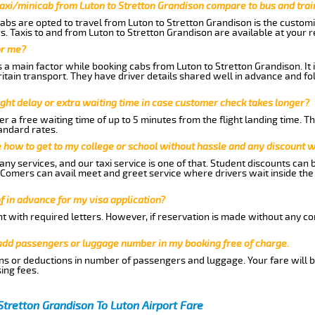
axi/minicab from Luton to Stretton Grandison compare to bus and trai
abs are opted to travel from Luton to Stretton Grandison is the customiz
. Taxis to and from Luton to Stretton Grandison are available at your
or me?
a main factor while booking cabs from Luton to Stretton Grandison. It 
Britain transport. They have driver details shared well in advance and fo
ght delay or extra waiting time in case customer check takes longer?
r a free waiting time of up to 5 minutes from the flight landing time. T
andard rates.
me how to get to my college or school without hassle and any discount wi
ny services, and our taxi service is one of that. Student discounts can 
w Comers can avail meet and greet service where drivers wait inside the
of in advance for my visa application?
nt with required letters. However, if reservation is made without any co
 add passengers or luggage number in my booking free of charge.
ns or deductions in number of passengers and luggage. Your fare will b
ing fees.
Stretton Grandison To Luton Airport Fare