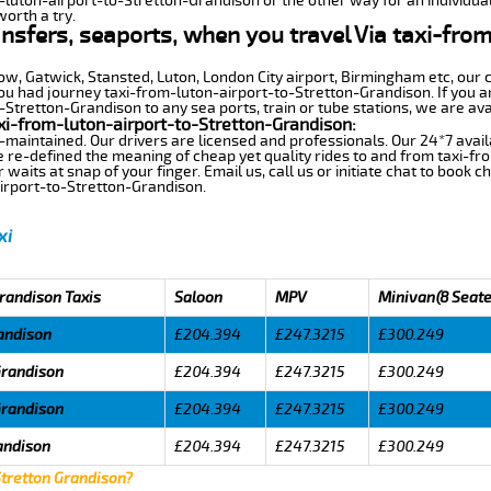
m-luton-airport-to-Stretton-Grandison or the other way for an individual
worth a try.
ansfers, seaports, when you travel Via taxi-fro
row, Gatwick, Stansted, Luton, London City airport, Birmingham etc, our 
 had journey taxi-from-luton-airport-to-Stretton-Grandison. If you ar
Stretton-Grandison to any sea ports, train or tube stations, we are ava
xi-from-luton-airport-to-Stretton-Grandison:
-maintained. Our drivers are licensed and professionals. Our 24*7 avail
 re-defined the meaning of cheap yet quality rides to and from taxi-fr
aits at snap of your finger. Email us, call us or initiate chat to book c
irport-to-Stretton-Grandison.
xi
Grandison Taxis
Saloon
MPV
Minivan(8 Seate
andison
£204.394
£247.3215
£300.249
Grandison
£204.394
£247.3215
£300.249
Grandison
£204.394
£247.3215
£300.249
andison
£204.394
£247.3215
£300.249
Stretton Grandison?