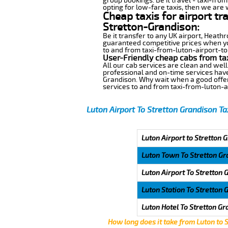
group bookings. Be it travel - taxi-fro
opting for low-fare taxis, then we are 
Cheap taxis for airport tr
Stretton-Grandison:
Be it transfer to any UK airport, Heath
guaranteed competitive prices when you
to and from taxi-from-luton-airport-to-
User-Friendly cheap cabs from ta
All our cab services are clean and well
professional and on-time services have
Grandison. Why wait when a good offer w
services to and from taxi-from-luton-a
Luton Airport To Stretton Grandison Ta
Luton Airport to Stretton 
Luton Town To Stretton Gr
Luton Airport To Stretton 
Luton Station To Stretton 
Luton Hotel To Stretton Gr
How long does it take from Luton to 