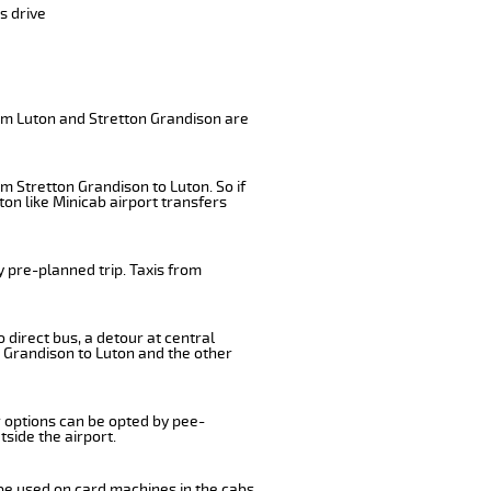
s drive
rom Luton and Stretton Grandison are
m Stretton Grandison to Luton. So if
on like Minicab airport transfers
 pre-planned trip. Taxis from
 direct bus, a detour at central
 Grandison to Luton and the other
r options can be opted by pee-
tside the airport.
 be used on card machines in the cabs.