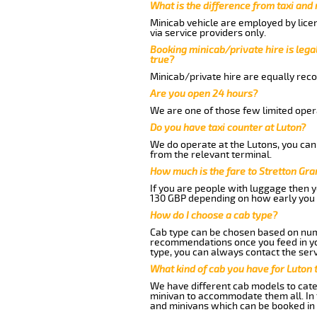
What is the difference from taxi and
Minicab vehicle are employed by lice
via service providers only.
Booking minicab/private hire is legal
true?
Minicab/private hire are equally reco
Are you open 24 hours?
We are one of those few limited opera
Do you have taxi counter at Luton?
We do operate at the Lutons, you can s
from the relevant terminal.
How much is the fare to Stretton Gr
If you are people with luggage then 
130 GBP depending on how early you 
How do I choose a cab type?
Cab type can be chosen based on num
recommendations once you feed in your
type, you can always contact the serv
What kind of cab you have for Luton 
We have different cab models to cater
minivan to accommodate them all. In t
and minivans which can be booked in