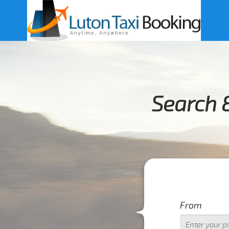
Search 
From