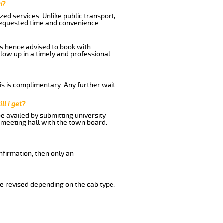
n?
ed services. Unlike public transport,
 requested time and convenience.
is hence advised to book with
llow up in a timely and professional
his is complimentary. Any further wait
ll i get?
be availed by submitting university
 meeting hall with the town board.
nfirmation, then only an
e revised depending on the cab type.