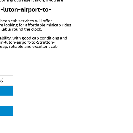
 or a group reservation, if you are
m-luton-airport-to-
cheap cab services will offer
e looking for affordable minicab rides
ilable round the clock.
ability, with good cab conditions and
om-luton-airport-to-Stretton-
heap, reliable and excellent cab
r)