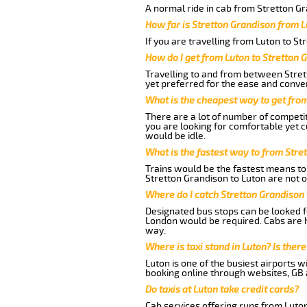
A normal ride in cab from Stretton Gr
How far is Stretton Grandison from L
If you are travelling from Luton to St
How do I get from Luton to Stretton 
Travelling to and from between Stret
yet preferred for the ease and conve
What is the cheapest way to get fro
There are a lot of number of competit
you are looking for comfortable yet c
would be idle.
What is the fastest way to from Stre
Trains would be the fastest means to 
Stretton Grandison to Luton are not on
Where do I catch Stretton Grandison
Designated bus stops can be looked fo
London would be required. Cabs are h
way.
Where is taxi stand in Luton? Is there
Luton is one of the busiest airports 
booking online through websites, GB ai
Do taxis at Luton take credit cards?
Cab services offering runs from Luton