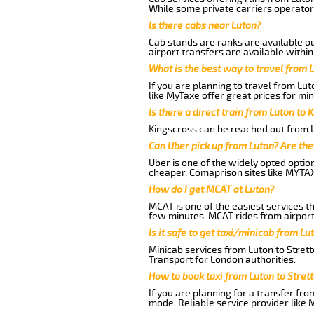
While some private carriers operator
Is there cabs near Luton?
Cab stands are ranks are available out
airport transfers are available within
What is the best way to travel from L
If you are planning to travel from Lu
like MyTaxe offer great prices for min
Is there a direct train from Luton to 
Kingscross can be reached out from Lu
Can Uber pick up from Luton? Are the
Uber is one of the widely opted optio
cheaper. Comaprison sites like MYTAX
How do I get MCAT at Luton?
MCAT is one of the easiest services t
few minutes. MCAT rides from airport 
Is it safe to get taxi/minicab from L
Minicab services from Luton to Strett
Transport for London authorities.
How to book taxi from Luton to Stret
If you are planning for a transfer fro
mode. Reliable service provider like