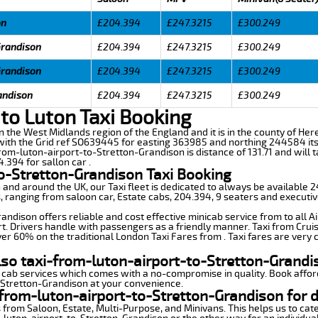
on
£204.394
£247.3215
£300.249
Grandison
£204.394
£247.3215
£300.249
Grandison
£204.394
£247.3215
£300.249
andison
£204.394
£247.3215
£300.249
to Luton Taxi Booking
in the West Midlands region of the England and it is in the county of Here
ith the Grid ref SO639445 for easting 363985 and northing 244584 its 
from-luton-airport-to-Stretton-Grandison is distance of 131.71 and will
.394 for sallon car .
to-Stretton-Grandison Taxi Booking
n and around the UK, our Taxi fleet is dedicated to always be available
ds, ranging from saloon car, Estate cabs, 204.394, 9 seaters and executiv
ndison offers reliable and cost effective minicab service from to all A
t. Drivers handle with passengers as a friendly manner. Taxi from Cruis
ver 60% on the traditional London Taxi Fares from . Taxi fares are very 
lso taxi-from-luton-airport-to-Stretton-Grandi
 cab services which comes with a no-compromise in quality. Book affor
-Stretton-Grandison at your convenience.
from-luton-airport-to-Stretton-Grandison for d
 from Saloon, Estate, Multi-Purpose, and Minivans. This helps us to cate