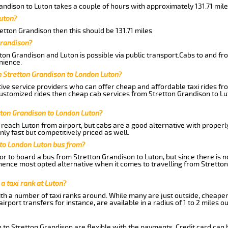
andison to Luton takes a couple of hours with approximately 131.71 mile
uton?
retton Grandison then this should be 131.71 miles
Grandison?
ton Grandison and Luton is possible via public transport.Cabs to and f
nience.
m Stretton Grandison to London Luton?
ive service providers who can offer cheap and affordable taxi rides fro
ustomized rides then cheap cab services from Stretton Grandison to Lut
tton Grandison to London Luton?
reach Luton from airport, but cabs are a good alternative with properly
ly fast but competitively priced as well.
 to London Luton bus from?
r to board a bus from Stretton Grandison to Luton, but since there is no
ence most opted alternative when it comes to travelling from Stretton
 a taxi rank at Luton?
with a number of taxi ranks around. While many are just outside, cheape
rport transfers for instance, are available in a radius of 1 to 2 miles ou
 to Stretton Grandison are flexible with the payments. Credit card can