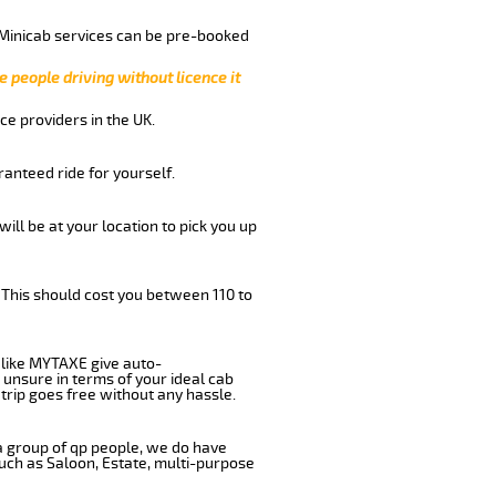
 Minicab services can be pre-booked
e people driving without licence it
ce providers in the UK.
anteed ride for yourself.
will be at your location to pick you up
 This should cost you between 110 to
like MYTAXE give auto-
 unsure in terms of your ideal cab
trip goes free without any hassle.
 a group of qp people, we do have
such as Saloon, Estate, multi-purpose