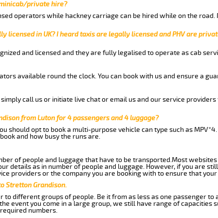
 minicab/private hire?
nsed operators while hackney carriage can be hired while on the road.
ly licensed in UK? I heard taxis are legally licensed and PHV are privat
gnized and licensed and they are fully legalised to operate as cab servi
tors available round the clock. You can book with us and ensure a guar
imply call us or initiate live chat or email us and our service providers 
andison from Luton for 4 passengers and 4 luggage?
you should opt to book a multi-purpose vehicle can type such as MPV*4.
book and how busy the runs are.
ber of people and luggage that have to be transported.Most websites 
 details as in number of people and luggage. However, if you are still
ice providers or the company you are booking with to ensure that your 
to Stretton Grandison.
 to different groups of people. Be it from as less as one passenger to
he event you come in a large group, we still have range of capacities 
 required numbers.