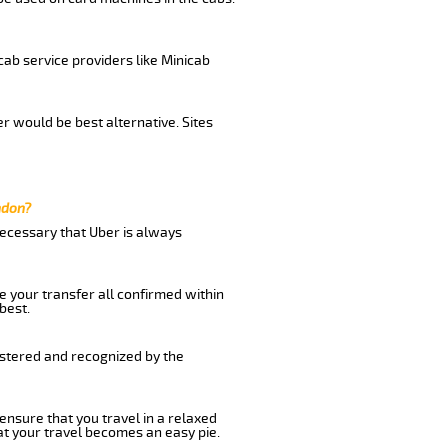
cab service providers like Minicab
r would be best alternative. Sites
ndon?
 necessary that Uber is always
e your transfer all confirmed within
best.
istered and recognized by the
 ensure that you travel in a relaxed
t your travel becomes an easy pie.