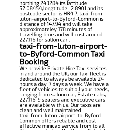
northing 243284 its lattitude
52.08454,longtitude -2.8901 and its
postcode sector is HR4 7. taxi-from-
luton-airport-to-Byford-Common is
distance of 147.94 and will take
approximateley 178 minutes of
travelling time and will cost around
227.116 for sallon car .
taxi-from-luton-airport-
to-Byford-Common Taxi
Booking
We provide Private Hire Taxi services
in and around the UK, our Taxi fleet is
dedicated to always be available 24
hours a day, 7 days a week. We have a
fleet of vehicles to suit all your needs,
ranging from saloon car, Estate cabs,
227.116, 9 seaters and executive cars
are available with us. Our taxis are
clean and well maintained.
taxi-from-luton-airport-to-Byford-
Common offers reliable and cost
effective minicab service from to all