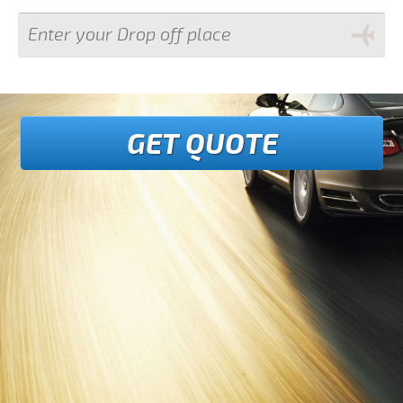
GET QUOTE