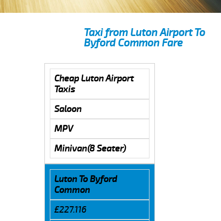
Taxi from Luton Airport To
Byford Common Fare
Cheap Luton Airport
Taxis
Saloon
MPV
Minivan(8 Seater)
Luton To Byford
Common
£227.116