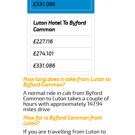
£331.086
Luton Hotel To Byford
Common
£227.116
£274.101
£331.086
How long does it take from Luton to
Byford Common?
A normal ride in cab from Byford
Common to Luton takes a couple of
hours with approximately 147.94
miles drive
How far is Byford Common from
Luton?
If you are travelling from Luton to