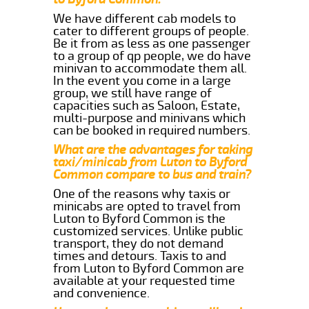
We have different cab models to
cater to different groups of people.
Be it from as less as one passenger
to a group of qp people, we do have
minivan to accommodate them all.
In the event you come in a large
group, we still have range of
capacities such as Saloon, Estate,
multi-purpose and minivans which
can be booked in required numbers.
What are the advantages for taking
taxi/minicab from Luton to Byford
Common compare to bus and train?
One of the reasons why taxis or
minicabs are opted to travel from
Luton to Byford Common is the
customized services. Unlike public
transport, they do not demand
times and detours. Taxis to and
from Luton to Byford Common are
available at your requested time
and convenience.