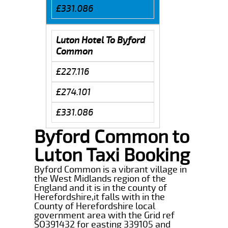
£331.086
Luton Hotel To Byford
Common
£227.116
£274.101
£331.086
Byford Common to
Luton Taxi Booking
Byford Common is a vibrant village in
the West Midlands region of the
England and it is in the county of
Herefordshire,it falls with in the
County of Herefordshire local
government area with the Grid ref
SO391432 for easting 339105 and