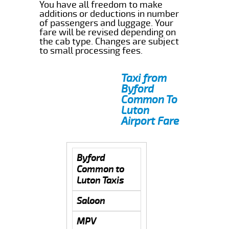
You have all freedom to make
additions or deductions in number
of passengers and luggage. Your
fare will be revised depending on
the cab type. Changes are subject
to small processing fees.
Taxi from
Byford
Common To
Luton
Airport Fare
Byford
Common to
Luton Taxis
Saloon
MPV