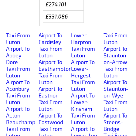
£274.101
£331.086
Taxi From
Airport To
Lower-
Taxi From
Luton
Eardisley
Harpton
Luton
Airport To
Taxi From
Taxi From
Airport To
Abbey-
Luton
Luton
Staunton-
Dore
Airport To
Airport To
on-Arrow
Taxi From
Easthampton
Lower-
Taxi From
Luton
Taxi From
Hergest
Luton
Airport To
Luton
Taxi From
Airport To
Aconbury
Airport To
Luton
Staunton-
Taxi From
Eastnor
Airport To
on-Wye
Luton
Taxi From
Lower-
Taxi From
Airport To
Luton
Kinsham
Luton
Acton-
Airport To
Taxi From
Airport To
Beauchamp
Eastwood
Luton
Steens-
Taxi From
Taxi From
Airport To
Bridge
Luton
Luton
Lower-Lye
Taxi From