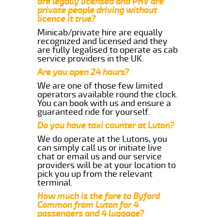
are legally licensed and PHV are
private people driving without
licence it true?
Minicab/private hire are equally
recognized and licensed and they
are fully legalised to operate as cab
service providers in the UK.
Are you open 24 hours?
We are one of those few limited
operators available round the clock.
You can book with us and ensure a
guaranteed ride for yourself.
Do you have taxi counter at Luton?
We do operate at the Lutons, you
can simply call us or initiate live
chat or email us and our service
providers will be at your location to
pick you up from the relevant
terminal.
How much is the fare to Byford
Common from Luton for 4
passengers and 4 luggage?