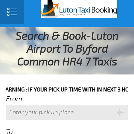
Search & Book-Luton
Airport To Byford
Common HR4 7 Taxis
 IF YOUR PICK UP TIME WITH IN NEXT 3 HOURS PLEASE
From
To