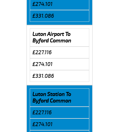
£274.101
£331.086
Luton Airport To
Byford Common
£227.116
£274.101
£331.086
Luton Station To
Byford Common
£227.116
£274.101