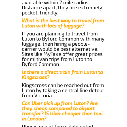
available within 2 mile radius.
Distance apart, they are extremely
pocket-friendly.
What is the best way to travel from
Luton with lots of luggage?
If you are planning to travel from
Luton to Byford Common with many
luggage, then hiring a people-
carrier would be best alternative.
Sites like MyTaxe offer great prices
for minivan trips from Luton to
Byford Common.
Is there a direct train from Luton to
Kingscross?
Kingscross can be reached out from
Luton by taking a central line detour
from Victoria.
Can Uber pick up from Luton? Are
they cheap compared to airport
transfer? IS Uber cheaper than taxi
in London?
Uber is one of the widely opted