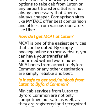
options to take cab from Luton or
any airport transfers. But is is not
always necessary that Uber is
always cheaper. Comaprison sites
like MYTAXE offer best comparison
and offers from various operators
like Uber.
How do I get MCAT at Luton?
MCAT is one of the easiest services
that can be opted. By simply
booking online on their website, you
can have your transfer all
confirmed within few minutes.
MCAT rides from airport to Byford
Common or any other destination
are simply reliable and best.
Is it safe to get taxi/minicab from
Luton to Byford Common?
Minicab services from Luton to
Byford Common are not only
competitive but safe as well, as
they are registered and recognized