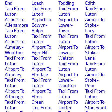
End
Loach
Todding
Edith
Taxi From
Taxi From
Taxi From
Taxi From
Luton
Luton
Luton
Luton
Airport To
Airport To
Airport To
Airport To
Allensmore
Edwyn-
Lower-
Stoke-
Taxi From
Ralph
Town
Lacy
Luton
Taxi From
Taxi From
Taxi From
Airport To
Luton
Luton
Luton
Almeley-
Airport To
Airport To
Airport To
Wootton
Eign-Hill
Lower-
Stoke-
Taxi From
Taxi From
Welson
Lane
Luton
Luton
Taxi From
Taxi From
Airport To
Airport To
Luton
Luton
Almeley
Elmdale
Airport To
Airport To
Taxi From
Taxi From
Lower-
Stoke-
Luton
Luton
Wootton
Prior
Airport To
Airport To
Taxi From
Taxi From
Altbough
Elms-
Luton
Luton
Taxi From
Green
Airport To
Airport To
Luton
Taxi From
Loxter
Stoneyard-