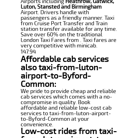
Airports including
Heathrow, Gatwick,
Luton, Stansted and Birmingham
Airport. Drivers handle with
passengers as a friendly manner. Taxi
from Cruise Port Transfer and Train
station transfer available for any time.
Save over 60% on the traditional
London Taxi Fares from . Taxi fares are
very competitive with minicab.
147.94
Affordable cab services
also taxi-from-luton-
airport-to-Byford-
Common:
We pride to provide cheap and reliable
cab services which comes with a no-
compromise in quality. Book
affordable and reliable low-cost cab
services to taxi-from-luton-airport-
to-Byford-Common at your
convenience.
Low-cost rides from taxi-