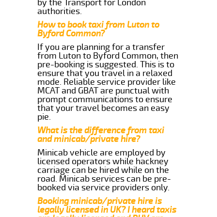
by the Transport for London
authorities.
How to book taxi from Luton to
Byford Common?
If you are planning for a transfer
from Luton to Byford Common, then
pre-booking is suggested. This is to
ensure that you travel in a relaxed
mode. Reliable service provider like
MCAT and GBAT are punctual with
prompt communications to ensure
that your travel becomes an easy
pie.
What is the difference from taxi
and minicab/private hire?
Minicab vehicle are employed by
licensed operators while hackney
carriage can be hired while on the
road. Minicab services can be pre-
booked via service providers only.
Booking minicab/private hire is
legally licensed in UK? I heard taxis