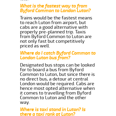
What is the fastest way to from
Byford Common to London Luton?
Trains would be the fastest means
to reach Luton from airport, but
cabs are a good alternative with
properly pre-planned trip. Taxis
from Byford Common to Luton are
not only fast but competitively
priced as well.
Where do I catch Byford Common to
London Luton bus from?
Designated bus stops can be looked
for to board a bus from Byford
Common to Luton, but since there is
no direct bus, a detour at central
London would be required. Cabs are
hence most opted alternative when
it comes to travelling from Byford
Common to Luton and the other
way.
Where is taxi stand in Luton? Is
there a taxi rank at Luton?