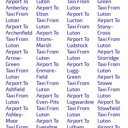
Airport To
Luton
Taxi From
Green
Amberley
Airport To
Luton
Taxi From
Taxi From
Elton
Airport To
Luton
Luton
Taxi From
Lucton
Airport To
Airport To
Luton
Taxi From
Stony-
Archenfield
Airport To
Luton
Cross
Taxi From
Eltons-
Airport To
Taxi From
Luton
Marsh
Ludstock
Luton
Airport To
Taxi From
Taxi From
Airport To
Arrow-
Luton
Luton
Storridge
Green
Airport To
Airport To
Taxi From
Taxi From
Enmore-
Lugg-
Luton
Luton
Field
Green
Airport To
Airport To
Taxi From
Taxi From
Stowe
Ashfield
Luton
Luton
Taxi From
Taxi From
Airport To
Airport To
Luton
Luton
Even-Pits
Lugwardine
Airport To
Airport To
Taxi From
Taxi From
Stowfield
Ashley-
Luton
Luton
Taxi From
Moor
Airport To
Airport To
Luton
Taxi From
Evendine
Lulham
Airport To