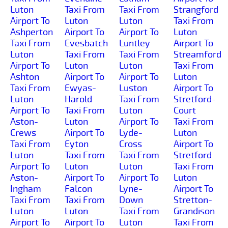
Luton
Taxi From
Taxi From
Strangford
Airport To
Luton
Luton
Taxi From
Ashperton
Airport To
Airport To
Luton
Taxi From
Evesbatch
Luntley
Airport To
Luton
Taxi From
Taxi From
Streamford
Airport To
Luton
Luton
Taxi From
Ashton
Airport To
Airport To
Luton
Taxi From
Ewyas-
Luston
Airport To
Luton
Harold
Taxi From
Stretford-
Airport To
Taxi From
Luton
Court
Aston-
Luton
Airport To
Taxi From
Crews
Airport To
Lyde-
Luton
Taxi From
Eyton
Cross
Airport To
Luton
Taxi From
Taxi From
Stretford
Airport To
Luton
Luton
Taxi From
Aston-
Airport To
Airport To
Luton
Ingham
Falcon
Lyne-
Airport To
Taxi From
Taxi From
Down
Stretton-
Luton
Luton
Taxi From
Grandison
Airport To
Airport To
Luton
Taxi From