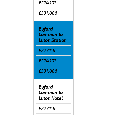
£274.101
£331.086
Byford
Common To
Luton Station
£227.116
£274.101
£331.086
Byford
Common To
Luton Hotel
£227.116