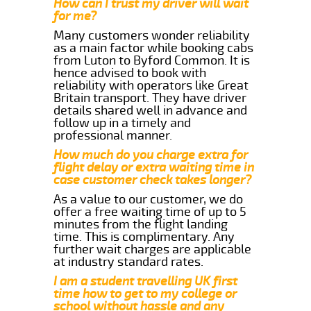
How can I trust my driver will wait
for me?
Many customers wonder reliability
as a main factor while booking cabs
from Luton to Byford Common. It is
hence advised to book with
reliability with operators like Great
Britain transport. They have driver
details shared well in advance and
follow up in a timely and
professional manner.
How much do you charge extra for
flight delay or extra waiting time in
case customer check takes longer?
As a value to our customer, we do
offer a free waiting time of up to 5
minutes from the flight landing
time. This is complimentary. Any
further wait charges are applicable
at industry standard rates.
I am a student travelling UK first
time how to get to my college or
school without hassle and any