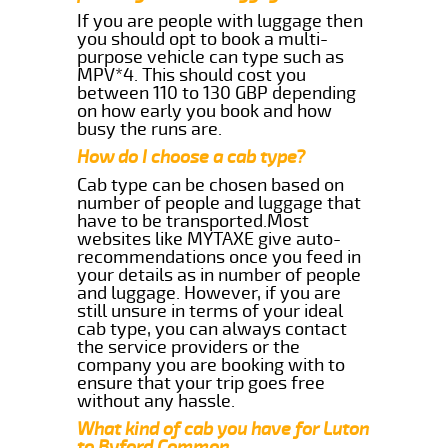
If you are people with luggage then
you should opt to book a multi-
purpose vehicle can type such as
MPV*4. This should cost you
between 110 to 130 GBP depending
on how early you book and how
busy the runs are.
How do I choose a cab type?
Cab type can be chosen based on
number of people and luggage that
have to be transported.Most
websites like MYTAXE give auto-
recommendations once you feed in
your details as in number of people
and luggage. However, if you are
still unsure in terms of your ideal
cab type, you can always contact
the service providers or the
company you are booking with to
ensure that your trip goes free
without any hassle.
What kind of cab you have for Luton
to Byford Common.