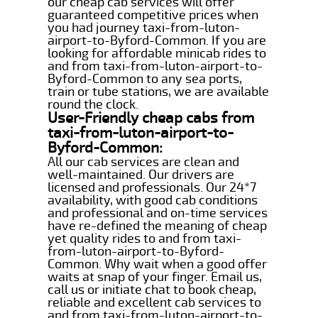
our cheap cab services will offer
guaranteed competitive prices when
you had journey taxi-from-luton-
airport-to-Byford-Common. If you are
looking for affordable minicab rides to
and from taxi-from-luton-airport-to-
Byford-Common to any sea ports,
train or tube stations, we are available
round the clock.
User-Friendly cheap cabs from
taxi-from-luton-airport-to-
Byford-Common:
All our cab services are clean and
well-maintained. Our drivers are
licensed and professionals. Our 24*7
availability, with good cab conditions
and professional and on-time services
have re-defined the meaning of cheap
yet quality rides to and from taxi-
from-luton-airport-to-Byford-
Common. Why wait when a good offer
waits at snap of your finger. Email us,
call us or initiate chat to book cheap,
reliable and excellent cab services to
and from taxi-from-luton-airport-to-