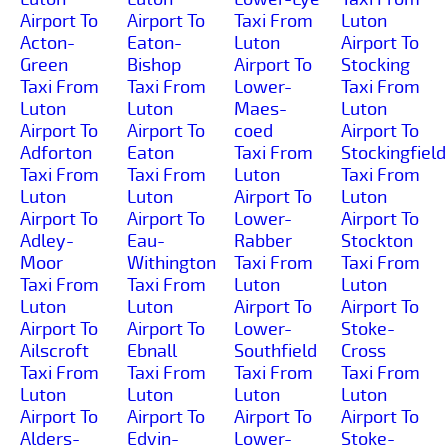
Airport To
Airport To
Taxi From
Luton
Acton-
Eaton-
Luton
Airport To
Green
Bishop
Airport To
Stocking
Taxi From
Taxi From
Lower-
Taxi From
Luton
Luton
Maes-
Luton
Airport To
Airport To
coed
Airport To
Adforton
Eaton
Taxi From
Stockingfield
Taxi From
Taxi From
Luton
Taxi From
Luton
Luton
Airport To
Luton
Airport To
Airport To
Lower-
Airport To
Adley-
Eau-
Rabber
Stockton
Moor
Withington
Taxi From
Taxi From
Taxi From
Taxi From
Luton
Luton
Luton
Luton
Airport To
Airport To
Airport To
Airport To
Lower-
Stoke-
Ailscroft
Ebnall
Southfield
Cross
Taxi From
Taxi From
Taxi From
Taxi From
Luton
Luton
Luton
Luton
Airport To
Airport To
Airport To
Airport To
Alders-
Edvin-
Lower-
Stoke-