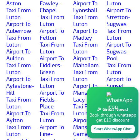
Aston
Fawley-
Airport To
Luton
Taxi From
Chapel
Lyonshall
Airport To
Luton
Taxi From
Taxi From
Stretton-
Airport To
Luton
Luton
Sugwas
Auberrow
Airport To
Airport To
Taxi From
Taxi From
Felton
Madley
Luton
Luton
Taxi From
Taxi From
Airport To
Airport To
Luton
Luton
Sugwas-
Aulden
Airport To
Airport To
Pool
Taxi From
Fiddlers-
Mahollam
Taxi From
Luton
Green
Taxi From
Luton
Airport To
Taxi From
Luton
Airport To
Aylestone-
Luton
Airport To
Sunset
Hill
Airport To
Mansel-
Taxi From
Taxi From
Fields-
Lacy
Luton
Luton
Place
Taxi From
Airport To
🎉 Great News!
Airport To
Taxi From
Luton
Sutton-
Book through whatsapp
Aylton
Luton
Airport To
Lakes
get £10 discount
Taxi From
Airport To
Mansell-
Taxi From
Start WhatsApp Chat
Luton
Fine-
Gamage
Luton