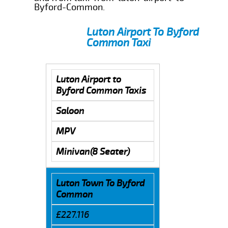
Byford-Common.
Luton Airport To Byford
Common Taxi
Luton Airport to
Byford Common Taxis
Saloon
MPV
Minivan(8 Seater)
Luton Town To Byford
Common
£227.116