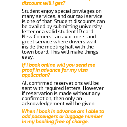
discount will i get?
Student enjoy special privileges on
many services, and our taxi service
is one of that. Student discounts can
be availed by submitting university
letter or a valid student ID card.
New Comers can avail meet and
greet service where drivers wait
inside the meeting hall with the
town board. This will make things
easy.
If I book online will you send me
proof in advance for my visa
application?
All confirmed reservations will be
sent with required letters. However,
if reservation is made without any
confirmation, then only an
acknowledgement will be given.
When I book in advance am I able to
add passengers or luggage number
in my booking free of charge.