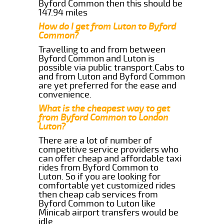
Byford Common then this should be
147.94 miles
How do I get from Luton to Byford
Common?
Travelling to and from between
Byford Common and Luton is
possible via public transport.Cabs to
and from Luton and Byford Common
are yet preferred for the ease and
convenience.
What is the cheapest way to get
from Byford Common to London
Luton?
There are a lot of number of
competitive service providers who
can offer cheap and affordable taxi
rides from Byford Common to
Luton. So if you are looking for
comfortable yet customized rides
then cheap cab services from
Byford Common to Luton like
Minicab airport transfers would be
idle.