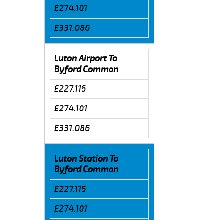
£274.101
£331.086
Luton Airport To
Byford Common
£227.116
£274.101
£331.086
Luton Station To
Byford Common
£227.116
£274.101