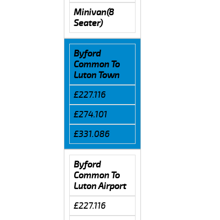
Minivan(8
Seater)
Byford
Common To
Luton Town
£227.116
£274.101
£331.086
Byford
Common To
Luton Airport
£227.116