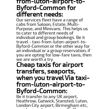
from-luton-airport-to-
Byford-Common for
different needs:
Our services fleet have a range of
cabs from Saloon, Estate, Multi-
Purpose, and Minivans. This helps us
to cater to different needs of
individual and group bookings. Be it
travel - taxi-from-luton-airport-to-
Byford-Common or the other way for
an individual or a group reservation, if
you are opting for low-fare taxis, then
we are worth a try.
Cheap taxis for airport
transfers, seaports,
when you travel Via taxi-
from-luton-airport-to-
Byford-Common:
Be it transfer to any UK airport,
Heathrow, Gatwick, Stansted, Luton,
London City airport, Birmingham etc,