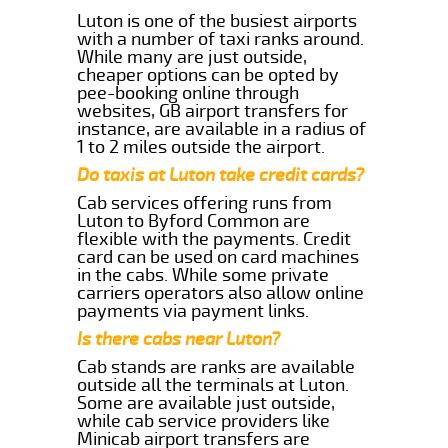
Luton is one of the busiest airports
with a number of taxi ranks around.
While many are just outside,
cheaper options can be opted by
pee-booking online through
websites, GB airport transfers for
instance, are available in a radius of
1 to 2 miles outside the airport.
Do taxis at Luton take credit cards?
Cab services offering runs from
Luton to Byford Common are
flexible with the payments. Credit
card can be used on card machines
in the cabs. While some private
carriers operators also allow online
payments via payment links.
Is there cabs near Luton?
Cab stands are ranks are available
outside all the terminals at Luton.
Some are available just outside,
while cab service providers like
Minicab airport transfers are