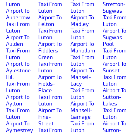
Luton
Taxi From
Taxi From
Stretton-
Airport To
Luton
Luton
Sugwas
Auberrow
Airport To
Airport To
Taxi From
Taxi From
Felton
Madley
Luton
Luton
Taxi From
Taxi From
Airport To
Airport To
Luton
Luton
Sugwas-
Aulden
Airport To
Airport To
Pool
Taxi From
Fiddlers-
Mahollam
Taxi From
Luton
Green
Taxi From
Luton
Airport To
Taxi From
Luton
Airport To
Aylestone-
Luton
Airport To
Sunset
Hill
Airport To
Mansel-
Taxi From
Taxi From
Fields-
Lacy
Luton
Luton
Place
Taxi From
Airport To
Airport To
Taxi From
Luton
Sutton-
Aylton
Luton
Airport To
Lakes
Taxi From
Airport To
Mansell-
Taxi From
Luton
Fine-
Gamage
Luton
Airport To
Street
Taxi From
Airport To
Aymestrey
Taxi From
Luton
Sutton-