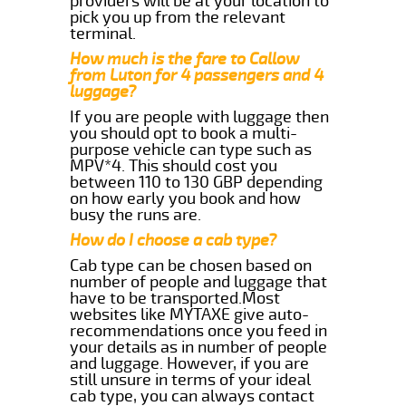
providers will be at your location to
pick you up from the relevant
terminal.
How much is the fare to Callow
from Luton for 4 passengers and 4
luggage?
If you are people with luggage then
you should opt to book a multi-
purpose vehicle can type such as
MPV*4. This should cost you
between 110 to 130 GBP depending
on how early you book and how
busy the runs are.
How do I choose a cab type?
Cab type can be chosen based on
number of people and luggage that
have to be transported.Most
websites like MYTAXE give auto-
recommendations once you feed in
your details as in number of people
and luggage. However, if you are
still unsure in terms of your ideal
cab type, you can always contact