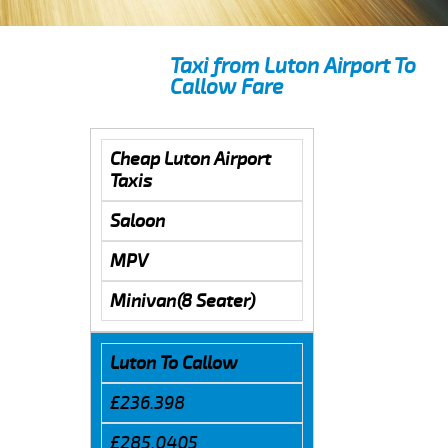
Taxi from Luton Airport To
Callow Fare
Cheap Luton Airport
Taxis
Saloon
MPV
Minivan(8 Seater)
Luton To Callow
£236.398
£285.0405