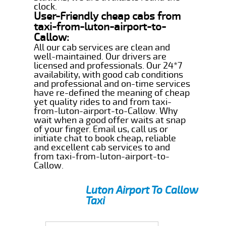
clock.
User-Friendly cheap cabs from
taxi-from-luton-airport-to-
Callow:
All our cab services are clean and
well-maintained. Our drivers are
licensed and professionals. Our 24*7
availability, with good cab conditions
and professional and on-time services
have re-defined the meaning of cheap
yet quality rides to and from taxi-
from-luton-airport-to-Callow. Why
wait when a good offer waits at snap
of your finger. Email us, call us or
initiate chat to book cheap, reliable
and excellent cab services to and
from taxi-from-luton-airport-to-
Callow.
Luton Airport To Callow
Taxi