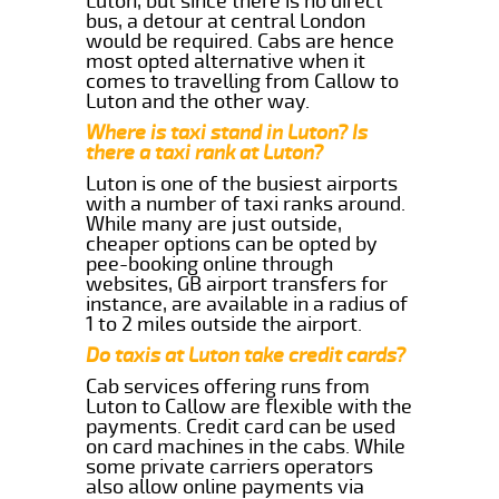
Luton, but since there is no direct
bus, a detour at central London
would be required. Cabs are hence
most opted alternative when it
comes to travelling from Callow to
Luton and the other way.
Where is taxi stand in Luton? Is
there a taxi rank at Luton?
Luton is one of the busiest airports
with a number of taxi ranks around.
While many are just outside,
cheaper options can be opted by
pee-booking online through
websites, GB airport transfers for
instance, are available in a radius of
1 to 2 miles outside the airport.
Do taxis at Luton take credit cards?
Cab services offering runs from
Luton to Callow are flexible with the
payments. Credit card can be used
on card machines in the cabs. While
some private carriers operators
also allow online payments via