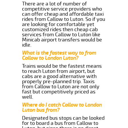
There are a lot of number of
competitive service providers who
can offer cheap and affordable taxi
rides from Callow to Luton. So if you
are looking for comfortable yet
customized rides then cheap cab
services from Callow to Luton like
Minicab airport transfers would be
idle.
What is the fastest way to from
Callow to London Luton?
Trains would be the fastest means
to reach Luton from airport, but
cabs are a good alternative with
properly pre-planned trip. Taxis
from Callow to Luton are not only
fast but competitively priced as
well.
Where do I catch Callow to London
Luton bus from?
Designated bus stops can be looked
for to board a bus from Callow to