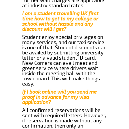
further wait charges are applicable
at industry standard rates.
I am a student travelling UK first
time how to get to my college or
school without hassle and any
discount will i get?
Student enjoy special privileges on
many services, and our taxi service
is one of that. Student discounts can
be availed by submitting university
letter or a valid student ID card.
New Comers can avail meet and
greet service where drivers wait
inside the meeting hall with the
town board. This will make things
easy.
If I book online will you send me
proof in advance for my visa
application?
All confirmed reservations will be
sent with required letters. However,
if reservation is made without any
confirmation, then only an