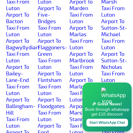
Taxi From
Luton
Airport To
Marsh
Luton
Airport To
Marden
Taxi From
Airport To
Five-
Taxi From
Luton
Bacton
Bridges
Luton
Airport To
Taxi From
Taxi From
Airport To
Sutton-St-
Luton
Luton
Marlas
Michael
Airport To
Airport To
Taxi From
Taxi From
Bagwyllydiart
Flaggoners-
Luton
Luton
Taxi From
Green
Airport To
Airport To
Luton
Taxi From
Marlbrook
Sutton-St-
Airport To
Luton
Taxi From
Nicholas
Bailey-
Airport To
Luton
Taxi From
Lane-End
Flintsham
Airport To
Luton
Taxi From
Taxi From
Marlow
Airport To
Luton
Luton
Taxi From
Swainshill
Airport To
Airport To
Luton
Taxi From
🎉 Great News!
Ballingham-
Floodgates
Airport To
Luton
Book through whatsapp
Hill
Taxi From
Marston-
Airport To
get £10 discount
Taxi From
Luton
Stannett
Swinmore-
Start WhatsApp Chat
Luton
Airport To
Taxi From
Common
Airport To
Ford
Luton
Taxi From