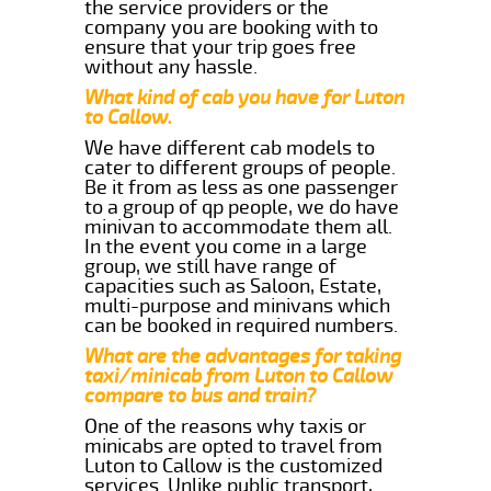
the service providers or the
company you are booking with to
ensure that your trip goes free
without any hassle.
What kind of cab you have for Luton
to Callow.
We have different cab models to
cater to different groups of people.
Be it from as less as one passenger
to a group of qp people, we do have
minivan to accommodate them all.
In the event you come in a large
group, we still have range of
capacities such as Saloon, Estate,
multi-purpose and minivans which
can be booked in required numbers.
What are the advantages for taking
taxi/minicab from Luton to Callow
compare to bus and train?
One of the reasons why taxis or
minicabs are opted to travel from
Luton to Callow is the customized
services. Unlike public transport,