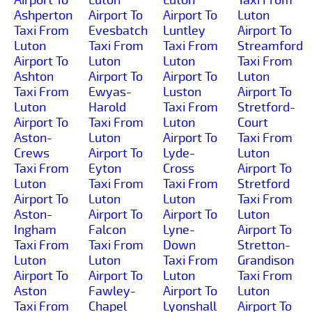
Ashperton
Airport To
Airport To
Luton
Taxi From
Evesbatch
Luntley
Airport To
Luton
Taxi From
Taxi From
Streamford
Airport To
Luton
Luton
Taxi From
Ashton
Airport To
Airport To
Luton
Taxi From
Ewyas-
Luston
Airport To
Luton
Harold
Taxi From
Stretford-
Airport To
Taxi From
Luton
Court
Aston-
Luton
Airport To
Taxi From
Crews
Airport To
Lyde-
Luton
Taxi From
Eyton
Cross
Airport To
Luton
Taxi From
Taxi From
Stretford
Airport To
Luton
Luton
Taxi From
Aston-
Airport To
Airport To
Luton
Ingham
Falcon
Lyne-
Airport To
Taxi From
Taxi From
Down
Stretton-
Luton
Luton
Taxi From
Grandison
Airport To
Airport To
Luton
Taxi From
Aston
Fawley-
Airport To
Luton
Taxi From
Chapel
Lyonshall
Airport To