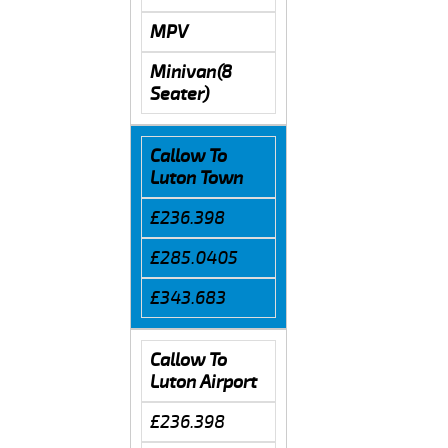
MPV
Minivan(8
Seater)
Callow To
Luton Town
£236.398
£285.0405
£343.683
Callow To
Luton Airport
£236.398