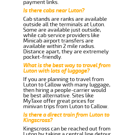
payment links.
Is there cabs near Luton?
Cab stands are ranks are available
outside all the terminals at Luton.
Some are available just outside,
while cab service providers like
Minicab airport transfers are
available within 2 mile radius.
Distance apart, they are extremely
pocket-friendly.
What is the best way to travel from
Luton with lots of luggage?
If you are planning to travel from
Luton to Callow with many luggage,
then hiring a people-carrier would
be best alternative. Sites like
MyTaxe offer great prices for
minivan trips from Luton to Callow.
Is there a direct train from Luton to
Kingscross?
Kingscross can be reached out from
Luton by taking a central line detour