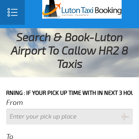
Search & Book-Luton
Airport To Callow HR2 8
Taxis
IF YOUR PICK UP TIME WITH IN NEXT 3 HOURS PLEASE 
From
To