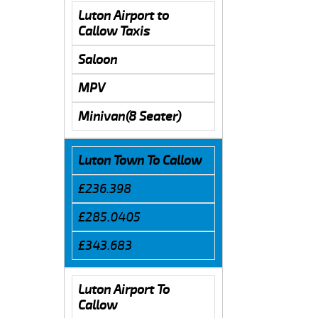
Luton Airport to
Callow Taxis
Saloon
MPV
Minivan(8 Seater)
Luton Town To Callow
£236.398
£285.0405
£343.683
Luton Airport To
Callow