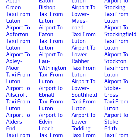
Acton-
Eaton-
Luton
Airport To
Green
Bishop
Airport To
Stocking
Taxi From
Taxi From
Lower-
Taxi From
Luton
Luton
Maes-
Luton
Airport To
Airport To
coed
Airport To
Adforton
Eaton
Taxi From
Stockingfield
Taxi From
Taxi From
Luton
Taxi From
Luton
Luton
Airport To
Luton
Airport To
Airport To
Lower-
Airport To
Adley-
Eau-
Rabber
Stockton
Moor
Withington
Taxi From
Taxi From
Taxi From
Taxi From
Luton
Luton
Luton
Luton
Airport To
Airport To
Airport To
Airport To
Lower-
Stoke-
Ailscroft
Ebnall
Southfield
Cross
Taxi From
Taxi From
Taxi From
Taxi From
Luton
Luton
Luton
Luton
Airport To
Airport To
Airport To
Airport To
Alders-
Edvin-
Lower-
Stoke-
End
Loach
Todding
Edith
Taxi From
Taxi From
Taxi From
Taxi From