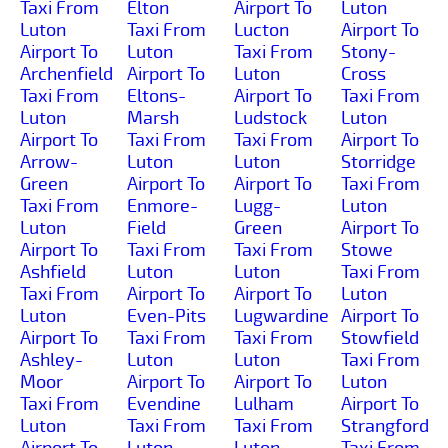
Taxi From
Elton
Airport To
Luton
Luton
Taxi From
Lucton
Airport To
Airport To
Luton
Taxi From
Stony-
Archenfield
Airport To
Luton
Cross
Taxi From
Eltons-
Airport To
Taxi From
Luton
Marsh
Ludstock
Luton
Airport To
Taxi From
Taxi From
Airport To
Arrow-
Luton
Luton
Storridge
Green
Airport To
Airport To
Taxi From
Taxi From
Enmore-
Lugg-
Luton
Luton
Field
Green
Airport To
Airport To
Taxi From
Taxi From
Stowe
Ashfield
Luton
Luton
Taxi From
Taxi From
Airport To
Airport To
Luton
Luton
Even-Pits
Lugwardine
Airport To
Airport To
Taxi From
Taxi From
Stowfield
Ashley-
Luton
Luton
Taxi From
Moor
Airport To
Airport To
Luton
Taxi From
Evendine
Lulham
Airport To
Luton
Taxi From
Taxi From
Strangford
Airport To
Luton
Luton
Taxi From