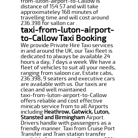
from-luton-airport-to-Callow is
distance of 154.57 and will take
approximateley 168 minutes of
travelling time and will cost around
236.398 for sallon car .
taxi-from-luton-airport-
to-Callow Taxi Booking
We provide Private Hire Taxi services
in and around the UK, our Taxi fleet is
dedicated to always be available 24
hours a day, 7 days a week. We have a
fleet of vehicles to suit all your needs,
ranging from saloon car, Estate cabs,
236.398, 9 seaters and executive cars
are available with us. Our taxis are
clean and well maintained.
taxi-from-luton-airport-to-Callow
offers reliable and cost effective
minicab service from to all Airports
including
Heathrow, Gatwick, Luton,
Stansted and Birmingham
Airport.
Drivers handle with passengers as a
friendly manner. Taxi from Cruise Port
Transfer and Train station transfer