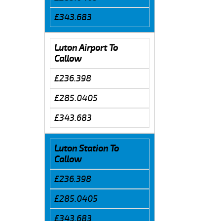
£343.683
Luton Airport To
Callow
£236.398
£285.0405
£343.683
Luton Station To
Callow
£236.398
£285.0405
£343.683