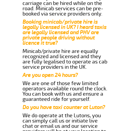
carriage can be hired while on the
road. Minicab services can be pre-
booked via service providers only.
Booking minicab/private hire is
legally licensed in UK? I heard taxis
are legally licensed and PHV are
private people driving without
licence it true?
Minicab/private hire are equally
recognized and licensed and they
are fully legalised to operate as cab
service providers in the UK.
Are you open 24 hours?
We are one of those few limited
operators available round the clock.
You can book with us and ensure a
guaranteed ride for yourself.
Do you have taxi counter at Luton?
We do operate at the Lutons, you
can simply call us or initiate live
chat or email us and our service