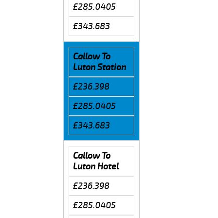
£285.0405
£343.683
Callow To
Luton Station
£236.398
£285.0405
£343.683
Callow To
Luton Hotel
£236.398
£285.0405