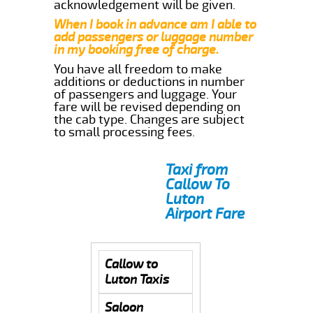
acknowledgement will be given.
When I book in advance am I able to
add passengers or luggage number
in my booking free of charge.
You have all freedom to make
additions or deductions in number
of passengers and luggage. Your
fare will be revised depending on
the cab type. Changes are subject
to small processing fees.
Taxi from
Callow To
Luton
Airport Fare
Callow to
Luton Taxis
Saloon