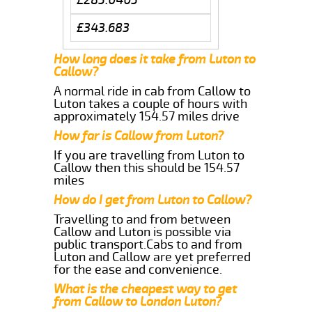
£343.683
How long does it take from Luton to
Callow?
A normal ride in cab from Callow to
Luton takes a couple of hours with
approximately 154.57 miles drive
How far is Callow from Luton?
If you are travelling from Luton to
Callow then this should be 154.57
miles
How do I get from Luton to Callow?
Travelling to and from between
Callow and Luton is possible via
public transport.Cabs to and from
Luton and Callow are yet preferred
for the ease and convenience.
What is the cheapest way to get
from Callow to London Luton?