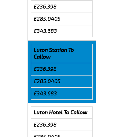
£236.398
£285.0405
£343.683
Luton Station To
Callow
£236.398
£285.0405
£343.683
Luton Hotel To Callow
£236.398
£285.0405