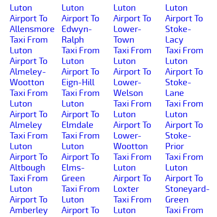
Luton
Luton
Luton
Luton
Airport To
Airport To
Airport To
Airport To
Allensmore
Edwyn-
Lower-
Stoke-
Taxi From
Ralph
Town
Lacy
Luton
Taxi From
Taxi From
Taxi From
Airport To
Luton
Luton
Luton
Almeley-
Airport To
Airport To
Airport To
Wootton
Eign-Hill
Lower-
Stoke-
Taxi From
Taxi From
Welson
Lane
Luton
Luton
Taxi From
Taxi From
Airport To
Airport To
Luton
Luton
Almeley
Elmdale
Airport To
Airport To
Taxi From
Taxi From
Lower-
Stoke-
Luton
Luton
Wootton
Prior
Airport To
Airport To
Taxi From
Taxi From
Altbough
Elms-
Luton
Luton
Taxi From
Green
Airport To
Airport To
Luton
Taxi From
Loxter
Stoneyard-
Airport To
Luton
Taxi From
Green
Amberley
Airport To
Luton
Taxi From