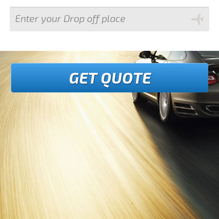
GET QUOTE