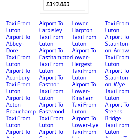
£343.683
Taxi From
Airport To
Lower-
Taxi From
Luton
Eardisley
Harpton
Luton
Airport To
Taxi From
Taxi From
Airport To
Abbey-
Luton
Luton
Staunton-
Dore
Airport To
Airport To
on-Arrow
Taxi From
Easthampton
Lower-
Taxi From
Luton
Taxi From
Hergest
Luton
Airport To
Luton
Taxi From
Airport To
Aconbury
Airport To
Luton
Staunton-
Taxi From
Eastnor
Airport To
on-Wye
Luton
Taxi From
Lower-
Taxi From
Airport To
Luton
Kinsham
Luton
Acton-
Airport To
Taxi From
Airport To
Beauchamp
Eastwood
Luton
Steens-
Taxi From
Taxi From
Airport To
Bridge
Luton
Luton
Lower-Lye
Taxi From
Airport To
Airport To
Taxi From
Luton