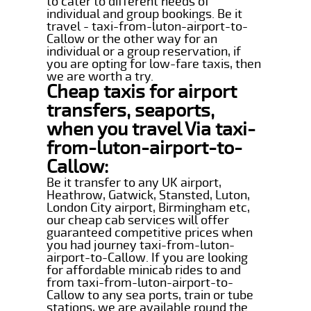
to cater to different needs of
individual and group bookings. Be it
travel - taxi-from-luton-airport-to-
Callow or the other way for an
individual or a group reservation, if
you are opting for low-fare taxis, then
we are worth a try.
Cheap taxis for airport
transfers, seaports,
when you travel Via taxi-
from-luton-airport-to-
Callow:
Be it transfer to any UK airport,
Heathrow, Gatwick, Stansted, Luton,
London City airport, Birmingham etc,
our cheap cab services will offer
guaranteed competitive prices when
you had journey taxi-from-luton-
airport-to-Callow. If you are looking
for affordable minicab rides to and
from taxi-from-luton-airport-to-
Callow to any sea ports, train or tube
stations, we are available round the