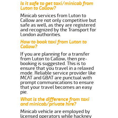
Is it safe to get taxi/minicab from
Luton to Callow?
Minicab services from Luton to
Callow are not only competitive but
safe as well, as they are registered
and recognized by the Transport for
London authorities.
How to book taxi from Luton to
Callow?
If you are planning for a transfer
from Luton to Callow, then pre-
booking is suggested. This is to
ensure that you travel in a relaxed
mode. Reliable service provider like
MCAT and GBAT are punctual with
prompt communications to ensure
that your travel becomes an easy
pie.
What is the difference from taxi
and minicab/private hire?
Minicab vehicle are employed by
licensed operators while hackney