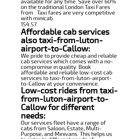
available for any time. Save over 60%
on the traditional London Taxi Fares
from . Taxi fares are very competitive
with minicab.
154.57
Affordable cab services
also taxi-from-luton-
airport-to-Callow:
We pride to provide cheap and reliable
cab services which comes with a no-
compromise in quality. Book
affordable and reliable low-cost cab
services to taxi-from-luton-airport-
to-Callow at your convenience.
Low-cost rides from taxi-
from-luton-airport-to-
Callow for different
needs:
Our services fleet have a range of
cabs from Saloon, Estate, Multi-
Purpose, and Minivans. This helps us