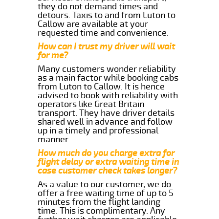
they do not demand times and
detours. Taxis to and from Luton to
Callow are available at your
requested time and convenience.
How can I trust my driver will wait
for me?
Many customers wonder reliability
as a main factor while booking cabs
from Luton to Callow. It is hence
advised to book with reliability with
operators like Great Britain
transport. They have driver details
shared well in advance and follow
up in a timely and professional
manner.
How much do you charge extra for
flight delay or extra waiting time in
case customer check takes longer?
As a value to our customer, we do
offer a free waiting time of up to 5
minutes from the flight landing
time. This is complimentary. Any