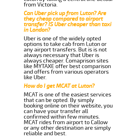
from Victoria.
Can Uber pick up from Luton? Are
they cheap compared to airport
transfer? IS Uber cheaper than taxi
in London?
Uber is one of the widely opted
options to take cab from Luton or
any airport transfers. But is is not
always necessary that Uber is
always cheaper. Comaprison sites
like MYTAXE offer best comparison
and offers from various operators
like Uber.
How do I get MCAT at Luton?
MCAT is one of the easiest services
that can be opted. By simply
booking online on their website, you
can have your transfer all
confirmed within few minutes.
MCAT rides from airport to Callow
or any other destination are simply
reliable and best.