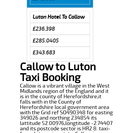
Luton Hotel To Callow
£236.398
£285.0405
£343.683
Callow to Luton
Taxi Booking
Callow is a vibrant village in the West
Midlands region of the England and it
is in the county of Herefordshire,it
falls with in the County of
Herefordshire local government area
with the Grid ref SO490348 for easting
349026 and northing 234854 its
lattitude 52.00976,longtitude -2.74407
and its postcode sector is HR2 8. taxi-