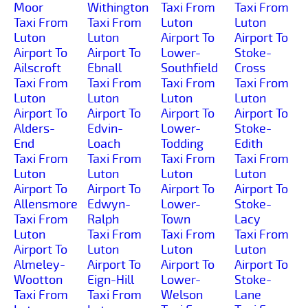
Moor
Withington
Taxi From
Taxi From
Taxi From
Taxi From
Luton
Luton
Luton
Luton
Airport To
Airport To
Airport To
Airport To
Lower-
Stoke-
Ailscroft
Ebnall
Southfield
Cross
Taxi From
Taxi From
Taxi From
Taxi From
Luton
Luton
Luton
Luton
Airport To
Airport To
Airport To
Airport To
Alders-
Edvin-
Lower-
Stoke-
End
Loach
Todding
Edith
Taxi From
Taxi From
Taxi From
Taxi From
Luton
Luton
Luton
Luton
Airport To
Airport To
Airport To
Airport To
Allensmore
Edwyn-
Lower-
Stoke-
Taxi From
Ralph
Town
Lacy
Luton
Taxi From
Taxi From
Taxi From
Airport To
Luton
Luton
Luton
Almeley-
Airport To
Airport To
Airport To
Wootton
Eign-Hill
Lower-
Stoke-
Taxi From
Taxi From
Welson
Lane