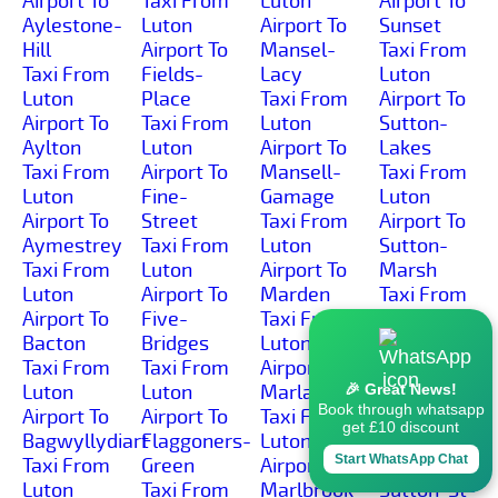
Airport To
Taxi From
Luton
Airport To
Aylestone-
Luton
Airport To
Sunset
Hill
Airport To
Mansel-
Taxi From
Taxi From
Fields-
Lacy
Luton
Luton
Place
Taxi From
Airport To
Airport To
Taxi From
Luton
Sutton-
Aylton
Luton
Airport To
Lakes
Taxi From
Airport To
Mansell-
Taxi From
Luton
Fine-
Gamage
Luton
Airport To
Street
Taxi From
Airport To
Aymestrey
Taxi From
Luton
Sutton-
Taxi From
Luton
Airport To
Marsh
Luton
Airport To
Marden
Taxi From
Airport To
Five-
Taxi From
Luton
Bacton
Bridges
Luton
Airport To
Taxi From
Taxi From
Airport To
Sutton-St-
Luton
Luton
Marlas
Michael
🎉 Great News!
Book through whatsapp
Airport To
Airport To
Taxi From
Taxi From
get £10 discount
Bagwyllydiart
Flaggoners-
Luton
Luton
Start WhatsApp Chat
Taxi From
Green
Airport To
Airport To
Luton
Taxi From
Marlbrook
Sutton-St-