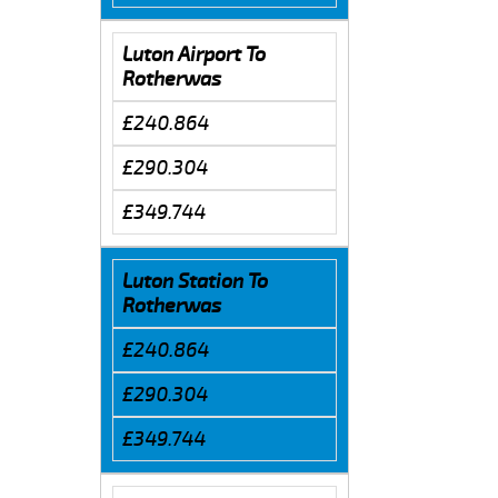
Luton Airport To
Rotherwas
£240.864
£290.304
£349.744
Luton Station To
Rotherwas
£240.864
£290.304
£349.744