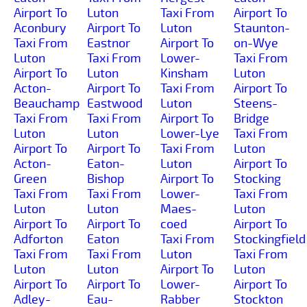
Airport To
Luton
Taxi From
Airport To
Aconbury
Airport To
Luton
Staunton-
Taxi From
Eastnor
Airport To
on-Wye
Luton
Taxi From
Lower-
Taxi From
Airport To
Luton
Kinsham
Luton
Acton-
Airport To
Taxi From
Airport To
Beauchamp
Eastwood
Luton
Steens-
Taxi From
Taxi From
Airport To
Bridge
Luton
Luton
Lower-Lye
Taxi From
Airport To
Airport To
Taxi From
Luton
Acton-
Eaton-
Luton
Airport To
Green
Bishop
Airport To
Stocking
Taxi From
Taxi From
Lower-
Taxi From
Luton
Luton
Maes-
Luton
Airport To
Airport To
coed
Airport To
Adforton
Eaton
Taxi From
Stockingfield
Taxi From
Taxi From
Luton
Taxi From
Luton
Luton
Airport To
Luton
Airport To
Airport To
Lower-
Airport To
Adley-
Eau-
Rabber
Stockton