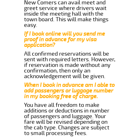
New Comers can avail meet and
greet service where drivers wait
inside the meeting hall with the
town board. This will make things
easy.
If I book online will you send me
proof in advance for my visa
application?
All confirmed reservations will be
sent with required letters. However,
if reservation is made without any
confirmation, then only an
acknowledgement will be given.
When I book in advance am I able to
add passengers or luggage number
in my booking free of charge.
You have all freedom to make
additions or deductions in number
of passengers and luggage. Your
fare will be revised depending on
the cab type. Changes are subject
to small processing fees.