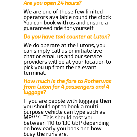
Are you open 24 hours?
We are one of those few limited
operators available round the clock.
You can book with us and ensure a
guaranteed ride for yourself.
Do you have taxi counter at Luton?
We do operate at the Lutons, you
can simply call us or initiate live
chat or email us and our service
providers will be at your location to
pick you up from the relevant
terminal.
How much is the fare to Rotherwas
from Luton for 4 passengers and 4
luggage?
If you are people with luggage then
you should opt to book a multi-
purpose vehicle can type such as
MPV*4. This should cost you
between 110 to 130 GBP depending
on how early you book and how
busy the runs are.