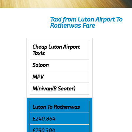
Taxi from Luton Airport To
Rotherwas Fare
Cheap Luton Airport
Taxis
Saloon
MPV
Minivan(8 Seater)
Luton To Rotherwas
£240.864
£290.304