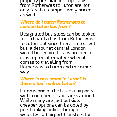
properly pre-planned trip. Taxis
from Rotherwas to Luton are not
only fast but competitively priced
as well.
Where do I catch Rotherwas to
London Luton bus from?
Designated bus stops can be looked
for to board a bus from Rotherwas
to Luton, but since there is no direct
bus, a detour at central London
would be required. Cabs are hence
most opted alternative when it
comes to travelling from
Rotherwas to Luton and the other
way.
Where is taxi stand in Luton? Is
there a taxi rank at Luton?
Luton is one of the busiest airports
with a number of taxi ranks around.
While many are just outside,
cheaper options can be opted by
pee-booking online through
websites, GB airport transfers for