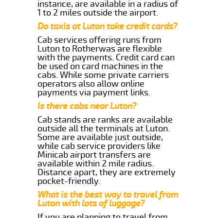
instance, are available in a radius of
1 to 2 miles outside the airport.
Do taxis at Luton take credit cards?
Cab services offering runs from
Luton to Rotherwas are flexible
with the payments. Credit card can
be used on card machines in the
cabs. While some private carriers
operators also allow online
payments via payment links.
Is there cabs near Luton?
Cab stands are ranks are available
outside all the terminals at Luton.
Some are available just outside,
while cab service providers like
Minicab airport transfers are
available within 2 mile radius.
Distance apart, they are extremely
pocket-friendly.
What is the best way to travel from
Luton with lots of luggage?
If you are planning to travel from