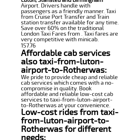
Airport. Drivers handle with
passengers as a friendly manner. Taxi
from Cruise Port Transfer and Train
station transfer available for any time.
Save over 60% on the traditional
London Taxi Fares from . Taxi fares are
very competitive with minicab.
157.76
Affordable cab services
also taxi-from-luton-
airport-to-Rotherwas:
We pride to provide cheap and reliable
cab services which comes with a no-
compromise in quality. Book
affordable and reliable low-cost cab
services to taxi-from-luton-airport-
to-Rotherwas at your convenience.
Low-cost rides from taxi-
from-luton-airport-to-
Rotherwas for different
needs: