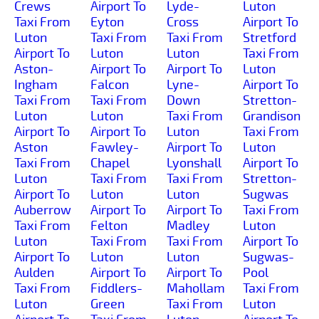
Crews
Airport To
Lyde-
Luton
Taxi From
Eyton
Cross
Airport To
Luton
Taxi From
Taxi From
Stretford
Airport To
Luton
Luton
Taxi From
Aston-
Airport To
Airport To
Luton
Ingham
Falcon
Lyne-
Airport To
Taxi From
Taxi From
Down
Stretton-
Luton
Luton
Taxi From
Grandison
Airport To
Airport To
Luton
Taxi From
Aston
Fawley-
Airport To
Luton
Taxi From
Chapel
Lyonshall
Airport To
Luton
Taxi From
Taxi From
Stretton-
Airport To
Luton
Luton
Sugwas
Auberrow
Airport To
Airport To
Taxi From
Taxi From
Felton
Madley
Luton
Luton
Taxi From
Taxi From
Airport To
Airport To
Luton
Luton
Sugwas-
Aulden
Airport To
Airport To
Pool
Taxi From
Fiddlers-
Mahollam
Taxi From
Luton
Green
Taxi From
Luton