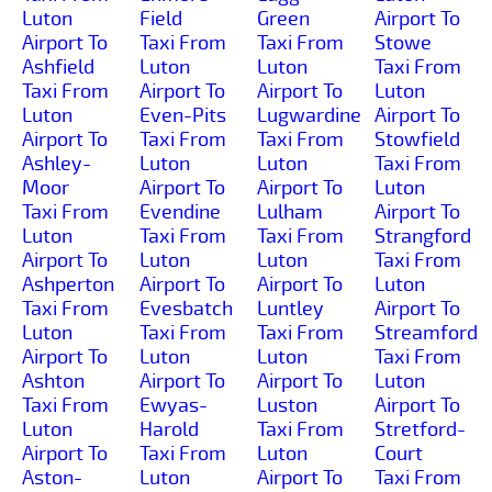
Luton
Field
Green
Airport To
Airport To
Taxi From
Taxi From
Stowe
Ashfield
Luton
Luton
Taxi From
Taxi From
Airport To
Airport To
Luton
Luton
Even-Pits
Lugwardine
Airport To
Airport To
Taxi From
Taxi From
Stowfield
Ashley-
Luton
Luton
Taxi From
Moor
Airport To
Airport To
Luton
Taxi From
Evendine
Lulham
Airport To
Luton
Taxi From
Taxi From
Strangford
Airport To
Luton
Luton
Taxi From
Ashperton
Airport To
Airport To
Luton
Taxi From
Evesbatch
Luntley
Airport To
Luton
Taxi From
Taxi From
Streamford
Airport To
Luton
Luton
Taxi From
Ashton
Airport To
Airport To
Luton
Taxi From
Ewyas-
Luston
Airport To
Luton
Harold
Taxi From
Stretford-
Airport To
Taxi From
Luton
Court
Aston-
Luton
Airport To
Taxi From