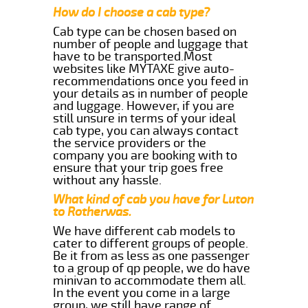
How do I choose a cab type?
Cab type can be chosen based on
number of people and luggage that
have to be transported.Most
websites like MYTAXE give auto-
recommendations once you feed in
your details as in number of people
and luggage. However, if you are
still unsure in terms of your ideal
cab type, you can always contact
the service providers or the
company you are booking with to
ensure that your trip goes free
without any hassle.
What kind of cab you have for Luton
to Rotherwas.
We have different cab models to
cater to different groups of people.
Be it from as less as one passenger
to a group of qp people, we do have
minivan to accommodate them all.
In the event you come in a large
group, we still have range of