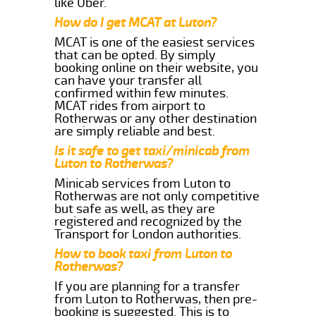
like Uber.
How do I get MCAT at Luton?
MCAT is one of the easiest services
that can be opted. By simply
booking online on their website, you
can have your transfer all
confirmed within few minutes.
MCAT rides from airport to
Rotherwas or any other destination
are simply reliable and best.
Is it safe to get taxi/minicab from
Luton to Rotherwas?
Minicab services from Luton to
Rotherwas are not only competitive
but safe as well, as they are
registered and recognized by the
Transport for London authorities.
How to book taxi from Luton to
Rotherwas?
If you are planning for a transfer
from Luton to Rotherwas, then pre-
booking is suggested. This is to