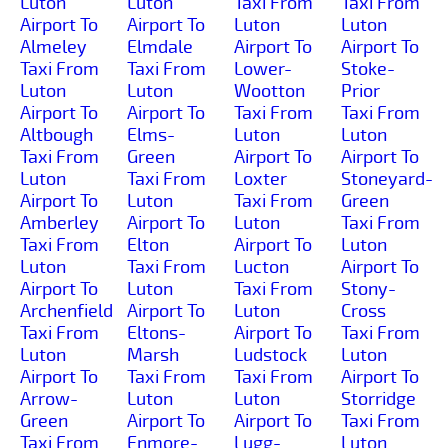
Luton
Luton
Taxi From
Taxi From
Airport To
Airport To
Luton
Luton
Almeley
Elmdale
Airport To
Airport To
Taxi From
Taxi From
Lower-
Stoke-
Luton
Luton
Wootton
Prior
Airport To
Airport To
Taxi From
Taxi From
Altbough
Elms-
Luton
Luton
Taxi From
Green
Airport To
Airport To
Luton
Taxi From
Loxter
Stoneyard-
Airport To
Luton
Taxi From
Green
Amberley
Airport To
Luton
Taxi From
Taxi From
Elton
Airport To
Luton
Luton
Taxi From
Lucton
Airport To
Airport To
Luton
Taxi From
Stony-
Archenfield
Airport To
Luton
Cross
Taxi From
Eltons-
Airport To
Taxi From
Luton
Marsh
Ludstock
Luton
Airport To
Taxi From
Taxi From
Airport To
Arrow-
Luton
Luton
Storridge
Green
Airport To
Airport To
Taxi From
Taxi From
Enmore-
Lugg-
Luton