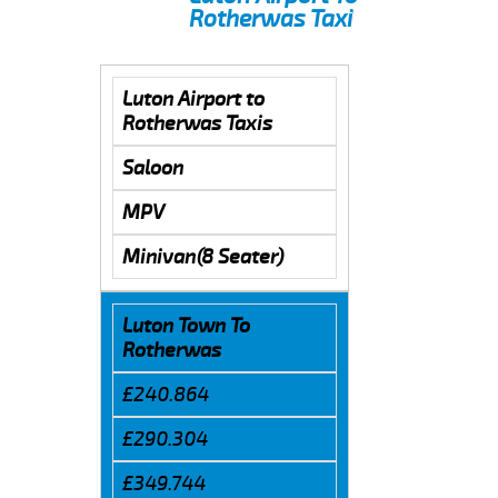
Rotherwas Taxi
Luton Airport to
Rotherwas Taxis
Saloon
MPV
Minivan(8 Seater)
Luton Town To
Rotherwas
£240.864
£290.304
£349.744