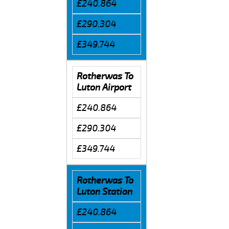
£240.864
£290.304
£349.744
Rotherwas To
Luton Airport
£240.864
£290.304
£349.744
Rotherwas To
Luton Station
£240.864