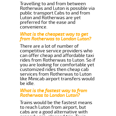
Travelling to and from between
Rotherwas and Luton is possible via
public transport.Cabs to and from
Luton and Rotherwas are yet
preferred for the ease and
convenience.
What is the cheapest way to get
from Rotherwas to London Luton?
There are a lot of number of
competitive service providers who
can offer cheap and affordable taxi
rides from Rotherwas to Luton. So if
you are looking for comfortable yet
customized rides then cheap cab
services from Rotherwas to Luton
like Minicab airport transfers would
be idle.
What is the fastest way to from
Rotherwas to London Luton?
Trains would be the fastest means
to reach Luton from airport, but
cabs are a good alternative with