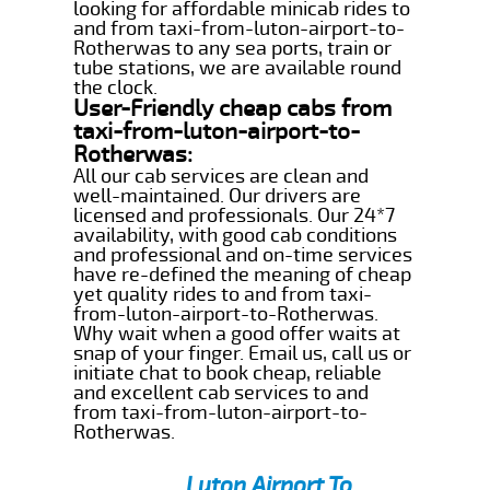
looking for affordable minicab rides to
and from taxi-from-luton-airport-to-
Rotherwas to any sea ports, train or
tube stations, we are available round
the clock.
User-Friendly cheap cabs from
taxi-from-luton-airport-to-
Rotherwas:
All our cab services are clean and
well-maintained. Our drivers are
licensed and professionals. Our 24*7
availability, with good cab conditions
and professional and on-time services
have re-defined the meaning of cheap
yet quality rides to and from taxi-
from-luton-airport-to-Rotherwas.
Why wait when a good offer waits at
snap of your finger. Email us, call us or
initiate chat to book cheap, reliable
and excellent cab services to and
from taxi-from-luton-airport-to-
Rotherwas.
Luton Airport To