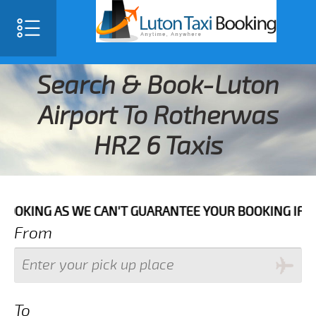
Search & Book-Luton
Airport To Rotherwas
HR2 6 Taxis
AS WE CAN'T GUARANTEE YOUR BOOKING IF THE PICK UP
From
To