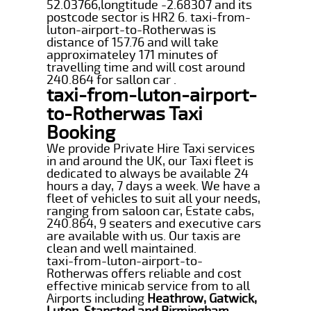
52.03766,longtitude -2.68307 and its
postcode sector is HR2 6. taxi-from-
luton-airport-to-Rotherwas is
distance of 157.76 and will take
approximateley 171 minutes of
travelling time and will cost around
240.864 for sallon car .
taxi-from-luton-airport-
to-Rotherwas Taxi
Booking
We provide Private Hire Taxi services
in and around the UK, our Taxi fleet is
dedicated to always be available 24
hours a day, 7 days a week. We have a
fleet of vehicles to suit all your needs,
ranging from saloon car, Estate cabs,
240.864, 9 seaters and executive cars
are available with us. Our taxis are
clean and well maintained.
taxi-from-luton-airport-to-
Rotherwas offers reliable and cost
effective minicab service from to all
Airports including
Heathrow, Gatwick,
Luton, Stansted and Birmingham