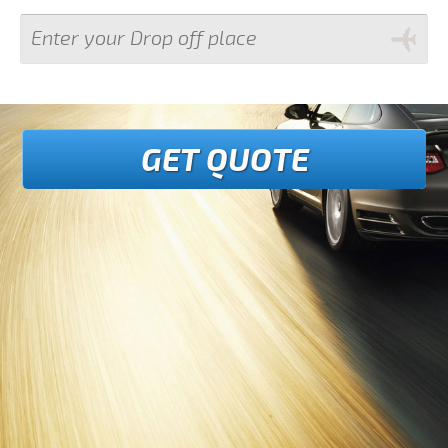
GET QUOTE