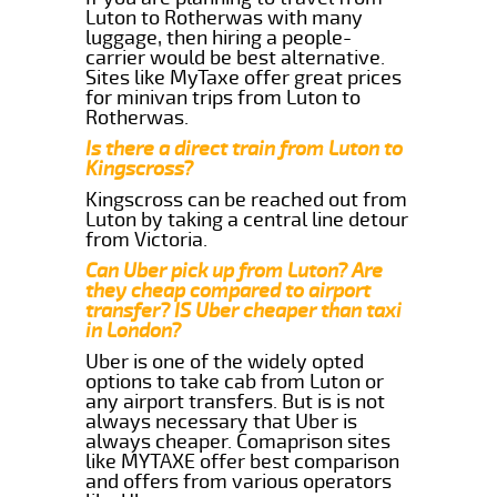
Luton to Rotherwas with many
luggage, then hiring a people-
carrier would be best alternative.
Sites like MyTaxe offer great prices
for minivan trips from Luton to
Rotherwas.
Is there a direct train from Luton to
Kingscross?
Kingscross can be reached out from
Luton by taking a central line detour
from Victoria.
Can Uber pick up from Luton? Are
they cheap compared to airport
transfer? IS Uber cheaper than taxi
in London?
Uber is one of the widely opted
options to take cab from Luton or
any airport transfers. But is is not
always necessary that Uber is
always cheaper. Comaprison sites
like MYTAXE offer best comparison
and offers from various operators