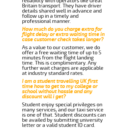
reliability with operators like Great
Britain transport. They have driver
details shared well in advance and
follow up in a timely and
professional manner.
How much do you charge extra for
flight delay or extra waiting time in
case customer check takes longer?
As a value to our customer, we do
offer a free waiting time of up to 5
minutes from the flight landing
time. This is complimentary. Any
further wait charges are applicable
at industry standard rates.
I am a student travelling UK first
time how to get to my college or
school without hassle and any
discount will i get?
Student enjoy special privileges on
many services, and our taxi service
is one of that. Student discounts can
be availed by submitting university
letter or a valid student ID card.