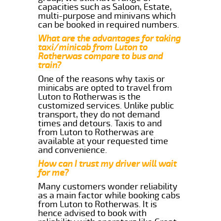
capacities such as Saloon, Estate,
multi-purpose and minivans which
can be booked in required numbers.
What are the advantages for taking
taxi/minicab from Luton to
Rotherwas compare to bus and
train?
One of the reasons why taxis or
minicabs are opted to travel from
Luton to Rotherwas is the
customized services. Unlike public
transport, they do not demand
times and detours. Taxis to and
from Luton to Rotherwas are
available at your requested time
and convenience.
How can I trust my driver will wait
for me?
Many customers wonder reliability
as a main factor while booking cabs
from Luton to Rotherwas. It is
hence advised to book with