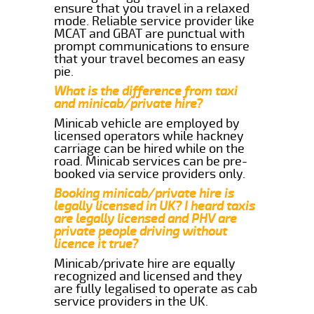
ensure that you travel in a relaxed
mode. Reliable service provider like
MCAT and GBAT are punctual with
prompt communications to ensure
that your travel becomes an easy
pie.
What is the difference from taxi
and minicab/private hire?
Minicab vehicle are employed by
licensed operators while hackney
carriage can be hired while on the
road. Minicab services can be pre-
booked via service providers only.
Booking minicab/private hire is
legally licensed in UK? I heard taxis
are legally licensed and PHV are
private people driving without
licence it true?
Minicab/private hire are equally
recognized and licensed and they
are fully legalised to operate as cab
service providers in the UK.