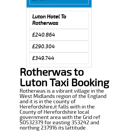
Luton Hotel To
Rotherwas
£240.864
£290.304
£349.744
Rotherwas to
Luton Taxi Booking
Rotherwas is a vibrant village in the
West Midlands region of the England
and it is in the county of
Herefordshire,it falls with in the
County of Herefordshire local
government area with the Grid ref
SO532379 for easting 353242 and
northing 237916 its lattitude