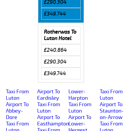
£290.304
£349.744
Rotherwas To
Luton Hotel
£240.864
£290.304
£349.744
Taxi From
Airport To
Lower-
Taxi From
Luton
Eardisley
Harpton
Luton
Airport To
Taxi From
Taxi From
Airport To
Abbey-
Luton
Luton
Staunton-
Dore
Airport To
Airport To
on-Arrow
Taxi From
Easthampton
Lower-
Taxi From
Luton
Taxi From
Hergest
Luton