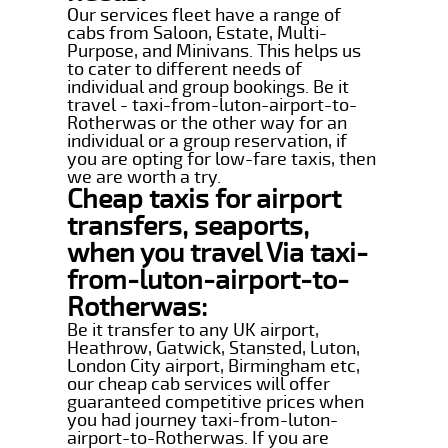
Our services fleet have a range of
cabs from Saloon, Estate, Multi-
Purpose, and Minivans. This helps us
to cater to different needs of
individual and group bookings. Be it
travel - taxi-from-luton-airport-to-
Rotherwas or the other way for an
individual or a group reservation, if
you are opting for low-fare taxis, then
we are worth a try.
Cheap taxis for airport
transfers, seaports,
when you travel Via taxi-
from-luton-airport-to-
Rotherwas:
Be it transfer to any UK airport,
Heathrow, Gatwick, Stansted, Luton,
London City airport, Birmingham etc,
our cheap cab services will offer
guaranteed competitive prices when
you had journey taxi-from-luton-
airport-to-Rotherwas. If you are