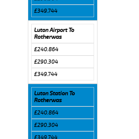
£349.744
Luton Airport To
Rotherwas
£240.864
£290.304
£349.744
Luton Station To
Rotherwas
£240.864
£290.304
£349.744