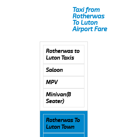
Taxi from
Rotherwas
To Luton
Airport Fare
Rotherwas to
Luton Taxis
Saloon
MPV
Minivan(8
Seater)
Rotherwas To
Luton Town