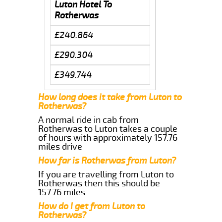
Luton Hotel To
Rotherwas
£240.864
£290.304
£349.744
How long does it take from Luton to
Rotherwas?
A normal ride in cab from
Rotherwas to Luton takes a couple
of hours with approximately 157.76
miles drive
How far is Rotherwas from Luton?
If you are travelling from Luton to
Rotherwas then this should be
157.76 miles
How do I get from Luton to
Rotherwas?