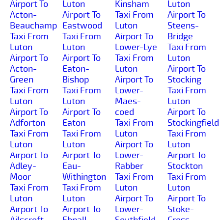
Airport To
Luton
Kinsham
Luton
Acton-
Airport To
Taxi From
Airport To
Beauchamp
Eastwood
Luton
Steens-
Taxi From
Taxi From
Airport To
Bridge
Luton
Luton
Lower-Lye
Taxi From
Airport To
Airport To
Taxi From
Luton
Acton-
Eaton-
Luton
Airport To
Green
Bishop
Airport To
Stocking
Taxi From
Taxi From
Lower-
Taxi From
Luton
Luton
Maes-
Luton
Airport To
Airport To
coed
Airport To
Adforton
Eaton
Taxi From
Stockingfield
Taxi From
Taxi From
Luton
Taxi From
Luton
Luton
Airport To
Luton
Airport To
Airport To
Lower-
Airport To
Adley-
Eau-
Rabber
Stockton
Moor
Withington
Taxi From
Taxi From
Taxi From
Taxi From
Luton
Luton
Luton
Luton
Airport To
Airport To
Airport To
Airport To
Lower-
Stoke-
Ailscroft
Ebnall
Southfield
Cross