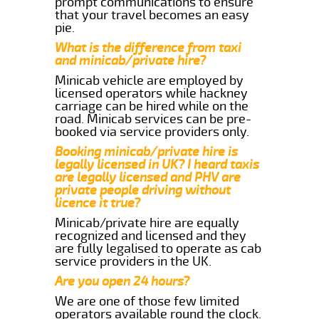
prompt communications to ensure
that your travel becomes an easy
pie.
What is the difference from taxi
and minicab/private hire?
Minicab vehicle are employed by
licensed operators while hackney
carriage can be hired while on the
road. Minicab services can be pre-
booked via service providers only.
Booking minicab/private hire is
legally licensed in UK? I heard taxis
are legally licensed and PHV are
private people driving without
licence it true?
Minicab/private hire are equally
recognized and licensed and they
are fully legalised to operate as cab
service providers in the UK.
Are you open 24 hours?
We are one of those few limited
operators available round the clock.