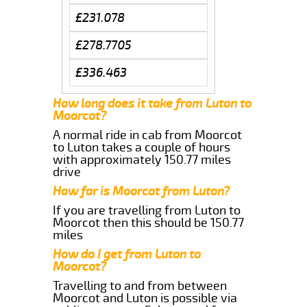
£231.078
£278.7705
£336.463
How long does it take from Luton to
Moorcot?
A normal ride in cab from Moorcot
to Luton takes a couple of hours
with approximately 150.77 miles
drive
How far is Moorcot from Luton?
If you are travelling from Luton to
Moorcot then this should be 150.77
miles
How do I get from Luton to
Moorcot?
Travelling to and from between
Moorcot and Luton is possible via