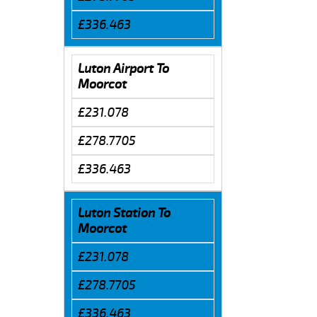
£336.463
Luton Airport To
Moorcot
£231.078
£278.7705
£336.463
Luton Station To
Moorcot
£231.078
£278.7705
£336.463