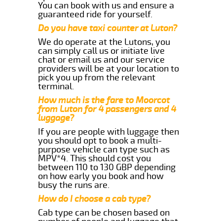
You can book with us and ensure a
guaranteed ride for yourself.
Do you have taxi counter at Luton?
We do operate at the Lutons, you
can simply call us or initiate live
chat or email us and our service
providers will be at your location to
pick you up from the relevant
terminal.
How much is the fare to Moorcot
from Luton for 4 passengers and 4
luggage?
If you are people with luggage then
you should opt to book a multi-
purpose vehicle can type such as
MPV*4. This should cost you
between 110 to 130 GBP depending
on how early you book and how
busy the runs are.
How do I choose a cab type?
Cab type can be chosen based on