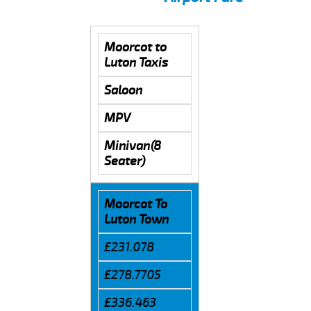
Moorcot to
Luton Taxis
Saloon
MPV
Minivan(8
Seater)
Moorcot To
Luton Town
£231.078
£278.7705
£336.463