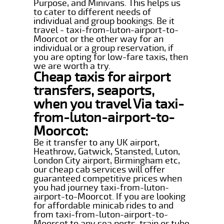
Purpose, and Minivans. This helps us
to cater to different needs of
individual and group bookings. Be it
travel - taxi-from-luton-airport-to-
Moorcot or the other way for an
individual or a group reservation, if
you are opting for low-fare taxis, then
we are worth a try.
Cheap taxis for airport
transfers, seaports,
when you travel Via taxi-
from-luton-airport-to-
Moorcot:
Be it transfer to any UK airport,
Heathrow, Gatwick, Stansted, Luton,
London City airport, Birmingham etc,
our cheap cab services will offer
guaranteed competitive prices when
you had journey taxi-from-luton-
airport-to-Moorcot. If you are looking
for affordable minicab rides to and
from taxi-from-luton-airport-to-
Moorcot to any sea ports, train or tube