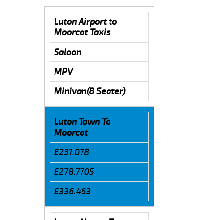
Luton Airport to
Moorcot Taxis
Saloon
MPV
Minivan(8 Seater)
Luton Town To
Moorcot
£231.078
£278.7705
£336.463