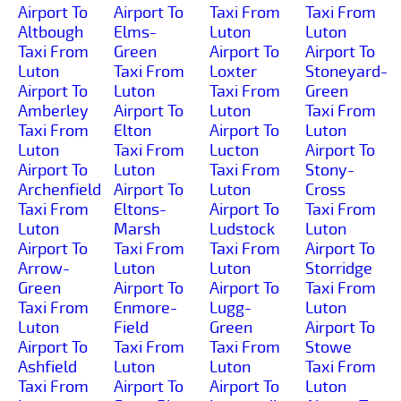
Airport To
Airport To
Taxi From
Taxi From
Altbough
Elms-
Luton
Luton
Taxi From
Green
Airport To
Airport To
Luton
Taxi From
Loxter
Stoneyard-
Airport To
Luton
Taxi From
Green
Amberley
Airport To
Luton
Taxi From
Taxi From
Elton
Airport To
Luton
Luton
Taxi From
Lucton
Airport To
Airport To
Luton
Taxi From
Stony-
Archenfield
Airport To
Luton
Cross
Taxi From
Eltons-
Airport To
Taxi From
Luton
Marsh
Ludstock
Luton
Airport To
Taxi From
Taxi From
Airport To
Arrow-
Luton
Luton
Storridge
Green
Airport To
Airport To
Taxi From
Taxi From
Enmore-
Lugg-
Luton
Luton
Field
Green
Airport To
Airport To
Taxi From
Taxi From
Stowe
Ashfield
Luton
Luton
Taxi From
Taxi From
Airport To
Airport To
Luton