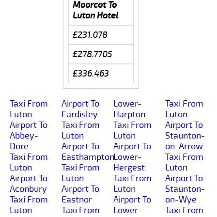
Moorcot To
Luton Hotel
£231.078
£278.7705
£336.463
Taxi From
Airport To
Lower-
Taxi From
Luton
Eardisley
Harpton
Luton
Airport To
Taxi From
Taxi From
Airport To
Abbey-
Luton
Luton
Staunton-
Dore
Airport To
Airport To
on-Arrow
Taxi From
Easthampton
Lower-
Taxi From
Luton
Taxi From
Hergest
Luton
Airport To
Luton
Taxi From
Airport To
Aconbury
Airport To
Luton
Staunton-
Taxi From
Eastnor
Airport To
on-Wye
Luton
Taxi From
Lower-
Taxi From