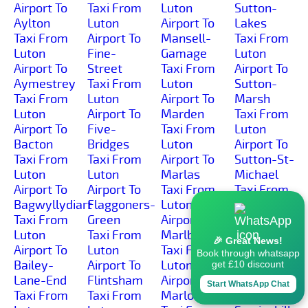
Airport To
Taxi From
Luton
Sutton-
Aylton
Luton
Airport To
Lakes
Taxi From
Airport To
Mansell-
Taxi From
Luton
Fine-
Gamage
Luton
Airport To
Street
Taxi From
Airport To
Aymestrey
Taxi From
Luton
Sutton-
Taxi From
Luton
Airport To
Marsh
Luton
Airport To
Marden
Taxi From
Airport To
Five-
Taxi From
Luton
Bacton
Bridges
Luton
Airport To
Taxi From
Taxi From
Airport To
Sutton-St-
Luton
Luton
Marlas
Michael
Airport To
Airport To
Taxi From
Taxi From
Bagwyllydiart
Flaggoners-
Luton
Luton
Taxi From
Green
Airport To
Airport To
Luton
Taxi From
Marlbrook
Sutton-St-
🎉 Great News!
Airport To
Luton
Taxi From
Nicholas
Book through whatsapp
Bailey-
Airport To
Luton
Taxi From
get £10 discount
Lane-End
Flintsham
Airport To
Luton
Start WhatsApp Chat
Taxi From
Taxi From
Marlow
Airport To