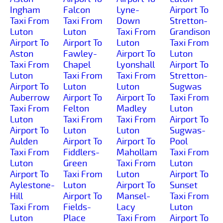
Ingham
Falcon
Lyne-
Airport To
Taxi From
Taxi From
Down
Stretton-
Luton
Luton
Taxi From
Grandison
Airport To
Airport To
Luton
Taxi From
Aston
Fawley-
Airport To
Luton
Taxi From
Chapel
Lyonshall
Airport To
Luton
Taxi From
Taxi From
Stretton-
Airport To
Luton
Luton
Sugwas
Auberrow
Airport To
Airport To
Taxi From
Taxi From
Felton
Madley
Luton
Luton
Taxi From
Taxi From
Airport To
Airport To
Luton
Luton
Sugwas-
Aulden
Airport To
Airport To
Pool
Taxi From
Fiddlers-
Mahollam
Taxi From
Luton
Green
Taxi From
Luton
Airport To
Taxi From
Luton
Airport To
Aylestone-
Luton
Airport To
Sunset
Hill
Airport To
Mansel-
Taxi From
Taxi From
Fields-
Lacy
Luton
Luton
Place
Taxi From
Airport To