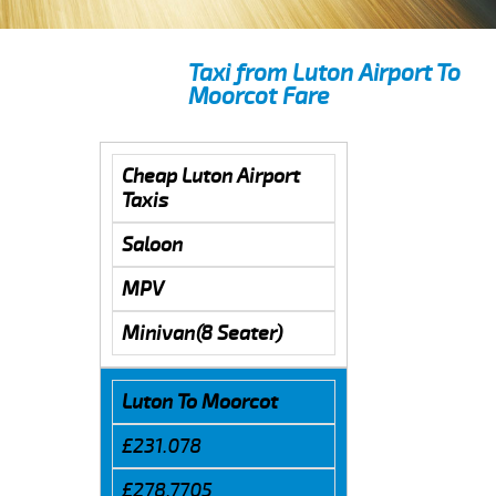
Taxi from Luton Airport To
Moorcot Fare
Cheap Luton Airport
Taxis
Saloon
MPV
Minivan(8 Seater)
Luton To Moorcot
£231.078
£278.7705