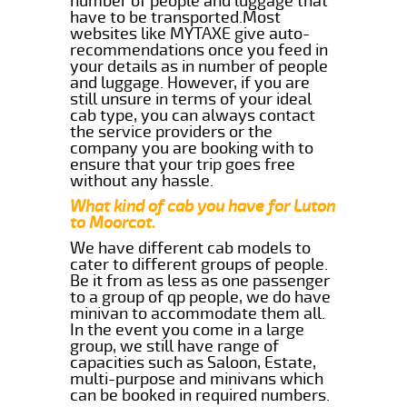
number of people and luggage that
have to be transported.Most
websites like MYTAXE give auto-
recommendations once you feed in
your details as in number of people
and luggage. However, if you are
still unsure in terms of your ideal
cab type, you can always contact
the service providers or the
company you are booking with to
ensure that your trip goes free
without any hassle.
What kind of cab you have for Luton
to Moorcot.
We have different cab models to
cater to different groups of people.
Be it from as less as one passenger
to a group of qp people, we do have
minivan to accommodate them all.
In the event you come in a large
group, we still have range of
capacities such as Saloon, Estate,
multi-purpose and minivans which
can be booked in required numbers.