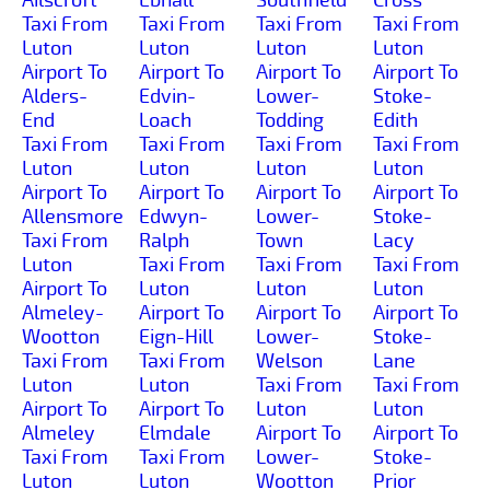
Taxi From
Taxi From
Taxi From
Taxi From
Luton
Luton
Luton
Luton
Airport To
Airport To
Airport To
Airport To
Alders-
Edvin-
Lower-
Stoke-
End
Loach
Todding
Edith
Taxi From
Taxi From
Taxi From
Taxi From
Luton
Luton
Luton
Luton
Airport To
Airport To
Airport To
Airport To
Allensmore
Edwyn-
Lower-
Stoke-
Taxi From
Ralph
Town
Lacy
Luton
Taxi From
Taxi From
Taxi From
Airport To
Luton
Luton
Luton
Almeley-
Airport To
Airport To
Airport To
Wootton
Eign-Hill
Lower-
Stoke-
Taxi From
Taxi From
Welson
Lane
Luton
Luton
Taxi From
Taxi From
Airport To
Airport To
Luton
Luton
Almeley
Elmdale
Airport To
Airport To
Taxi From
Taxi From
Lower-
Stoke-
Luton
Luton
Wootton
Prior