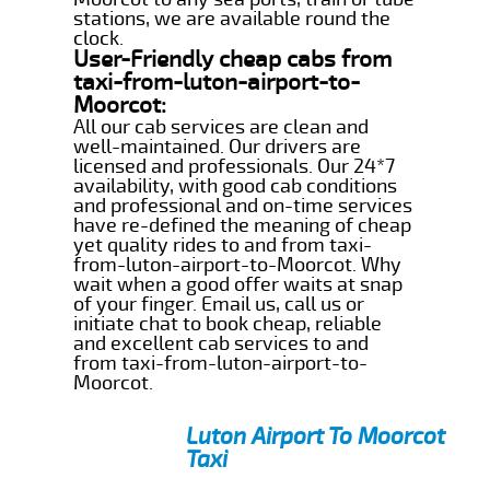
stations, we are available round the
clock.
User-Friendly cheap cabs from
taxi-from-luton-airport-to-
Moorcot:
All our cab services are clean and
well-maintained. Our drivers are
licensed and professionals. Our 24*7
availability, with good cab conditions
and professional and on-time services
have re-defined the meaning of cheap
yet quality rides to and from taxi-
from-luton-airport-to-Moorcot. Why
wait when a good offer waits at snap
of your finger. Email us, call us or
initiate chat to book cheap, reliable
and excellent cab services to and
from taxi-from-luton-airport-to-
Moorcot.
Luton Airport To Moorcot
Taxi