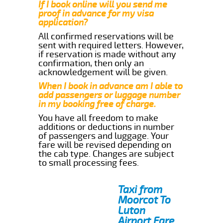
If I book online will you send me
proof in advance for my visa
application?
All confirmed reservations will be
sent with required letters. However,
if reservation is made without any
confirmation, then only an
acknowledgement will be given.
When I book in advance am I able to
add passengers or luggage number
in my booking free of charge.
You have all freedom to make
additions or deductions in number
of passengers and luggage. Your
fare will be revised depending on
the cab type. Changes are subject
to small processing fees.
Taxi from
Moorcot To
Luton
Airport Fare