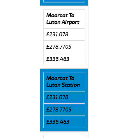
Moorcot To
Luton Airport
£231.078
£278.7705
£336.463
Moorcot To
Luton Station
£231.078
£278.7705
£336.463