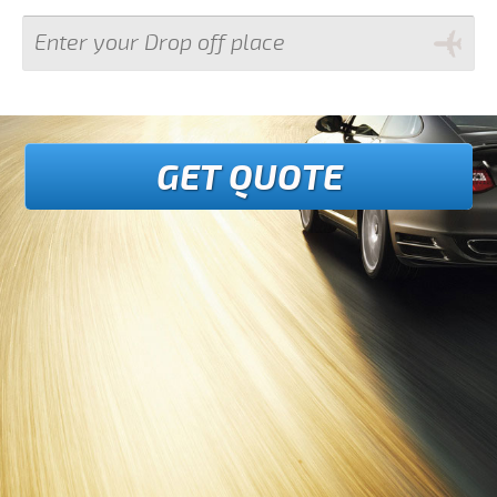
GET QUOTE