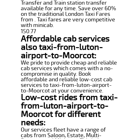
Transfer and Train station transfer
available for any time. Save over 60%
on the traditional London Taxi Fares
from . Taxi fares are very competitive
with minicab.
150.77
Affordable cab services
also taxi-from-luton-
airport-to-Moorcot:
We pride to provide cheap and reliable
cab services which comes with a no-
compromise in quality. Book
affordable and reliable low-cost cab
services to taxi-from-luton-airport-
to-Moorcot at your convenience.
Low-cost rides from taxi-
from-luton-airport-to-
Moorcot for different
needs:
Our services fleet have a range of
cabs from Saloon, Estate, Multi-