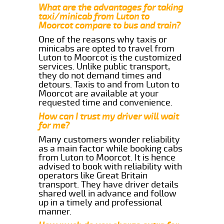
What are the advantages for taking
taxi/minicab from Luton to
Moorcot compare to bus and train?
One of the reasons why taxis or
minicabs are opted to travel from
Luton to Moorcot is the customized
services. Unlike public transport,
they do not demand times and
detours. Taxis to and from Luton to
Moorcot are available at your
requested time and convenience.
How can I trust my driver will wait
for me?
Many customers wonder reliability
as a main factor while booking cabs
from Luton to Moorcot. It is hence
advised to book with reliability with
operators like Great Britain
transport. They have driver details
shared well in advance and follow
up in a timely and professional
manner.