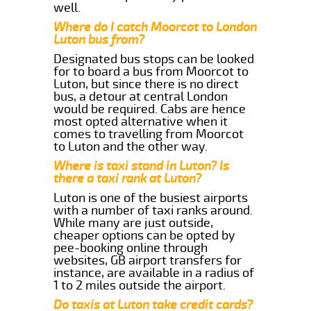
well.
Where do I catch Moorcot to London
Luton bus from?
Designated bus stops can be looked
for to board a bus from Moorcot to
Luton, but since there is no direct
bus, a detour at central London
would be required. Cabs are hence
most opted alternative when it
comes to travelling from Moorcot
to Luton and the other way.
Where is taxi stand in Luton? Is
there a taxi rank at Luton?
Luton is one of the busiest airports
with a number of taxi ranks around.
While many are just outside,
cheaper options can be opted by
pee-booking online through
websites, GB airport transfers for
instance, are available in a radius of
1 to 2 miles outside the airport.
Do taxis at Luton take credit cards?