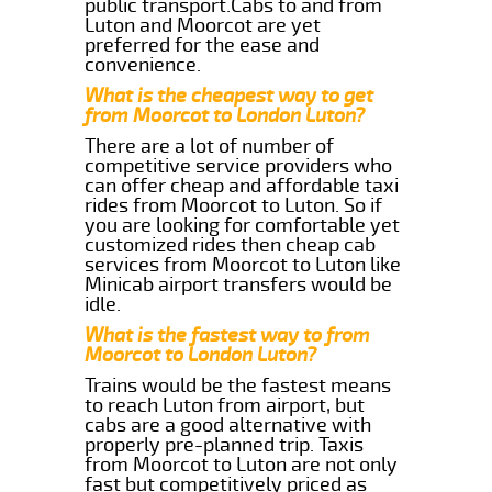
public transport.Cabs to and from
Luton and Moorcot are yet
preferred for the ease and
convenience.
What is the cheapest way to get
from Moorcot to London Luton?
There are a lot of number of
competitive service providers who
can offer cheap and affordable taxi
rides from Moorcot to Luton. So if
you are looking for comfortable yet
customized rides then cheap cab
services from Moorcot to Luton like
Minicab airport transfers would be
idle.
What is the fastest way to from
Moorcot to London Luton?
Trains would be the fastest means
to reach Luton from airport, but
cabs are a good alternative with
properly pre-planned trip. Taxis
from Moorcot to Luton are not only
fast but competitively priced as