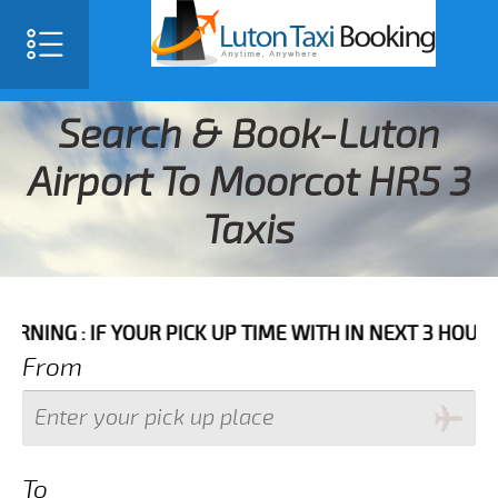
Search & Book-Luton
Airport To Moorcot HR5 3
Taxis
IF YOUR PICK UP TIME WITH IN NEXT 3 HOURS PLEASE 
From
To