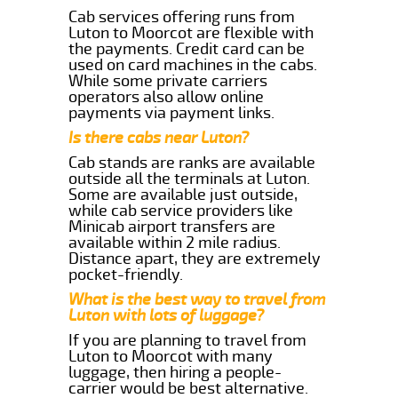
Cab services offering runs from
Luton to Moorcot are flexible with
the payments. Credit card can be
used on card machines in the cabs.
While some private carriers
operators also allow online
payments via payment links.
Is there cabs near Luton?
Cab stands are ranks are available
outside all the terminals at Luton.
Some are available just outside,
while cab service providers like
Minicab airport transfers are
available within 2 mile radius.
Distance apart, they are extremely
pocket-friendly.
What is the best way to travel from
Luton with lots of luggage?
If you are planning to travel from
Luton to Moorcot with many
luggage, then hiring a people-
carrier would be best alternative.