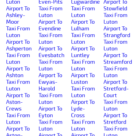
Luton
Even-Pits
Lugwardine
Airport To
Airport To
Taxi From
Taxi From
Stowfield
Ashley-
Luton
Luton
Taxi From
Moor
Airport To
Airport To
Luton
Taxi From
Evendine
Lulham
Airport To
Luton
Taxi From
Taxi From
Strangford
Airport To
Luton
Luton
Taxi From
Ashperton
Airport To
Airport To
Luton
Taxi From
Evesbatch
Luntley
Airport To
Luton
Taxi From
Taxi From
Streamford
Airport To
Luton
Luton
Taxi From
Ashton
Airport To
Airport To
Luton
Taxi From
Ewyas-
Luston
Airport To
Luton
Harold
Taxi From
Stretford-
Airport To
Taxi From
Luton
Court
Aston-
Luton
Airport To
Taxi From
Crews
Airport To
Lyde-
Luton
Taxi From
Eyton
Cross
Airport To
Luton
Taxi From
Taxi From
Stretford
Airport To
Luton
Luton
Taxi From
Aston-
Airport To
Airport To
Luton