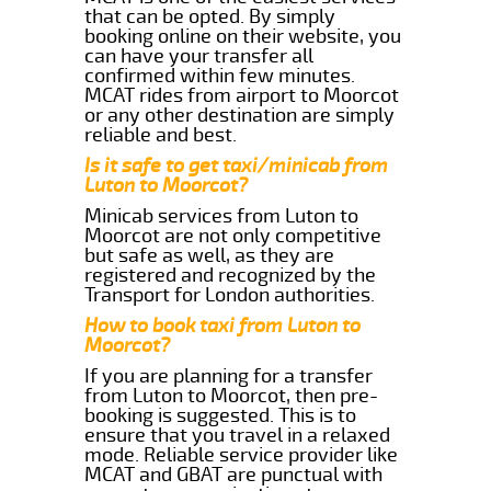
that can be opted. By simply
booking online on their website, you
can have your transfer all
confirmed within few minutes.
MCAT rides from airport to Moorcot
or any other destination are simply
reliable and best.
Is it safe to get taxi/minicab from
Luton to Moorcot?
Minicab services from Luton to
Moorcot are not only competitive
but safe as well, as they are
registered and recognized by the
Transport for London authorities.
How to book taxi from Luton to
Moorcot?
If you are planning for a transfer
from Luton to Moorcot, then pre-
booking is suggested. This is to
ensure that you travel in a relaxed
mode. Reliable service provider like
MCAT and GBAT are punctual with