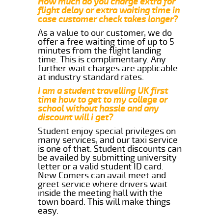
How much do you charge extra for
flight delay or extra waiting time in
case customer check takes longer?
As a value to our customer, we do
offer a free waiting time of up to 5
minutes from the flight landing
time. This is complimentary. Any
further wait charges are applicable
at industry standard rates.
I am a student travelling UK first
time how to get to my college or
school without hassle and any
discount will i get?
Student enjoy special privileges on
many services, and our taxi service
is one of that. Student discounts can
be availed by submitting university
letter or a valid student ID card.
New Comers can avail meet and
greet service where drivers wait
inside the meeting hall with the
town board. This will make things
easy.