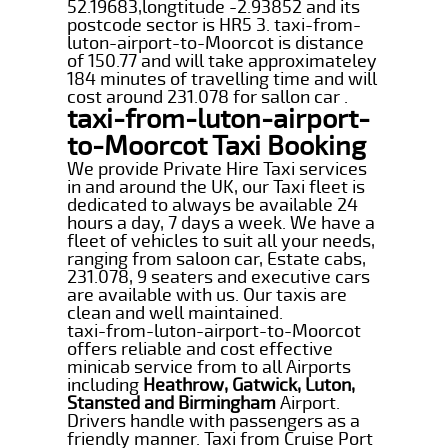
52.19683,longtitude -2.93852 and its
postcode sector is HR5 3. taxi-from-
luton-airport-to-Moorcot is distance
of 150.77 and will take approximateley
184 minutes of travelling time and will
cost around 231.078 for sallon car .
taxi-from-luton-airport-
to-Moorcot Taxi Booking
We provide Private Hire Taxi services
in and around the UK, our Taxi fleet is
dedicated to always be available 24
hours a day, 7 days a week. We have a
fleet of vehicles to suit all your needs,
ranging from saloon car, Estate cabs,
231.078, 9 seaters and executive cars
are available with us. Our taxis are
clean and well maintained.
taxi-from-luton-airport-to-Moorcot
offers reliable and cost effective
minicab service from to all Airports
including
Heathrow, Gatwick, Luton,
Stansted and Birmingham
Airport.
Drivers handle with passengers as a
friendly manner. Taxi from Cruise Port