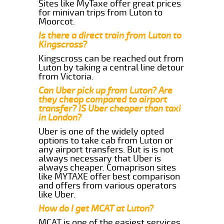
Sites like MyTaxe offer great prices
for minivan trips from Luton to
Moorcot.
Is there a direct train from Luton to
Kingscross?
Kingscross can be reached out from
Luton by taking a central line detour
from Victoria.
Can Uber pick up from Luton? Are
they cheap compared to airport
transfer? IS Uber cheaper than taxi
in London?
Uber is one of the widely opted
options to take cab from Luton or
any airport transfers. But is is not
always necessary that Uber is
always cheaper. Comaprison sites
like MYTAXE offer best comparison
and offers from various operators
like Uber.
How do I get MCAT at Luton?
MCAT is one of the easiest services