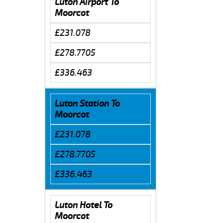
Luton Airport To
Moorcot
£231.078
£278.7705
£336.463
Luton Station To
Moorcot
£231.078
£278.7705
£336.463
Luton Hotel To
Moorcot