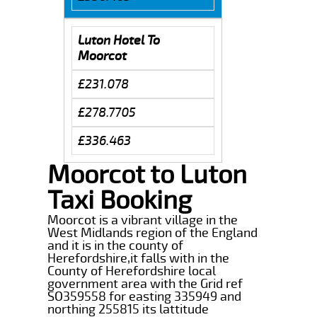
Luton Hotel To
Moorcot
£231.078
£278.7705
£336.463
Moorcot to Luton
Taxi Booking
Moorcot is a vibrant village in the
West Midlands region of the England
and it is in the county of
Herefordshire,it falls with in the
County of Herefordshire local
government area with the Grid ref
SO359558 for easting 335949 and
northing 255815 its lattitude