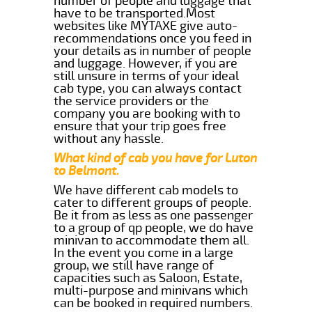
number of people and luggage that
have to be transported.Most
websites like MYTAXE give auto-
recommendations once you feed in
your details as in number of people
and luggage. However, if you are
still unsure in terms of your ideal
cab type, you can always contact
the service providers or the
company you are booking with to
ensure that your trip goes free
without any hassle.
What kind of cab you have for Luton
to Belmont.
We have different cab models to
cater to different groups of people.
Be it from as less as one passenger
to a group of qp people, we do have
minivan to accommodate them all.
In the event you come in a large
group, we still have range of
capacities such as Saloon, Estate,
multi-purpose and minivans which
can be booked in required numbers.