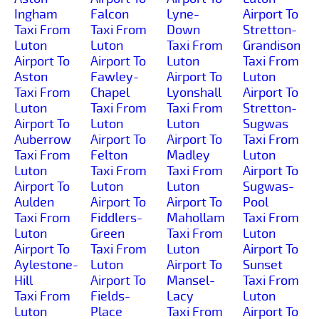
Ingham
Falcon
Lyne-
Airport To
Taxi From
Taxi From
Down
Stretton-
Luton
Luton
Taxi From
Grandison
Airport To
Airport To
Luton
Taxi From
Aston
Fawley-
Airport To
Luton
Taxi From
Chapel
Lyonshall
Airport To
Luton
Taxi From
Taxi From
Stretton-
Airport To
Luton
Luton
Sugwas
Auberrow
Airport To
Airport To
Taxi From
Taxi From
Felton
Madley
Luton
Luton
Taxi From
Taxi From
Airport To
Airport To
Luton
Luton
Sugwas-
Aulden
Airport To
Airport To
Pool
Taxi From
Fiddlers-
Mahollam
Taxi From
Luton
Green
Taxi From
Luton
Airport To
Taxi From
Luton
Airport To
Aylestone-
Luton
Airport To
Sunset
Hill
Airport To
Mansel-
Taxi From
Taxi From
Fields-
Lacy
Luton
Luton
Place
Taxi From
Airport To