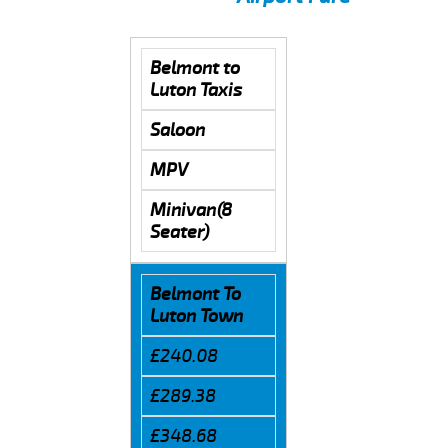
Belmont to
Luton Taxis
Saloon
MPV
Minivan(8
Seater)
Belmont To
Luton Town
£240.08
£289.38
£348.68