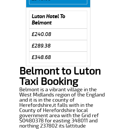
Luton Hotel To
Belmont
£240.08
£289.38
£348.68
Belmont to Luton
Taxi Booking
Belmont is a vibrant village in the
West Midlands region of the England
and it is in the county of
Herefordshire,it falls with in the
County of Herefordshire local
government area with the Grid ref
SO480378 for easting 348011 and
northing 237802 its lattitude