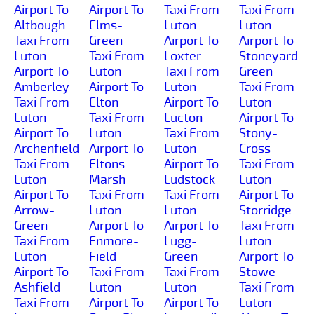
Airport To
Airport To
Taxi From
Taxi From
Altbough
Elms-
Luton
Luton
Taxi From
Green
Airport To
Airport To
Luton
Taxi From
Loxter
Stoneyard-
Airport To
Luton
Taxi From
Green
Amberley
Airport To
Luton
Taxi From
Taxi From
Elton
Airport To
Luton
Luton
Taxi From
Lucton
Airport To
Airport To
Luton
Taxi From
Stony-
Archenfield
Airport To
Luton
Cross
Taxi From
Eltons-
Airport To
Taxi From
Luton
Marsh
Ludstock
Luton
Airport To
Taxi From
Taxi From
Airport To
Arrow-
Luton
Luton
Storridge
Green
Airport To
Airport To
Taxi From
Taxi From
Enmore-
Lugg-
Luton
Luton
Field
Green
Airport To
Airport To
Taxi From
Taxi From
Stowe
Ashfield
Luton
Luton
Taxi From
Taxi From
Airport To
Airport To
Luton