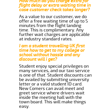
How much do you charge extra for
flight delay or extra waiting time in
case customer check takes longer?
As a value to our customer, we do
offer a free waiting time of up to 5
minutes from the flight landing
time. This is complimentary. Any
further wait charges are applicable
at industry standard rates.
I am a student travelling UK first
time how to get to my college or
school without hassle and any
discount will i get?
Student enjoy special privileges on
many services, and our taxi service
is one of that. Student discounts can
be availed by submitting university
letter or a valid student ID card.
New Comers can avail meet and
greet service where drivers wait
inside the meeting hall with the
town board. This will make things
easy.