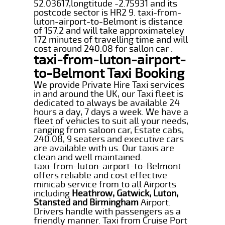
52.03617,longtitude -2.75931 and its
postcode sector is HR2 9. taxi-from-
luton-airport-to-Belmont is distance
of 157.2 and will take approximateley
172 minutes of travelling time and will
cost around 240.08 for sallon car .
taxi-from-luton-airport-
to-Belmont Taxi Booking
We provide Private Hire Taxi services
in and around the UK, our Taxi fleet is
dedicated to always be available 24
hours a day, 7 days a week. We have a
fleet of vehicles to suit all your needs,
ranging from saloon car, Estate cabs,
240.08, 9 seaters and executive cars
are available with us. Our taxis are
clean and well maintained.
taxi-from-luton-airport-to-Belmont
offers reliable and cost effective
minicab service from to all Airports
including
Heathrow, Gatwick, Luton,
Stansted and Birmingham
Airport.
Drivers handle with passengers as a
friendly manner. Taxi from Cruise Port