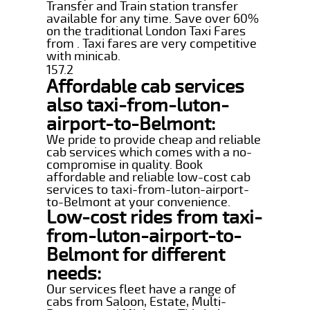
Transfer and Train station transfer
available for any time. Save over 60%
on the traditional London Taxi Fares
from . Taxi fares are very competitive
with minicab.
157.2
Affordable cab services
also taxi-from-luton-
airport-to-Belmont:
We pride to provide cheap and reliable
cab services which comes with a no-
compromise in quality. Book
affordable and reliable low-cost cab
services to taxi-from-luton-airport-
to-Belmont at your convenience.
Low-cost rides from taxi-
from-luton-airport-to-
Belmont for different
needs:
Our services fleet have a range of
cabs from Saloon, Estate, Multi-