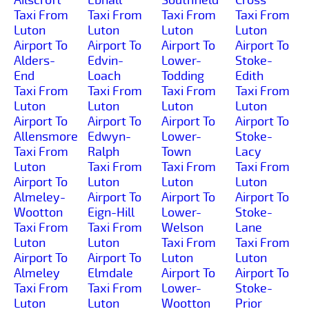
Taxi From
Taxi From
Taxi From
Taxi From
Luton
Luton
Luton
Luton
Airport To
Airport To
Airport To
Airport To
Alders-
Edvin-
Lower-
Stoke-
End
Loach
Todding
Edith
Taxi From
Taxi From
Taxi From
Taxi From
Luton
Luton
Luton
Luton
Airport To
Airport To
Airport To
Airport To
Allensmore
Edwyn-
Lower-
Stoke-
Taxi From
Ralph
Town
Lacy
Luton
Taxi From
Taxi From
Taxi From
Airport To
Luton
Luton
Luton
Almeley-
Airport To
Airport To
Airport To
Wootton
Eign-Hill
Lower-
Stoke-
Taxi From
Taxi From
Welson
Lane
Luton
Luton
Taxi From
Taxi From
Airport To
Airport To
Luton
Luton
Almeley
Elmdale
Airport To
Airport To
Taxi From
Taxi From
Lower-
Stoke-
Luton
Luton
Wootton
Prior