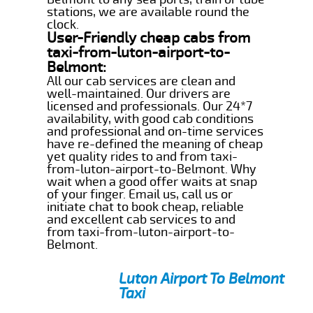
stations, we are available round the
clock.
User-Friendly cheap cabs from
taxi-from-luton-airport-to-
Belmont:
All our cab services are clean and
well-maintained. Our drivers are
licensed and professionals. Our 24*7
availability, with good cab conditions
and professional and on-time services
have re-defined the meaning of cheap
yet quality rides to and from taxi-
from-luton-airport-to-Belmont. Why
wait when a good offer waits at snap
of your finger. Email us, call us or
initiate chat to book cheap, reliable
and excellent cab services to and
from taxi-from-luton-airport-to-
Belmont.
Luton Airport To Belmont
Taxi