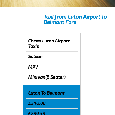
Taxi from Luton Airport To
Belmont Fare
Cheap Luton Airport
Taxis
Saloon
MPV
Minivan(8 Seater)
Luton To Belmont
£240.08
£289.38