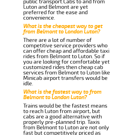
public transport.Cabs to and from
Luton and Belmont are yet
preferred for the ease and
convenience.
What is the cheapest way to get
from Belmont to London Luton?
There are a lot of number of
competitive service providers who
can offer cheap and affordable taxi
rides from Belmont to Luton. So if
you are looking for comfortable yet
customized rides then cheap cab
services from Belmont to Luton like
Minicab airport transfers would be
idle.
What is the fastest way to from
Belmont to London Luton?
Trains would be the fastest means
to reach Luton from airport, but
cabs are a good alternative with
properly pre-planned trip. Taxis
from Belmont to Luton are not only
fast but competitively priced as