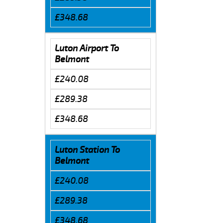
£348.68
Luton Airport To
Belmont
£240.08
£289.38
£348.68
Luton Station To
Belmont
£240.08
£289.38
£348.68