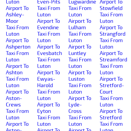
Luton
Even-Pits
Lugwardine
Airport To
Airport To
Taxi From
Taxi From
Stowfield
Ashley-
Luton
Luton
Taxi From
Moor
Airport To
Airport To
Luton
Taxi From
Evendine
Lulham
Airport To
Luton
Taxi From
Taxi From
Strangford
Airport To
Luton
Luton
Taxi From
Ashperton
Airport To
Airport To
Luton
Taxi From
Evesbatch
Luntley
Airport To
Luton
Taxi From
Taxi From
Streamford
Airport To
Luton
Luton
Taxi From
Ashton
Airport To
Airport To
Luton
Taxi From
Ewyas-
Luston
Airport To
Luton
Harold
Taxi From
Stretford-
Airport To
Taxi From
Luton
Court
Aston-
Luton
Airport To
Taxi From
Crews
Airport To
Lyde-
Luton
Taxi From
Eyton
Cross
Airport To
Luton
Taxi From
Taxi From
Stretford
Airport To
Luton
Luton
Taxi From
Aston-
Airport To
Airport To
Luton