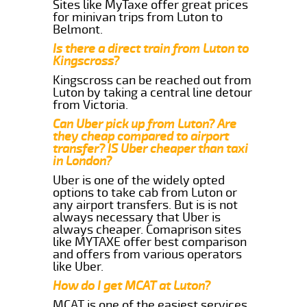
Sites like MyTaxe offer great prices
for minivan trips from Luton to
Belmont.
Is there a direct train from Luton to
Kingscross?
Kingscross can be reached out from
Luton by taking a central line detour
from Victoria.
Can Uber pick up from Luton? Are
they cheap compared to airport
transfer? IS Uber cheaper than taxi
in London?
Uber is one of the widely opted
options to take cab from Luton or
any airport transfers. But is is not
always necessary that Uber is
always cheaper. Comaprison sites
like MYTAXE offer best comparison
and offers from various operators
like Uber.
How do I get MCAT at Luton?
MCAT is one of the easiest services