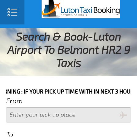
Search & Book-Luton
Airport To Belmont HR2 9
Taxis
F YOUR PICK UP TIME WITH IN NEXT 3 HOURS PLEASE 
From
To