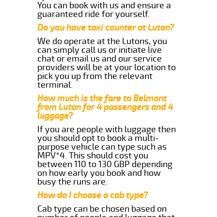
You can book with us and ensure a
guaranteed ride for yourself.
Do you have taxi counter at Luton?
We do operate at the Lutons, you
can simply call us or initiate live
chat or email us and our service
providers will be at your location to
pick you up from the relevant
terminal.
How much is the fare to Belmont
from Luton for 4 passengers and 4
luggage?
If you are people with luggage then
you should opt to book a multi-
purpose vehicle can type such as
MPV*4. This should cost you
between 110 to 130 GBP depending
on how early you book and how
busy the runs are.
How do I choose a cab type?
Cab type can be chosen based on