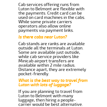
Cab services offering runs from
Luton to Belmont are flexible with
the payments. Credit card can be
used on card machines in the cabs.
While some private carriers
operators also allow online
payments via payment links.
Is there cabs near Luton?
Cab stands are ranks are available
outside all the terminals at Luton.
Some are available just outside,
while cab service providers like
Minicab airport transfers are
available within 2 mile radius.
Distance apart, they are extremely
pocket-friendly.
What is the best way to travel from
Luton with lots of luggage?
If you are planning to travel from
Luton to Belmont with many
luggage, then hiring a people-
carrier would be best alternative.