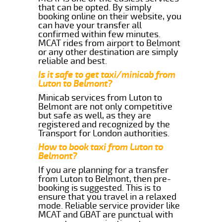
that can be opted. By simply
booking online on their website, you
can have your transfer all
confirmed within few minutes.
MCAT rides from airport to Belmont
or any other destination are simply
reliable and best.
Is it safe to get taxi/minicab from
Luton to Belmont?
Minicab services from Luton to
Belmont are not only competitive
but safe as well, as they are
registered and recognized by the
Transport for London authorities.
How to book taxi from Luton to
Belmont?
If you are planning for a transfer
from Luton to Belmont, then pre-
booking is suggested. This is to
ensure that you travel in a relaxed
mode. Reliable service provider like
MCAT and GBAT are punctual with