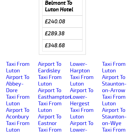
Belmont To
Luton Hotel
£240.08
£289.38
£348.68
Taxi From
Airport To
Lower-
Taxi From
Luton
Eardisley
Harpton
Luton
Airport To
Taxi From
Taxi From
Airport To
Abbey-
Luton
Luton
Staunton-
Dore
Airport To
Airport To
on-Arrow
Taxi From
Easthampton
Lower-
Taxi From
Luton
Taxi From
Hergest
Luton
Airport To
Luton
Taxi From
Airport To
Aconbury
Airport To
Luton
Staunton-
Taxi From
Eastnor
Airport To
on-Wye
Luton
Taxi From
Lower-
Taxi From