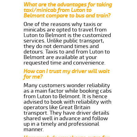
What are the advantages for taking
taxi/minicab from Luton to
Belmont compare to bus and train?
One of the reasons why taxis or
minicabs are opted to travel from
Luton to Belmont is the customized
services. Unlike public transport,
they do not demand times and
detours. Taxis to and from Luton to
Belmont are available at your
requested time and convenience.
How can I trust my driver will wait
for me?
Many customers wonder reliability
as a main factor while booking cabs
from Luton to Belmont. It is hence
advised to book with reliability with
operators like Great Britain
transport. They have driver details
shared well in advance and follow
up in a timely and professional
manner.