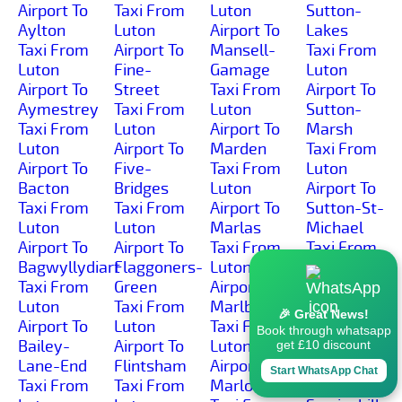
Airport To
Taxi From
Luton
Sutton-
Aylton
Luton
Airport To
Lakes
Taxi From
Airport To
Mansell-
Taxi From
Luton
Fine-
Gamage
Luton
Airport To
Street
Taxi From
Airport To
Aymestrey
Taxi From
Luton
Sutton-
Taxi From
Luton
Airport To
Marsh
Luton
Airport To
Marden
Taxi From
Airport To
Five-
Taxi From
Luton
Bacton
Bridges
Luton
Airport To
Taxi From
Taxi From
Airport To
Sutton-St-
Luton
Luton
Marlas
Michael
Airport To
Airport To
Taxi From
Taxi From
Bagwyllydiart
Flaggoners-
Luton
Luton
Taxi From
Green
Airport To
Airport To
Luton
Taxi From
Marlbrook
Sutton-St-
🎉 Great News!
Airport To
Luton
Taxi From
Nicholas
Book through whatsapp
Bailey-
Airport To
Luton
Taxi From
get £10 discount
Lane-End
Flintsham
Airport To
Luton
Start WhatsApp Chat
Taxi From
Taxi From
Marlow
Airport To