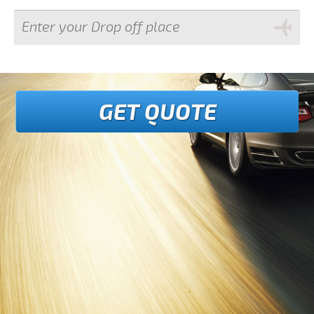
GET QUOTE