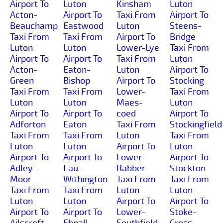
Airport To
Luton
Kinsham
Luton
Acton-
Airport To
Taxi From
Airport To
Beauchamp
Eastwood
Luton
Steens-
Taxi From
Taxi From
Airport To
Bridge
Luton
Luton
Lower-Lye
Taxi From
Airport To
Airport To
Taxi From
Luton
Acton-
Eaton-
Luton
Airport To
Green
Bishop
Airport To
Stocking
Taxi From
Taxi From
Lower-
Taxi From
Luton
Luton
Maes-
Luton
Airport To
Airport To
coed
Airport To
Adforton
Eaton
Taxi From
Stockingfield
Taxi From
Taxi From
Luton
Taxi From
Luton
Luton
Airport To
Luton
Airport To
Airport To
Lower-
Airport To
Adley-
Eau-
Rabber
Stockton
Moor
Withington
Taxi From
Taxi From
Taxi From
Taxi From
Luton
Luton
Luton
Luton
Airport To
Airport To
Airport To
Airport To
Lower-
Stoke-
Ailscroft
Ebnall
Southfield
Cross