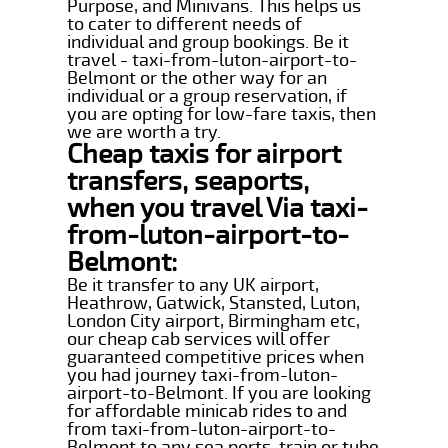
Purpose, and Minivans. This helps us
to cater to different needs of
individual and group bookings. Be it
travel - taxi-from-luton-airport-to-
Belmont or the other way for an
individual or a group reservation, if
you are opting for low-fare taxis, then
we are worth a try.
Cheap taxis for airport
transfers, seaports,
when you travel Via taxi-
from-luton-airport-to-
Belmont:
Be it transfer to any UK airport,
Heathrow, Gatwick, Stansted, Luton,
London City airport, Birmingham etc,
our cheap cab services will offer
guaranteed competitive prices when
you had journey taxi-from-luton-
airport-to-Belmont. If you are looking
for affordable minicab rides to and
from taxi-from-luton-airport-to-
Belmont to any sea ports, train or tube