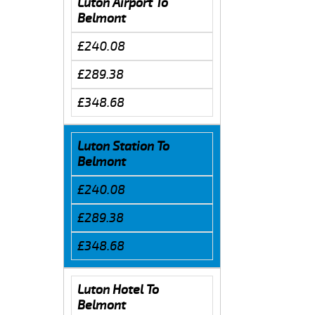
Luton Airport To
Belmont
£240.08
£289.38
£348.68
Luton Station To
Belmont
£240.08
£289.38
£348.68
Luton Hotel To
Belmont