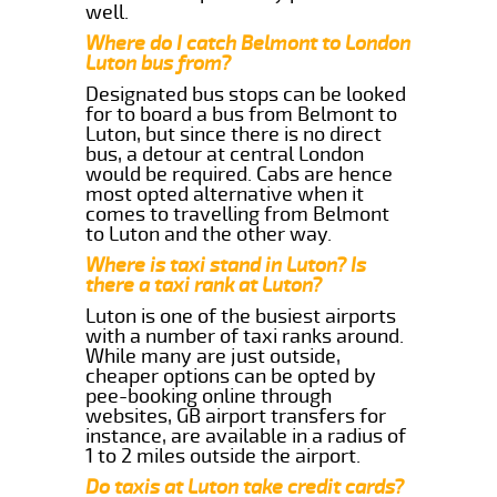
well.
Where do I catch Belmont to London
Luton bus from?
Designated bus stops can be looked
for to board a bus from Belmont to
Luton, but since there is no direct
bus, a detour at central London
would be required. Cabs are hence
most opted alternative when it
comes to travelling from Belmont
to Luton and the other way.
Where is taxi stand in Luton? Is
there a taxi rank at Luton?
Luton is one of the busiest airports
with a number of taxi ranks around.
While many are just outside,
cheaper options can be opted by
pee-booking online through
websites, GB airport transfers for
instance, are available in a radius of
1 to 2 miles outside the airport.
Do taxis at Luton take credit cards?