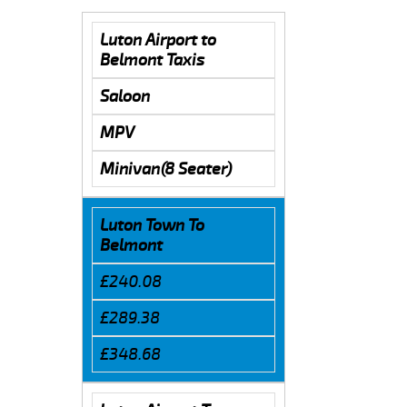
Luton Airport to
Belmont Taxis
Saloon
MPV
Minivan(8 Seater)
Luton Town To
Belmont
£240.08
£289.38
£348.68