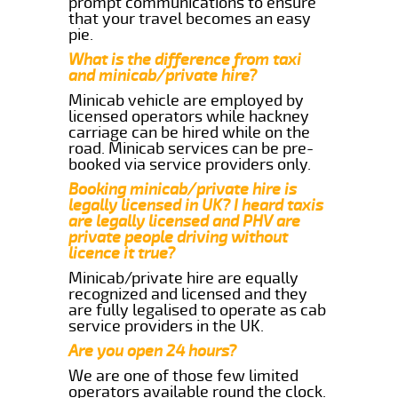
prompt communications to ensure
that your travel becomes an easy
pie.
What is the difference from taxi
and minicab/private hire?
Minicab vehicle are employed by
licensed operators while hackney
carriage can be hired while on the
road. Minicab services can be pre-
booked via service providers only.
Booking minicab/private hire is
legally licensed in UK? I heard taxis
are legally licensed and PHV are
private people driving without
licence it true?
Minicab/private hire are equally
recognized and licensed and they
are fully legalised to operate as cab
service providers in the UK.
Are you open 24 hours?
We are one of those few limited
operators available round the clock.