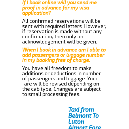
If I book online will you send me
proof in advance for my visa
application?
All confirmed reservations will be
sent with required letters. However,
if reservation is made without any
confirmation, then only an
acknowledgement will be given.
When I book in advance am I able to
add passengers or luggage number
in my booking free of charge.
You have all freedom to make
additions or deductions in number
of passengers and luggage. Your
fare will be revised depending on
the cab type. Changes are subject
to small processing fees.
Taxi from
Belmont To
Luton
Airport Fare