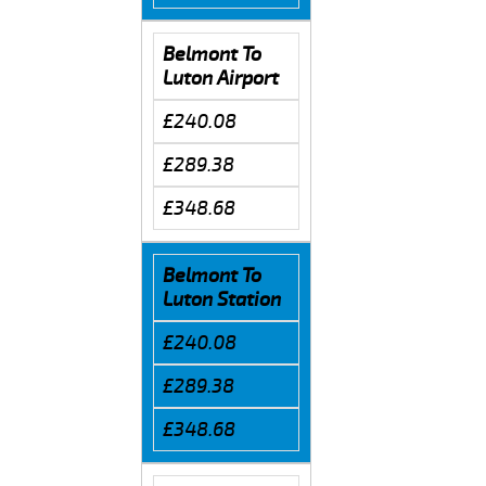
Belmont To
Luton Airport
£240.08
£289.38
£348.68
Belmont To
Luton Station
£240.08
£289.38
£348.68