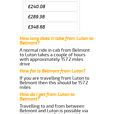
£240.08
£289.38
£348.68
How long does it take from Luton to
Belmont?
A normal ride in cab from Belmont
to Luton takes a couple of hours
with approximately 157.2 miles
drive
How far is Belmont from Luton?
If you are travelling from Luton to
Belmont then this should be 157.2
miles
How do I get from Luton to
Belmont?
Travelling to and from between
Belmont and Luton is possible via