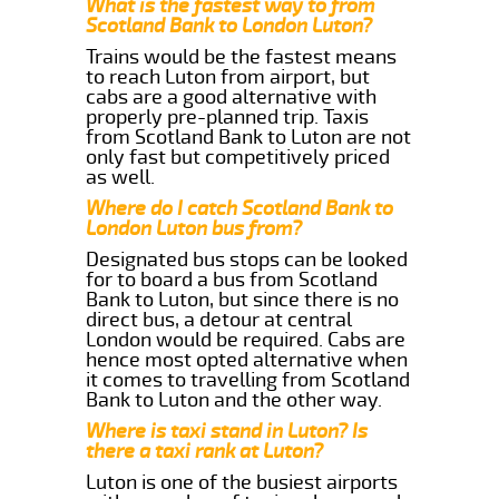
What is the fastest way to from
Scotland Bank to London Luton?
Trains would be the fastest means
to reach Luton from airport, but
cabs are a good alternative with
properly pre-planned trip. Taxis
from Scotland Bank to Luton are not
only fast but competitively priced
as well.
Where do I catch Scotland Bank to
London Luton bus from?
Designated bus stops can be looked
for to board a bus from Scotland
Bank to Luton, but since there is no
direct bus, a detour at central
London would be required. Cabs are
hence most opted alternative when
it comes to travelling from Scotland
Bank to Luton and the other way.
Where is taxi stand in Luton? Is
there a taxi rank at Luton?
Luton is one of the busiest airports