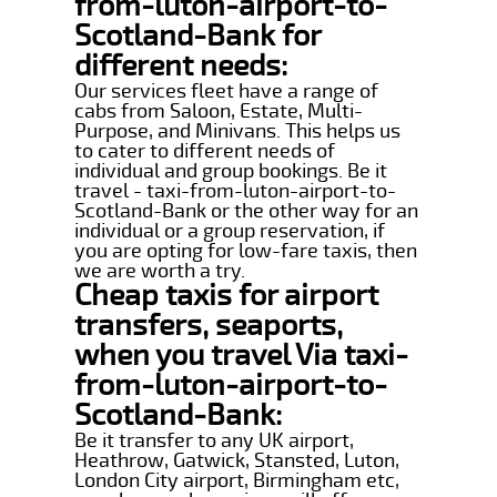
from-luton-airport-to-
Scotland-Bank for
different needs:
Our services fleet have a range of
cabs from Saloon, Estate, Multi-
Purpose, and Minivans. This helps us
to cater to different needs of
individual and group bookings. Be it
travel - taxi-from-luton-airport-to-
Scotland-Bank or the other way for an
individual or a group reservation, if
you are opting for low-fare taxis, then
we are worth a try.
Cheap taxis for airport
transfers, seaports,
when you travel Via taxi-
from-luton-airport-to-
Scotland-Bank:
Be it transfer to any UK airport,
Heathrow, Gatwick, Stansted, Luton,
London City airport, Birmingham etc,