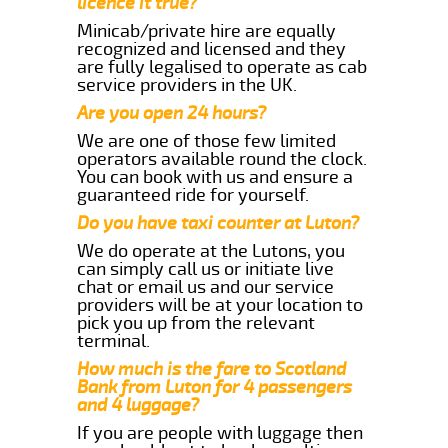
licence it true?
Minicab/private hire are equally
recognized and licensed and they
are fully legalised to operate as cab
service providers in the UK.
Are you open 24 hours?
We are one of those few limited
operators available round the clock.
You can book with us and ensure a
guaranteed ride for yourself.
Do you have taxi counter at Luton?
We do operate at the Lutons, you
can simply call us or initiate live
chat or email us and our service
providers will be at your location to
pick you up from the relevant
terminal.
How much is the fare to Scotland
Bank from Luton for 4 passengers
and 4 luggage?
If you are people with luggage then