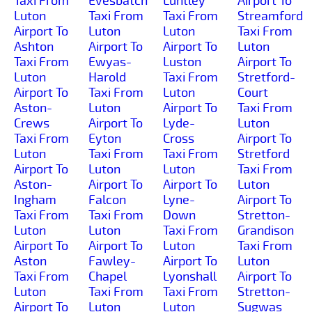
Taxi From
Evesbatch
Luntley
Airport To
Luton
Taxi From
Taxi From
Streamford
Airport To
Luton
Luton
Taxi From
Ashton
Airport To
Airport To
Luton
Taxi From
Ewyas-
Luston
Airport To
Luton
Harold
Taxi From
Stretford-
Airport To
Taxi From
Luton
Court
Aston-
Luton
Airport To
Taxi From
Crews
Airport To
Lyde-
Luton
Taxi From
Eyton
Cross
Airport To
Luton
Taxi From
Taxi From
Stretford
Airport To
Luton
Luton
Taxi From
Aston-
Airport To
Airport To
Luton
Ingham
Falcon
Lyne-
Airport To
Taxi From
Taxi From
Down
Stretton-
Luton
Luton
Taxi From
Grandison
Airport To
Airport To
Luton
Taxi From
Aston
Fawley-
Airport To
Luton
Taxi From
Chapel
Lyonshall
Airport To
Luton
Taxi From
Taxi From
Stretton-
Airport To
Luton
Luton
Sugwas