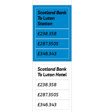
Scotland Bank
To Luton
Station
£238.358
£287.3505
£346.343
Scotland Bank
To Luton Hotel
£238.358
£287.3505
£346.343