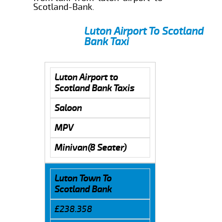
Scotland-Bank.
Luton Airport To Scotland
Bank Taxi
Luton Airport to
Scotland Bank Taxis
Saloon
MPV
Minivan(8 Seater)
Luton Town To
Scotland Bank
£238.358