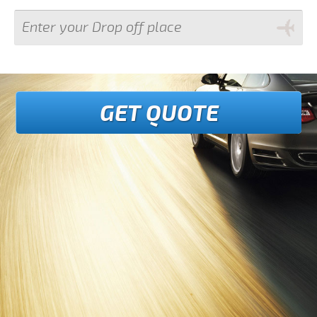
GET QUOTE