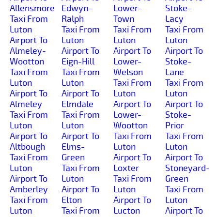
Allensmore
Edwyn-
Lower-
Stoke-
Taxi From
Ralph
Town
Lacy
Luton
Taxi From
Taxi From
Taxi From
Airport To
Luton
Luton
Luton
Almeley-
Airport To
Airport To
Airport To
Wootton
Eign-Hill
Lower-
Stoke-
Taxi From
Taxi From
Welson
Lane
Luton
Luton
Taxi From
Taxi From
Airport To
Airport To
Luton
Luton
Almeley
Elmdale
Airport To
Airport To
Taxi From
Taxi From
Lower-
Stoke-
Luton
Luton
Wootton
Prior
Airport To
Airport To
Taxi From
Taxi From
Altbough
Elms-
Luton
Luton
Taxi From
Green
Airport To
Airport To
Luton
Taxi From
Loxter
Stoneyard-
Airport To
Luton
Taxi From
Green
Amberley
Airport To
Luton
Taxi From
Taxi From
Elton
Airport To
Luton
Luton
Taxi From
Lucton
Airport To