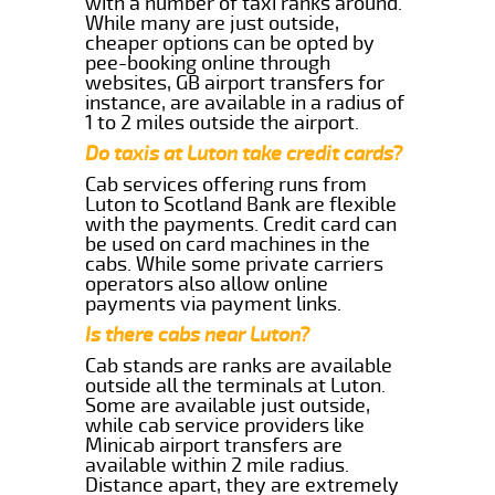
with a number of taxi ranks around.
While many are just outside,
cheaper options can be opted by
pee-booking online through
websites, GB airport transfers for
instance, are available in a radius of
1 to 2 miles outside the airport.
Do taxis at Luton take credit cards?
Cab services offering runs from
Luton to Scotland Bank are flexible
with the payments. Credit card can
be used on card machines in the
cabs. While some private carriers
operators also allow online
payments via payment links.
Is there cabs near Luton?
Cab stands are ranks are available
outside all the terminals at Luton.
Some are available just outside,
while cab service providers like
Minicab airport transfers are
available within 2 mile radius.
Distance apart, they are extremely