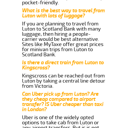
pocket-friendly.
What is the best way to travel from
Luton with lots of luggage?
If you are planning to travel from
Luton to Scotland Bank with many
luggage, then hiring a people-
carrier would be best alternative.
Sites like MyTaxe offer great prices
for minivan trips from Luton to
Scotland Bank.
Is there a direct train from Luton to
Kingscross?
Kingscross can be reached out from
Luton by taking a central line detour
from Victoria.
Can Uber pick up from Luton? Are
they cheap compared to airport
transfer? IS Uber cheaper than taxi
in London?
Uber is one of the widely opted
options to take cab from Luton or
any airport transfers. But is is not