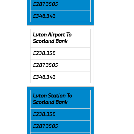
£287.3505
£346.343
Luton Airport To
Scotland Bank
£238.358
£287.3505
£346.343
Luton Station To
Scotland Bank
£238.358
£287.3505