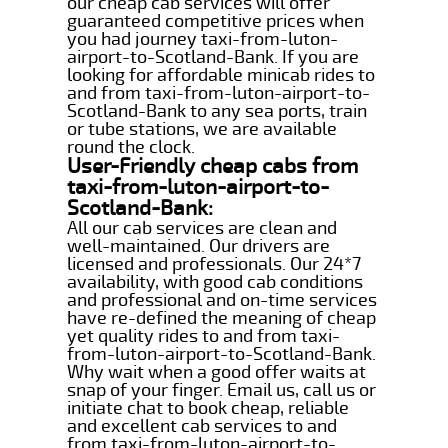
our cheap cab services will offer
guaranteed competitive prices when
you had journey taxi-from-luton-
airport-to-Scotland-Bank. If you are
looking for affordable minicab rides to
and from taxi-from-luton-airport-to-
Scotland-Bank to any sea ports, train
or tube stations, we are available
round the clock.
User-Friendly cheap cabs from
taxi-from-luton-airport-to-
Scotland-Bank:
All our cab services are clean and
well-maintained. Our drivers are
licensed and professionals. Our 24*7
availability, with good cab conditions
and professional and on-time services
have re-defined the meaning of cheap
yet quality rides to and from taxi-
from-luton-airport-to-Scotland-Bank.
Why wait when a good offer waits at
snap of your finger. Email us, call us or
initiate chat to book cheap, reliable
and excellent cab services to and
from taxi-from-luton-airport-to-