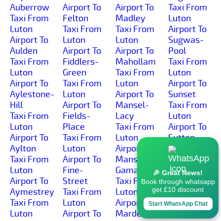
Auberrow
Airport To
Airport To
Taxi From
Taxi From
Felton
Madley
Luton
Luton
Taxi From
Taxi From
Airport To
Airport To
Luton
Luton
Sugwas-
Aulden
Airport To
Airport To
Pool
Taxi From
Fiddlers-
Mahollam
Taxi From
Luton
Green
Taxi From
Luton
Airport To
Taxi From
Luton
Airport To
Aylestone-
Luton
Airport To
Sunset
Hill
Airport To
Mansel-
Taxi From
Taxi From
Fields-
Lacy
Luton
Luton
Place
Taxi From
Airport To
Airport To
Taxi From
Luton
Sutton-
Aylton
Luton
Airport To
Lakes
Taxi From
Airport To
Mansell-
Taxi From
Luton
Fine-
Gamage
Luton
🎉 Great News!
Airport To
Street
Taxi From
Airport To
Book through whatsapp
get £10 discount
Aymestrey
Taxi From
Luton
Sutton-
Taxi From
Luton
Airport To
Marsh
Start WhatsApp Chat
Luton
Airport To
Marden
Taxi From