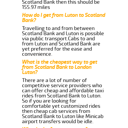
Scotland Bank then this should be
155.97 miles
How do I get from Luton to Scotland
Bank?
Travelling to and from between
Scotland Bank and Luton is possible
via public transport.Cabs to and
from Luton and Scotland Bank are
yet preferred for the ease and
convenience.
What is the cheapest way to get
from Scotland Bank to London
Luton?
There are a lot of number of
competitive service providers who
can offer cheap and affordable taxi
rides from Scotland Bank to Luton.
So if you are looking for
comfortable yet customized rides
then cheap cab services from
Scotland Bank to Luton like Minicab
airport transfers would be idle.