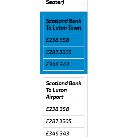
Seater)
Scotland Bank
To Luton Town
£238.358
£287.3505
£346.343
Scotland Bank
To Luton
Airport
£238.358
£287.3505
£346.343