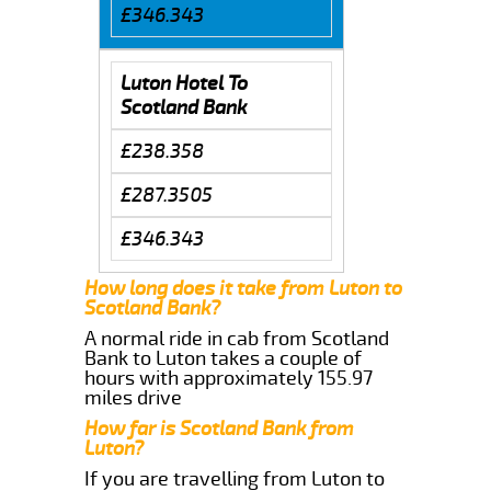
£346.343
Luton Hotel To
Scotland Bank
£238.358
£287.3505
£346.343
How long does it take from Luton to
Scotland Bank?
A normal ride in cab from Scotland
Bank to Luton takes a couple of
hours with approximately 155.97
miles drive
How far is Scotland Bank from
Luton?
If you are travelling from Luton to