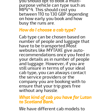
you should opt to book a multi-
purpose vehicle can type such as
MPV*4. This should cost you
between 110 to 130 GBP depending
on how early you book and how
busy the runs are.
How do I choose a cab type?
Cab type can be chosen based on
number of people and luggage that
have to be transported.Most
websites like MYTAXE give auto-
recommendations once you feed in
your details as in number of people
and luggage. However, if you are
still unsure in terms of your ideal
cab type, you can always contact
the service providers or the
company you are booking with to
ensure that your trip goes free
without any hassle.
What kind of cab you have for Luton
to Scotland Bank.
We have different cab models to