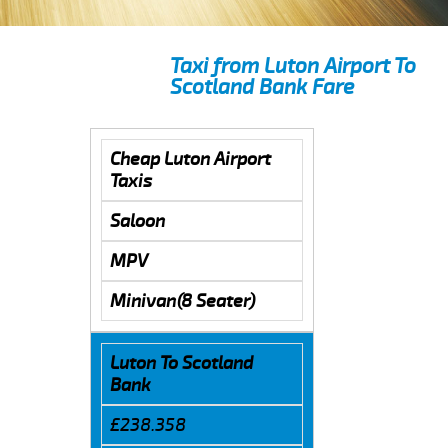
Taxi from Luton Airport To
Scotland Bank Fare
Cheap Luton Airport
Taxis
Saloon
MPV
Minivan(8 Seater)
Luton To Scotland
Bank
£238.358