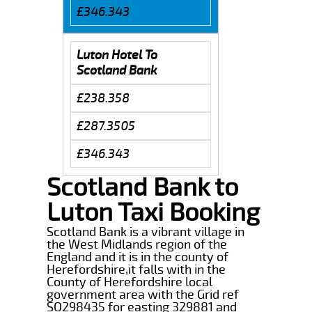
£346.343
Luton Hotel To
Scotland Bank
£238.358
£287.3505
£346.343
Scotland Bank to
Luton Taxi Booking
Scotland Bank is a vibrant village in
the West Midlands region of the
England and it is in the county of
Herefordshire,it falls with in the
County of Herefordshire local
government area with the Grid ref
SO298435 for easting 329881 and