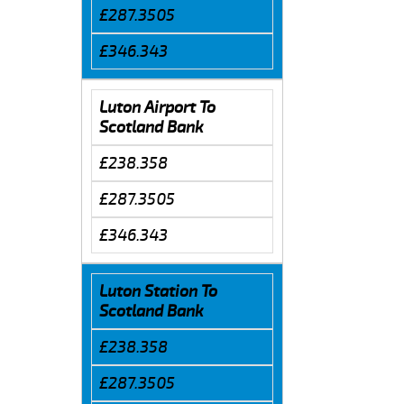
£287.3505
£346.343
Luton Airport To
Scotland Bank
£238.358
£287.3505
£346.343
Luton Station To
Scotland Bank
£238.358
£287.3505