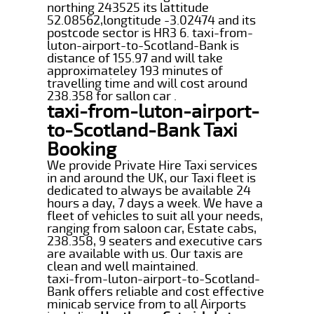
northing 243525 its lattitude
52.08562,longtitude -3.02474 and its
postcode sector is HR3 6. taxi-from-
luton-airport-to-Scotland-Bank is
distance of 155.97 and will take
approximateley 193 minutes of
travelling time and will cost around
238.358 for sallon car .
taxi-from-luton-airport-
to-Scotland-Bank Taxi
Booking
We provide Private Hire Taxi services
in and around the UK, our Taxi fleet is
dedicated to always be available 24
hours a day, 7 days a week. We have a
fleet of vehicles to suit all your needs,
ranging from saloon car, Estate cabs,
238.358, 9 seaters and executive cars
are available with us. Our taxis are
clean and well maintained.
taxi-from-luton-airport-to-Scotland-
Bank offers reliable and cost effective
minicab service from to all Airports