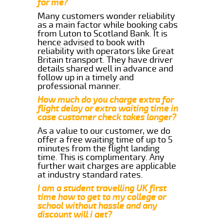
for me?
Many customers wonder reliability
as a main factor while booking cabs
from Luton to Scotland Bank. It is
hence advised to book with
reliability with operators like Great
Britain transport. They have driver
details shared well in advance and
follow up in a timely and
professional manner.
How much do you charge extra for
flight delay or extra waiting time in
case customer check takes longer?
As a value to our customer, we do
offer a free waiting time of up to 5
minutes from the flight landing
time. This is complimentary. Any
further wait charges are applicable
at industry standard rates.
I am a student travelling UK first
time how to get to my college or
school without hassle and any
discount will i get?