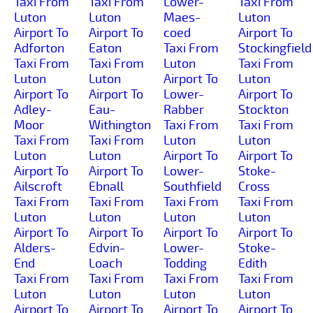
Taxi From
Taxi From
Lower-
Taxi From
Luton
Luton
Maes-
Luton
Airport To
Airport To
coed
Airport To
Adforton
Eaton
Taxi From
Stockingfield
Taxi From
Taxi From
Luton
Taxi From
Luton
Luton
Airport To
Luton
Airport To
Airport To
Lower-
Airport To
Adley-
Eau-
Rabber
Stockton
Moor
Withington
Taxi From
Taxi From
Taxi From
Taxi From
Luton
Luton
Luton
Luton
Airport To
Airport To
Airport To
Airport To
Lower-
Stoke-
Ailscroft
Ebnall
Southfield
Cross
Taxi From
Taxi From
Taxi From
Taxi From
Luton
Luton
Luton
Luton
Airport To
Airport To
Airport To
Airport To
Alders-
Edvin-
Lower-
Stoke-
End
Loach
Todding
Edith
Taxi From
Taxi From
Taxi From
Taxi From
Luton
Luton
Luton
Luton
Airport To
Airport To
Airport To
Airport To