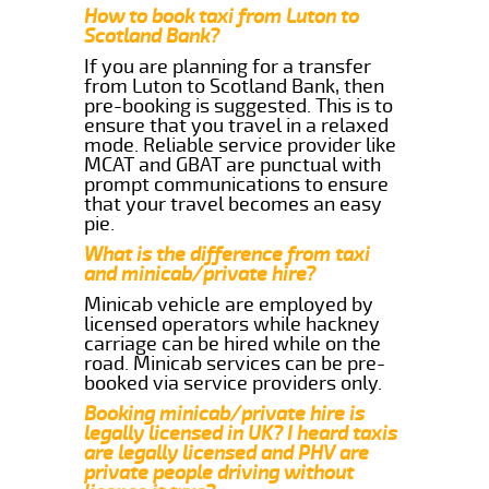
How to book taxi from Luton to
Scotland Bank?
If you are planning for a transfer
from Luton to Scotland Bank, then
pre-booking is suggested. This is to
ensure that you travel in a relaxed
mode. Reliable service provider like
MCAT and GBAT are punctual with
prompt communications to ensure
that your travel becomes an easy
pie.
What is the difference from taxi
and minicab/private hire?
Minicab vehicle are employed by
licensed operators while hackney
carriage can be hired while on the
road. Minicab services can be pre-
booked via service providers only.
Booking minicab/private hire is
legally licensed in UK? I heard taxis
are legally licensed and PHV are
private people driving without