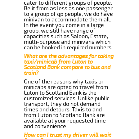
cater to different groups of people.
Be it from as less as one passenger
to a group of qp people, we do have
minivan to accommodate them all.
In the event you come in a large
group, we still have range of
capacities such as Saloon, Estate,
multi-purpose and minivans which
can be booked in required numbers.
What are the advantages for taking
taxi/minicab from Luton to
Scotland Bank compare to bus and
train?
One of the reasons why taxis or
minicabs are opted to travel from
Luton to Scotland Bank is the
customized services. Unlike public
transport, they do not demand
times and detours. Taxis to and
from Luton to Scotland Bank are
available at your requested time
and convenience.
How can I trust my driver will wait