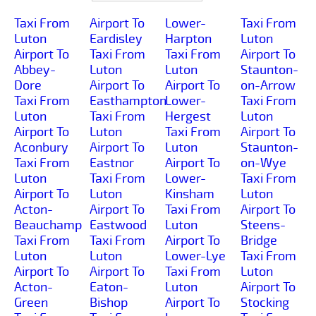
Taxi From
Airport To
Lower-
Taxi From
Luton
Eardisley
Harpton
Luton
Airport To
Taxi From
Taxi From
Airport To
Abbey-
Luton
Luton
Staunton-
Dore
Airport To
Airport To
on-Arrow
Taxi From
Easthampton
Lower-
Taxi From
Luton
Taxi From
Hergest
Luton
Airport To
Luton
Taxi From
Airport To
Aconbury
Airport To
Luton
Staunton-
Taxi From
Eastnor
Airport To
on-Wye
Luton
Taxi From
Lower-
Taxi From
Airport To
Luton
Kinsham
Luton
Acton-
Airport To
Taxi From
Airport To
Beauchamp
Eastwood
Luton
Steens-
Taxi From
Taxi From
Airport To
Bridge
Luton
Luton
Lower-Lye
Taxi From
Airport To
Airport To
Taxi From
Luton
Acton-
Eaton-
Luton
Airport To
Green
Bishop
Airport To
Stocking