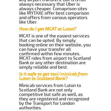
always necessary that Uber is
always cheaper. Comaprison sites
like MYTAXE offer best comparison
and offers from various operators
like Uber.
How do I get MCAT at Luton?
MCAT is one of the easiest services
that can be opted. By simply
booking online on their website, you
can have your transfer all
confirmed within few minutes.
MCAT rides from airport to Scotland
Bank or any other destination are
simply reliable and best.
Is it safe to get taxi/minicab from
Luton to Scotland Bank?
Minicab services from Luton to
Scotland Bank are not only
competitive but safe as well, as
they are registered and recognized
by the Transport for London
authorities.