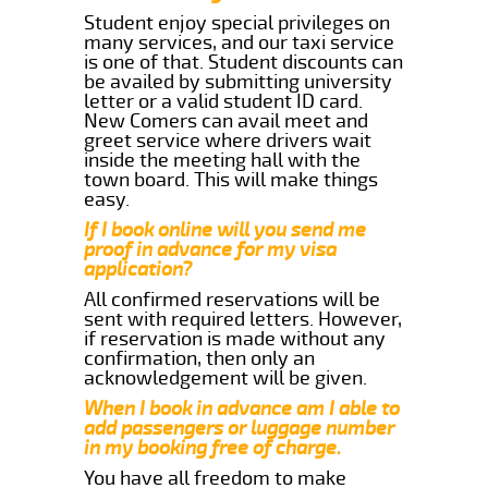
Student enjoy special privileges on
many services, and our taxi service
is one of that. Student discounts can
be availed by submitting university
letter or a valid student ID card.
New Comers can avail meet and
greet service where drivers wait
inside the meeting hall with the
town board. This will make things
easy.
If I book online will you send me
proof in advance for my visa
application?
All confirmed reservations will be
sent with required letters. However,
if reservation is made without any
confirmation, then only an
acknowledgement will be given.
When I book in advance am I able to
add passengers or luggage number
in my booking free of charge.
You have all freedom to make