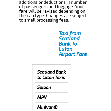
additions or deductions in number
of passengers and luggage. Your
fare will be revised depending on
the cab type. Changes are subject
to small processing fees.
Taxi from
Scotland
Bank To
Luton
Airport Fare
Scotland Bank
to Luton Taxis
Saloon
MPV
Minivan(8