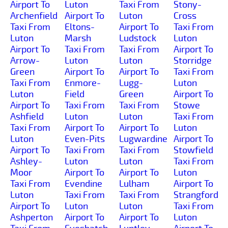
Airport To
Luton
Taxi From
Stony-
Archenfield
Airport To
Luton
Cross
Taxi From
Eltons-
Airport To
Taxi From
Luton
Marsh
Ludstock
Luton
Airport To
Taxi From
Taxi From
Airport To
Arrow-
Luton
Luton
Storridge
Green
Airport To
Airport To
Taxi From
Taxi From
Enmore-
Lugg-
Luton
Luton
Field
Green
Airport To
Airport To
Taxi From
Taxi From
Stowe
Ashfield
Luton
Luton
Taxi From
Taxi From
Airport To
Airport To
Luton
Luton
Even-Pits
Lugwardine
Airport To
Airport To
Taxi From
Taxi From
Stowfield
Ashley-
Luton
Luton
Taxi From
Moor
Airport To
Airport To
Luton
Taxi From
Evendine
Lulham
Airport To
Luton
Taxi From
Taxi From
Strangford
Airport To
Luton
Luton
Taxi From
Ashperton
Airport To
Airport To
Luton