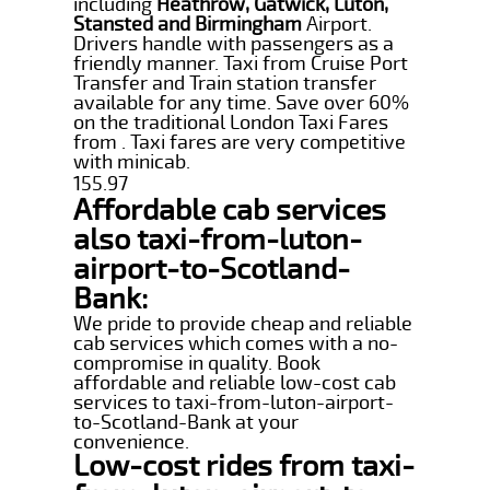
including
Heathrow, Gatwick, Luton,
Stansted and Birmingham
Airport.
Drivers handle with passengers as a
friendly manner. Taxi from Cruise Port
Transfer and Train station transfer
available for any time. Save over 60%
on the traditional London Taxi Fares
from . Taxi fares are very competitive
with minicab.
155.97
Affordable cab services
also taxi-from-luton-
airport-to-Scotland-
Bank:
We pride to provide cheap and reliable
cab services which comes with a no-
compromise in quality. Book
affordable and reliable low-cost cab
services to taxi-from-luton-airport-
to-Scotland-Bank at your
convenience.
Low-cost rides from taxi-