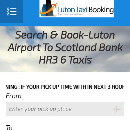
Search & Book-Luton
Airport To Scotland Bank
HR3 6 Taxis
 YOUR PICK UP TIME WITH IN NEXT 3 HOURS PLEASE C
From
To